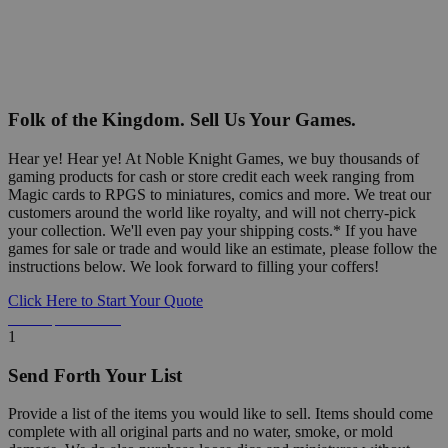
Folk of the Kingdom. Sell Us Your Games.
Hear ye! Hear ye! At Noble Knight Games, we buy thousands of
gaming products for cash or store credit each week ranging from
Magic cards to RPGS to miniatures, comics and more. We treat our
customers around the world like royalty, and will not cherry-pick
your collection. We'll even pay your shipping costs.* If you have
games for sale or trade and would like an estimate, please follow the
instructions below. We look forward to filling your coffers!
Click Here to Start Your Quote
Detailed Information Below
1
Send Forth Your List
Provide a list of the items you would like to sell. Items should come
complete with all original parts and no water, smoke, or mold