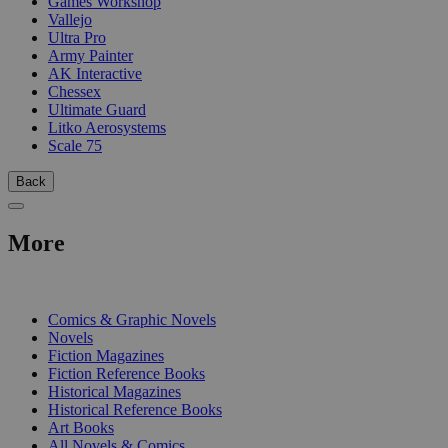
Games Workshop
Vallejo
Ultra Pro
Army Painter
AK Interactive
Chessex
Ultimate Guard
Litko Aerosystems
Scale 75
Back
More
PRINT
Comics & Graphic Novels
Novels
Fiction Magazines
Fiction Reference Books
Historical Magazines
Historical Reference Books
Art Books
All Novels & Comics