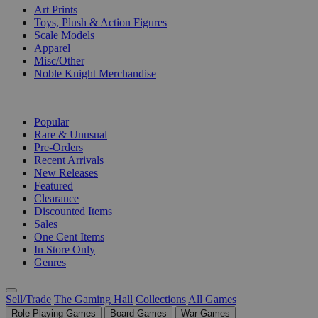
Art Prints
Toys, Plush & Action Figures
Scale Models
Apparel
Misc/Other
Noble Knight Merchandise
COLLECTIONS
Popular
Rare & Unusual
Pre-Orders
Recent Arrivals
New Releases
Featured
Clearance
Discounted Items
Sales
One Cent Items
In Store Only
Genres
Sell/Trade
The Gaming Hall
Collections
All Games
Role Playing Games
Board Games
War Games