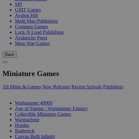
SPI
GMT Games
Avalon Hill
Multi Man Publishing
Compass Games
Lock N Load Publishing
Avalanche Press
More War Games
Back
Miniature Games
All Minis & Games
New Releases
Recent Arrivals
Publishers
SUB-CATEGORIES
Warhammer 40000
Age of Sigmar / Warhammer Fantasy
Collectible Miniature Games
Warmachine
Hordes
Battletech
Corvus Belli Infinity