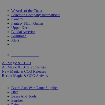
TOP MAGIC & CCG PUBLISHERS
Wizards of the Coast
Pokemon Company International
Konami
Fantasy Flight Games
Upper Deck
Bandai America
Bushiroad
AEG
ALL MAGIC & CCG PUBLISHERS
ALL MAGIC & CCGS
All Magic & CCGs
All Magic & CCG Publishers
New Magic & CCG Releases
Recent Magic & CCG Arrivals
DICE & SUPPLY SUB-CATEGORIES
Board And War Game Supplies
Dice
Bases And Tools
Brushes
Paints