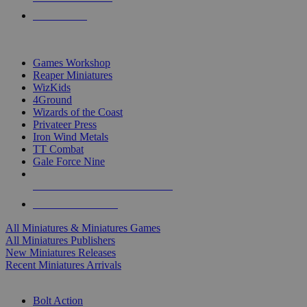
PRE-ORDERS
TOP MINIS & GAMES PUBLISHERS
Games Workshop
Reaper Miniatures
WizKids
4Ground
Wizards of the Coast
Privateer Press
Iron Wind Metals
TT Combat
Gale Force Nine
ALL MINIS & GAMES PUBLISHERS
ALL MINIS & GAMES
All Miniatures & Miniatures Games
All Miniatures Publishers
New Miniatures Releases
Recent Miniatures Arrivals
HISTORICAL MINIS SUB-CATEGORIES
Bolt Action