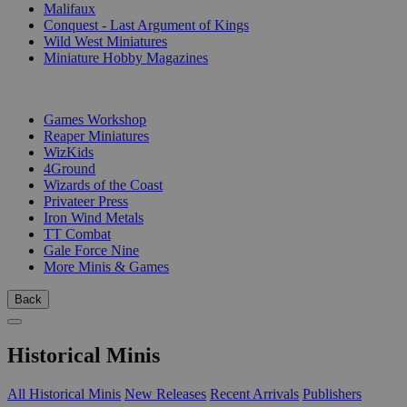
Malifaux
Conquest - Last Argument of Kings
Wild West Miniatures
Miniature Hobby Magazines
PUBLISHERS
Games Workshop
Reaper Miniatures
WizKids
4Ground
Wizards of the Coast
Privateer Press
Iron Wind Metals
TT Combat
Gale Force Nine
More Minis & Games
Back
Historical Minis
All Historical Minis
New Releases
Recent Arrivals
Publishers