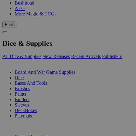
Bushiroad
AEG
More Magic & CCGs
Back
Dice & Supplies
All Dice & Supplies
New Releases
Recent Arrivals
Publishers
SUB-CATEGORIES
Board And War Game Supplies
Dice
Bases And Tools
Brushes
Paints
Binders
Sleeves
DeckBoxes
Playmats
PUBLISHERS