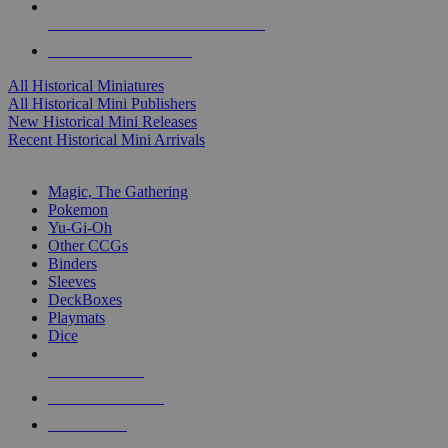
ALL HISTORICAL MINI PUBLISHERS
ALL HISTORICAL MINIS
All Historical Miniatures
All Historical Mini Publishers
New Historical Mini Releases
Recent Historical Mini Arrivals
MAGIC & CCG SUB-CATEGORIES
Magic, The Gathering
Pokemon
Yu-Gi-Oh
Other CCGs
Binders
Sleeves
DeckBoxes
Playmats
Dice
NEW RELEASES
RECENT ARRIVALS
PRE-ORDERS