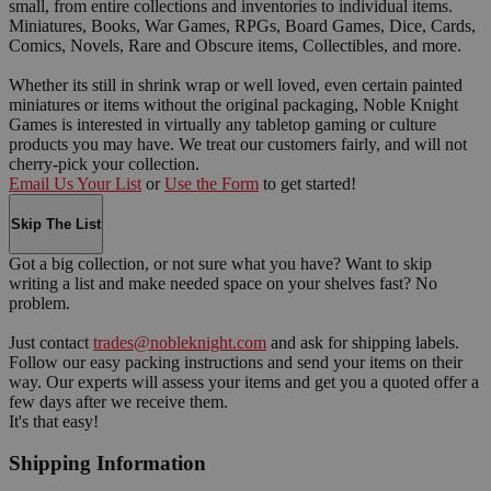
small, from entire collections and inventories to individual items.
Miniatures, Books, War Games, RPGs, Board Games, Dice, Cards,
Comics, Novels, Rare and Obscure items, Collectibles, and more.
Whether its still in shrink wrap or well loved, even certain painted
miniatures or items without the original packaging, Noble Knight
Games is interested in virtually any tabletop gaming or culture
products you may have. We treat our customers fairly, and will not
cherry-pick your collection.
Email Us Your List
or
Use the Form
to get started!
Skip The List
Got a big collection, or not sure what you have? Want to skip
writing a list and make needed space on your shelves fast? No
problem.
Just contact
trades@nobleknight.com
and ask for shipping labels.
Follow our easy packing instructions and send your items on their
way. Our experts will assess your items and get you a quoted offer a
few days after we receive them.
It's that easy!
Shipping Information