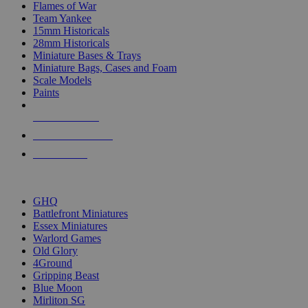
Flames of War
Team Yankee
15mm Historicals
28mm Historicals
Miniature Bases & Trays
Miniature Bags, Cases and Foam
Scale Models
Paints
NEW RELEASES
RECENT ARRIVALS
PRE-ORDERS
TOP HISTORICAL MINI PUBLISHERS
GHQ
Battlefront Miniatures
Essex Miniatures
Warlord Games
Old Glory
4Ground
Gripping Beast
Blue Moon
Mirliton SG