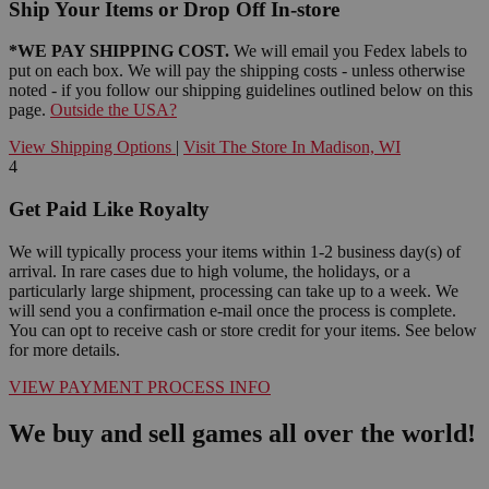
Ship Your Items or Drop Off In-store
*WE PAY SHIPPING COST.
We will email you Fedex labels to
put on each box. We will pay the shipping costs - unless otherwise
noted - if you follow our shipping guidelines outlined below on this
page.
Outside the USA?
View Shipping Options
|
Visit The Store In Madison, WI
4
Get Paid Like Royalty
We will typically process your items within 1-2 business day(s) of
arrival. In rare cases due to high volume, the holidays, or a
particularly large shipment, processing can take up to a week. We
will send you a confirmation e-mail once the process is complete.
You can opt to receive cash or store credit for your items. See below
for more details.
VIEW PAYMENT PROCESS INFO
We buy and sell games all over the world!