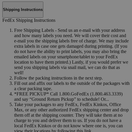
Shipping Instructions
FedEx Shipping Instructions
Free Shipping Labels - Send us an e-mail with your address
and how many labels you need. We will cover their cost and
e-mail you the shipping labels free of charge. We may include
extra labels in case one gets damaged during printing. (If you
do not have the ability to print labels, you may also bring the
emailed labels on your smartphone/tablet to your FedEx
location to have them printed.) Lastly, if you would prefer we
send you shipping labels via snail mail, we can do that as
well!
Follow the packing instructions in the next step.
Fill out and affix our labels to the outside of the packages with
a clear packing tape.
*FREE PICKUP* Call 1.800.GoFedEx (1.800.463.3339)
and say “Ground Return Pickup” to schedule! Or...
Take your packages to any FedEx, FedEx Kinkos, Office
Max, or any other authorized FedEx shipping center and drop
them off at the shipping counter. They will take them at no
charge to you and deliver them to us. If you do not have a
local FedEx Kinkos or do not know where one is, you can
view their locations by following this link