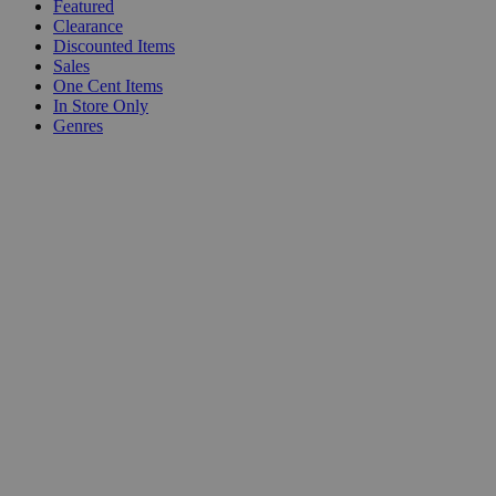
Featured
Clearance
Discounted Items
Sales
One Cent Items
In Store Only
Genres