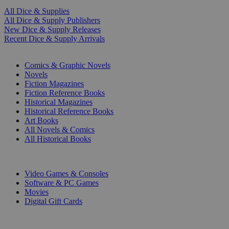
All Dice & Supplies
All Dice & Supply Publishers
New Dice & Supply Releases
Recent Dice & Supply Arrivals
PRINT
Comics & Graphic Novels
Novels
Fiction Magazines
Fiction Reference Books
Historical Magazines
Historical Reference Books
Art Books
All Novels & Comics
All Historical Books
DIGITAL
Video Games & Consoles
Software & PC Games
Movies
Digital Gift Cards
ART & MERCHANDISE