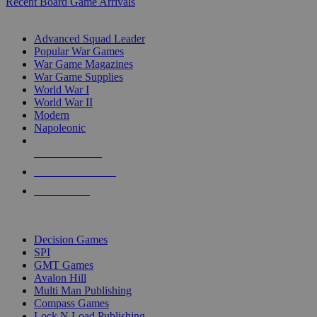
Recent Board Game Arrivals
WAR GAME SUB-CATEGORIES
Advanced Squad Leader
Popular War Games
War Game Magazines
War Game Supplies
World War I
World War II
Modern
Napoleonic
NEW RELEASES
RECENT ARRIVALS
PRE-ORDERS
TOP WAR GAME PUBLISHERS
Decision Games
SPI
GMT Games
Avalon Hill
Multi Man Publishing
Compass Games
Lock N Load Publishing