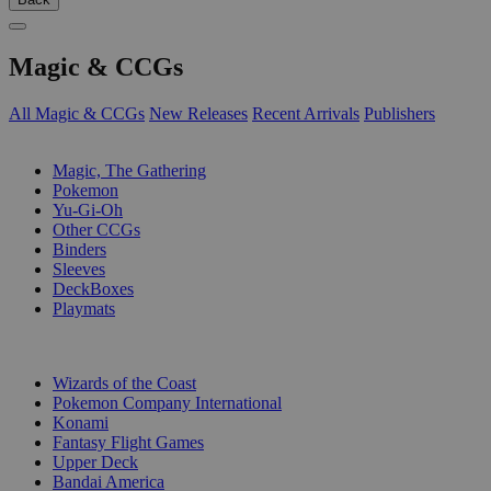
Magic & CCGs
All Magic & CCGs
New Releases
Recent Arrivals
Publishers
SUB-CATEGORIES
Magic, The Gathering
Pokemon
Yu-Gi-Oh
Other CCGs
Binders
Sleeves
DeckBoxes
Playmats
PUBLISHERS
Wizards of the Coast
Pokemon Company International
Konami
Fantasy Flight Games
Upper Deck
Bandai America