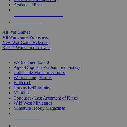
Avalanche Press
ALL WAR GAME PUBLISHERS
ALL WAR GAMES
All War Games
All War Game Publishers
New War Game Releases
Recent War Game Arrivals
MINIS & GAMES SUB-CATEGORIES
Warhammer 40,000
Age of Sigmar / Warhammer Fantasy
Collectible Miniature Games
Warmachine
/
Hordes
Battletech
Corvus Belli Infinity
Malifaux
Conquest - Last Argument of Kings
Wild West Miniatures
Miniature Hobby Magazines
NEW RELEASES
RECENT ARRIVALS