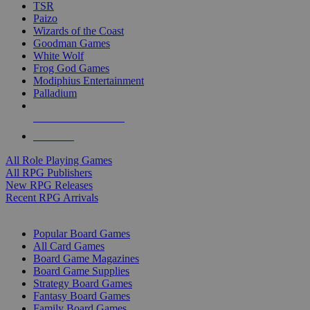
TSR
Paizo
Wizards of the Coast
Goodman Games
White Wolf
Frog God Games
Modiphius Entertainment
Palladium
ALL RPG PUBLISHERS
ALL RPGS
All Role Playing Games
All RPG Publishers
New RPG Releases
Recent RPG Arrivals
BOARD GAME SUB-CATEGORIES
Popular Board Games
All Card Games
Board Game Magazines
Board Game Supplies
Strategy Board Games
Fantasy Board Games
Family Board Games