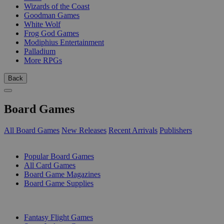
Wizards of the Coast
Goodman Games
White Wolf
Frog God Games
Modiphius Entertainment
Palladium
More RPGs
Back
Board Games
All Board Games
New Releases
Recent Arrivals
Publishers
SUB-CATEGORIES
Popular Board Games
All Card Games
Board Game Magazines
Board Game Supplies
PUBLISHERS
Fantasy Flight Games