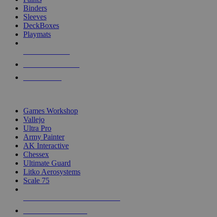
Binders
Sleeves
DeckBoxes
Playmats
NEW RELEASES
RECENT ARRIVALS
PRE-ORDERS
TOP DICE & SUPPLY PUBLISHERS
Games Workshop
Vallejo
Ultra Pro
Army Painter
AK Interactive
Chessex
Ultimate Guard
Litko Aerosystems
Scale 75
ALL DICE & SUPPLY PUBLISHERS
ALL DICE & SUPPLIES