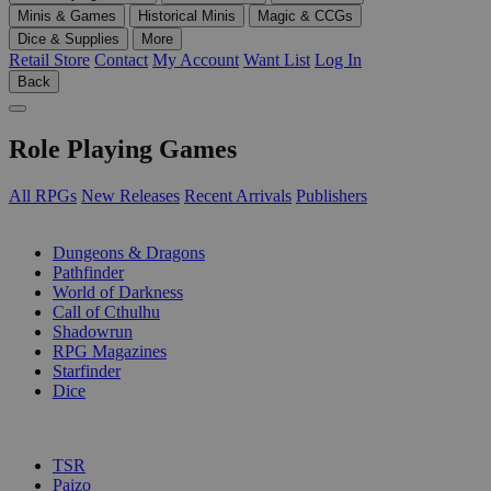
Minis & Games
Historical Minis
Magic & CCGs
Dice & Supplies
More
Retail Store
Contact
My Account
Want List
Log In
Back
Role Playing Games
All RPGs
New Releases
Recent Arrivals
Publishers
SUB-CATEGORIES
Dungeons & Dragons
Pathfinder
World of Darkness
Call of Cthulhu
Shadowrun
RPG Magazines
Starfinder
Dice
PUBLISHERS
TSR
Paizo