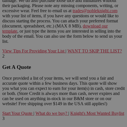
damage. We do also purchase loose dice and miniatures without
their packaging. Please note any missing components, writing, or
excessive wear. Feel free to email us at
trades@nobleknight.com
with your list of items, if you have any questions or would like to
discuss starting the process. You can attach your preferred format
(document, spreadsheet, etc.) (MAX 8 MB),
download our
template
, or just type the items you are interested in selling into the
body of the email. You can also use the form below to send us your
list.
View Tips For Providing Your List
|
WANT TO SKIP THE LIST?
2
Get A Quote
Once provided a list of your items, we will send you a fair and
accurate quote within a few business days. This quote will show
you what you can expect to earn for your item(s) in cash, store credit
or both. (Store Credit is always more than cash, never expires and
can be used on anything in-stock in our B&M store or on our
website! Free shipping over $149 in the USA still applies!)
Start Your Quote
|
What do we buy?
|
Knight's Most Wanted Buylist
3