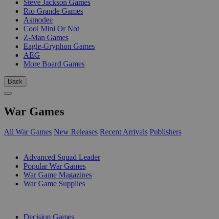
Steve Jackson Games
Rio Grande Games
Asmodee
Cool Mini Or Not
Z-Man Games
Eagle-Gryphon Games
AEG
More Board Games
Back
War Games
All War Games
New Releases
Recent Arrivals
Publishers
SUB-CATEGORIES
Advanced Squad Leader
Popular War Games
War Game Magazines
War Game Supplies
PUBLISHERS
Decision Games