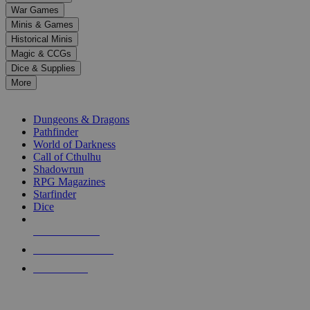
down
War Games
arrows
Minis & Games
to
select
Historical Minis
a
Magic & CCGs
result.
Dice & Supplies
Press
More
enter
RPG SUB-CATEGORIES
to
go
Dungeons & Dragons
to
Pathfinder
the
World of Darkness
selected
Call of Cthulhu
search
Shadowrun
result.
RPG Magazines
Touch
Starfinder
device
Dice
users
can
NEW RELEASES
use
touch
RECENT ARRIVALS
and
PRE-ORDERS
swipe
gestures.
TOP RPG PUBLISHERS