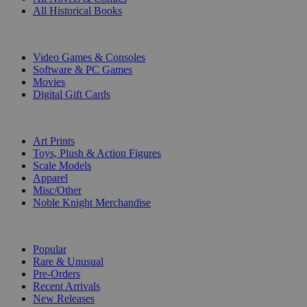
All Historical Books
DIGITAL
Video Games & Consoles
Software & PC Games
Movies
Digital Gift Cards
ART & MERCHANDISE
Art Prints
Toys, Plush & Action Figures
Scale Models
Apparel
Misc/Other
Noble Knight Merchandise
COLLECTIONS
Popular
Rare & Unusual
Pre-Orders
Recent Arrivals
New Releases