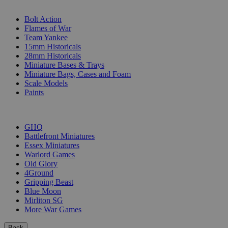
SUB-CATEGORIES
Bolt Action
Flames of War
Team Yankee
15mm Historicals
28mm Historicals
Miniature Bases & Trays
Miniature Bags, Cases and Foam
Scale Models
Paints
PUBLISHERS
GHQ
Battlefront Miniatures
Essex Miniatures
Warlord Games
Old Glory
4Ground
Gripping Beast
Blue Moon
Mirliton SG
More War Games
Back