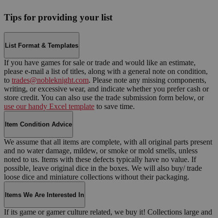
Tips for providing your list
List Format & Templates
If you have games for sale or trade and would like an estimate,
please e-mail a list of titles, along with a general note on condition,
to
trades@nobleknight.com
. Please note any missing components,
writing, or excessive wear, and indicate whether you prefer cash or
store credit. You can also use the trade submission form below, or
use our handy Excel template
to save time.
Item Condition Advice
We assume that all items are complete, with all original parts present
and no water damage, mildew, or smoke or mold smells, unless
noted to us. Items with these defects typically have no value. If
possible, leave original dice in the boxes. We will also buy/ trade
loose dice and miniature collections without their packaging.
Items We Are Interested In
If its game or gamer culture related, we buy it! Collections large and