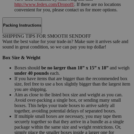
http://www.fedex.com/Dropoff/
. If there are no locations
convenient for you, please contact us for more options.
Packing Instructions
SHIPPING TIPS FOR SMOOTH SENDOFF
Want the best value for your trade-in? Make sure it arrives safe and
sound in great condition, so we can pay you top dollar!
Box Size & Weight
Boxes should
be no larger than 18” x 15” x 18”
and weigh
under 40 pounds
each.
If you have items that are bigger than the recommended box
size, feel free to use a box slightly bigger than the largest item
you are shipping.
Aim as close to the listed box size and weight as you can.
Avoid over-packing a single box, or sending many small
boxes. This helps your trade boxes to arrive safely all
together, avoiding potential delays of separated boxes.
If multiple small boxes are necessary, you may tape them
securely together so that they arrive in a bundle as a single
package within the same size and weight restrictions. Or,
simply place the smaller boxes inside a larger one for