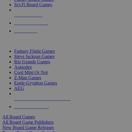
Sci-Fi Board Games
NEW RELEASES
RECENT ARRIVALS
PRE-ORDERS
TOP BOARD GAME PUBLISHERS
Fantasy Flight Games
Steve Jackson Games
Rio Grande Games
Asmodee
Cool Mini Or Not
Z-Man Games
Eagle-Gryphon Games
AEG
ALL BOARD GAME PUBLISHERS
ALL BOARD GAMES
All Board Games
All Board Game Publishers
New Board Game Releases