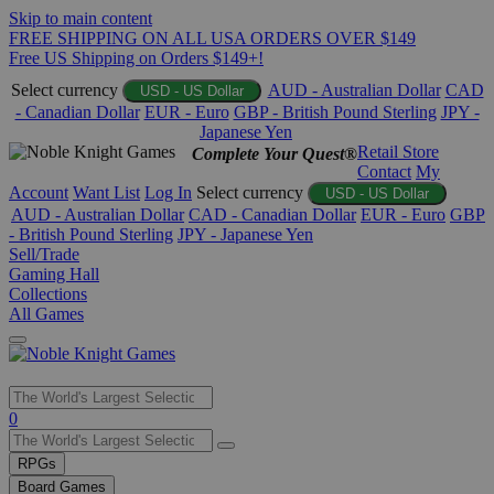
Skip to main content
FREE SHIPPING ON ALL USA ORDERS OVER $149
Free US Shipping on Orders $149+!
Select currency
AUD - Australian Dollar
CAD
USD - US Dollar
- Canadian Dollar
EUR - Euro
GBP - British Pound Sterling
JPY -
Japanese Yen
Retail Store
Complete Your Quest®
Contact
My
Account
Want List
Log In
Select currency
USD - US Dollar
AUD - Australian Dollar
CAD - Canadian Dollar
EUR - Euro
GBP
- British Pound Sterling
JPY - Japanese Yen
Sell/Trade
Gaming Hall
Collections
All Games
Use
0
the
up
RPGs
and
Board Games