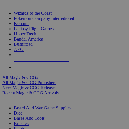
TOP MAGIC & CCG PUBLISHERS
Wizards of the Coast
Pokemon Company International
Konami
Fantasy Flight Games
Upper Deck
Bandai America
Bushiroad
AEG
ALL MAGIC & CCG PUBLISHERS
ALL MAGIC & CCGS
All Magic & CCGs
All Magic & CCG Publishers
New Magic & CCG Releases
Recent Magic & CCG Arrivals
DICE & SUPPLY SUB-CATEGORIES
Board And War Game Supplies
Dice
Bases And Tools
Brushes
Paints