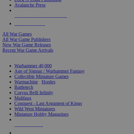
Avalanche Press
ALL WAR GAME PUBLISHERS
ALL WAR GAMES
All War Games
All War Game Publishers
New War Game Releases
Recent War Game Arrivals
MINIS & GAMES SUB-CATEGORIES
Warhammer 40,000
Age of Sigmar / Warhammer Fantasy
Collectible Miniature Games
Warmachine
/
Hordes
Battletech
Corvus Belli Infinity
Malifaux
Conquest - Last Argument of Kings
Wild West Miniatures
Miniature Hobby Magazines
NEW RELEASES
RECENT ARRIVALS