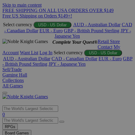
Skip to main content
FREE SHIPPING ON ALL USA ORDERS OVER $149
Free US Shipping on Orders $149+!
Select currency
AUD - Australian Dollar
CAD
USD - US Dollar
- Canadian Dollar
EUR - Euro
GBP - British Pound Sterling
JPY -
Japanese Yen
Retail Store
Complete Your Quest®
Contact
My
Account
Want List
Log In
Select currency
USD - US Dollar
AUD - Australian Dollar
CAD - Canadian Dollar
EUR - Euro
GBP
- British Pound Sterling
JPY - Japanese Yen
Sell/Trade
Gaming Hall
Collections
All Games
Use
0
the
up
RPGs
and
Board Games