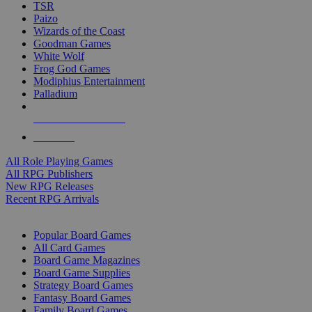
TSR
Paizo
Wizards of the Coast
Goodman Games
White Wolf
Frog God Games
Modiphius Entertainment
Palladium
ALL RPG PUBLISHERS
ALL RPGS
All Role Playing Games
All RPG Publishers
New RPG Releases
Recent RPG Arrivals
BOARD GAME SUB-CATEGORIES
Popular Board Games
All Card Games
Board Game Magazines
Board Game Supplies
Strategy Board Games
Fantasy Board Games
Family Board Games