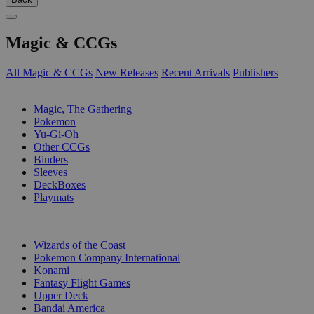
Magic & CCGs
All Magic & CCGs
New Releases
Recent Arrivals
Publishers
SUB-CATEGORIES
Magic, The Gathering
Pokemon
Yu-Gi-Oh
Other CCGs
Binders
Sleeves
DeckBoxes
Playmats
PUBLISHERS
Wizards of the Coast
Pokemon Company International
Konami
Fantasy Flight Games
Upper Deck
Bandai America