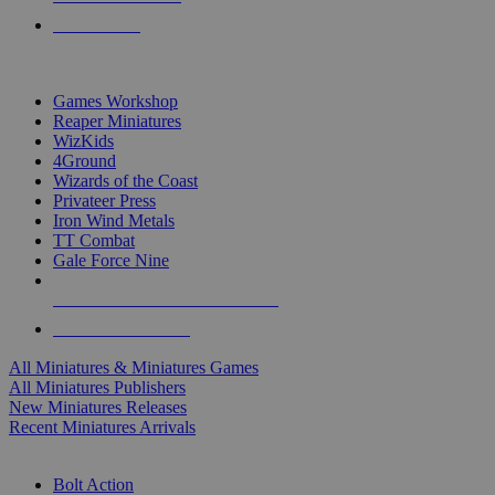
PRE-ORDERS
TOP MINIS & GAMES PUBLISHERS
Games Workshop
Reaper Miniatures
WizKids
4Ground
Wizards of the Coast
Privateer Press
Iron Wind Metals
TT Combat
Gale Force Nine
ALL MINIS & GAMES PUBLISHERS
ALL MINIS & GAMES
All Miniatures & Miniatures Games
All Miniatures Publishers
New Miniatures Releases
Recent Miniatures Arrivals
HISTORICAL MINIS SUB-CATEGORIES
Bolt Action