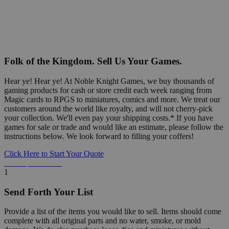
Folk of the Kingdom. Sell Us Your Games.
Hear ye! Hear ye! At Noble Knight Games, we buy thousands of
gaming products for cash or store credit each week ranging from
Magic cards to RPGS to miniatures, comics and more. We treat our
customers around the world like royalty, and will not cherry-pick
your collection. We'll even pay your shipping costs.* If you have
games for sale or trade and would like an estimate, please follow the
instructions below. We look forward to filling your coffers!
Click Here to Start Your Quote
Detailed Information Below
1
Send Forth Your List
Provide a list of the items you would like to sell. Items should come
complete with all original parts and no water, smoke, or mold