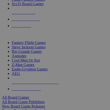
Sci-Fi Board Games
NEW RELEASES
RECENT ARRIVALS
PRE-ORDERS
TOP BOARD GAME PUBLISHERS
Fantasy Flight Games
Steve Jackson Games
Rio Grande Games
Asmodee
Cool Mini Or Not
Z-Man Games
Eagle-Gryphon Games
AEG
ALL BOARD GAME PUBLISHERS
ALL BOARD GAMES
All Board Games
All Board Game Publishers
New Board Game Releases