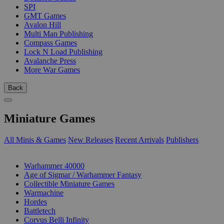
SPI
GMT Games
Avalon Hill
Multi Man Publishing
Compass Games
Lock N Load Publishing
Avalanche Press
More War Games
Back
Miniature Games
All Minis & Games
New Releases
Recent Arrivals
Publishers
SUB-CATEGORIES
Warhammer 40000
Age of Sigmar / Warhammer Fantasy
Collectible Miniature Games
Warmachine
Hordes
Battletech
Corvus Belli Infinity