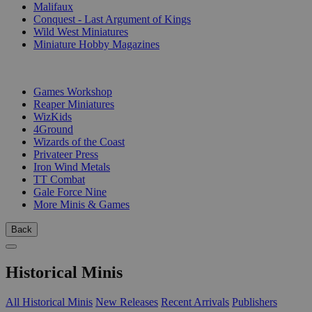
Malifaux
Conquest - Last Argument of Kings
Wild West Miniatures
Miniature Hobby Magazines
PUBLISHERS
Games Workshop
Reaper Miniatures
WizKids
4Ground
Wizards of the Coast
Privateer Press
Iron Wind Metals
TT Combat
Gale Force Nine
More Minis & Games
Back
Historical Minis
All Historical Minis
New Releases
Recent Arrivals
Publishers