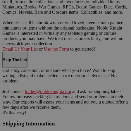
small, from entire collections and inventories to individual items.
Miniatures, Books, War Games, RPGs, Board Games, Dice, Cards,
Comics, Novels, Rare and Obscure items, Collectibles, and more.
Whether its still in shrink wrap or well loved, even certain painted
miniatures or items without the original packaging, Noble Knight
Games is interested in virtually any tabletop gaming or culture
products you may have. We treat our customers fairly, and will not
cherry-pick your collection.
Email Us Your List
or
Use the Form
to get started!
Skip The List
Got a big collection, or not sure what you have? Want to skip
writing a list and make needed space on your shelves fast? No
problem.
Just contact
trades@nobleknight.com
and ask for shipping labels.
Follow our easy packing instructions and send your items on their
way. Our experts will assess your items and get you a quoted offer a
few days after we receive them.
It's that easy!
Shipping Information