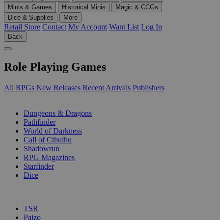
Minis & Games
Historical Minis
Magic & CCGs
Dice & Supplies
More
Retail Store
Contact
My Account
Want List
Log In
Back
Role Playing Games
All RPGs
New Releases
Recent Arrivals
Publishers
SUB-CATEGORIES
Dungeons & Dragons
Pathfinder
World of Darkness
Call of Cthulhu
Shadowrun
RPG Magazines
Starfinder
Dice
PUBLISHERS
TSR
Paizo