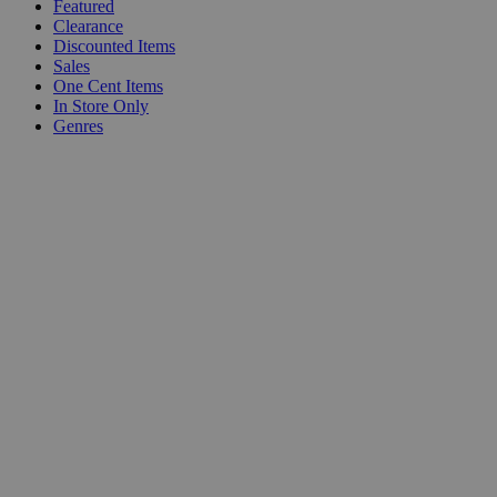
Featured
Clearance
Discounted Items
Sales
One Cent Items
In Store Only
Genres