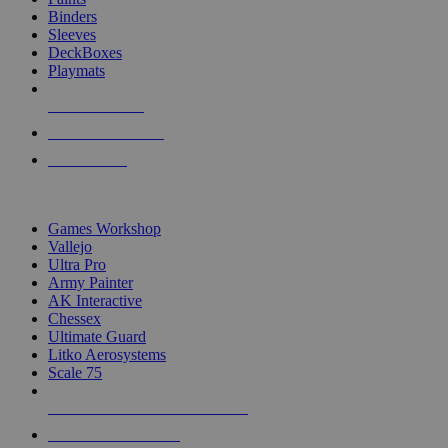
Binders
Sleeves
DeckBoxes
Playmats
NEW RELEASES
RECENT ARRIVALS
PRE-ORDERS
TOP DICE & SUPPLY PUBLISHERS
Games Workshop
Vallejo
Ultra Pro
Army Painter
AK Interactive
Chessex
Ultimate Guard
Litko Aerosystems
Scale 75
ALL DICE & SUPPLY PUBLISHERS
ALL DICE & SUPPLIES