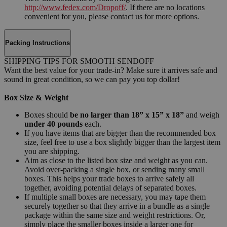
http://www.fedex.com/Dropoff/
. If there are no locations
convenient for you, please contact us for more options.
Packing Instructions
SHIPPING TIPS FOR SMOOTH SENDOFF
Want the best value for your trade-in? Make sure it arrives safe and
sound in great condition, so we can pay you top dollar!
Box Size & Weight
Boxes should
be no larger than 18” x 15” x 18”
and weigh
under 40 pounds
each.
If you have items that are bigger than the recommended box
size, feel free to use a box slightly bigger than the largest item
you are shipping.
Aim as close to the listed box size and weight as you can.
Avoid over-packing a single box, or sending many small
boxes. This helps your trade boxes to arrive safely all
together, avoiding potential delays of separated boxes.
If multiple small boxes are necessary, you may tape them
securely together so that they arrive in a bundle as a single
package within the same size and weight restrictions. Or,
simply place the smaller boxes inside a larger one for