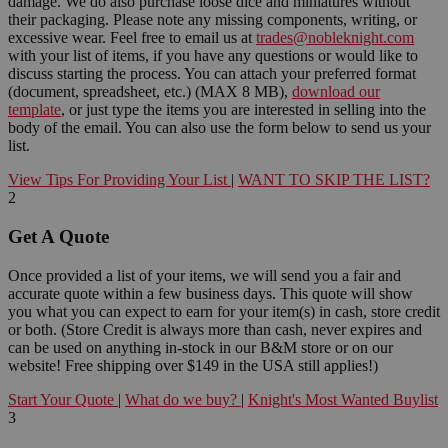
damage. We do also purchase loose dice and miniatures without
their packaging. Please note any missing components, writing, or
excessive wear. Feel free to email us at
trades@nobleknight.com
with your list of items, if you have any questions or would like to
discuss starting the process. You can attach your preferred format
(document, spreadsheet, etc.) (MAX 8 MB),
download our
template
, or just type the items you are interested in selling into the
body of the email. You can also use the form below to send us your
list.
View Tips For Providing Your List
|
WANT TO SKIP THE LIST?
2
Get A Quote
Once provided a list of your items, we will send you a fair and
accurate quote within a few business days. This quote will show
you what you can expect to earn for your item(s) in cash, store credit
or both. (Store Credit is always more than cash, never expires and
can be used on anything in-stock in our B&M store or on our
website! Free shipping over $149 in the USA still applies!)
Start Your Quote
|
What do we buy?
|
Knight's Most Wanted Buylist
3