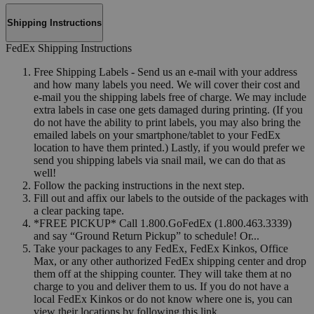
Shipping Instructions
FedEx Shipping Instructions
Free Shipping Labels - Send us an e-mail with your address
and how many labels you need. We will cover their cost and
e-mail you the shipping labels free of charge. We may include
extra labels in case one gets damaged during printing. (If you
do not have the ability to print labels, you may also bring the
emailed labels on your smartphone/tablet to your FedEx
location to have them printed.) Lastly, if you would prefer we
send you shipping labels via snail mail, we can do that as
well!
Follow the packing instructions in the next step.
Fill out and affix our labels to the outside of the packages with
a clear packing tape.
*FREE PICKUP* Call 1.800.GoFedEx (1.800.463.3339)
and say “Ground Return Pickup” to schedule! Or...
Take your packages to any FedEx, FedEx Kinkos, Office
Max, or any other authorized FedEx shipping center and drop
them off at the shipping counter. They will take them at no
charge to you and deliver them to us. If you do not have a
local FedEx Kinkos or do not know where one is, you can
view their locations by following this link