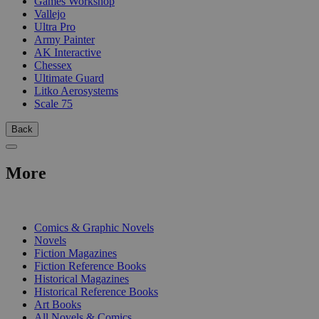
Games Workshop
Vallejo
Ultra Pro
Army Painter
AK Interactive
Chessex
Ultimate Guard
Litko Aerosystems
Scale 75
Back
More
PRINT
Comics & Graphic Novels
Novels
Fiction Magazines
Fiction Reference Books
Historical Magazines
Historical Reference Books
Art Books
All Novels & Comics