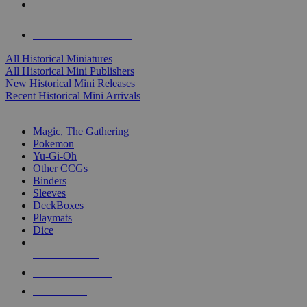
ALL HISTORICAL MINI PUBLISHERS
ALL HISTORICAL MINIS
All Historical Miniatures
All Historical Mini Publishers
New Historical Mini Releases
Recent Historical Mini Arrivals
MAGIC & CCG SUB-CATEGORIES
Magic, The Gathering
Pokemon
Yu-Gi-Oh
Other CCGs
Binders
Sleeves
DeckBoxes
Playmats
Dice
NEW RELEASES
RECENT ARRIVALS
PRE-ORDERS