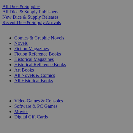
All Dice & Supplies
All Dice & Supply Publishers
New Dice & Supply Releases
Recent Dice & Supply Arrivals
PRINT
Comics & Graphic Novels
Novels
Fiction Magazines
Fiction Reference Books
Historical Magazines
Historical Reference Books
Art Books
All Novels & Comics
All Historical Books
DIGITAL
Video Games & Consoles
Software & PC Games
Movies
Digital Gift Cards
ART & MERCHANDISE