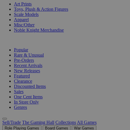
Art Prints
Toys, Plush & Action Figures
Scale Models
Apparel
Misc/Other
Noble Knight Merchandise
COLLECTIONS
Popular
Rare & Unusual
Pre-Orders
Recent Arrivals
New Releases
Featured
Clearance
Discounted Items
Sales
One Cent Items
In Store Only
Genres
Sell/Trade
The Gaming Hall
Collections
All Games
Role Playing Games
Board Games
War Games