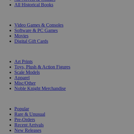
All Historical Books
DIGITAL
Video Games & Consoles
Software & PC Games
Movies
Digital Gift Cards
ART & MERCHANDISE
Art Prints
Toys, Plush & Action Figures
Scale Models
Apparel
Misc/Other
Noble Knight Merchandise
COLLECTIONS
Popular
Rare & Unusual
Pre-Orders
Recent Arrivals
New Releases