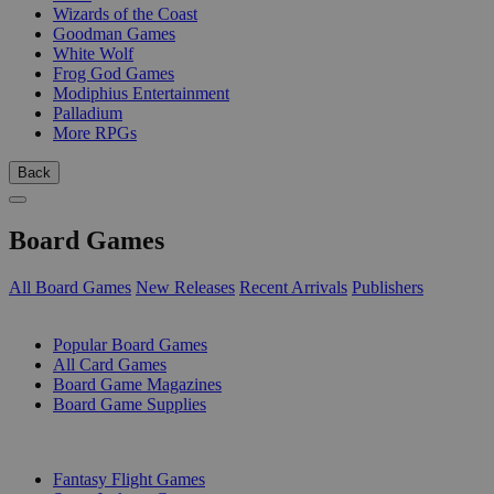
Wizards of the Coast
Goodman Games
White Wolf
Frog God Games
Modiphius Entertainment
Palladium
More RPGs
Back
Board Games
All Board Games
New Releases
Recent Arrivals
Publishers
SUB-CATEGORIES
Popular Board Games
All Card Games
Board Game Magazines
Board Game Supplies
PUBLISHERS
Fantasy Flight Games