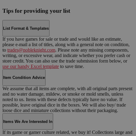
Tips for providing your list
List Format & Templates
If you have games for sale or trade and would like an estimate,
please e-mail a list of titles, along with a general note on condition,
to
trades@nobleknight.com
. Please note any missing components,
writing, or excessive wear, and indicate whether you prefer cash or
store credit. You can also use the trade submission form below, or
use our handy Excel template
to save time.
Item Condition Advice
We assume that all items are complete, with all original parts present
and no water damage, mildew, or smoke or mold smells, unless
noted to us. Items with these defects typically have no value. If
possible, leave original dice in the boxes. We will also buy/ trade
loose dice and miniature collections without their packaging.
Items We Are Interested In
If its game or gamer culture related, we buy it! Collections large and