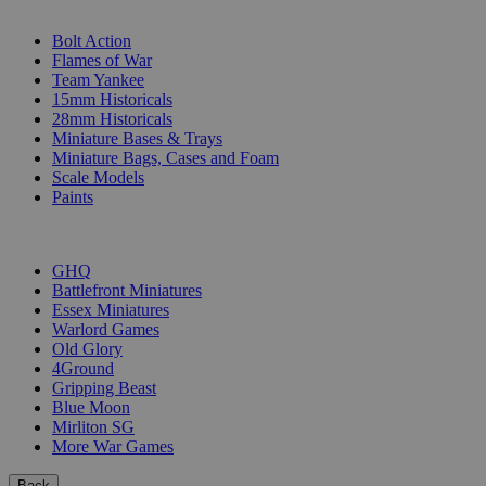
SUB-CATEGORIES
Bolt Action
Flames of War
Team Yankee
15mm Historicals
28mm Historicals
Miniature Bases & Trays
Miniature Bags, Cases and Foam
Scale Models
Paints
PUBLISHERS
GHQ
Battlefront Miniatures
Essex Miniatures
Warlord Games
Old Glory
4Ground
Gripping Beast
Blue Moon
Mirliton SG
More War Games
Back