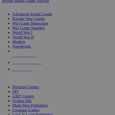
Recent Board Game Arrivals
WAR GAME SUB-CATEGORIES
Advanced Squad Leader
Popular War Games
War Game Magazines
War Game Supplies
World War I
World War II
Modern
Napoleonic
NEW RELEASES
RECENT ARRIVALS
PRE-ORDERS
TOP WAR GAME PUBLISHERS
Decision Games
SPI
GMT Games
Avalon Hill
Multi Man Publishing
Compass Games
Lock N Load Publishing