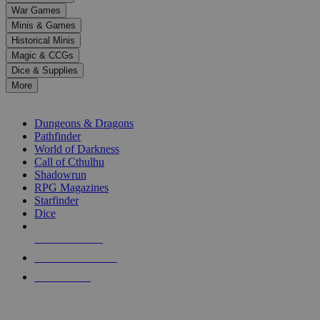
down
War Games
arrows
Minis & Games
to
select
Historical Minis
a
Magic & CCGs
result.
Dice & Supplies
Press
More
enter
RPG SUB-CATEGORIES
to
go
Dungeons & Dragons
to
Pathfinder
the
World of Darkness
selected
Call of Cthulhu
search
Shadowrun
result.
RPG Magazines
Touch
Starfinder
device
Dice
users
can
NEW RELEASES
use
touch
RECENT ARRIVALS
and
PRE-ORDERS
swipe
gestures.
TOP RPG PUBLISHERS