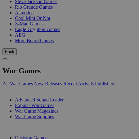
Steve Jackson Games
Rio Grande Games
Asmodee
Cool Mini Or Not
Z-Man Games
Eagle-Gryphon Games
AEG
More Board Games
Back
War Games
All War Games
New Releases
Recent Arrivals
Publishers
SUB-CATEGORIES
Advanced Squad Leader
Popular War Games
War Game Magazines
War Game Supplies
PUBLISHERS
Decision Games