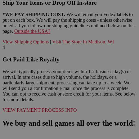
Ship Your Items or Drop Off In-store
*WE PAY SHIPPING COST.
We will email you Fedex labels to
put on each box. We will pay the shipping costs - unless otherwise
noted - if you follow our shipping guidelines outlined below on this
page.
Outside the USA?
View Shipping Options
|
Visit The Store In Madison, WI
4
Get Paid Like Royalty
We will typically process your items within 1-2 business day(s) of
arrival. In rare cases due to high volume, the holidays, or a
particularly large shipment, processing can take up to a week. We
will send you a confirmation e-mail once the process is complete.
You can opt to receive cash or store credit for your items. See below
for more details.
VIEW PAYMENT PROCESS INFO
We buy and sell games all over the world!