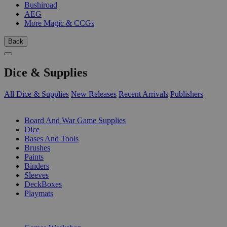
Bushiroad
AEG
More Magic & CCGs
Back
Dice & Supplies
All Dice & Supplies
New Releases
Recent Arrivals
Publishers
SUB-CATEGORIES
Board And War Game Supplies
Dice
Bases And Tools
Brushes
Paints
Binders
Sleeves
DeckBoxes
Playmats
PUBLISHERS