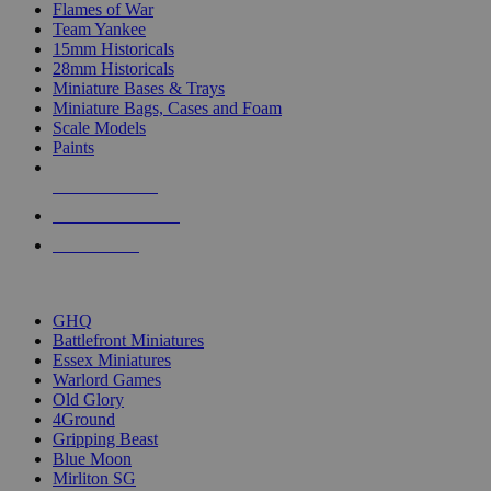
Flames of War
Team Yankee
15mm Historicals
28mm Historicals
Miniature Bases & Trays
Miniature Bags, Cases and Foam
Scale Models
Paints
NEW RELEASES
RECENT ARRIVALS
PRE-ORDERS
TOP HISTORICAL MINI PUBLISHERS
GHQ
Battlefront Miniatures
Essex Miniatures
Warlord Games
Old Glory
4Ground
Gripping Beast
Blue Moon
Mirliton SG