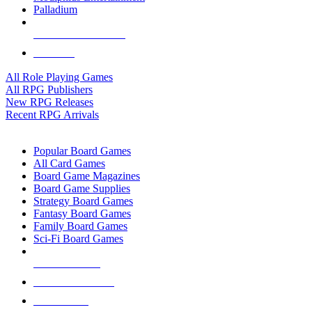
Palladium
ALL RPG PUBLISHERS
ALL RPGS
All Role Playing Games
All RPG Publishers
New RPG Releases
Recent RPG Arrivals
BOARD GAME SUB-CATEGORIES
Popular Board Games
All Card Games
Board Game Magazines
Board Game Supplies
Strategy Board Games
Fantasy Board Games
Family Board Games
Sci-Fi Board Games
NEW RELEASES
RECENT ARRIVALS
PRE-ORDERS