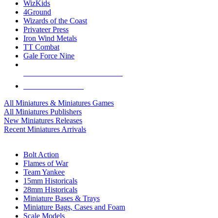
WizKids
4Ground
Wizards of the Coast
Privateer Press
Iron Wind Metals
TT Combat
Gale Force Nine
ALL MINIS & GAMES PUBLISHERS
ALL MINIS & GAMES
All Miniatures & Miniatures Games
All Miniatures Publishers
New Miniatures Releases
Recent Miniatures Arrivals
HISTORICAL MINIS SUB-CATEGORIES
Bolt Action
Flames of War
Team Yankee
15mm Historicals
28mm Historicals
Miniature Bases & Trays
Miniature Bags, Cases and Foam
Scale Models