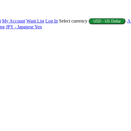
t
My Account
Want List
Log In
Select currency
A
USD - US Dollar
ing
JPY - Japanese Yen