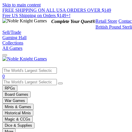
Skip to main content
FREE SHIPPING ON ALL USA ORDERS OVER $149
Free US Shipping on Orders $149+!
Retail Store
Contac
Complete Your Quest®
British Pound Sterl
Sell/Trade
Gaming Hall
Collections
All Games
Use
0
the
up
RPGs
and
Board Games
down
War Games
arrows
Minis & Games
to
select
Historical Minis
a
Magic & CCGs
result.
Dice & Supplies
Press
More