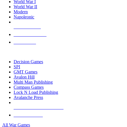
World War I
World War II
Modern
Napoleonic
NEW RELEASES
RECENT ARRIVALS
PRE-ORDERS
TOP WAR GAME PUBLISHERS
Decision Games
SPI
GMT Games
Avalon Hill
Multi Man Publishing
Compass Games
Lock N Load Publishing
Avalanche Press
ALL WAR GAME PUBLISHERS
ALL WAR GAMES
All War Games