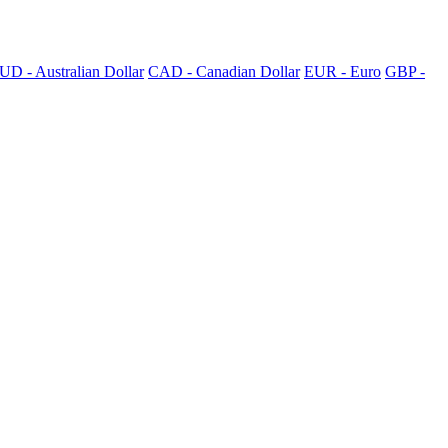
UD - Australian Dollar
CAD - Canadian Dollar
EUR - Euro
GBP -