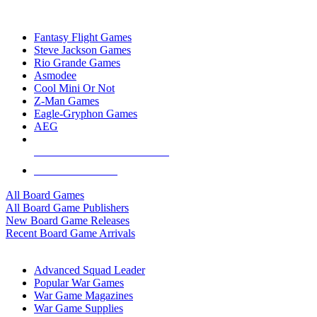
TOP BOARD GAME PUBLISHERS
Fantasy Flight Games
Steve Jackson Games
Rio Grande Games
Asmodee
Cool Mini Or Not
Z-Man Games
Eagle-Gryphon Games
AEG
ALL BOARD GAME PUBLISHERS
ALL BOARD GAMES
All Board Games
All Board Game Publishers
New Board Game Releases
Recent Board Game Arrivals
WAR GAME SUB-CATEGORIES
Advanced Squad Leader
Popular War Games
War Game Magazines
War Game Supplies