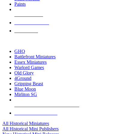
Paints
NEW RELEASES
RECENT ARRIVALS
PRE-ORDERS
TOP HISTORICAL MINI PUBLISHERS
GHQ
Battlefront Miniatures
Essex Miniatures
Warlord Games
Old Glory
4Ground
Gripping Beast
Blue Moon
Mirliton SG
ALL HISTORICAL MINI PUBLISHERS
ALL HISTORICAL MINIS
All Historical Miniatures
All Historical Mini Publishers