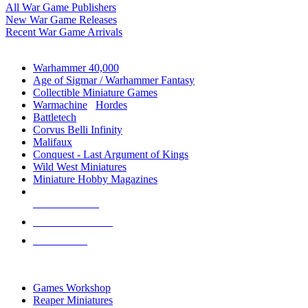
All War Game Publishers
New War Game Releases
Recent War Game Arrivals
MINIS & GAMES SUB-CATEGORIES
Warhammer 40,000
Age of Sigmar / Warhammer Fantasy
Collectible Miniature Games
Warmachine
/
Hordes
Battletech
Corvus Belli Infinity
Malifaux
Conquest - Last Argument of Kings
Wild West Miniatures
Miniature Hobby Magazines
NEW RELEASES
RECENT ARRIVALS
PRE-ORDERS
TOP MINIS & GAMES PUBLISHERS
Games Workshop
Reaper Miniatures