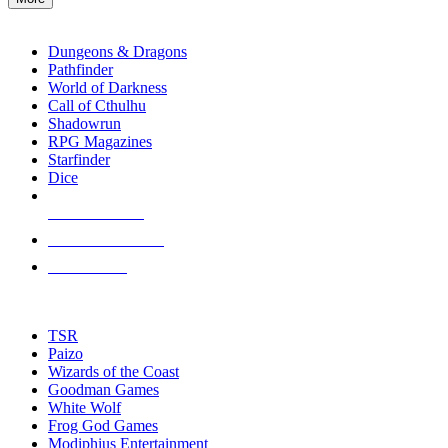
enter
RPG SUB-CATEGORIES
to
go
Dungeons & Dragons
to
Pathfinder
the
World of Darkness
selected
Call of Cthulhu
search
Shadowrun
result.
RPG Magazines
Touch
Starfinder
device
Dice
users
can
NEW RELEASES
use
touch
RECENT ARRIVALS
and
PRE-ORDERS
swipe
gestures.
TOP RPG PUBLISHERS
TSR
Paizo
Wizards of the Coast
Goodman Games
White Wolf
Frog God Games
Modiphius Entertainment