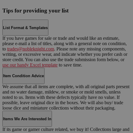
Tips for providing your list
List Format & Templates
If you have games for sale or trade and would like an estimate,
please e-mail a list of titles, along with a general note on condition,
to
trades@nobleknight.com
. Please note any missing components,
writing, or excessive wear, and indicate whether you prefer cash or
store credit. You can also use the trade submission form below, or
use our handy Excel template
to save time.
Item Condition Advice
We assume that all items are complete, with all original parts present
and no water damage, mildew, or smoke or mold smells, unless
noted to us. Items with these defects typically have no value. If
possible, leave original dice in the boxes. We will also buy/ trade
loose dice and miniature collections without their packaging.
Items We Are Interested In
If its game or gamer culture related, we buy it! Collections large and