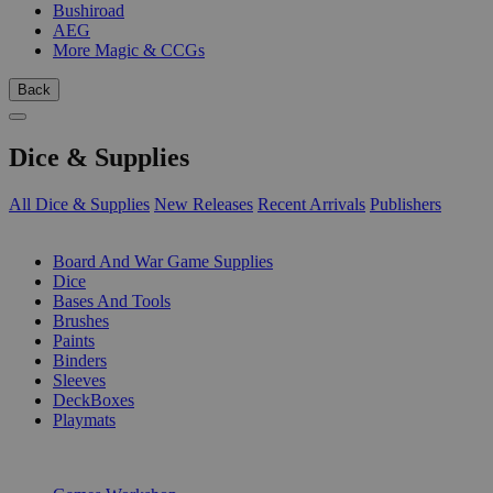
Bushiroad
AEG
More Magic & CCGs
Back
Dice & Supplies
All Dice & Supplies
New Releases
Recent Arrivals
Publishers
SUB-CATEGORIES
Board And War Game Supplies
Dice
Bases And Tools
Brushes
Paints
Binders
Sleeves
DeckBoxes
Playmats
PUBLISHERS