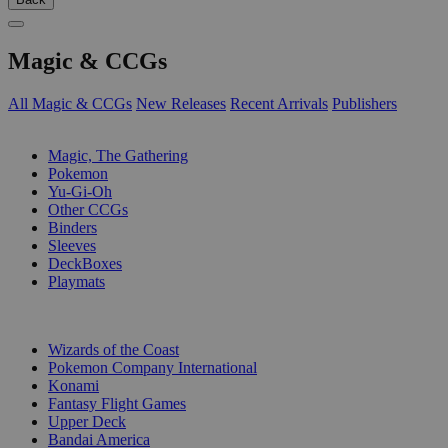
Magic & CCGs
All Magic & CCGs
New Releases
Recent Arrivals
Publishers
SUB-CATEGORIES
Magic, The Gathering
Pokemon
Yu-Gi-Oh
Other CCGs
Binders
Sleeves
DeckBoxes
Playmats
PUBLISHERS
Wizards of the Coast
Pokemon Company International
Konami
Fantasy Flight Games
Upper Deck
Bandai America