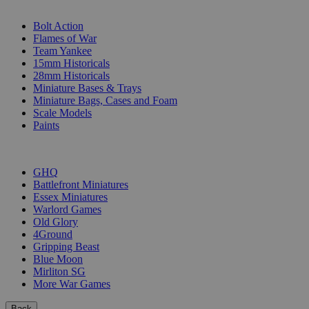
SUB-CATEGORIES
Bolt Action
Flames of War
Team Yankee
15mm Historicals
28mm Historicals
Miniature Bases & Trays
Miniature Bags, Cases and Foam
Scale Models
Paints
PUBLISHERS
GHQ
Battlefront Miniatures
Essex Miniatures
Warlord Games
Old Glory
4Ground
Gripping Beast
Blue Moon
Mirliton SG
More War Games
Back