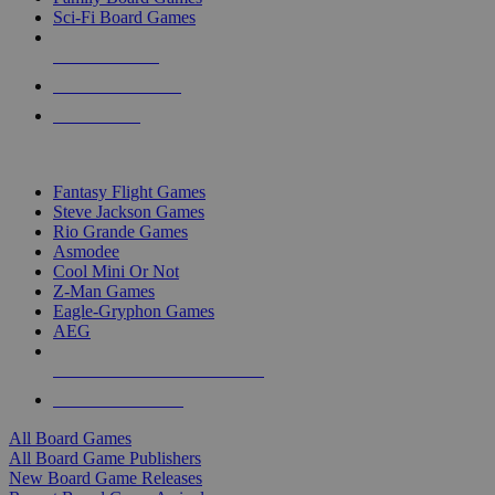
Sci-Fi Board Games
NEW RELEASES
RECENT ARRIVALS
PRE-ORDERS
TOP BOARD GAME PUBLISHERS
Fantasy Flight Games
Steve Jackson Games
Rio Grande Games
Asmodee
Cool Mini Or Not
Z-Man Games
Eagle-Gryphon Games
AEG
ALL BOARD GAME PUBLISHERS
ALL BOARD GAMES
All Board Games
All Board Game Publishers
New Board Game Releases