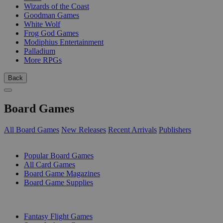
Wizards of the Coast
Goodman Games
White Wolf
Frog God Games
Modiphius Entertainment
Palladium
More RPGs
Back
Board Games
All Board Games
New Releases
Recent Arrivals
Publishers
SUB-CATEGORIES
Popular Board Games
All Card Games
Board Game Magazines
Board Game Supplies
PUBLISHERS
Fantasy Flight Games