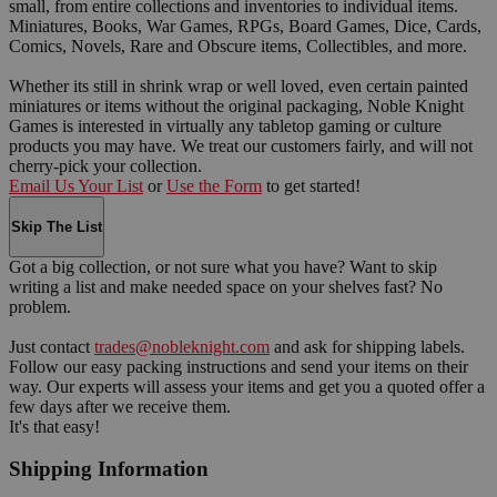
small, from entire collections and inventories to individual items.
Miniatures, Books, War Games, RPGs, Board Games, Dice, Cards,
Comics, Novels, Rare and Obscure items, Collectibles, and more.
Whether its still in shrink wrap or well loved, even certain painted
miniatures or items without the original packaging, Noble Knight
Games is interested in virtually any tabletop gaming or culture
products you may have. We treat our customers fairly, and will not
cherry-pick your collection.
Email Us Your List
or
Use the Form
to get started!
Skip The List
Got a big collection, or not sure what you have? Want to skip
writing a list and make needed space on your shelves fast? No
problem.
Just contact
trades@nobleknight.com
and ask for shipping labels.
Follow our easy packing instructions and send your items on their
way. Our experts will assess your items and get you a quoted offer a
few days after we receive them.
It's that easy!
Shipping Information