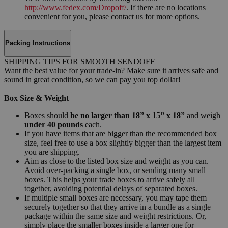
http://www.fedex.com/Dropoff/
. If there are no locations
convenient for you, please contact us for more options.
Packing Instructions
SHIPPING TIPS FOR SMOOTH SENDOFF
Want the best value for your trade-in? Make sure it arrives safe and
sound in great condition, so we can pay you top dollar!
Box Size & Weight
Boxes should
be no larger than 18” x 15” x 18”
and weigh
under 40 pounds
each.
If you have items that are bigger than the recommended box
size, feel free to use a box slightly bigger than the largest item
you are shipping.
Aim as close to the listed box size and weight as you can.
Avoid over-packing a single box, or sending many small
boxes. This helps your trade boxes to arrive safely all
together, avoiding potential delays of separated boxes.
If multiple small boxes are necessary, you may tape them
securely together so that they arrive in a bundle as a single
package within the same size and weight restrictions. Or,
simply place the smaller boxes inside a larger one for