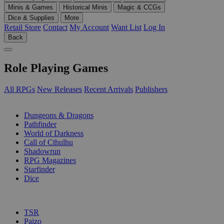
Minis & Games
Historical Minis
Magic & CCGs
Dice & Supplies
More
Retail Store
Contact
My Account
Want List
Log In
Back
Role Playing Games
All RPGs
New Releases
Recent Arrivals
Publishers
SUB-CATEGORIES
Dungeons & Dragons
Pathfinder
World of Darkness
Call of Cthulhu
Shadowrun
RPG Magazines
Starfinder
Dice
PUBLISHERS
TSR
Paizo