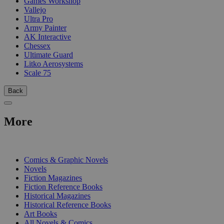
Games Workshop
Vallejo
Ultra Pro
Army Painter
AK Interactive
Chessex
Ultimate Guard
Litko Aerosystems
Scale 75
Back
More
PRINT
Comics & Graphic Novels
Novels
Fiction Magazines
Fiction Reference Books
Historical Magazines
Historical Reference Books
Art Books
All Novels & Comics