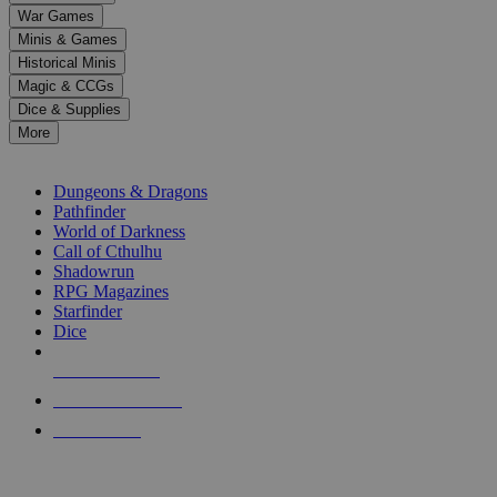
down
War Games
arrows
Minis & Games
to
select
Historical Minis
a
Magic & CCGs
result.
Dice & Supplies
Press
More
enter
RPG SUB-CATEGORIES
to
go
Dungeons & Dragons
to
Pathfinder
the
World of Darkness
selected
Call of Cthulhu
search
Shadowrun
result.
RPG Magazines
Touch
Starfinder
device
Dice
users
can
NEW RELEASES
use
touch
RECENT ARRIVALS
and
PRE-ORDERS
swipe
gestures.
TOP RPG PUBLISHERS