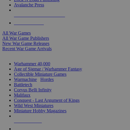
Avalanche Press
ALL WAR GAME PUBLISHERS
ALL WAR GAMES
All War Games
All War Game Publishers
New War Game Releases
Recent War Game Arrivals
MINIS & GAMES SUB-CATEGORIES
Warhammer 40,000
Age of Sigmar / Warhammer Fantasy
Collectible Miniature Games
Warmachine
/
Hordes
Battletech
Corvus Belli Infinity
Malifaux
Conquest - Last Argument of Kings
Wild West Miniatures
Miniature Hobby Magazines
NEW RELEASES
RECENT ARRIVALS