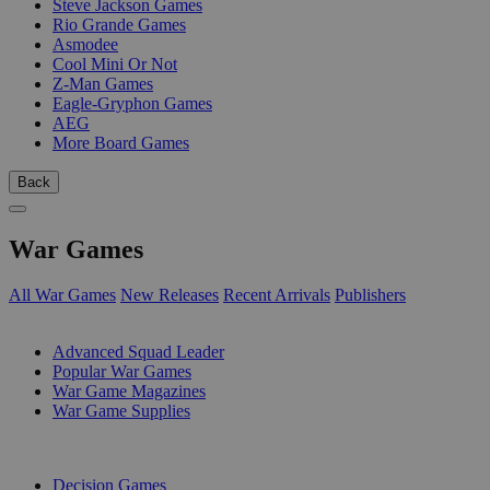
Steve Jackson Games
Rio Grande Games
Asmodee
Cool Mini Or Not
Z-Man Games
Eagle-Gryphon Games
AEG
More Board Games
Back
War Games
All War Games
New Releases
Recent Arrivals
Publishers
SUB-CATEGORIES
Advanced Squad Leader
Popular War Games
War Game Magazines
War Game Supplies
PUBLISHERS
Decision Games