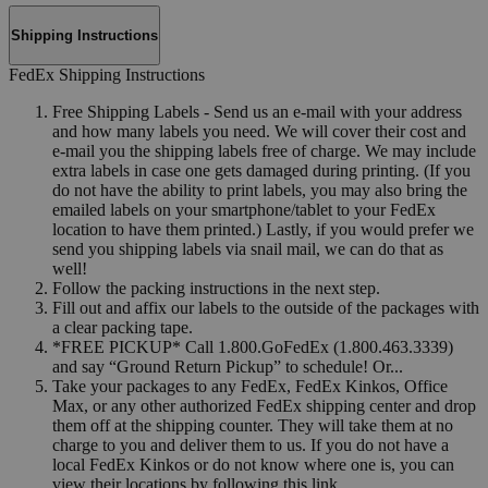
Shipping Instructions
FedEx Shipping Instructions
Free Shipping Labels - Send us an e-mail with your address
and how many labels you need. We will cover their cost and
e-mail you the shipping labels free of charge. We may include
extra labels in case one gets damaged during printing. (If you
do not have the ability to print labels, you may also bring the
emailed labels on your smartphone/tablet to your FedEx
location to have them printed.) Lastly, if you would prefer we
send you shipping labels via snail mail, we can do that as
well!
Follow the packing instructions in the next step.
Fill out and affix our labels to the outside of the packages with
a clear packing tape.
*FREE PICKUP* Call 1.800.GoFedEx (1.800.463.3339)
and say “Ground Return Pickup” to schedule! Or...
Take your packages to any FedEx, FedEx Kinkos, Office
Max, or any other authorized FedEx shipping center and drop
them off at the shipping counter. They will take them at no
charge to you and deliver them to us. If you do not have a
local FedEx Kinkos or do not know where one is, you can
view their locations by following this link