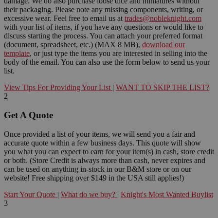
damage. We do also purchase loose dice and miniatures without
their packaging. Please note any missing components, writing, or
excessive wear. Feel free to email us at
trades@nobleknight.com
with your list of items, if you have any questions or would like to
discuss starting the process. You can attach your preferred format
(document, spreadsheet, etc.) (MAX 8 MB),
download our
template
, or just type the items you are interested in selling into the
body of the email. You can also use the form below to send us your
list.
View Tips For Providing Your List
|
WANT TO SKIP THE LIST?
2
Get A Quote
Once provided a list of your items, we will send you a fair and
accurate quote within a few business days. This quote will show
you what you can expect to earn for your item(s) in cash, store credit
or both. (Store Credit is always more than cash, never expires and
can be used on anything in-stock in our B&M store or on our
website! Free shipping over $149 in the USA still applies!)
Start Your Quote
|
What do we buy?
|
Knight's Most Wanted Buylist
3