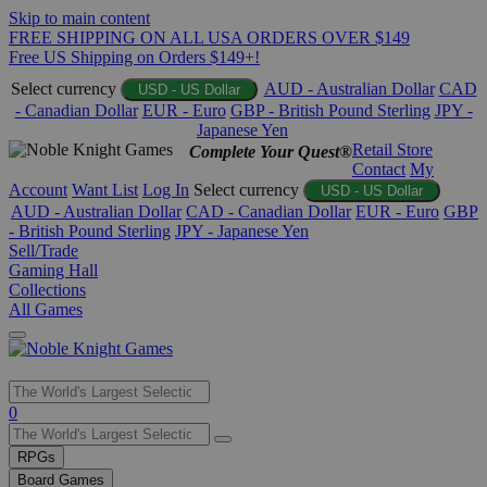
Skip to main content
FREE SHIPPING ON ALL USA ORDERS OVER $149
Free US Shipping on Orders $149+!
Select currency
AUD - Australian Dollar
CAD
USD - US Dollar
- Canadian Dollar
EUR - Euro
GBP - British Pound Sterling
JPY -
Japanese Yen
Retail Store
Complete Your Quest®
Contact
My
Account
Want List
Log In
Select currency
USD - US Dollar
AUD - Australian Dollar
CAD - Canadian Dollar
EUR - Euro
GBP
- British Pound Sterling
JPY - Japanese Yen
Sell/Trade
Gaming Hall
Collections
All Games
Use
0
the
up
RPGs
and
Board Games