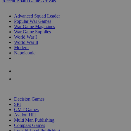
Recent Board Game Arrivals
WAR GAME SUB-CATEGORIES
Advanced Squad Leader
Popular War Games
War Game Magazines
War Game Supplies
World War I
World War II
Modern
Napoleonic
NEW RELEASES
RECENT ARRIVALS
PRE-ORDERS
TOP WAR GAME PUBLISHERS
Decision Games
SPI
GMT Games
Avalon Hill
Multi Man Publishing
Compass Games
Lock N Load Publishing