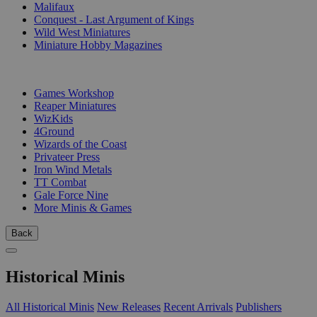
Malifaux
Conquest - Last Argument of Kings
Wild West Miniatures
Miniature Hobby Magazines
PUBLISHERS
Games Workshop
Reaper Miniatures
WizKids
4Ground
Wizards of the Coast
Privateer Press
Iron Wind Metals
TT Combat
Gale Force Nine
More Minis & Games
Back
Historical Minis
All Historical Minis
New Releases
Recent Arrivals
Publishers