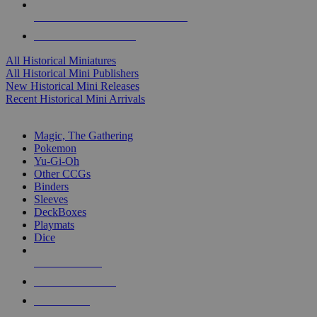
ALL HISTORICAL MINI PUBLISHERS
ALL HISTORICAL MINIS
All Historical Miniatures
All Historical Mini Publishers
New Historical Mini Releases
Recent Historical Mini Arrivals
MAGIC & CCG SUB-CATEGORIES
Magic, The Gathering
Pokemon
Yu-Gi-Oh
Other CCGs
Binders
Sleeves
DeckBoxes
Playmats
Dice
NEW RELEASES
RECENT ARRIVALS
PRE-ORDERS