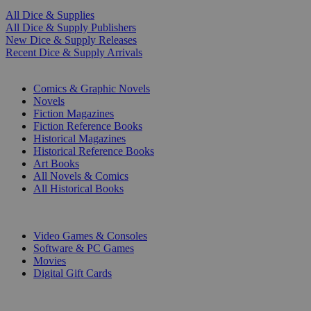
All Dice & Supplies
All Dice & Supply Publishers
New Dice & Supply Releases
Recent Dice & Supply Arrivals
PRINT
Comics & Graphic Novels
Novels
Fiction Magazines
Fiction Reference Books
Historical Magazines
Historical Reference Books
Art Books
All Novels & Comics
All Historical Books
DIGITAL
Video Games & Consoles
Software & PC Games
Movies
Digital Gift Cards
ART & MERCHANDISE