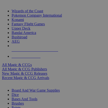
TOP MAGIC & CCG PUBLISHERS
Wizards of the Coast
Pokemon Company International
Konami
Fantasy Flight Games
Upper Deck
Bandai America
Bushiroad
AEG
ALL MAGIC & CCG PUBLISHERS
ALL MAGIC & CCGS
All Magic & CCGs
All Magic & CCG Publishers
New Magic & CCG Releases
Recent Magic & CCG Arrivals
DICE & SUPPLY SUB-CATEGORIES
Board And War Game Supplies
Dice
Bases And Tools
Brushes
Paints