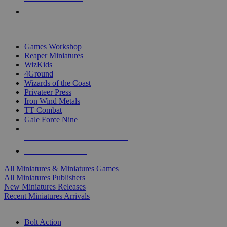
PRE-ORDERS
TOP MINIS & GAMES PUBLISHERS
Games Workshop
Reaper Miniatures
WizKids
4Ground
Wizards of the Coast
Privateer Press
Iron Wind Metals
TT Combat
Gale Force Nine
ALL MINIS & GAMES PUBLISHERS
ALL MINIS & GAMES
All Miniatures & Miniatures Games
All Miniatures Publishers
New Miniatures Releases
Recent Miniatures Arrivals
HISTORICAL MINIS SUB-CATEGORIES
Bolt Action