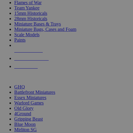
Flames of War
Team Yankee
15mm Historicals
28mm Historicals
Miniature Bases & Trays
Miniature Bags, Cases and Foam
Scale Models
Paints
NEW RELEASES
RECENT ARRIVALS
PRE-ORDERS
TOP HISTORICAL MINI PUBLISHERS
GHQ
Battlefront Miniatures
Essex Miniatures
Warlord Games
Old Glory
4Ground
Gripping Beast
Blue Moon
Mirliton SG