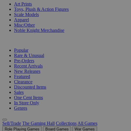
Art Prints
Toys, Plush & Action Figures
Scale Models
Apparel
Misc/Other
Noble Knight Merchandise
COLLECTIONS
Popular
Rare & Unusual
Pre-Orders
Recent Arrivals
New Releases
Featured
Clearance
Discounted Items
Sales
One Cent Items
In Store Only
Genres
Sell/Trade
The Gaming Hall
Collections
All Games
Role Playing Games
Board Games
War Games