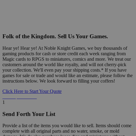
Folk of the Kingdom. Sell Us Your Games.
Hear ye! Hear ye! At Noble Knight Games, we buy thousands of
gaming products for cash or store credit each week ranging from
Magic cards to RPGS to miniatures, comics and more. We treat our
customers around the world like royalty, and will not cherry-pick
your collection. We'll even pay your shipping costs.* If you have
games for sale or trade and would like an estimate, please follow the
instructions below. We look forward to filling your coffers!
Click Here to Start Your Quote
Detailed Information Below
1
Send Forth Your List
Provide a list of the items you would like to sell. Items should come
complete with all original parts and no water, smoke, or mold