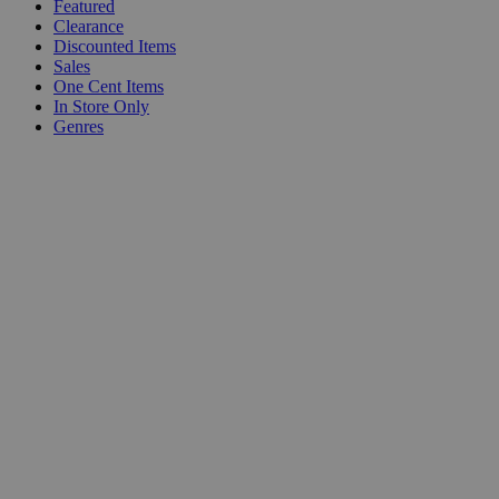
Featured
Clearance
Discounted Items
Sales
One Cent Items
In Store Only
Genres