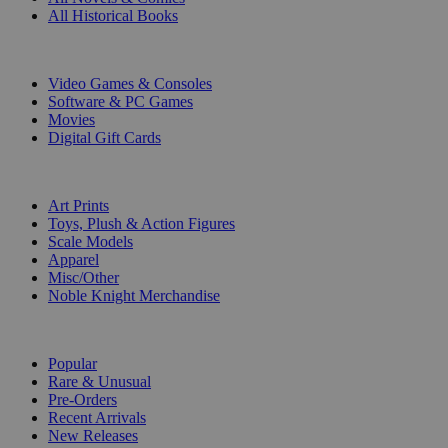
All Historical Books
DIGITAL
Video Games & Consoles
Software & PC Games
Movies
Digital Gift Cards
ART & MERCHANDISE
Art Prints
Toys, Plush & Action Figures
Scale Models
Apparel
Misc/Other
Noble Knight Merchandise
COLLECTIONS
Popular
Rare & Unusual
Pre-Orders
Recent Arrivals
New Releases