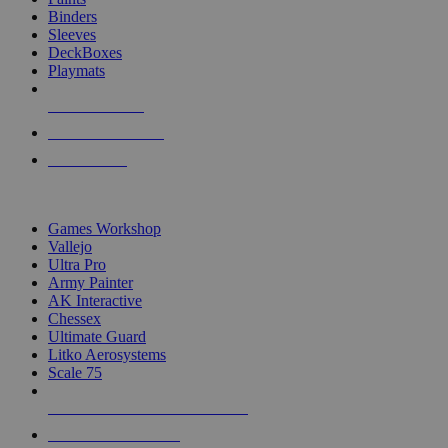
Binders
Sleeves
DeckBoxes
Playmats
NEW RELEASES
RECENT ARRIVALS
PRE-ORDERS
TOP DICE & SUPPLY PUBLISHERS
Games Workshop
Vallejo
Ultra Pro
Army Painter
AK Interactive
Chessex
Ultimate Guard
Litko Aerosystems
Scale 75
ALL DICE & SUPPLY PUBLISHERS
ALL DICE & SUPPLIES