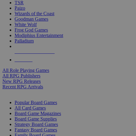
TSR
Paizo
Wizards of the Coast
Goodman Games
White Wolf
Frog God Games
Modiphius Entertainment
Palladium
ALL RPG PUBLISHERS
ALL RPGS
All Role Playing Games
All RPG Publishers
New RPG Releases
Recent RPG Arrivals
BOARD GAME SUB-CATEGORIES
Popular Board Games
All Card Games
Board Game Magazines
Board Game Supplies
Strategy Board Games
Fantasy Board Games
Family Board Games