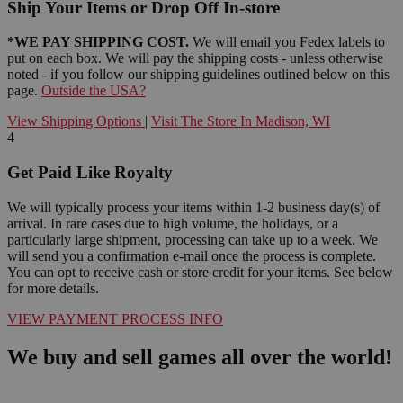
Ship Your Items or Drop Off In-store
*WE PAY SHIPPING COST.
We will email you Fedex labels to
put on each box. We will pay the shipping costs - unless otherwise
noted - if you follow our shipping guidelines outlined below on this
page.
Outside the USA?
View Shipping Options
|
Visit The Store In Madison, WI
4
Get Paid Like Royalty
We will typically process your items within 1-2 business day(s) of
arrival. In rare cases due to high volume, the holidays, or a
particularly large shipment, processing can take up to a week. We
will send you a confirmation e-mail once the process is complete.
You can opt to receive cash or store credit for your items. See below
for more details.
VIEW PAYMENT PROCESS INFO
We buy and sell games all over the world!