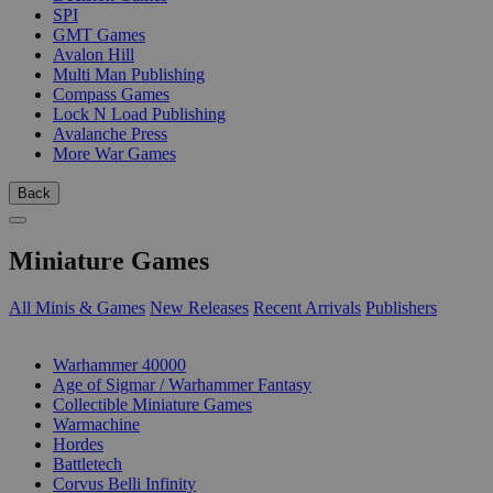
SPI
GMT Games
Avalon Hill
Multi Man Publishing
Compass Games
Lock N Load Publishing
Avalanche Press
More War Games
Back
Miniature Games
All Minis & Games
New Releases
Recent Arrivals
Publishers
SUB-CATEGORIES
Warhammer 40000
Age of Sigmar / Warhammer Fantasy
Collectible Miniature Games
Warmachine
Hordes
Battletech
Corvus Belli Infinity