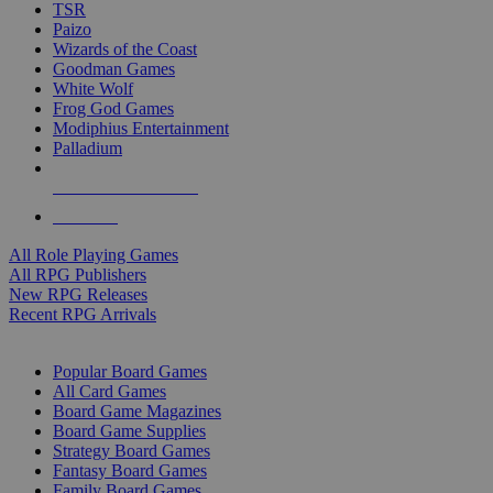
TSR
Paizo
Wizards of the Coast
Goodman Games
White Wolf
Frog God Games
Modiphius Entertainment
Palladium
ALL RPG PUBLISHERS
ALL RPGS
All Role Playing Games
All RPG Publishers
New RPG Releases
Recent RPG Arrivals
BOARD GAME SUB-CATEGORIES
Popular Board Games
All Card Games
Board Game Magazines
Board Game Supplies
Strategy Board Games
Fantasy Board Games
Family Board Games