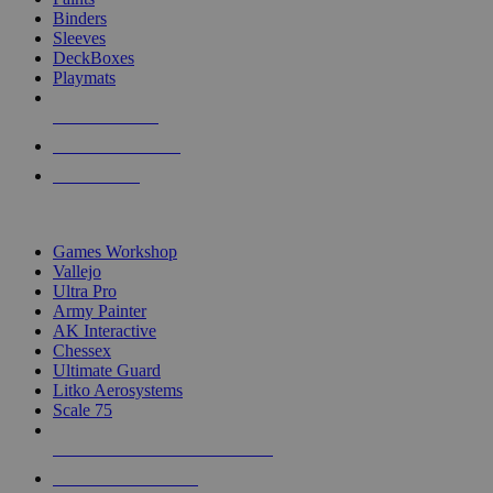
Binders
Sleeves
DeckBoxes
Playmats
NEW RELEASES
RECENT ARRIVALS
PRE-ORDERS
TOP DICE & SUPPLY PUBLISHERS
Games Workshop
Vallejo
Ultra Pro
Army Painter
AK Interactive
Chessex
Ultimate Guard
Litko Aerosystems
Scale 75
ALL DICE & SUPPLY PUBLISHERS
ALL DICE & SUPPLIES