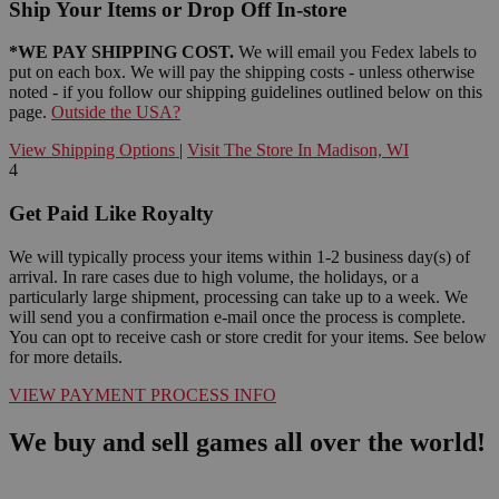
Ship Your Items or Drop Off In-store
*WE PAY SHIPPING COST.
We will email you Fedex labels to
put on each box. We will pay the shipping costs - unless otherwise
noted - if you follow our shipping guidelines outlined below on this
page.
Outside the USA?
View Shipping Options
|
Visit The Store In Madison, WI
4
Get Paid Like Royalty
We will typically process your items within 1-2 business day(s) of
arrival. In rare cases due to high volume, the holidays, or a
particularly large shipment, processing can take up to a week. We
will send you a confirmation e-mail once the process is complete.
You can opt to receive cash or store credit for your items. See below
for more details.
VIEW PAYMENT PROCESS INFO
We buy and sell games all over the world!