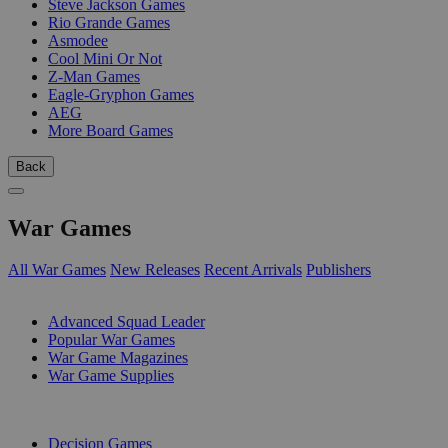
Steve Jackson Games
Rio Grande Games
Asmodee
Cool Mini Or Not
Z-Man Games
Eagle-Gryphon Games
AEG
More Board Games
Back
War Games
All War Games
New Releases
Recent Arrivals
Publishers
SUB-CATEGORIES
Advanced Squad Leader
Popular War Games
War Game Magazines
War Game Supplies
PUBLISHERS
Decision Games