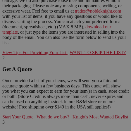
damage. We do also purchase loose dice and miniatures without
their packaging. Please note any missing components, writing, or
excessive wear. Feel free to email us at
trades@nobleknight.com
with your list of items, if you have any questions or would like to
discuss starting the process. You can attach your preferred format
(document, spreadsheet, etc.) (MAX 8 MB),
download our
template
, or just type the items you are interested in selling into the
body of the email. You can also use the form below to send us your
list.
View Tips For Providing Your List
|
WANT TO SKIP THE LIST?
2
Get A Quote
Once provided a list of your items, we will send you a fair and
accurate quote within a few business days. This quote will show
you what you can expect to earn for your item(s) in cash, store credit
or both. (Store Credit is always more than cash, never expires and
can be used on anything in-stock in our B&M store or on our
website! Free shipping over $149 in the USA still applies!)
Start Your Quote
|
What do we buy?
|
Knight's Most Wanted Buylist
3