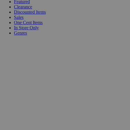
Featured
Clearance
Discounted Items
Sales
One Cent Items
In Store Only
Genres