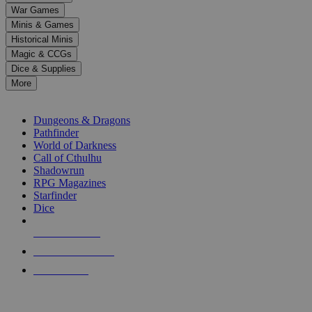
down
War Games
arrows
Minis & Games
to
select
Historical Minis
a
Magic & CCGs
result.
Dice & Supplies
Press
More
enter
RPG SUB-CATEGORIES
to
go
Dungeons & Dragons
to
Pathfinder
the
World of Darkness
selected
Call of Cthulhu
search
Shadowrun
result.
RPG Magazines
Touch
Starfinder
device
Dice
users
can
NEW RELEASES
use
touch
RECENT ARRIVALS
and
PRE-ORDERS
swipe
gestures.
TOP RPG PUBLISHERS