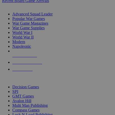
Recent Board Game Arrivals
WAR GAME SUB-CATEGORIES
Advanced Squad Leader
Popular War Games
War Game Magazines
War Game Supplies
World War I
World War II
Modern
Napoleonic
NEW RELEASES
RECENT ARRIVALS
PRE-ORDERS
TOP WAR GAME PUBLISHERS
Decision Games
SPI
GMT Games
Avalon Hill
Multi Man Publishing
Compass Games
Lock N Load Publishing