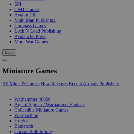
SPI
GMT Games
Avalon Hill
Multi Man Publishing
Compass Games
Lock N Load Publishing
Avalanche Press
More War Games
Back
Miniature Games
All Minis & Games
New Releases
Recent Arrivals
Publishers
SUB-CATEGORIES
Warhammer 40000
Age of Sigmar / Warhammer Fantasy
Collectible Miniature Games
Warmachine
Hordes
Battletech
Corvus Belli Infinity