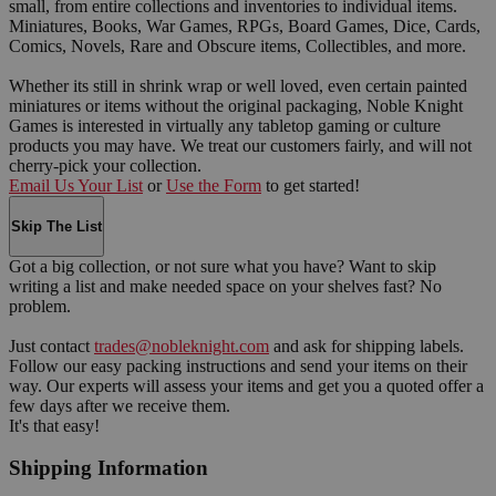
small, from entire collections and inventories to individual items.
Miniatures, Books, War Games, RPGs, Board Games, Dice, Cards,
Comics, Novels, Rare and Obscure items, Collectibles, and more.
Whether its still in shrink wrap or well loved, even certain painted
miniatures or items without the original packaging, Noble Knight
Games is interested in virtually any tabletop gaming or culture
products you may have. We treat our customers fairly, and will not
cherry-pick your collection.
Email Us Your List
or
Use the Form
to get started!
Skip The List
Got a big collection, or not sure what you have? Want to skip
writing a list and make needed space on your shelves fast? No
problem.
Just contact
trades@nobleknight.com
and ask for shipping labels.
Follow our easy packing instructions and send your items on their
way. Our experts will assess your items and get you a quoted offer a
few days after we receive them.
It's that easy!
Shipping Information