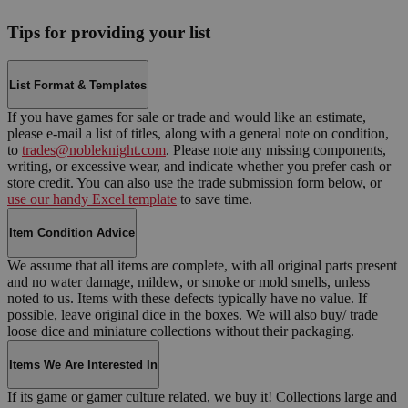
Tips for providing your list
List Format & Templates
If you have games for sale or trade and would like an estimate,
please e-mail a list of titles, along with a general note on condition,
to
trades@nobleknight.com
. Please note any missing components,
writing, or excessive wear, and indicate whether you prefer cash or
store credit. You can also use the trade submission form below, or
use our handy Excel template
to save time.
Item Condition Advice
We assume that all items are complete, with all original parts present
and no water damage, mildew, or smoke or mold smells, unless
noted to us. Items with these defects typically have no value. If
possible, leave original dice in the boxes. We will also buy/ trade
loose dice and miniature collections without their packaging.
Items We Are Interested In
If its game or gamer culture related, we buy it! Collections large and