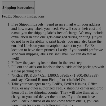
Shipping Instructions
FedEx Shipping Instructions
Free Shipping Labels - Send us an e-mail with your address
and how many labels you need. We will cover their cost and
e-mail you the shipping labels free of charge. We may include
extra labels in case one gets damaged during printing. (If you
do not have the ability to print labels, you may also bring the
emailed labels on your smartphone/tablet to your FedEx
location to have them printed.) Lastly, if you would prefer we
send you shipping labels via snail mail, we can do that as
well!
Follow the packing instructions in the next step.
Fill out and affix our labels to the outside of the packages with
a clear packing tape.
*FREE PICKUP* Call 1.800.GoFedEx (1.800.463.3339)
and say “Ground Return Pickup” to schedule! Or...
Take your packages to any FedEx, FedEx Kinkos, Office
Max, or any other authorized FedEx shipping center and drop
them off at the shipping counter. They will take them at no
charge to you and deliver them to us. If you do not have a
local FedEx Kinkos or do not know where one is, you can
view their locations by following this link