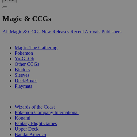
Magic & CCGs
All Magic & CCGs
New Releases
Recent Arrivals
Publishers
SUB-CATEGORIES
Magic, The Gathering
Pokemon
Yu-Gi-Oh
Other CCGs
Binders
Sleeves
DeckBoxes
Playmats
PUBLISHERS
Wizards of the Coast
Pokemon Company International
Konami
Fantasy Flight Games
Upper Deck
Bandai America