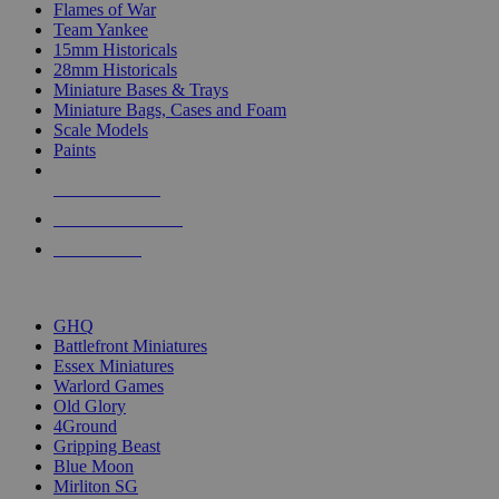
Flames of War
Team Yankee
15mm Historicals
28mm Historicals
Miniature Bases & Trays
Miniature Bags, Cases and Foam
Scale Models
Paints
NEW RELEASES
RECENT ARRIVALS
PRE-ORDERS
TOP HISTORICAL MINI PUBLISHERS
GHQ
Battlefront Miniatures
Essex Miniatures
Warlord Games
Old Glory
4Ground
Gripping Beast
Blue Moon
Mirliton SG