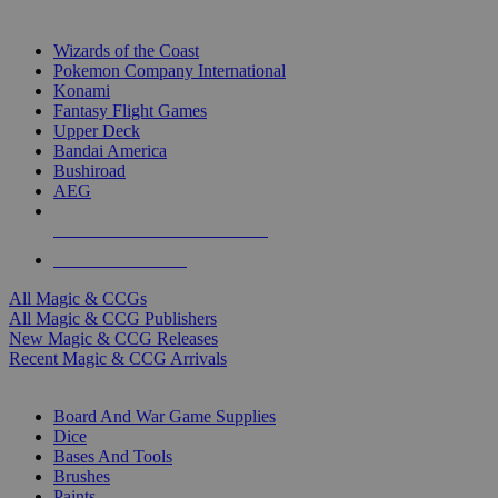
TOP MAGIC & CCG PUBLISHERS
Wizards of the Coast
Pokemon Company International
Konami
Fantasy Flight Games
Upper Deck
Bandai America
Bushiroad
AEG
ALL MAGIC & CCG PUBLISHERS
ALL MAGIC & CCGS
All Magic & CCGs
All Magic & CCG Publishers
New Magic & CCG Releases
Recent Magic & CCG Arrivals
DICE & SUPPLY SUB-CATEGORIES
Board And War Game Supplies
Dice
Bases And Tools
Brushes
Paints