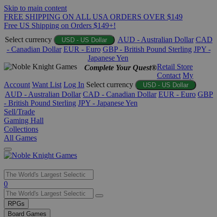
Skip to main content
FREE SHIPPING ON ALL USA ORDERS OVER $149
Free US Shipping on Orders $149+!
Select currency
AUD - Australian Dollar
CAD
USD - US Dollar
- Canadian Dollar
EUR - Euro
GBP - British Pound Sterling
JPY -
Japanese Yen
Retail Store
Complete Your Quest®
Contact
My
Account
Want List
Log In
Select currency
USD - US Dollar
AUD - Australian Dollar
CAD - Canadian Dollar
EUR - Euro
GBP
- British Pound Sterling
JPY - Japanese Yen
Sell/Trade
Gaming Hall
Collections
All Games
Use
0
the
up
RPGs
and
Board Games