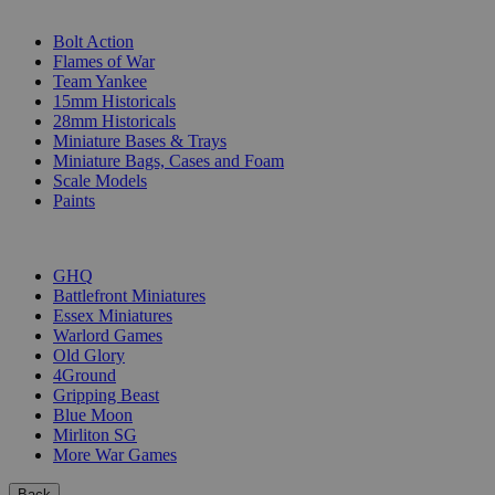
SUB-CATEGORIES
Bolt Action
Flames of War
Team Yankee
15mm Historicals
28mm Historicals
Miniature Bases & Trays
Miniature Bags, Cases and Foam
Scale Models
Paints
PUBLISHERS
GHQ
Battlefront Miniatures
Essex Miniatures
Warlord Games
Old Glory
4Ground
Gripping Beast
Blue Moon
Mirliton SG
More War Games
Back