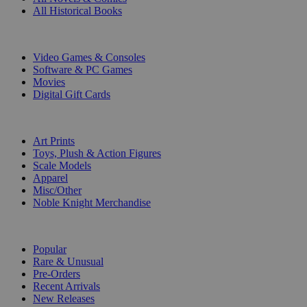
All Historical Books
DIGITAL
Video Games & Consoles
Software & PC Games
Movies
Digital Gift Cards
ART & MERCHANDISE
Art Prints
Toys, Plush & Action Figures
Scale Models
Apparel
Misc/Other
Noble Knight Merchandise
COLLECTIONS
Popular
Rare & Unusual
Pre-Orders
Recent Arrivals
New Releases