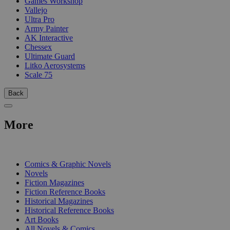
Games Workshop
Vallejo
Ultra Pro
Army Painter
AK Interactive
Chessex
Ultimate Guard
Litko Aerosystems
Scale 75
Back
More
PRINT
Comics & Graphic Novels
Novels
Fiction Magazines
Fiction Reference Books
Historical Magazines
Historical Reference Books
Art Books
All Novels & Comics