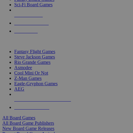
Sci-Fi Board Games
NEW RELEASES
RECENT ARRIVALS
PRE-ORDERS
TOP BOARD GAME PUBLISHERS
Fantasy Flight Games
Steve Jackson Games
Rio Grande Games
Asmodee
Cool Mini Or Not
Z-Man Games
Eagle-Gryphon Games
AEG
ALL BOARD GAME PUBLISHERS
ALL BOARD GAMES
All Board Games
All Board Game Publishers
New Board Game Releases