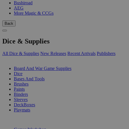
Bushiroad
AEG
More Magic & CCGs
Back
Dice & Supplies
All Dice & Supplies
New Releases
Recent Arrivals
Publishers
SUB-CATEGORIES
Board And War Game Supplies
Dice
Bases And Tools
Brushes
Paints
Binders
Sleeves
DeckBoxes
Playmats
PUBLISHERS