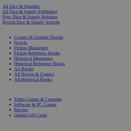
All Dice & Supplies
All Dice & Supply Publishers
New Dice & Supply Releases
Recent Dice & Supply Arrivals
PRINT
Comics & Graphic Novels
Novels
Fiction Magazines
Fiction Reference Books
Historical Magazines
Historical Reference Books
Art Books
All Novels & Comics
All Historical Books
DIGITAL
Video Games & Consoles
Software & PC Games
Movies
Digital Gift Cards
ART & MERCHANDISE