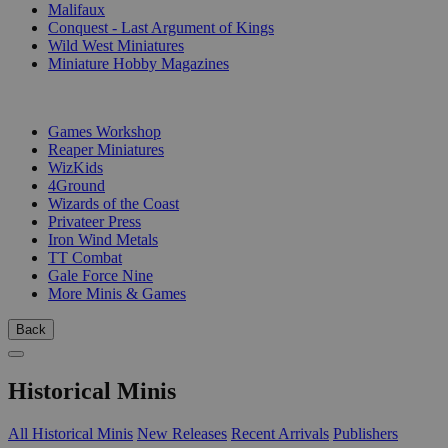
Malifaux
Conquest - Last Argument of Kings
Wild West Miniatures
Miniature Hobby Magazines
PUBLISHERS
Games Workshop
Reaper Miniatures
WizKids
4Ground
Wizards of the Coast
Privateer Press
Iron Wind Metals
TT Combat
Gale Force Nine
More Minis & Games
Back
Historical Minis
All Historical Minis
New Releases
Recent Arrivals
Publishers