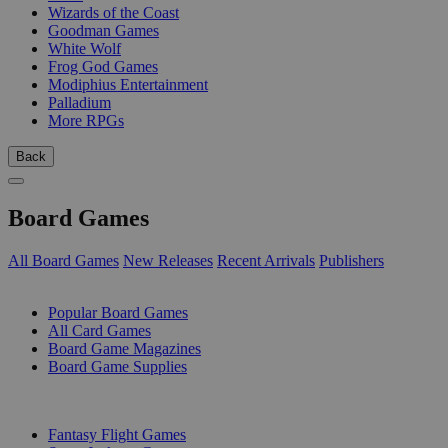
Wizards of the Coast
Goodman Games
White Wolf
Frog God Games
Modiphius Entertainment
Palladium
More RPGs
Back
Board Games
All Board Games
New Releases
Recent Arrivals
Publishers
SUB-CATEGORIES
Popular Board Games
All Card Games
Board Game Magazines
Board Game Supplies
PUBLISHERS
Fantasy Flight Games