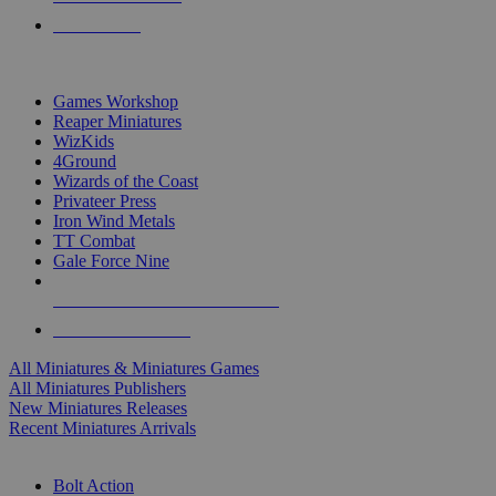
PRE-ORDERS
TOP MINIS & GAMES PUBLISHERS
Games Workshop
Reaper Miniatures
WizKids
4Ground
Wizards of the Coast
Privateer Press
Iron Wind Metals
TT Combat
Gale Force Nine
ALL MINIS & GAMES PUBLISHERS
ALL MINIS & GAMES
All Miniatures & Miniatures Games
All Miniatures Publishers
New Miniatures Releases
Recent Miniatures Arrivals
HISTORICAL MINIS SUB-CATEGORIES
Bolt Action