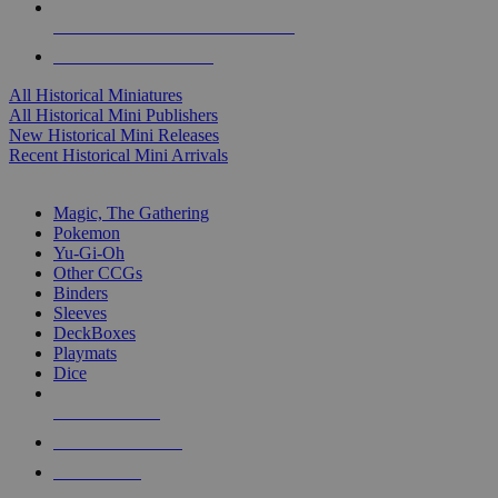
ALL HISTORICAL MINI PUBLISHERS
ALL HISTORICAL MINIS
All Historical Miniatures
All Historical Mini Publishers
New Historical Mini Releases
Recent Historical Mini Arrivals
MAGIC & CCG SUB-CATEGORIES
Magic, The Gathering
Pokemon
Yu-Gi-Oh
Other CCGs
Binders
Sleeves
DeckBoxes
Playmats
Dice
NEW RELEASES
RECENT ARRIVALS
PRE-ORDERS