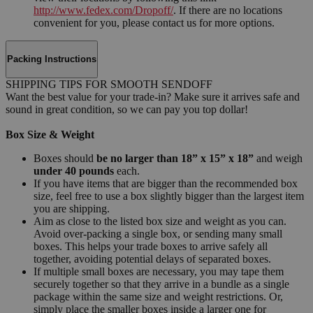
http://www.fedex.com/Dropoff/
. If there are no locations
convenient for you, please contact us for more options.
Packing Instructions
SHIPPING TIPS FOR SMOOTH SENDOFF
Want the best value for your trade-in? Make sure it arrives safe and
sound in great condition, so we can pay you top dollar!
Box Size & Weight
Boxes should
be no larger than 18” x 15” x 18”
and weigh
under 40 pounds
each.
If you have items that are bigger than the recommended box
size, feel free to use a box slightly bigger than the largest item
you are shipping.
Aim as close to the listed box size and weight as you can.
Avoid over-packing a single box, or sending many small
boxes. This helps your trade boxes to arrive safely all
together, avoiding potential delays of separated boxes.
If multiple small boxes are necessary, you may tape them
securely together so that they arrive in a bundle as a single
package within the same size and weight restrictions. Or,
simply place the smaller boxes inside a larger one for