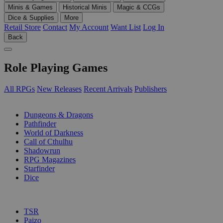
Minis & Games
Historical Minis
Magic & CCGs
Dice & Supplies
More
Retail Store
Contact
My Account
Want List
Log In
Back
Role Playing Games
All RPGs
New Releases
Recent Arrivals
Publishers
SUB-CATEGORIES
Dungeons & Dragons
Pathfinder
World of Darkness
Call of Cthulhu
Shadowrun
RPG Magazines
Starfinder
Dice
PUBLISHERS
TSR
Paizo