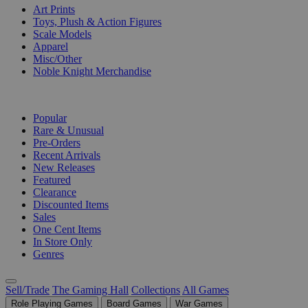
Art Prints
Toys, Plush & Action Figures
Scale Models
Apparel
Misc/Other
Noble Knight Merchandise
COLLECTIONS
Popular
Rare & Unusual
Pre-Orders
Recent Arrivals
New Releases
Featured
Clearance
Discounted Items
Sales
One Cent Items
In Store Only
Genres
Sell/Trade
The Gaming Hall
Collections
All Games
Role Playing Games
Board Games
War Games