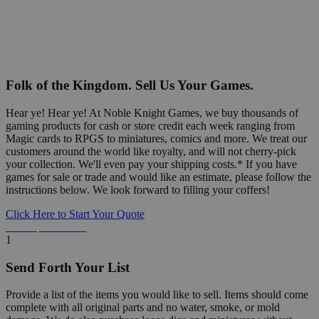
Folk of the Kingdom. Sell Us Your Games.
Hear ye! Hear ye! At Noble Knight Games, we buy thousands of
gaming products for cash or store credit each week ranging from
Magic cards to RPGS to miniatures, comics and more. We treat our
customers around the world like royalty, and will not cherry-pick
your collection. We'll even pay your shipping costs.* If you have
games for sale or trade and would like an estimate, please follow the
instructions below. We look forward to filling your coffers!
Click Here to Start Your Quote
Detailed Information Below
1
Send Forth Your List
Provide a list of the items you would like to sell. Items should come
complete with all original parts and no water, smoke, or mold