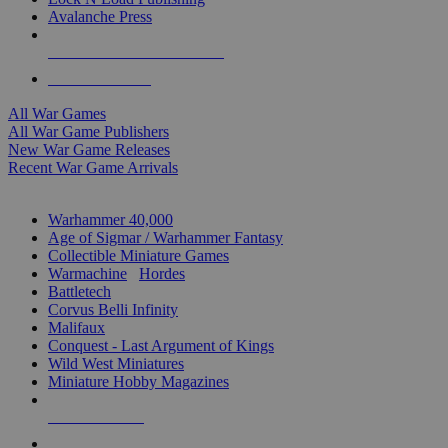
Avalanche Press
ALL WAR GAME PUBLISHERS
ALL WAR GAMES
All War Games
All War Game Publishers
New War Game Releases
Recent War Game Arrivals
MINIS & GAMES SUB-CATEGORIES
Warhammer 40,000
Age of Sigmar / Warhammer Fantasy
Collectible Miniature Games
Warmachine
/
Hordes
Battletech
Corvus Belli Infinity
Malifaux
Conquest - Last Argument of Kings
Wild West Miniatures
Miniature Hobby Magazines
NEW RELEASES
RECENT ARRIVALS