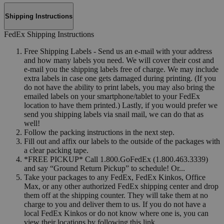
Shipping Instructions
FedEx Shipping Instructions
Free Shipping Labels - Send us an e-mail with your address
and how many labels you need. We will cover their cost and
e-mail you the shipping labels free of charge. We may include
extra labels in case one gets damaged during printing. (If you
do not have the ability to print labels, you may also bring the
emailed labels on your smartphone/tablet to your FedEx
location to have them printed.) Lastly, if you would prefer we
send you shipping labels via snail mail, we can do that as
well!
Follow the packing instructions in the next step.
Fill out and affix our labels to the outside of the packages with
a clear packing tape.
*FREE PICKUP* Call 1.800.GoFedEx (1.800.463.3339)
and say “Ground Return Pickup” to schedule! Or...
Take your packages to any FedEx, FedEx Kinkos, Office
Max, or any other authorized FedEx shipping center and drop
them off at the shipping counter. They will take them at no
charge to you and deliver them to us. If you do not have a
local FedEx Kinkos or do not know where one is, you can
view their locations by following this link