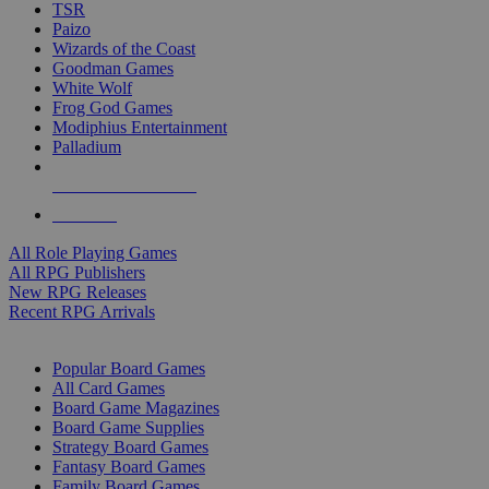
TSR
Paizo
Wizards of the Coast
Goodman Games
White Wolf
Frog God Games
Modiphius Entertainment
Palladium
ALL RPG PUBLISHERS
ALL RPGS
All Role Playing Games
All RPG Publishers
New RPG Releases
Recent RPG Arrivals
BOARD GAME SUB-CATEGORIES
Popular Board Games
All Card Games
Board Game Magazines
Board Game Supplies
Strategy Board Games
Fantasy Board Games
Family Board Games