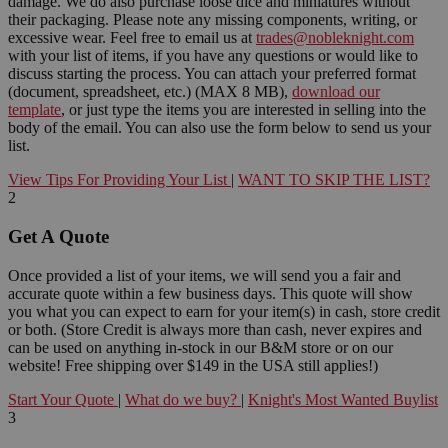
damage. We do also purchase loose dice and miniatures without
their packaging. Please note any missing components, writing, or
excessive wear. Feel free to email us at
trades@nobleknight.com
with your list of items, if you have any questions or would like to
discuss starting the process. You can attach your preferred format
(document, spreadsheet, etc.) (MAX 8 MB),
download our
template
, or just type the items you are interested in selling into the
body of the email. You can also use the form below to send us your
list.
View Tips For Providing Your List
|
WANT TO SKIP THE LIST?
2
Get A Quote
Once provided a list of your items, we will send you a fair and
accurate quote within a few business days. This quote will show
you what you can expect to earn for your item(s) in cash, store credit
or both. (Store Credit is always more than cash, never expires and
can be used on anything in-stock in our B&M store or on our
website! Free shipping over $149 in the USA still applies!)
Start Your Quote
|
What do we buy?
|
Knight's Most Wanted Buylist
3