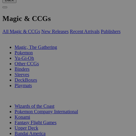
Magic & CCGs
All Magic & CCGs
New Releases
Recent Arrivals
Publishers
SUB-CATEGORIES
Magic, The Gathering
Pokemon
Yu-Gi-Oh
Other CCGs
Binders
Sleeves
DeckBoxes
Playmats
PUBLISHERS
Wizards of the Coast
Pokemon Company International
Konami
Fantasy Flight Games
Upper Deck
Bandai America