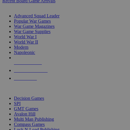
Recent Board Game Arrivals
WAR GAME SUB-CATEGORIES
Advanced Squad Leader
Popular War Games
War Game Magazines
War Game Supplies
World War I
World War II
Modern
Napoleonic
NEW RELEASES
RECENT ARRIVALS
PRE-ORDERS
TOP WAR GAME PUBLISHERS
Decision Games
SPI
GMT Games
Avalon Hill
Multi Man Publishing
Compass Games
Lock N Load Publishing