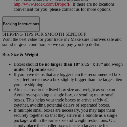
http://www.fedex.com/Dropoff/
. If there are no locations
convenient for you, please contact us for more options.
Packing Instructions
SHIPPING TIPS FOR SMOOTH SENDOFF
Want the best value for your trade-in? Make sure it arrives safe and
sound in great condition, so we can pay you top dollar!
Box Size & Weight
Boxes should
be no larger than 18” x 15” x 18”
and weigh
under 40 pounds
each.
If you have items that are bigger than the recommended box
size, feel free to use a box slightly bigger than the largest item
you are shipping.
Aim as close to the listed box size and weight as you can.
Avoid over-packing a single box, or sending many small
boxes. This helps your trade boxes to arrive safely all
together, avoiding potential delays of separated boxes.
If multiple small boxes are necessary, you may tape them
securely together so that they arrive in a bundle as a single
package within the same size and weight restrictions. Or,
simply place the smaller boxes inside a larger one for