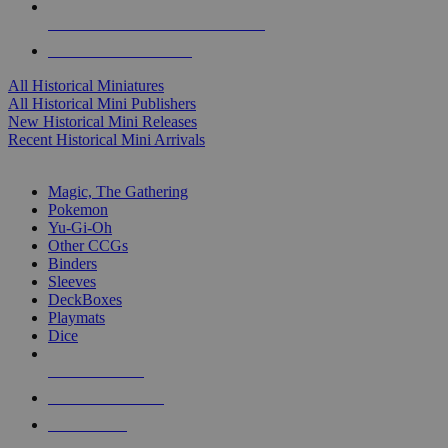
ALL HISTORICAL MINI PUBLISHERS
ALL HISTORICAL MINIS
All Historical Miniatures
All Historical Mini Publishers
New Historical Mini Releases
Recent Historical Mini Arrivals
MAGIC & CCG SUB-CATEGORIES
Magic, The Gathering
Pokemon
Yu-Gi-Oh
Other CCGs
Binders
Sleeves
DeckBoxes
Playmats
Dice
NEW RELEASES
RECENT ARRIVALS
PRE-ORDERS