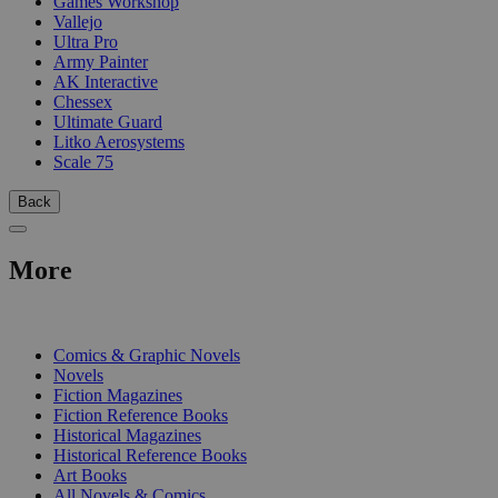
Games Workshop
Vallejo
Ultra Pro
Army Painter
AK Interactive
Chessex
Ultimate Guard
Litko Aerosystems
Scale 75
Back
More
PRINT
Comics & Graphic Novels
Novels
Fiction Magazines
Fiction Reference Books
Historical Magazines
Historical Reference Books
Art Books
All Novels & Comics