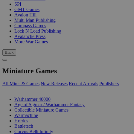
SPI
GMT Games
Avalon Hill
Multi Man Publishing
Compass Games
Lock N Load Publishing
Avalanche Press
More War Games
Back
Miniature Games
All Minis & Games
New Releases
Recent Arrivals
Publishers
SUB-CATEGORIES
Warhammer 40000
Age of Sigmar / Warhammer Fantasy
Collectible Miniature Games
Warmachine
Hordes
Battletech
Corvus Belli Infinity