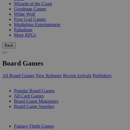
Wizards of the Coast
Goodman Games
White Wolf
Frog God Games
Modiphius Entertainment
Palladium
More RPGs
Back
Board Games
All Board Games
New Releases
Recent Arrivals
Publishers
SUB-CATEGORIES
Popular Board Games
All Card Games
Board Game Magazines
Board Game Supplies
PUBLISHERS
Fantasy Flight Games