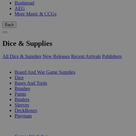
Bushiroad
AEG
More Magic & CCGs
Back
Dice & Supplies
All Dice & Supplies
New Releases
Recent Arrivals
Publishers
SUB-CATEGORIES
Board And War Game Supplies
Dice
Bases And Tools
Brushes
Paints
Binders
Sleeves
DeckBoxes
Playmats
PUBLISHERS