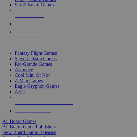
Sci-Fi Board Games
NEW RELEASES
RECENT ARRIVALS
PRE-ORDERS
TOP BOARD GAME PUBLISHERS
Fantasy Flight Games
Steve Jackson Games
Rio Grande Games
Asmodee
Cool Mini Or Not
Z-Man Games
Eagle-Gryphon Games
AEG
ALL BOARD GAME PUBLISHERS
ALL BOARD GAMES
All Board Games
All Board Game Publishers
New Board Game Releases