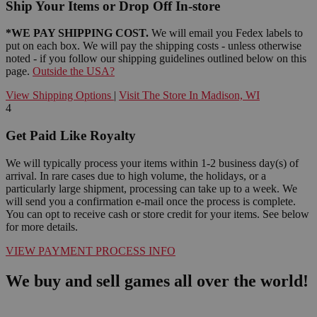
Ship Your Items or Drop Off In-store
*WE PAY SHIPPING COST.
We will email you Fedex labels to
put on each box. We will pay the shipping costs - unless otherwise
noted - if you follow our shipping guidelines outlined below on this
page.
Outside the USA?
View Shipping Options
|
Visit The Store In Madison, WI
4
Get Paid Like Royalty
We will typically process your items within 1-2 business day(s) of
arrival. In rare cases due to high volume, the holidays, or a
particularly large shipment, processing can take up to a week. We
will send you a confirmation e-mail once the process is complete.
You can opt to receive cash or store credit for your items. See below
for more details.
VIEW PAYMENT PROCESS INFO
We buy and sell games all over the world!