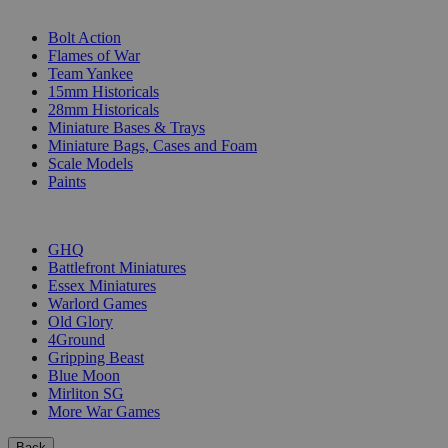
SUB-CATEGORIES
Bolt Action
Flames of War
Team Yankee
15mm Historicals
28mm Historicals
Miniature Bases & Trays
Miniature Bags, Cases and Foam
Scale Models
Paints
PUBLISHERS
GHQ
Battlefront Miniatures
Essex Miniatures
Warlord Games
Old Glory
4Ground
Gripping Beast
Blue Moon
Mirliton SG
More War Games
Back