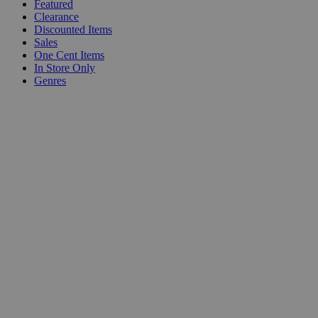
Featured
Clearance
Discounted Items
Sales
One Cent Items
In Store Only
Genres