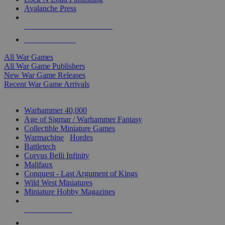
Avalanche Press
ALL WAR GAME PUBLISHERS
ALL WAR GAMES
All War Games
All War Game Publishers
New War Game Releases
Recent War Game Arrivals
MINIS & GAMES SUB-CATEGORIES
Warhammer 40,000
Age of Sigmar / Warhammer Fantasy
Collectible Miniature Games
Warmachine
/
Hordes
Battletech
Corvus Belli Infinity
Malifaux
Conquest - Last Argument of Kings
Wild West Miniatures
Miniature Hobby Magazines
NEW RELEASES
RECENT ARRIVALS