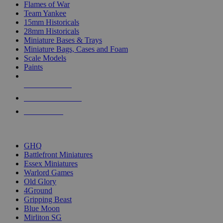
Flames of War
Team Yankee
15mm Historicals
28mm Historicals
Miniature Bases & Trays
Miniature Bags, Cases and Foam
Scale Models
Paints
NEW RELEASES
RECENT ARRIVALS
PRE-ORDERS
TOP HISTORICAL MINI PUBLISHERS
GHQ
Battlefront Miniatures
Essex Miniatures
Warlord Games
Old Glory
4Ground
Gripping Beast
Blue Moon
Mirliton SG