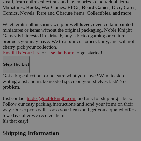
small, from entire collections and inventories to individual items.
Miniatures, Books, War Games, RPGs, Board Games, Dice, Cards,
Comics, Novels, Rare and Obscure items, Collectibles, and more.
Whether its still in shrink wrap or well loved, even certain painted
miniatures or items without the original packaging, Noble Knight
Games is interested in virtually any tabletop gaming or culture
products you may have. We treat our customers fairly, and will not
cherry-pick your collection.
Email Us Your List
or
Use the Form
to get started!
Skip The List
Got a big collection, or not sure what you have? Want to skip
writing a list and make needed space on your shelves fast? No
problem.
Just contact
trades@nobleknight.com
and ask for shipping labels.
Follow our easy packing instructions and send your items on their
way. Our experts will assess your items and get you a quoted offer a
few days after we receive them.
It's that easy!
Shipping Information