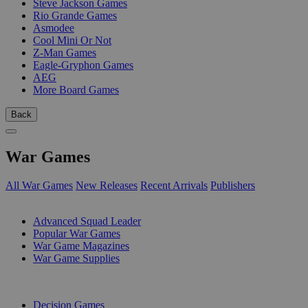
Steve Jackson Games
Rio Grande Games
Asmodee
Cool Mini Or Not
Z-Man Games
Eagle-Gryphon Games
AEG
More Board Games
Back
War Games
All War Games
New Releases
Recent Arrivals
Publishers
SUB-CATEGORIES
Advanced Squad Leader
Popular War Games
War Game Magazines
War Game Supplies
PUBLISHERS
Decision Games