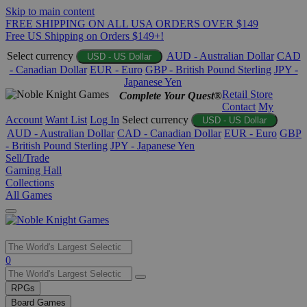
Skip to main content
FREE SHIPPING ON ALL USA ORDERS OVER $149
Free US Shipping on Orders $149+!
Select currency
AUD - Australian Dollar
CAD
USD - US Dollar
- Canadian Dollar
EUR - Euro
GBP - British Pound Sterling
JPY -
Japanese Yen
Retail Store
Complete Your Quest®
Contact
My
Account
Want List
Log In
Select currency
USD - US Dollar
AUD - Australian Dollar
CAD - Canadian Dollar
EUR - Euro
GBP
- British Pound Sterling
JPY - Japanese Yen
Sell/Trade
Gaming Hall
Collections
All Games
Use
0
the
up
RPGs
and
Board Games