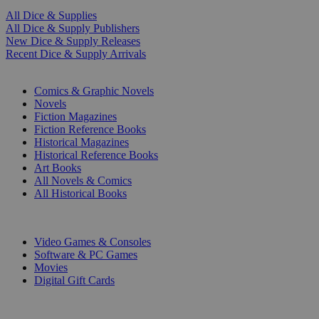
All Dice & Supplies
All Dice & Supply Publishers
New Dice & Supply Releases
Recent Dice & Supply Arrivals
PRINT
Comics & Graphic Novels
Novels
Fiction Magazines
Fiction Reference Books
Historical Magazines
Historical Reference Books
Art Books
All Novels & Comics
All Historical Books
DIGITAL
Video Games & Consoles
Software & PC Games
Movies
Digital Gift Cards
ART & MERCHANDISE