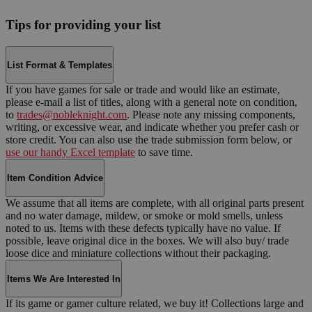
Tips for providing your list
List Format & Templates
If you have games for sale or trade and would like an estimate,
please e-mail a list of titles, along with a general note on condition,
to
trades@nobleknight.com
. Please note any missing components,
writing, or excessive wear, and indicate whether you prefer cash or
store credit. You can also use the trade submission form below, or
use our handy Excel template
to save time.
Item Condition Advice
We assume that all items are complete, with all original parts present
and no water damage, mildew, or smoke or mold smells, unless
noted to us. Items with these defects typically have no value. If
possible, leave original dice in the boxes. We will also buy/ trade
loose dice and miniature collections without their packaging.
Items We Are Interested In
If its game or gamer culture related, we buy it! Collections large and