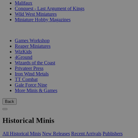
Malifaux
Conquest - Last Argument of Kings
Wild West Miniatures
Miniature Hobby Magazines
PUBLISHERS
Games Workshop
Reaper Miniatures
WizKids
4Ground
Wizards of the Coast
Privateer Press
Iron Wind Metals
TT Combat
Gale Force Nine
More Minis & Games
Back
Historical Minis
All Historical Minis
New Releases
Recent Arrivals
Publishers