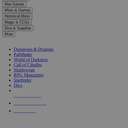
down
War Games
arrows
Minis & Games
to
select
Historical Minis
a
Magic & CCGs
result.
Dice & Supplies
Press
More
enter
RPG SUB-CATEGORIES
to
go
Dungeons & Dragons
to
Pathfinder
the
World of Darkness
selected
Call of Cthulhu
search
Shadowrun
result.
RPG Magazines
Touch
Starfinder
device
Dice
users
can
NEW RELEASES
use
touch
RECENT ARRIVALS
and
PRE-ORDERS
swipe
gestures.
TOP RPG PUBLISHERS