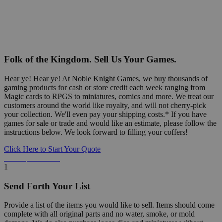
Folk of the Kingdom. Sell Us Your Games.
Hear ye! Hear ye! At Noble Knight Games, we buy thousands of
gaming products for cash or store credit each week ranging from
Magic cards to RPGS to miniatures, comics and more. We treat our
customers around the world like royalty, and will not cherry-pick
your collection. We'll even pay your shipping costs.* If you have
games for sale or trade and would like an estimate, please follow the
instructions below. We look forward to filling your coffers!
Click Here to Start Your Quote
Detailed Information Below
1
Send Forth Your List
Provide a list of the items you would like to sell. Items should come
complete with all original parts and no water, smoke, or mold