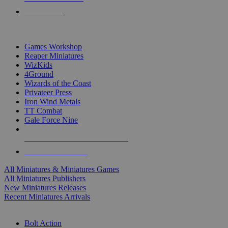
PRE-ORDERS
TOP MINIS & GAMES PUBLISHERS
Games Workshop
Reaper Miniatures
WizKids
4Ground
Wizards of the Coast
Privateer Press
Iron Wind Metals
TT Combat
Gale Force Nine
ALL MINIS & GAMES PUBLISHERS
ALL MINIS & GAMES
All Miniatures & Miniatures Games
All Miniatures Publishers
New Miniatures Releases
Recent Miniatures Arrivals
HISTORICAL MINIS SUB-CATEGORIES
Bolt Action