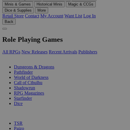
Minis & Games
Historical Minis
Magic & CCGs
Dice & Supplies
More
Retail Store
Contact
My Account
Want List
Log In
Back
Role Playing Games
All RPGs
New Releases
Recent Arrivals
Publishers
SUB-CATEGORIES
Dungeons & Dragons
Pathfinder
World of Darkness
Call of Cthulhu
Shadowrun
RPG Magazines
Starfinder
Dice
PUBLISHERS
TSR
Paizo