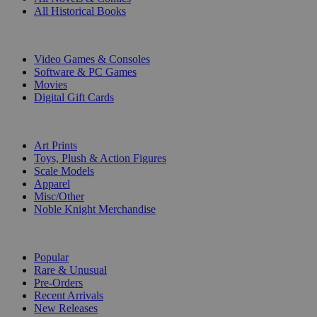
All Historical Books
DIGITAL
Video Games & Consoles
Software & PC Games
Movies
Digital Gift Cards
ART & MERCHANDISE
Art Prints
Toys, Plush & Action Figures
Scale Models
Apparel
Misc/Other
Noble Knight Merchandise
COLLECTIONS
Popular
Rare & Unusual
Pre-Orders
Recent Arrivals
New Releases