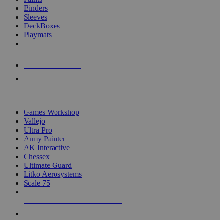
Binders
Sleeves
DeckBoxes
Playmats
NEW RELEASES
RECENT ARRIVALS
PRE-ORDERS
TOP DICE & SUPPLY PUBLISHERS
Games Workshop
Vallejo
Ultra Pro
Army Painter
AK Interactive
Chessex
Ultimate Guard
Litko Aerosystems
Scale 75
ALL DICE & SUPPLY PUBLISHERS
ALL DICE & SUPPLIES