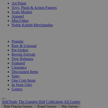
Art Prints
Toys, Plush & Action Figures
Scale Models
Apparel
Misc/Other
Noble Knight Merchandise
COLLECTIONS
Popular
Rare & Unusual
Pre-Orders
Recent Arrivals
New Releases
Featured
Clearance
Discounted Items
Sales
One Cent Items
In Store Only
Genres
Sell/Trade
The Gaming Hall
Collections
All Games
Role Playing Games
Board Games
War Games