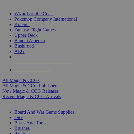
TOP MAGIC & CCG PUBLISHERS
Wizards of the Coast
Pokemon Company International
Konami
Fantasy Flight Games
Upper Deck
Bandai America
Bushiroad
AEG
ALL MAGIC & CCG PUBLISHERS
ALL MAGIC & CCGS
All Magic & CCGs
All Magic & CCG Publishers
New Magic & CCG Releases
Recent Magic & CCG Arrivals
DICE & SUPPLY SUB-CATEGORIES
Board And War Game Supplies
Dice
Bases And Tools
Brushes
Paints