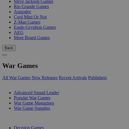
Steve Jackson Games
Rio Grande Games
Asmodee
Cool Mini Or Not
Z-Man Games
Eagle-Gryphon Games
AEG
More Board Games
Back
War Games
All War Games
New Releases
Recent Arrivals
Publishers
SUB-CATEGORIES
Advanced Squad Leader
Popular War Games
War Game Magazines
War Game Supplies
PUBLISHERS
Decision Games