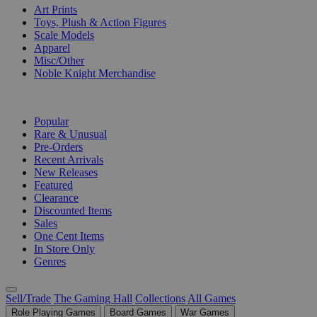
Art Prints
Toys, Plush & Action Figures
Scale Models
Apparel
Misc/Other
Noble Knight Merchandise
COLLECTIONS
Popular
Rare & Unusual
Pre-Orders
Recent Arrivals
New Releases
Featured
Clearance
Discounted Items
Sales
One Cent Items
In Store Only
Genres
Sell/Trade
The Gaming Hall
Collections
All Games
Role Playing Games
Board Games
War Games