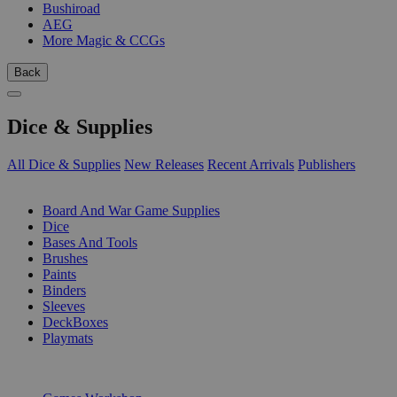
Bushiroad
AEG
More Magic & CCGs
Back
Dice & Supplies
All Dice & Supplies
New Releases
Recent Arrivals
Publishers
SUB-CATEGORIES
Board And War Game Supplies
Dice
Bases And Tools
Brushes
Paints
Binders
Sleeves
DeckBoxes
Playmats
PUBLISHERS