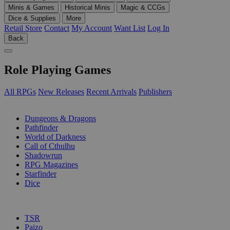
Minis & Games
Historical Minis
Magic & CCGs
Dice & Supplies
More
Retail Store
Contact
My Account
Want List
Log In
Back
Role Playing Games
All RPGs
New Releases
Recent Arrivals
Publishers
SUB-CATEGORIES
Dungeons & Dragons
Pathfinder
World of Darkness
Call of Cthulhu
Shadowrun
RPG Magazines
Starfinder
Dice
PUBLISHERS
TSR
Paizo