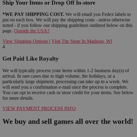
Ship Your Items or Drop Off In-store
*WE PAY SHIPPING COST.
We will email you Fedex labels to
put on each box. We will pay the shipping costs - unless otherwise
noted - if you follow our shipping guidelines outlined below on this
page.
Outside the USA?
View Shipping Options
|
Visit The Store In Madison, WI
4
Get Paid Like Royalty
We will typically process your items within 1-2 business day(s) of
arrival. In rare cases due to high volume, the holidays, or a
particularly large shipment, processing can take up to a week. We
will send you a confirmation e-mail once the process is complete.
You can opt to receive cash or store credit for your items. See below
for more details.
VIEW PAYMENT PROCESS INFO
We buy and sell games all over the world!