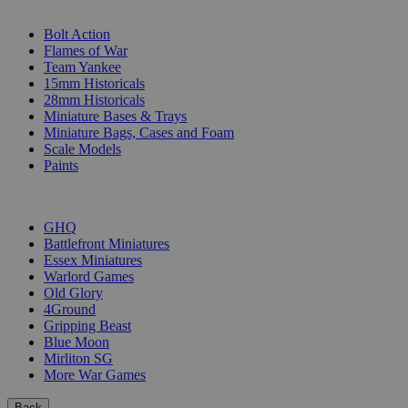
SUB-CATEGORIES
Bolt Action
Flames of War
Team Yankee
15mm Historicals
28mm Historicals
Miniature Bases & Trays
Miniature Bags, Cases and Foam
Scale Models
Paints
PUBLISHERS
GHQ
Battlefront Miniatures
Essex Miniatures
Warlord Games
Old Glory
4Ground
Gripping Beast
Blue Moon
Mirliton SG
More War Games
Back