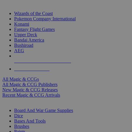
TOP MAGIC & CCG PUBLISHERS
Wizards of the Coast
Pokemon Company International
Konami
Fantasy Flight Games
Upper Deck
Bandai America
Bushiroad
AEG
ALL MAGIC & CCG PUBLISHERS
ALL MAGIC & CCGS
All Magic & CCGs
All Magic & CCG Publishers
New Magic & CCG Releases
Recent Magic & CCG Arrivals
DICE & SUPPLY SUB-CATEGORIES
Board And War Game Supplies
Dice
Bases And Tools
Brushes
Paints