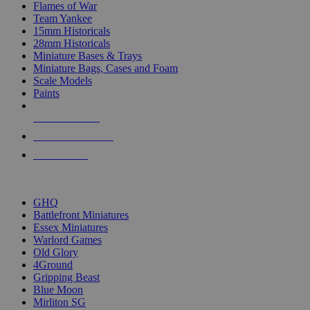
Flames of War
Team Yankee
15mm Historicals
28mm Historicals
Miniature Bases & Trays
Miniature Bags, Cases and Foam
Scale Models
Paints
NEW RELEASES
RECENT ARRIVALS
PRE-ORDERS
TOP HISTORICAL MINI PUBLISHERS
GHQ
Battlefront Miniatures
Essex Miniatures
Warlord Games
Old Glory
4Ground
Gripping Beast
Blue Moon
Mirliton SG