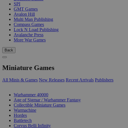
SPI
GMT Games
Avalon Hill
Multi Man Publishing
Compass Games
Lock N Load Publishing
Avalanche Press
More War Games
Back
Miniature Games
All Minis & Games
New Releases
Recent Arrivals
Publishers
SUB-CATEGORIES
Warhammer 40000
Age of Sigmar / Warhammer Fantasy
Collectible Miniature Games
Warmachine
Hordes
Battletech
Corvus Belli Infinity