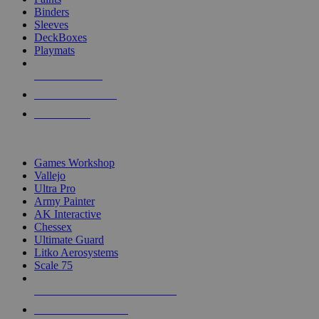
Binders
Sleeves
DeckBoxes
Playmats
NEW RELEASES
RECENT ARRIVALS
PRE-ORDERS
TOP DICE & SUPPLY PUBLISHERS
Games Workshop
Vallejo
Ultra Pro
Army Painter
AK Interactive
Chessex
Ultimate Guard
Litko Aerosystems
Scale 75
ALL DICE & SUPPLY PUBLISHERS
ALL DICE & SUPPLIES