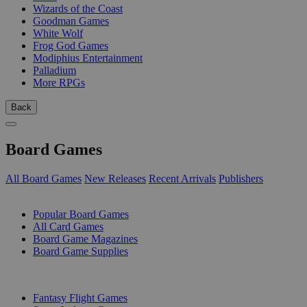
Wizards of the Coast
Goodman Games
White Wolf
Frog God Games
Modiphius Entertainment
Palladium
More RPGs
Back
Board Games
All Board Games
New Releases
Recent Arrivals
Publishers
SUB-CATEGORIES
Popular Board Games
All Card Games
Board Game Magazines
Board Game Supplies
PUBLISHERS
Fantasy Flight Games