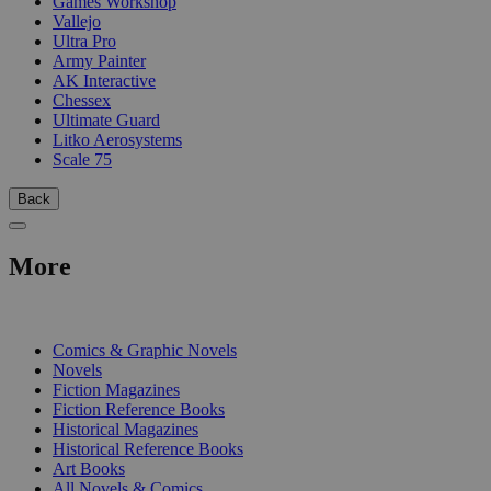
Games Workshop
Vallejo
Ultra Pro
Army Painter
AK Interactive
Chessex
Ultimate Guard
Litko Aerosystems
Scale 75
Back
More
PRINT
Comics & Graphic Novels
Novels
Fiction Magazines
Fiction Reference Books
Historical Magazines
Historical Reference Books
Art Books
All Novels & Comics