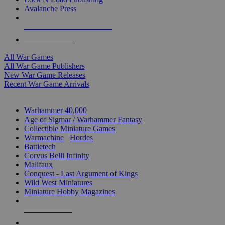
Avalanche Press
ALL WAR GAME PUBLISHERS
ALL WAR GAMES
All War Games
All War Game Publishers
New War Game Releases
Recent War Game Arrivals
MINIS & GAMES SUB-CATEGORIES
Warhammer 40,000
Age of Sigmar / Warhammer Fantasy
Collectible Miniature Games
Warmachine
/
Hordes
Battletech
Corvus Belli Infinity
Malifaux
Conquest - Last Argument of Kings
Wild West Miniatures
Miniature Hobby Magazines
NEW RELEASES
RECENT ARRIVALS