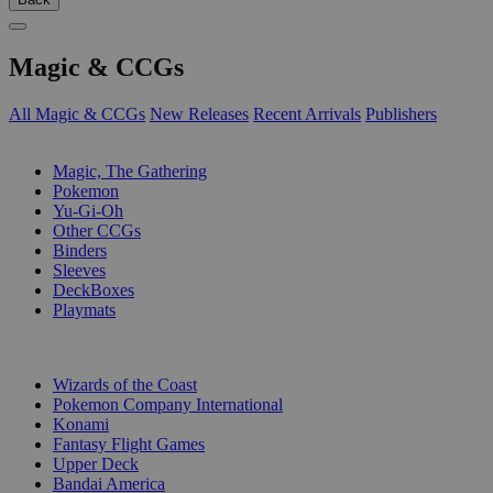
Magic & CCGs
All Magic & CCGs
New Releases
Recent Arrivals
Publishers
SUB-CATEGORIES
Magic, The Gathering
Pokemon
Yu-Gi-Oh
Other CCGs
Binders
Sleeves
DeckBoxes
Playmats
PUBLISHERS
Wizards of the Coast
Pokemon Company International
Konami
Fantasy Flight Games
Upper Deck
Bandai America