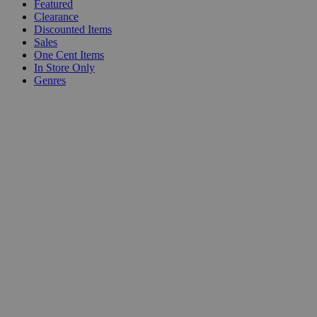
Featured
Clearance
Discounted Items
Sales
One Cent Items
In Store Only
Genres