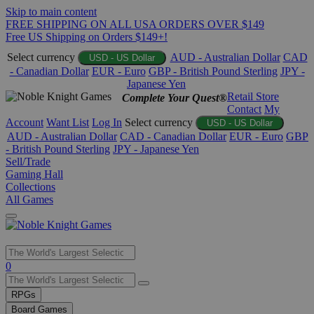
Skip to main content
FREE SHIPPING ON ALL USA ORDERS OVER $149
Free US Shipping on Orders $149+!
Select currency
AUD - Australian Dollar
CAD
USD - US Dollar
- Canadian Dollar
EUR - Euro
GBP - British Pound Sterling
JPY -
Japanese Yen
Retail Store
Complete Your Quest®
Contact
My
Account
Want List
Log In
Select currency
USD - US Dollar
AUD - Australian Dollar
CAD - Canadian Dollar
EUR - Euro
GBP
- British Pound Sterling
JPY - Japanese Yen
Sell/Trade
Gaming Hall
Collections
All Games
Use
0
the
up
RPGs
and
Board Games