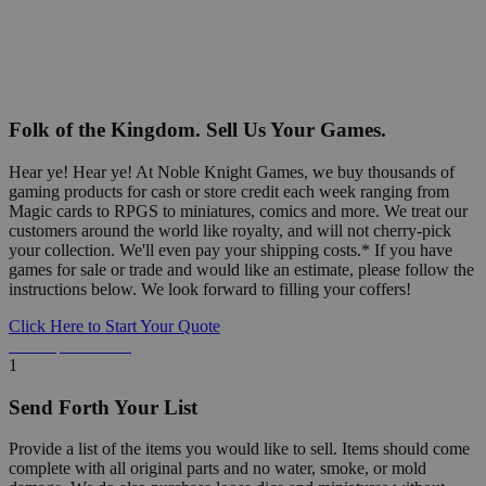
Folk of the Kingdom. Sell Us Your Games.
Hear ye! Hear ye! At Noble Knight Games, we buy thousands of
gaming products for cash or store credit each week ranging from
Magic cards to RPGS to miniatures, comics and more. We treat our
customers around the world like royalty, and will not cherry-pick
your collection. We'll even pay your shipping costs.* If you have
games for sale or trade and would like an estimate, please follow the
instructions below. We look forward to filling your coffers!
Click Here to Start Your Quote
Detailed Information Below
1
Send Forth Your List
Provide a list of the items you would like to sell. Items should come
complete with all original parts and no water, smoke, or mold