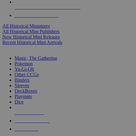
ALL HISTORICAL MINI PUBLISHERS
ALL HISTORICAL MINIS
All Historical Miniatures
All Historical Mini Publishers
New Historical Mini Releases
Recent Historical Mini Arrivals
MAGIC & CCG SUB-CATEGORIES
Magic, The Gathering
Pokemon
Yu-Gi-Oh
Other CCGs
Binders
Sleeves
DeckBoxes
Playmats
Dice
NEW RELEASES
RECENT ARRIVALS
PRE-ORDERS