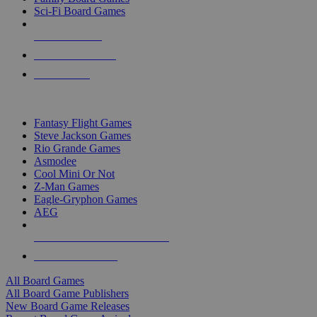
Sci-Fi Board Games
NEW RELEASES
RECENT ARRIVALS
PRE-ORDERS
TOP BOARD GAME PUBLISHERS
Fantasy Flight Games
Steve Jackson Games
Rio Grande Games
Asmodee
Cool Mini Or Not
Z-Man Games
Eagle-Gryphon Games
AEG
ALL BOARD GAME PUBLISHERS
ALL BOARD GAMES
All Board Games
All Board Game Publishers
New Board Game Releases