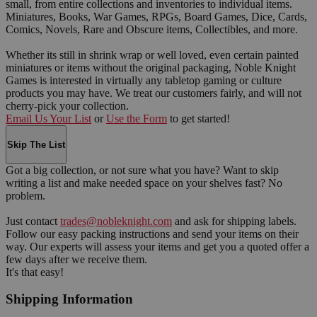
small, from entire collections and inventories to individual items.
Miniatures, Books, War Games, RPGs, Board Games, Dice, Cards,
Comics, Novels, Rare and Obscure items, Collectibles, and more.
Whether its still in shrink wrap or well loved, even certain painted
miniatures or items without the original packaging, Noble Knight
Games is interested in virtually any tabletop gaming or culture
products you may have. We treat our customers fairly, and will not
cherry-pick your collection.
Email Us Your List
or
Use the Form
to get started!
Skip The List
Got a big collection, or not sure what you have? Want to skip
writing a list and make needed space on your shelves fast? No
problem.
Just contact
trades@nobleknight.com
and ask for shipping labels.
Follow our easy packing instructions and send your items on their
way. Our experts will assess your items and get you a quoted offer a
few days after we receive them.
It's that easy!
Shipping Information