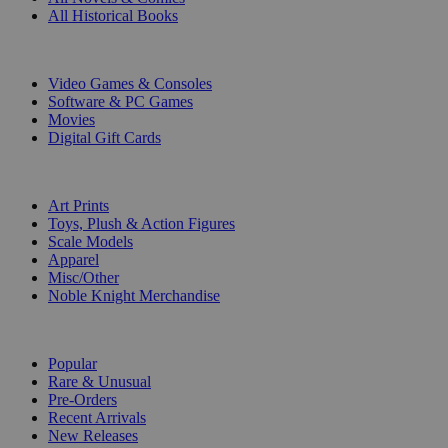
All Historical Books
DIGITAL
Video Games & Consoles
Software & PC Games
Movies
Digital Gift Cards
ART & MERCHANDISE
Art Prints
Toys, Plush & Action Figures
Scale Models
Apparel
Misc/Other
Noble Knight Merchandise
COLLECTIONS
Popular
Rare & Unusual
Pre-Orders
Recent Arrivals
New Releases