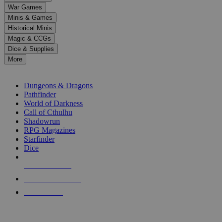
down
War Games
arrows
Minis & Games
to
select
Historical Minis
a
Magic & CCGs
result.
Dice & Supplies
Press
More
enter
RPG SUB-CATEGORIES
to
go
Dungeons & Dragons
to
Pathfinder
the
World of Darkness
selected
Call of Cthulhu
search
Shadowrun
result.
RPG Magazines
Touch
Starfinder
device
Dice
users
can
NEW RELEASES
use
touch
RECENT ARRIVALS
and
PRE-ORDERS
swipe
gestures.
TOP RPG PUBLISHERS