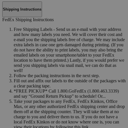
Shipping Instructions
FedEx Shipping Instructions
Free Shipping Labels - Send us an e-mail with your address
and how many labels you need. We will cover their cost and
e-mail you the shipping labels free of charge. We may include
extra labels in case one gets damaged during printing. (If you
do not have the ability to print labels, you may also bring the
emailed labels on your smartphone/tablet to your FedEx
location to have them printed.) Lastly, if you would prefer we
send you shipping labels via snail mail, we can do that as
well!
Follow the packing instructions in the next step.
Fill out and affix our labels to the outside of the packages with
a clear packing tape.
*FREE PICKUP* Call 1.800.GoFedEx (1.800.463.3339)
and say “Ground Return Pickup” to schedule! Or...
Take your packages to any FedEx, FedEx Kinkos, Office
Max, or any other authorized FedEx shipping center and drop
them off at the shipping counter. They will take them at no
charge to you and deliver them to us. If you do not have a
local FedEx Kinkos or do not know where one is, you can
view their locations by following this link