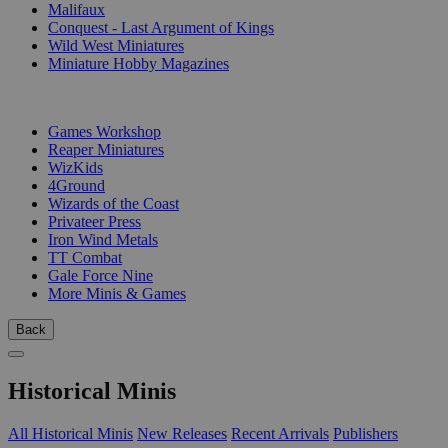
Malifaux
Conquest - Last Argument of Kings
Wild West Miniatures
Miniature Hobby Magazines
PUBLISHERS
Games Workshop
Reaper Miniatures
WizKids
4Ground
Wizards of the Coast
Privateer Press
Iron Wind Metals
TT Combat
Gale Force Nine
More Minis & Games
Back
Historical Minis
All Historical Minis
New Releases
Recent Arrivals
Publishers