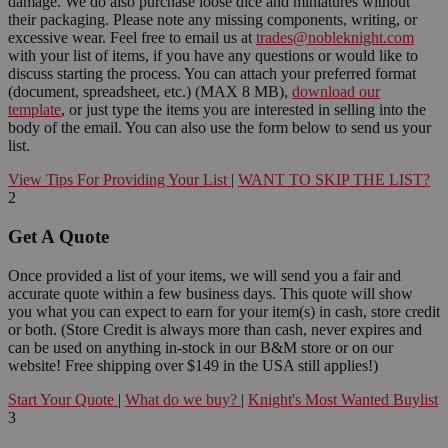
damage. We do also purchase loose dice and miniatures without
their packaging. Please note any missing components, writing, or
excessive wear. Feel free to email us at
trades@nobleknight.com
with your list of items, if you have any questions or would like to
discuss starting the process. You can attach your preferred format
(document, spreadsheet, etc.) (MAX 8 MB),
download our
template
, or just type the items you are interested in selling into the
body of the email. You can also use the form below to send us your
list.
View Tips For Providing Your List
|
WANT TO SKIP THE LIST?
2
Get A Quote
Once provided a list of your items, we will send you a fair and
accurate quote within a few business days. This quote will show
you what you can expect to earn for your item(s) in cash, store credit
or both. (Store Credit is always more than cash, never expires and
can be used on anything in-stock in our B&M store or on our
website! Free shipping over $149 in the USA still applies!)
Start Your Quote
|
What do we buy?
|
Knight's Most Wanted Buylist
3