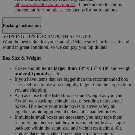
http://www.fedex.com/Dropoff/
. If there are no locations
convenient for you, please contact us for more options.
Packing Instructions
SHIPPING TIPS FOR SMOOTH SENDOFF
Want the best value for your trade-in? Make sure it arrives safe and
sound in great condition, so we can pay you top dollar!
Box Size & Weight
Boxes should
be no larger than 18” x 15” x 18”
and weigh
under 40 pounds
each.
If you have items that are bigger than the recommended box
size, feel free to use a box slightly bigger than the largest item
you are shipping.
Aim as close to the listed box size and weight as you can.
Avoid over-packing a single box, or sending many small
boxes. This helps your trade boxes to arrive safely all
together, avoiding potential delays of separated boxes.
If multiple small boxes are necessary, you may tape them
securely together so that they arrive in a bundle as a single
package within the same size and weight restrictions. Or,
simply place the smaller boxes inside a larger one for