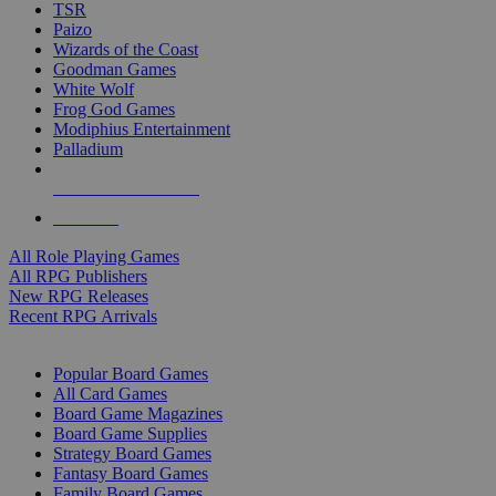
TSR
Paizo
Wizards of the Coast
Goodman Games
White Wolf
Frog God Games
Modiphius Entertainment
Palladium
ALL RPG PUBLISHERS
ALL RPGS
All Role Playing Games
All RPG Publishers
New RPG Releases
Recent RPG Arrivals
BOARD GAME SUB-CATEGORIES
Popular Board Games
All Card Games
Board Game Magazines
Board Game Supplies
Strategy Board Games
Fantasy Board Games
Family Board Games