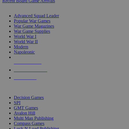
Recent Board Game Arrivals
WAR GAME SUB-CATEGORIES
Advanced Squad Leader
Popular War Games
War Game Magazines
War Game Supplies
World War I
World War II
Modern
Napoleonic
NEW RELEASES
RECENT ARRIVALS
PRE-ORDERS
TOP WAR GAME PUBLISHERS
Decision Games
SPI
GMT Games
Avalon Hill
Multi Man Publishing
Compass Games
Lock N Load Publishing