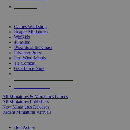
PRE-ORDERS
TOP MINIS & GAMES PUBLISHERS
Games Workshop
Reaper Miniatures
WizKids
4Ground
Wizards of the Coast
Privateer Press
Iron Wind Metals
TT Combat
Gale Force Nine
ALL MINIS & GAMES PUBLISHERS
ALL MINIS & GAMES
All Miniatures & Miniatures Games
All Miniatures Publishers
New Miniatures Releases
Recent Miniatures Arrivals
HISTORICAL MINIS SUB-CATEGORIES
Bolt Action