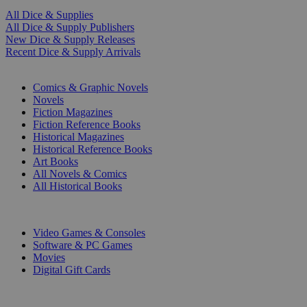
All Dice & Supplies
All Dice & Supply Publishers
New Dice & Supply Releases
Recent Dice & Supply Arrivals
PRINT
Comics & Graphic Novels
Novels
Fiction Magazines
Fiction Reference Books
Historical Magazines
Historical Reference Books
Art Books
All Novels & Comics
All Historical Books
DIGITAL
Video Games & Consoles
Software & PC Games
Movies
Digital Gift Cards
ART & MERCHANDISE