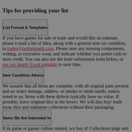
Tips for providing your list
List Format & Templates
If you have games for sale or trade and would like an estimate,
please e-mail a list of titles, along with a general note on condition,
to
trades@nobleknight.com
. Please note any missing components,
writing, or excessive wear, and indicate whether you prefer cash or
store credit. You can also use the trade submission form below, or
use our handy Excel template
to save time.
Item Condition Advice
We assume that all items are complete, with all original parts present
and no water damage, mildew, or smoke or mold smells, unless
noted to us. Items with these defects typically have no value. If
possible, leave original dice in the boxes. We will also buy/ trade
loose dice and miniature collections without their packaging.
Items We Are Interested In
If its game or gamer culture related, we buy it! Collections large and