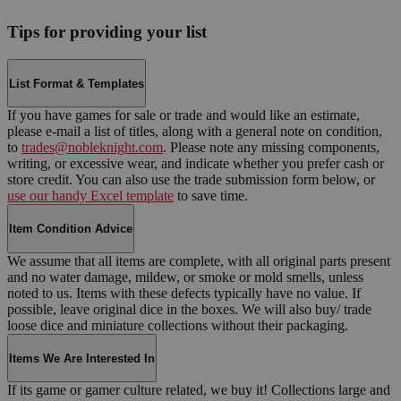
Tips for providing your list
List Format & Templates
If you have games for sale or trade and would like an estimate,
please e-mail a list of titles, along with a general note on condition,
to
trades@nobleknight.com
. Please note any missing components,
writing, or excessive wear, and indicate whether you prefer cash or
store credit. You can also use the trade submission form below, or
use our handy Excel template
to save time.
Item Condition Advice
We assume that all items are complete, with all original parts present
and no water damage, mildew, or smoke or mold smells, unless
noted to us. Items with these defects typically have no value. If
possible, leave original dice in the boxes. We will also buy/ trade
loose dice and miniature collections without their packaging.
Items We Are Interested In
If its game or gamer culture related, we buy it! Collections large and