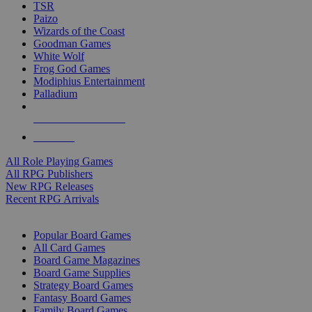
TSR
Paizo
Wizards of the Coast
Goodman Games
White Wolf
Frog God Games
Modiphius Entertainment
Palladium
ALL RPG PUBLISHERS
ALL RPGS
All Role Playing Games
All RPG Publishers
New RPG Releases
Recent RPG Arrivals
BOARD GAME SUB-CATEGORIES
Popular Board Games
All Card Games
Board Game Magazines
Board Game Supplies
Strategy Board Games
Fantasy Board Games
Family Board Games