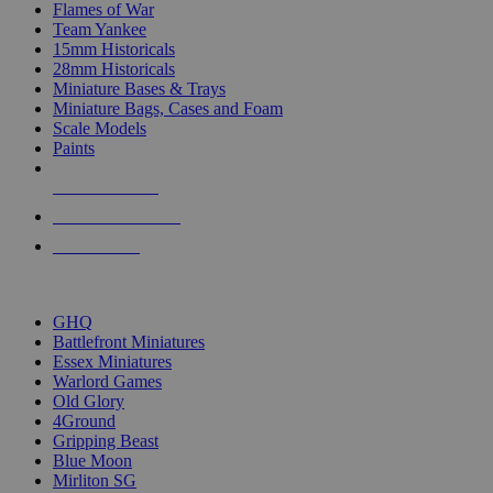
Flames of War
Team Yankee
15mm Historicals
28mm Historicals
Miniature Bases & Trays
Miniature Bags, Cases and Foam
Scale Models
Paints
NEW RELEASES
RECENT ARRIVALS
PRE-ORDERS
TOP HISTORICAL MINI PUBLISHERS
GHQ
Battlefront Miniatures
Essex Miniatures
Warlord Games
Old Glory
4Ground
Gripping Beast
Blue Moon
Mirliton SG