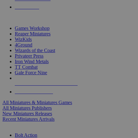
PRE-ORDERS
TOP MINIS & GAMES PUBLISHERS
Games Workshop
Reaper Miniatures
WizKids
4Ground
Wizards of the Coast
Privateer Press
Iron Wind Metals
TT Combat
Gale Force Nine
ALL MINIS & GAMES PUBLISHERS
ALL MINIS & GAMES
All Miniatures & Miniatures Games
All Miniatures Publishers
New Miniatures Releases
Recent Miniatures Arrivals
HISTORICAL MINIS SUB-CATEGORIES
Bolt Action