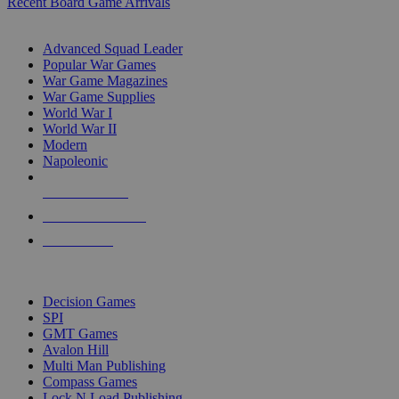
Recent Board Game Arrivals
WAR GAME SUB-CATEGORIES
Advanced Squad Leader
Popular War Games
War Game Magazines
War Game Supplies
World War I
World War II
Modern
Napoleonic
NEW RELEASES
RECENT ARRIVALS
PRE-ORDERS
TOP WAR GAME PUBLISHERS
Decision Games
SPI
GMT Games
Avalon Hill
Multi Man Publishing
Compass Games
Lock N Load Publishing