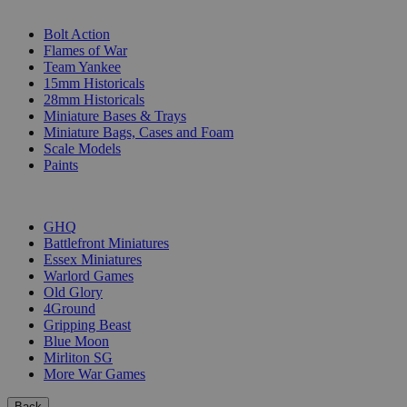
SUB-CATEGORIES
Bolt Action
Flames of War
Team Yankee
15mm Historicals
28mm Historicals
Miniature Bases & Trays
Miniature Bags, Cases and Foam
Scale Models
Paints
PUBLISHERS
GHQ
Battlefront Miniatures
Essex Miniatures
Warlord Games
Old Glory
4Ground
Gripping Beast
Blue Moon
Mirliton SG
More War Games
Back