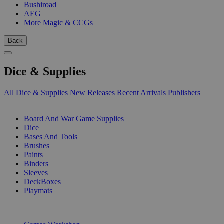
Bushiroad
AEG
More Magic & CCGs
Back
Dice & Supplies
All Dice & Supplies
New Releases
Recent Arrivals
Publishers
SUB-CATEGORIES
Board And War Game Supplies
Dice
Bases And Tools
Brushes
Paints
Binders
Sleeves
DeckBoxes
Playmats
PUBLISHERS