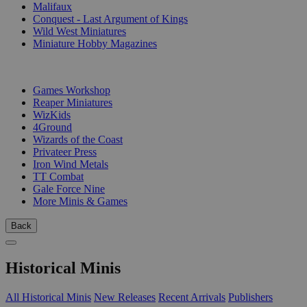
Malifaux
Conquest - Last Argument of Kings
Wild West Miniatures
Miniature Hobby Magazines
PUBLISHERS
Games Workshop
Reaper Miniatures
WizKids
4Ground
Wizards of the Coast
Privateer Press
Iron Wind Metals
TT Combat
Gale Force Nine
More Minis & Games
Back
Historical Minis
All Historical Minis
New Releases
Recent Arrivals
Publishers