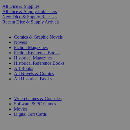
All Dice & Supplies
All Dice & Supply Publishers
New Dice & Supply Releases
Recent Dice & Supply Arrivals
PRINT
Comics & Graphic Novels
Novels
Fiction Magazines
Fiction Reference Books
Historical Magazines
Historical Reference Books
Art Books
All Novels & Comics
All Historical Books
DIGITAL
Video Games & Consoles
Software & PC Games
Movies
Digital Gift Cards
ART & MERCHANDISE