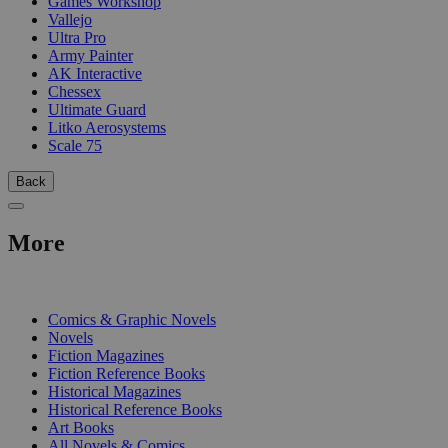
Games Workshop
Vallejo
Ultra Pro
Army Painter
AK Interactive
Chessex
Ultimate Guard
Litko Aerosystems
Scale 75
Back
More
PRINT
Comics & Graphic Novels
Novels
Fiction Magazines
Fiction Reference Books
Historical Magazines
Historical Reference Books
Art Books
All Novels & Comics