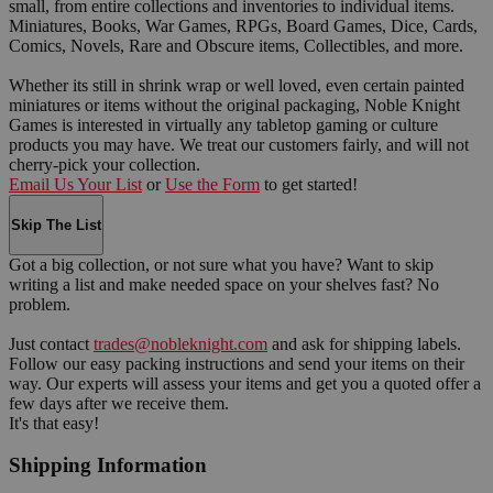
small, from entire collections and inventories to individual items.
Miniatures, Books, War Games, RPGs, Board Games, Dice, Cards,
Comics, Novels, Rare and Obscure items, Collectibles, and more.
Whether its still in shrink wrap or well loved, even certain painted
miniatures or items without the original packaging, Noble Knight
Games is interested in virtually any tabletop gaming or culture
products you may have. We treat our customers fairly, and will not
cherry-pick your collection.
Email Us Your List
or
Use the Form
to get started!
Skip The List
Got a big collection, or not sure what you have? Want to skip
writing a list and make needed space on your shelves fast? No
problem.
Just contact
trades@nobleknight.com
and ask for shipping labels.
Follow our easy packing instructions and send your items on their
way. Our experts will assess your items and get you a quoted offer a
few days after we receive them.
It's that easy!
Shipping Information