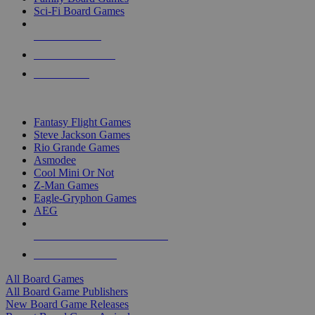
Sci-Fi Board Games
NEW RELEASES
RECENT ARRIVALS
PRE-ORDERS
TOP BOARD GAME PUBLISHERS
Fantasy Flight Games
Steve Jackson Games
Rio Grande Games
Asmodee
Cool Mini Or Not
Z-Man Games
Eagle-Gryphon Games
AEG
ALL BOARD GAME PUBLISHERS
ALL BOARD GAMES
All Board Games
All Board Game Publishers
New Board Game Releases