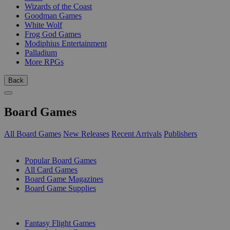
Wizards of the Coast
Goodman Games
White Wolf
Frog God Games
Modiphius Entertainment
Palladium
More RPGs
Back
Board Games
All Board Games
New Releases
Recent Arrivals
Publishers
SUB-CATEGORIES
Popular Board Games
All Card Games
Board Game Magazines
Board Game Supplies
PUBLISHERS
Fantasy Flight Games