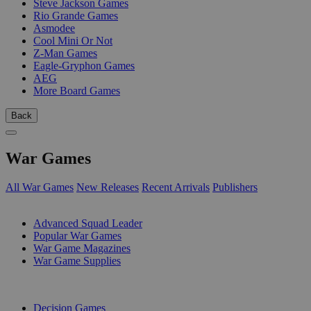
Steve Jackson Games
Rio Grande Games
Asmodee
Cool Mini Or Not
Z-Man Games
Eagle-Gryphon Games
AEG
More Board Games
Back
War Games
All War Games
New Releases
Recent Arrivals
Publishers
SUB-CATEGORIES
Advanced Squad Leader
Popular War Games
War Game Magazines
War Game Supplies
PUBLISHERS
Decision Games