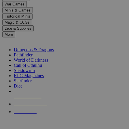
down
War Games
arrows
Minis & Games
to
select
Historical Minis
a
Magic & CCGs
result.
Dice & Supplies
Press
More
enter
RPG SUB-CATEGORIES
to
go
Dungeons & Dragons
to
Pathfinder
the
World of Darkness
selected
Call of Cthulhu
search
Shadowrun
result.
RPG Magazines
Touch
Starfinder
device
Dice
users
can
NEW RELEASES
use
touch
RECENT ARRIVALS
and
PRE-ORDERS
swipe
gestures.
TOP RPG PUBLISHERS