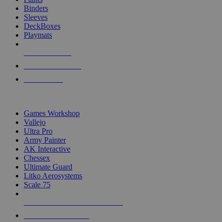
Binders
Sleeves
DeckBoxes
Playmats
NEW RELEASES
RECENT ARRIVALS
PRE-ORDERS
TOP DICE & SUPPLY PUBLISHERS
Games Workshop
Vallejo
Ultra Pro
Army Painter
AK Interactive
Chessex
Ultimate Guard
Litko Aerosystems
Scale 75
ALL DICE & SUPPLY PUBLISHERS
ALL DICE & SUPPLIES