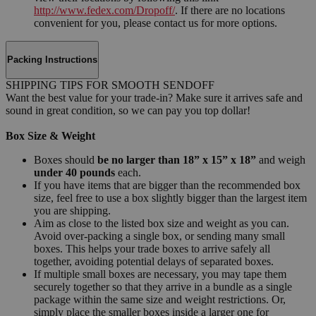
http://www.fedex.com/Dropoff/
. If there are no locations
convenient for you, please contact us for more options.
Packing Instructions
SHIPPING TIPS FOR SMOOTH SENDOFF
Want the best value for your trade-in? Make sure it arrives safe and
sound in great condition, so we can pay you top dollar!
Box Size & Weight
Boxes should
be no larger than 18” x 15” x 18”
and weigh
under 40 pounds
each.
If you have items that are bigger than the recommended box
size, feel free to use a box slightly bigger than the largest item
you are shipping.
Aim as close to the listed box size and weight as you can.
Avoid over-packing a single box, or sending many small
boxes. This helps your trade boxes to arrive safely all
together, avoiding potential delays of separated boxes.
If multiple small boxes are necessary, you may tape them
securely together so that they arrive in a bundle as a single
package within the same size and weight restrictions. Or,
simply place the smaller boxes inside a larger one for