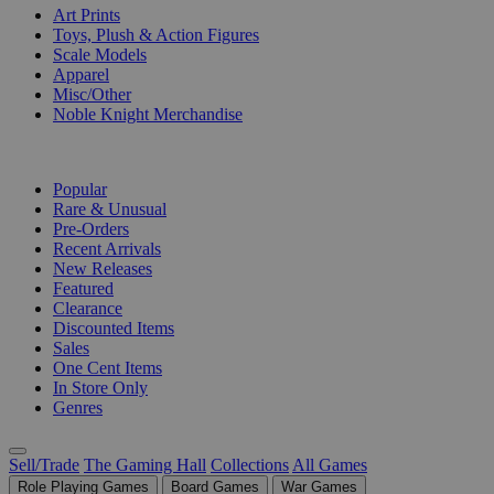
Art Prints
Toys, Plush & Action Figures
Scale Models
Apparel
Misc/Other
Noble Knight Merchandise
COLLECTIONS
Popular
Rare & Unusual
Pre-Orders
Recent Arrivals
New Releases
Featured
Clearance
Discounted Items
Sales
One Cent Items
In Store Only
Genres
Sell/Trade
The Gaming Hall
Collections
All Games
Role Playing Games
Board Games
War Games