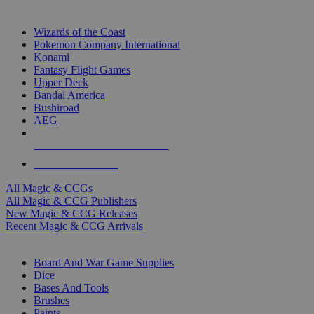
TOP MAGIC & CCG PUBLISHERS
Wizards of the Coast
Pokemon Company International
Konami
Fantasy Flight Games
Upper Deck
Bandai America
Bushiroad
AEG
ALL MAGIC & CCG PUBLISHERS
ALL MAGIC & CCGS
All Magic & CCGs
All Magic & CCG Publishers
New Magic & CCG Releases
Recent Magic & CCG Arrivals
DICE & SUPPLY SUB-CATEGORIES
Board And War Game Supplies
Dice
Bases And Tools
Brushes
Paints