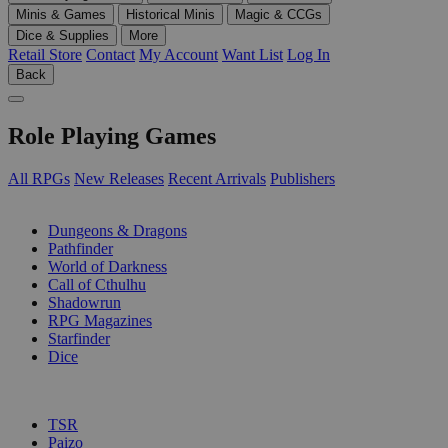
Minis & Games
Historical Minis
Magic & CCGs
Dice & Supplies
More
Retail Store
Contact
My Account
Want List
Log In
Back
Role Playing Games
All RPGs
New Releases
Recent Arrivals
Publishers
SUB-CATEGORIES
Dungeons & Dragons
Pathfinder
World of Darkness
Call of Cthulhu
Shadowrun
RPG Magazines
Starfinder
Dice
PUBLISHERS
TSR
Paizo