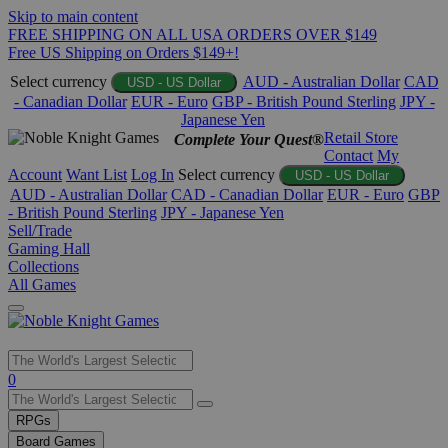
Skip to main content
FREE SHIPPING ON ALL USA ORDERS OVER $149
Free US Shipping on Orders $149+!
Select currency
AUD - Australian Dollar
CAD
USD - US Dollar
- Canadian Dollar
EUR - Euro
GBP - British Pound Sterling
JPY -
Japanese Yen
Retail Store
Complete Your Quest®
Contact
My
Account
Want List
Log In
Select currency
USD - US Dollar
AUD - Australian Dollar
CAD - Canadian Dollar
EUR - Euro
GBP
- British Pound Sterling
JPY - Japanese Yen
Sell/Trade
Gaming Hall
Collections
All Games
Use
0
the
up
RPGs
and
Board Games