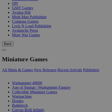
SPI
GMT Games
Avalon Hill
Multi Man Publishing
Compass Games
Lock N Load Publishing
Avalanche Press
More War Games
Back
Miniature Games
All Minis & Games
New Releases
Recent Arrivals
Publishers
SUB-CATEGORIES
Warhammer 40000
Age of Sigmar / Warhammer Fantasy
Collectible Miniature Games
Warmachine
Hordes
Battletech
Corvus Belli Infinity