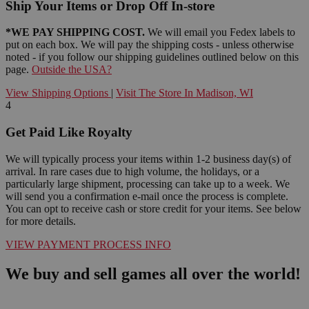
Ship Your Items or Drop Off In-store
*WE PAY SHIPPING COST.
We will email you Fedex labels to
put on each box. We will pay the shipping costs - unless otherwise
noted - if you follow our shipping guidelines outlined below on this
page.
Outside the USA?
View Shipping Options
|
Visit The Store In Madison, WI
4
Get Paid Like Royalty
We will typically process your items within 1-2 business day(s) of
arrival. In rare cases due to high volume, the holidays, or a
particularly large shipment, processing can take up to a week. We
will send you a confirmation e-mail once the process is complete.
You can opt to receive cash or store credit for your items. See below
for more details.
VIEW PAYMENT PROCESS INFO
We buy and sell games all over the world!