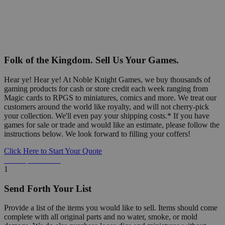
Folk of the Kingdom. Sell Us Your Games.
Hear ye! Hear ye! At Noble Knight Games, we buy thousands of
gaming products for cash or store credit each week ranging from
Magic cards to RPGS to miniatures, comics and more. We treat our
customers around the world like royalty, and will not cherry-pick
your collection. We'll even pay your shipping costs.* If you have
games for sale or trade and would like an estimate, please follow the
instructions below. We look forward to filling your coffers!
Click Here to Start Your Quote
Detailed Information Below
1
Send Forth Your List
Provide a list of the items you would like to sell. Items should come
complete with all original parts and no water, smoke, or mold