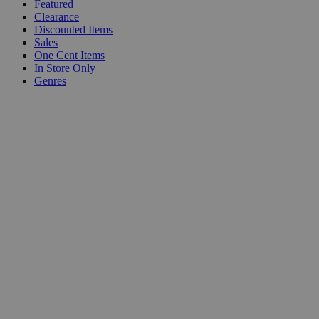
Featured
Clearance
Discounted Items
Sales
One Cent Items
In Store Only
Genres