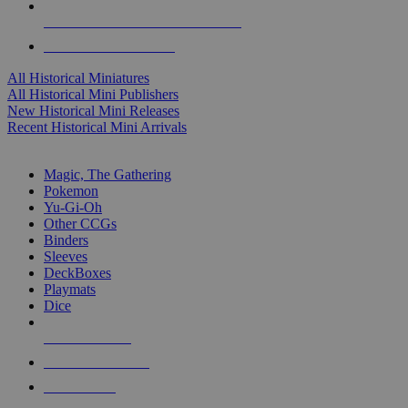
ALL HISTORICAL MINI PUBLISHERS
ALL HISTORICAL MINIS
All Historical Miniatures
All Historical Mini Publishers
New Historical Mini Releases
Recent Historical Mini Arrivals
MAGIC & CCG SUB-CATEGORIES
Magic, The Gathering
Pokemon
Yu-Gi-Oh
Other CCGs
Binders
Sleeves
DeckBoxes
Playmats
Dice
NEW RELEASES
RECENT ARRIVALS
PRE-ORDERS