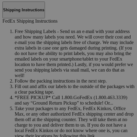
Shipping Instructions
FedEx Shipping Instructions
Free Shipping Labels - Send us an e-mail with your address
and how many labels you need. We will cover their cost and
e-mail you the shipping labels free of charge. We may include
extra labels in case one gets damaged during printing. (If you
do not have the ability to print labels, you may also bring the
emailed labels on your smartphone/tablet to your FedEx
location to have them printed.) Lastly, if you would prefer we
send you shipping labels via snail mail, we can do that as
well!
Follow the packing instructions in the next step.
Fill out and affix our labels to the outside of the packages with
a clear packing tape.
*FREE PICKUP* Call 1.800.GoFedEx (1.800.463.3339)
and say “Ground Return Pickup” to schedule! Or...
Take your packages to any FedEx, FedEx Kinkos, Office
Max, or any other authorized FedEx shipping center and drop
them off at the shipping counter. They will take them at no
charge to you and deliver them to us. If you do not have a
local FedEx Kinkos or do not know where one is, you can
view their locations by following this link