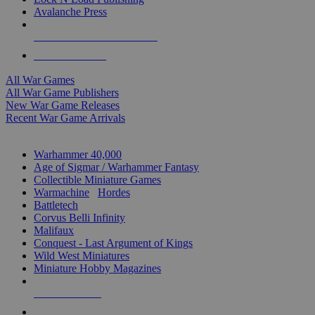
Avalanche Press
ALL WAR GAME PUBLISHERS
ALL WAR GAMES
All War Games
All War Game Publishers
New War Game Releases
Recent War Game Arrivals
MINIS & GAMES SUB-CATEGORIES
Warhammer 40,000
Age of Sigmar / Warhammer Fantasy
Collectible Miniature Games
Warmachine
/
Hordes
Battletech
Corvus Belli Infinity
Malifaux
Conquest - Last Argument of Kings
Wild West Miniatures
Miniature Hobby Magazines
NEW RELEASES
RECENT ARRIVALS