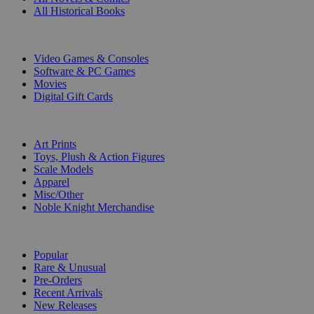
All Historical Books
DIGITAL
Video Games & Consoles
Software & PC Games
Movies
Digital Gift Cards
ART & MERCHANDISE
Art Prints
Toys, Plush & Action Figures
Scale Models
Apparel
Misc/Other
Noble Knight Merchandise
COLLECTIONS
Popular
Rare & Unusual
Pre-Orders
Recent Arrivals
New Releases