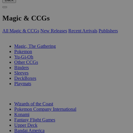
Magic & CCGs
All Magic & CCGs
New Releases
Recent Arrivals
Publishers
SUB-CATEGORIES
Magic, The Gathering
Pokemon
Yu-Gi-Oh
Other CCGs
Binders
Sleeves
DeckBoxes
Playmats
PUBLISHERS
Wizards of the Coast
Pokemon Company International
Konami
Fantasy Flight Games
Upper Deck
Bandai America