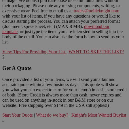
damage. We do also purchase loose dice and miniatures without
their packaging. Please note any missing components, writing, or
excessive wear. Feel free to email us at
trades@nobleknight.com
with your list of items, if you have any questions or would like to
discuss starting the process. You can attach your preferred format
(document, spreadsheet, etc.) (MAX 8 MB),
download our
template
, or just type the items you are interested in selling into the
body of the email. You can also use the form below to send us your
list.
View Tips For Providing Your List
|
WANT TO SKIP THE LIST?
2
Get A Quote
Once provided a list of your items, we will send you a fair and
accurate quote within a few business days. This quote will show
you what you can expect to earn for your item(s) in cash, store credit
or both. (Store Credit is always more than cash, never expires and
can be used on anything in-stock in our B&M store or on our
website! Free shipping over $149 in the USA still applies!)
Start Your Quote
|
What do we buy?
|
Knight's Most Wanted Buylist
3