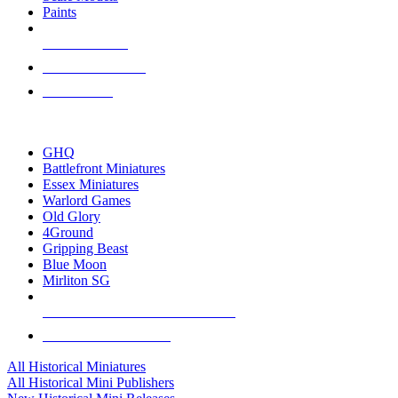
Paints
NEW RELEASES
RECENT ARRIVALS
PRE-ORDERS
TOP HISTORICAL MINI PUBLISHERS
GHQ
Battlefront Miniatures
Essex Miniatures
Warlord Games
Old Glory
4Ground
Gripping Beast
Blue Moon
Mirliton SG
ALL HISTORICAL MINI PUBLISHERS
ALL HISTORICAL MINIS
All Historical Miniatures
All Historical Mini Publishers