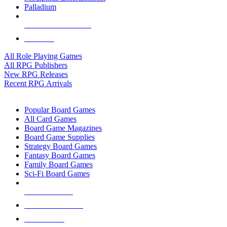
Palladium
ALL RPG PUBLISHERS
ALL RPGS
All Role Playing Games
All RPG Publishers
New RPG Releases
Recent RPG Arrivals
BOARD GAME SUB-CATEGORIES
Popular Board Games
All Card Games
Board Game Magazines
Board Game Supplies
Strategy Board Games
Fantasy Board Games
Family Board Games
Sci-Fi Board Games
NEW RELEASES
RECENT ARRIVALS
PRE-ORDERS