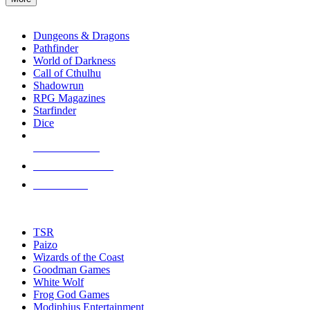
enter
RPG SUB-CATEGORIES
to
go
Dungeons & Dragons
to
Pathfinder
the
World of Darkness
selected
Call of Cthulhu
search
Shadowrun
result.
RPG Magazines
Touch
Starfinder
device
Dice
users
can
NEW RELEASES
use
touch
RECENT ARRIVALS
and
PRE-ORDERS
swipe
gestures.
TOP RPG PUBLISHERS
TSR
Paizo
Wizards of the Coast
Goodman Games
White Wolf
Frog God Games
Modiphius Entertainment