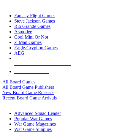
TOP BOARD GAME PUBLISHERS
Fantasy Flight Games
Steve Jackson Games
Rio Grande Games
Asmodee
Cool Mini Or Not
Z-Man Games
Eagle-Gryphon Games
AEG
ALL BOARD GAME PUBLISHERS
ALL BOARD GAMES
All Board Games
All Board Game Publishers
New Board Game Releases
Recent Board Game Arrivals
WAR GAME SUB-CATEGORIES
Advanced Squad Leader
Popular War Games
War Game Magazines
War Game Supplies