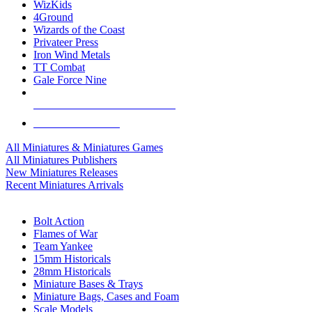
WizKids
4Ground
Wizards of the Coast
Privateer Press
Iron Wind Metals
TT Combat
Gale Force Nine
ALL MINIS & GAMES PUBLISHERS
ALL MINIS & GAMES
All Miniatures & Miniatures Games
All Miniatures Publishers
New Miniatures Releases
Recent Miniatures Arrivals
HISTORICAL MINIS SUB-CATEGORIES
Bolt Action
Flames of War
Team Yankee
15mm Historicals
28mm Historicals
Miniature Bases & Trays
Miniature Bags, Cases and Foam
Scale Models