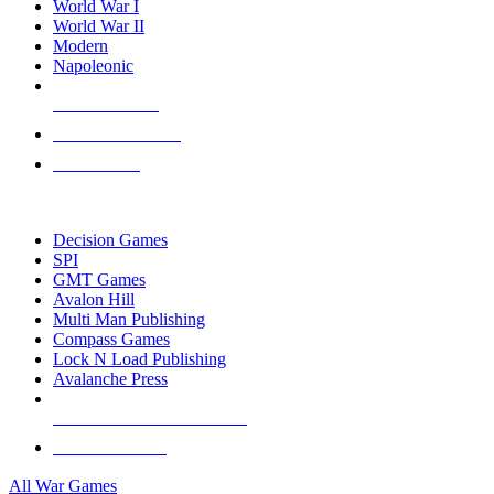
World War I
World War II
Modern
Napoleonic
NEW RELEASES
RECENT ARRIVALS
PRE-ORDERS
TOP WAR GAME PUBLISHERS
Decision Games
SPI
GMT Games
Avalon Hill
Multi Man Publishing
Compass Games
Lock N Load Publishing
Avalanche Press
ALL WAR GAME PUBLISHERS
ALL WAR GAMES
All War Games