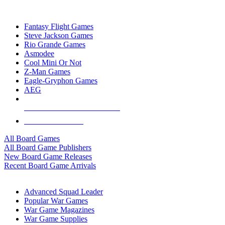
TOP BOARD GAME PUBLISHERS
Fantasy Flight Games
Steve Jackson Games
Rio Grande Games
Asmodee
Cool Mini Or Not
Z-Man Games
Eagle-Gryphon Games
AEG
ALL BOARD GAME PUBLISHERS
ALL BOARD GAMES
All Board Games
All Board Game Publishers
New Board Game Releases
Recent Board Game Arrivals
WAR GAME SUB-CATEGORIES
Advanced Squad Leader
Popular War Games
War Game Magazines
War Game Supplies