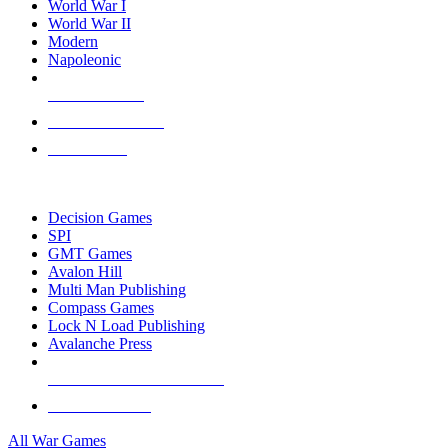
World War I
World War II
Modern
Napoleonic
NEW RELEASES
RECENT ARRIVALS
PRE-ORDERS
TOP WAR GAME PUBLISHERS
Decision Games
SPI
GMT Games
Avalon Hill
Multi Man Publishing
Compass Games
Lock N Load Publishing
Avalanche Press
ALL WAR GAME PUBLISHERS
ALL WAR GAMES
All War Games