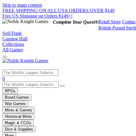
Skip to main content
FREE SHIPPING ON ALL USA ORDERS OVER $149
Free US Shipping on Orders $149+!
Retail Store
Contac
Complete Your Quest®
British Pound Sterl
Sell/Trade
Gaming Hall
Collections
All Games
Use
0
the
up
RPGs
and
Board Games
down
War Games
arrows
Minis & Games
to
select
Historical Minis
a
Magic & CCGs
result.
Dice & Supplies
Press
More