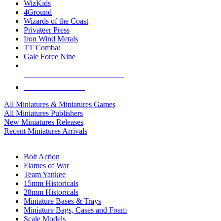
WizKids
4Ground
Wizards of the Coast
Privateer Press
Iron Wind Metals
TT Combat
Gale Force Nine
ALL MINIS & GAMES PUBLISHERS
ALL MINIS & GAMES
All Miniatures & Miniatures Games
All Miniatures Publishers
New Miniatures Releases
Recent Miniatures Arrivals
HISTORICAL MINIS SUB-CATEGORIES
Bolt Action
Flames of War
Team Yankee
15mm Historicals
28mm Historicals
Miniature Bases & Trays
Miniature Bags, Cases and Foam
Scale Models