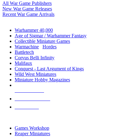
All War Game Publishers
New War Game Releases
Recent War Game Arrivals
MINIS & GAMES SUB-CATEGORIES
Warhammer 40,000
Age of Sigmar / Warhammer Fantasy
Collectible Miniature Games
Warmachine
/
Hordes
Battletech
Corvus Belli Infinity
Malifaux
Conquest - Last Argument of Kings
Wild West Miniatures
Miniature Hobby Magazines
NEW RELEASES
RECENT ARRIVALS
PRE-ORDERS
TOP MINIS & GAMES PUBLISHERS
Games Workshop
Reaper Miniatures