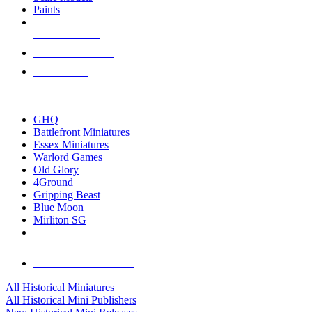
Paints
NEW RELEASES
RECENT ARRIVALS
PRE-ORDERS
TOP HISTORICAL MINI PUBLISHERS
GHQ
Battlefront Miniatures
Essex Miniatures
Warlord Games
Old Glory
4Ground
Gripping Beast
Blue Moon
Mirliton SG
ALL HISTORICAL MINI PUBLISHERS
ALL HISTORICAL MINIS
All Historical Miniatures
All Historical Mini Publishers