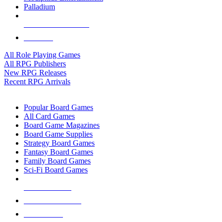
Palladium
ALL RPG PUBLISHERS
ALL RPGS
All Role Playing Games
All RPG Publishers
New RPG Releases
Recent RPG Arrivals
BOARD GAME SUB-CATEGORIES
Popular Board Games
All Card Games
Board Game Magazines
Board Game Supplies
Strategy Board Games
Fantasy Board Games
Family Board Games
Sci-Fi Board Games
NEW RELEASES
RECENT ARRIVALS
PRE-ORDERS