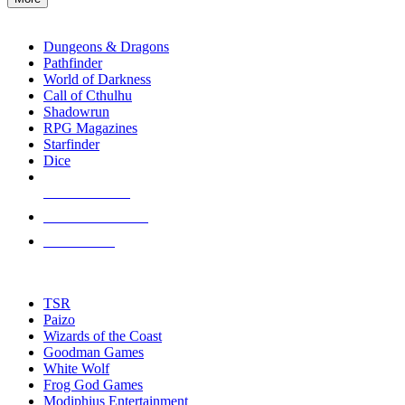
enter
RPG SUB-CATEGORIES
to
go
Dungeons & Dragons
to
Pathfinder
the
World of Darkness
selected
Call of Cthulhu
search
Shadowrun
result.
RPG Magazines
Touch
Starfinder
device
Dice
users
can
NEW RELEASES
use
touch
RECENT ARRIVALS
and
PRE-ORDERS
swipe
gestures.
TOP RPG PUBLISHERS
TSR
Paizo
Wizards of the Coast
Goodman Games
White Wolf
Frog God Games
Modiphius Entertainment