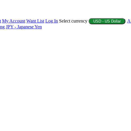
t
My Account
Want List
Log In
Select currency
A
USD - US Dollar
ing
JPY - Japanese Yen