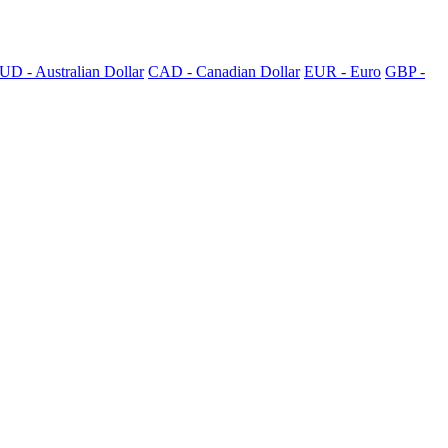
UD - Australian Dollar
CAD - Canadian Dollar
EUR - Euro
GBP -