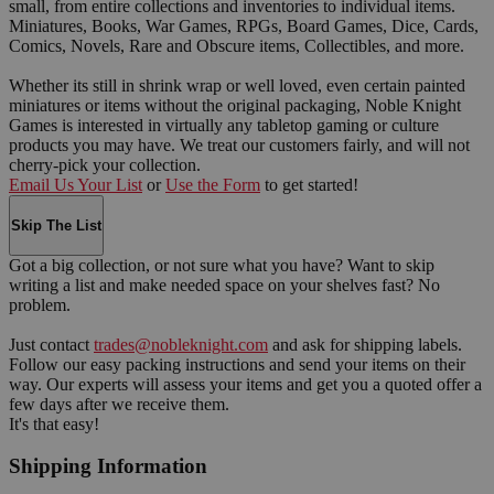
small, from entire collections and inventories to individual items.
Miniatures, Books, War Games, RPGs, Board Games, Dice, Cards,
Comics, Novels, Rare and Obscure items, Collectibles, and more.
Whether its still in shrink wrap or well loved, even certain painted
miniatures or items without the original packaging, Noble Knight
Games is interested in virtually any tabletop gaming or culture
products you may have. We treat our customers fairly, and will not
cherry-pick your collection.
Email Us Your List
or
Use the Form
to get started!
Skip The List
Got a big collection, or not sure what you have? Want to skip
writing a list and make needed space on your shelves fast? No
problem.
Just contact
trades@nobleknight.com
and ask for shipping labels.
Follow our easy packing instructions and send your items on their
way. Our experts will assess your items and get you a quoted offer a
few days after we receive them.
It's that easy!
Shipping Information