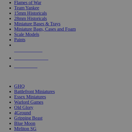
Flames of War
Team Yankee
15mm Historicals
28mm Historicals
Miniature Bases & Trays
Miniature Bags, Cases and Foam
Scale Models
Paints
NEW RELEASES
RECENT ARRIVALS
PRE-ORDERS
TOP HISTORICAL MINI PUBLISHERS
GHQ
Battlefront Miniatures
Essex Miniatures
Warlord Games
Old Glory
4Ground
Gripping Beast
Blue Moon
Mirliton SG