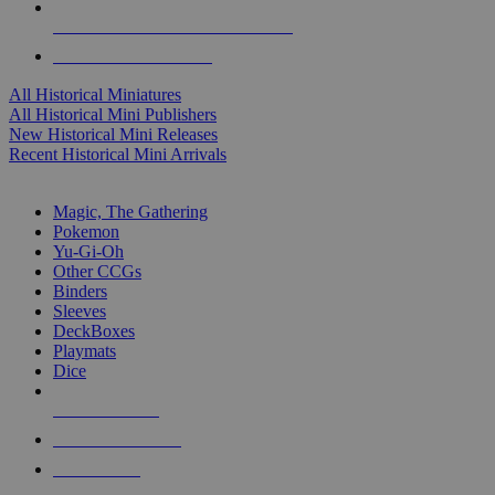
ALL HISTORICAL MINI PUBLISHERS
ALL HISTORICAL MINIS
All Historical Miniatures
All Historical Mini Publishers
New Historical Mini Releases
Recent Historical Mini Arrivals
MAGIC & CCG SUB-CATEGORIES
Magic, The Gathering
Pokemon
Yu-Gi-Oh
Other CCGs
Binders
Sleeves
DeckBoxes
Playmats
Dice
NEW RELEASES
RECENT ARRIVALS
PRE-ORDERS