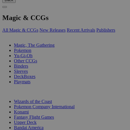
Magic & CCGs
All Magic & CCGs
New Releases
Recent Arrivals
Publishers
SUB-CATEGORIES
Magic, The Gathering
Pokemon
Yu-Gi-Oh
Other CCGs
Binders
Sleeves
DeckBoxes
Playmats
PUBLISHERS
Wizards of the Coast
Pokemon Company International
Konami
Fantasy Flight Games
Upper Deck
Bandai America