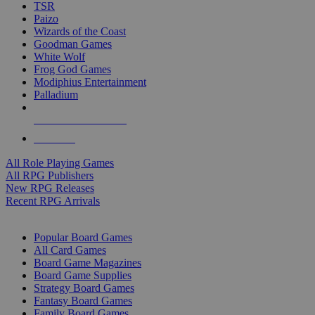
TSR
Paizo
Wizards of the Coast
Goodman Games
White Wolf
Frog God Games
Modiphius Entertainment
Palladium
ALL RPG PUBLISHERS
ALL RPGS
All Role Playing Games
All RPG Publishers
New RPG Releases
Recent RPG Arrivals
BOARD GAME SUB-CATEGORIES
Popular Board Games
All Card Games
Board Game Magazines
Board Game Supplies
Strategy Board Games
Fantasy Board Games
Family Board Games