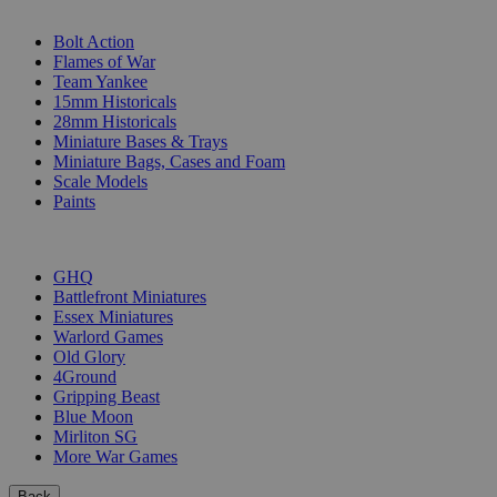
SUB-CATEGORIES
Bolt Action
Flames of War
Team Yankee
15mm Historicals
28mm Historicals
Miniature Bases & Trays
Miniature Bags, Cases and Foam
Scale Models
Paints
PUBLISHERS
GHQ
Battlefront Miniatures
Essex Miniatures
Warlord Games
Old Glory
4Ground
Gripping Beast
Blue Moon
Mirliton SG
More War Games
Back