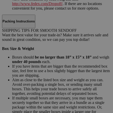
http://www.fedex.com/Dropoff/
. If there are no locations
convenient for you, please contact us for more options.
Packing Instructions
SHIPPING TIPS FOR SMOOTH SENDOFF
Want the best value for your trade-in? Make sure it arrives safe and
sound in great condition, so we can pay you top dollar!
Box Size & Weight
Boxes should
be no larger than 18” x 15” x 18”
and weigh
under 40 pounds
each.
If you have items that are bigger than the recommended box
size, feel free to use a box slightly bigger than the largest item
you are shipping.
Aim as close to the listed box size and weight as you can.
Avoid over-packing a single box, or sending many small
boxes. This helps your trade boxes to arrive safely all
together, avoiding potential delays of separated boxes.
If multiple small boxes are necessary, you may tape them
securely together so that they arrive in a bundle as a single
package within the same size and weight restrictions. Or,
simply place the smaller boxes inside a larger one for