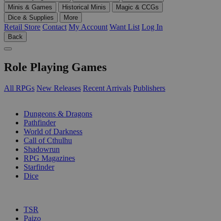
Minis & Games
Historical Minis
Magic & CCGs
Dice & Supplies
More
Retail Store
Contact
My Account
Want List
Log In
Back
Role Playing Games
All RPGs
New Releases
Recent Arrivals
Publishers
SUB-CATEGORIES
Dungeons & Dragons
Pathfinder
World of Darkness
Call of Cthulhu
Shadowrun
RPG Magazines
Starfinder
Dice
PUBLISHERS
TSR
Paizo