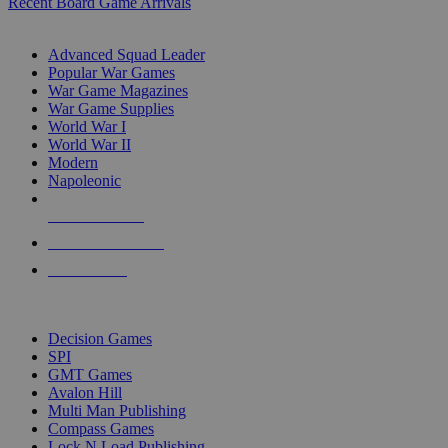
Recent Board Game Arrivals
WAR GAME SUB-CATEGORIES
Advanced Squad Leader
Popular War Games
War Game Magazines
War Game Supplies
World War I
World War II
Modern
Napoleonic
NEW RELEASES
RECENT ARRIVALS
PRE-ORDERS
TOP WAR GAME PUBLISHERS
Decision Games
SPI
GMT Games
Avalon Hill
Multi Man Publishing
Compass Games
Lock N Load Publishing