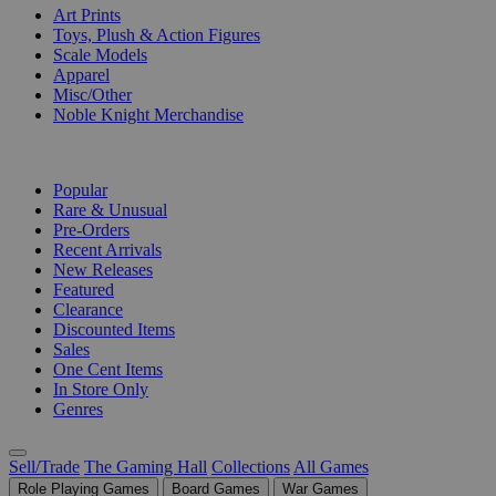
Art Prints
Toys, Plush & Action Figures
Scale Models
Apparel
Misc/Other
Noble Knight Merchandise
COLLECTIONS
Popular
Rare & Unusual
Pre-Orders
Recent Arrivals
New Releases
Featured
Clearance
Discounted Items
Sales
One Cent Items
In Store Only
Genres
Sell/Trade
The Gaming Hall
Collections
All Games
Role Playing Games
Board Games
War Games