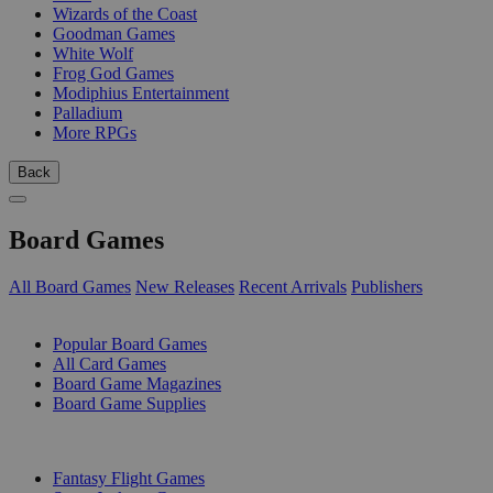
Wizards of the Coast
Goodman Games
White Wolf
Frog God Games
Modiphius Entertainment
Palladium
More RPGs
Back
Board Games
All Board Games
New Releases
Recent Arrivals
Publishers
SUB-CATEGORIES
Popular Board Games
All Card Games
Board Game Magazines
Board Game Supplies
PUBLISHERS
Fantasy Flight Games