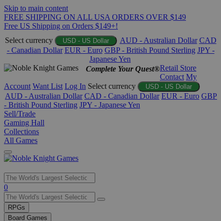
Skip to main content
FREE SHIPPING ON ALL USA ORDERS OVER $149
Free US Shipping on Orders $149+!
Select currency
AUD - Australian Dollar
CAD
USD - US Dollar
- Canadian Dollar
EUR - Euro
GBP - British Pound Sterling
JPY -
Japanese Yen
Retail Store
Complete Your Quest®
Contact
My
Account
Want List
Log In
Select currency
USD - US Dollar
AUD - Australian Dollar
CAD - Canadian Dollar
EUR - Euro
GBP
- British Pound Sterling
JPY - Japanese Yen
Sell/Trade
Gaming Hall
Collections
All Games
Use
0
the
up
RPGs
and
Board Games