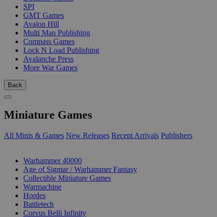
SPI
GMT Games
Avalon Hill
Multi Man Publishing
Compass Games
Lock N Load Publishing
Avalanche Press
More War Games
Back
Miniature Games
All Minis & Games
New Releases
Recent Arrivals
Publishers
SUB-CATEGORIES
Warhammer 40000
Age of Sigmar / Warhammer Fantasy
Collectible Miniature Games
Warmachine
Hordes
Battletech
Corvus Belli Infinity