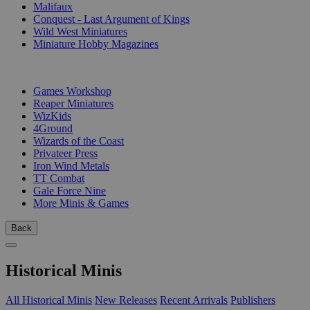
Malifaux
Conquest - Last Argument of Kings
Wild West Miniatures
Miniature Hobby Magazines
PUBLISHERS
Games Workshop
Reaper Miniatures
WizKids
4Ground
Wizards of the Coast
Privateer Press
Iron Wind Metals
TT Combat
Gale Force Nine
More Minis & Games
Back
Historical Minis
All Historical Minis
New Releases
Recent Arrivals
Publishers