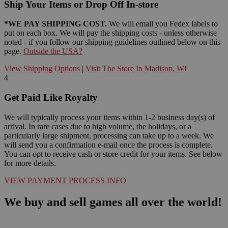
Ship Your Items or Drop Off In-store
*WE PAY SHIPPING COST.
We will email you Fedex labels to
put on each box. We will pay the shipping costs - unless otherwise
noted - if you follow our shipping guidelines outlined below on this
page.
Outside the USA?
View Shipping Options
|
Visit The Store In Madison, WI
4
Get Paid Like Royalty
We will typically process your items within 1-2 business day(s) of
arrival. In rare cases due to high volume, the holidays, or a
particularly large shipment, processing can take up to a week. We
will send you a confirmation e-mail once the process is complete.
You can opt to receive cash or store credit for your items. See below
for more details.
VIEW PAYMENT PROCESS INFO
We buy and sell games all over the world!