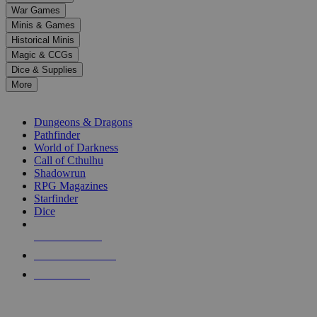
down
War Games
arrows
Minis & Games
to
select
Historical Minis
a
Magic & CCGs
result.
Dice & Supplies
Press
More
enter
RPG SUB-CATEGORIES
to
go
Dungeons & Dragons
to
Pathfinder
the
World of Darkness
selected
Call of Cthulhu
search
Shadowrun
result.
RPG Magazines
Touch
Starfinder
device
Dice
users
can
NEW RELEASES
use
touch
RECENT ARRIVALS
and
PRE-ORDERS
swipe
gestures.
TOP RPG PUBLISHERS