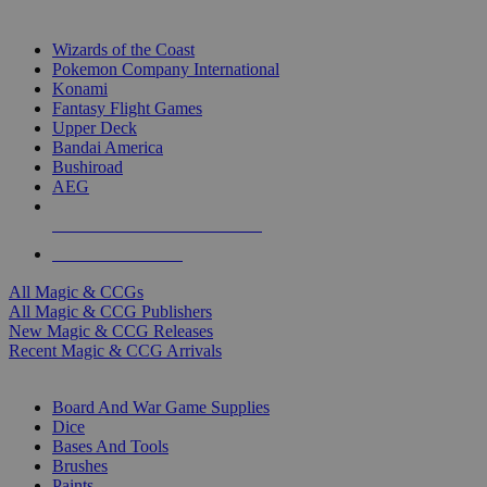
TOP MAGIC & CCG PUBLISHERS
Wizards of the Coast
Pokemon Company International
Konami
Fantasy Flight Games
Upper Deck
Bandai America
Bushiroad
AEG
ALL MAGIC & CCG PUBLISHERS
ALL MAGIC & CCGS
All Magic & CCGs
All Magic & CCG Publishers
New Magic & CCG Releases
Recent Magic & CCG Arrivals
DICE & SUPPLY SUB-CATEGORIES
Board And War Game Supplies
Dice
Bases And Tools
Brushes
Paints