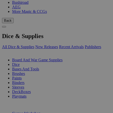
Bushiroad
AEG
More Magic & CCGs
Back
Dice & Supplies
All Dice & Supplies
New Releases
Recent Arrivals
Publishers
SUB-CATEGORIES
Board And War Game Supplies
Dice
Bases And Tools
Brushes
Paints
Binders
Sleeves
DeckBoxes
Playmats
PUBLISHERS