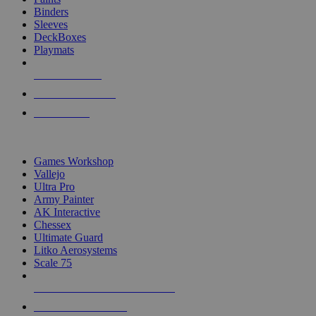
Binders
Sleeves
DeckBoxes
Playmats
NEW RELEASES
RECENT ARRIVALS
PRE-ORDERS
TOP DICE & SUPPLY PUBLISHERS
Games Workshop
Vallejo
Ultra Pro
Army Painter
AK Interactive
Chessex
Ultimate Guard
Litko Aerosystems
Scale 75
ALL DICE & SUPPLY PUBLISHERS
ALL DICE & SUPPLIES