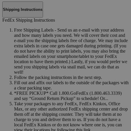
Shipping Instructions
FedEx Shipping Instructions
Free Shipping Labels - Send us an e-mail with your address
and how many labels you need. We will cover their cost and
e-mail you the shipping labels free of charge. We may include
extra labels in case one gets damaged during printing. (If you
do not have the ability to print labels, you may also bring the
emailed labels on your smartphone/tablet to your FedEx
location to have them printed.) Lastly, if you would prefer we
send you shipping labels via snail mail, we can do that as
well!
Follow the packing instructions in the next step.
Fill out and affix our labels to the outside of the packages with
a clear packing tape.
*FREE PICKUP* Call 1.800.GoFedEx (1.800.463.3339)
and say “Ground Return Pickup” to schedule! Or...
Take your packages to any FedEx, FedEx Kinkos, Office
Max, or any other authorized FedEx shipping center and drop
them off at the shipping counter. They will take them at no
charge to you and deliver them to us. If you do not have a
local FedEx Kinkos or do not know where one is, you can
view their locations by following this link