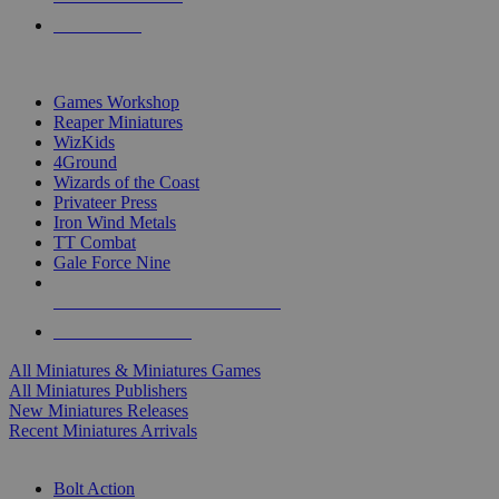
PRE-ORDERS
TOP MINIS & GAMES PUBLISHERS
Games Workshop
Reaper Miniatures
WizKids
4Ground
Wizards of the Coast
Privateer Press
Iron Wind Metals
TT Combat
Gale Force Nine
ALL MINIS & GAMES PUBLISHERS
ALL MINIS & GAMES
All Miniatures & Miniatures Games
All Miniatures Publishers
New Miniatures Releases
Recent Miniatures Arrivals
HISTORICAL MINIS SUB-CATEGORIES
Bolt Action