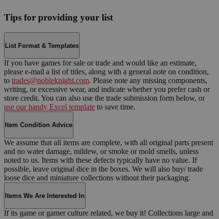
Tips for providing your list
List Format & Templates
If you have games for sale or trade and would like an estimate,
please e-mail a list of titles, along with a general note on condition,
to
trades@nobleknight.com
. Please note any missing components,
writing, or excessive wear, and indicate whether you prefer cash or
store credit. You can also use the trade submission form below, or
use our handy Excel template
to save time.
Item Condition Advice
We assume that all items are complete, with all original parts present
and no water damage, mildew, or smoke or mold smells, unless
noted to us. Items with these defects typically have no value. If
possible, leave original dice in the boxes. We will also buy/ trade
loose dice and miniature collections without their packaging.
Items We Are Interested In
If its game or gamer culture related, we buy it! Collections large and