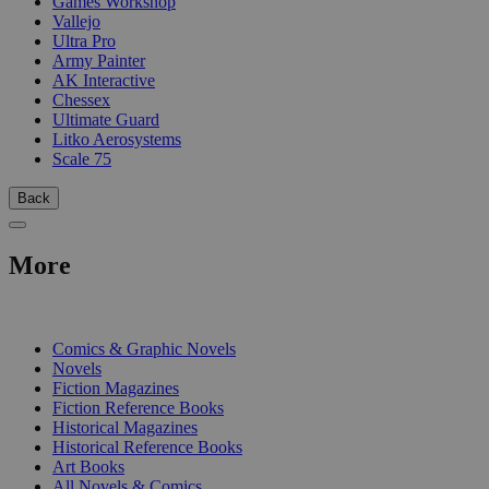
Games Workshop
Vallejo
Ultra Pro
Army Painter
AK Interactive
Chessex
Ultimate Guard
Litko Aerosystems
Scale 75
Back
More
PRINT
Comics & Graphic Novels
Novels
Fiction Magazines
Fiction Reference Books
Historical Magazines
Historical Reference Books
Art Books
All Novels & Comics