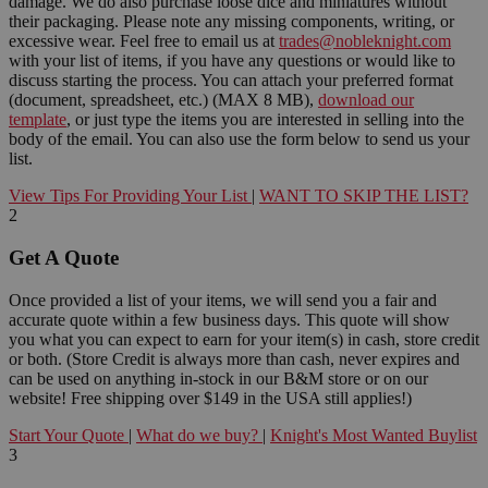
damage. We do also purchase loose dice and miniatures without
their packaging. Please note any missing components, writing, or
excessive wear. Feel free to email us at
trades@nobleknight.com
with your list of items, if you have any questions or would like to
discuss starting the process. You can attach your preferred format
(document, spreadsheet, etc.) (MAX 8 MB),
download our
template
, or just type the items you are interested in selling into the
body of the email. You can also use the form below to send us your
list.
View Tips For Providing Your List
|
WANT TO SKIP THE LIST?
2
Get A Quote
Once provided a list of your items, we will send you a fair and
accurate quote within a few business days. This quote will show
you what you can expect to earn for your item(s) in cash, store credit
or both. (Store Credit is always more than cash, never expires and
can be used on anything in-stock in our B&M store or on our
website! Free shipping over $149 in the USA still applies!)
Start Your Quote
|
What do we buy?
|
Knight's Most Wanted Buylist
3