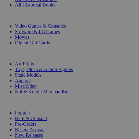
All Historical Books
DIGITAL
Video Games & Consoles
Software & PC Games
Movies
Digital Gift Cards
ART & MERCHANDISE
Art Prints
Toys, Plush & Action Figures
Scale Models
Apparel
Misc/Other
Noble Knight Merchandise
COLLECTIONS
Popular
Rare & Unusual
Pre-Orders
Recent Arrivals
New Releases