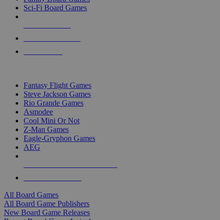
Sci-Fi Board Games
NEW RELEASES
RECENT ARRIVALS
PRE-ORDERS
TOP BOARD GAME PUBLISHERS
Fantasy Flight Games
Steve Jackson Games
Rio Grande Games
Asmodee
Cool Mini Or Not
Z-Man Games
Eagle-Gryphon Games
AEG
ALL BOARD GAME PUBLISHERS
ALL BOARD GAMES
All Board Games
All Board Game Publishers
New Board Game Releases