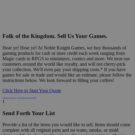
Folk of the Kingdom. Sell Us Your Games.
Hear ye! Hear ye! At Noble Knight Games, we buy thousands of
gaming products for cash or store credit each week ranging from
Magic cards to RPGS to miniatures, comics and more. We treat our
customers around the world like royalty, and will not cherry-pick
your collection. We'll even pay your shipping costs.* If you have
games for sale or trade and would like an estimate, please follow the
instructions below. We look forward to filling your coffers!
Click Here to Start Your Quote
Detailed Information Below
1
Send Forth Your List
Provide a list of the items you would like to sell. Items should come
complete with all original parts and no water, smoke, or mold