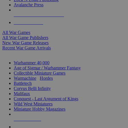
Avalanche Press
ALL WAR GAME PUBLISHERS
ALL WAR GAMES
All War Games
All War Game Publishers
New War Game Releases
Recent War Game Arrivals
MINIS & GAMES SUB-CATEGORIES
Warhammer 40,000
Age of Sigmar / Warhammer Fantasy
Collectible Miniature Games
Warmachine
/
Hordes
Battletech
Corvus Belli Infinity
Malifaux
Conquest - Last Argument of Kings
Wild West Miniatures
Miniature Hobby Magazines
NEW RELEASES
RECENT ARRIVALS