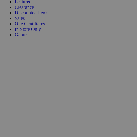
Featured
Clearance
Discounted Items
Sales
One Cent Items
In Store Only
Genres