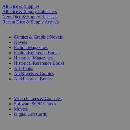
All Dice & Supplies
All Dice & Supply Publishers
New Dice & Supply Releases
Recent Dice & Supply Arrivals
PRINT
Comics & Graphic Novels
Novels
Fiction Magazines
Fiction Reference Books
Historical Magazines
Historical Reference Books
Art Books
All Novels & Comics
All Historical Books
DIGITAL
Video Games & Consoles
Software & PC Games
Movies
Digital Gift Cards
ART & MERCHANDISE