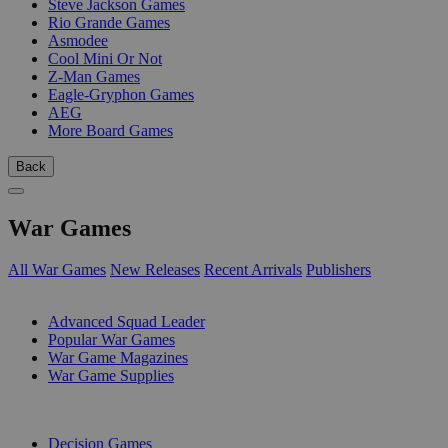
Steve Jackson Games
Rio Grande Games
Asmodee
Cool Mini Or Not
Z-Man Games
Eagle-Gryphon Games
AEG
More Board Games
Back
War Games
All War Games
New Releases
Recent Arrivals
Publishers
SUB-CATEGORIES
Advanced Squad Leader
Popular War Games
War Game Magazines
War Game Supplies
PUBLISHERS
Decision Games