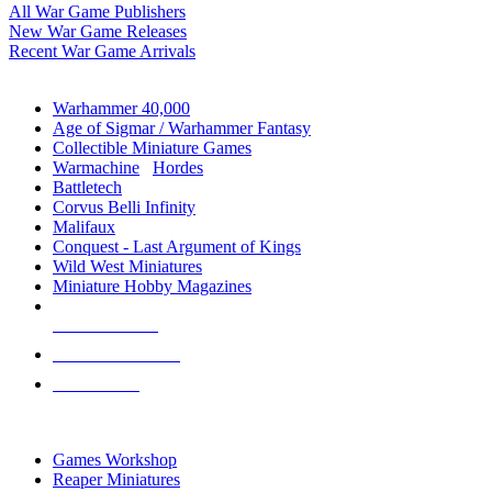
All War Game Publishers
New War Game Releases
Recent War Game Arrivals
MINIS & GAMES SUB-CATEGORIES
Warhammer 40,000
Age of Sigmar / Warhammer Fantasy
Collectible Miniature Games
Warmachine
/
Hordes
Battletech
Corvus Belli Infinity
Malifaux
Conquest - Last Argument of Kings
Wild West Miniatures
Miniature Hobby Magazines
NEW RELEASES
RECENT ARRIVALS
PRE-ORDERS
TOP MINIS & GAMES PUBLISHERS
Games Workshop
Reaper Miniatures