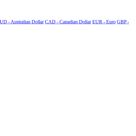
UD - Australian Dollar
CAD - Canadian Dollar
EUR - Euro
GBP -