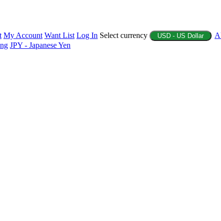
t
My Account
Want List
Log In
Select currency
A
USD - US Dollar
ing
JPY - Japanese Yen