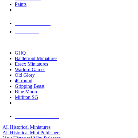
Paints
NEW RELEASES
RECENT ARRIVALS
PRE-ORDERS
TOP HISTORICAL MINI PUBLISHERS
GHQ
Battlefront Miniatures
Essex Miniatures
Warlord Games
Old Glory
4Ground
Gripping Beast
Blue Moon
Mirliton SG
ALL HISTORICAL MINI PUBLISHERS
ALL HISTORICAL MINIS
All Historical Miniatures
All Historical Mini Publishers