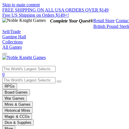
Skip to main content
FREE SHIPPING ON ALL USA ORDERS OVER $149
Free US Shipping on Orders $149+!
Retail Store
Contac
Complete Your Quest®
British Pound Sterl
Sell/Trade
Gaming Hall
Collections
All Games
Use
0
the
up
RPGs
and
Board Games
down
War Games
arrows
Minis & Games
to
select
Historical Minis
a
Magic & CCGs
result.
Dice & Supplies
Press
More