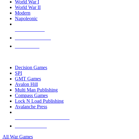
World War I
World War II
Modern
Napoleonic
NEW RELEASES
RECENT ARRIVALS
PRE-ORDERS
TOP WAR GAME PUBLISHERS
Decision Games
SPI
GMT Games
Avalon Hill
Multi Man Publishing
Compass Games
Lock N Load Publishing
Avalanche Press
ALL WAR GAME PUBLISHERS
ALL WAR GAMES
All War Games