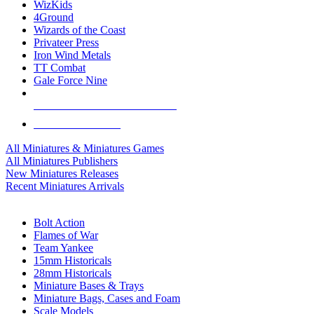
WizKids
4Ground
Wizards of the Coast
Privateer Press
Iron Wind Metals
TT Combat
Gale Force Nine
ALL MINIS & GAMES PUBLISHERS
ALL MINIS & GAMES
All Miniatures & Miniatures Games
All Miniatures Publishers
New Miniatures Releases
Recent Miniatures Arrivals
HISTORICAL MINIS SUB-CATEGORIES
Bolt Action
Flames of War
Team Yankee
15mm Historicals
28mm Historicals
Miniature Bases & Trays
Miniature Bags, Cases and Foam
Scale Models