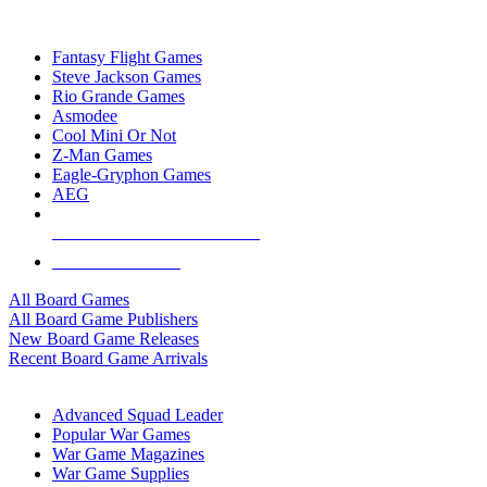
TOP BOARD GAME PUBLISHERS
Fantasy Flight Games
Steve Jackson Games
Rio Grande Games
Asmodee
Cool Mini Or Not
Z-Man Games
Eagle-Gryphon Games
AEG
ALL BOARD GAME PUBLISHERS
ALL BOARD GAMES
All Board Games
All Board Game Publishers
New Board Game Releases
Recent Board Game Arrivals
WAR GAME SUB-CATEGORIES
Advanced Squad Leader
Popular War Games
War Game Magazines
War Game Supplies