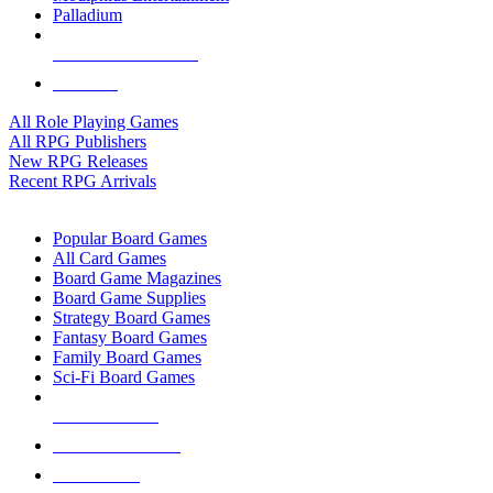
Palladium
ALL RPG PUBLISHERS
ALL RPGS
All Role Playing Games
All RPG Publishers
New RPG Releases
Recent RPG Arrivals
BOARD GAME SUB-CATEGORIES
Popular Board Games
All Card Games
Board Game Magazines
Board Game Supplies
Strategy Board Games
Fantasy Board Games
Family Board Games
Sci-Fi Board Games
NEW RELEASES
RECENT ARRIVALS
PRE-ORDERS