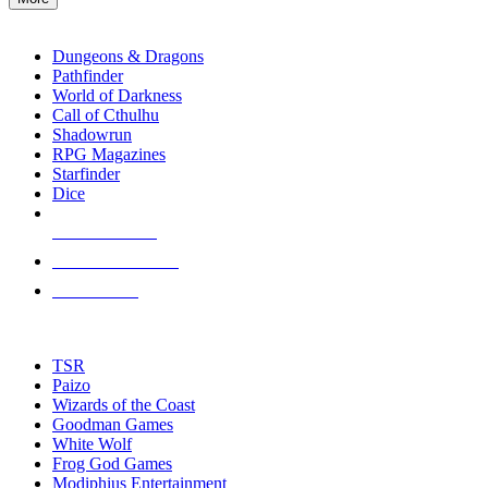
enter
RPG SUB-CATEGORIES
to
go
Dungeons & Dragons
to
Pathfinder
the
World of Darkness
selected
Call of Cthulhu
search
Shadowrun
result.
RPG Magazines
Touch
Starfinder
device
Dice
users
can
NEW RELEASES
use
touch
RECENT ARRIVALS
and
PRE-ORDERS
swipe
gestures.
TOP RPG PUBLISHERS
TSR
Paizo
Wizards of the Coast
Goodman Games
White Wolf
Frog God Games
Modiphius Entertainment