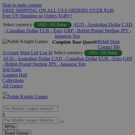
Skip to main content
FREE SHIPPING ON ALL USA ORDERS OVER $149
Free US Shipping on Orders $149+!
Select currency
AUD - Australian Dollar
CAD
USD - US Dollar
- Canadian Dollar
EUR - Euro
GBP - British Pound Sterling
JPY -
Japanese Yen
Retail Store
Complete Your Quest®
Contact
My
Account
Want List
Log In
Select currency
USD - US Dollar
AUD - Australian Dollar
CAD - Canadian Dollar
EUR - Euro
GBP
- British Pound Sterling
JPY - Japanese Yen
Sell/Trade
Gaming Hall
Collections
All Games
Use
0
the
up
RPGs
and
Board Games