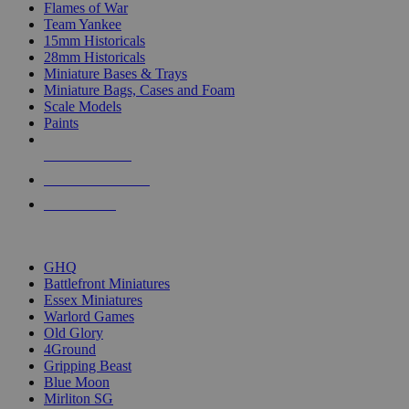
Flames of War
Team Yankee
15mm Historicals
28mm Historicals
Miniature Bases & Trays
Miniature Bags, Cases and Foam
Scale Models
Paints
NEW RELEASES
RECENT ARRIVALS
PRE-ORDERS
TOP HISTORICAL MINI PUBLISHERS
GHQ
Battlefront Miniatures
Essex Miniatures
Warlord Games
Old Glory
4Ground
Gripping Beast
Blue Moon
Mirliton SG