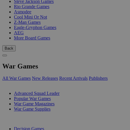
Steve Jackson Games
Rio Grande Games
Asmodee
Cool Mini Or Not
Z-Man Games
Eagle-Gryphon Games
AEG
More Board Games
Back
War Games
All War Games
New Releases
Recent Arrivals
Publishers
SUB-CATEGORIES
Advanced Squad Leader
Popular War Games
War Game Magazines
War Game Supplies
PUBLISHERS
Decision Games