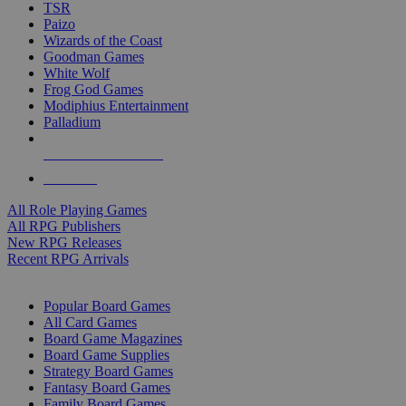
TSR
Paizo
Wizards of the Coast
Goodman Games
White Wolf
Frog God Games
Modiphius Entertainment
Palladium
ALL RPG PUBLISHERS
ALL RPGS
All Role Playing Games
All RPG Publishers
New RPG Releases
Recent RPG Arrivals
BOARD GAME SUB-CATEGORIES
Popular Board Games
All Card Games
Board Game Magazines
Board Game Supplies
Strategy Board Games
Fantasy Board Games
Family Board Games