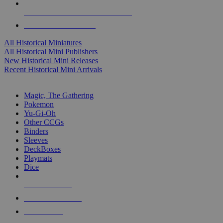
ALL HISTORICAL MINI PUBLISHERS
ALL HISTORICAL MINIS
All Historical Miniatures
All Historical Mini Publishers
New Historical Mini Releases
Recent Historical Mini Arrivals
MAGIC & CCG SUB-CATEGORIES
Magic, The Gathering
Pokemon
Yu-Gi-Oh
Other CCGs
Binders
Sleeves
DeckBoxes
Playmats
Dice
NEW RELEASES
RECENT ARRIVALS
PRE-ORDERS