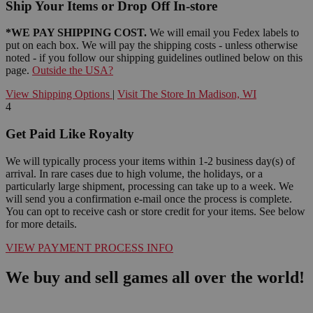
Ship Your Items or Drop Off In-store
*WE PAY SHIPPING COST.
We will email you Fedex labels to
put on each box. We will pay the shipping costs - unless otherwise
noted - if you follow our shipping guidelines outlined below on this
page.
Outside the USA?
View Shipping Options
|
Visit The Store In Madison, WI
4
Get Paid Like Royalty
We will typically process your items within 1-2 business day(s) of
arrival. In rare cases due to high volume, the holidays, or a
particularly large shipment, processing can take up to a week. We
will send you a confirmation e-mail once the process is complete.
You can opt to receive cash or store credit for your items. See below
for more details.
VIEW PAYMENT PROCESS INFO
We buy and sell games all over the world!