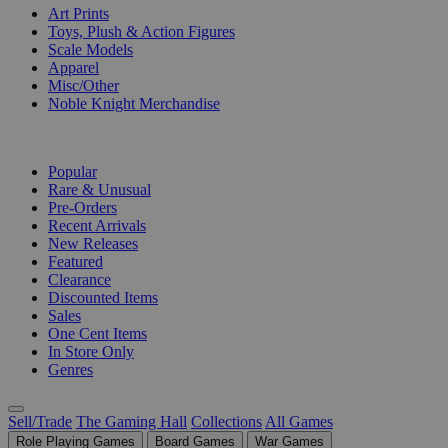
Art Prints
Toys, Plush & Action Figures
Scale Models
Apparel
Misc/Other
Noble Knight Merchandise
COLLECTIONS
Popular
Rare & Unusual
Pre-Orders
Recent Arrivals
New Releases
Featured
Clearance
Discounted Items
Sales
One Cent Items
In Store Only
Genres
Sell/Trade
The Gaming Hall
Collections
All Games
Role Playing Games
Board Games
War Games