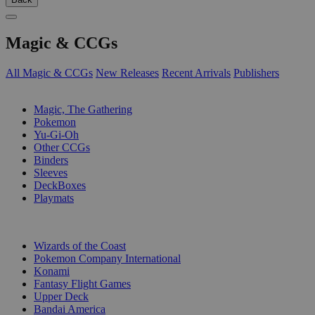
Magic & CCGs
All Magic & CCGs
New Releases
Recent Arrivals
Publishers
SUB-CATEGORIES
Magic, The Gathering
Pokemon
Yu-Gi-Oh
Other CCGs
Binders
Sleeves
DeckBoxes
Playmats
PUBLISHERS
Wizards of the Coast
Pokemon Company International
Konami
Fantasy Flight Games
Upper Deck
Bandai America