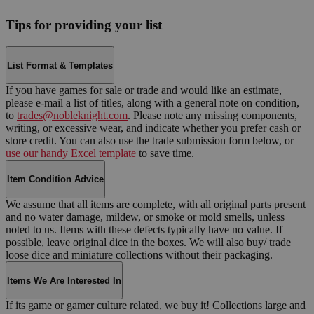
Tips for providing your list
List Format & Templates
If you have games for sale or trade and would like an estimate,
please e-mail a list of titles, along with a general note on condition,
to
trades@nobleknight.com
. Please note any missing components,
writing, or excessive wear, and indicate whether you prefer cash or
store credit. You can also use the trade submission form below, or
use our handy Excel template
to save time.
Item Condition Advice
We assume that all items are complete, with all original parts present
and no water damage, mildew, or smoke or mold smells, unless
noted to us. Items with these defects typically have no value. If
possible, leave original dice in the boxes. We will also buy/ trade
loose dice and miniature collections without their packaging.
Items We Are Interested In
If its game or gamer culture related, we buy it! Collections large and