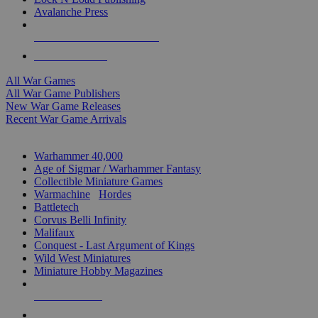
Avalanche Press
ALL WAR GAME PUBLISHERS
ALL WAR GAMES
All War Games
All War Game Publishers
New War Game Releases
Recent War Game Arrivals
MINIS & GAMES SUB-CATEGORIES
Warhammer 40,000
Age of Sigmar / Warhammer Fantasy
Collectible Miniature Games
Warmachine
/
Hordes
Battletech
Corvus Belli Infinity
Malifaux
Conquest - Last Argument of Kings
Wild West Miniatures
Miniature Hobby Magazines
NEW RELEASES
RECENT ARRIVALS