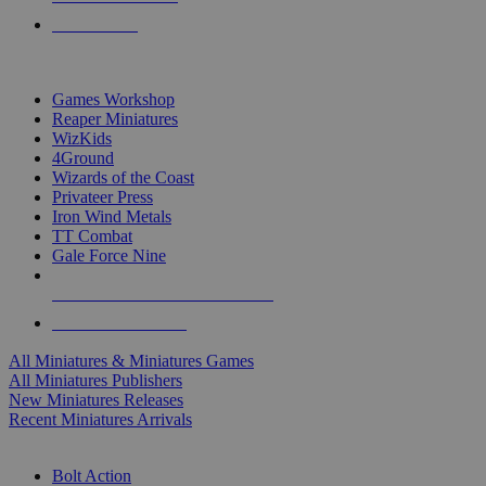
PRE-ORDERS
TOP MINIS & GAMES PUBLISHERS
Games Workshop
Reaper Miniatures
WizKids
4Ground
Wizards of the Coast
Privateer Press
Iron Wind Metals
TT Combat
Gale Force Nine
ALL MINIS & GAMES PUBLISHERS
ALL MINIS & GAMES
All Miniatures & Miniatures Games
All Miniatures Publishers
New Miniatures Releases
Recent Miniatures Arrivals
HISTORICAL MINIS SUB-CATEGORIES
Bolt Action