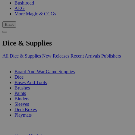
Bushiroad
AEG
More Magic & CCGs
Back
Dice & Supplies
All Dice & Supplies
New Releases
Recent Arrivals
Publishers
SUB-CATEGORIES
Board And War Game Supplies
Dice
Bases And Tools
Brushes
Paints
Binders
Sleeves
DeckBoxes
Playmats
PUBLISHERS