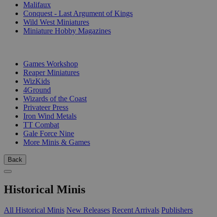
Malifaux
Conquest - Last Argument of Kings
Wild West Miniatures
Miniature Hobby Magazines
PUBLISHERS
Games Workshop
Reaper Miniatures
WizKids
4Ground
Wizards of the Coast
Privateer Press
Iron Wind Metals
TT Combat
Gale Force Nine
More Minis & Games
Back
Historical Minis
All Historical Minis
New Releases
Recent Arrivals
Publishers