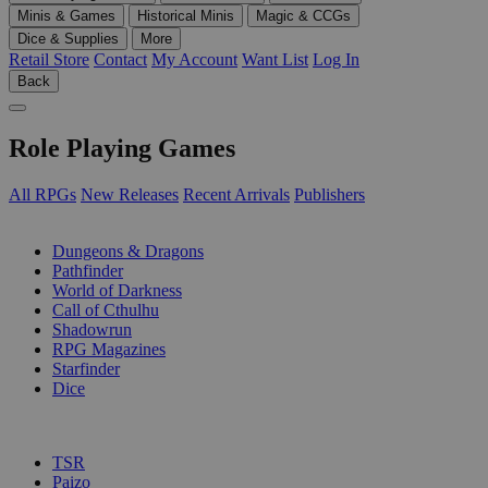
Minis & Games
Historical Minis
Magic & CCGs
Dice & Supplies
More
Retail Store
Contact
My Account
Want List
Log In
Back
Role Playing Games
All RPGs
New Releases
Recent Arrivals
Publishers
SUB-CATEGORIES
Dungeons & Dragons
Pathfinder
World of Darkness
Call of Cthulhu
Shadowrun
RPG Magazines
Starfinder
Dice
PUBLISHERS
TSR
Paizo