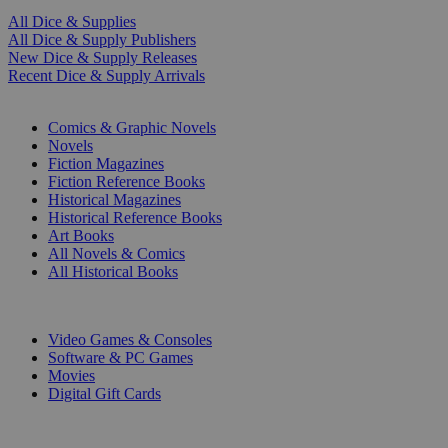
All Dice & Supplies
All Dice & Supply Publishers
New Dice & Supply Releases
Recent Dice & Supply Arrivals
PRINT
Comics & Graphic Novels
Novels
Fiction Magazines
Fiction Reference Books
Historical Magazines
Historical Reference Books
Art Books
All Novels & Comics
All Historical Books
DIGITAL
Video Games & Consoles
Software & PC Games
Movies
Digital Gift Cards
ART & MERCHANDISE