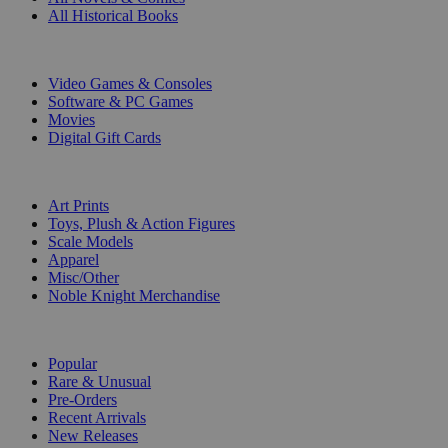
All Historical Books
DIGITAL
Video Games & Consoles
Software & PC Games
Movies
Digital Gift Cards
ART & MERCHANDISE
Art Prints
Toys, Plush & Action Figures
Scale Models
Apparel
Misc/Other
Noble Knight Merchandise
COLLECTIONS
Popular
Rare & Unusual
Pre-Orders
Recent Arrivals
New Releases