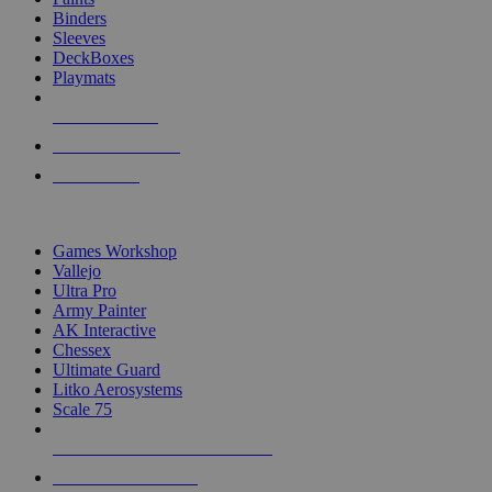
Binders
Sleeves
DeckBoxes
Playmats
NEW RELEASES
RECENT ARRIVALS
PRE-ORDERS
TOP DICE & SUPPLY PUBLISHERS
Games Workshop
Vallejo
Ultra Pro
Army Painter
AK Interactive
Chessex
Ultimate Guard
Litko Aerosystems
Scale 75
ALL DICE & SUPPLY PUBLISHERS
ALL DICE & SUPPLIES