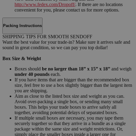
http://www.fedex.com/Dropoff/
. If there are no locations
convenient for you, please contact us for more options.
Packing Instructions
SHIPPING TIPS FOR SMOOTH SENDOFF
Want the best value for your trade-in? Make sure it arrives safe and
sound in great condition, so we can pay you top dollar!
Box Size & Weight
Boxes should
be no larger than 18” x 15” x 18”
and weigh
under 40 pounds
each.
If you have items that are bigger than the recommended box
size, feel free to use a box slightly bigger than the largest item
you are shipping.
Aim as close to the listed box size and weight as you can.
Avoid over-packing a single box, or sending many small
boxes. This helps your trade boxes to arrive safely all
together, avoiding potential delays of separated boxes.
If multiple small boxes are necessary, you may tape them
securely together so that they arrive in a bundle as a single
package within the same size and weight restrictions. Or,
simply place the smaller boxes inside a larger one for