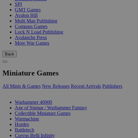
SPI
GMT Games
Avalon Hill
Multi Man Publishing
Compass Games
Lock N Load Publishing
Avalanche Press
More War Games
Back
Miniature Games
All Minis & Games
New Releases
Recent Arrivals
Publishers
SUB-CATEGORIES
Warhammer 40000
Age of Sigmar / Warhammer Fantasy
Collectible Miniature Games
Warmachine
Hordes
Battletech
Corvus Belli Infinity