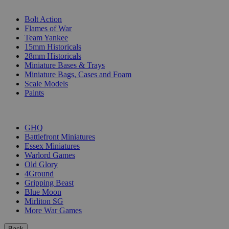
SUB-CATEGORIES
Bolt Action
Flames of War
Team Yankee
15mm Historicals
28mm Historicals
Miniature Bases & Trays
Miniature Bags, Cases and Foam
Scale Models
Paints
PUBLISHERS
GHQ
Battlefront Miniatures
Essex Miniatures
Warlord Games
Old Glory
4Ground
Gripping Beast
Blue Moon
Mirliton SG
More War Games
Back