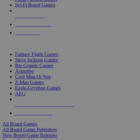
Sci-Fi Board Games
NEW RELEASES
RECENT ARRIVALS
PRE-ORDERS
TOP BOARD GAME PUBLISHERS
Fantasy Flight Games
Steve Jackson Games
Rio Grande Games
Asmodee
Cool Mini Or Not
Z-Man Games
Eagle-Gryphon Games
AEG
ALL BOARD GAME PUBLISHERS
ALL BOARD GAMES
All Board Games
All Board Game Publishers
New Board Game Releases