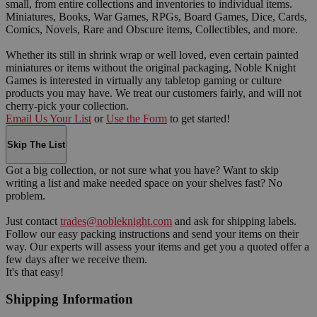
small, from entire collections and inventories to individual items.
Miniatures, Books, War Games, RPGs, Board Games, Dice, Cards,
Comics, Novels, Rare and Obscure items, Collectibles, and more.
Whether its still in shrink wrap or well loved, even certain painted
miniatures or items without the original packaging, Noble Knight
Games is interested in virtually any tabletop gaming or culture
products you may have. We treat our customers fairly, and will not
cherry-pick your collection.
Email Us Your List
or
Use the Form
to get started!
Skip The List
Got a big collection, or not sure what you have? Want to skip
writing a list and make needed space on your shelves fast? No
problem.
Just contact
trades@nobleknight.com
and ask for shipping labels.
Follow our easy packing instructions and send your items on their
way. Our experts will assess your items and get you a quoted offer a
few days after we receive them.
It's that easy!
Shipping Information