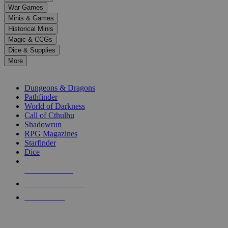
down
War Games
arrows
Minis & Games
to
select
Historical Minis
a
Magic & CCGs
result.
Dice & Supplies
Press
More
enter
RPG SUB-CATEGORIES
to
go
Dungeons & Dragons
to
Pathfinder
the
World of Darkness
selected
Call of Cthulhu
search
Shadowrun
result.
RPG Magazines
Touch
Starfinder
device
Dice
users
can
NEW RELEASES
use
touch
RECENT ARRIVALS
and
PRE-ORDERS
swipe
gestures.
TOP RPG PUBLISHERS