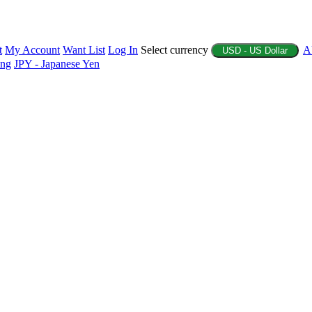
t
My Account
Want List
Log In
Select currency
A
USD - US Dollar
ing
JPY - Japanese Yen