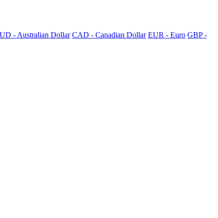
UD - Australian Dollar
CAD - Canadian Dollar
EUR - Euro
GBP -