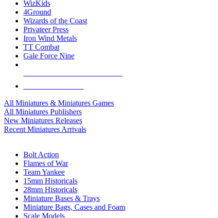
WizKids
4Ground
Wizards of the Coast
Privateer Press
Iron Wind Metals
TT Combat
Gale Force Nine
ALL MINIS & GAMES PUBLISHERS
ALL MINIS & GAMES
All Miniatures & Miniatures Games
All Miniatures Publishers
New Miniatures Releases
Recent Miniatures Arrivals
HISTORICAL MINIS SUB-CATEGORIES
Bolt Action
Flames of War
Team Yankee
15mm Historicals
28mm Historicals
Miniature Bases & Trays
Miniature Bags, Cases and Foam
Scale Models