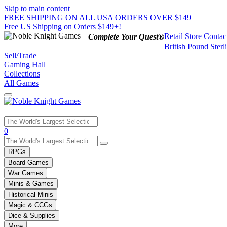
Skip to main content
FREE SHIPPING ON ALL USA ORDERS OVER $149
Free US Shipping on Orders $149+!
Retail Store
Contac
Complete Your Quest®
British Pound Sterl
Sell/Trade
Gaming Hall
Collections
All Games
Use
0
the
up
RPGs
and
Board Games
down
War Games
arrows
Minis & Games
to
select
Historical Minis
a
Magic & CCGs
result.
Dice & Supplies
Press
More