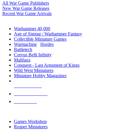
All War Game Publishers
New War Game Releases
Recent War Game Arrivals
MINIS & GAMES SUB-CATEGORIES
Warhammer 40,000
Age of Sigmar / Warhammer Fantasy
Collectible Miniature Games
Warmachine
/
Hordes
Battletech
Corvus Belli Infinity
Malifaux
Conquest - Last Argument of Kings
Wild West Miniatures
Miniature Hobby Magazines
NEW RELEASES
RECENT ARRIVALS
PRE-ORDERS
TOP MINIS & GAMES PUBLISHERS
Games Workshop
Reaper Miniatures