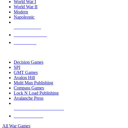
World War I
World War II
Modern
Napoleonic
NEW RELEASES
RECENT ARRIVALS
PRE-ORDERS
TOP WAR GAME PUBLISHERS
Decision Games
SPI
GMT Games
Avalon Hill
Multi Man Publishing
Compass Games
Lock N Load Publishing
Avalanche Press
ALL WAR GAME PUBLISHERS
ALL WAR GAMES
All War Games