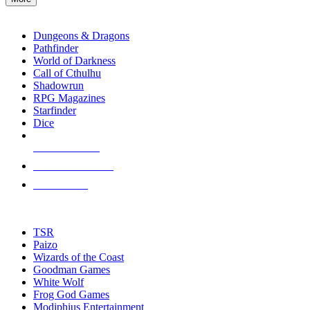
enter
RPG SUB-CATEGORIES
to
go
Dungeons & Dragons
to
Pathfinder
the
World of Darkness
selected
Call of Cthulhu
search
Shadowrun
result.
RPG Magazines
Touch
Starfinder
device
Dice
users
can
NEW RELEASES
use
touch
RECENT ARRIVALS
and
PRE-ORDERS
swipe
gestures.
TOP RPG PUBLISHERS
TSR
Paizo
Wizards of the Coast
Goodman Games
White Wolf
Frog God Games
Modiphius Entertainment