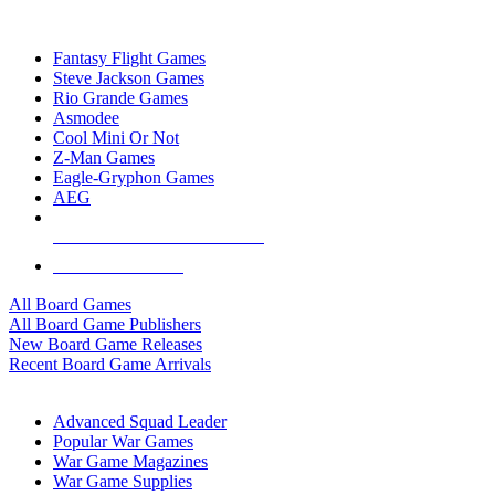
TOP BOARD GAME PUBLISHERS
Fantasy Flight Games
Steve Jackson Games
Rio Grande Games
Asmodee
Cool Mini Or Not
Z-Man Games
Eagle-Gryphon Games
AEG
ALL BOARD GAME PUBLISHERS
ALL BOARD GAMES
All Board Games
All Board Game Publishers
New Board Game Releases
Recent Board Game Arrivals
WAR GAME SUB-CATEGORIES
Advanced Squad Leader
Popular War Games
War Game Magazines
War Game Supplies