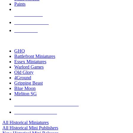
Paints
NEW RELEASES
RECENT ARRIVALS
PRE-ORDERS
TOP HISTORICAL MINI PUBLISHERS
GHQ
Battlefront Miniatures
Essex Miniatures
Warlord Games
Old Glory
4Ground
Gripping Beast
Blue Moon
Mirliton SG
ALL HISTORICAL MINI PUBLISHERS
ALL HISTORICAL MINIS
All Historical Miniatures
All Historical Mini Publishers