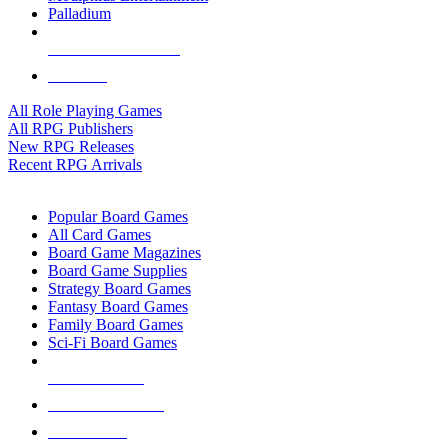
Palladium
ALL RPG PUBLISHERS
ALL RPGS
All Role Playing Games
All RPG Publishers
New RPG Releases
Recent RPG Arrivals
BOARD GAME SUB-CATEGORIES
Popular Board Games
All Card Games
Board Game Magazines
Board Game Supplies
Strategy Board Games
Fantasy Board Games
Family Board Games
Sci-Fi Board Games
NEW RELEASES
RECENT ARRIVALS
PRE-ORDERS