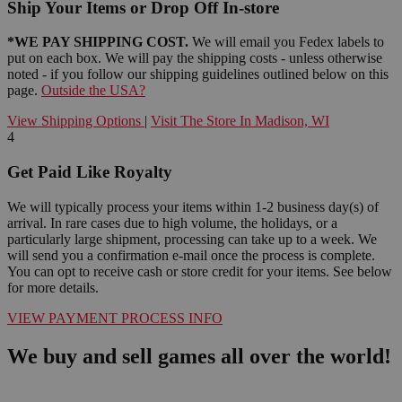
Ship Your Items or Drop Off In-store
*WE PAY SHIPPING COST.
We will email you Fedex labels to
put on each box. We will pay the shipping costs - unless otherwise
noted - if you follow our shipping guidelines outlined below on this
page.
Outside the USA?
View Shipping Options
|
Visit The Store In Madison, WI
4
Get Paid Like Royalty
We will typically process your items within 1-2 business day(s) of
arrival. In rare cases due to high volume, the holidays, or a
particularly large shipment, processing can take up to a week. We
will send you a confirmation e-mail once the process is complete.
You can opt to receive cash or store credit for your items. See below
for more details.
VIEW PAYMENT PROCESS INFO
We buy and sell games all over the world!