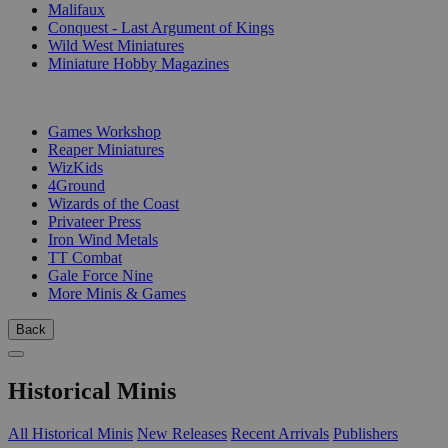
Malifaux
Conquest - Last Argument of Kings
Wild West Miniatures
Miniature Hobby Magazines
PUBLISHERS
Games Workshop
Reaper Miniatures
WizKids
4Ground
Wizards of the Coast
Privateer Press
Iron Wind Metals
TT Combat
Gale Force Nine
More Minis & Games
Back
Historical Minis
All Historical Minis
New Releases
Recent Arrivals
Publishers