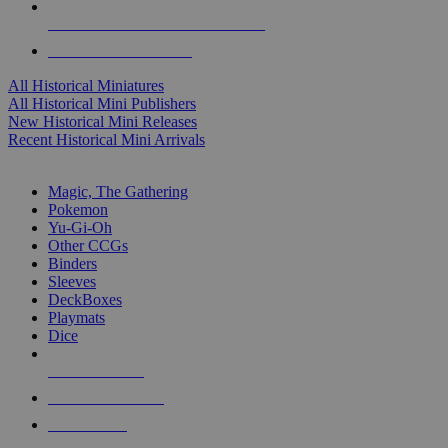
ALL HISTORICAL MINI PUBLISHERS
ALL HISTORICAL MINIS
All Historical Miniatures
All Historical Mini Publishers
New Historical Mini Releases
Recent Historical Mini Arrivals
MAGIC & CCG SUB-CATEGORIES
Magic, The Gathering
Pokemon
Yu-Gi-Oh
Other CCGs
Binders
Sleeves
DeckBoxes
Playmats
Dice
NEW RELEASES
RECENT ARRIVALS
PRE-ORDERS