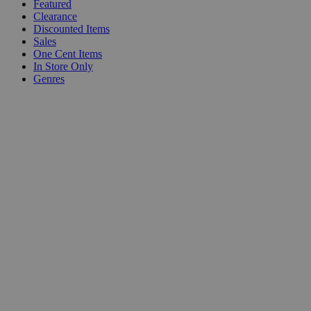
Featured
Clearance
Discounted Items
Sales
One Cent Items
In Store Only
Genres