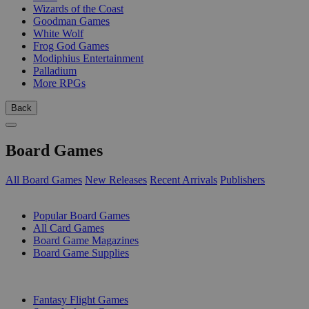
Wizards of the Coast
Goodman Games
White Wolf
Frog God Games
Modiphius Entertainment
Palladium
More RPGs
Back
Board Games
All Board Games
New Releases
Recent Arrivals
Publishers
SUB-CATEGORIES
Popular Board Games
All Card Games
Board Game Magazines
Board Game Supplies
PUBLISHERS
Fantasy Flight Games