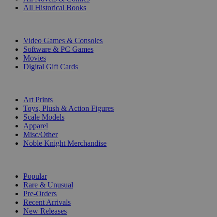
All Historical Books
DIGITAL
Video Games & Consoles
Software & PC Games
Movies
Digital Gift Cards
ART & MERCHANDISE
Art Prints
Toys, Plush & Action Figures
Scale Models
Apparel
Misc/Other
Noble Knight Merchandise
COLLECTIONS
Popular
Rare & Unusual
Pre-Orders
Recent Arrivals
New Releases