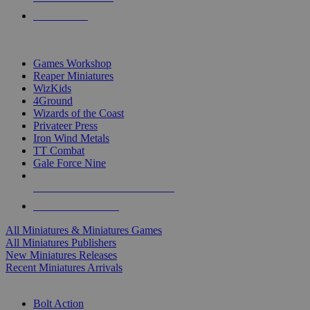
PRE-ORDERS
TOP MINIS & GAMES PUBLISHERS
Games Workshop
Reaper Miniatures
WizKids
4Ground
Wizards of the Coast
Privateer Press
Iron Wind Metals
TT Combat
Gale Force Nine
ALL MINIS & GAMES PUBLISHERS
ALL MINIS & GAMES
All Miniatures & Miniatures Games
All Miniatures Publishers
New Miniatures Releases
Recent Miniatures Arrivals
HISTORICAL MINIS SUB-CATEGORIES
Bolt Action