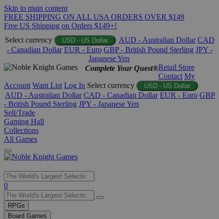
Skip to main content
FREE SHIPPING ON ALL USA ORDERS OVER $149
Free US Shipping on Orders $149+!
Select currency
AUD - Australian Dollar
CAD
USD - US Dollar
- Canadian Dollar
EUR - Euro
GBP - British Pound Sterling
JPY -
Japanese Yen
Retail Store
Complete Your Quest®
Contact
My
Account
Want List
Log In
Select currency
USD - US Dollar
AUD - Australian Dollar
CAD - Canadian Dollar
EUR - Euro
GBP
- British Pound Sterling
JPY - Japanese Yen
Sell/Trade
Gaming Hall
Collections
All Games
Use
0
the
up
RPGs
and
Board Games