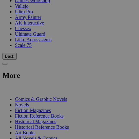
Games Workshop
Vallejo
Ultra Pro
Army Painter
AK Interactive
Chessex
Ultimate Guard
Litko Aerosystems
Scale 75
Back
More
PRINT
Comics & Graphic Novels
Novels
Fiction Magazines
Fiction Reference Books
Historical Magazines
Historical Reference Books
Art Books
All Novels & Comics