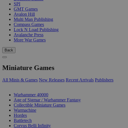
SPI
GMT Games
Avalon Hill
Multi Man Publishing
Compass Games
Lock N Load Publishing
Avalanche Press
More War Games
Back
Miniature Games
All Minis & Games
New Releases
Recent Arrivals
Publishers
SUB-CATEGORIES
Warhammer 40000
Age of Sigmar / Warhammer Fantasy
Collectible Miniature Games
Warmachine
Hordes
Battletech
Corvus Belli Infinity