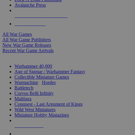
Avalanche Press
ALL WAR GAME PUBLISHERS
ALL WAR GAMES
All War Games
All War Game Publishers
New War Game Releases
Recent War Game Arrivals
MINIS & GAMES SUB-CATEGORIES
Warhammer 40,000
Age of Sigmar / Warhammer Fantasy
Collectible Miniature Games
Warmachine
/
Hordes
Battletech
Corvus Belli Infinity
Malifaux
Conquest - Last Argument of Kings
Wild West Miniatures
Miniature Hobby Magazines
NEW RELEASES
RECENT ARRIVALS