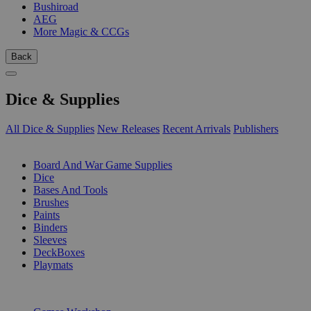
Bushiroad
AEG
More Magic & CCGs
Back
Dice & Supplies
All Dice & Supplies
New Releases
Recent Arrivals
Publishers
SUB-CATEGORIES
Board And War Game Supplies
Dice
Bases And Tools
Brushes
Paints
Binders
Sleeves
DeckBoxes
Playmats
PUBLISHERS