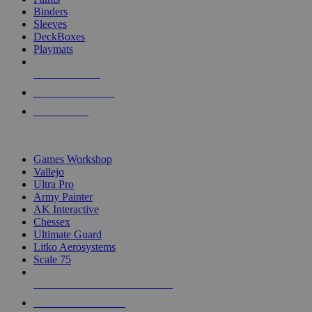
Binders
Sleeves
DeckBoxes
Playmats
NEW RELEASES
RECENT ARRIVALS
PRE-ORDERS
TOP DICE & SUPPLY PUBLISHERS
Games Workshop
Vallejo
Ultra Pro
Army Painter
AK Interactive
Chessex
Ultimate Guard
Litko Aerosystems
Scale 75
ALL DICE & SUPPLY PUBLISHERS
ALL DICE & SUPPLIES