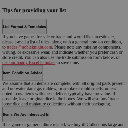
Tips for providing your list
List Format & Templates
If you have games for sale or trade and would like an estimate,
please e-mail a list of titles, along with a general note on condition,
to
trades@nobleknight.com
. Please note any missing components,
writing, or excessive wear, and indicate whether you prefer cash or
store credit. You can also use the trade submission form below, or
use our handy Excel template
to save time.
Item Condition Advice
We assume that all items are complete, with all original parts present
and no water damage, mildew, or smoke or mold smells, unless
noted to us. Items with these defects typically have no value. If
possible, leave original dice in the boxes. We will also buy/ trade
loose dice and miniature collections without their packaging.
Items We Are Interested In
If its game or gamer culture related, we buy it! Collections large and