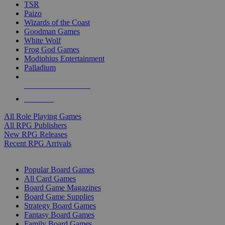
TSR
Paizo
Wizards of the Coast
Goodman Games
White Wolf
Frog God Games
Modiphius Entertainment
Palladium
ALL RPG PUBLISHERS
ALL RPGS
All Role Playing Games
All RPG Publishers
New RPG Releases
Recent RPG Arrivals
BOARD GAME SUB-CATEGORIES
Popular Board Games
All Card Games
Board Game Magazines
Board Game Supplies
Strategy Board Games
Fantasy Board Games
Family Board Games