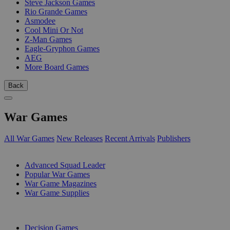
Steve Jackson Games
Rio Grande Games
Asmodee
Cool Mini Or Not
Z-Man Games
Eagle-Gryphon Games
AEG
More Board Games
Back
War Games
All War Games
New Releases
Recent Arrivals
Publishers
SUB-CATEGORIES
Advanced Squad Leader
Popular War Games
War Game Magazines
War Game Supplies
PUBLISHERS
Decision Games