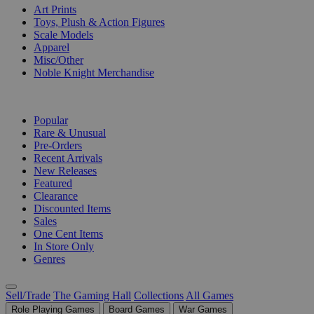
Art Prints
Toys, Plush & Action Figures
Scale Models
Apparel
Misc/Other
Noble Knight Merchandise
COLLECTIONS
Popular
Rare & Unusual
Pre-Orders
Recent Arrivals
New Releases
Featured
Clearance
Discounted Items
Sales
One Cent Items
In Store Only
Genres
Sell/Trade
The Gaming Hall
Collections
All Games
Role Playing Games
Board Games
War Games