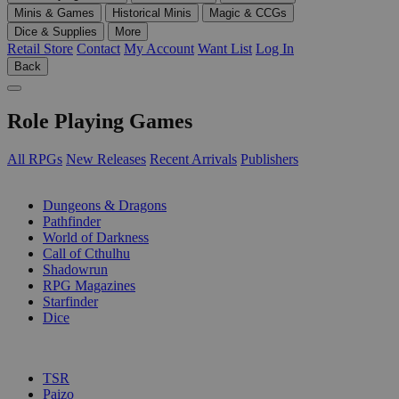
Minis & Games
Historical Minis
Magic & CCGs
Dice & Supplies
More
Retail Store
Contact
My Account
Want List
Log In
Back
Role Playing Games
All RPGs
New Releases
Recent Arrivals
Publishers
SUB-CATEGORIES
Dungeons & Dragons
Pathfinder
World of Darkness
Call of Cthulhu
Shadowrun
RPG Magazines
Starfinder
Dice
PUBLISHERS
TSR
Paizo