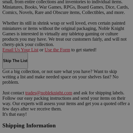
small, from entire collections and inventories to individual items.
Miniatures, Books, War Games, RPGs, Board Games, Dice, Cards,
Comics, Novels, Rare and Obscure items, Collectibles, and more.
Whether its still in shrink wrap or well loved, even certain painted
miniatures or items without the original packaging, Noble Knight
Games is interested in virtually any tabletop gaming or culture
products you may have. We treat our customers fairly, and will not
cherry-pick your collection.
Email Us Your List
or
Use the Form
to get started!
Skip The List
Got a big collection, or not sure what you have? Want to skip
writing a list and make needed space on your shelves fast? No
problem.
Just contact
trades@nobleknight.com
and ask for shipping labels.
Follow our easy packing instructions and send your items on their
way. Our experts will assess your items and get you a quoted offer a
few days after we receive them.
It's that easy!
Shipping Information