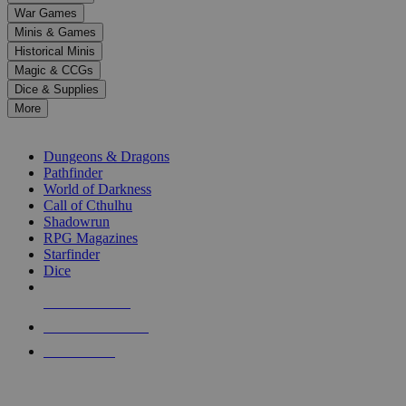
down
War Games
arrows
Minis & Games
to
select
Historical Minis
a
Magic & CCGs
result.
Dice & Supplies
Press
More
enter
RPG SUB-CATEGORIES
to
go
Dungeons & Dragons
to
Pathfinder
the
World of Darkness
selected
Call of Cthulhu
search
Shadowrun
result.
RPG Magazines
Touch
Starfinder
device
Dice
users
can
NEW RELEASES
use
touch
RECENT ARRIVALS
and
PRE-ORDERS
swipe
gestures.
TOP RPG PUBLISHERS