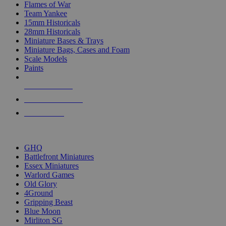
Flames of War
Team Yankee
15mm Historicals
28mm Historicals
Miniature Bases & Trays
Miniature Bags, Cases and Foam
Scale Models
Paints
NEW RELEASES
RECENT ARRIVALS
PRE-ORDERS
TOP HISTORICAL MINI PUBLISHERS
GHQ
Battlefront Miniatures
Essex Miniatures
Warlord Games
Old Glory
4Ground
Gripping Beast
Blue Moon
Mirliton SG