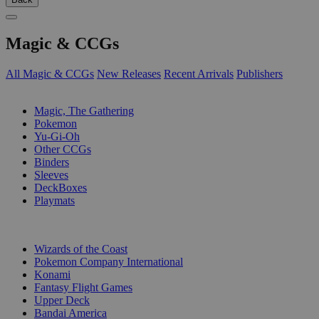
Magic & CCGs
All Magic & CCGs
New Releases
Recent Arrivals
Publishers
SUB-CATEGORIES
Magic, The Gathering
Pokemon
Yu-Gi-Oh
Other CCGs
Binders
Sleeves
DeckBoxes
Playmats
PUBLISHERS
Wizards of the Coast
Pokemon Company International
Konami
Fantasy Flight Games
Upper Deck
Bandai America