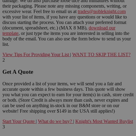
damage. We do also purchase loose dice and miniatures without
their packaging. Please note any missing components, writing, or
excessive wear. Feel free to email us at
trades@nobleknight.com
with your list of items, if you have any questions or would like to
discuss starting the process. You can attach your preferred format
(document, spreadsheet, etc.) (MAX 8 MB),
download our
template
, or just type the items you are interested in selling into the
body of the email. You can also use the form below to send us your
list.
View Tips For Providing Your List
|
WANT TO SKIP THE LIST?
2
Get A Quote
Once provided a list of your items, we will send you a fair and
accurate quote within a few business days. This quote will show
you what you can expect to earn for your item(s) in cash, store credit
or both. (Store Credit is always more than cash, never expires and
can be used on anything in-stock in our B&M store or on our
website! Free shipping over $149 in the USA still applies!)
Start Your Quote
|
What do we buy?
|
Knight's Most Wanted Buylist
3