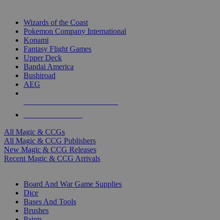
TOP MAGIC & CCG PUBLISHERS
Wizards of the Coast
Pokemon Company International
Konami
Fantasy Flight Games
Upper Deck
Bandai America
Bushiroad
AEG
ALL MAGIC & CCG PUBLISHERS
ALL MAGIC & CCGS
All Magic & CCGs
All Magic & CCG Publishers
New Magic & CCG Releases
Recent Magic & CCG Arrivals
DICE & SUPPLY SUB-CATEGORIES
Board And War Game Supplies
Dice
Bases And Tools
Brushes
Paints