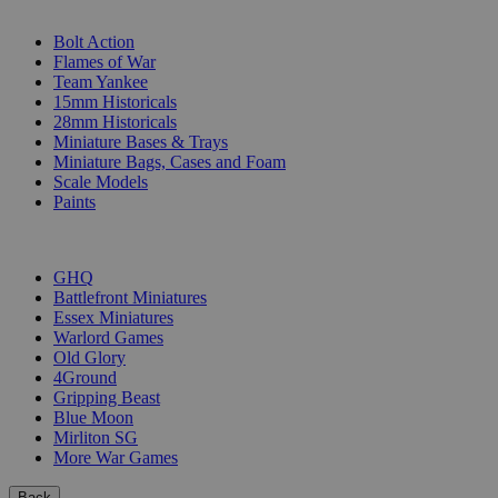
SUB-CATEGORIES
Bolt Action
Flames of War
Team Yankee
15mm Historicals
28mm Historicals
Miniature Bases & Trays
Miniature Bags, Cases and Foam
Scale Models
Paints
PUBLISHERS
GHQ
Battlefront Miniatures
Essex Miniatures
Warlord Games
Old Glory
4Ground
Gripping Beast
Blue Moon
Mirliton SG
More War Games
Back