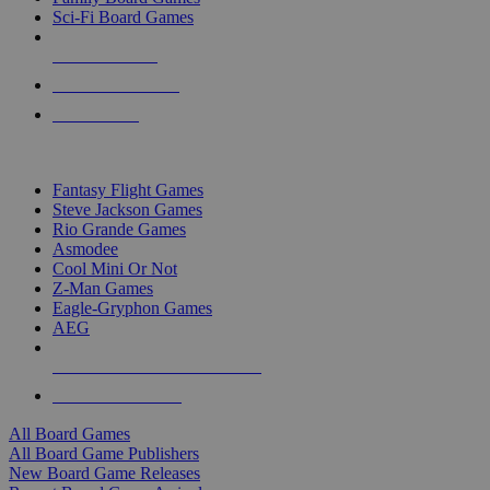
Sci-Fi Board Games
NEW RELEASES
RECENT ARRIVALS
PRE-ORDERS
TOP BOARD GAME PUBLISHERS
Fantasy Flight Games
Steve Jackson Games
Rio Grande Games
Asmodee
Cool Mini Or Not
Z-Man Games
Eagle-Gryphon Games
AEG
ALL BOARD GAME PUBLISHERS
ALL BOARD GAMES
All Board Games
All Board Game Publishers
New Board Game Releases