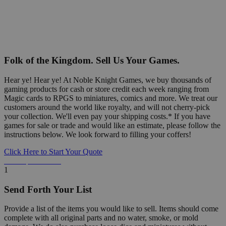
Folk of the Kingdom. Sell Us Your Games.
Hear ye! Hear ye! At Noble Knight Games, we buy thousands of
gaming products for cash or store credit each week ranging from
Magic cards to RPGS to miniatures, comics and more. We treat our
customers around the world like royalty, and will not cherry-pick
your collection. We'll even pay your shipping costs.* If you have
games for sale or trade and would like an estimate, please follow the
instructions below. We look forward to filling your coffers!
Click Here to Start Your Quote
Detailed Information Below
1
Send Forth Your List
Provide a list of the items you would like to sell. Items should come
complete with all original parts and no water, smoke, or mold