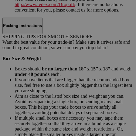
http://www.fedex.com/Dropoff/
. If there are no locations
convenient for you, please contact us for more options.
Packing Instructions
SHIPPING TIPS FOR SMOOTH SENDOFF
Want the best value for your trade-in? Make sure it arrives safe and
sound in great condition, so we can pay you top dollar!
Box Size & Weight
Boxes should
be no larger than 18” x 15” x 18”
and weigh
under 40 pounds
each.
If you have items that are bigger than the recommended box
size, feel free to use a box slightly bigger than the largest item
you are shipping.
Aim as close to the listed box size and weight as you can.
Avoid over-packing a single box, or sending many small
boxes. This helps your trade boxes to arrive safely all
together, avoiding potential delays of separated boxes.
If multiple small boxes are necessary, you may tape them
securely together so that they arrive in a bundle as a single
package within the same size and weight restrictions. Or,
simply place the smaller boxes inside a larger one for