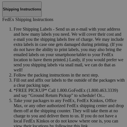
Shipping Instructions
FedEx Shipping Instructions
Free Shipping Labels - Send us an e-mail with your address
and how many labels you need. We will cover their cost and
e-mail you the shipping labels free of charge. We may include
extra labels in case one gets damaged during printing. (If you
do not have the ability to print labels, you may also bring the
emailed labels on your smartphone/tablet to your FedEx
location to have them printed.) Lastly, if you would prefer we
send you shipping labels via snail mail, we can do that as
well!
Follow the packing instructions in the next step.
Fill out and affix our labels to the outside of the packages with
a clear packing tape.
*FREE PICKUP* Call 1.800.GoFedEx (1.800.463.3339)
and say “Ground Return Pickup” to schedule! Or...
Take your packages to any FedEx, FedEx Kinkos, Office
Max, or any other authorized FedEx shipping center and drop
them off at the shipping counter. They will take them at no
charge to you and deliver them to us. If you do not have a
local FedEx Kinkos or do not know where one is, you can
view their locations by following this link