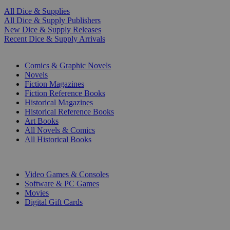
All Dice & Supplies
All Dice & Supply Publishers
New Dice & Supply Releases
Recent Dice & Supply Arrivals
PRINT
Comics & Graphic Novels
Novels
Fiction Magazines
Fiction Reference Books
Historical Magazines
Historical Reference Books
Art Books
All Novels & Comics
All Historical Books
DIGITAL
Video Games & Consoles
Software & PC Games
Movies
Digital Gift Cards
ART & MERCHANDISE