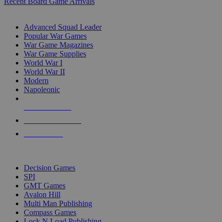
Recent Board Game Arrivals
WAR GAME SUB-CATEGORIES
Advanced Squad Leader
Popular War Games
War Game Magazines
War Game Supplies
World War I
World War II
Modern
Napoleonic
NEW RELEASES
RECENT ARRIVALS
PRE-ORDERS
TOP WAR GAME PUBLISHERS
Decision Games
SPI
GMT Games
Avalon Hill
Multi Man Publishing
Compass Games
Lock N Load Publishing