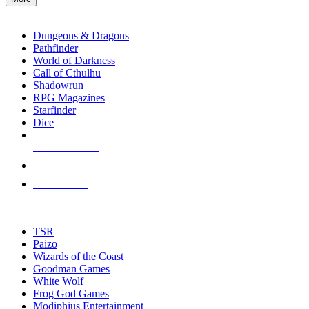
enter
RPG SUB-CATEGORIES
to
go
Dungeons & Dragons
to
Pathfinder
the
World of Darkness
selected
Call of Cthulhu
search
Shadowrun
result.
RPG Magazines
Touch
Starfinder
device
Dice
users
can
NEW RELEASES
use
touch
RECENT ARRIVALS
and
PRE-ORDERS
swipe
gestures.
TOP RPG PUBLISHERS
TSR
Paizo
Wizards of the Coast
Goodman Games
White Wolf
Frog God Games
Modiphius Entertainment