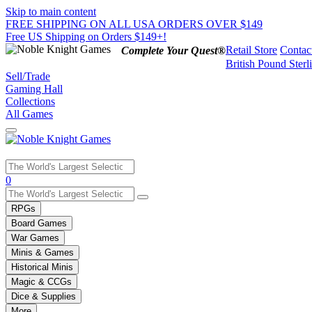
Skip to main content
FREE SHIPPING ON ALL USA ORDERS OVER $149
Free US Shipping on Orders $149+!
Retail Store
Contac
Complete Your Quest®
British Pound Sterl
Sell/Trade
Gaming Hall
Collections
All Games
Use
0
the
up
RPGs
and
Board Games
down
War Games
arrows
Minis & Games
to
select
Historical Minis
a
Magic & CCGs
result.
Dice & Supplies
Press
More