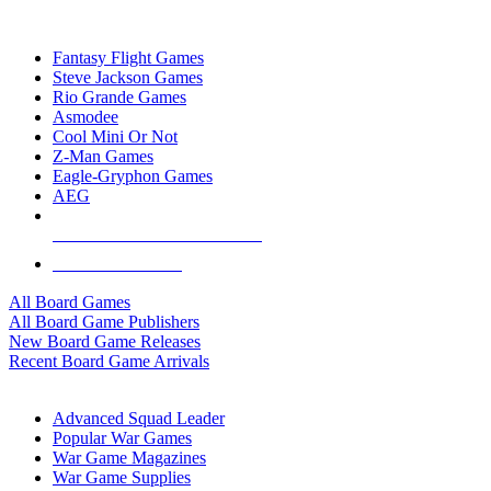
TOP BOARD GAME PUBLISHERS
Fantasy Flight Games
Steve Jackson Games
Rio Grande Games
Asmodee
Cool Mini Or Not
Z-Man Games
Eagle-Gryphon Games
AEG
ALL BOARD GAME PUBLISHERS
ALL BOARD GAMES
All Board Games
All Board Game Publishers
New Board Game Releases
Recent Board Game Arrivals
WAR GAME SUB-CATEGORIES
Advanced Squad Leader
Popular War Games
War Game Magazines
War Game Supplies