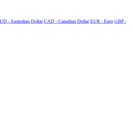
UD - Australian Dollar
CAD - Canadian Dollar
EUR - Euro
GBP -