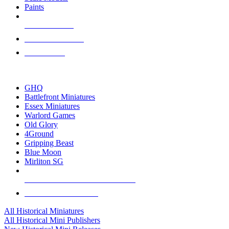
Paints
NEW RELEASES
RECENT ARRIVALS
PRE-ORDERS
TOP HISTORICAL MINI PUBLISHERS
GHQ
Battlefront Miniatures
Essex Miniatures
Warlord Games
Old Glory
4Ground
Gripping Beast
Blue Moon
Mirliton SG
ALL HISTORICAL MINI PUBLISHERS
ALL HISTORICAL MINIS
All Historical Miniatures
All Historical Mini Publishers