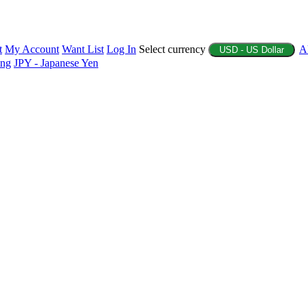
t
My Account
Want List
Log In
Select currency
A
USD - US Dollar
ing
JPY - Japanese Yen