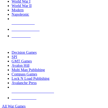
World War I
World War II
Modern
Napoleonic
NEW RELEASES
RECENT ARRIVALS
PRE-ORDERS
TOP WAR GAME PUBLISHERS
Decision Games
SPI
GMT Games
Avalon Hill
Multi Man Publishing
Compass Games
Lock N Load Publishing
Avalanche Press
ALL WAR GAME PUBLISHERS
ALL WAR GAMES
All War Games