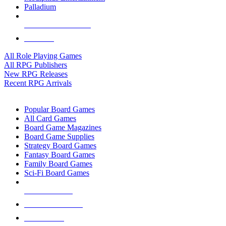
Palladium
ALL RPG PUBLISHERS
ALL RPGS
All Role Playing Games
All RPG Publishers
New RPG Releases
Recent RPG Arrivals
BOARD GAME SUB-CATEGORIES
Popular Board Games
All Card Games
Board Game Magazines
Board Game Supplies
Strategy Board Games
Fantasy Board Games
Family Board Games
Sci-Fi Board Games
NEW RELEASES
RECENT ARRIVALS
PRE-ORDERS