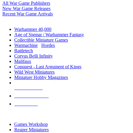
All War Game Publishers
New War Game Releases
Recent War Game Arrivals
MINIS & GAMES SUB-CATEGORIES
Warhammer 40,000
Age of Sigmar / Warhammer Fantasy
Collectible Miniature Games
Warmachine
/
Hordes
Battletech
Corvus Belli Infinity
Malifaux
Conquest - Last Argument of Kings
Wild West Miniatures
Miniature Hobby Magazines
NEW RELEASES
RECENT ARRIVALS
PRE-ORDERS
TOP MINIS & GAMES PUBLISHERS
Games Workshop
Reaper Miniatures