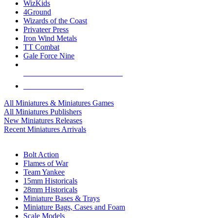
WizKids
4Ground
Wizards of the Coast
Privateer Press
Iron Wind Metals
TT Combat
Gale Force Nine
ALL MINIS & GAMES PUBLISHERS
ALL MINIS & GAMES
All Miniatures & Miniatures Games
All Miniatures Publishers
New Miniatures Releases
Recent Miniatures Arrivals
HISTORICAL MINIS SUB-CATEGORIES
Bolt Action
Flames of War
Team Yankee
15mm Historicals
28mm Historicals
Miniature Bases & Trays
Miniature Bags, Cases and Foam
Scale Models