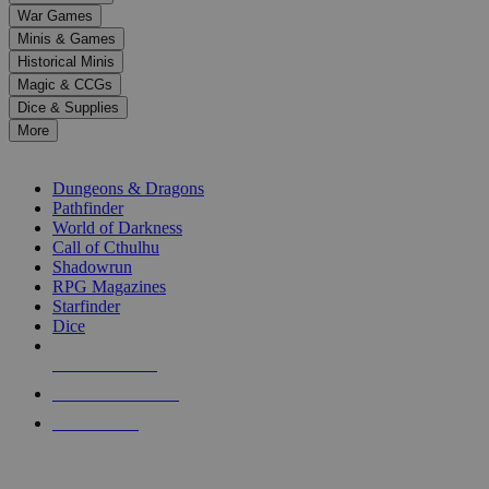
down
War Games
arrows
Minis & Games
to
select
Historical Minis
a
Magic & CCGs
result.
Dice & Supplies
Press
More
enter
RPG SUB-CATEGORIES
to
go
Dungeons & Dragons
to
Pathfinder
the
World of Darkness
selected
Call of Cthulhu
search
Shadowrun
result.
RPG Magazines
Touch
Starfinder
device
Dice
users
can
NEW RELEASES
use
touch
RECENT ARRIVALS
and
PRE-ORDERS
swipe
gestures.
TOP RPG PUBLISHERS