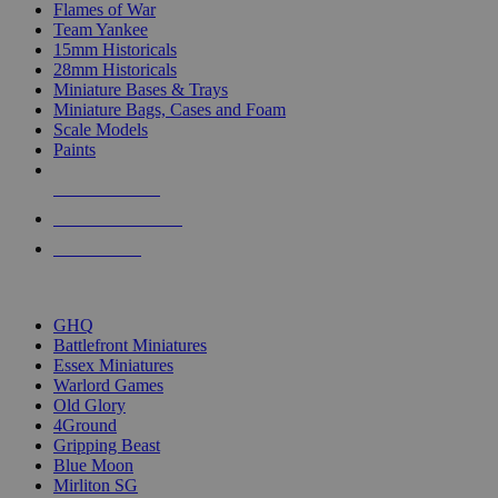
Flames of War
Team Yankee
15mm Historicals
28mm Historicals
Miniature Bases & Trays
Miniature Bags, Cases and Foam
Scale Models
Paints
NEW RELEASES
RECENT ARRIVALS
PRE-ORDERS
TOP HISTORICAL MINI PUBLISHERS
GHQ
Battlefront Miniatures
Essex Miniatures
Warlord Games
Old Glory
4Ground
Gripping Beast
Blue Moon
Mirliton SG