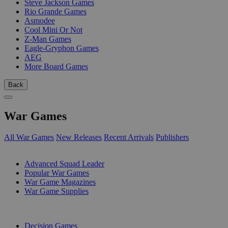
Steve Jackson Games
Rio Grande Games
Asmodee
Cool Mini Or Not
Z-Man Games
Eagle-Gryphon Games
AEG
More Board Games
Back
War Games
All War Games
New Releases
Recent Arrivals
Publishers
SUB-CATEGORIES
Advanced Squad Leader
Popular War Games
War Game Magazines
War Game Supplies
PUBLISHERS
Decision Games