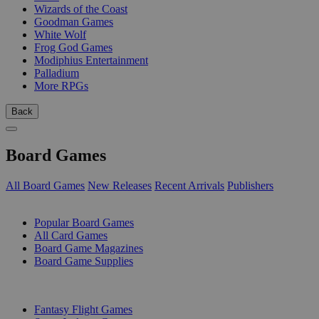
Wizards of the Coast
Goodman Games
White Wolf
Frog God Games
Modiphius Entertainment
Palladium
More RPGs
Back
Board Games
All Board Games
New Releases
Recent Arrivals
Publishers
SUB-CATEGORIES
Popular Board Games
All Card Games
Board Game Magazines
Board Game Supplies
PUBLISHERS
Fantasy Flight Games