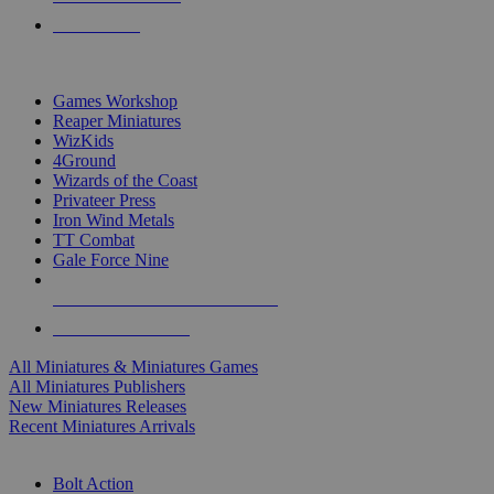
PRE-ORDERS
TOP MINIS & GAMES PUBLISHERS
Games Workshop
Reaper Miniatures
WizKids
4Ground
Wizards of the Coast
Privateer Press
Iron Wind Metals
TT Combat
Gale Force Nine
ALL MINIS & GAMES PUBLISHERS
ALL MINIS & GAMES
All Miniatures & Miniatures Games
All Miniatures Publishers
New Miniatures Releases
Recent Miniatures Arrivals
HISTORICAL MINIS SUB-CATEGORIES
Bolt Action