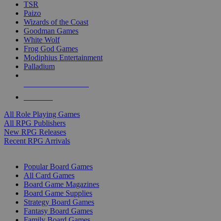
TSR
Paizo
Wizards of the Coast
Goodman Games
White Wolf
Frog God Games
Modiphius Entertainment
Palladium
ALL RPG PUBLISHERS
ALL RPGS
All Role Playing Games
All RPG Publishers
New RPG Releases
Recent RPG Arrivals
BOARD GAME SUB-CATEGORIES
Popular Board Games
All Card Games
Board Game Magazines
Board Game Supplies
Strategy Board Games
Fantasy Board Games
Family Board Games