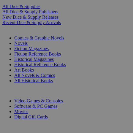
All Dice & Supplies
All Dice & Supply Publishers
New Dice & Supply Releases
Recent Dice & Supply Arrivals
PRINT
Comics & Graphic Novels
Novels
Fiction Magazines
Fiction Reference Books
Historical Magazines
Historical Reference Books
Art Books
All Novels & Comics
All Historical Books
DIGITAL
Video Games & Consoles
Software & PC Games
Movies
Digital Gift Cards
ART & MERCHANDISE