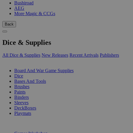
Bushiroad
AEG
More Magic & CCGs
Back
Dice & Supplies
All Dice & Supplies
New Releases
Recent Arrivals
Publishers
SUB-CATEGORIES
Board And War Game Supplies
Dice
Bases And Tools
Brushes
Paints
Binders
Sleeves
DeckBoxes
Playmats
PUBLISHERS