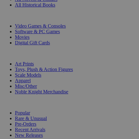
All Historical Books
DIGITAL
Video Games & Consoles
Software & PC Games
Movies
Digital Gift Cards
ART & MERCHANDISE
Art Prints
Toys, Plush & Action Figures
Scale Models
Apparel
Misc/Other
Noble Knight Merchandise
COLLECTIONS
Popular
Rare & Unusual
Pre-Orders
Recent Arrivals
New Releases