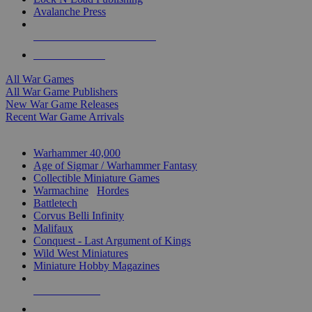
Avalanche Press
ALL WAR GAME PUBLISHERS
ALL WAR GAMES
All War Games
All War Game Publishers
New War Game Releases
Recent War Game Arrivals
MINIS & GAMES SUB-CATEGORIES
Warhammer 40,000
Age of Sigmar / Warhammer Fantasy
Collectible Miniature Games
Warmachine
/
Hordes
Battletech
Corvus Belli Infinity
Malifaux
Conquest - Last Argument of Kings
Wild West Miniatures
Miniature Hobby Magazines
NEW RELEASES
RECENT ARRIVALS