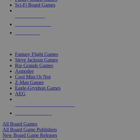
Sci-Fi Board Games
NEW RELEASES
RECENT ARRIVALS
PRE-ORDERS
TOP BOARD GAME PUBLISHERS
Fantasy Flight Games
Steve Jackson Games
Rio Grande Games
Asmodee
Cool Mini Or Not
Z-Man Games
Eagle-Gryphon Games
AEG
ALL BOARD GAME PUBLISHERS
ALL BOARD GAMES
All Board Games
All Board Game Publishers
New Board Game Releases