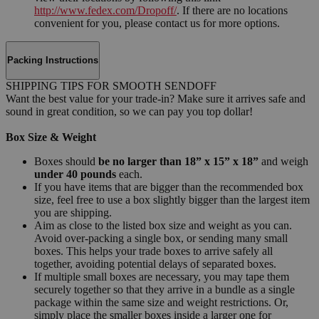
http://www.fedex.com/Dropoff/
. If there are no locations
convenient for you, please contact us for more options.
Packing Instructions
SHIPPING TIPS FOR SMOOTH SENDOFF
Want the best value for your trade-in? Make sure it arrives safe and
sound in great condition, so we can pay you top dollar!
Box Size & Weight
Boxes should
be no larger than 18” x 15” x 18”
and weigh
under 40 pounds
each.
If you have items that are bigger than the recommended box
size, feel free to use a box slightly bigger than the largest item
you are shipping.
Aim as close to the listed box size and weight as you can.
Avoid over-packing a single box, or sending many small
boxes. This helps your trade boxes to arrive safely all
together, avoiding potential delays of separated boxes.
If multiple small boxes are necessary, you may tape them
securely together so that they arrive in a bundle as a single
package within the same size and weight restrictions. Or,
simply place the smaller boxes inside a larger one for