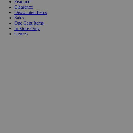
Featured
Clearance
Discounted Items
Sales
One Cent Items
In Store Only
Genres