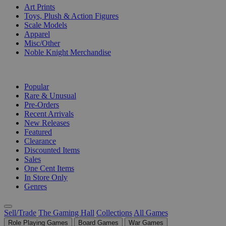
Art Prints
Toys, Plush & Action Figures
Scale Models
Apparel
Misc/Other
Noble Knight Merchandise
COLLECTIONS
Popular
Rare & Unusual
Pre-Orders
Recent Arrivals
New Releases
Featured
Clearance
Discounted Items
Sales
One Cent Items
In Store Only
Genres
Sell/Trade
The Gaming Hall
Collections
All Games
Role Playing Games
Board Games
War Games