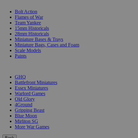
SUB-CATEGORIES
Bolt Action
Flames of War
Team Yankee
15mm Historicals
28mm Historicals
Miniature Bases & Trays
Miniature Bags, Cases and Foam
Scale Models
Paints
PUBLISHERS
GHQ
Battlefront Miniatures
Essex Miniatures
Warlord Games
Old Glory
4Ground
Gripping Beast
Blue Moon
Mirliton SG
More War Games
Back