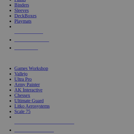
Binders
Sleeves
DeckBoxes
Playmats
NEW RELEASES
RECENT ARRIVALS
PRE-ORDERS
TOP DICE & SUPPLY PUBLISHERS
Games Workshop
Vallejo
Ultra Pro
Army Painter
AK Interactive
Chessex
Ultimate Guard
Litko Aerosystems
Scale 75
ALL DICE & SUPPLY PUBLISHERS
ALL DICE & SUPPLIES