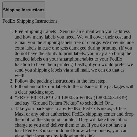
Shipping Instructions
FedEx Shipping Instructions
Free Shipping Labels - Send us an e-mail with your address
and how many labels you need. We will cover their cost and
e-mail you the shipping labels free of charge. We may include
extra labels in case one gets damaged during printing. (If you
do not have the ability to print labels, you may also bring the
emailed labels on your smartphone/tablet to your FedEx
location to have them printed.) Lastly, if you would prefer we
send you shipping labels via snail mail, we can do that as
well!
Follow the packing instructions in the next step.
Fill out and affix our labels to the outside of the packages with
a clear packing tape.
*FREE PICKUP* Call 1.800.GoFedEx (1.800.463.3339)
and say “Ground Return Pickup” to schedule! Or...
Take your packages to any FedEx, FedEx Kinkos, Office
Max, or any other authorized FedEx shipping center and drop
them off at the shipping counter. They will take them at no
charge to you and deliver them to us. If you do not have a
local FedEx Kinkos or do not know where one is, you can
view their locations by following this link