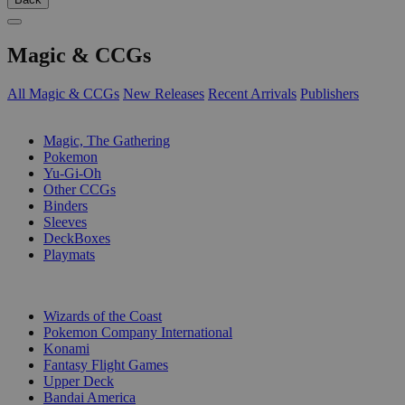
Magic & CCGs
All Magic & CCGs
New Releases
Recent Arrivals
Publishers
SUB-CATEGORIES
Magic, The Gathering
Pokemon
Yu-Gi-Oh
Other CCGs
Binders
Sleeves
DeckBoxes
Playmats
PUBLISHERS
Wizards of the Coast
Pokemon Company International
Konami
Fantasy Flight Games
Upper Deck
Bandai America