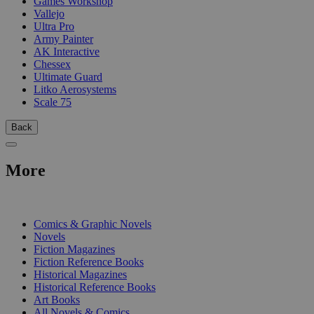
Games Workshop
Vallejo
Ultra Pro
Army Painter
AK Interactive
Chessex
Ultimate Guard
Litko Aerosystems
Scale 75
Back
More
PRINT
Comics & Graphic Novels
Novels
Fiction Magazines
Fiction Reference Books
Historical Magazines
Historical Reference Books
Art Books
All Novels & Comics