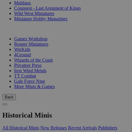
Malifaux
Conquest - Last Argument of Kings
Wild West Miniatures
Miniature Hobby Magazines
PUBLISHERS
Games Workshop
Reaper Miniatures
WizKids
4Ground
Wizards of the Coast
Privateer Press
Iron Wind Metals
TT Combat
Gale Force Nine
More Minis & Games
Back
Historical Minis
All Historical Minis
New Releases
Recent Arrivals
Publishers