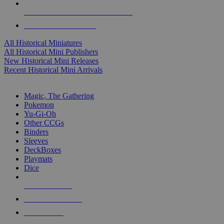
ALL HISTORICAL MINI PUBLISHERS
ALL HISTORICAL MINIS
All Historical Miniatures
All Historical Mini Publishers
New Historical Mini Releases
Recent Historical Mini Arrivals
MAGIC & CCG SUB-CATEGORIES
Magic, The Gathering
Pokemon
Yu-Gi-Oh
Other CCGs
Binders
Sleeves
DeckBoxes
Playmats
Dice
NEW RELEASES
RECENT ARRIVALS
PRE-ORDERS