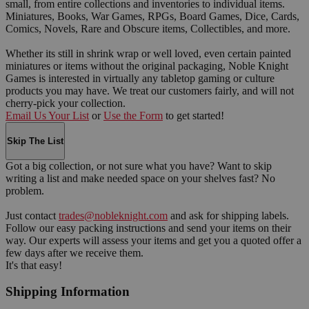
small, from entire collections and inventories to individual items.
Miniatures, Books, War Games, RPGs, Board Games, Dice, Cards,
Comics, Novels, Rare and Obscure items, Collectibles, and more.
Whether its still in shrink wrap or well loved, even certain painted
miniatures or items without the original packaging, Noble Knight
Games is interested in virtually any tabletop gaming or culture
products you may have. We treat our customers fairly, and will not
cherry-pick your collection.
Email Us Your List
or
Use the Form
to get started!
Skip The List
Got a big collection, or not sure what you have? Want to skip
writing a list and make needed space on your shelves fast? No
problem.
Just contact
trades@nobleknight.com
and ask for shipping labels.
Follow our easy packing instructions and send your items on their
way. Our experts will assess your items and get you a quoted offer a
few days after we receive them.
It's that easy!
Shipping Information