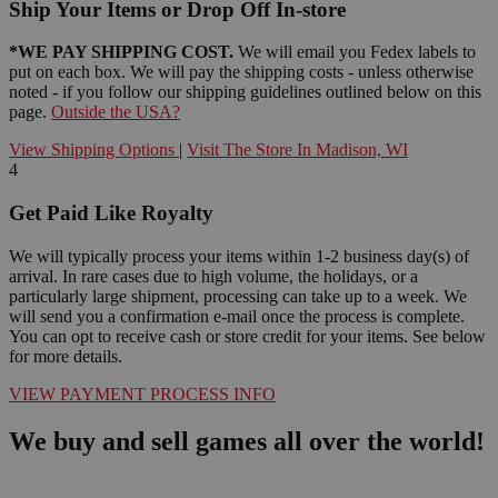
Ship Your Items or Drop Off In-store
*WE PAY SHIPPING COST.
We will email you Fedex labels to
put on each box. We will pay the shipping costs - unless otherwise
noted - if you follow our shipping guidelines outlined below on this
page.
Outside the USA?
View Shipping Options
|
Visit The Store In Madison, WI
4
Get Paid Like Royalty
We will typically process your items within 1-2 business day(s) of
arrival. In rare cases due to high volume, the holidays, or a
particularly large shipment, processing can take up to a week. We
will send you a confirmation e-mail once the process is complete.
You can opt to receive cash or store credit for your items. See below
for more details.
VIEW PAYMENT PROCESS INFO
We buy and sell games all over the world!