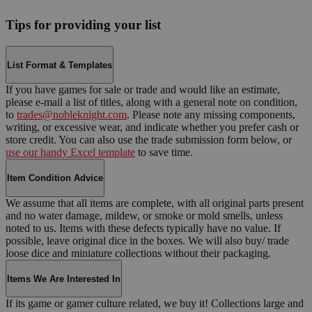
Tips for providing your list
List Format & Templates
If you have games for sale or trade and would like an estimate,
please e-mail a list of titles, along with a general note on condition,
to
trades@nobleknight.com
. Please note any missing components,
writing, or excessive wear, and indicate whether you prefer cash or
store credit. You can also use the trade submission form below, or
use our handy Excel template
to save time.
Item Condition Advice
We assume that all items are complete, with all original parts present
and no water damage, mildew, or smoke or mold smells, unless
noted to us. Items with these defects typically have no value. If
possible, leave original dice in the boxes. We will also buy/ trade
loose dice and miniature collections without their packaging.
Items We Are Interested In
If its game or gamer culture related, we buy it! Collections large and