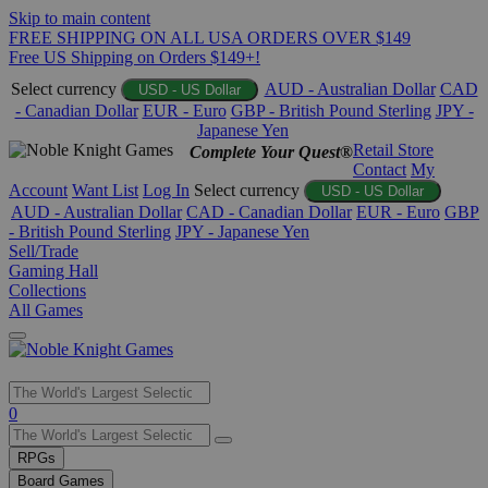
Skip to main content
FREE SHIPPING ON ALL USA ORDERS OVER $149
Free US Shipping on Orders $149+!
Select currency
AUD - Australian Dollar
CAD
USD - US Dollar
- Canadian Dollar
EUR - Euro
GBP - British Pound Sterling
JPY -
Japanese Yen
Retail Store
Complete Your Quest®
Contact
My
Account
Want List
Log In
Select currency
USD - US Dollar
AUD - Australian Dollar
CAD - Canadian Dollar
EUR - Euro
GBP
- British Pound Sterling
JPY - Japanese Yen
Sell/Trade
Gaming Hall
Collections
All Games
Use
0
the
up
RPGs
and
Board Games