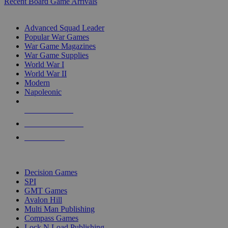
Recent Board Game Arrivals
WAR GAME SUB-CATEGORIES
Advanced Squad Leader
Popular War Games
War Game Magazines
War Game Supplies
World War I
World War II
Modern
Napoleonic
NEW RELEASES
RECENT ARRIVALS
PRE-ORDERS
TOP WAR GAME PUBLISHERS
Decision Games
SPI
GMT Games
Avalon Hill
Multi Man Publishing
Compass Games
Lock N Load Publishing