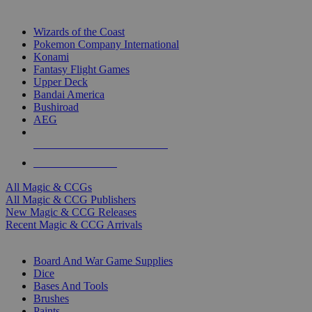
TOP MAGIC & CCG PUBLISHERS
Wizards of the Coast
Pokemon Company International
Konami
Fantasy Flight Games
Upper Deck
Bandai America
Bushiroad
AEG
ALL MAGIC & CCG PUBLISHERS
ALL MAGIC & CCGS
All Magic & CCGs
All Magic & CCG Publishers
New Magic & CCG Releases
Recent Magic & CCG Arrivals
DICE & SUPPLY SUB-CATEGORIES
Board And War Game Supplies
Dice
Bases And Tools
Brushes
Paints