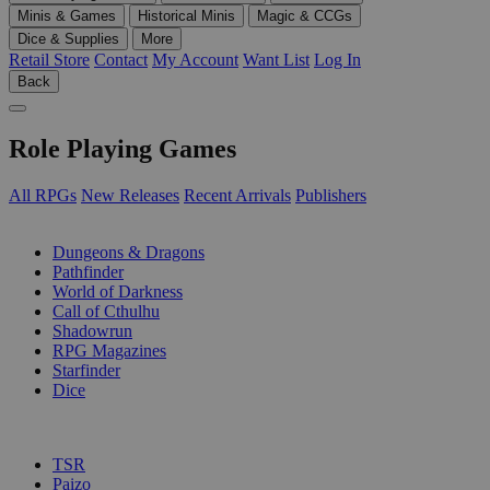
Minis & Games
Historical Minis
Magic & CCGs
Dice & Supplies
More
Retail Store
Contact
My Account
Want List
Log In
Back
Role Playing Games
All RPGs
New Releases
Recent Arrivals
Publishers
SUB-CATEGORIES
Dungeons & Dragons
Pathfinder
World of Darkness
Call of Cthulhu
Shadowrun
RPG Magazines
Starfinder
Dice
PUBLISHERS
TSR
Paizo