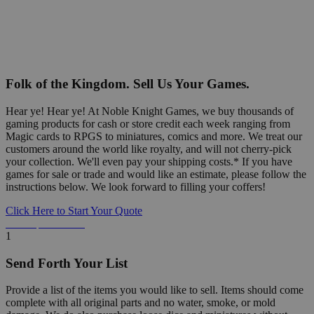
Folk of the Kingdom. Sell Us Your Games.
Hear ye! Hear ye! At Noble Knight Games, we buy thousands of
gaming products for cash or store credit each week ranging from
Magic cards to RPGS to miniatures, comics and more. We treat our
customers around the world like royalty, and will not cherry-pick
your collection. We'll even pay your shipping costs.* If you have
games for sale or trade and would like an estimate, please follow the
instructions below. We look forward to filling your coffers!
Click Here to Start Your Quote
Detailed Information Below
1
Send Forth Your List
Provide a list of the items you would like to sell. Items should come
complete with all original parts and no water, smoke, or mold