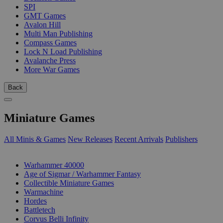
SPI
GMT Games
Avalon Hill
Multi Man Publishing
Compass Games
Lock N Load Publishing
Avalanche Press
More War Games
Back
Miniature Games
All Minis & Games
New Releases
Recent Arrivals
Publishers
SUB-CATEGORIES
Warhammer 40000
Age of Sigmar / Warhammer Fantasy
Collectible Miniature Games
Warmachine
Hordes
Battletech
Corvus Belli Infinity