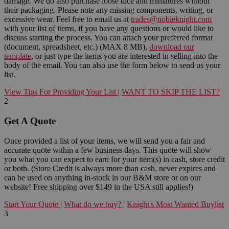
damage. We do also purchase loose dice and miniatures without
their packaging. Please note any missing components, writing, or
excessive wear. Feel free to email us at
trades@nobleknight.com
with your list of items, if you have any questions or would like to
discuss starting the process. You can attach your preferred format
(document, spreadsheet, etc.) (MAX 8 MB),
download our
template
, or just type the items you are interested in selling into the
body of the email. You can also use the form below to send us your
list.
View Tips For Providing Your List
|
WANT TO SKIP THE LIST?
2
Get A Quote
Once provided a list of your items, we will send you a fair and
accurate quote within a few business days. This quote will show
you what you can expect to earn for your item(s) in cash, store credit
or both. (Store Credit is always more than cash, never expires and
can be used on anything in-stock in our B&M store or on our
website! Free shipping over $149 in the USA still applies!)
Start Your Quote
|
What do we buy?
|
Knight's Most Wanted Buylist
3