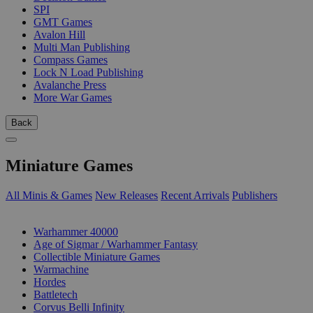
SPI
GMT Games
Avalon Hill
Multi Man Publishing
Compass Games
Lock N Load Publishing
Avalanche Press
More War Games
Back
Miniature Games
All Minis & Games
New Releases
Recent Arrivals
Publishers
SUB-CATEGORIES
Warhammer 40000
Age of Sigmar / Warhammer Fantasy
Collectible Miniature Games
Warmachine
Hordes
Battletech
Corvus Belli Infinity