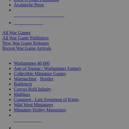
Avalanche Press
ALL WAR GAME PUBLISHERS
ALL WAR GAMES
All War Games
All War Game Publishers
New War Game Releases
Recent War Game Arrivals
MINIS & GAMES SUB-CATEGORIES
Warhammer 40,000
Age of Sigmar / Warhammer Fantasy
Collectible Miniature Games
Warmachine
/
Hordes
Battletech
Corvus Belli Infinity
Malifaux
Conquest - Last Argument of Kings
Wild West Miniatures
Miniature Hobby Magazines
NEW RELEASES
RECENT ARRIVALS