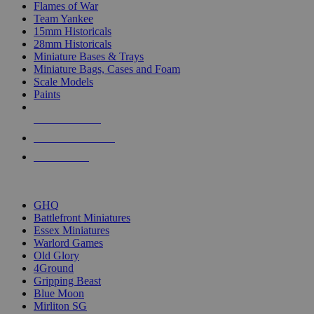
Flames of War
Team Yankee
15mm Historicals
28mm Historicals
Miniature Bases & Trays
Miniature Bags, Cases and Foam
Scale Models
Paints
NEW RELEASES
RECENT ARRIVALS
PRE-ORDERS
TOP HISTORICAL MINI PUBLISHERS
GHQ
Battlefront Miniatures
Essex Miniatures
Warlord Games
Old Glory
4Ground
Gripping Beast
Blue Moon
Mirliton SG