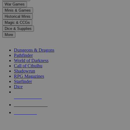
down
War Games
arrows
Minis & Games
to
select
Historical Minis
a
Magic & CCGs
result.
Dice & Supplies
Press
More
enter
RPG SUB-CATEGORIES
to
go
Dungeons & Dragons
to
Pathfinder
the
World of Darkness
selected
Call of Cthulhu
search
Shadowrun
result.
RPG Magazines
Touch
Starfinder
device
Dice
users
can
NEW RELEASES
use
touch
RECENT ARRIVALS
and
PRE-ORDERS
swipe
gestures.
TOP RPG PUBLISHERS