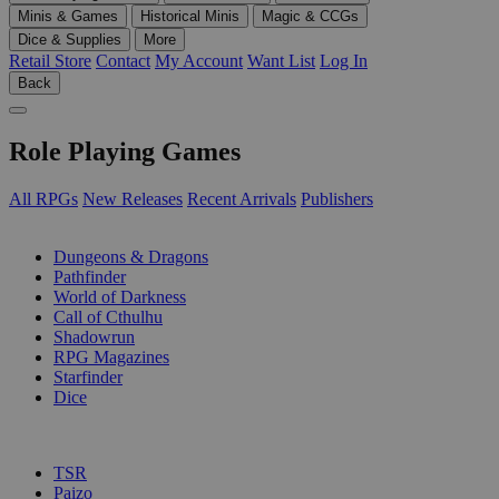
Minis & Games
Historical Minis
Magic & CCGs
Dice & Supplies
More
Retail Store
Contact
My Account
Want List
Log In
Back
Role Playing Games
All RPGs
New Releases
Recent Arrivals
Publishers
SUB-CATEGORIES
Dungeons & Dragons
Pathfinder
World of Darkness
Call of Cthulhu
Shadowrun
RPG Magazines
Starfinder
Dice
PUBLISHERS
TSR
Paizo