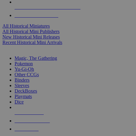
ALL HISTORICAL MINI PUBLISHERS
ALL HISTORICAL MINIS
All Historical Miniatures
All Historical Mini Publishers
New Historical Mini Releases
Recent Historical Mini Arrivals
MAGIC & CCG SUB-CATEGORIES
Magic, The Gathering
Pokemon
Yu-Gi-Oh
Other CCGs
Binders
Sleeves
DeckBoxes
Playmats
Dice
NEW RELEASES
RECENT ARRIVALS
PRE-ORDERS