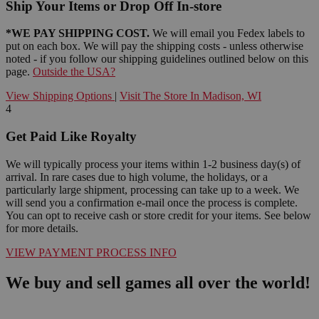
Ship Your Items or Drop Off In-store
*WE PAY SHIPPING COST.
We will email you Fedex labels to
put on each box. We will pay the shipping costs - unless otherwise
noted - if you follow our shipping guidelines outlined below on this
page.
Outside the USA?
View Shipping Options
|
Visit The Store In Madison, WI
4
Get Paid Like Royalty
We will typically process your items within 1-2 business day(s) of
arrival. In rare cases due to high volume, the holidays, or a
particularly large shipment, processing can take up to a week. We
will send you a confirmation e-mail once the process is complete.
You can opt to receive cash or store credit for your items. See below
for more details.
VIEW PAYMENT PROCESS INFO
We buy and sell games all over the world!