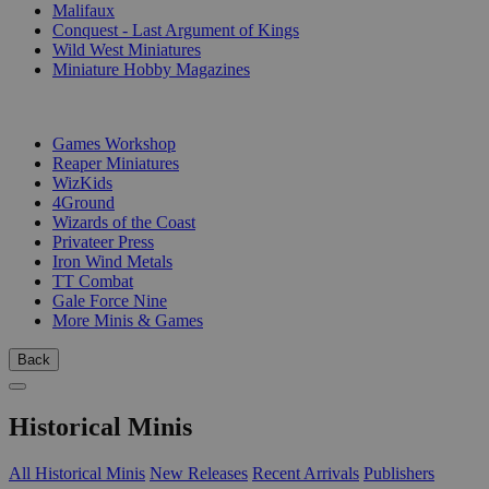
Malifaux
Conquest - Last Argument of Kings
Wild West Miniatures
Miniature Hobby Magazines
PUBLISHERS
Games Workshop
Reaper Miniatures
WizKids
4Ground
Wizards of the Coast
Privateer Press
Iron Wind Metals
TT Combat
Gale Force Nine
More Minis & Games
Back
Historical Minis
All Historical Minis
New Releases
Recent Arrivals
Publishers