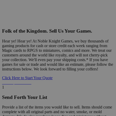
Folk of the Kingdom. Sell Us Your Games.
Hear ye! Hear ye! At Noble Knight Games, we buy thousands of
gaming products for cash or store credit each week ranging from
Magic cards to RPGS to miniatures, comics and more. We treat our
customers around the world like royalty, and will not cherry-pick
your collection. We'll even pay your shipping costs.* If you have
games for sale or trade and would like an estimate, please follow the
instructions below. We look forward to filling your coffers!
Click Here to Start Your Quote
Detailed Information Below
1
Send Forth Your List
Provide a list of the items you would like to sell. Items should come
complete with all original parts and no water, smoke, or mold