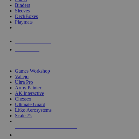
Binders
Sleeves
DeckBoxes
Playmats
NEW RELEASES
RECENT ARRIVALS
PRE-ORDERS
TOP DICE & SUPPLY PUBLISHERS
Games Workshop
Vallejo
Ultra Pro
Army Painter
AK Interactive
Chessex
Ultimate Guard
Litko Aerosystems
Scale 75
ALL DICE & SUPPLY PUBLISHERS
ALL DICE & SUPPLIES