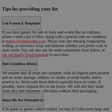
Tips for providing your list
List Format & Templates
If you have games for sale or trade and would like an estimate,
please e-mail a list of titles, along with a general note on condition,
to
trades@nobleknight.com
. Please note any missing components,
writing, or excessive wear, and indicate whether you prefer cash or
store credit. You can also use the trade submission form below, or
use our handy Excel template
to save time.
Item Condition Advice
We assume that all items are complete, with all original parts present
and no water damage, mildew, or smoke or mold smells, unless
noted to us. Items with these defects typically have no value. If
possible, leave original dice in the boxes. We will also buy/ trade
loose dice and miniature collections without their packaging.
Items We Are Interested In
If its game or gamer culture related, we buy it! Collections large and