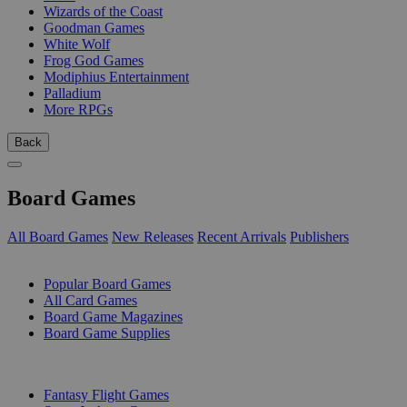
Wizards of the Coast
Goodman Games
White Wolf
Frog God Games
Modiphius Entertainment
Palladium
More RPGs
Back
Board Games
All Board Games
New Releases
Recent Arrivals
Publishers
SUB-CATEGORIES
Popular Board Games
All Card Games
Board Game Magazines
Board Game Supplies
PUBLISHERS
Fantasy Flight Games