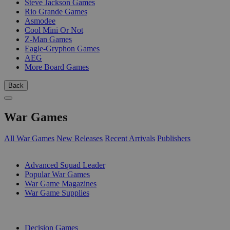
Steve Jackson Games
Rio Grande Games
Asmodee
Cool Mini Or Not
Z-Man Games
Eagle-Gryphon Games
AEG
More Board Games
Back
War Games
All War Games
New Releases
Recent Arrivals
Publishers
SUB-CATEGORIES
Advanced Squad Leader
Popular War Games
War Game Magazines
War Game Supplies
PUBLISHERS
Decision Games