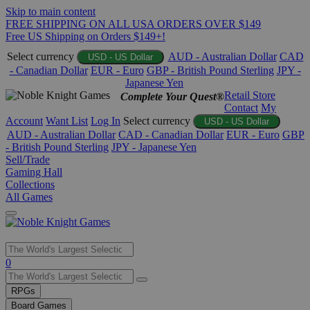
Skip to main content
FREE SHIPPING ON ALL USA ORDERS OVER $149
Free US Shipping on Orders $149+!
Select currency
AUD - Australian Dollar
CAD
USD - US Dollar
- Canadian Dollar
EUR - Euro
GBP - British Pound Sterling
JPY -
Japanese Yen
Retail Store
Complete Your Quest®
Contact
My
Account
Want List
Log In
Select currency
USD - US Dollar
AUD - Australian Dollar
CAD - Canadian Dollar
EUR - Euro
GBP
- British Pound Sterling
JPY - Japanese Yen
Sell/Trade
Gaming Hall
Collections
All Games
Use
0
the
up
RPGs
and
Board Games