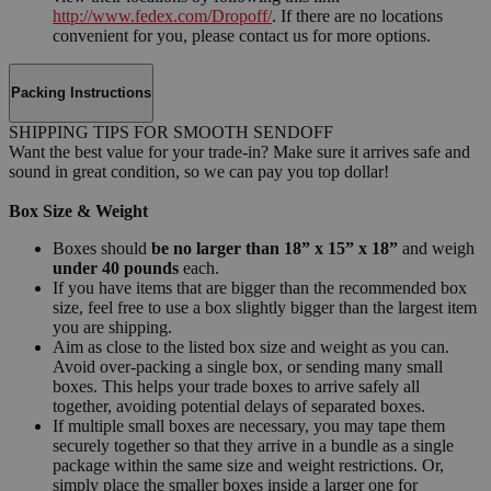
http://www.fedex.com/Dropoff/
. If there are no locations
convenient for you, please contact us for more options.
Packing Instructions
SHIPPING TIPS FOR SMOOTH SENDOFF
Want the best value for your trade-in? Make sure it arrives safe and
sound in great condition, so we can pay you top dollar!
Box Size & Weight
Boxes should
be no larger than 18” x 15” x 18”
and weigh
under 40 pounds
each.
If you have items that are bigger than the recommended box
size, feel free to use a box slightly bigger than the largest item
you are shipping.
Aim as close to the listed box size and weight as you can.
Avoid over-packing a single box, or sending many small
boxes. This helps your trade boxes to arrive safely all
together, avoiding potential delays of separated boxes.
If multiple small boxes are necessary, you may tape them
securely together so that they arrive in a bundle as a single
package within the same size and weight restrictions. Or,
simply place the smaller boxes inside a larger one for