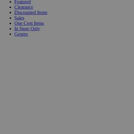
Featured
Clearance
Discounted Items
Sales
One Cent Items
In Store Only
Genres