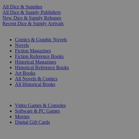
All Dice & Supplies
All Dice & Supply Publishers
New Dice & Supply Releases
Recent Dice & Supply Arrivals
PRINT
Comics & Graphic Novels
Novels
Fiction Magazines
Fiction Reference Books
Historical Magazines
Historical Reference Books
Art Books
All Novels & Comics
All Historical Books
DIGITAL
Video Games & Consoles
Software & PC Games
Movies
Digital Gift Cards
ART & MERCHANDISE