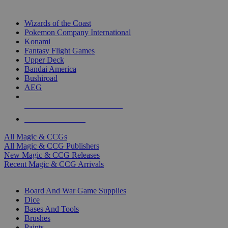
TOP MAGIC & CCG PUBLISHERS
Wizards of the Coast
Pokemon Company International
Konami
Fantasy Flight Games
Upper Deck
Bandai America
Bushiroad
AEG
ALL MAGIC & CCG PUBLISHERS
ALL MAGIC & CCGS
All Magic & CCGs
All Magic & CCG Publishers
New Magic & CCG Releases
Recent Magic & CCG Arrivals
DICE & SUPPLY SUB-CATEGORIES
Board And War Game Supplies
Dice
Bases And Tools
Brushes
Paints