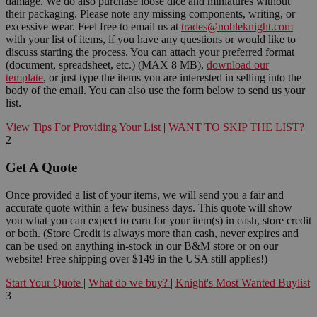
damage. We do also purchase loose dice and miniatures without
their packaging. Please note any missing components, writing, or
excessive wear. Feel free to email us at
trades@nobleknight.com
with your list of items, if you have any questions or would like to
discuss starting the process. You can attach your preferred format
(document, spreadsheet, etc.) (MAX 8 MB),
download our
template
, or just type the items you are interested in selling into the
body of the email. You can also use the form below to send us your
list.
View Tips For Providing Your List
|
WANT TO SKIP THE LIST?
2
Get A Quote
Once provided a list of your items, we will send you a fair and
accurate quote within a few business days. This quote will show
you what you can expect to earn for your item(s) in cash, store credit
or both. (Store Credit is always more than cash, never expires and
can be used on anything in-stock in our B&M store or on our
website! Free shipping over $149 in the USA still applies!)
Start Your Quote
|
What do we buy?
|
Knight's Most Wanted Buylist
3