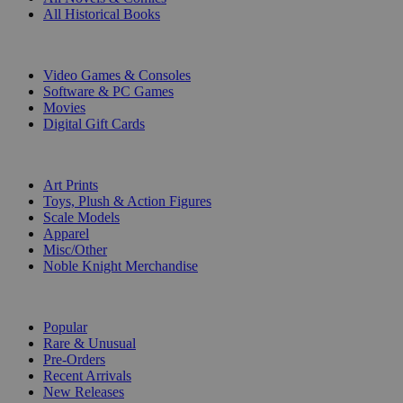
All Historical Books
DIGITAL
Video Games & Consoles
Software & PC Games
Movies
Digital Gift Cards
ART & MERCHANDISE
Art Prints
Toys, Plush & Action Figures
Scale Models
Apparel
Misc/Other
Noble Knight Merchandise
COLLECTIONS
Popular
Rare & Unusual
Pre-Orders
Recent Arrivals
New Releases