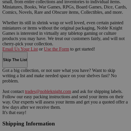
small, from entire collections and inventories to individual items.
Miniatures, Books, War Games, RPGs, Board Games, Dice, Cards,
Comics, Novels, Rare and Obscure items, Collectibles, and more.
Whether its still in shrink wrap or well loved, even certain painted
miniatures or items without the original packaging, Noble Knight
Games is interested in virtually any tabletop gaming or culture
products you may have. We treat our customers fairly, and will not
cherry-pick your collection.
Email Us Your List
or
Use the Form
to get started!
Skip The List
Got a big collection, or not sure what you have? Want to skip
writing a list and make needed space on your shelves fast? No
problem.
Just contact
trades@nobleknight.com
and ask for shipping labels.
Follow our easy packing instructions and send your items on their
way. Our experts will assess your items and get you a quoted offer a
few days after we receive them.
It's that easy!
Shipping Information