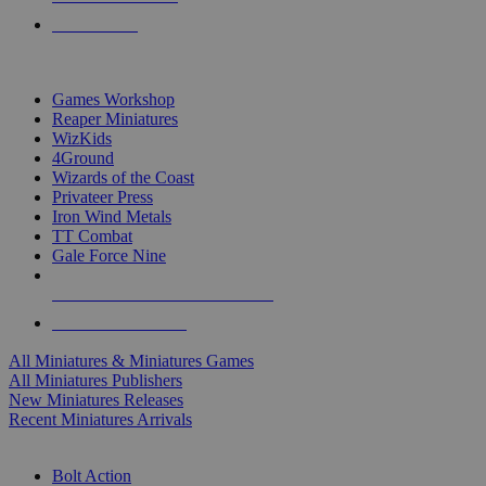
PRE-ORDERS
TOP MINIS & GAMES PUBLISHERS
Games Workshop
Reaper Miniatures
WizKids
4Ground
Wizards of the Coast
Privateer Press
Iron Wind Metals
TT Combat
Gale Force Nine
ALL MINIS & GAMES PUBLISHERS
ALL MINIS & GAMES
All Miniatures & Miniatures Games
All Miniatures Publishers
New Miniatures Releases
Recent Miniatures Arrivals
HISTORICAL MINIS SUB-CATEGORIES
Bolt Action