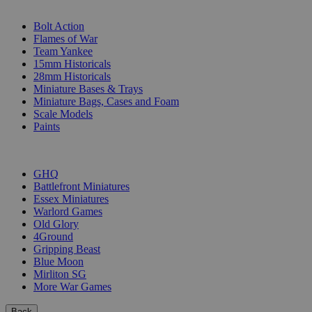
SUB-CATEGORIES
Bolt Action
Flames of War
Team Yankee
15mm Historicals
28mm Historicals
Miniature Bases & Trays
Miniature Bags, Cases and Foam
Scale Models
Paints
PUBLISHERS
GHQ
Battlefront Miniatures
Essex Miniatures
Warlord Games
Old Glory
4Ground
Gripping Beast
Blue Moon
Mirliton SG
More War Games
Back