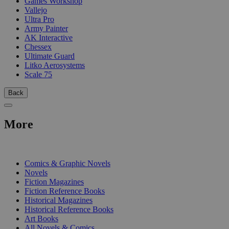
Games Workshop
Vallejo
Ultra Pro
Army Painter
AK Interactive
Chessex
Ultimate Guard
Litko Aerosystems
Scale 75
Back
More
PRINT
Comics & Graphic Novels
Novels
Fiction Magazines
Fiction Reference Books
Historical Magazines
Historical Reference Books
Art Books
All Novels & Comics