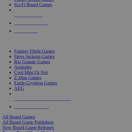
Sci-Fi Board Games
NEW RELEASES
RECENT ARRIVALS
PRE-ORDERS
TOP BOARD GAME PUBLISHERS
Fantasy Flight Games
Steve Jackson Games
Rio Grande Games
Asmodee
Cool Mini Or Not
Z-Man Games
Eagle-Gryphon Games
AEG
ALL BOARD GAME PUBLISHERS
ALL BOARD GAMES
All Board Games
All Board Game Publishers
New Board Game Releases