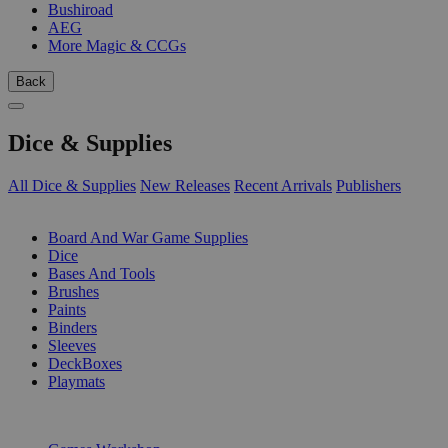
Bushiroad
AEG
More Magic & CCGs
Back
Dice & Supplies
All Dice & Supplies
New Releases
Recent Arrivals
Publishers
SUB-CATEGORIES
Board And War Game Supplies
Dice
Bases And Tools
Brushes
Paints
Binders
Sleeves
DeckBoxes
Playmats
PUBLISHERS