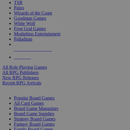
TSR
Paizo
Wizards of the Coast
Goodman Games
White Wolf
Frog God Games
Modiphius Entertainment
Palladium
ALL RPG PUBLISHERS
ALL RPGS
All Role Playing Games
All RPG Publishers
New RPG Releases
Recent RPG Arrivals
BOARD GAME SUB-CATEGORIES
Popular Board Games
All Card Games
Board Game Magazines
Board Game Supplies
Strategy Board Games
Fantasy Board Games
Family Board Games