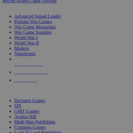
Recent Board Game Arrivals
WAR GAME SUB-CATEGORIES
Advanced Squad Leader
Popular War Games
War Game Magazines
War Game Supplies
World War I
World War II
Modern
Napoleonic
NEW RELEASES
RECENT ARRIVALS
PRE-ORDERS
TOP WAR GAME PUBLISHERS
Decision Games
SPI
GMT Games
Avalon Hill
Multi Man Publishing
Compass Games
Lock N Load Publishing