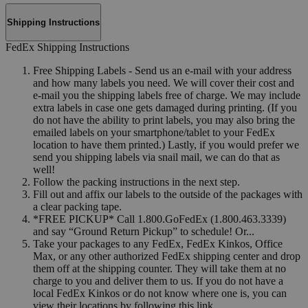
Shipping Instructions
FedEx Shipping Instructions
Free Shipping Labels - Send us an e-mail with your address
and how many labels you need. We will cover their cost and
e-mail you the shipping labels free of charge. We may include
extra labels in case one gets damaged during printing. (If you
do not have the ability to print labels, you may also bring the
emailed labels on your smartphone/tablet to your FedEx
location to have them printed.) Lastly, if you would prefer we
send you shipping labels via snail mail, we can do that as
well!
Follow the packing instructions in the next step.
Fill out and affix our labels to the outside of the packages with
a clear packing tape.
*FREE PICKUP* Call 1.800.GoFedEx (1.800.463.3339)
and say “Ground Return Pickup” to schedule! Or...
Take your packages to any FedEx, FedEx Kinkos, Office
Max, or any other authorized FedEx shipping center and drop
them off at the shipping counter. They will take them at no
charge to you and deliver them to us. If you do not have a
local FedEx Kinkos or do not know where one is, you can
view their locations by following this link