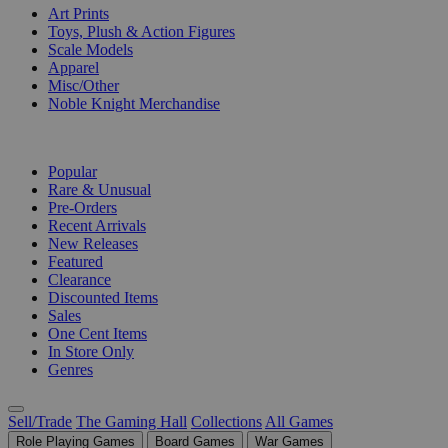
Art Prints
Toys, Plush & Action Figures
Scale Models
Apparel
Misc/Other
Noble Knight Merchandise
COLLECTIONS
Popular
Rare & Unusual
Pre-Orders
Recent Arrivals
New Releases
Featured
Clearance
Discounted Items
Sales
One Cent Items
In Store Only
Genres
Sell/Trade
The Gaming Hall
Collections
All Games
Role Playing Games
Board Games
War Games