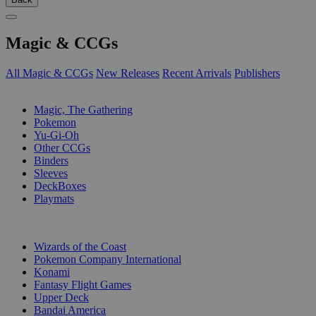
Magic & CCGs
All Magic & CCGs
New Releases
Recent Arrivals
Publishers
SUB-CATEGORIES
Magic, The Gathering
Pokemon
Yu-Gi-Oh
Other CCGs
Binders
Sleeves
DeckBoxes
Playmats
PUBLISHERS
Wizards of the Coast
Pokemon Company International
Konami
Fantasy Flight Games
Upper Deck
Bandai America