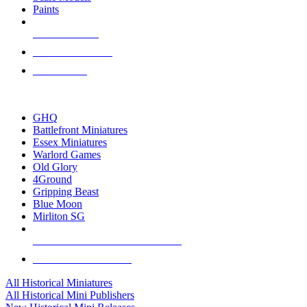
Paints
NEW RELEASES
RECENT ARRIVALS
PRE-ORDERS
TOP HISTORICAL MINI PUBLISHERS
GHQ
Battlefront Miniatures
Essex Miniatures
Warlord Games
Old Glory
4Ground
Gripping Beast
Blue Moon
Mirliton SG
ALL HISTORICAL MINI PUBLISHERS
ALL HISTORICAL MINIS
All Historical Miniatures
All Historical Mini Publishers