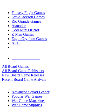
TOP BOARD GAME PUBLISHERS
Fantasy Flight Games
Steve Jackson Games
Rio Grande Games
Asmodee
Cool Mini Or Not
Z-Man Games
Eagle-Gryphon Games
AEG
ALL BOARD GAME PUBLISHERS
ALL BOARD GAMES
All Board Games
All Board Game Publishers
New Board Game Releases
Recent Board Game Arrivals
WAR GAME SUB-CATEGORIES
Advanced Squad Leader
Popular War Games
War Game Magazines
War Game Supplies