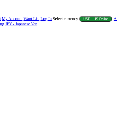
t
My Account
Want List
Log In
Select currency
A
USD - US Dollar
ing
JPY - Japanese Yen