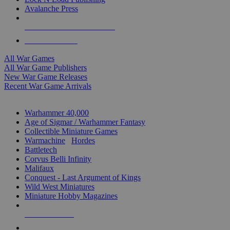
Avalanche Press
ALL WAR GAME PUBLISHERS
ALL WAR GAMES
All War Games
All War Game Publishers
New War Game Releases
Recent War Game Arrivals
MINIS & GAMES SUB-CATEGORIES
Warhammer 40,000
Age of Sigmar / Warhammer Fantasy
Collectible Miniature Games
Warmachine
/
Hordes
Battletech
Corvus Belli Infinity
Malifaux
Conquest - Last Argument of Kings
Wild West Miniatures
Miniature Hobby Magazines
NEW RELEASES
RECENT ARRIVALS