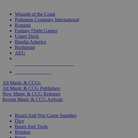
TOP MAGIC & CCG PUBLISHERS
Wizards of the Coast
Pokemon Company International
Konami
Fantasy Flight Games
Upper Deck
Bandai America
Bushiroad
AEG
ALL MAGIC & CCG PUBLISHERS
ALL MAGIC & CCGS
All Magic & CCGs
All Magic & CCG Publishers
New Magic & CCG Releases
Recent Magic & CCG Arrivals
DICE & SUPPLY SUB-CATEGORIES
Board And War Game Supplies
Dice
Bases And Tools
Brushes
Paints