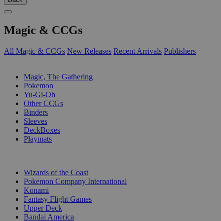
Magic & CCGs
All Magic & CCGs
New Releases
Recent Arrivals
Publishers
SUB-CATEGORIES
Magic, The Gathering
Pokemon
Yu-Gi-Oh
Other CCGs
Binders
Sleeves
DeckBoxes
Playmats
PUBLISHERS
Wizards of the Coast
Pokemon Company International
Konami
Fantasy Flight Games
Upper Deck
Bandai America