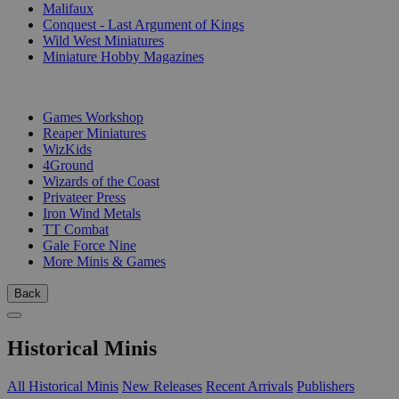
Malifaux
Conquest - Last Argument of Kings
Wild West Miniatures
Miniature Hobby Magazines
PUBLISHERS
Games Workshop
Reaper Miniatures
WizKids
4Ground
Wizards of the Coast
Privateer Press
Iron Wind Metals
TT Combat
Gale Force Nine
More Minis & Games
Back
Historical Minis
All Historical Minis
New Releases
Recent Arrivals
Publishers