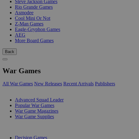
Steve Jackson Games
Rio Grande Games
Asmodee
Cool Mini Or Not
Z-Man Games
Eagle-Gryphon Games
AEG
More Board Games
Back
War Games
All War Games
New Releases
Recent Arrivals
Publishers
SUB-CATEGORIES
Advanced Squad Leader
Popular War Games
War Game Magazines
War Game Supplies
PUBLISHERS
Decision Games