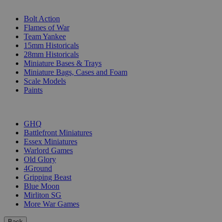
SUB-CATEGORIES
Bolt Action
Flames of War
Team Yankee
15mm Historicals
28mm Historicals
Miniature Bases & Trays
Miniature Bags, Cases and Foam
Scale Models
Paints
PUBLISHERS
GHQ
Battlefront Miniatures
Essex Miniatures
Warlord Games
Old Glory
4Ground
Gripping Beast
Blue Moon
Mirliton SG
More War Games
Back