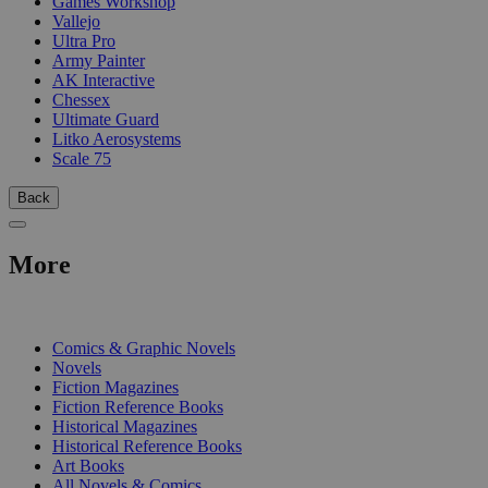
Games Workshop
Vallejo
Ultra Pro
Army Painter
AK Interactive
Chessex
Ultimate Guard
Litko Aerosystems
Scale 75
Back
More
PRINT
Comics & Graphic Novels
Novels
Fiction Magazines
Fiction Reference Books
Historical Magazines
Historical Reference Books
Art Books
All Novels & Comics