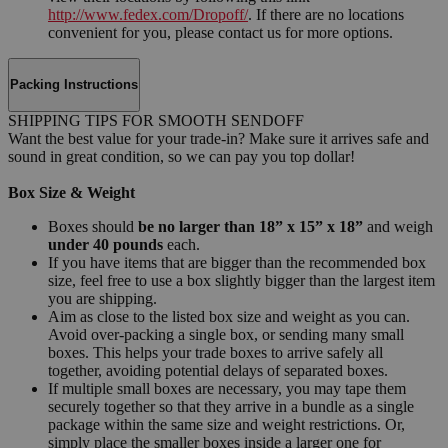
http://www.fedex.com/Dropoff/
. If there are no locations
convenient for you, please contact us for more options.
Packing Instructions
SHIPPING TIPS FOR SMOOTH SENDOFF
Want the best value for your trade-in? Make sure it arrives safe and
sound in great condition, so we can pay you top dollar!
Box Size & Weight
Boxes should
be no larger than 18” x 15” x 18”
and weigh
under 40 pounds
each.
If you have items that are bigger than the recommended box
size, feel free to use a box slightly bigger than the largest item
you are shipping.
Aim as close to the listed box size and weight as you can.
Avoid over-packing a single box, or sending many small
boxes. This helps your trade boxes to arrive safely all
together, avoiding potential delays of separated boxes.
If multiple small boxes are necessary, you may tape them
securely together so that they arrive in a bundle as a single
package within the same size and weight restrictions. Or,
simply place the smaller boxes inside a larger one for