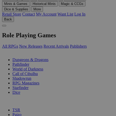
Minis & Games
Historical Minis
Magic & CCGs
Dice & Supplies
More
Retail Store
Contact
My Account
Want List
Log In
Back
Role Playing Games
All RPGs
New Releases
Recent Arrivals
Publishers
SUB-CATEGORIES
Dungeons & Dragons
Pathfinder
World of Darkness
Call of Cthulhu
Shadowrun
RPG Magazines
Starfinder
Dice
PUBLISHERS
TSR
Paizo