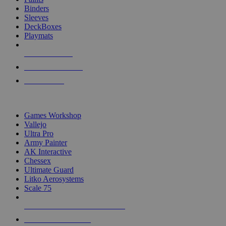
Binders
Sleeves
DeckBoxes
Playmats
NEW RELEASES
RECENT ARRIVALS
PRE-ORDERS
TOP DICE & SUPPLY PUBLISHERS
Games Workshop
Vallejo
Ultra Pro
Army Painter
AK Interactive
Chessex
Ultimate Guard
Litko Aerosystems
Scale 75
ALL DICE & SUPPLY PUBLISHERS
ALL DICE & SUPPLIES