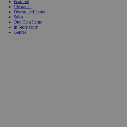
Featured
Clearance
Discounted Items
Sales
One Cent Items
In Store Only
Genres