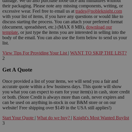
damage. We do also purchase loose dice and miniatures without
their packaging. Please note any missing components, writing, or
excessive wear. Feel free to email us at
trades@nobleknight.com
with your list of items, if you have any questions or would like to
discuss starting the process. You can attach your preferred format
(document, spreadsheet, etc.) (MAX 8 MB),
download our
template
, or just type the items you are interested in selling into the
body of the email. You can also use the form below to send us your
list.
View Tips For Providing Your List
|
WANT TO SKIP THE LIST?
2
Get A Quote
Once provided a list of your items, we will send you a fair and
accurate quote within a few business days. This quote will show
you what you can expect to earn for your item(s) in cash, store credit
or both. (Store Credit is always more than cash, never expires and
can be used on anything in-stock in our B&M store or on our
website! Free shipping over $149 in the USA still applies!)
Start Your Quote
|
What do we buy?
|
Knight's Most Wanted Buylist
3