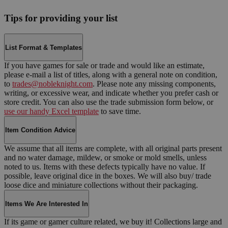
Tips for providing your list
List Format & Templates
If you have games for sale or trade and would like an estimate,
please e-mail a list of titles, along with a general note on condition,
to
trades@nobleknight.com
. Please note any missing components,
writing, or excessive wear, and indicate whether you prefer cash or
store credit. You can also use the trade submission form below, or
use our handy Excel template
to save time.
Item Condition Advice
We assume that all items are complete, with all original parts present
and no water damage, mildew, or smoke or mold smells, unless
noted to us. Items with these defects typically have no value. If
possible, leave original dice in the boxes. We will also buy/ trade
loose dice and miniature collections without their packaging.
Items We Are Interested In
If its game or gamer culture related, we buy it! Collections large and