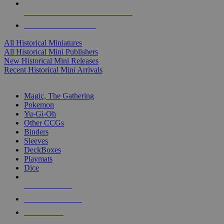
ALL HISTORICAL MINI PUBLISHERS
ALL HISTORICAL MINIS
All Historical Miniatures
All Historical Mini Publishers
New Historical Mini Releases
Recent Historical Mini Arrivals
MAGIC & CCG SUB-CATEGORIES
Magic, The Gathering
Pokemon
Yu-Gi-Oh
Other CCGs
Binders
Sleeves
DeckBoxes
Playmats
Dice
NEW RELEASES
RECENT ARRIVALS
PRE-ORDERS