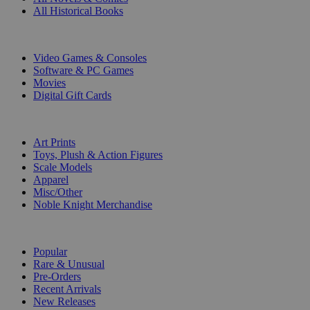
All Historical Books
DIGITAL
Video Games & Consoles
Software & PC Games
Movies
Digital Gift Cards
ART & MERCHANDISE
Art Prints
Toys, Plush & Action Figures
Scale Models
Apparel
Misc/Other
Noble Knight Merchandise
COLLECTIONS
Popular
Rare & Unusual
Pre-Orders
Recent Arrivals
New Releases