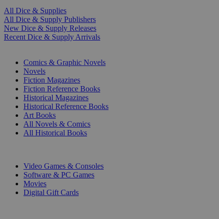
All Dice & Supplies
All Dice & Supply Publishers
New Dice & Supply Releases
Recent Dice & Supply Arrivals
PRINT
Comics & Graphic Novels
Novels
Fiction Magazines
Fiction Reference Books
Historical Magazines
Historical Reference Books
Art Books
All Novels & Comics
All Historical Books
DIGITAL
Video Games & Consoles
Software & PC Games
Movies
Digital Gift Cards
ART & MERCHANDISE