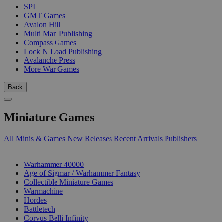
SPI
GMT Games
Avalon Hill
Multi Man Publishing
Compass Games
Lock N Load Publishing
Avalanche Press
More War Games
Back
Miniature Games
All Minis & Games
New Releases
Recent Arrivals
Publishers
SUB-CATEGORIES
Warhammer 40000
Age of Sigmar / Warhammer Fantasy
Collectible Miniature Games
Warmachine
Hordes
Battletech
Corvus Belli Infinity