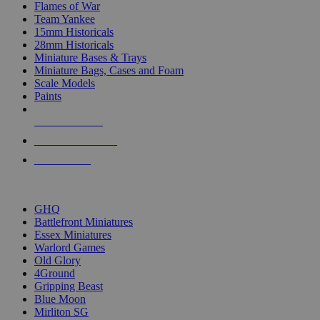
Flames of War
Team Yankee
15mm Historicals
28mm Historicals
Miniature Bases & Trays
Miniature Bags, Cases and Foam
Scale Models
Paints
NEW RELEASES
RECENT ARRIVALS
PRE-ORDERS
TOP HISTORICAL MINI PUBLISHERS
GHQ
Battlefront Miniatures
Essex Miniatures
Warlord Games
Old Glory
4Ground
Gripping Beast
Blue Moon
Mirliton SG