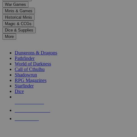
down
War Games
arrows
Minis & Games
to
select
Historical Minis
a
Magic & CCGs
result.
Dice & Supplies
Press
More
enter
RPG SUB-CATEGORIES
to
go
Dungeons & Dragons
to
Pathfinder
the
World of Darkness
selected
Call of Cthulhu
search
Shadowrun
result.
RPG Magazines
Touch
Starfinder
device
Dice
users
can
NEW RELEASES
use
touch
RECENT ARRIVALS
and
PRE-ORDERS
swipe
gestures.
TOP RPG PUBLISHERS