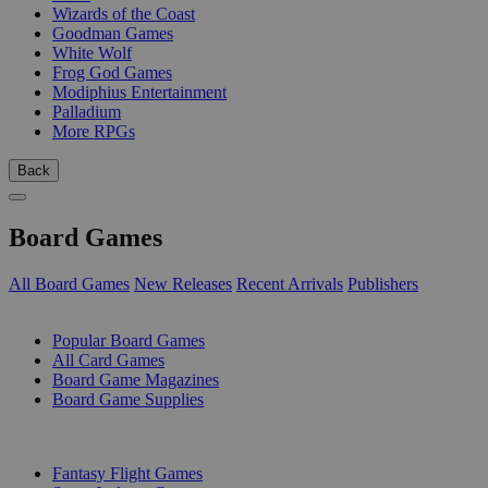
Wizards of the Coast
Goodman Games
White Wolf
Frog God Games
Modiphius Entertainment
Palladium
More RPGs
Back
Board Games
All Board Games
New Releases
Recent Arrivals
Publishers
SUB-CATEGORIES
Popular Board Games
All Card Games
Board Game Magazines
Board Game Supplies
PUBLISHERS
Fantasy Flight Games