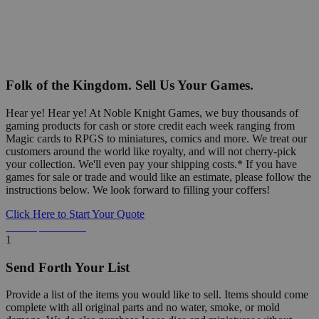
Folk of the Kingdom. Sell Us Your Games.
Hear ye! Hear ye! At Noble Knight Games, we buy thousands of
gaming products for cash or store credit each week ranging from
Magic cards to RPGS to miniatures, comics and more. We treat our
customers around the world like royalty, and will not cherry-pick
your collection. We'll even pay your shipping costs.* If you have
games for sale or trade and would like an estimate, please follow the
instructions below. We look forward to filling your coffers!
Click Here to Start Your Quote
Detailed Information Below
1
Send Forth Your List
Provide a list of the items you would like to sell. Items should come
complete with all original parts and no water, smoke, or mold