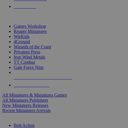
PRE-ORDERS
TOP MINIS & GAMES PUBLISHERS
Games Workshop
Reaper Miniatures
WizKids
4Ground
Wizards of the Coast
Privateer Press
Iron Wind Metals
TT Combat
Gale Force Nine
ALL MINIS & GAMES PUBLISHERS
ALL MINIS & GAMES
All Miniatures & Miniatures Games
All Miniatures Publishers
New Miniatures Releases
Recent Miniatures Arrivals
HISTORICAL MINIS SUB-CATEGORIES
Bolt Action