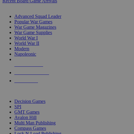
Recent Board Game Arrivals
WAR GAME SUB-CATEGORIES
Advanced Squad Leader
Popular War Games
War Game Magazines
War Game Supplies
World War I
World War II
Modern
Napoleonic
NEW RELEASES
RECENT ARRIVALS
PRE-ORDERS
TOP WAR GAME PUBLISHERS
Decision Games
SPI
GMT Games
Avalon Hill
Multi Man Publishing
Compass Games
Lock N Load Publishing