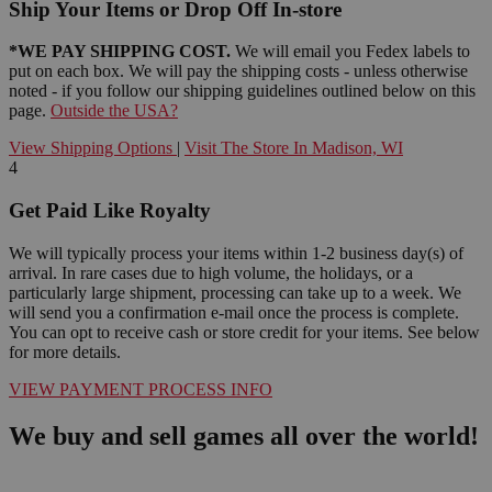
Ship Your Items or Drop Off In-store
*WE PAY SHIPPING COST.
We will email you Fedex labels to
put on each box. We will pay the shipping costs - unless otherwise
noted - if you follow our shipping guidelines outlined below on this
page.
Outside the USA?
View Shipping Options
|
Visit The Store In Madison, WI
4
Get Paid Like Royalty
We will typically process your items within 1-2 business day(s) of
arrival. In rare cases due to high volume, the holidays, or a
particularly large shipment, processing can take up to a week. We
will send you a confirmation e-mail once the process is complete.
You can opt to receive cash or store credit for your items. See below
for more details.
VIEW PAYMENT PROCESS INFO
We buy and sell games all over the world!