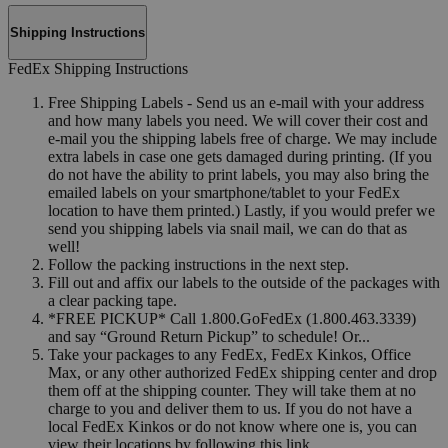
Shipping Instructions
FedEx Shipping Instructions
Free Shipping Labels - Send us an e-mail with your address
and how many labels you need. We will cover their cost and
e-mail you the shipping labels free of charge. We may include
extra labels in case one gets damaged during printing. (If you
do not have the ability to print labels, you may also bring the
emailed labels on your smartphone/tablet to your FedEx
location to have them printed.) Lastly, if you would prefer we
send you shipping labels via snail mail, we can do that as
well!
Follow the packing instructions in the next step.
Fill out and affix our labels to the outside of the packages with
a clear packing tape.
*FREE PICKUP* Call 1.800.GoFedEx (1.800.463.3339)
and say “Ground Return Pickup” to schedule! Or...
Take your packages to any FedEx, FedEx Kinkos, Office
Max, or any other authorized FedEx shipping center and drop
them off at the shipping counter. They will take them at no
charge to you and deliver them to us. If you do not have a
local FedEx Kinkos or do not know where one is, you can
view their locations by following this link