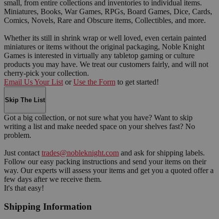
small, from entire collections and inventories to individual items.
Miniatures, Books, War Games, RPGs, Board Games, Dice, Cards,
Comics, Novels, Rare and Obscure items, Collectibles, and more.
Whether its still in shrink wrap or well loved, even certain painted
miniatures or items without the original packaging, Noble Knight
Games is interested in virtually any tabletop gaming or culture
products you may have. We treat our customers fairly, and will not
cherry-pick your collection.
Email Us Your List
or
Use the Form
to get started!
Skip The List
Got a big collection, or not sure what you have? Want to skip
writing a list and make needed space on your shelves fast? No
problem.
Just contact
trades@nobleknight.com
and ask for shipping labels.
Follow our easy packing instructions and send your items on their
way. Our experts will assess your items and get you a quoted offer a
few days after we receive them.
It's that easy!
Shipping Information