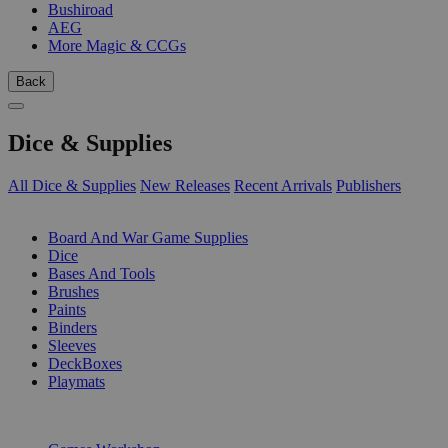
Bushiroad
AEG
More Magic & CCGs
Back
Dice & Supplies
All Dice & Supplies
New Releases
Recent Arrivals
Publishers
SUB-CATEGORIES
Board And War Game Supplies
Dice
Bases And Tools
Brushes
Paints
Binders
Sleeves
DeckBoxes
Playmats
PUBLISHERS