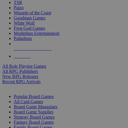
TSR
Paizo
Wizards of the Coast
Goodman Games
White Wolf
Frog God Games
Modiphius Entertainment
Palladium
ALL RPG PUBLISHERS
ALL RPGS
All Role Playing Games
All RPG Publishers
New RPG Releases
Recent RPG Arrivals
BOARD GAME SUB-CATEGORIES
Popular Board Games
All Card Games
Board Game Magazines
Board Game Supplies
Strategy Board Games
Fantasy Board Games
Family Board Games