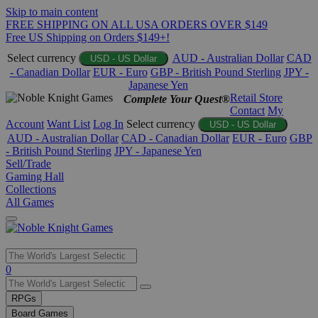
Skip to main content
FREE SHIPPING ON ALL USA ORDERS OVER $149
Free US Shipping on Orders $149+!
Select currency
AUD - Australian Dollar
CAD
USD - US Dollar
- Canadian Dollar
EUR - Euro
GBP - British Pound Sterling
JPY -
Japanese Yen
Retail Store
Complete Your Quest®
Contact
My
Account
Want List
Log In
Select currency
USD - US Dollar
AUD - Australian Dollar
CAD - Canadian Dollar
EUR - Euro
GBP
- British Pound Sterling
JPY - Japanese Yen
Sell/Trade
Gaming Hall
Collections
All Games
Use
0
the
up
RPGs
and
Board Games