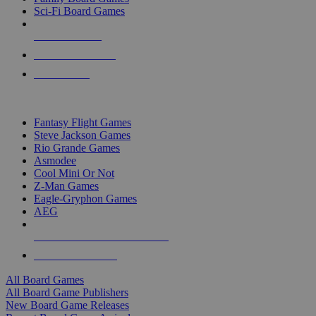
Sci-Fi Board Games
NEW RELEASES
RECENT ARRIVALS
PRE-ORDERS
TOP BOARD GAME PUBLISHERS
Fantasy Flight Games
Steve Jackson Games
Rio Grande Games
Asmodee
Cool Mini Or Not
Z-Man Games
Eagle-Gryphon Games
AEG
ALL BOARD GAME PUBLISHERS
ALL BOARD GAMES
All Board Games
All Board Game Publishers
New Board Game Releases