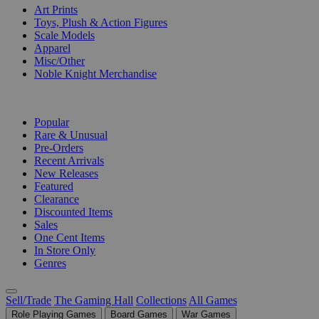
Art Prints
Toys, Plush & Action Figures
Scale Models
Apparel
Misc/Other
Noble Knight Merchandise
COLLECTIONS
Popular
Rare & Unusual
Pre-Orders
Recent Arrivals
New Releases
Featured
Clearance
Discounted Items
Sales
One Cent Items
In Store Only
Genres
Sell/Trade
The Gaming Hall
Collections
All Games
Role Playing Games
Board Games
War Games