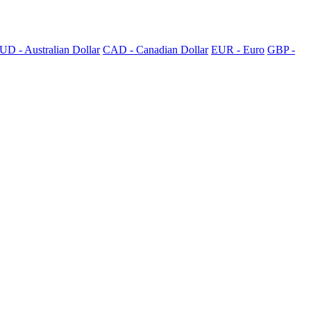
UD - Australian Dollar
CAD - Canadian Dollar
EUR - Euro
GBP -