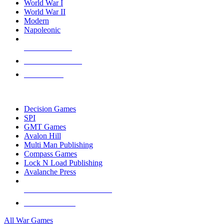
World War I
World War II
Modern
Napoleonic
NEW RELEASES
RECENT ARRIVALS
PRE-ORDERS
TOP WAR GAME PUBLISHERS
Decision Games
SPI
GMT Games
Avalon Hill
Multi Man Publishing
Compass Games
Lock N Load Publishing
Avalanche Press
ALL WAR GAME PUBLISHERS
ALL WAR GAMES
All War Games