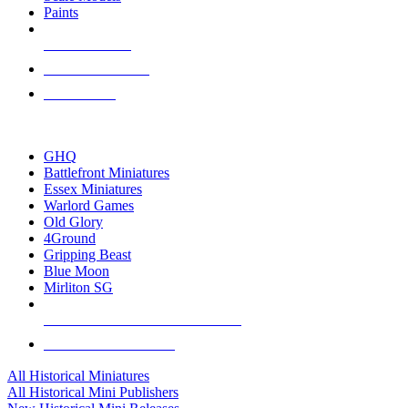
Paints
NEW RELEASES
RECENT ARRIVALS
PRE-ORDERS
TOP HISTORICAL MINI PUBLISHERS
GHQ
Battlefront Miniatures
Essex Miniatures
Warlord Games
Old Glory
4Ground
Gripping Beast
Blue Moon
Mirliton SG
ALL HISTORICAL MINI PUBLISHERS
ALL HISTORICAL MINIS
All Historical Miniatures
All Historical Mini Publishers