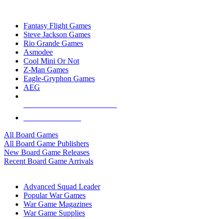
TOP BOARD GAME PUBLISHERS
Fantasy Flight Games
Steve Jackson Games
Rio Grande Games
Asmodee
Cool Mini Or Not
Z-Man Games
Eagle-Gryphon Games
AEG
ALL BOARD GAME PUBLISHERS
ALL BOARD GAMES
All Board Games
All Board Game Publishers
New Board Game Releases
Recent Board Game Arrivals
WAR GAME SUB-CATEGORIES
Advanced Squad Leader
Popular War Games
War Game Magazines
War Game Supplies