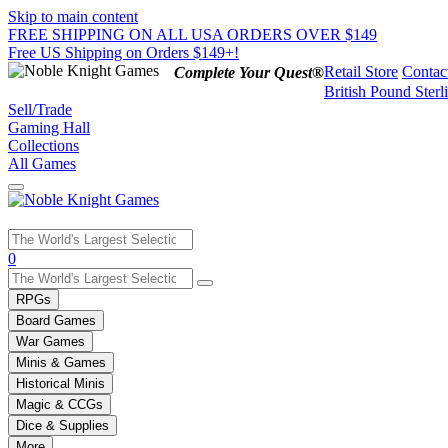
Skip to main content
FREE SHIPPING ON ALL USA ORDERS OVER $149
Free US Shipping on Orders $149+!
Retail Store
Contac
Complete Your Quest®
British Pound Sterl
Sell/Trade
Gaming Hall
Collections
All Games
Use
0
the
up
RPGs
and
Board Games
down
War Games
arrows
Minis & Games
to
select
Historical Minis
a
Magic & CCGs
result.
Dice & Supplies
Press
More