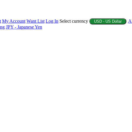
t
My Account
Want List
Log In
Select currency
A
USD - US Dollar
ing
JPY - Japanese Yen