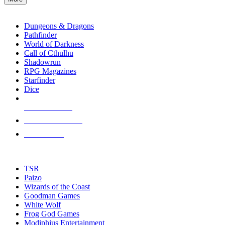
enter
RPG SUB-CATEGORIES
to
go
Dungeons & Dragons
to
Pathfinder
the
World of Darkness
selected
Call of Cthulhu
search
Shadowrun
result.
RPG Magazines
Touch
Starfinder
device
Dice
users
can
NEW RELEASES
use
touch
RECENT ARRIVALS
and
PRE-ORDERS
swipe
gestures.
TOP RPG PUBLISHERS
TSR
Paizo
Wizards of the Coast
Goodman Games
White Wolf
Frog God Games
Modiphius Entertainment