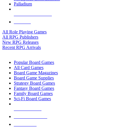
Palladium
ALL RPG PUBLISHERS
ALL RPGS
All Role Playing Games
All RPG Publishers
New RPG Releases
Recent RPG Arrivals
BOARD GAME SUB-CATEGORIES
Popular Board Games
All Card Games
Board Game Magazines
Board Game Supplies
Strategy Board Games
Fantasy Board Games
Family Board Games
Sci-Fi Board Games
NEW RELEASES
RECENT ARRIVALS
PRE-ORDERS