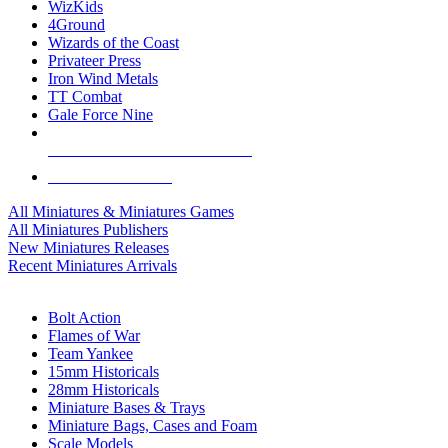
WizKids
4Ground
Wizards of the Coast
Privateer Press
Iron Wind Metals
TT Combat
Gale Force Nine
ALL MINIS & GAMES PUBLISHERS
ALL MINIS & GAMES
All Miniatures & Miniatures Games
All Miniatures Publishers
New Miniatures Releases
Recent Miniatures Arrivals
HISTORICAL MINIS SUB-CATEGORIES
Bolt Action
Flames of War
Team Yankee
15mm Historicals
28mm Historicals
Miniature Bases & Trays
Miniature Bags, Cases and Foam
Scale Models