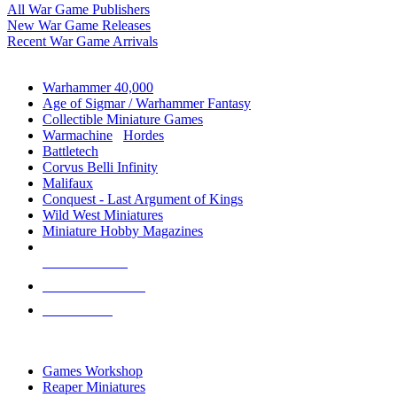
All War Game Publishers
New War Game Releases
Recent War Game Arrivals
MINIS & GAMES SUB-CATEGORIES
Warhammer 40,000
Age of Sigmar / Warhammer Fantasy
Collectible Miniature Games
Warmachine
/
Hordes
Battletech
Corvus Belli Infinity
Malifaux
Conquest - Last Argument of Kings
Wild West Miniatures
Miniature Hobby Magazines
NEW RELEASES
RECENT ARRIVALS
PRE-ORDERS
TOP MINIS & GAMES PUBLISHERS
Games Workshop
Reaper Miniatures