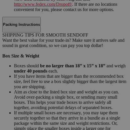
http://www.fedex.com/Dropoff/
. If there are no locations
convenient for you, please contact us for more options.
Packing Instructions
SHIPPING TIPS FOR SMOOTH SENDOFF
Want the best value for your trade-in? Make sure it arrives safe and
sound in great condition, so we can pay you top dollar!
Box Size & Weight
Boxes should
be no larger than 18” x 15” x 18”
and weigh
under 40 pounds
each.
If you have items that are bigger than the recommended box
size, feel free to use a box slightly bigger than the largest item
you are shipping.
Aim as close to the listed box size and weight as you can.
Avoid over-packing a single box, or sending many small
boxes. This helps your trade boxes to arrive safely all
together, avoiding potential delays of separated boxes.
If multiple small boxes are necessary, you may tape them
securely together so that they arrive in a bundle as a single
package within the same size and weight restrictions. Or,
simply place the smaller boxes inside a larger one for