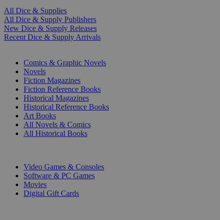
All Dice & Supplies
All Dice & Supply Publishers
New Dice & Supply Releases
Recent Dice & Supply Arrivals
PRINT
Comics & Graphic Novels
Novels
Fiction Magazines
Fiction Reference Books
Historical Magazines
Historical Reference Books
Art Books
All Novels & Comics
All Historical Books
DIGITAL
Video Games & Consoles
Software & PC Games
Movies
Digital Gift Cards
ART & MERCHANDISE