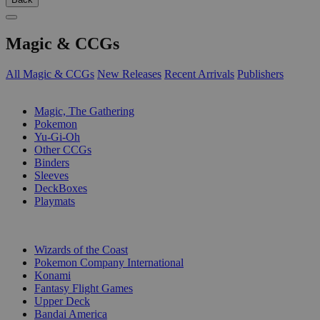
Magic & CCGs
All Magic & CCGs
New Releases
Recent Arrivals
Publishers
SUB-CATEGORIES
Magic, The Gathering
Pokemon
Yu-Gi-Oh
Other CCGs
Binders
Sleeves
DeckBoxes
Playmats
PUBLISHERS
Wizards of the Coast
Pokemon Company International
Konami
Fantasy Flight Games
Upper Deck
Bandai America