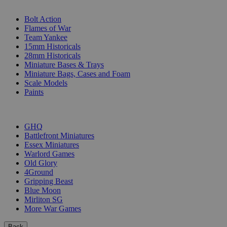
SUB-CATEGORIES
Bolt Action
Flames of War
Team Yankee
15mm Historicals
28mm Historicals
Miniature Bases & Trays
Miniature Bags, Cases and Foam
Scale Models
Paints
PUBLISHERS
GHQ
Battlefront Miniatures
Essex Miniatures
Warlord Games
Old Glory
4Ground
Gripping Beast
Blue Moon
Mirliton SG
More War Games
Back