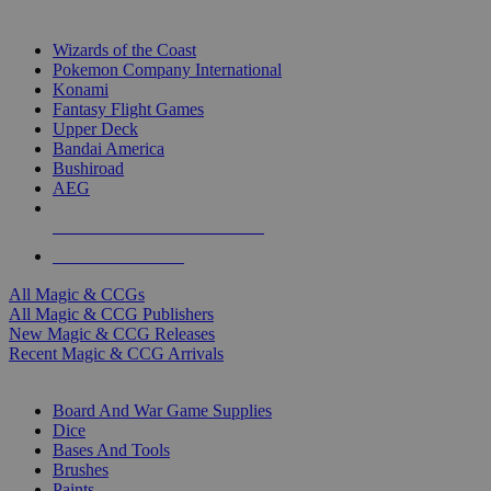
TOP MAGIC & CCG PUBLISHERS
Wizards of the Coast
Pokemon Company International
Konami
Fantasy Flight Games
Upper Deck
Bandai America
Bushiroad
AEG
ALL MAGIC & CCG PUBLISHERS
ALL MAGIC & CCGS
All Magic & CCGs
All Magic & CCG Publishers
New Magic & CCG Releases
Recent Magic & CCG Arrivals
DICE & SUPPLY SUB-CATEGORIES
Board And War Game Supplies
Dice
Bases And Tools
Brushes
Paints