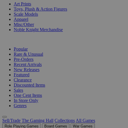
Art Prints
Toys, Plush & Action Figures
Scale Models
Apparel
Misc/Other
Noble Knight Merchandise
COLLECTIONS
Popular
Rare & Unusual
Pre-Orders
Recent Arrivals
New Releases
Featured
Clearance
Discounted Items
Sales
One Cent Items
In Store Only
Genres
Sell/Trade
The Gaming Hall
Collections
All Games
Role Playing Games
Board Games
War Games