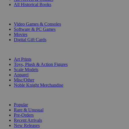
All Historical Books
DIGITAL
Video Games & Consoles
Software & PC Games
Movies
Digital Gift Cards
ART & MERCHANDISE
Art Prints
Toys, Plush & Action Figures
Scale Models
Apparel
Misc/Other
Noble Knight Merchandise
COLLECTIONS
Popular
Rare & Unusual
Pre-Orders
Recent Arrivals
New Releases