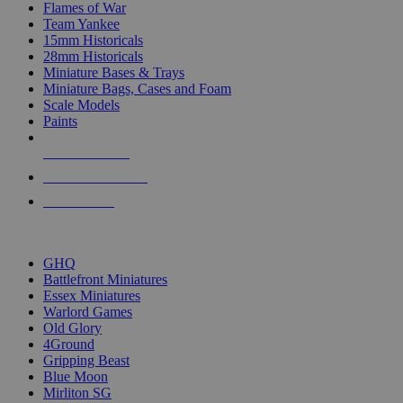
Flames of War
Team Yankee
15mm Historicals
28mm Historicals
Miniature Bases & Trays
Miniature Bags, Cases and Foam
Scale Models
Paints
NEW RELEASES
RECENT ARRIVALS
PRE-ORDERS
TOP HISTORICAL MINI PUBLISHERS
GHQ
Battlefront Miniatures
Essex Miniatures
Warlord Games
Old Glory
4Ground
Gripping Beast
Blue Moon
Mirliton SG