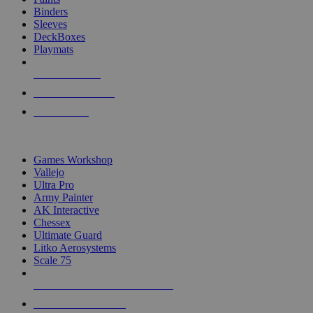
Binders
Sleeves
DeckBoxes
Playmats
NEW RELEASES
RECENT ARRIVALS
PRE-ORDERS
TOP DICE & SUPPLY PUBLISHERS
Games Workshop
Vallejo
Ultra Pro
Army Painter
AK Interactive
Chessex
Ultimate Guard
Litko Aerosystems
Scale 75
ALL DICE & SUPPLY PUBLISHERS
ALL DICE & SUPPLIES