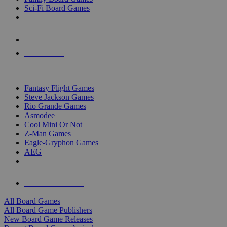
Sci-Fi Board Games
NEW RELEASES
RECENT ARRIVALS
PRE-ORDERS
TOP BOARD GAME PUBLISHERS
Fantasy Flight Games
Steve Jackson Games
Rio Grande Games
Asmodee
Cool Mini Or Not
Z-Man Games
Eagle-Gryphon Games
AEG
ALL BOARD GAME PUBLISHERS
ALL BOARD GAMES
All Board Games
All Board Game Publishers
New Board Game Releases