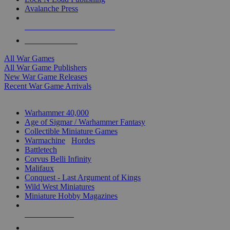
Avalanche Press
ALL WAR GAME PUBLISHERS
ALL WAR GAMES
All War Games
All War Game Publishers
New War Game Releases
Recent War Game Arrivals
MINIS & GAMES SUB-CATEGORIES
Warhammer 40,000
Age of Sigmar / Warhammer Fantasy
Collectible Miniature Games
Warmachine
/
Hordes
Battletech
Corvus Belli Infinity
Malifaux
Conquest - Last Argument of Kings
Wild West Miniatures
Miniature Hobby Magazines
NEW RELEASES
RECENT ARRIVALS