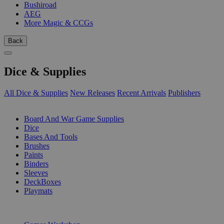
Bushiroad
AEG
More Magic & CCGs
Back
Dice & Supplies
All Dice & Supplies
New Releases
Recent Arrivals
Publishers
SUB-CATEGORIES
Board And War Game Supplies
Dice
Bases And Tools
Brushes
Paints
Binders
Sleeves
DeckBoxes
Playmats
PUBLISHERS