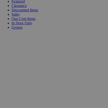
Featured
Clearance
Discounted Items
Sales
One Cent Items
In Store Only
Genres