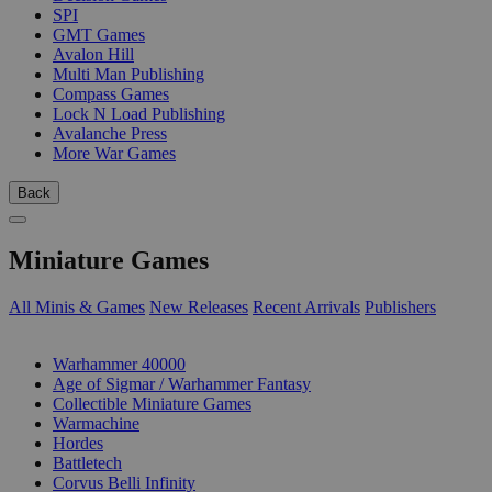
SPI
GMT Games
Avalon Hill
Multi Man Publishing
Compass Games
Lock N Load Publishing
Avalanche Press
More War Games
Back
Miniature Games
All Minis & Games
New Releases
Recent Arrivals
Publishers
SUB-CATEGORIES
Warhammer 40000
Age of Sigmar / Warhammer Fantasy
Collectible Miniature Games
Warmachine
Hordes
Battletech
Corvus Belli Infinity