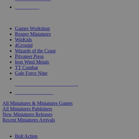
PRE-ORDERS
TOP MINIS & GAMES PUBLISHERS
Games Workshop
Reaper Miniatures
WizKids
4Ground
Wizards of the Coast
Privateer Press
Iron Wind Metals
TT Combat
Gale Force Nine
ALL MINIS & GAMES PUBLISHERS
ALL MINIS & GAMES
All Miniatures & Miniatures Games
All Miniatures Publishers
New Miniatures Releases
Recent Miniatures Arrivals
HISTORICAL MINIS SUB-CATEGORIES
Bolt Action