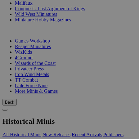
Malifaux
Conquest - Last Argument of Kings
Wild West Miniatures
Miniature Hobby Magazines
PUBLISHERS
Games Workshop
Reaper Miniatures
WizKids
4Ground
Wizards of the Coast
Privateer Press
Iron Wind Metals
TT Combat
Gale Force Nine
More Minis & Games
Back
Historical Minis
All Historical Minis
New Releases
Recent Arrivals
Publishers