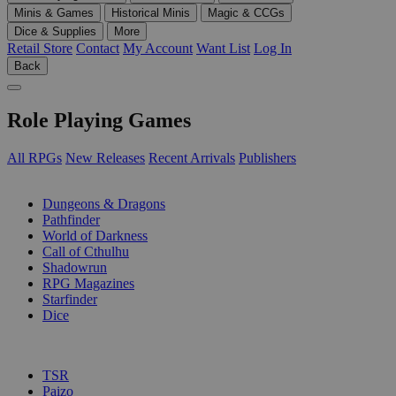
Minis & Games
Historical Minis
Magic & CCGs
Dice & Supplies
More
Retail Store
Contact
My Account
Want List
Log In
Back
Role Playing Games
All RPGs
New Releases
Recent Arrivals
Publishers
SUB-CATEGORIES
Dungeons & Dragons
Pathfinder
World of Darkness
Call of Cthulhu
Shadowrun
RPG Magazines
Starfinder
Dice
PUBLISHERS
TSR
Paizo