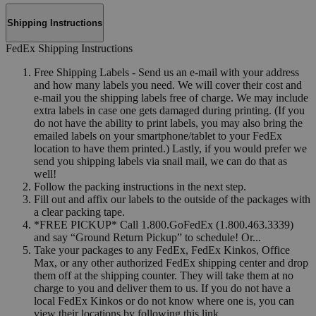
Shipping Instructions
FedEx Shipping Instructions
Free Shipping Labels - Send us an e-mail with your address
and how many labels you need. We will cover their cost and
e-mail you the shipping labels free of charge. We may include
extra labels in case one gets damaged during printing. (If you
do not have the ability to print labels, you may also bring the
emailed labels on your smartphone/tablet to your FedEx
location to have them printed.) Lastly, if you would prefer we
send you shipping labels via snail mail, we can do that as
well!
Follow the packing instructions in the next step.
Fill out and affix our labels to the outside of the packages with
a clear packing tape.
*FREE PICKUP* Call 1.800.GoFedEx (1.800.463.3339)
and say “Ground Return Pickup” to schedule! Or...
Take your packages to any FedEx, FedEx Kinkos, Office
Max, or any other authorized FedEx shipping center and drop
them off at the shipping counter. They will take them at no
charge to you and deliver them to us. If you do not have a
local FedEx Kinkos or do not know where one is, you can
view their locations by following this link