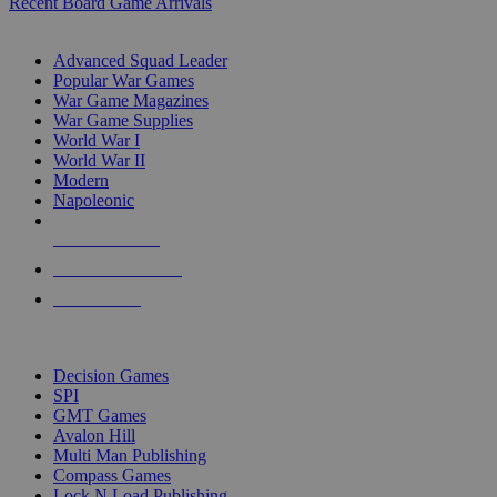
Recent Board Game Arrivals
WAR GAME SUB-CATEGORIES
Advanced Squad Leader
Popular War Games
War Game Magazines
War Game Supplies
World War I
World War II
Modern
Napoleonic
NEW RELEASES
RECENT ARRIVALS
PRE-ORDERS
TOP WAR GAME PUBLISHERS
Decision Games
SPI
GMT Games
Avalon Hill
Multi Man Publishing
Compass Games
Lock N Load Publishing