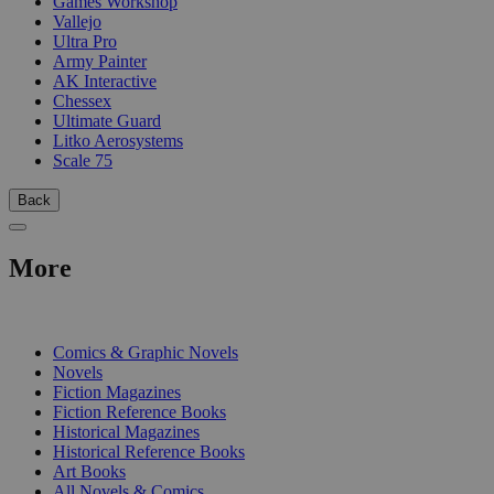
Games Workshop
Vallejo
Ultra Pro
Army Painter
AK Interactive
Chessex
Ultimate Guard
Litko Aerosystems
Scale 75
Back
More
PRINT
Comics & Graphic Novels
Novels
Fiction Magazines
Fiction Reference Books
Historical Magazines
Historical Reference Books
Art Books
All Novels & Comics