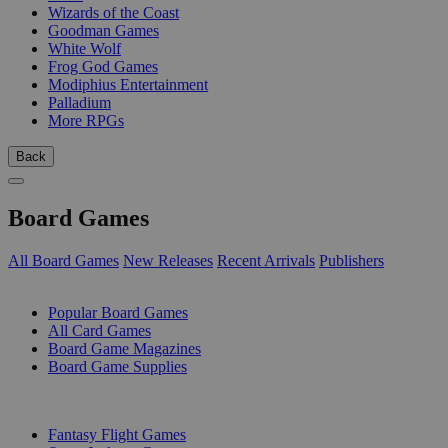
Wizards of the Coast
Goodman Games
White Wolf
Frog God Games
Modiphius Entertainment
Palladium
More RPGs
Back
Board Games
All Board Games
New Releases
Recent Arrivals
Publishers
SUB-CATEGORIES
Popular Board Games
All Card Games
Board Game Magazines
Board Game Supplies
PUBLISHERS
Fantasy Flight Games