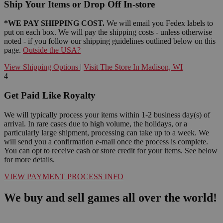
Ship Your Items or Drop Off In-store
*WE PAY SHIPPING COST.
We will email you Fedex labels to
put on each box. We will pay the shipping costs - unless otherwise
noted - if you follow our shipping guidelines outlined below on this
page.
Outside the USA?
View Shipping Options
|
Visit The Store In Madison, WI
4
Get Paid Like Royalty
We will typically process your items within 1-2 business day(s) of
arrival. In rare cases due to high volume, the holidays, or a
particularly large shipment, processing can take up to a week. We
will send you a confirmation e-mail once the process is complete.
You can opt to receive cash or store credit for your items. See below
for more details.
VIEW PAYMENT PROCESS INFO
We buy and sell games all over the world!