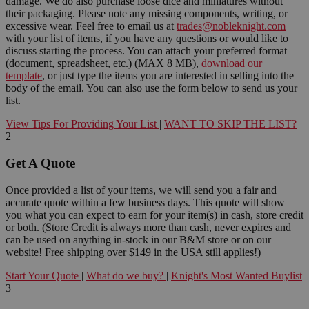
damage. We do also purchase loose dice and miniatures without
their packaging. Please note any missing components, writing, or
excessive wear. Feel free to email us at
trades@nobleknight.com
with your list of items, if you have any questions or would like to
discuss starting the process. You can attach your preferred format
(document, spreadsheet, etc.) (MAX 8 MB),
download our
template
, or just type the items you are interested in selling into the
body of the email. You can also use the form below to send us your
list.
View Tips For Providing Your List
|
WANT TO SKIP THE LIST?
2
Get A Quote
Once provided a list of your items, we will send you a fair and
accurate quote within a few business days. This quote will show
you what you can expect to earn for your item(s) in cash, store credit
or both. (Store Credit is always more than cash, never expires and
can be used on anything in-stock in our B&M store or on our
website! Free shipping over $149 in the USA still applies!)
Start Your Quote
|
What do we buy?
|
Knight's Most Wanted Buylist
3