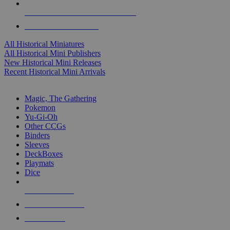
ALL HISTORICAL MINI PUBLISHERS
ALL HISTORICAL MINIS
All Historical Miniatures
All Historical Mini Publishers
New Historical Mini Releases
Recent Historical Mini Arrivals
MAGIC & CCG SUB-CATEGORIES
Magic, The Gathering
Pokemon
Yu-Gi-Oh
Other CCGs
Binders
Sleeves
DeckBoxes
Playmats
Dice
NEW RELEASES
RECENT ARRIVALS
PRE-ORDERS