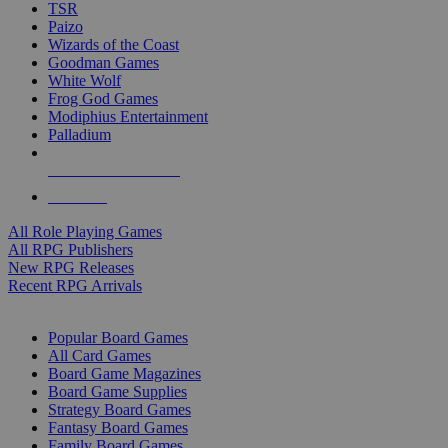
TSR
Paizo
Wizards of the Coast
Goodman Games
White Wolf
Frog God Games
Modiphius Entertainment
Palladium
ALL RPG PUBLISHERS
ALL RPGS
All Role Playing Games
All RPG Publishers
New RPG Releases
Recent RPG Arrivals
BOARD GAME SUB-CATEGORIES
Popular Board Games
All Card Games
Board Game Magazines
Board Game Supplies
Strategy Board Games
Fantasy Board Games
Family Board Games