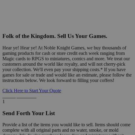
Folk of the Kingdom. Sell Us Your Games.
Hear ye! Hear ye! At Noble Knight Games, we buy thousands of
gaming products for cash or store credit each week ranging from
Magic cards to RPGS to miniatures, comics and more. We treat our
customers around the world like royalty, and will not cherry-pick
your collection. We'll even pay your shipping costs.* If you have
games for sale or trade and would like an estimate, please follow the
instructions below. We look forward to filling your coffers!
Click Here to Start Your Quote
Detailed Information Below
1
Send Forth Your List
Provide a list of the items you would like to sell. Items should come
complete with all original parts and no water, smoke, or mold