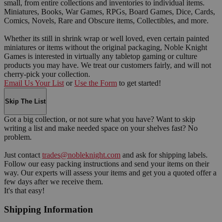
small, from entire collections and inventories to individual items.
Miniatures, Books, War Games, RPGs, Board Games, Dice, Cards,
Comics, Novels, Rare and Obscure items, Collectibles, and more.
Whether its still in shrink wrap or well loved, even certain painted
miniatures or items without the original packaging, Noble Knight
Games is interested in virtually any tabletop gaming or culture
products you may have. We treat our customers fairly, and will not
cherry-pick your collection.
Email Us Your List
or
Use the Form
to get started!
Skip The List
Got a big collection, or not sure what you have? Want to skip
writing a list and make needed space on your shelves fast? No
problem.
Just contact
trades@nobleknight.com
and ask for shipping labels.
Follow our easy packing instructions and send your items on their
way. Our experts will assess your items and get you a quoted offer a
few days after we receive them.
It's that easy!
Shipping Information