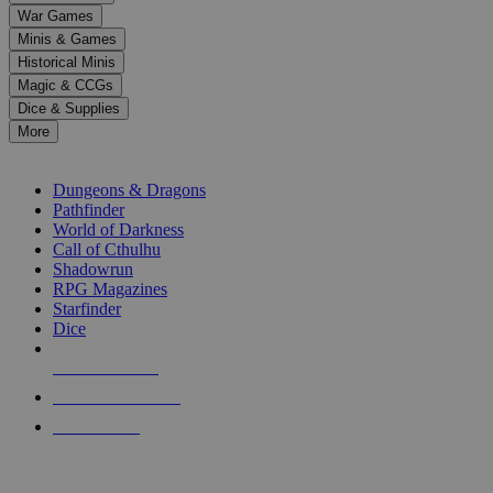
down
War Games
arrows
Minis & Games
to
select
Historical Minis
a
Magic & CCGs
result.
Dice & Supplies
Press
More
enter
RPG SUB-CATEGORIES
to
go
Dungeons & Dragons
to
Pathfinder
the
World of Darkness
selected
Call of Cthulhu
search
Shadowrun
result.
RPG Magazines
Touch
Starfinder
device
Dice
users
can
NEW RELEASES
use
touch
RECENT ARRIVALS
and
PRE-ORDERS
swipe
gestures.
TOP RPG PUBLISHERS