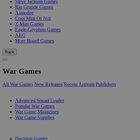
Steve Jackson Games
Rio Grande Games
Asmodee
Cool Mini Or Not
Z-Man Games
Eagle-Gryphon Games
AEG
More Board Games
Back
War Games
All War Games
New Releases
Recent Arrivals
Publishers
SUB-CATEGORIES
Advanced Squad Leader
Popular War Games
War Game Magazines
War Game Supplies
PUBLISHERS
Decision Games