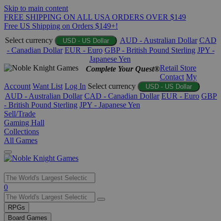
Skip to main content
FREE SHIPPING ON ALL USA ORDERS OVER $149
Free US Shipping on Orders $149+!
Select currency
AUD - Australian Dollar
CAD
USD - US Dollar
- Canadian Dollar
EUR - Euro
GBP - British Pound Sterling
JPY -
Japanese Yen
Retail Store
Complete Your Quest®
Contact
My
Account
Want List
Log In
Select currency
USD - US Dollar
AUD - Australian Dollar
CAD - Canadian Dollar
EUR - Euro
GBP
- British Pound Sterling
JPY - Japanese Yen
Sell/Trade
Gaming Hall
Collections
All Games
Use
0
the
up
RPGs
and
Board Games