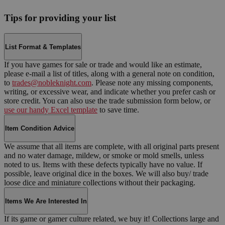
Tips for providing your list
List Format & Templates
If you have games for sale or trade and would like an estimate,
please e-mail a list of titles, along with a general note on condition,
to
trades@nobleknight.com
. Please note any missing components,
writing, or excessive wear, and indicate whether you prefer cash or
store credit. You can also use the trade submission form below, or
use our handy Excel template
to save time.
Item Condition Advice
We assume that all items are complete, with all original parts present
and no water damage, mildew, or smoke or mold smells, unless
noted to us. Items with these defects typically have no value. If
possible, leave original dice in the boxes. We will also buy/ trade
loose dice and miniature collections without their packaging.
Items We Are Interested In
If its game or gamer culture related, we buy it! Collections large and