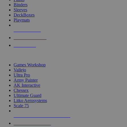
Binders
Sleeves
DeckBoxes
Playmats
NEW RELEASES
RECENT ARRIVALS
PRE-ORDERS
TOP DICE & SUPPLY PUBLISHERS
Games Workshop
Vallejo
Ultra Pro
Army Painter
AK Interactive
Chessex
Ultimate Guard
Litko Aerosystems
Scale 75
ALL DICE & SUPPLY PUBLISHERS
ALL DICE & SUPPLIES