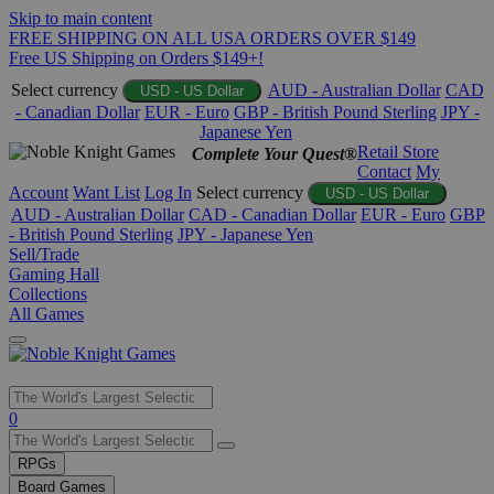
Skip to main content
FREE SHIPPING ON ALL USA ORDERS OVER $149
Free US Shipping on Orders $149+!
Select currency
AUD - Australian Dollar
CAD
USD - US Dollar
- Canadian Dollar
EUR - Euro
GBP - British Pound Sterling
JPY -
Japanese Yen
Retail Store
Complete Your Quest®
Contact
My
Account
Want List
Log In
Select currency
USD - US Dollar
AUD - Australian Dollar
CAD - Canadian Dollar
EUR - Euro
GBP
- British Pound Sterling
JPY - Japanese Yen
Sell/Trade
Gaming Hall
Collections
All Games
Use
0
the
up
RPGs
and
Board Games