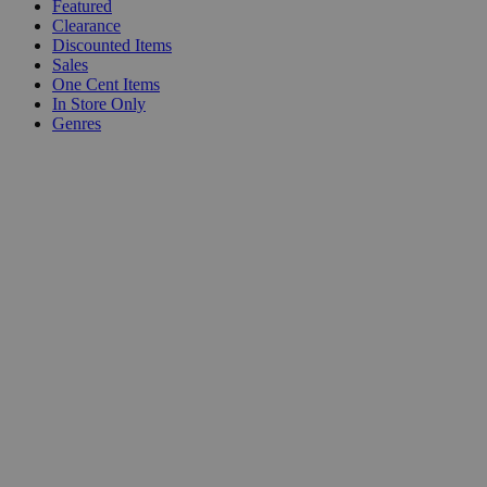
Featured
Clearance
Discounted Items
Sales
One Cent Items
In Store Only
Genres