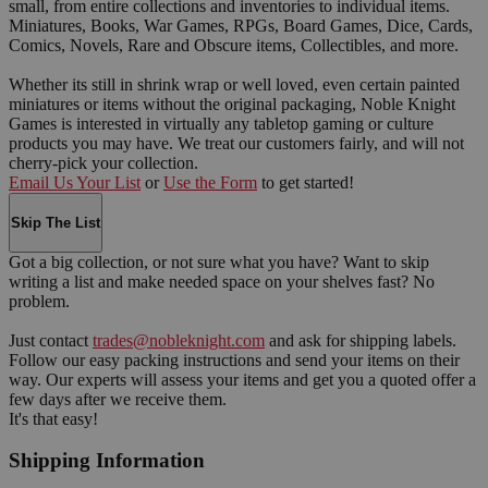
small, from entire collections and inventories to individual items.
Miniatures, Books, War Games, RPGs, Board Games, Dice, Cards,
Comics, Novels, Rare and Obscure items, Collectibles, and more.
Whether its still in shrink wrap or well loved, even certain painted
miniatures or items without the original packaging, Noble Knight
Games is interested in virtually any tabletop gaming or culture
products you may have. We treat our customers fairly, and will not
cherry-pick your collection.
Email Us Your List
or
Use the Form
to get started!
Skip The List
Got a big collection, or not sure what you have? Want to skip
writing a list and make needed space on your shelves fast? No
problem.
Just contact
trades@nobleknight.com
and ask for shipping labels.
Follow our easy packing instructions and send your items on their
way. Our experts will assess your items and get you a quoted offer a
few days after we receive them.
It's that easy!
Shipping Information