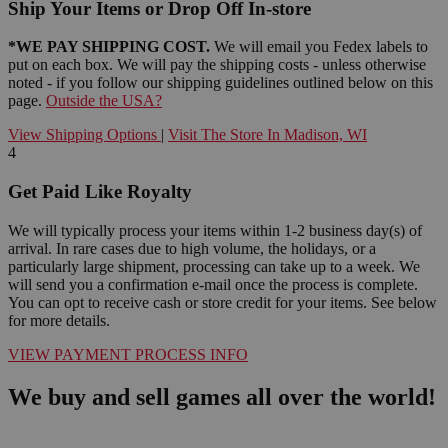
Ship Your Items or Drop Off In-store
*WE PAY SHIPPING COST.
We will email you Fedex labels to
put on each box. We will pay the shipping costs - unless otherwise
noted - if you follow our shipping guidelines outlined below on this
page.
Outside the USA?
View Shipping Options
|
Visit The Store In Madison, WI
4
Get Paid Like Royalty
We will typically process your items within 1-2 business day(s) of
arrival. In rare cases due to high volume, the holidays, or a
particularly large shipment, processing can take up to a week. We
will send you a confirmation e-mail once the process is complete.
You can opt to receive cash or store credit for your items. See below
for more details.
VIEW PAYMENT PROCESS INFO
We buy and sell games all over the world!