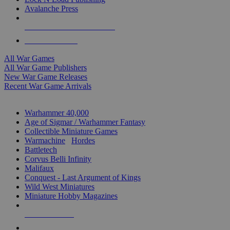
Avalanche Press
ALL WAR GAME PUBLISHERS
ALL WAR GAMES
All War Games
All War Game Publishers
New War Game Releases
Recent War Game Arrivals
MINIS & GAMES SUB-CATEGORIES
Warhammer 40,000
Age of Sigmar / Warhammer Fantasy
Collectible Miniature Games
Warmachine
/
Hordes
Battletech
Corvus Belli Infinity
Malifaux
Conquest - Last Argument of Kings
Wild West Miniatures
Miniature Hobby Magazines
NEW RELEASES
RECENT ARRIVALS