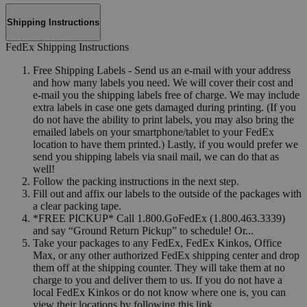
Shipping Instructions
FedEx Shipping Instructions
Free Shipping Labels - Send us an e-mail with your address
and how many labels you need. We will cover their cost and
e-mail you the shipping labels free of charge. We may include
extra labels in case one gets damaged during printing. (If you
do not have the ability to print labels, you may also bring the
emailed labels on your smartphone/tablet to your FedEx
location to have them printed.) Lastly, if you would prefer we
send you shipping labels via snail mail, we can do that as
well!
Follow the packing instructions in the next step.
Fill out and affix our labels to the outside of the packages with
a clear packing tape.
*FREE PICKUP* Call 1.800.GoFedEx (1.800.463.3339)
and say “Ground Return Pickup” to schedule! Or...
Take your packages to any FedEx, FedEx Kinkos, Office
Max, or any other authorized FedEx shipping center and drop
them off at the shipping counter. They will take them at no
charge to you and deliver them to us. If you do not have a
local FedEx Kinkos or do not know where one is, you can
view their locations by following this link