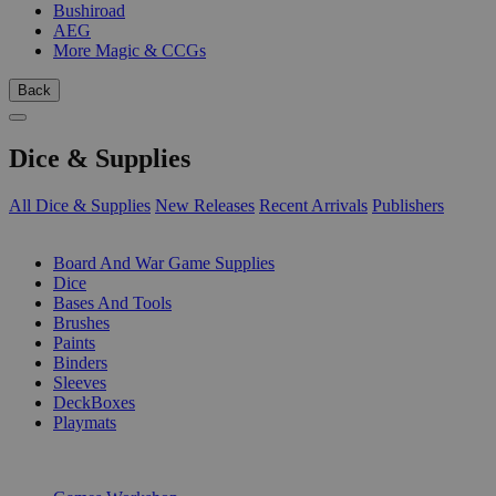
Bushiroad
AEG
More Magic & CCGs
Back
Dice & Supplies
All Dice & Supplies
New Releases
Recent Arrivals
Publishers
SUB-CATEGORIES
Board And War Game Supplies
Dice
Bases And Tools
Brushes
Paints
Binders
Sleeves
DeckBoxes
Playmats
PUBLISHERS