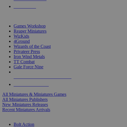
PRE-ORDERS
TOP MINIS & GAMES PUBLISHERS
Games Workshop
Reaper Miniatures
WizKids
4Ground
Wizards of the Coast
Privateer Press
Iron Wind Metals
TT Combat
Gale Force Nine
ALL MINIS & GAMES PUBLISHERS
ALL MINIS & GAMES
All Miniatures & Miniatures Games
All Miniatures Publishers
New Miniatures Releases
Recent Miniatures Arrivals
HISTORICAL MINIS SUB-CATEGORIES
Bolt Action