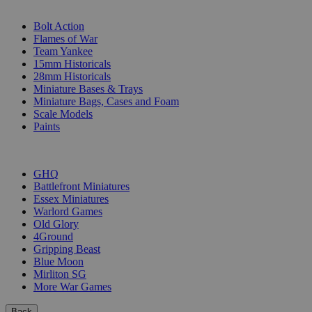
SUB-CATEGORIES
Bolt Action
Flames of War
Team Yankee
15mm Historicals
28mm Historicals
Miniature Bases & Trays
Miniature Bags, Cases and Foam
Scale Models
Paints
PUBLISHERS
GHQ
Battlefront Miniatures
Essex Miniatures
Warlord Games
Old Glory
4Ground
Gripping Beast
Blue Moon
Mirliton SG
More War Games
Back