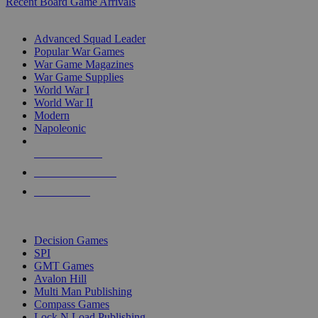
Recent Board Game Arrivals
WAR GAME SUB-CATEGORIES
Advanced Squad Leader
Popular War Games
War Game Magazines
War Game Supplies
World War I
World War II
Modern
Napoleonic
NEW RELEASES
RECENT ARRIVALS
PRE-ORDERS
TOP WAR GAME PUBLISHERS
Decision Games
SPI
GMT Games
Avalon Hill
Multi Man Publishing
Compass Games
Lock N Load Publishing