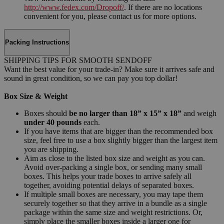
http://www.fedex.com/Dropoff/
. If there are no locations
convenient for you, please contact us for more options.
Packing Instructions
SHIPPING TIPS FOR SMOOTH SENDOFF
Want the best value for your trade-in? Make sure it arrives safe and
sound in great condition, so we can pay you top dollar!
Box Size & Weight
Boxes should
be no larger than 18” x 15” x 18”
and weigh
under 40 pounds
each.
If you have items that are bigger than the recommended box
size, feel free to use a box slightly bigger than the largest item
you are shipping.
Aim as close to the listed box size and weight as you can.
Avoid over-packing a single box, or sending many small
boxes. This helps your trade boxes to arrive safely all
together, avoiding potential delays of separated boxes.
If multiple small boxes are necessary, you may tape them
securely together so that they arrive in a bundle as a single
package within the same size and weight restrictions. Or,
simply place the smaller boxes inside a larger one for