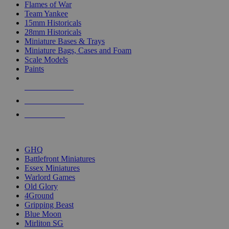
Flames of War
Team Yankee
15mm Historicals
28mm Historicals
Miniature Bases & Trays
Miniature Bags, Cases and Foam
Scale Models
Paints
NEW RELEASES
RECENT ARRIVALS
PRE-ORDERS
TOP HISTORICAL MINI PUBLISHERS
GHQ
Battlefront Miniatures
Essex Miniatures
Warlord Games
Old Glory
4Ground
Gripping Beast
Blue Moon
Mirliton SG