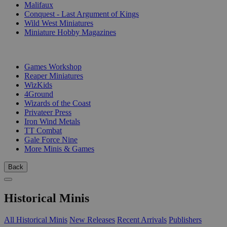
Malifaux
Conquest - Last Argument of Kings
Wild West Miniatures
Miniature Hobby Magazines
PUBLISHERS
Games Workshop
Reaper Miniatures
WizKids
4Ground
Wizards of the Coast
Privateer Press
Iron Wind Metals
TT Combat
Gale Force Nine
More Minis & Games
Back
Historical Minis
All Historical Minis
New Releases
Recent Arrivals
Publishers