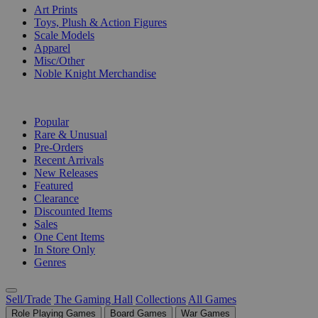
Art Prints
Toys, Plush & Action Figures
Scale Models
Apparel
Misc/Other
Noble Knight Merchandise
COLLECTIONS
Popular
Rare & Unusual
Pre-Orders
Recent Arrivals
New Releases
Featured
Clearance
Discounted Items
Sales
One Cent Items
In Store Only
Genres
Sell/Trade
The Gaming Hall
Collections
All Games
Role Playing Games
Board Games
War Games