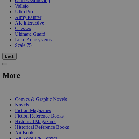
Games Workshop
Vallejo
Ultra Pro
Army Painter
AK Interactive
Chessex
Ultimate Guard
Litko Aerosystems
Scale 75
Back
More
PRINT
Comics & Graphic Novels
Novels
Fiction Magazines
Fiction Reference Books
Historical Magazines
Historical Reference Books
Art Books
All Novels & Comics