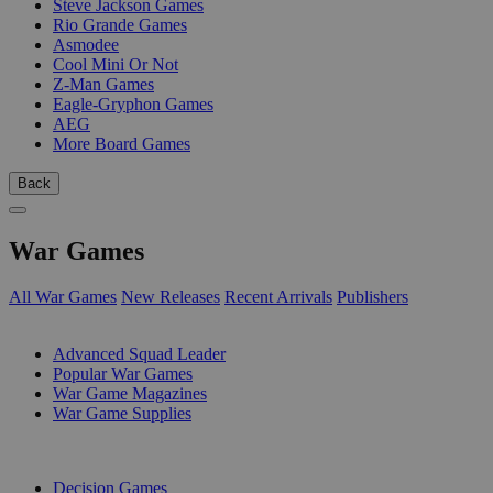
Steve Jackson Games
Rio Grande Games
Asmodee
Cool Mini Or Not
Z-Man Games
Eagle-Gryphon Games
AEG
More Board Games
Back
War Games
All War Games
New Releases
Recent Arrivals
Publishers
SUB-CATEGORIES
Advanced Squad Leader
Popular War Games
War Game Magazines
War Game Supplies
PUBLISHERS
Decision Games