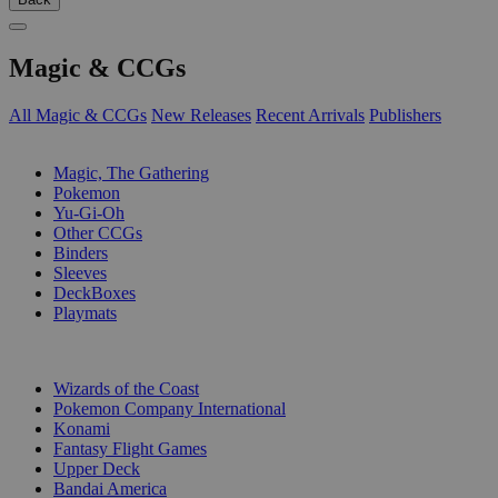
Magic & CCGs
All Magic & CCGs
New Releases
Recent Arrivals
Publishers
SUB-CATEGORIES
Magic, The Gathering
Pokemon
Yu-Gi-Oh
Other CCGs
Binders
Sleeves
DeckBoxes
Playmats
PUBLISHERS
Wizards of the Coast
Pokemon Company International
Konami
Fantasy Flight Games
Upper Deck
Bandai America