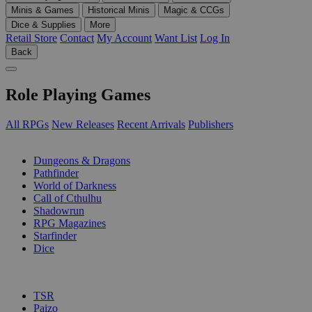
Minis & Games
Historical Minis
Magic & CCGs
Dice & Supplies
More
Retail Store
Contact
My Account
Want List
Log In
Back
Role Playing Games
All RPGs
New Releases
Recent Arrivals
Publishers
SUB-CATEGORIES
Dungeons & Dragons
Pathfinder
World of Darkness
Call of Cthulhu
Shadowrun
RPG Magazines
Starfinder
Dice
PUBLISHERS
TSR
Paizo