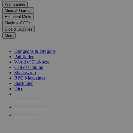
down
War Games
arrows
Minis & Games
to
select
Historical Minis
a
Magic & CCGs
result.
Dice & Supplies
Press
More
enter
RPG SUB-CATEGORIES
to
go
Dungeons & Dragons
to
Pathfinder
the
World of Darkness
selected
Call of Cthulhu
search
Shadowrun
result.
RPG Magazines
Touch
Starfinder
device
Dice
users
can
NEW RELEASES
use
touch
RECENT ARRIVALS
and
PRE-ORDERS
swipe
gestures.
TOP RPG PUBLISHERS