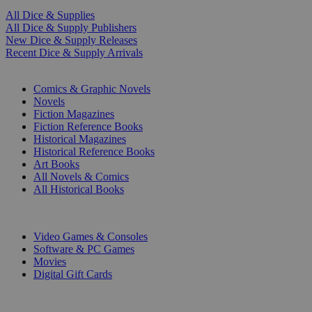
All Dice & Supplies
All Dice & Supply Publishers
New Dice & Supply Releases
Recent Dice & Supply Arrivals
PRINT
Comics & Graphic Novels
Novels
Fiction Magazines
Fiction Reference Books
Historical Magazines
Historical Reference Books
Art Books
All Novels & Comics
All Historical Books
DIGITAL
Video Games & Consoles
Software & PC Games
Movies
Digital Gift Cards
ART & MERCHANDISE