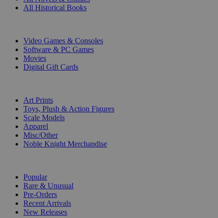
All Historical Books
DIGITAL
Video Games & Consoles
Software & PC Games
Movies
Digital Gift Cards
ART & MERCHANDISE
Art Prints
Toys, Plush & Action Figures
Scale Models
Apparel
Misc/Other
Noble Knight Merchandise
COLLECTIONS
Popular
Rare & Unusual
Pre-Orders
Recent Arrivals
New Releases