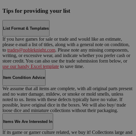
Tips for providing your list
List Format & Templates
If you have games for sale or trade and would like an estimate,
please e-mail a list of titles, along with a general note on condition,
to
trades@nobleknight.com
. Please note any missing components,
writing, or excessive wear, and indicate whether you prefer cash or
store credit. You can also use the trade submission form below, or
use our handy Excel template
to save time.
Item Condition Advice
We assume that all items are complete, with all original parts present
and no water damage, mildew, or smoke or mold smells, unless
noted to us. Items with these defects typically have no value. If
possible, leave original dice in the boxes. We will also buy/ trade
loose dice and miniature collections without their packaging.
Items We Are Interested In
If its game or gamer culture related, we buy it! Collections large and