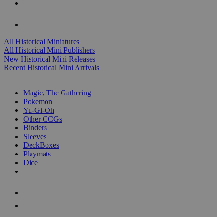
ALL HISTORICAL MINI PUBLISHERS
ALL HISTORICAL MINIS
All Historical Miniatures
All Historical Mini Publishers
New Historical Mini Releases
Recent Historical Mini Arrivals
MAGIC & CCG SUB-CATEGORIES
Magic, The Gathering
Pokemon
Yu-Gi-Oh
Other CCGs
Binders
Sleeves
DeckBoxes
Playmats
Dice
NEW RELEASES
RECENT ARRIVALS
PRE-ORDERS