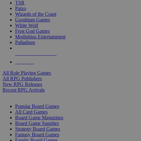
TSR
Paizo
Wizards of the Coast
Goodman Games
White Wolf
Frog God Games
Modiphius Entertainment
Palladium
ALL RPG PUBLISHERS
ALL RPGS
All Role Playing Games
All RPG Publishers
New RPG Releases
Recent RPG Arrivals
BOARD GAME SUB-CATEGORIES
Popular Board Games
All Card Games
Board Game Magazines
Board Game Supplies
Strategy Board Games
Fantasy Board Games
Family Board Games