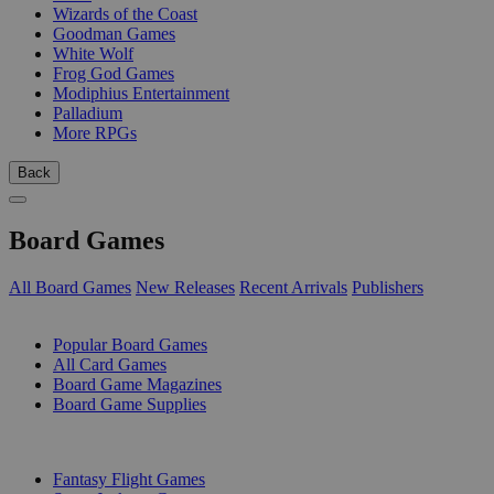
Wizards of the Coast
Goodman Games
White Wolf
Frog God Games
Modiphius Entertainment
Palladium
More RPGs
Back
Board Games
All Board Games
New Releases
Recent Arrivals
Publishers
SUB-CATEGORIES
Popular Board Games
All Card Games
Board Game Magazines
Board Game Supplies
PUBLISHERS
Fantasy Flight Games