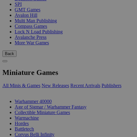
SPI
GMT Games
Avalon Hill
Multi Man Publishing
Compass Games
Lock N Load Publishing
Avalanche Press
More War Games
Back
Miniature Games
All Minis & Games
New Releases
Recent Arrivals
Publishers
SUB-CATEGORIES
Warhammer 40000
Age of Sigmar / Warhammer Fantasy
Collectible Miniature Games
Warmachine
Hordes
Battletech
Corvus Belli Infinity