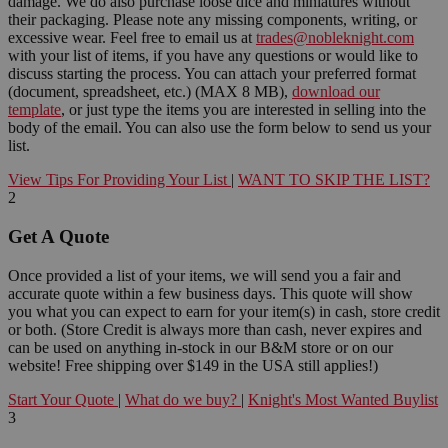
damage. We do also purchase loose dice and miniatures without
their packaging. Please note any missing components, writing, or
excessive wear. Feel free to email us at
trades@nobleknight.com
with your list of items, if you have any questions or would like to
discuss starting the process. You can attach your preferred format
(document, spreadsheet, etc.) (MAX 8 MB),
download our
template
, or just type the items you are interested in selling into the
body of the email. You can also use the form below to send us your
list.
View Tips For Providing Your List
|
WANT TO SKIP THE LIST?
2
Get A Quote
Once provided a list of your items, we will send you a fair and
accurate quote within a few business days. This quote will show
you what you can expect to earn for your item(s) in cash, store credit
or both. (Store Credit is always more than cash, never expires and
can be used on anything in-stock in our B&M store or on our
website! Free shipping over $149 in the USA still applies!)
Start Your Quote
|
What do we buy?
|
Knight's Most Wanted Buylist
3