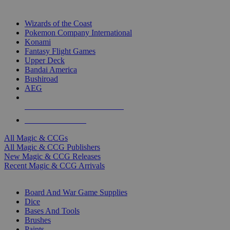
TOP MAGIC & CCG PUBLISHERS
Wizards of the Coast
Pokemon Company International
Konami
Fantasy Flight Games
Upper Deck
Bandai America
Bushiroad
AEG
ALL MAGIC & CCG PUBLISHERS
ALL MAGIC & CCGS
All Magic & CCGs
All Magic & CCG Publishers
New Magic & CCG Releases
Recent Magic & CCG Arrivals
DICE & SUPPLY SUB-CATEGORIES
Board And War Game Supplies
Dice
Bases And Tools
Brushes
Paints