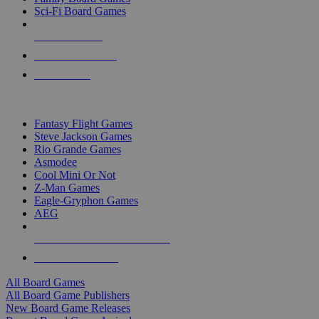
Sci-Fi Board Games
NEW RELEASES
RECENT ARRIVALS
PRE-ORDERS
TOP BOARD GAME PUBLISHERS
Fantasy Flight Games
Steve Jackson Games
Rio Grande Games
Asmodee
Cool Mini Or Not
Z-Man Games
Eagle-Gryphon Games
AEG
ALL BOARD GAME PUBLISHERS
ALL BOARD GAMES
All Board Games
All Board Game Publishers
New Board Game Releases