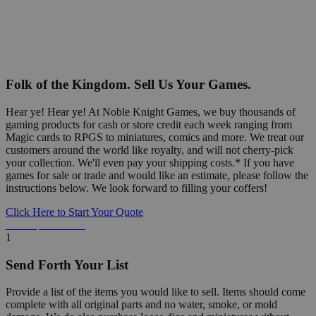
Folk of the Kingdom. Sell Us Your Games.
Hear ye! Hear ye! At Noble Knight Games, we buy thousands of
gaming products for cash or store credit each week ranging from
Magic cards to RPGS to miniatures, comics and more. We treat our
customers around the world like royalty, and will not cherry-pick
your collection. We'll even pay your shipping costs.* If you have
games for sale or trade and would like an estimate, please follow the
instructions below. We look forward to filling your coffers!
Click Here to Start Your Quote
Detailed Information Below
1
Send Forth Your List
Provide a list of the items you would like to sell. Items should come
complete with all original parts and no water, smoke, or mold