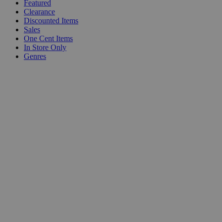
Featured
Clearance
Discounted Items
Sales
One Cent Items
In Store Only
Genres