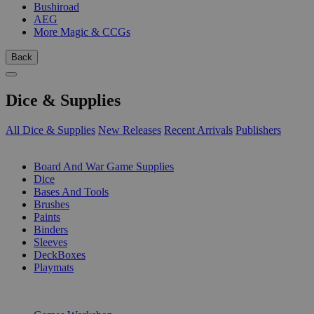
Bushiroad
AEG
More Magic & CCGs
Back
Dice & Supplies
All Dice & Supplies
New Releases
Recent Arrivals
Publishers
SUB-CATEGORIES
Board And War Game Supplies
Dice
Bases And Tools
Brushes
Paints
Binders
Sleeves
DeckBoxes
Playmats
PUBLISHERS