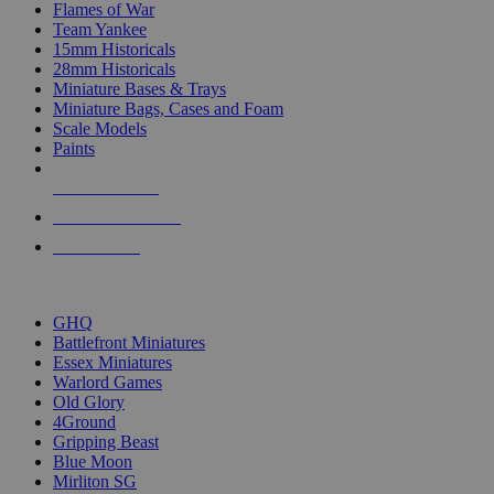
Flames of War
Team Yankee
15mm Historicals
28mm Historicals
Miniature Bases & Trays
Miniature Bags, Cases and Foam
Scale Models
Paints
NEW RELEASES
RECENT ARRIVALS
PRE-ORDERS
TOP HISTORICAL MINI PUBLISHERS
GHQ
Battlefront Miniatures
Essex Miniatures
Warlord Games
Old Glory
4Ground
Gripping Beast
Blue Moon
Mirliton SG