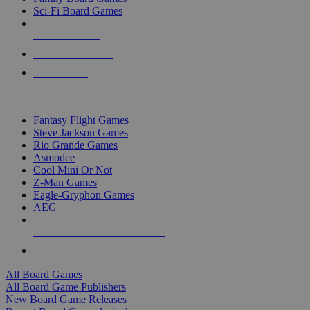
Sci-Fi Board Games
NEW RELEASES
RECENT ARRIVALS
PRE-ORDERS
TOP BOARD GAME PUBLISHERS
Fantasy Flight Games
Steve Jackson Games
Rio Grande Games
Asmodee
Cool Mini Or Not
Z-Man Games
Eagle-Gryphon Games
AEG
ALL BOARD GAME PUBLISHERS
ALL BOARD GAMES
All Board Games
All Board Game Publishers
New Board Game Releases