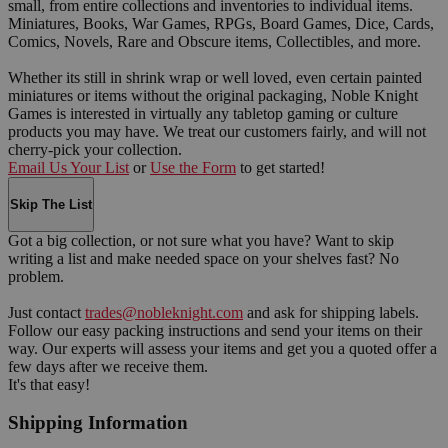
small, from entire collections and inventories to individual items.
Miniatures, Books, War Games, RPGs, Board Games, Dice, Cards,
Comics, Novels, Rare and Obscure items, Collectibles, and more.
Whether its still in shrink wrap or well loved, even certain painted
miniatures or items without the original packaging, Noble Knight
Games is interested in virtually any tabletop gaming or culture
products you may have. We treat our customers fairly, and will not
cherry-pick your collection.
Email Us Your List
or
Use the Form
to get started!
Skip The List
Got a big collection, or not sure what you have? Want to skip
writing a list and make needed space on your shelves fast? No
problem.
Just contact
trades@nobleknight.com
and ask for shipping labels.
Follow our easy packing instructions and send your items on their
way. Our experts will assess your items and get you a quoted offer a
few days after we receive them.
It's that easy!
Shipping Information