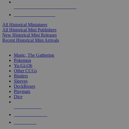
ALL HISTORICAL MINI PUBLISHERS
ALL HISTORICAL MINIS
All Historical Miniatures
All Historical Mini Publishers
New Historical Mini Releases
Recent Historical Mini Arrivals
MAGIC & CCG SUB-CATEGORIES
Magic, The Gathering
Pokemon
Yu-Gi-Oh
Other CCGs
Binders
Sleeves
DeckBoxes
Playmats
Dice
NEW RELEASES
RECENT ARRIVALS
PRE-ORDERS