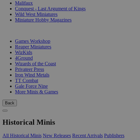
Malifaux
Conquest - Last Argument of Kings
Wild West Miniatures
Miniature Hobby Magazines
PUBLISHERS
Games Workshop
Reaper Miniatures
WizKids
4Ground
Wizards of the Coast
Privateer Press
Iron Wind Metals
TT Combat
Gale Force Nine
More Minis & Games
Back
Historical Minis
All Historical Minis
New Releases
Recent Arrivals
Publishers