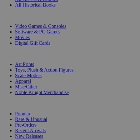
All Historical Books
DIGITAL
Video Games & Consoles
Software & PC Games
Movies
Digital Gift Cards
ART & MERCHANDISE
Art Prints
Toys, Plush & Action Figures
Scale Models
Apparel
Misc/Other
Noble Knight Merchandise
COLLECTIONS
Popular
Rare & Unusual
Pre-Orders
Recent Arrivals
New Releases