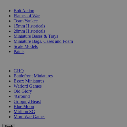
SUB-CATEGORIES
Bolt Action
Flames of War
Team Yankee
15mm Historicals
28mm Historicals
Miniature Bases & Trays
Miniature Bags, Cases and Foam
Scale Models
Paints
PUBLISHERS
GHQ
Battlefront Miniatures
Essex Miniatures
Warlord Games
Old Glory
4Ground
Gripping Beast
Blue Moon
Mirliton SG
More War Games
Back