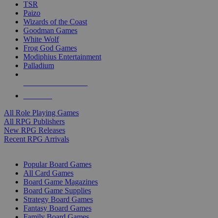
TSR
Paizo
Wizards of the Coast
Goodman Games
White Wolf
Frog God Games
Modiphius Entertainment
Palladium
ALL RPG PUBLISHERS
ALL RPGS
All Role Playing Games
All RPG Publishers
New RPG Releases
Recent RPG Arrivals
BOARD GAME SUB-CATEGORIES
Popular Board Games
All Card Games
Board Game Magazines
Board Game Supplies
Strategy Board Games
Fantasy Board Games
Family Board Games