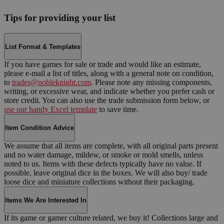
Tips for providing your list
List Format & Templates
If you have games for sale or trade and would like an estimate,
please e-mail a list of titles, along with a general note on condition,
to
trades@nobleknight.com
. Please note any missing components,
writing, or excessive wear, and indicate whether you prefer cash or
store credit. You can also use the trade submission form below, or
use our handy Excel template
to save time.
Item Condition Advice
We assume that all items are complete, with all original parts present
and no water damage, mildew, or smoke or mold smells, unless
noted to us. Items with these defects typically have no value. If
possible, leave original dice in the boxes. We will also buy/ trade
loose dice and miniature collections without their packaging.
Items We Are Interested In
If its game or gamer culture related, we buy it! Collections large and