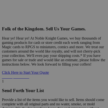
Folk of the Kingdom. Sell Us Your Games.
Hear ye! Hear ye! At Noble Knight Games, we buy thousands of
gaming products for cash or store credit each week ranging from
Magic cards to RPGS to miniatures, comics and more. We treat our
customers around the world like royalty, and will not cherry-pick
your collection. We'll even pay your shipping costs.* If you have
games for sale or trade and would like an estimate, please follow the
instructions below. We look forward to filling your coffers!
Click Here to Start Your Quote
Detailed Information Below
1
Send Forth Your List
Provide a list of the items you would like to sell. Items should come
complete with all original parts and no water, smoke, or mold