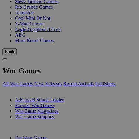
Steve Jackson Games
Rio Grande Games
Asmodee
Cool Mini Or Not
Z-Man Games
Eagle-Gryphon Games
AEG
More Board Games
Back
War Games
All War Games
New Releases
Recent Arrivals
Publishers
SUB-CATEGORIES
Advanced Squad Leader
Popular War Games
War Game Magazines
War Game Supplies
PUBLISHERS
Decision Games