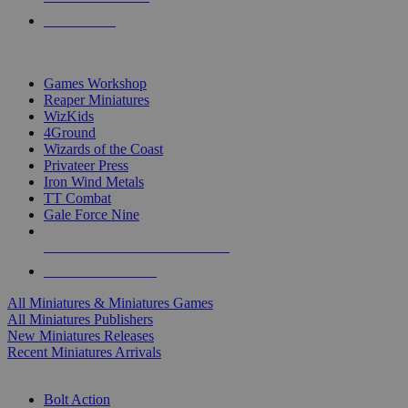
PRE-ORDERS
TOP MINIS & GAMES PUBLISHERS
Games Workshop
Reaper Miniatures
WizKids
4Ground
Wizards of the Coast
Privateer Press
Iron Wind Metals
TT Combat
Gale Force Nine
ALL MINIS & GAMES PUBLISHERS
ALL MINIS & GAMES
All Miniatures & Miniatures Games
All Miniatures Publishers
New Miniatures Releases
Recent Miniatures Arrivals
HISTORICAL MINIS SUB-CATEGORIES
Bolt Action