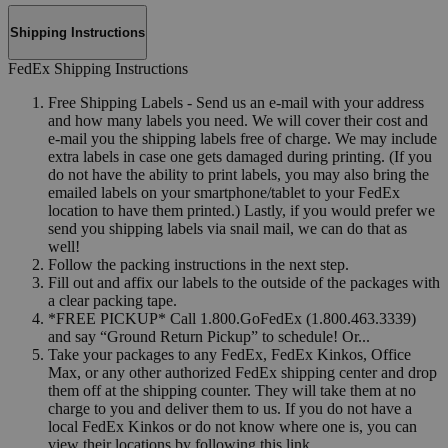
Shipping Instructions
FedEx Shipping Instructions
Free Shipping Labels - Send us an e-mail with your address
and how many labels you need. We will cover their cost and
e-mail you the shipping labels free of charge. We may include
extra labels in case one gets damaged during printing. (If you
do not have the ability to print labels, you may also bring the
emailed labels on your smartphone/tablet to your FedEx
location to have them printed.) Lastly, if you would prefer we
send you shipping labels via snail mail, we can do that as
well!
Follow the packing instructions in the next step.
Fill out and affix our labels to the outside of the packages with
a clear packing tape.
*FREE PICKUP* Call 1.800.GoFedEx (1.800.463.3339)
and say “Ground Return Pickup” to schedule! Or...
Take your packages to any FedEx, FedEx Kinkos, Office
Max, or any other authorized FedEx shipping center and drop
them off at the shipping counter. They will take them at no
charge to you and deliver them to us. If you do not have a
local FedEx Kinkos or do not know where one is, you can
view their locations by following this link