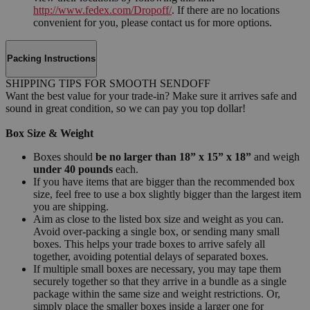
http://www.fedex.com/Dropoff/
. If there are no locations
convenient for you, please contact us for more options.
Packing Instructions
SHIPPING TIPS FOR SMOOTH SENDOFF
Want the best value for your trade-in? Make sure it arrives safe and
sound in great condition, so we can pay you top dollar!
Box Size & Weight
Boxes should
be no larger than 18” x 15” x 18”
and weigh
under 40 pounds
each.
If you have items that are bigger than the recommended box
size, feel free to use a box slightly bigger than the largest item
you are shipping.
Aim as close to the listed box size and weight as you can.
Avoid over-packing a single box, or sending many small
boxes. This helps your trade boxes to arrive safely all
together, avoiding potential delays of separated boxes.
If multiple small boxes are necessary, you may tape them
securely together so that they arrive in a bundle as a single
package within the same size and weight restrictions. Or,
simply place the smaller boxes inside a larger one for