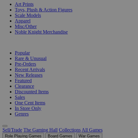
Art Prints
Toys, Plush & Action Figures
Scale Models
Apparel
Misc/Other
Noble Knight Merchandise
COLLECTIONS
Popular
Rare & Unusual
Pre-Orders
Recent Arrivals
New Releases
Featured
Clearance
Discounted Items
Sales
One Cent Items
In Store Only
Genres
Sell/Trade
The Gaming Hall
Collections
All Games
Role Playing Games
Board Games
War Games