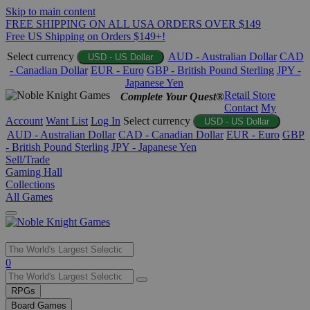
Skip to main content
FREE SHIPPING ON ALL USA ORDERS OVER $149
Free US Shipping on Orders $149+!
Select currency
AUD - Australian Dollar
CAD
USD - US Dollar
- Canadian Dollar
EUR - Euro
GBP - British Pound Sterling
JPY -
Japanese Yen
Retail Store
Complete Your Quest®
Contact
My
Account
Want List
Log In
Select currency
USD - US Dollar
AUD - Australian Dollar
CAD - Canadian Dollar
EUR - Euro
GBP
- British Pound Sterling
JPY - Japanese Yen
Sell/Trade
Gaming Hall
Collections
All Games
Use
0
the
up
RPGs
and
Board Games