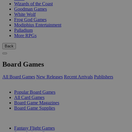
Wizards of the Coast
Goodman Games
White Wolf
Frog God Games
Modiphius Entertainment
Palladium
More RPGs
Back
Board Games
All Board Games
New Releases
Recent Arrivals
Publishers
SUB-CATEGORIES
Popular Board Games
All Card Games
Board Game Magazines
Board Game Supplies
PUBLISHERS
Fantasy Flight Games