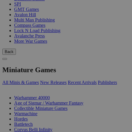
SPI
GMT Games
Avalon Hill
Multi Man Publishing
Compass Games
Lock N Load Publishing
Avalanche Press
More War Games
Back
Miniature Games
All Minis & Games
New Releases
Recent Arrivals
Publishers
SUB-CATEGORIES
Warhammer 40000
Age of Sigmar / Warhammer Fantasy
Collectible Miniature Games
Warmachine
Hordes
Battletech
Corvus Belli Infinity