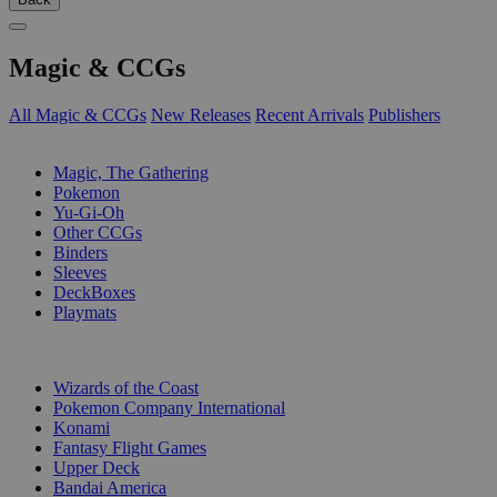
Magic & CCGs
All Magic & CCGs
New Releases
Recent Arrivals
Publishers
SUB-CATEGORIES
Magic, The Gathering
Pokemon
Yu-Gi-Oh
Other CCGs
Binders
Sleeves
DeckBoxes
Playmats
PUBLISHERS
Wizards of the Coast
Pokemon Company International
Konami
Fantasy Flight Games
Upper Deck
Bandai America