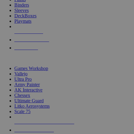
Binders
Sleeves
DeckBoxes
Playmats
NEW RELEASES
RECENT ARRIVALS
PRE-ORDERS
TOP DICE & SUPPLY PUBLISHERS
Games Workshop
Vallejo
Ultra Pro
Army Painter
AK Interactive
Chessex
Ultimate Guard
Litko Aerosystems
Scale 75
ALL DICE & SUPPLY PUBLISHERS
ALL DICE & SUPPLIES