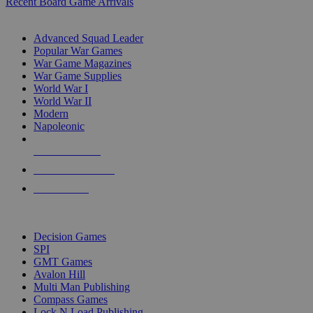
Recent Board Game Arrivals
WAR GAME SUB-CATEGORIES
Advanced Squad Leader
Popular War Games
War Game Magazines
War Game Supplies
World War I
World War II
Modern
Napoleonic
NEW RELEASES
RECENT ARRIVALS
PRE-ORDERS
TOP WAR GAME PUBLISHERS
Decision Games
SPI
GMT Games
Avalon Hill
Multi Man Publishing
Compass Games
Lock N Load Publishing