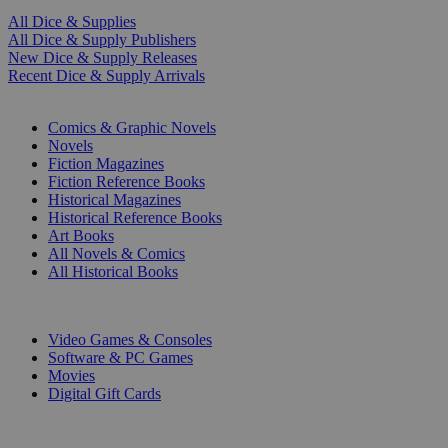
All Dice & Supplies
All Dice & Supply Publishers
New Dice & Supply Releases
Recent Dice & Supply Arrivals
PRINT
Comics & Graphic Novels
Novels
Fiction Magazines
Fiction Reference Books
Historical Magazines
Historical Reference Books
Art Books
All Novels & Comics
All Historical Books
DIGITAL
Video Games & Consoles
Software & PC Games
Movies
Digital Gift Cards
ART & MERCHANDISE