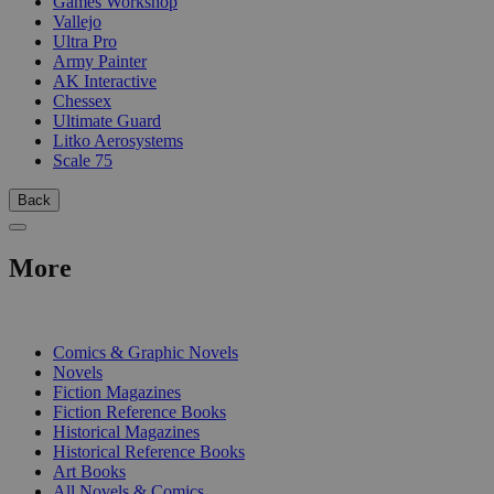
Games Workshop
Vallejo
Ultra Pro
Army Painter
AK Interactive
Chessex
Ultimate Guard
Litko Aerosystems
Scale 75
Back
More
PRINT
Comics & Graphic Novels
Novels
Fiction Magazines
Fiction Reference Books
Historical Magazines
Historical Reference Books
Art Books
All Novels & Comics