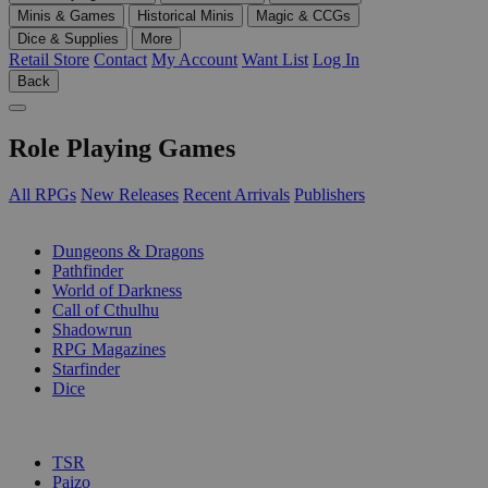
Minis & Games
Historical Minis
Magic & CCGs
Dice & Supplies
More
Retail Store
Contact
My Account
Want List
Log In
Back
Role Playing Games
All RPGs
New Releases
Recent Arrivals
Publishers
SUB-CATEGORIES
Dungeons & Dragons
Pathfinder
World of Darkness
Call of Cthulhu
Shadowrun
RPG Magazines
Starfinder
Dice
PUBLISHERS
TSR
Paizo