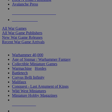
Avalanche Press
ALL WAR GAME PUBLISHERS
ALL WAR GAMES
All War Games
All War Game Publishers
New War Game Releases
Recent War Game Arrivals
MINIS & GAMES SUB-CATEGORIES
Warhammer 40,000
Age of Sigmar / Warhammer Fantasy
Collectible Miniature Games
Warmachine
/
Hordes
Battletech
Corvus Belli Infinity
Malifaux
Conquest - Last Argument of Kings
Wild West Miniatures
Miniature Hobby Magazines
NEW RELEASES
RECENT ARRIVALS