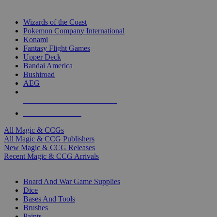
TOP MAGIC & CCG PUBLISHERS
Wizards of the Coast
Pokemon Company International
Konami
Fantasy Flight Games
Upper Deck
Bandai America
Bushiroad
AEG
ALL MAGIC & CCG PUBLISHERS
ALL MAGIC & CCGS
All Magic & CCGs
All Magic & CCG Publishers
New Magic & CCG Releases
Recent Magic & CCG Arrivals
DICE & SUPPLY SUB-CATEGORIES
Board And War Game Supplies
Dice
Bases And Tools
Brushes
Paints