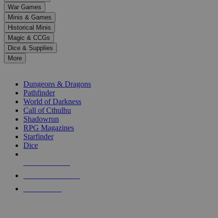
down
War Games
arrows
Minis & Games
to
select
Historical Minis
a
Magic & CCGs
result.
Dice & Supplies
Press
More
enter
RPG SUB-CATEGORIES
to
go
Dungeons & Dragons
to
Pathfinder
the
World of Darkness
selected
Call of Cthulhu
search
Shadowrun
result.
RPG Magazines
Touch
Starfinder
device
Dice
users
can
NEW RELEASES
use
touch
RECENT ARRIVALS
and
PRE-ORDERS
swipe
gestures.
TOP RPG PUBLISHERS