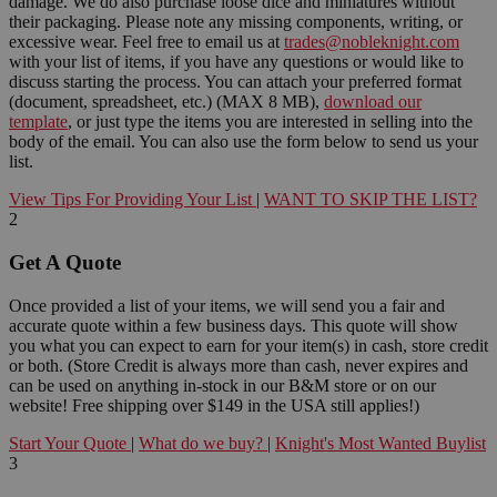
damage. We do also purchase loose dice and miniatures without
their packaging. Please note any missing components, writing, or
excessive wear. Feel free to email us at
trades@nobleknight.com
with your list of items, if you have any questions or would like to
discuss starting the process. You can attach your preferred format
(document, spreadsheet, etc.) (MAX 8 MB),
download our
template
, or just type the items you are interested in selling into the
body of the email. You can also use the form below to send us your
list.
View Tips For Providing Your List
|
WANT TO SKIP THE LIST?
2
Get A Quote
Once provided a list of your items, we will send you a fair and
accurate quote within a few business days. This quote will show
you what you can expect to earn for your item(s) in cash, store credit
or both. (Store Credit is always more than cash, never expires and
can be used on anything in-stock in our B&M store or on our
website! Free shipping over $149 in the USA still applies!)
Start Your Quote
|
What do we buy?
|
Knight's Most Wanted Buylist
3