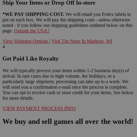
Ship Your Items or Drop Off In-store
*WE PAY SHIPPING COST.
We will email you Fedex labels to
put on each box. We will pay the shipping costs - unless otherwise
noted - if you follow our shipping guidelines outlined below on this
page.
Outside the USA?
View Shipping Options
|
Visit The Store In Madison, WI
4
Get Paid Like Royalty
We will typically process your items within 1-2 business day(s) of
arrival. In rare cases due to high volume, the holidays, or a
particularly large shipment, processing can take up to a week. We
will send you a confirmation e-mail once the process is complete.
You can opt to receive cash or store credit for your items. See below
for more details.
VIEW PAYMENT PROCESS INFO
We buy and sell games all over the world!