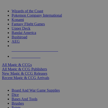
TOP MAGIC & CCG PUBLISHERS
Wizards of the Coast
Pokemon Company International
Konami
Fantasy Flight Games
Upper Deck
Bandai America
Bushiroad
AEG
ALL MAGIC & CCG PUBLISHERS
ALL MAGIC & CCGS
All Magic & CCGs
All Magic & CCG Publishers
New Magic & CCG Releases
Recent Magic & CCG Arrivals
DICE & SUPPLY SUB-CATEGORIES
Board And War Game Supplies
Dice
Bases And Tools
Brushes
Paints