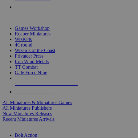
PRE-ORDERS
TOP MINIS & GAMES PUBLISHERS
Games Workshop
Reaper Miniatures
WizKids
4Ground
Wizards of the Coast
Privateer Press
Iron Wind Metals
TT Combat
Gale Force Nine
ALL MINIS & GAMES PUBLISHERS
ALL MINIS & GAMES
All Miniatures & Miniatures Games
All Miniatures Publishers
New Miniatures Releases
Recent Miniatures Arrivals
HISTORICAL MINIS SUB-CATEGORIES
Bolt Action