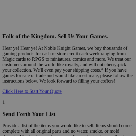
Folk of the Kingdom. Sell Us Your Games.
Hear ye! Hear ye! At Noble Knight Games, we buy thousands of
gaming products for cash or store credit each week ranging from
Magic cards to RPGS to miniatures, comics and more. We treat our
customers around the world like royalty, and will not cherry-pick
your collection. We'll even pay your shipping costs.* If you have
games for sale or trade and would like an estimate, please follow the
instructions below. We look forward to filling your coffers!
Click Here to Start Your Quote
Detailed Information Below
1
Send Forth Your List
Provide a list of the items you would like to sell. Items should come
complete with all original parts and no water, smoke, or mold