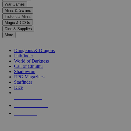
down
War Games
arrows
Minis & Games
to
select
Historical Minis
a
Magic & CCGs
result.
Dice & Supplies
Press
More
enter
RPG SUB-CATEGORIES
to
go
Dungeons & Dragons
to
Pathfinder
the
World of Darkness
selected
Call of Cthulhu
search
Shadowrun
result.
RPG Magazines
Touch
Starfinder
device
Dice
users
can
NEW RELEASES
use
touch
RECENT ARRIVALS
and
PRE-ORDERS
swipe
gestures.
TOP RPG PUBLISHERS