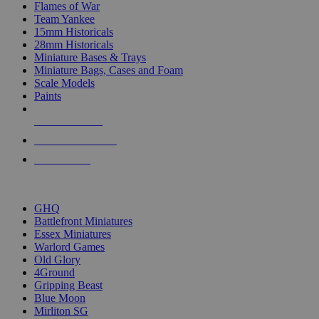
Flames of War
Team Yankee
15mm Historicals
28mm Historicals
Miniature Bases & Trays
Miniature Bags, Cases and Foam
Scale Models
Paints
NEW RELEASES
RECENT ARRIVALS
PRE-ORDERS
TOP HISTORICAL MINI PUBLISHERS
GHQ
Battlefront Miniatures
Essex Miniatures
Warlord Games
Old Glory
4Ground
Gripping Beast
Blue Moon
Mirliton SG