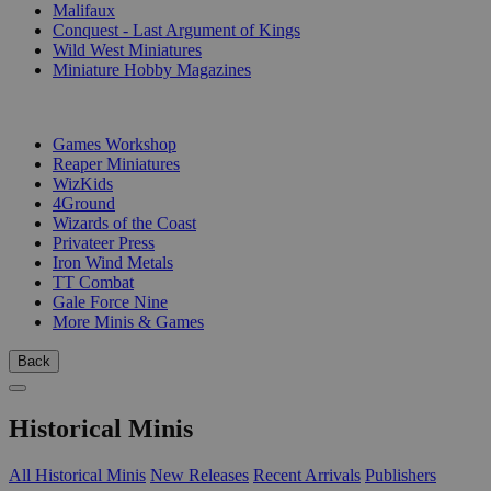
Malifaux
Conquest - Last Argument of Kings
Wild West Miniatures
Miniature Hobby Magazines
PUBLISHERS
Games Workshop
Reaper Miniatures
WizKids
4Ground
Wizards of the Coast
Privateer Press
Iron Wind Metals
TT Combat
Gale Force Nine
More Minis & Games
Back
Historical Minis
All Historical Minis
New Releases
Recent Arrivals
Publishers