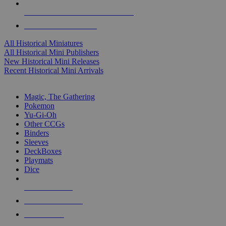
ALL HISTORICAL MINI PUBLISHERS
ALL HISTORICAL MINIS
All Historical Miniatures
All Historical Mini Publishers
New Historical Mini Releases
Recent Historical Mini Arrivals
MAGIC & CCG SUB-CATEGORIES
Magic, The Gathering
Pokemon
Yu-Gi-Oh
Other CCGs
Binders
Sleeves
DeckBoxes
Playmats
Dice
NEW RELEASES
RECENT ARRIVALS
PRE-ORDERS