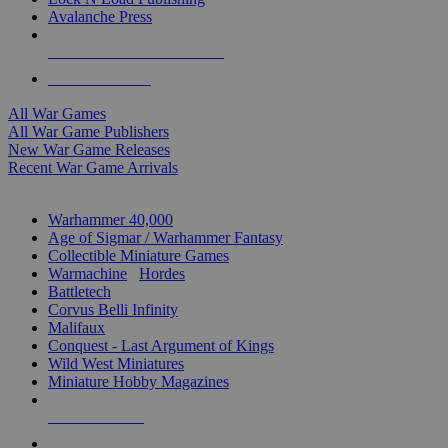
Avalanche Press
ALL WAR GAME PUBLISHERS
ALL WAR GAMES
All War Games
All War Game Publishers
New War Game Releases
Recent War Game Arrivals
MINIS & GAMES SUB-CATEGORIES
Warhammer 40,000
Age of Sigmar / Warhammer Fantasy
Collectible Miniature Games
Warmachine
/
Hordes
Battletech
Corvus Belli Infinity
Malifaux
Conquest - Last Argument of Kings
Wild West Miniatures
Miniature Hobby Magazines
NEW RELEASES
RECENT ARRIVALS