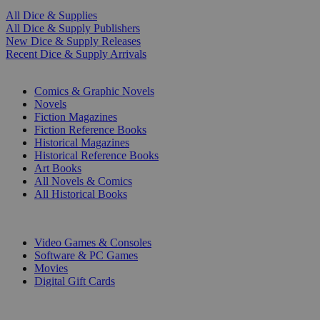
All Dice & Supplies
All Dice & Supply Publishers
New Dice & Supply Releases
Recent Dice & Supply Arrivals
PRINT
Comics & Graphic Novels
Novels
Fiction Magazines
Fiction Reference Books
Historical Magazines
Historical Reference Books
Art Books
All Novels & Comics
All Historical Books
DIGITAL
Video Games & Consoles
Software & PC Games
Movies
Digital Gift Cards
ART & MERCHANDISE