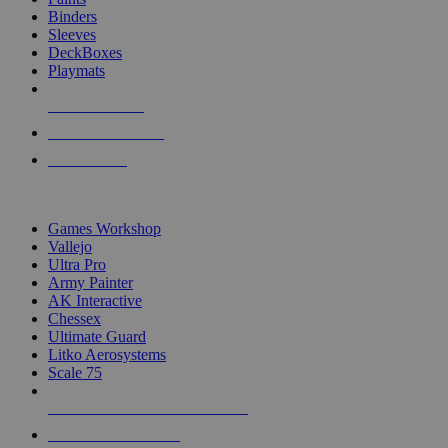
Binders
Sleeves
DeckBoxes
Playmats
NEW RELEASES
RECENT ARRIVALS
PRE-ORDERS
TOP DICE & SUPPLY PUBLISHERS
Games Workshop
Vallejo
Ultra Pro
Army Painter
AK Interactive
Chessex
Ultimate Guard
Litko Aerosystems
Scale 75
ALL DICE & SUPPLY PUBLISHERS
ALL DICE & SUPPLIES