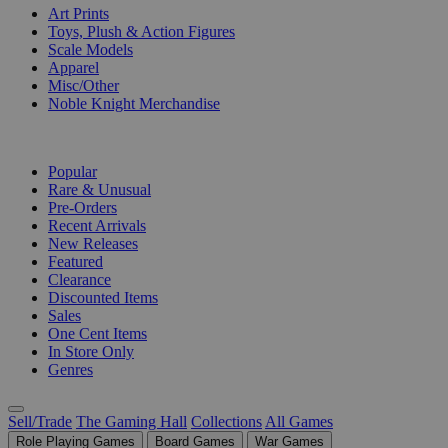
Art Prints
Toys, Plush & Action Figures
Scale Models
Apparel
Misc/Other
Noble Knight Merchandise
COLLECTIONS
Popular
Rare & Unusual
Pre-Orders
Recent Arrivals
New Releases
Featured
Clearance
Discounted Items
Sales
One Cent Items
In Store Only
Genres
Sell/Trade
The Gaming Hall
Collections
All Games
Role Playing Games
Board Games
War Games