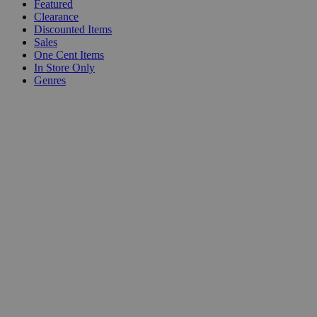
Featured
Clearance
Discounted Items
Sales
One Cent Items
In Store Only
Genres