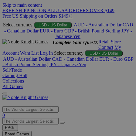
Skip to main content
FREE SHIPPING ON ALL USA ORDERS OVER $149
Free US Shipping on Orders $149+!
Select currency
AUD - Australian Dollar
CAD
USD - US Dollar
- Canadian Dollar
EUR - Euro
GBP - British Pound Sterling
JPY -
Japanese Yen
Retail Store
Complete Your Quest®
Contact
My
Account
Want List
Log In
Select currency
USD - US Dollar
AUD - Australian Dollar
CAD - Canadian Dollar
EUR - Euro
GBP
- British Pound Sterling
JPY - Japanese Yen
Sell/Trade
Gaming Hall
Collections
All Games
Use
0
the
up
RPGs
and
Board Games