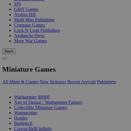
SPI
GMT Games
Avalon Hill
Multi Man Publishing
Compass Games
Lock N Load Publishing
Avalanche Press
More War Games
Back
Miniature Games
All Minis & Games
New Releases
Recent Arrivals
Publishers
SUB-CATEGORIES
Warhammer 40000
Age of Sigmar / Warhammer Fantasy
Collectible Miniature Games
Warmachine
Hordes
Battletech
Corvus Belli Infinity