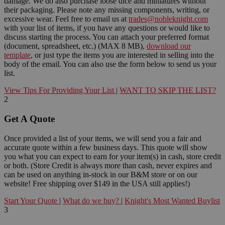
damage. We do also purchase loose dice and miniatures without
their packaging. Please note any missing components, writing, or
excessive wear. Feel free to email us at
trades@nobleknight.com
with your list of items, if you have any questions or would like to
discuss starting the process. You can attach your preferred format
(document, spreadsheet, etc.) (MAX 8 MB),
download our
template
, or just type the items you are interested in selling into the
body of the email. You can also use the form below to send us your
list.
View Tips For Providing Your List
|
WANT TO SKIP THE LIST?
2
Get A Quote
Once provided a list of your items, we will send you a fair and
accurate quote within a few business days. This quote will show
you what you can expect to earn for your item(s) in cash, store credit
or both. (Store Credit is always more than cash, never expires and
can be used on anything in-stock in our B&M store or on our
website! Free shipping over $149 in the USA still applies!)
Start Your Quote
|
What do we buy?
|
Knight's Most Wanted Buylist
3