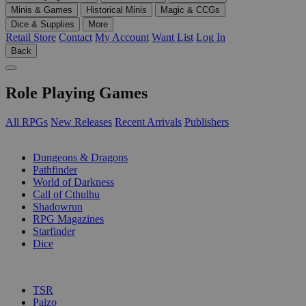
Minis & Games
Historical Minis
Magic & CCGs
Dice & Supplies
More
Retail Store
Contact
My Account
Want List
Log In
Back
Role Playing Games
All RPGs
New Releases
Recent Arrivals
Publishers
SUB-CATEGORIES
Dungeons & Dragons
Pathfinder
World of Darkness
Call of Cthulhu
Shadowrun
RPG Magazines
Starfinder
Dice
PUBLISHERS
TSR
Paizo