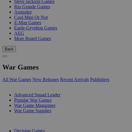
Steve Jackson Games
Rio Grande Games
Asmodee
Cool Mini Or Not
Z-Man Games
Eagle-Gryphon Games
AEG
More Board Games
Back
War Games
All War Games
New Releases
Recent Arrivals
Publishers
SUB-CATEGORIES
Advanced Squad Leader
Popular War Games
War Game Magazines
War Game Supplies
PUBLISHERS
Decision Games