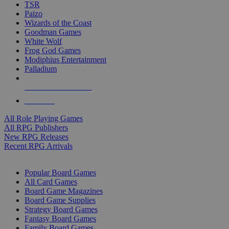
TSR
Paizo
Wizards of the Coast
Goodman Games
White Wolf
Frog God Games
Modiphius Entertainment
Palladium
ALL RPG PUBLISHERS
ALL RPGS
All Role Playing Games
All RPG Publishers
New RPG Releases
Recent RPG Arrivals
BOARD GAME SUB-CATEGORIES
Popular Board Games
All Card Games
Board Game Magazines
Board Game Supplies
Strategy Board Games
Fantasy Board Games
Family Board Games