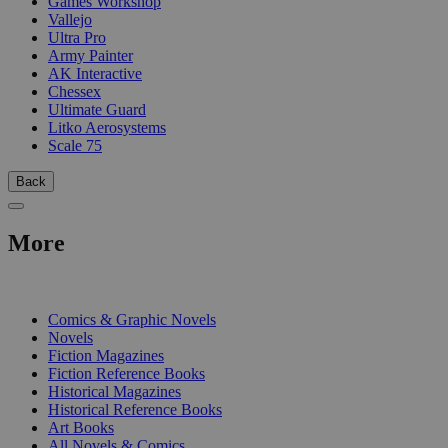
Games Workshop
Vallejo
Ultra Pro
Army Painter
AK Interactive
Chessex
Ultimate Guard
Litko Aerosystems
Scale 75
Back
More
PRINT
Comics & Graphic Novels
Novels
Fiction Magazines
Fiction Reference Books
Historical Magazines
Historical Reference Books
Art Books
All Novels & Comics