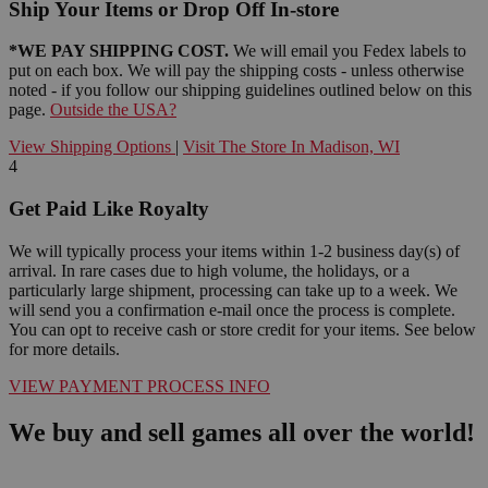
Ship Your Items or Drop Off In-store
*WE PAY SHIPPING COST.
We will email you Fedex labels to
put on each box. We will pay the shipping costs - unless otherwise
noted - if you follow our shipping guidelines outlined below on this
page.
Outside the USA?
View Shipping Options
|
Visit The Store In Madison, WI
4
Get Paid Like Royalty
We will typically process your items within 1-2 business day(s) of
arrival. In rare cases due to high volume, the holidays, or a
particularly large shipment, processing can take up to a week. We
will send you a confirmation e-mail once the process is complete.
You can opt to receive cash or store credit for your items. See below
for more details.
VIEW PAYMENT PROCESS INFO
We buy and sell games all over the world!