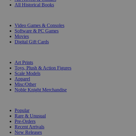
All Historical Books
DIGITAL
Video Games & Consoles
Software & PC Games
Movies
Digital Gift Cards
ART & MERCHANDISE
Art Prints
Toys, Plush & Action Figures
Scale Models
Apparel
Misc/Other
Noble Knight Merchandise
COLLECTIONS
Popular
Rare & Unusual
Pre-Orders
Recent Arrivals
New Releases