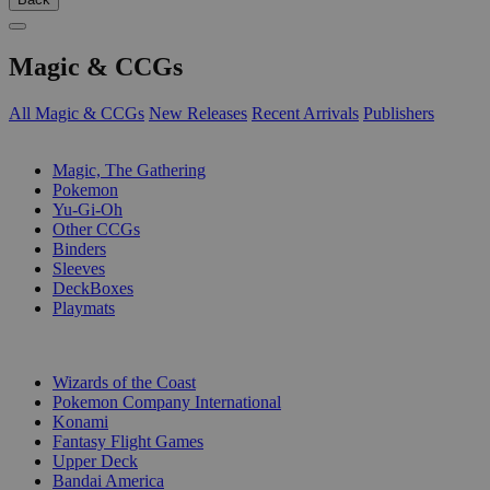
Magic & CCGs
All Magic & CCGs
New Releases
Recent Arrivals
Publishers
SUB-CATEGORIES
Magic, The Gathering
Pokemon
Yu-Gi-Oh
Other CCGs
Binders
Sleeves
DeckBoxes
Playmats
PUBLISHERS
Wizards of the Coast
Pokemon Company International
Konami
Fantasy Flight Games
Upper Deck
Bandai America