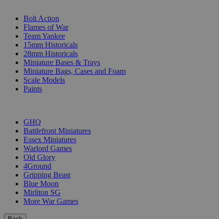
SUB-CATEGORIES
Bolt Action
Flames of War
Team Yankee
15mm Historicals
28mm Historicals
Miniature Bases & Trays
Miniature Bags, Cases and Foam
Scale Models
Paints
PUBLISHERS
GHQ
Battlefront Miniatures
Essex Miniatures
Warlord Games
Old Glory
4Ground
Gripping Beast
Blue Moon
Mirliton SG
More War Games
Back