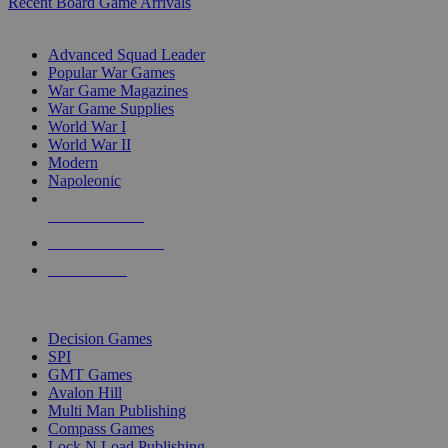
Recent Board Game Arrivals
WAR GAME SUB-CATEGORIES
Advanced Squad Leader
Popular War Games
War Game Magazines
War Game Supplies
World War I
World War II
Modern
Napoleonic
NEW RELEASES
RECENT ARRIVALS
PRE-ORDERS
TOP WAR GAME PUBLISHERS
Decision Games
SPI
GMT Games
Avalon Hill
Multi Man Publishing
Compass Games
Lock N Load Publishing