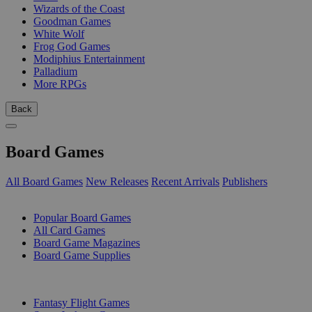
Wizards of the Coast
Goodman Games
White Wolf
Frog God Games
Modiphius Entertainment
Palladium
More RPGs
Back
Board Games
All Board Games
New Releases
Recent Arrivals
Publishers
SUB-CATEGORIES
Popular Board Games
All Card Games
Board Game Magazines
Board Game Supplies
PUBLISHERS
Fantasy Flight Games