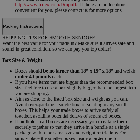
http://www.fedex.com/Dropoff/
. If there are no locations
convenient for you, please contact us for more options.
Packing Instructions
SHIPPING TIPS FOR SMOOTH SENDOFF
Want the best value for your trade-in? Make sure it arrives safe and
sound in great condition, so we can pay you top dollar!
Box Size & Weight
Boxes should
be no larger than 18” x 15” x 18”
and weigh
under 40 pounds
each.
If you have items that are bigger than the recommended box
size, feel free to use a box slightly bigger than the largest item
you are shipping.
Aim as close to the listed box size and weight as you can.
Avoid over-packing a single box, or sending many small
boxes. This helps your trade boxes to arrive safely all
together, avoiding potential delays of separated boxes.
If multiple small boxes are necessary, you may tape them
securely together so that they arrive in a bundle as a single
package within the same size and weight restrictions. Or,
simply place the smaller boxes inside a larger one for