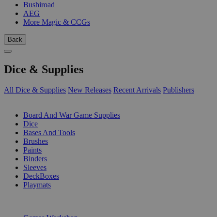
Bushiroad
AEG
More Magic & CCGs
Back
Dice & Supplies
All Dice & Supplies
New Releases
Recent Arrivals
Publishers
SUB-CATEGORIES
Board And War Game Supplies
Dice
Bases And Tools
Brushes
Paints
Binders
Sleeves
DeckBoxes
Playmats
PUBLISHERS