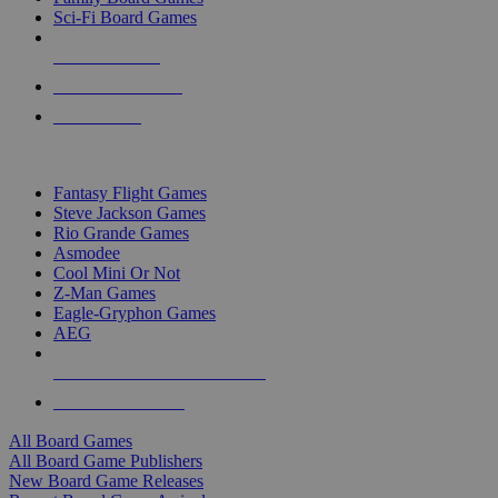
Sci-Fi Board Games
NEW RELEASES
RECENT ARRIVALS
PRE-ORDERS
TOP BOARD GAME PUBLISHERS
Fantasy Flight Games
Steve Jackson Games
Rio Grande Games
Asmodee
Cool Mini Or Not
Z-Man Games
Eagle-Gryphon Games
AEG
ALL BOARD GAME PUBLISHERS
ALL BOARD GAMES
All Board Games
All Board Game Publishers
New Board Game Releases