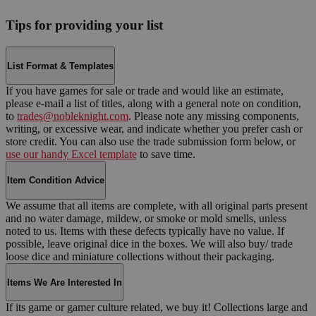
Tips for providing your list
List Format & Templates
If you have games for sale or trade and would like an estimate,
please e-mail a list of titles, along with a general note on condition,
to
trades@nobleknight.com
. Please note any missing components,
writing, or excessive wear, and indicate whether you prefer cash or
store credit. You can also use the trade submission form below, or
use our handy Excel template
to save time.
Item Condition Advice
We assume that all items are complete, with all original parts present
and no water damage, mildew, or smoke or mold smells, unless
noted to us. Items with these defects typically have no value. If
possible, leave original dice in the boxes. We will also buy/ trade
loose dice and miniature collections without their packaging.
Items We Are Interested In
If its game or gamer culture related, we buy it! Collections large and