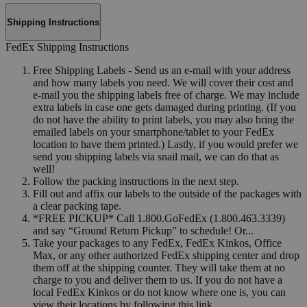
Shipping Instructions
FedEx Shipping Instructions
Free Shipping Labels - Send us an e-mail with your address
and how many labels you need. We will cover their cost and
e-mail you the shipping labels free of charge. We may include
extra labels in case one gets damaged during printing. (If you
do not have the ability to print labels, you may also bring the
emailed labels on your smartphone/tablet to your FedEx
location to have them printed.) Lastly, if you would prefer we
send you shipping labels via snail mail, we can do that as
well!
Follow the packing instructions in the next step.
Fill out and affix our labels to the outside of the packages with
a clear packing tape.
*FREE PICKUP* Call 1.800.GoFedEx (1.800.463.3339)
and say “Ground Return Pickup” to schedule! Or...
Take your packages to any FedEx, FedEx Kinkos, Office
Max, or any other authorized FedEx shipping center and drop
them off at the shipping counter. They will take them at no
charge to you and deliver them to us. If you do not have a
local FedEx Kinkos or do not know where one is, you can
view their locations by following this link