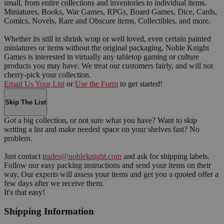
small, from entire collections and inventories to individual items.
Miniatures, Books, War Games, RPGs, Board Games, Dice, Cards,
Comics, Novels, Rare and Obscure items, Collectibles, and more.
Whether its still in shrink wrap or well loved, even certain painted
miniatures or items without the original packaging, Noble Knight
Games is interested in virtually any tabletop gaming or culture
products you may have. We treat our customers fairly, and will not
cherry-pick your collection.
Email Us Your List
or
Use the Form
to get started!
Skip The List
Got a big collection, or not sure what you have? Want to skip
writing a list and make needed space on your shelves fast? No
problem.
Just contact
trades@nobleknight.com
and ask for shipping labels.
Follow our easy packing instructions and send your items on their
way. Our experts will assess your items and get you a quoted offer a
few days after we receive them.
It's that easy!
Shipping Information