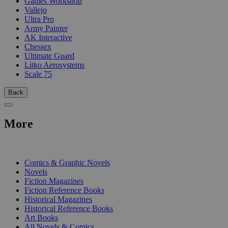
Games Workshop
Vallejo
Ultra Pro
Army Painter
AK Interactive
Chessex
Ultimate Guard
Litko Aerosystems
Scale 75
Back
More
PRINT
Comics & Graphic Novels
Novels
Fiction Magazines
Fiction Reference Books
Historical Magazines
Historical Reference Books
Art Books
All Novels & Comics