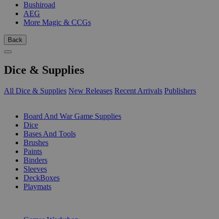
Bushiroad
AEG
More Magic & CCGs
Back
Dice & Supplies
All Dice & Supplies
New Releases
Recent Arrivals
Publishers
SUB-CATEGORIES
Board And War Game Supplies
Dice
Bases And Tools
Brushes
Paints
Binders
Sleeves
DeckBoxes
Playmats
PUBLISHERS