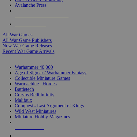
Avalanche Press
ALL WAR GAME PUBLISHERS
ALL WAR GAMES
All War Games
All War Game Publishers
New War Game Releases
Recent War Game Arrivals
MINIS & GAMES SUB-CATEGORIES
Warhammer 40,000
Age of Sigmar / Warhammer Fantasy
Collectible Miniature Games
Warmachine
/
Hordes
Battletech
Corvus Belli Infinity
Malifaux
Conquest - Last Argument of Kings
Wild West Miniatures
Miniature Hobby Magazines
NEW RELEASES
RECENT ARRIVALS