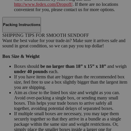
http://www.fedex.com/Dropoff/
. If there are no locations
convenient for you, please contact us for more options.
Packing Instructions
SHIPPING TIPS FOR SMOOTH SENDOFF
Want the best value for your trade-in? Make sure it arrives safe and
sound in great condition, so we can pay you top dollar!
Box Size & Weight
Boxes should
be no larger than 18” x 15” x 18”
and weigh
under 40 pounds
each.
If you have items that are bigger than the recommended box
size, feel free to use a box slightly bigger than the largest item
you are shipping.
Aim as close to the listed box size and weight as you can.
Avoid over-packing a single box, or sending many small
boxes. This helps your trade boxes to arrive safely all
together, avoiding potential delays of separated boxes.
If multiple small boxes are necessary, you may tape them
securely together so that they arrive in a bundle as a single
package within the same size and weight restrictions. Or,
simply place the smaller boxes inside a larger one for