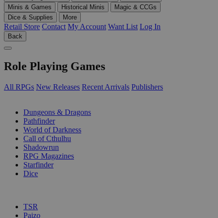
Minis & Games
Historical Minis
Magic & CCGs
Dice & Supplies
More
Retail Store
Contact
My Account
Want List
Log In
Back
Role Playing Games
All RPGs
New Releases
Recent Arrivals
Publishers
SUB-CATEGORIES
Dungeons & Dragons
Pathfinder
World of Darkness
Call of Cthulhu
Shadowrun
RPG Magazines
Starfinder
Dice
PUBLISHERS
TSR
Paizo