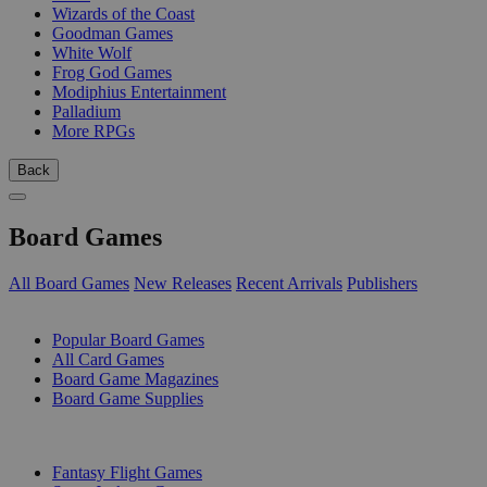
Wizards of the Coast
Goodman Games
White Wolf
Frog God Games
Modiphius Entertainment
Palladium
More RPGs
Back
Board Games
All Board Games
New Releases
Recent Arrivals
Publishers
SUB-CATEGORIES
Popular Board Games
All Card Games
Board Game Magazines
Board Game Supplies
PUBLISHERS
Fantasy Flight Games