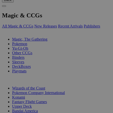
Magic & CCGs
All Magic & CCGs
New Releases
Recent Arrivals
Publishers
SUB-CATEGORIES
Magic, The Gathering
Pokemon
Yu-Gi-Oh
Other CCGs
Binders
Sleeves
DeckBoxes
Playmats
PUBLISHERS
Wizards of the Coast
Pokemon Company International
Konami
Fantasy Flight Games
Upper Deck
Bandai America