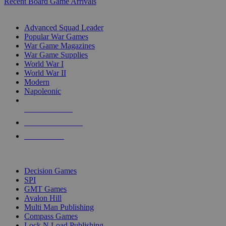
Recent Board Game Arrivals
WAR GAME SUB-CATEGORIES
Advanced Squad Leader
Popular War Games
War Game Magazines
War Game Supplies
World War I
World War II
Modern
Napoleonic
NEW RELEASES
RECENT ARRIVALS
PRE-ORDERS
TOP WAR GAME PUBLISHERS
Decision Games
SPI
GMT Games
Avalon Hill
Multi Man Publishing
Compass Games
Lock N Load Publishing