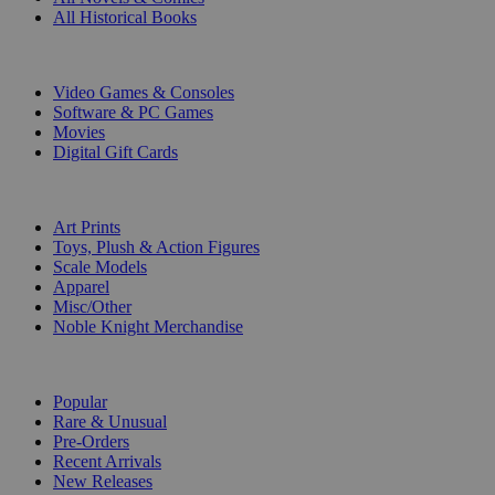
All Historical Books
DIGITAL
Video Games & Consoles
Software & PC Games
Movies
Digital Gift Cards
ART & MERCHANDISE
Art Prints
Toys, Plush & Action Figures
Scale Models
Apparel
Misc/Other
Noble Knight Merchandise
COLLECTIONS
Popular
Rare & Unusual
Pre-Orders
Recent Arrivals
New Releases