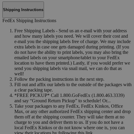
Shipping Instructions
FedEx Shipping Instructions
Free Shipping Labels - Send us an e-mail with your address
and how many labels you need. We will cover their cost and
e-mail you the shipping labels free of charge. We may include
extra labels in case one gets damaged during printing. (If you
do not have the ability to print labels, you may also bring the
emailed labels on your smartphone/tablet to your FedEx
location to have them printed.) Lastly, if you would prefer we
send you shipping labels via snail mail, we can do that as
well!
Follow the packing instructions in the next step.
Fill out and affix our labels to the outside of the packages with
a clear packing tape.
*FREE PICKUP* Call 1.800.GoFedEx (1.800.463.3339)
and say “Ground Return Pickup” to schedule! Or...
Take your packages to any FedEx, FedEx Kinkos, Office
Max, or any other authorized FedEx shipping center and drop
them off at the shipping counter. They will take them at no
charge to you and deliver them to us. If you do not have a
local FedEx Kinkos or do not know where one is, you can
view their locations by following this link