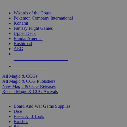
TOP MAGIC & CCG PUBLISHERS
Wizards of the Coast
Pokemon Company International
Konami
Fantasy Flight Games
Upper Deck
Bandai America
Bushiroad
AEG
ALL MAGIC & CCG PUBLISHERS
ALL MAGIC & CCGS
All Magic & CCGs
All Magic & CCG Publishers
New Magic & CCG Releases
Recent Magic & CCG Arrivals
DICE & SUPPLY SUB-CATEGORIES
Board And War Game Supplies
Dice
Bases And Tools
Brushes
Paints