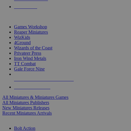
PRE-ORDERS
TOP MINIS & GAMES PUBLISHERS
Games Workshop
Reaper Miniatures
WizKids
4Ground
Wizards of the Coast
Privateer Press
Iron Wind Metals
TT Combat
Gale Force Nine
ALL MINIS & GAMES PUBLISHERS
ALL MINIS & GAMES
All Miniatures & Miniatures Games
All Miniatures Publishers
New Miniatures Releases
Recent Miniatures Arrivals
HISTORICAL MINIS SUB-CATEGORIES
Bolt Action