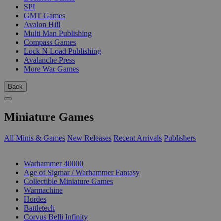
SPI
GMT Games
Avalon Hill
Multi Man Publishing
Compass Games
Lock N Load Publishing
Avalanche Press
More War Games
Back
Miniature Games
All Minis & Games
New Releases
Recent Arrivals
Publishers
SUB-CATEGORIES
Warhammer 40000
Age of Sigmar / Warhammer Fantasy
Collectible Miniature Games
Warmachine
Hordes
Battletech
Corvus Belli Infinity