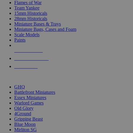
Flames of War
Team Yankee
15mm Historicals
28mm Historicals
Miniature Bases & Trays
Miniature Bags, Cases and Foam
Scale Models
Paints
NEW RELEASES
RECENT ARRIVALS
PRE-ORDERS
TOP HISTORICAL MINI PUBLISHERS
GHQ
Battlefront Miniatures
Essex Miniatures
Warlord Games
Old Glory
4Ground
Gripping Beast
Blue Moon
Mirliton SG