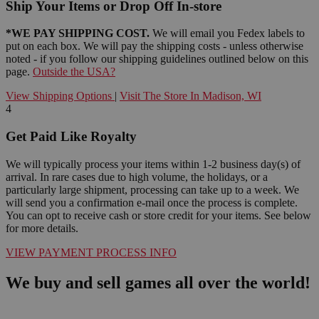
Ship Your Items or Drop Off In-store
*WE PAY SHIPPING COST.
We will email you Fedex labels to
put on each box. We will pay the shipping costs - unless otherwise
noted - if you follow our shipping guidelines outlined below on this
page.
Outside the USA?
View Shipping Options
|
Visit The Store In Madison, WI
4
Get Paid Like Royalty
We will typically process your items within 1-2 business day(s) of
arrival. In rare cases due to high volume, the holidays, or a
particularly large shipment, processing can take up to a week. We
will send you a confirmation e-mail once the process is complete.
You can opt to receive cash or store credit for your items. See below
for more details.
VIEW PAYMENT PROCESS INFO
We buy and sell games all over the world!