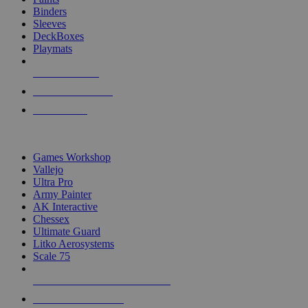
Binders
Sleeves
DeckBoxes
Playmats
NEW RELEASES
RECENT ARRIVALS
PRE-ORDERS
TOP DICE & SUPPLY PUBLISHERS
Games Workshop
Vallejo
Ultra Pro
Army Painter
AK Interactive
Chessex
Ultimate Guard
Litko Aerosystems
Scale 75
ALL DICE & SUPPLY PUBLISHERS
ALL DICE & SUPPLIES