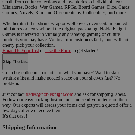
small, from entire collections and inventories to individual items.
Miniatures, Books, War Games, RPGs, Board Games, Dice, Cards,
Comics, Novels, Rare and Obscure items, Collectibles, and more.
Whether its still in shrink wrap or well loved, even certain painted
miniatures or items without the original packaging, Noble Knight
Games is interested in virtually any tabletop gaming or culture
products you may have. We treat our customers fairly, and will not
cherry-pick your collection.
Email Us Your List
or
Use the Form
to get started!
Skip The List
Got a big collection, or not sure what you have? Want to skip
writing a list and make needed space on your shelves fast? No
problem.
Just contact
trades@nobleknight.com
and ask for shipping labels.
Follow our easy packing instructions and send your items on their
way. Our experts will assess your items and get you a quoted offer a
few days after we receive them.
It's that easy!
Shipping Information