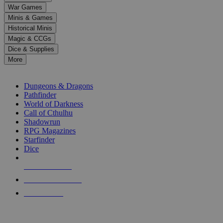
down
War Games
arrows
Minis & Games
to
select
Historical Minis
a
Magic & CCGs
result.
Dice & Supplies
Press
More
enter
RPG SUB-CATEGORIES
to
go
Dungeons & Dragons
to
Pathfinder
the
World of Darkness
selected
Call of Cthulhu
search
Shadowrun
result.
RPG Magazines
Touch
Starfinder
device
Dice
users
can
NEW RELEASES
use
touch
RECENT ARRIVALS
and
PRE-ORDERS
swipe
gestures.
TOP RPG PUBLISHERS