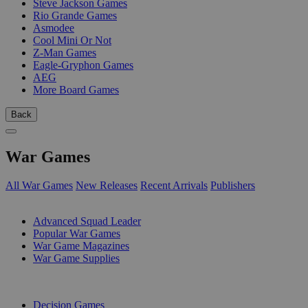
Steve Jackson Games
Rio Grande Games
Asmodee
Cool Mini Or Not
Z-Man Games
Eagle-Gryphon Games
AEG
More Board Games
Back
War Games
All War Games
New Releases
Recent Arrivals
Publishers
SUB-CATEGORIES
Advanced Squad Leader
Popular War Games
War Game Magazines
War Game Supplies
PUBLISHERS
Decision Games