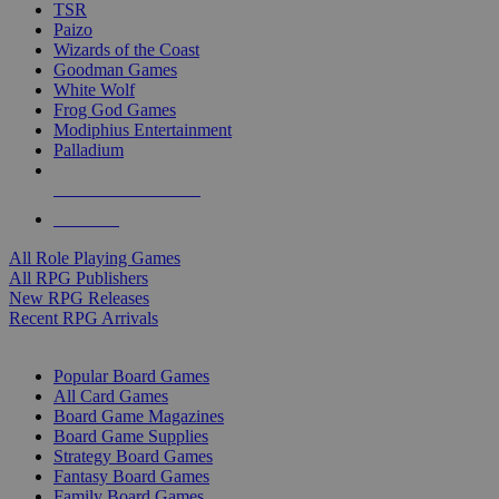
TSR
Paizo
Wizards of the Coast
Goodman Games
White Wolf
Frog God Games
Modiphius Entertainment
Palladium
ALL RPG PUBLISHERS
ALL RPGS
All Role Playing Games
All RPG Publishers
New RPG Releases
Recent RPG Arrivals
BOARD GAME SUB-CATEGORIES
Popular Board Games
All Card Games
Board Game Magazines
Board Game Supplies
Strategy Board Games
Fantasy Board Games
Family Board Games