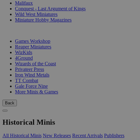
Malifaux
Conquest - Last Argument of Kings
Wild West Miniatures
Miniature Hobby Magazines
PUBLISHERS
Games Workshop
Reaper Miniatures
WizKids
4Ground
Wizards of the Coast
Privateer Press
Iron Wind Metals
TT Combat
Gale Force Nine
More Minis & Games
Back
Historical Minis
All Historical Minis
New Releases
Recent Arrivals
Publishers