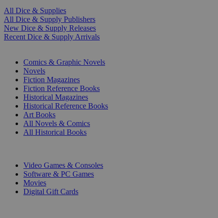
All Dice & Supplies
All Dice & Supply Publishers
New Dice & Supply Releases
Recent Dice & Supply Arrivals
PRINT
Comics & Graphic Novels
Novels
Fiction Magazines
Fiction Reference Books
Historical Magazines
Historical Reference Books
Art Books
All Novels & Comics
All Historical Books
DIGITAL
Video Games & Consoles
Software & PC Games
Movies
Digital Gift Cards
ART & MERCHANDISE