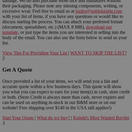
damage. We do also purchase loose dice and miniatures without
their packaging. Please note any missing components, writing, or
excessive wear. Feel free to email us at
trades@nobleknight.com
with your list of items, if you have any questions or would like to
discuss starting the process. You can attach your preferred format
(document, spreadsheet, etc.) (MAX 8 MB),
download our
template
, or just type the items you are interested in selling into the
body of the email. You can also use the form below to send us your
list.
View Tips For Providing Your List
|
WANT TO SKIP THE LIST?
2
Get A Quote
Once provided a list of your items, we will send you a fair and
accurate quote within a few business days. This quote will show
you what you can expect to earn for your item(s) in cash, store credit
or both. (Store Credit is always more than cash, never expires and
can be used on anything in-stock in our B&M store or on our
website! Free shipping over $149 in the USA still applies!)
Start Your Quote
|
What do we buy?
|
Knight's Most Wanted Buylist
3