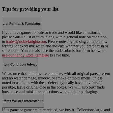
Tips for providing your list
List Format & Templates
If you have games for sale or trade and would like an estimate,
please e-mail a list of titles, along with a general note on condition,
to
trades@nobleknight.com
. Please note any missing components,
writing, or excessive wear, and indicate whether you prefer cash or
store credit. You can also use the trade submission form below, or
use our handy Excel template
to save time.
Item Condition Advice
We assume that all items are complete, with all original parts present
and no water damage, mildew, or smoke or mold smells, unless
noted to us. Items with these defects typically have no value. If
possible, leave original dice in the boxes. We will also buy/ trade
loose dice and miniature collections without their packaging.
Items We Are Interested In
If its game or gamer culture related, we buy it! Collections large and