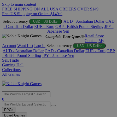
Skip to main content
FREE SHIPPING ON ALL USA ORDERS OVER $149
Free US Shipping on Orders $149+!
Select currency
AUD - Australian Dollar
CAD
USD - US Dollar
- Canadian Dollar
EUR - Euro
GBP - British Pound Sterling
JPY -
Japanese Yen
Retail Store
Complete Your Quest®
Contact
My
Account
Want List
Log In
Select currency
USD - US Dollar
AUD - Australian Dollar
CAD - Canadian Dollar
EUR - Euro
GBP
- British Pound Sterling
JPY - Japanese Yen
Sell/Trade
Gaming Hall
Collections
All Games
Use
0
the
up
RPGs
and
Board Games