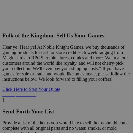
Folk of the Kingdom. Sell Us Your Games.
Hear ye! Hear ye! At Noble Knight Games, we buy thousands of
gaming products for cash or store credit each week ranging from
Magic cards to RPGS to miniatures, comics and more. We treat our
customers around the world like royalty, and will not cherry-pick
your collection. We'll even pay your shipping costs.* If you have
games for sale or trade and would like an estimate, please follow the
instructions below. We look forward to filling your coffers!
Click Here to Start Your Quote
Detailed Information Below
1
Send Forth Your List
Provide a list of the items you would like to sell. Items should come
complete with all original parts and no water, smoke, or mold