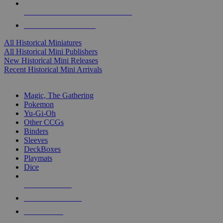
ALL HISTORICAL MINI PUBLISHERS
ALL HISTORICAL MINIS
All Historical Miniatures
All Historical Mini Publishers
New Historical Mini Releases
Recent Historical Mini Arrivals
MAGIC & CCG SUB-CATEGORIES
Magic, The Gathering
Pokemon
Yu-Gi-Oh
Other CCGs
Binders
Sleeves
DeckBoxes
Playmats
Dice
NEW RELEASES
RECENT ARRIVALS
PRE-ORDERS