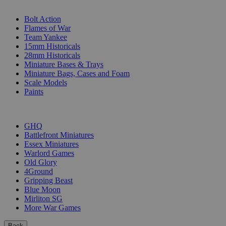
SUB-CATEGORIES
Bolt Action
Flames of War
Team Yankee
15mm Historicals
28mm Historicals
Miniature Bases & Trays
Miniature Bags, Cases and Foam
Scale Models
Paints
PUBLISHERS
GHQ
Battlefront Miniatures
Essex Miniatures
Warlord Games
Old Glory
4Ground
Gripping Beast
Blue Moon
Mirliton SG
More War Games
Back