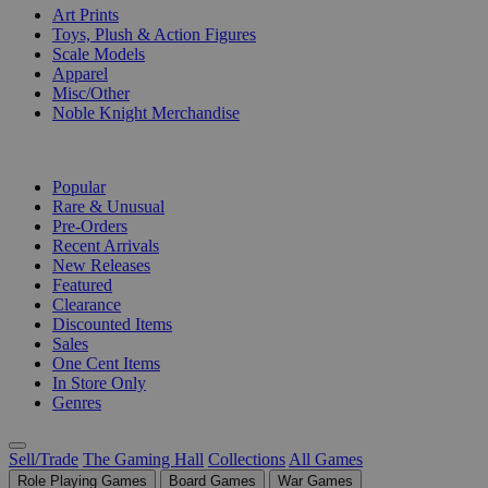
Art Prints
Toys, Plush & Action Figures
Scale Models
Apparel
Misc/Other
Noble Knight Merchandise
COLLECTIONS
Popular
Rare & Unusual
Pre-Orders
Recent Arrivals
New Releases
Featured
Clearance
Discounted Items
Sales
One Cent Items
In Store Only
Genres
Sell/Trade
The Gaming Hall
Collections
All Games
Role Playing Games
Board Games
War Games