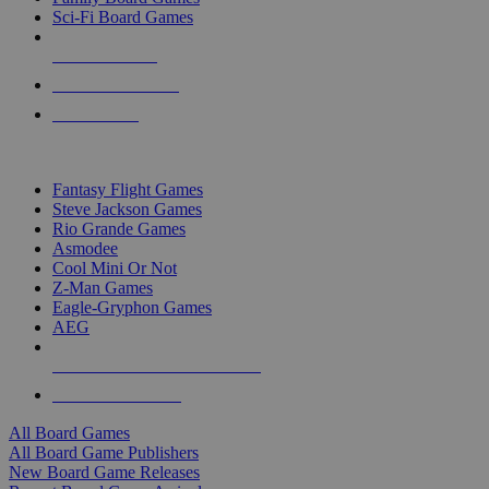
Sci-Fi Board Games
NEW RELEASES
RECENT ARRIVALS
PRE-ORDERS
TOP BOARD GAME PUBLISHERS
Fantasy Flight Games
Steve Jackson Games
Rio Grande Games
Asmodee
Cool Mini Or Not
Z-Man Games
Eagle-Gryphon Games
AEG
ALL BOARD GAME PUBLISHERS
ALL BOARD GAMES
All Board Games
All Board Game Publishers
New Board Game Releases