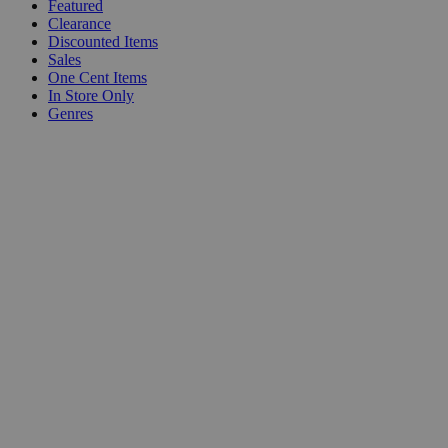
Featured
Clearance
Discounted Items
Sales
One Cent Items
In Store Only
Genres