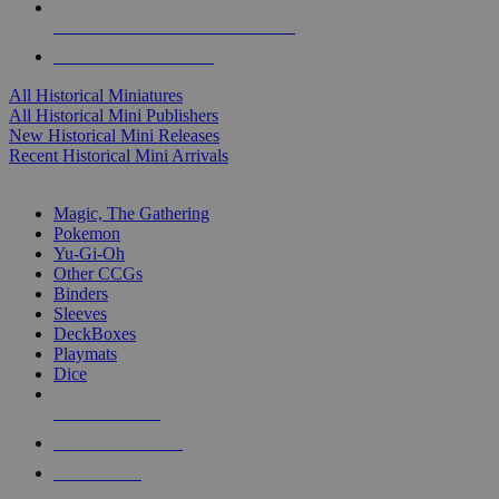
ALL HISTORICAL MINI PUBLISHERS
ALL HISTORICAL MINIS
All Historical Miniatures
All Historical Mini Publishers
New Historical Mini Releases
Recent Historical Mini Arrivals
MAGIC & CCG SUB-CATEGORIES
Magic, The Gathering
Pokemon
Yu-Gi-Oh
Other CCGs
Binders
Sleeves
DeckBoxes
Playmats
Dice
NEW RELEASES
RECENT ARRIVALS
PRE-ORDERS