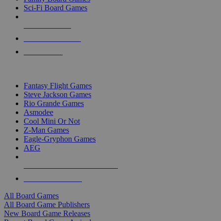
Sci-Fi Board Games
NEW RELEASES
RECENT ARRIVALS
PRE-ORDERS
TOP BOARD GAME PUBLISHERS
Fantasy Flight Games
Steve Jackson Games
Rio Grande Games
Asmodee
Cool Mini Or Not
Z-Man Games
Eagle-Gryphon Games
AEG
ALL BOARD GAME PUBLISHERS
ALL BOARD GAMES
All Board Games
All Board Game Publishers
New Board Game Releases