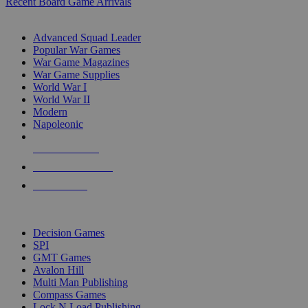
Recent Board Game Arrivals
WAR GAME SUB-CATEGORIES
Advanced Squad Leader
Popular War Games
War Game Magazines
War Game Supplies
World War I
World War II
Modern
Napoleonic
NEW RELEASES
RECENT ARRIVALS
PRE-ORDERS
TOP WAR GAME PUBLISHERS
Decision Games
SPI
GMT Games
Avalon Hill
Multi Man Publishing
Compass Games
Lock N Load Publishing