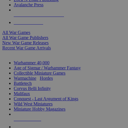
Avalanche Press
ALL WAR GAME PUBLISHERS
ALL WAR GAMES
All War Games
All War Game Publishers
New War Game Releases
Recent War Game Arrivals
MINIS & GAMES SUB-CATEGORIES
Warhammer 40,000
Age of Sigmar / Warhammer Fantasy
Collectible Miniature Games
Warmachine
/
Hordes
Battletech
Corvus Belli Infinity
Malifaux
Conquest - Last Argument of Kings
Wild West Miniatures
Miniature Hobby Magazines
NEW RELEASES
RECENT ARRIVALS