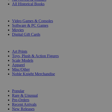
All Historical Books
DIGITAL
Video Games & Consoles
Software & PC Games
Movies
Digital Gift Cards
ART & MERCHANDISE
Art Prints
Toys, Plush & Action Figures
Scale Models
Apparel
Misc/Other
Noble Knight Merchandise
COLLECTIONS
Popular
Rare & Unusual
Pre-Orders
Recent Arrivals
New Releases