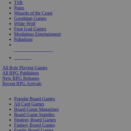
TSR
Paizo
Wizards of the Coast
Goodman Games
White Wolf
Frog God Games
Modiphius Entertainment
Palladium
ALL RPG PUBLISHERS
ALL RPGS
All Role Playing Games
All RPG Publishers
New RPG Releases
Recent RPG Arrivals
BOARD GAME SUB-CATEGORIES
Popular Board Games
All Card Games
Board Game Magazines
Board Game Supplies
Strategy Board Games
Fantasy Board Games
Family Board Games