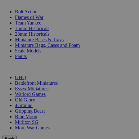
SUB-CATEGORIES
Bolt Action
Flames of War
Team Yankee
15mm Historicals
28mm Historicals
Miniature Bases & Trays
Miniature Bags, Cases and Foam
Scale Models
Paints
PUBLISHERS
GHQ
Battlefront Miniatures
Essex Miniatures
Warlord Games
Old Glory
4Ground
Gripping Beast
Blue Moon
Mirliton SG
More War Games
Back