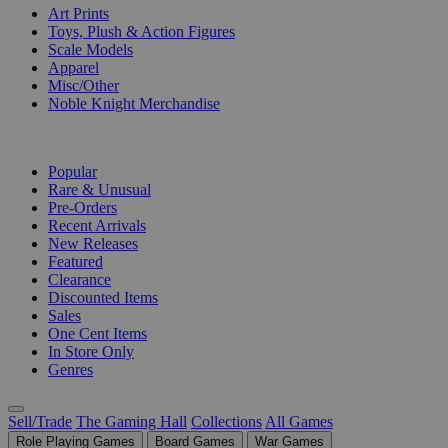
Art Prints
Toys, Plush & Action Figures
Scale Models
Apparel
Misc/Other
Noble Knight Merchandise
COLLECTIONS
Popular
Rare & Unusual
Pre-Orders
Recent Arrivals
New Releases
Featured
Clearance
Discounted Items
Sales
One Cent Items
In Store Only
Genres
Sell/Trade
The Gaming Hall
Collections
All Games
Role Playing Games
Board Games
War Games