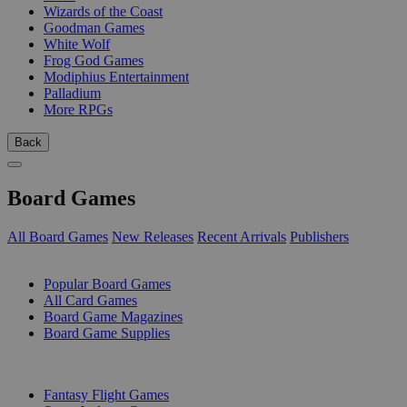
Wizards of the Coast
Goodman Games
White Wolf
Frog God Games
Modiphius Entertainment
Palladium
More RPGs
Back
Board Games
All Board Games
New Releases
Recent Arrivals
Publishers
SUB-CATEGORIES
Popular Board Games
All Card Games
Board Game Magazines
Board Game Supplies
PUBLISHERS
Fantasy Flight Games