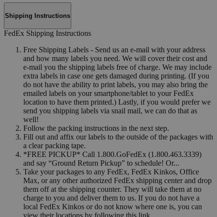
Shipping Instructions
FedEx Shipping Instructions
Free Shipping Labels - Send us an e-mail with your address
and how many labels you need. We will cover their cost and
e-mail you the shipping labels free of charge. We may include
extra labels in case one gets damaged during printing. (If you
do not have the ability to print labels, you may also bring the
emailed labels on your smartphone/tablet to your FedEx
location to have them printed.) Lastly, if you would prefer we
send you shipping labels via snail mail, we can do that as
well!
Follow the packing instructions in the next step.
Fill out and affix our labels to the outside of the packages with
a clear packing tape.
*FREE PICKUP* Call 1.800.GoFedEx (1.800.463.3339)
and say “Ground Return Pickup” to schedule! Or...
Take your packages to any FedEx, FedEx Kinkos, Office
Max, or any other authorized FedEx shipping center and drop
them off at the shipping counter. They will take them at no
charge to you and deliver them to us. If you do not have a
local FedEx Kinkos or do not know where one is, you can
view their locations by following this link