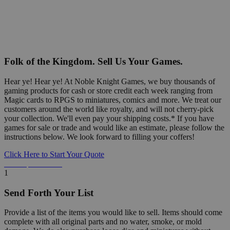
Folk of the Kingdom. Sell Us Your Games.
Hear ye! Hear ye! At Noble Knight Games, we buy thousands of
gaming products for cash or store credit each week ranging from
Magic cards to RPGS to miniatures, comics and more. We treat our
customers around the world like royalty, and will not cherry-pick
your collection. We'll even pay your shipping costs.* If you have
games for sale or trade and would like an estimate, please follow the
instructions below. We look forward to filling your coffers!
Click Here to Start Your Quote
Detailed Information Below
1
Send Forth Your List
Provide a list of the items you would like to sell. Items should come
complete with all original parts and no water, smoke, or mold