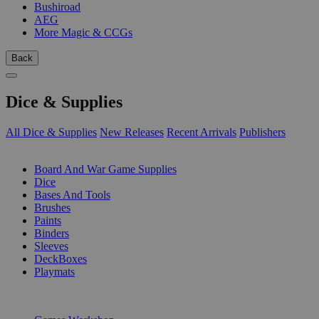
Bushiroad
AEG
More Magic & CCGs
Back
Dice & Supplies
All Dice & Supplies
New Releases
Recent Arrivals
Publishers
SUB-CATEGORIES
Board And War Game Supplies
Dice
Bases And Tools
Brushes
Paints
Binders
Sleeves
DeckBoxes
Playmats
PUBLISHERS