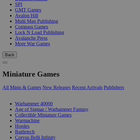
SPI
GMT Games
Avalon Hill
Multi Man Publishing
Compass Games
Lock N Load Publishing
Avalanche Press
More War Games
Back
Miniature Games
All Minis & Games
New Releases
Recent Arrivals
Publishers
SUB-CATEGORIES
Warhammer 40000
Age of Sigmar / Warhammer Fantasy
Collectible Miniature Games
Warmachine
Hordes
Battletech
Corvus Belli Infinity