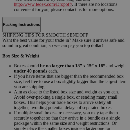
http://www.fedex.com/Dropoff/
. If there are no locations
convenient for you, please contact us for more options.
Packing Instructions
SHIPPING TIPS FOR SMOOTH SENDOFF
Want the best value for your trade-in? Make sure it arrives safe and
sound in great condition, so we can pay you top dollar!
Box Size & Weight
Boxes should
be no larger than 18” x 15” x 18”
and weigh
under 40 pounds
each.
If you have items that are bigger than the recommended box
size, feel free to use a box slightly bigger than the largest item
you are shipping.
Aim as close to the listed box size and weight as you can.
Avoid over-packing a single box, or sending many small
boxes. This helps your trade boxes to arrive safely all
together, avoiding potential delays of separated boxes.
If multiple small boxes are necessary, you may tape them
securely together so that they arrive in a bundle as a single
package within the same size and weight restrictions. Or,
simply place the smaller boxes inside a larger one for