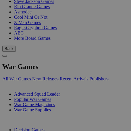
Steve Jackson Games
Rio Grande Games
Asmodee
Cool Mini Or Not
Z-Man Games
Eagle-Gryphon Games
AEG
More Board Games
Back
War Games
All War Games
New Releases
Recent Arrivals
Publishers
SUB-CATEGORIES
Advanced Squad Leader
Popular War Games
War Game Magazines
War Game Supplies
PUBLISHERS
Decision Games