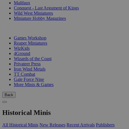
Malifaux
Conquest - Last Argument of Kings
Wild West Miniatures
Miniature Hobby Magazines
PUBLISHERS
Games Workshop
Reaper Miniatures
WizKids
4Ground
Wizards of the Coast
Privateer Press
Iron Wind Metals
TT Combat
Gale Force Nine
More Minis & Games
Back
Historical Minis
All Historical Minis
New Releases
Recent Arrivals
Publishers