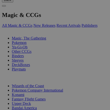
Magic & CCGs
All Magic & CCGs
New Releases
Recent Arrivals
Publishers
SUB-CATEGORIES
Magic, The Gathering
Pokemon
Yu-Gi-Oh
Other CCGs
Binders
Sleeves
DeckBoxes
Playmats
PUBLISHERS
Wizards of the Coast
Pokemon Company International
Konami
Fantasy Flight Games
Upper Deck
Bandai America