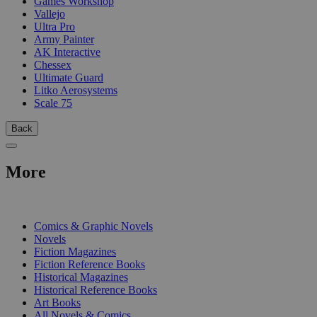
Games Workshop
Vallejo
Ultra Pro
Army Painter
AK Interactive
Chessex
Ultimate Guard
Litko Aerosystems
Scale 75
Back
More
PRINT
Comics & Graphic Novels
Novels
Fiction Magazines
Fiction Reference Books
Historical Magazines
Historical Reference Books
Art Books
All Novels & Comics