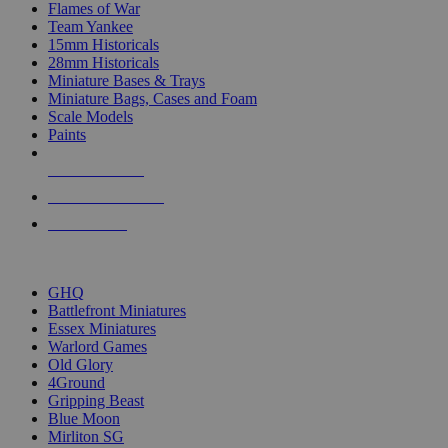
Flames of War
Team Yankee
15mm Historicals
28mm Historicals
Miniature Bases & Trays
Miniature Bags, Cases and Foam
Scale Models
Paints
NEW RELEASES
RECENT ARRIVALS
PRE-ORDERS
TOP HISTORICAL MINI PUBLISHERS
GHQ
Battlefront Miniatures
Essex Miniatures
Warlord Games
Old Glory
4Ground
Gripping Beast
Blue Moon
Mirliton SG