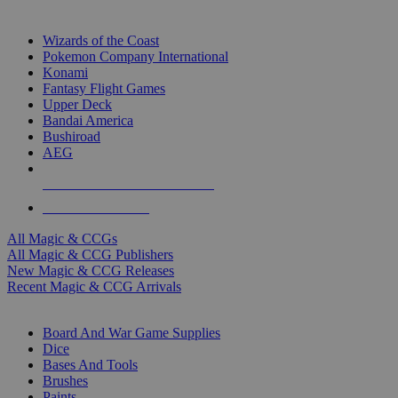
TOP MAGIC & CCG PUBLISHERS
Wizards of the Coast
Pokemon Company International
Konami
Fantasy Flight Games
Upper Deck
Bandai America
Bushiroad
AEG
ALL MAGIC & CCG PUBLISHERS
ALL MAGIC & CCGS
All Magic & CCGs
All Magic & CCG Publishers
New Magic & CCG Releases
Recent Magic & CCG Arrivals
DICE & SUPPLY SUB-CATEGORIES
Board And War Game Supplies
Dice
Bases And Tools
Brushes
Paints