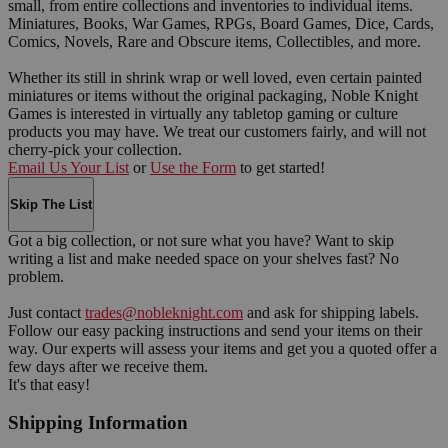
small, from entire collections and inventories to individual items.
Miniatures, Books, War Games, RPGs, Board Games, Dice, Cards,
Comics, Novels, Rare and Obscure items, Collectibles, and more.
Whether its still in shrink wrap or well loved, even certain painted
miniatures or items without the original packaging, Noble Knight
Games is interested in virtually any tabletop gaming or culture
products you may have. We treat our customers fairly, and will not
cherry-pick your collection.
Email Us Your List
or
Use the Form
to get started!
Skip The List
Got a big collection, or not sure what you have? Want to skip
writing a list and make needed space on your shelves fast? No
problem.
Just contact
trades@nobleknight.com
and ask for shipping labels.
Follow our easy packing instructions and send your items on their
way. Our experts will assess your items and get you a quoted offer a
few days after we receive them.
It's that easy!
Shipping Information