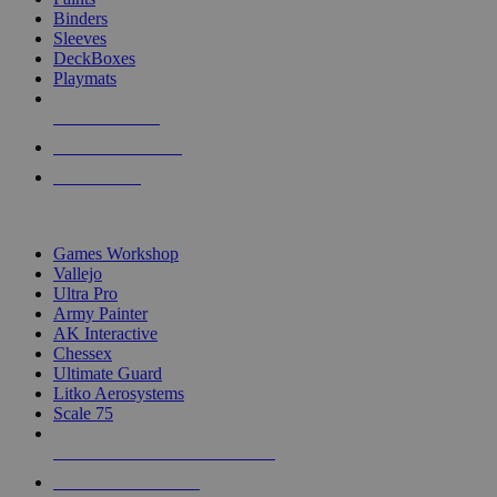
Binders
Sleeves
DeckBoxes
Playmats
NEW RELEASES
RECENT ARRIVALS
PRE-ORDERS
TOP DICE & SUPPLY PUBLISHERS
Games Workshop
Vallejo
Ultra Pro
Army Painter
AK Interactive
Chessex
Ultimate Guard
Litko Aerosystems
Scale 75
ALL DICE & SUPPLY PUBLISHERS
ALL DICE & SUPPLIES