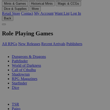
Minis & Games
Historical Minis
Magic & CCGs
Dice & Supplies
More
Retail Store
Contact
My Account
Want List
Log In
Back
Role Playing Games
All RPGs
New Releases
Recent Arrivals
Publishers
SUB-CATEGORIES
Dungeons & Dragons
Pathfinder
World of Darkness
Call of Cthulhu
Shadowrun
RPG Magazines
Starfinder
Dice
PUBLISHERS
TSR
Paizo