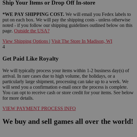
Ship Your Items or Drop Off In-store
*WE PAY SHIPPING COST.
We will email you Fedex labels to
put on each box. We will pay the shipping costs - unless otherwise
noted - if you follow our shipping guidelines outlined below on this
page.
Outside the USA?
View Shipping Options
|
Visit The Store In Madison, WI
4
Get Paid Like Royalty
We will typically process your items within 1-2 business day(s) of
arrival. In rare cases due to high volume, the holidays, or a
particularly large shipment, processing can take up to a week. We
will send you a confirmation e-mail once the process is complete.
You can opt to receive cash or store credit for your items. See below
for more details.
VIEW PAYMENT PROCESS INFO
We buy and sell games all over the world!