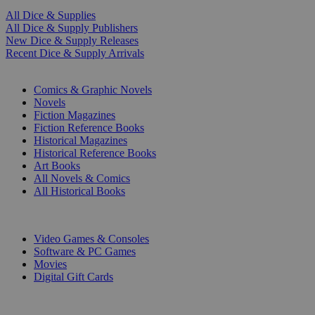
All Dice & Supplies
All Dice & Supply Publishers
New Dice & Supply Releases
Recent Dice & Supply Arrivals
PRINT
Comics & Graphic Novels
Novels
Fiction Magazines
Fiction Reference Books
Historical Magazines
Historical Reference Books
Art Books
All Novels & Comics
All Historical Books
DIGITAL
Video Games & Consoles
Software & PC Games
Movies
Digital Gift Cards
ART & MERCHANDISE