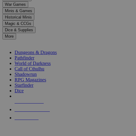
down
War Games
arrows
Minis & Games
to
select
Historical Minis
a
Magic & CCGs
result.
Dice & Supplies
Press
More
enter
RPG SUB-CATEGORIES
to
go
Dungeons & Dragons
to
Pathfinder
the
World of Darkness
selected
Call of Cthulhu
search
Shadowrun
result.
RPG Magazines
Touch
Starfinder
device
Dice
users
can
NEW RELEASES
use
touch
RECENT ARRIVALS
and
PRE-ORDERS
swipe
gestures.
TOP RPG PUBLISHERS