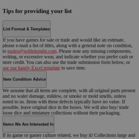
Tips for providing your list
List Format & Templates
If you have games for sale or trade and would like an estimate,
please e-mail a list of titles, along with a general note on condition,
to
trades@nobleknight.com
. Please note any missing components,
writing, or excessive wear, and indicate whether you prefer cash or
store credit. You can also use the trade submission form below, or
use our handy Excel template
to save time.
Item Condition Advice
We assume that all items are complete, with all original parts present
and no water damage, mildew, or smoke or mold smells, unless
noted to us. Items with these defects typically have no value. If
possible, leave original dice in the boxes. We will also buy/ trade
loose dice and miniature collections without their packaging.
Items We Are Interested In
If its game or gamer culture related, we buy it! Collections large and