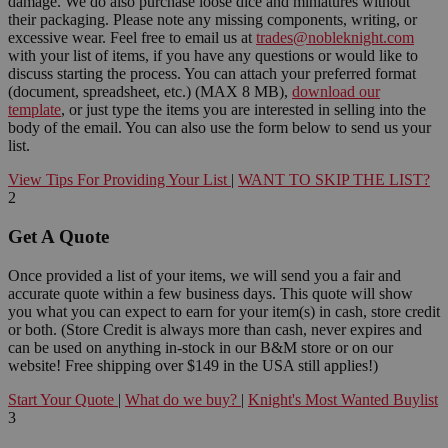
damage. We do also purchase loose dice and miniatures without
their packaging. Please note any missing components, writing, or
excessive wear. Feel free to email us at
trades@nobleknight.com
with your list of items, if you have any questions or would like to
discuss starting the process. You can attach your preferred format
(document, spreadsheet, etc.) (MAX 8 MB),
download our
template
, or just type the items you are interested in selling into the
body of the email. You can also use the form below to send us your
list.
View Tips For Providing Your List
|
WANT TO SKIP THE LIST?
2
Get A Quote
Once provided a list of your items, we will send you a fair and
accurate quote within a few business days. This quote will show
you what you can expect to earn for your item(s) in cash, store credit
or both. (Store Credit is always more than cash, never expires and
can be used on anything in-stock in our B&M store or on our
website! Free shipping over $149 in the USA still applies!)
Start Your Quote
|
What do we buy?
|
Knight's Most Wanted Buylist
3