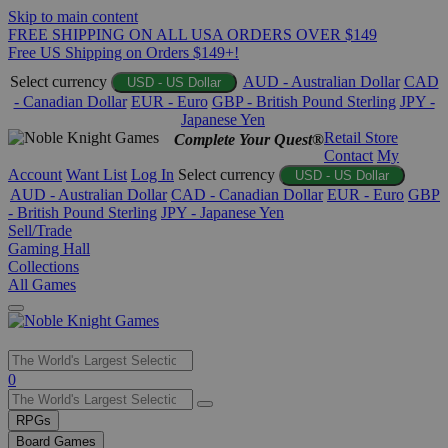
Skip to main content
FREE SHIPPING ON ALL USA ORDERS OVER $149
Free US Shipping on Orders $149+!
Select currency
AUD - Australian Dollar
CAD
USD - US Dollar
- Canadian Dollar
EUR - Euro
GBP - British Pound Sterling
JPY -
Japanese Yen
Retail Store
Complete Your Quest®
Contact
My
Account
Want List
Log In
Select currency
USD - US Dollar
AUD - Australian Dollar
CAD - Canadian Dollar
EUR - Euro
GBP
- British Pound Sterling
JPY - Japanese Yen
Sell/Trade
Gaming Hall
Collections
All Games
Use
0
the
up
RPGs
and
Board Games