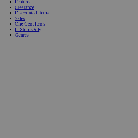
Featured
Clearance
Discounted Items
Sales
One Cent Items
In Store Only
Genres