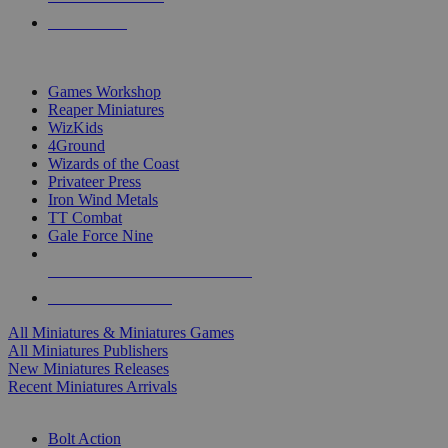
PRE-ORDERS
TOP MINIS & GAMES PUBLISHERS
Games Workshop
Reaper Miniatures
WizKids
4Ground
Wizards of the Coast
Privateer Press
Iron Wind Metals
TT Combat
Gale Force Nine
ALL MINIS & GAMES PUBLISHERS
ALL MINIS & GAMES
All Miniatures & Miniatures Games
All Miniatures Publishers
New Miniatures Releases
Recent Miniatures Arrivals
HISTORICAL MINIS SUB-CATEGORIES
Bolt Action