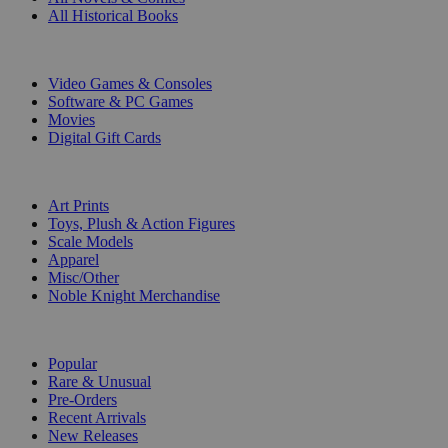
All Historical Books
DIGITAL
Video Games & Consoles
Software & PC Games
Movies
Digital Gift Cards
ART & MERCHANDISE
Art Prints
Toys, Plush & Action Figures
Scale Models
Apparel
Misc/Other
Noble Knight Merchandise
COLLECTIONS
Popular
Rare & Unusual
Pre-Orders
Recent Arrivals
New Releases