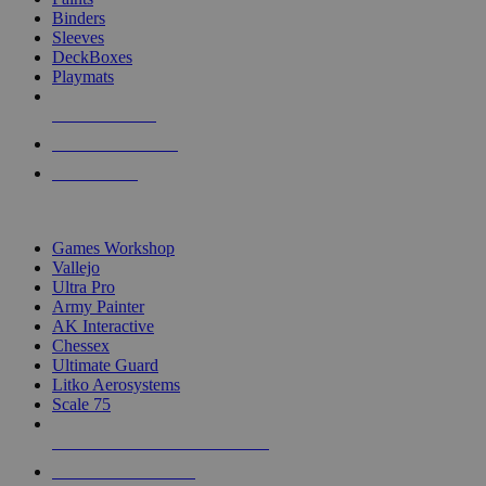
Binders
Sleeves
DeckBoxes
Playmats
NEW RELEASES
RECENT ARRIVALS
PRE-ORDERS
TOP DICE & SUPPLY PUBLISHERS
Games Workshop
Vallejo
Ultra Pro
Army Painter
AK Interactive
Chessex
Ultimate Guard
Litko Aerosystems
Scale 75
ALL DICE & SUPPLY PUBLISHERS
ALL DICE & SUPPLIES