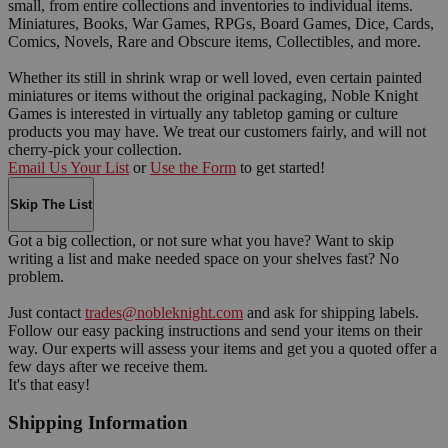
small, from entire collections and inventories to individual items.
Miniatures, Books, War Games, RPGs, Board Games, Dice, Cards,
Comics, Novels, Rare and Obscure items, Collectibles, and more.
Whether its still in shrink wrap or well loved, even certain painted
miniatures or items without the original packaging, Noble Knight
Games is interested in virtually any tabletop gaming or culture
products you may have. We treat our customers fairly, and will not
cherry-pick your collection.
Email Us Your List
or
Use the Form
to get started!
Skip The List
Got a big collection, or not sure what you have? Want to skip
writing a list and make needed space on your shelves fast? No
problem.
Just contact
trades@nobleknight.com
and ask for shipping labels.
Follow our easy packing instructions and send your items on their
way. Our experts will assess your items and get you a quoted offer a
few days after we receive them.
It's that easy!
Shipping Information