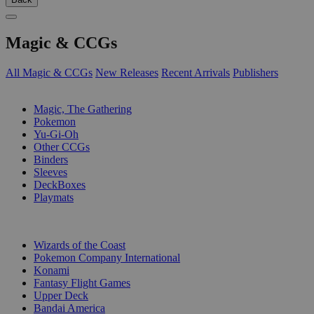
Magic & CCGs
All Magic & CCGs
New Releases
Recent Arrivals
Publishers
SUB-CATEGORIES
Magic, The Gathering
Pokemon
Yu-Gi-Oh
Other CCGs
Binders
Sleeves
DeckBoxes
Playmats
PUBLISHERS
Wizards of the Coast
Pokemon Company International
Konami
Fantasy Flight Games
Upper Deck
Bandai America