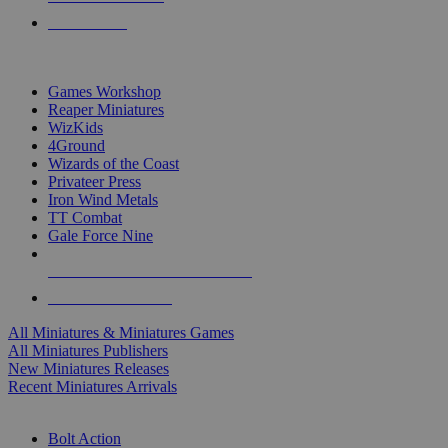
PRE-ORDERS
TOP MINIS & GAMES PUBLISHERS
Games Workshop
Reaper Miniatures
WizKids
4Ground
Wizards of the Coast
Privateer Press
Iron Wind Metals
TT Combat
Gale Force Nine
ALL MINIS & GAMES PUBLISHERS
ALL MINIS & GAMES
All Miniatures & Miniatures Games
All Miniatures Publishers
New Miniatures Releases
Recent Miniatures Arrivals
HISTORICAL MINIS SUB-CATEGORIES
Bolt Action