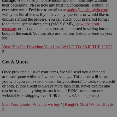
damage. We do also purchase loose dice and miniatures without
their packaging. Please note any missing components, writing, or
excessive wear. Feel free to email us at
trades@nobleknight.com
with your list of items, if you have any questions or would like to
discuss starting the process. You can attach your preferred format
(document, spreadsheet, etc.) (MAX 8 MB),
download our
template
, or just type the items you are interested in selling into the
body of the email. You can also use the form below to send us your
list.
View Tips For Providing Your List
|
WANT TO SKIP THE LIST?
2
Get A Quote
Once provided a list of your items, we will send you a fair and
accurate quote within a few business days. This quote will show
you what you can expect to earn for your item(s) in cash, store credit
or both. (Store Credit is always more than cash, never expires and
can be used on anything in-stock in our B&M store or on our
website! Free shipping over $149 in the USA still applies!)
Start Your Quote
|
What do we buy?
|
Knight's Most Wanted Buylist
3