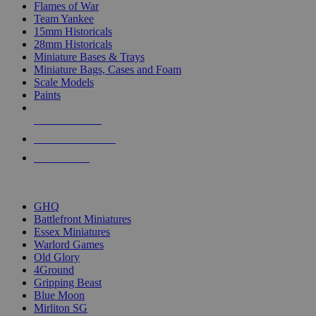
Flames of War
Team Yankee
15mm Historicals
28mm Historicals
Miniature Bases & Trays
Miniature Bags, Cases and Foam
Scale Models
Paints
NEW RELEASES
RECENT ARRIVALS
PRE-ORDERS
TOP HISTORICAL MINI PUBLISHERS
GHQ
Battlefront Miniatures
Essex Miniatures
Warlord Games
Old Glory
4Ground
Gripping Beast
Blue Moon
Mirliton SG