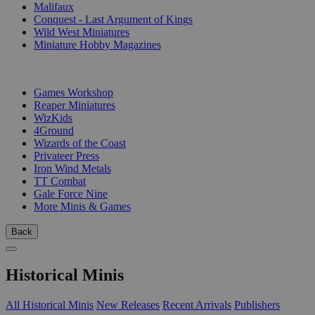
Malifaux
Conquest - Last Argument of Kings
Wild West Miniatures
Miniature Hobby Magazines
PUBLISHERS
Games Workshop
Reaper Miniatures
WizKids
4Ground
Wizards of the Coast
Privateer Press
Iron Wind Metals
TT Combat
Gale Force Nine
More Minis & Games
Back
Historical Minis
All Historical Minis
New Releases
Recent Arrivals
Publishers