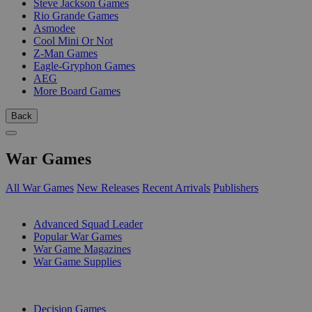
Steve Jackson Games
Rio Grande Games
Asmodee
Cool Mini Or Not
Z-Man Games
Eagle-Gryphon Games
AEG
More Board Games
Back
War Games
All War Games
New Releases
Recent Arrivals
Publishers
SUB-CATEGORIES
Advanced Squad Leader
Popular War Games
War Game Magazines
War Game Supplies
PUBLISHERS
Decision Games