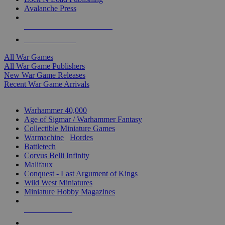
Avalanche Press
ALL WAR GAME PUBLISHERS
ALL WAR GAMES
All War Games
All War Game Publishers
New War Game Releases
Recent War Game Arrivals
MINIS & GAMES SUB-CATEGORIES
Warhammer 40,000
Age of Sigmar / Warhammer Fantasy
Collectible Miniature Games
Warmachine
/
Hordes
Battletech
Corvus Belli Infinity
Malifaux
Conquest - Last Argument of Kings
Wild West Miniatures
Miniature Hobby Magazines
NEW RELEASES
RECENT ARRIVALS