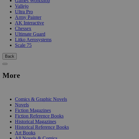
Games Workshop
Vallejo
Ultra Pro
Army Painter
AK Interactive
Chessex
Ultimate Guard
Litko Aerosystems
Scale 75
Back
More
PRINT
Comics & Graphic Novels
Novels
Fiction Magazines
Fiction Reference Books
Historical Magazines
Historical Reference Books
Art Books
All Novels & Comics