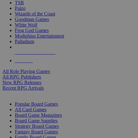
TSR
Paizo
Wizards of the Coast
Goodman Games
White Wolf
Frog God Games
Modiphius Entertainment
Palladium
ALL RPG PUBLISHERS
ALL RPGS
All Role Playing Games
All RPG Publishers
New RPG Releases
Recent RPG Arrivals
BOARD GAME SUB-CATEGORIES
Popular Board Games
All Card Games
Board Game Magazines
Board Game Supplies
Strategy Board Games
Fantasy Board Games
Family Board Games