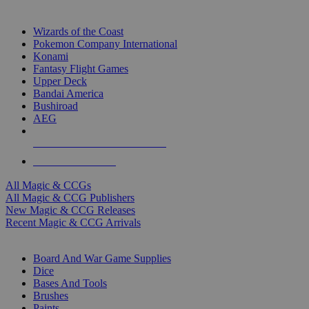
TOP MAGIC & CCG PUBLISHERS
Wizards of the Coast
Pokemon Company International
Konami
Fantasy Flight Games
Upper Deck
Bandai America
Bushiroad
AEG
ALL MAGIC & CCG PUBLISHERS
ALL MAGIC & CCGS
All Magic & CCGs
All Magic & CCG Publishers
New Magic & CCG Releases
Recent Magic & CCG Arrivals
DICE & SUPPLY SUB-CATEGORIES
Board And War Game Supplies
Dice
Bases And Tools
Brushes
Paints