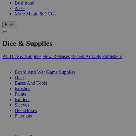
Bushiroad
AEG
More Magic & CCGs
Back
Dice & Supplies
All Dice & Supplies
New Releases
Recent Arrivals
Publishers
SUB-CATEGORIES
Board And War Game Supplies
Dice
Bases And Tools
Brushes
Paints
Binders
Sleeves
DeckBoxes
Playmats
PUBLISHERS