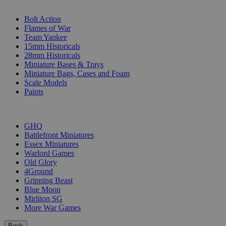
SUB-CATEGORIES
Bolt Action
Flames of War
Team Yankee
15mm Historicals
28mm Historicals
Miniature Bases & Trays
Miniature Bags, Cases and Foam
Scale Models
Paints
PUBLISHERS
GHQ
Battlefront Miniatures
Essex Miniatures
Warlord Games
Old Glory
4Ground
Gripping Beast
Blue Moon
Mirliton SG
More War Games
Back