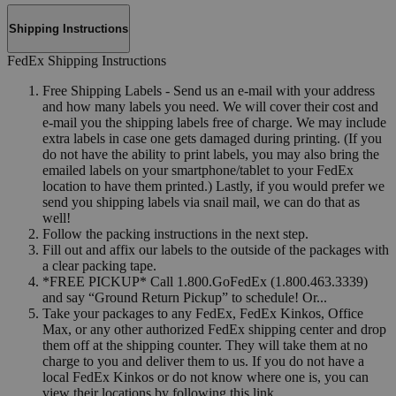
Shipping Instructions
FedEx Shipping Instructions
Free Shipping Labels - Send us an e-mail with your address
and how many labels you need. We will cover their cost and
e-mail you the shipping labels free of charge. We may include
extra labels in case one gets damaged during printing. (If you
do not have the ability to print labels, you may also bring the
emailed labels on your smartphone/tablet to your FedEx
location to have them printed.) Lastly, if you would prefer we
send you shipping labels via snail mail, we can do that as
well!
Follow the packing instructions in the next step.
Fill out and affix our labels to the outside of the packages with
a clear packing tape.
*FREE PICKUP* Call 1.800.GoFedEx (1.800.463.3339)
and say “Ground Return Pickup” to schedule! Or...
Take your packages to any FedEx, FedEx Kinkos, Office
Max, or any other authorized FedEx shipping center and drop
them off at the shipping counter. They will take them at no
charge to you and deliver them to us. If you do not have a
local FedEx Kinkos or do not know where one is, you can
view their locations by following this link