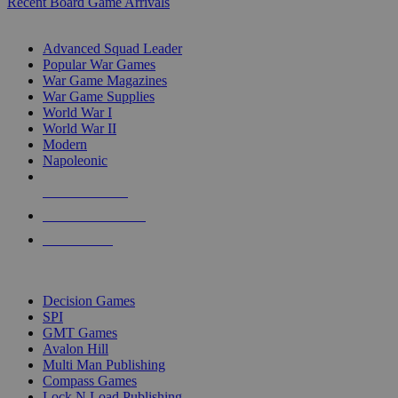
Recent Board Game Arrivals
WAR GAME SUB-CATEGORIES
Advanced Squad Leader
Popular War Games
War Game Magazines
War Game Supplies
World War I
World War II
Modern
Napoleonic
NEW RELEASES
RECENT ARRIVALS
PRE-ORDERS
TOP WAR GAME PUBLISHERS
Decision Games
SPI
GMT Games
Avalon Hill
Multi Man Publishing
Compass Games
Lock N Load Publishing