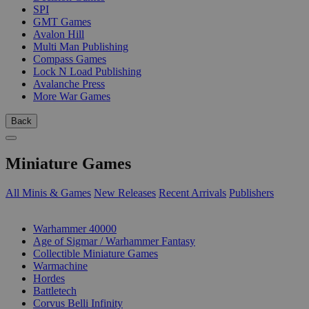
SPI
GMT Games
Avalon Hill
Multi Man Publishing
Compass Games
Lock N Load Publishing
Avalanche Press
More War Games
Back
Miniature Games
All Minis & Games
New Releases
Recent Arrivals
Publishers
SUB-CATEGORIES
Warhammer 40000
Age of Sigmar / Warhammer Fantasy
Collectible Miniature Games
Warmachine
Hordes
Battletech
Corvus Belli Infinity