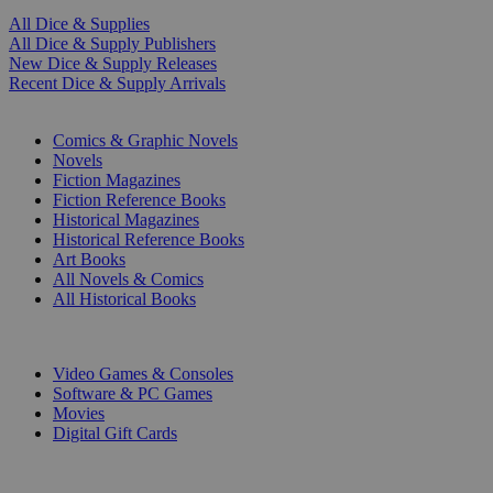
All Dice & Supplies
All Dice & Supply Publishers
New Dice & Supply Releases
Recent Dice & Supply Arrivals
PRINT
Comics & Graphic Novels
Novels
Fiction Magazines
Fiction Reference Books
Historical Magazines
Historical Reference Books
Art Books
All Novels & Comics
All Historical Books
DIGITAL
Video Games & Consoles
Software & PC Games
Movies
Digital Gift Cards
ART & MERCHANDISE