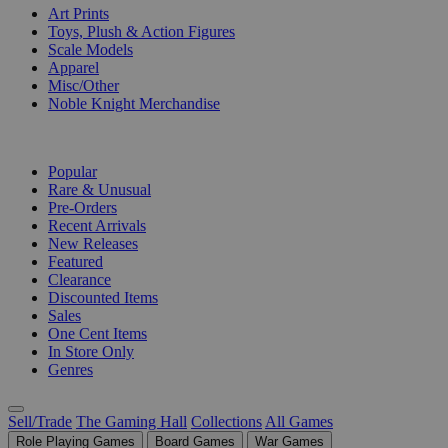
Art Prints
Toys, Plush & Action Figures
Scale Models
Apparel
Misc/Other
Noble Knight Merchandise
COLLECTIONS
Popular
Rare & Unusual
Pre-Orders
Recent Arrivals
New Releases
Featured
Clearance
Discounted Items
Sales
One Cent Items
In Store Only
Genres
Sell/Trade
The Gaming Hall
Collections
All Games
Role Playing Games
Board Games
War Games