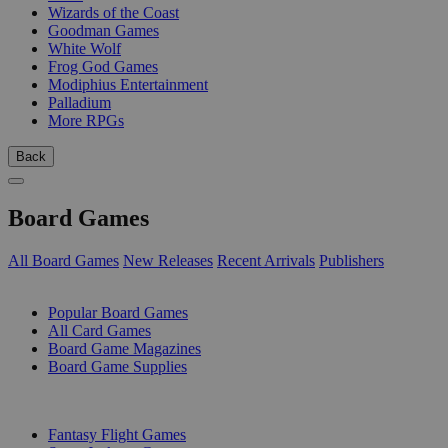
Wizards of the Coast
Goodman Games
White Wolf
Frog God Games
Modiphius Entertainment
Palladium
More RPGs
Back
Board Games
All Board Games
New Releases
Recent Arrivals
Publishers
SUB-CATEGORIES
Popular Board Games
All Card Games
Board Game Magazines
Board Game Supplies
PUBLISHERS
Fantasy Flight Games