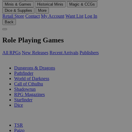
Minis & Games
Historical Minis
Magic & CCGs
Dice & Supplies
More
Retail Store
Contact
My Account
Want List
Log In
Back
Role Playing Games
All RPGs
New Releases
Recent Arrivals
Publishers
SUB-CATEGORIES
Dungeons & Dragons
Pathfinder
World of Darkness
Call of Cthulhu
Shadowrun
RPG Magazines
Starfinder
Dice
PUBLISHERS
TSR
Paizo