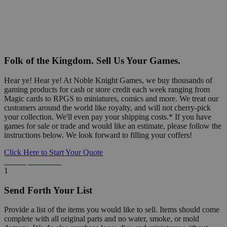
Folk of the Kingdom. Sell Us Your Games.
Hear ye! Hear ye! At Noble Knight Games, we buy thousands of
gaming products for cash or store credit each week ranging from
Magic cards to RPGS to miniatures, comics and more. We treat our
customers around the world like royalty, and will not cherry-pick
your collection. We'll even pay your shipping costs.* If you have
games for sale or trade and would like an estimate, please follow the
instructions below. We look forward to filling your coffers!
Click Here to Start Your Quote
Detailed Information Below
1
Send Forth Your List
Provide a list of the items you would like to sell. Items should come
complete with all original parts and no water, smoke, or mold