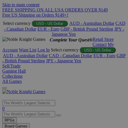
Skip to main content
FREE SHIPPING ON ALL USA ORDERS OVER $149
Free US Shipping on Orders $149+!
Select currency
AUD - Australian Dollar
CAD
USD - US Dollar
- Canadian Dollar
EUR - Euro
GBP - British Pound Sterling
JPY -
Japanese Yen
Retail Store
Complete Your Quest®
Contact
My
Account
Want List
Log In
Select currency
USD - US Dollar
AUD - Australian Dollar
CAD - Canadian Dollar
EUR - Euro
GBP
- British Pound Sterling
JPY - Japanese Yen
Sell/Trade
Gaming Hall
Collections
All Games
Use
0
the
up
RPGs
and
Board Games