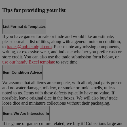
Tips for providing your list
List Format & Templates
If you have games for sale or trade and would like an estimate,
please e-mail a list of titles, along with a general note on condition,
to
trades@nobleknight.com
. Please note any missing components,
writing, or excessive wear, and indicate whether you prefer cash or
store credit. You can also use the trade submission form below, or
use our handy Excel template
to save time.
Item Condition Advice
We assume that all items are complete, with all original parts present
and no water damage, mildew, or smoke or mold smells, unless
noted to us. Items with these defects typically have no value. If
possible, leave original dice in the boxes. We will also buy/ trade
loose dice and miniature collections without their packaging.
Items We Are Interested In
If its game or gamer culture related, we buy it! Collections large and