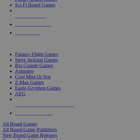
Sci-Fi Board Games
NEW RELEASES
RECENT ARRIVALS
PRE-ORDERS
TOP BOARD GAME PUBLISHERS
Fantasy Flight Games
Steve Jackson Games
Rio Grande Games
Asmodee
Cool Mini Or Not
Z-Man Games
Eagle-Gryphon Games
AEG
ALL BOARD GAME PUBLISHERS
ALL BOARD GAMES
All Board Games
All Board Game Publishers
New Board Game Releases