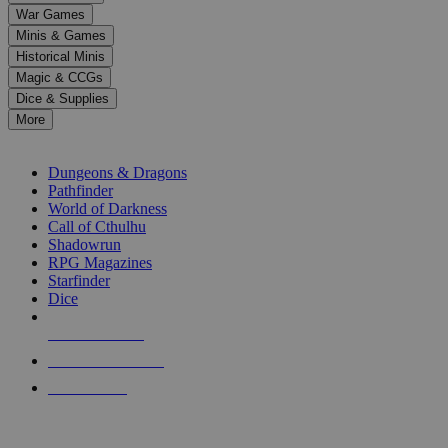
down
War Games
arrows
Minis & Games
to
select
Historical Minis
a
Magic & CCGs
result.
Dice & Supplies
Press
More
enter
RPG SUB-CATEGORIES
to
go
Dungeons & Dragons
to
Pathfinder
the
World of Darkness
selected
Call of Cthulhu
search
Shadowrun
result.
RPG Magazines
Touch
Starfinder
device
Dice
users
can
NEW RELEASES
use
touch
RECENT ARRIVALS
and
PRE-ORDERS
swipe
gestures.
TOP RPG PUBLISHERS