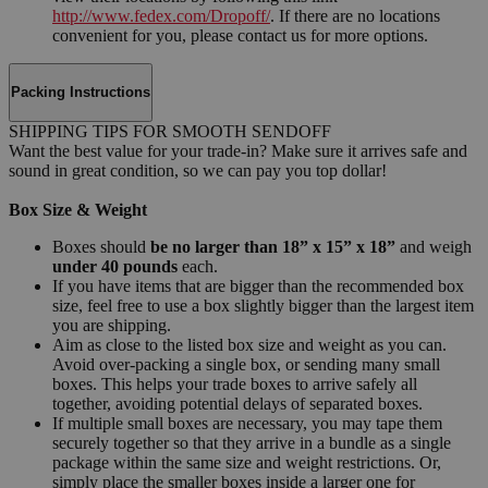
http://www.fedex.com/Dropoff/
. If there are no locations
convenient for you, please contact us for more options.
Packing Instructions
SHIPPING TIPS FOR SMOOTH SENDOFF
Want the best value for your trade-in? Make sure it arrives safe and
sound in great condition, so we can pay you top dollar!
Box Size & Weight
Boxes should
be no larger than 18” x 15” x 18”
and weigh
under 40 pounds
each.
If you have items that are bigger than the recommended box
size, feel free to use a box slightly bigger than the largest item
you are shipping.
Aim as close to the listed box size and weight as you can.
Avoid over-packing a single box, or sending many small
boxes. This helps your trade boxes to arrive safely all
together, avoiding potential delays of separated boxes.
If multiple small boxes are necessary, you may tape them
securely together so that they arrive in a bundle as a single
package within the same size and weight restrictions. Or,
simply place the smaller boxes inside a larger one for