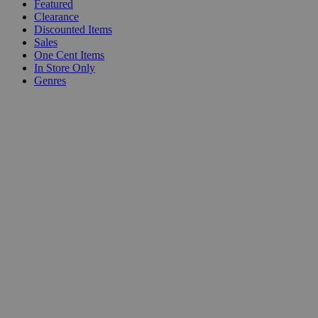
Featured
Clearance
Discounted Items
Sales
One Cent Items
In Store Only
Genres