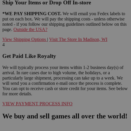
Ship Your Items or Drop Off In-store
*WE PAY SHIPPING COST.
We will email you Fedex labels to
put on each box. We will pay the shipping costs - unless otherwise
noted - if you follow our shipping guidelines outlined below on this
page.
Outside the USA?
View Shipping Options
|
Visit The Store In Madison, WI
4
Get Paid Like Royalty
We will typically process your items within 1-2 business day(s) of
arrival. In rare cases due to high volume, the holidays, or a
particularly large shipment, processing can take up to a week. We
will send you a confirmation e-mail once the process is complete.
You can opt to receive cash or store credit for your items. See below
for more details.
VIEW PAYMENT PROCESS INFO
We buy and sell games all over the world!