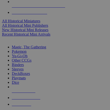
ALL HISTORICAL MINI PUBLISHERS
ALL HISTORICAL MINIS
All Historical Miniatures
All Historical Mini Publishers
New Historical Mini Releases
Recent Historical Mini Arrivals
MAGIC & CCG SUB-CATEGORIES
Magic, The Gathering
Pokemon
Yu-Gi-Oh
Other CCGs
Binders
Sleeves
DeckBoxes
Playmats
Dice
NEW RELEASES
RECENT ARRIVALS
PRE-ORDERS