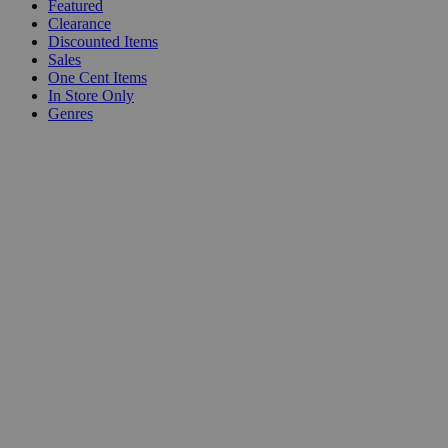
Featured
Clearance
Discounted Items
Sales
One Cent Items
In Store Only
Genres