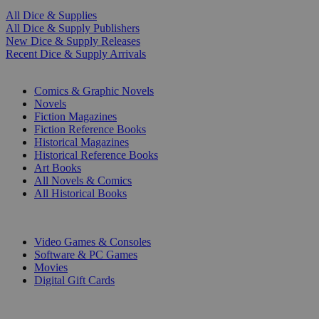
All Dice & Supplies
All Dice & Supply Publishers
New Dice & Supply Releases
Recent Dice & Supply Arrivals
PRINT
Comics & Graphic Novels
Novels
Fiction Magazines
Fiction Reference Books
Historical Magazines
Historical Reference Books
Art Books
All Novels & Comics
All Historical Books
DIGITAL
Video Games & Consoles
Software & PC Games
Movies
Digital Gift Cards
ART & MERCHANDISE