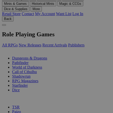
Minis & Games
Historical Minis
Magic & CCGs
Dice & Supplies
More
Retail Store
Contact
My Account
Want List
Log In
Back
Role Playing Games
All RPGs
New Releases
Recent Arrivals
Publishers
SUB-CATEGORIES
Dungeons & Dragons
Pathfinder
World of Darkness
Call of Cthulhu
Shadowrun
RPG Magazines
Starfinder
Dice
PUBLISHERS
TSR
Paizo