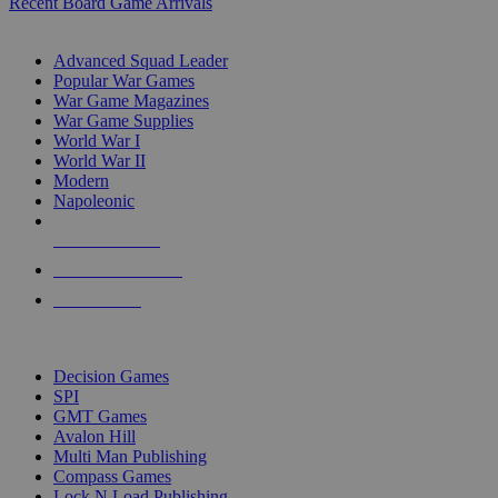
Recent Board Game Arrivals
WAR GAME SUB-CATEGORIES
Advanced Squad Leader
Popular War Games
War Game Magazines
War Game Supplies
World War I
World War II
Modern
Napoleonic
NEW RELEASES
RECENT ARRIVALS
PRE-ORDERS
TOP WAR GAME PUBLISHERS
Decision Games
SPI
GMT Games
Avalon Hill
Multi Man Publishing
Compass Games
Lock N Load Publishing