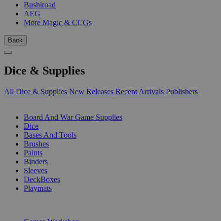
Bushiroad
AEG
More Magic & CCGs
Back
Dice & Supplies
All Dice & Supplies
New Releases
Recent Arrivals
Publishers
SUB-CATEGORIES
Board And War Game Supplies
Dice
Bases And Tools
Brushes
Paints
Binders
Sleeves
DeckBoxes
Playmats
PUBLISHERS