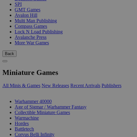
SPI
GMT Games
Avalon Hill
Multi Man Publishing
Compass Games
Lock N Load Publishing
Avalanche Press
More War Games
Back
Miniature Games
All Minis & Games
New Releases
Recent Arrivals
Publishers
SUB-CATEGORIES
Warhammer 40000
Age of Sigmar / Warhammer Fantasy
Collectible Miniature Games
Warmachine
Hordes
Battletech
Corvus Belli Infinity