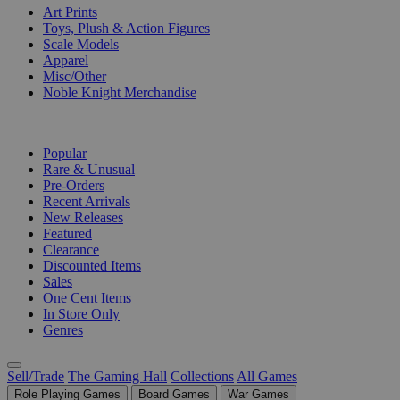
Art Prints
Toys, Plush & Action Figures
Scale Models
Apparel
Misc/Other
Noble Knight Merchandise
COLLECTIONS
Popular
Rare & Unusual
Pre-Orders
Recent Arrivals
New Releases
Featured
Clearance
Discounted Items
Sales
One Cent Items
In Store Only
Genres
Sell/Trade
The Gaming Hall
Collections
All Games
Role Playing Games
Board Games
War Games