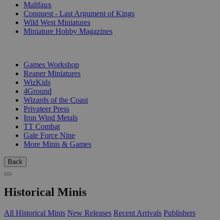
Malifaux
Conquest - Last Argument of Kings
Wild West Miniatures
Miniature Hobby Magazines
PUBLISHERS
Games Workshop
Reaper Miniatures
WizKids
4Ground
Wizards of the Coast
Privateer Press
Iron Wind Metals
TT Combat
Gale Force Nine
More Minis & Games
Back
Historical Minis
All Historical Minis
New Releases
Recent Arrivals
Publishers