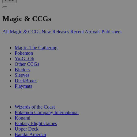
Magic & CCGs
All Magic & CCGs
New Releases
Recent Arrivals
Publishers
SUB-CATEGORIES
Magic, The Gathering
Pokemon
Yu-Gi-Oh
Other CCGs
Binders
Sleeves
DeckBoxes
Playmats
PUBLISHERS
Wizards of the Coast
Pokemon Company International
Konami
Fantasy Flight Games
Upper Deck
Bandai America