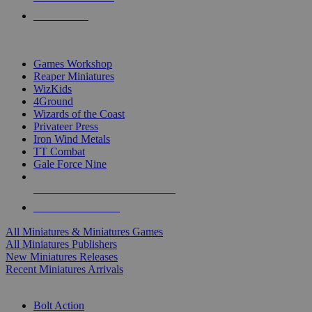
PRE-ORDERS
TOP MINIS & GAMES PUBLISHERS
Games Workshop
Reaper Miniatures
WizKids
4Ground
Wizards of the Coast
Privateer Press
Iron Wind Metals
TT Combat
Gale Force Nine
ALL MINIS & GAMES PUBLISHERS
ALL MINIS & GAMES
All Miniatures & Miniatures Games
All Miniatures Publishers
New Miniatures Releases
Recent Miniatures Arrivals
HISTORICAL MINIS SUB-CATEGORIES
Bolt Action