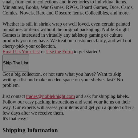
small, from entire collections and inventories to individual items.
Miniatures, Books, War Games, RPGs, Board Games, Dice, Cards,
Comics, Novels, Rare and Obscure items, Collectibles, and more.
Whether its still in shrink wrap or well loved, even certain painted
miniatures or items without the original packaging, Noble Knight
Games is interested in virtually any tabletop gaming or culture
products you may have. We treat our customers fairly, and will not
cherry-pick your collection.
Email Us Your List
or
Use the Form
to get started!
Skip The List
Got a big collection, or not sure what you have? Want to skip
writing a list and make needed space on your shelves fast? No
problem.
Just contact
trades@nobleknight.com
and ask for shipping labels.
Follow our easy packing instructions and send your items on their
way. Our experts will assess your items and get you a quoted offer a
few days after we receive them.
It's that easy!
Shipping Information