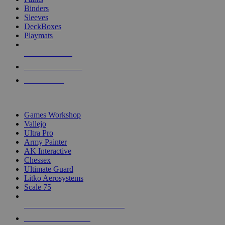
Binders
Sleeves
DeckBoxes
Playmats
NEW RELEASES
RECENT ARRIVALS
PRE-ORDERS
TOP DICE & SUPPLY PUBLISHERS
Games Workshop
Vallejo
Ultra Pro
Army Painter
AK Interactive
Chessex
Ultimate Guard
Litko Aerosystems
Scale 75
ALL DICE & SUPPLY PUBLISHERS
ALL DICE & SUPPLIES