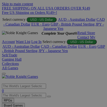
Skip to main content
FREE SHIPPING ON ALL USA ORDERS OVER $149
Free US Shipping on Orders $149+!
Select currency
AUD - Australian Dollar
CAD
USD - US Dollar
- Canadian Dollar
EUR - Euro
GBP - British Pound Sterling
JPY -
Japanese Yen
Retail Store
Complete Your Quest®
Contact
My
Account
Want List
Log In
Select currency
USD - US Dollar
AUD - Australian Dollar
CAD - Canadian Dollar
EUR - Euro
GBP
- British Pound Sterling
JPY - Japanese Yen
Sell/Trade
Gaming Hall
Collections
All Games
Use
0
the
up
RPGs
and
Board Games