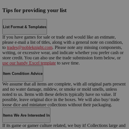
Tips for providing your list
List Format & Templates
If you have games for sale or trade and would like an estimate,
please e-mail a list of titles, along with a general note on condition,
to
trades@nobleknight.com
. Please note any missing components,
writing, or excessive wear, and indicate whether you prefer cash or
store credit. You can also use the trade submission form below, or
use our handy Excel template
to save time.
Item Condition Advice
We assume that all items are complete, with all original parts present
and no water damage, mildew, or smoke or mold smells, unless
noted to us. Items with these defects typically have no value. If
possible, leave original dice in the boxes. We will also buy/ trade
loose dice and miniature collections without their packaging.
Items We Are Interested In
If its game or gamer culture related, we buy it! Collections large and