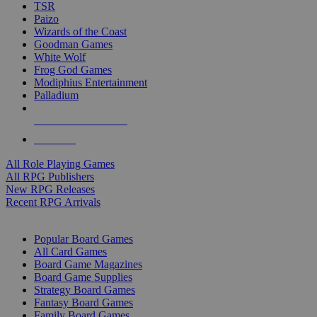
TSR
Paizo
Wizards of the Coast
Goodman Games
White Wolf
Frog God Games
Modiphius Entertainment
Palladium
ALL RPG PUBLISHERS
ALL RPGS
All Role Playing Games
All RPG Publishers
New RPG Releases
Recent RPG Arrivals
BOARD GAME SUB-CATEGORIES
Popular Board Games
All Card Games
Board Game Magazines
Board Game Supplies
Strategy Board Games
Fantasy Board Games
Family Board Games