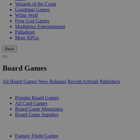
Wizards of the Coast
Goodman Games
White Wolf
Frog God Games
Modiphius Entertainment
Palladium
More RPGs
Back
Board Games
All Board Games
New Releases
Recent Arrivals
Publishers
SUB-CATEGORIES
Popular Board Games
All Card Games
Board Game Magazines
Board Game Supplies
PUBLISHERS
Fantasy Flight Games