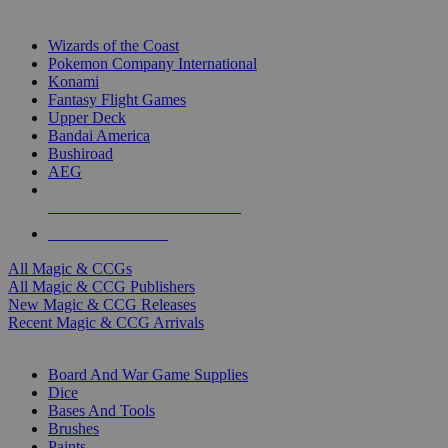
TOP MAGIC & CCG PUBLISHERS
Wizards of the Coast
Pokemon Company International
Konami
Fantasy Flight Games
Upper Deck
Bandai America
Bushiroad
AEG
ALL MAGIC & CCG PUBLISHERS
ALL MAGIC & CCGS
All Magic & CCGs
All Magic & CCG Publishers
New Magic & CCG Releases
Recent Magic & CCG Arrivals
DICE & SUPPLY SUB-CATEGORIES
Board And War Game Supplies
Dice
Bases And Tools
Brushes
Paints