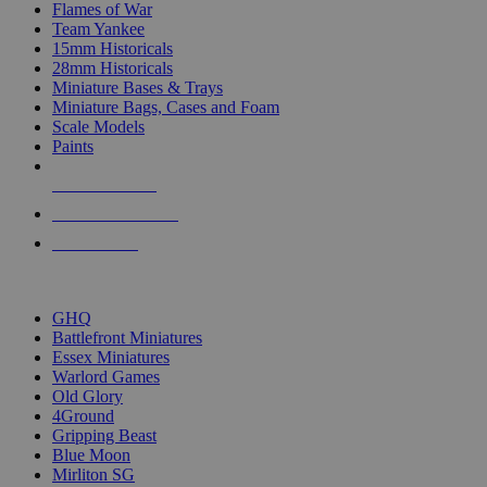
Flames of War
Team Yankee
15mm Historicals
28mm Historicals
Miniature Bases & Trays
Miniature Bags, Cases and Foam
Scale Models
Paints
NEW RELEASES
RECENT ARRIVALS
PRE-ORDERS
TOP HISTORICAL MINI PUBLISHERS
GHQ
Battlefront Miniatures
Essex Miniatures
Warlord Games
Old Glory
4Ground
Gripping Beast
Blue Moon
Mirliton SG