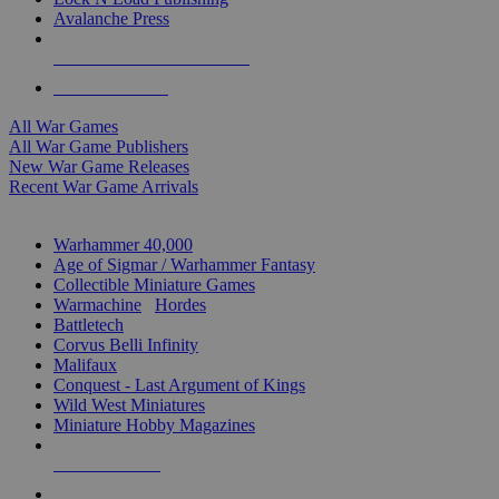
Avalanche Press
ALL WAR GAME PUBLISHERS
ALL WAR GAMES
All War Games
All War Game Publishers
New War Game Releases
Recent War Game Arrivals
MINIS & GAMES SUB-CATEGORIES
Warhammer 40,000
Age of Sigmar / Warhammer Fantasy
Collectible Miniature Games
Warmachine
/
Hordes
Battletech
Corvus Belli Infinity
Malifaux
Conquest - Last Argument of Kings
Wild West Miniatures
Miniature Hobby Magazines
NEW RELEASES
RECENT ARRIVALS