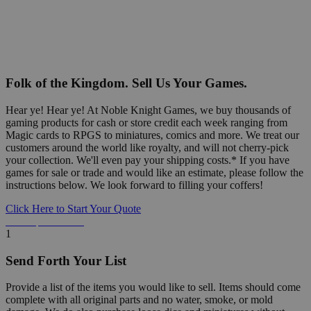
Folk of the Kingdom. Sell Us Your Games.
Hear ye! Hear ye! At Noble Knight Games, we buy thousands of
gaming products for cash or store credit each week ranging from
Magic cards to RPGS to miniatures, comics and more. We treat our
customers around the world like royalty, and will not cherry-pick
your collection. We'll even pay your shipping costs.* If you have
games for sale or trade and would like an estimate, please follow the
instructions below. We look forward to filling your coffers!
Click Here to Start Your Quote
Detailed Information Below
1
Send Forth Your List
Provide a list of the items you would like to sell. Items should come
complete with all original parts and no water, smoke, or mold