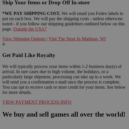
Ship Your Items or Drop Off In-store
*WE PAY SHIPPING COST.
We will email you Fedex labels to
put on each box. We will pay the shipping costs - unless otherwise
noted - if you follow our shipping guidelines outlined below on this
page.
Outside the USA?
View Shipping Options
|
Visit The Store In Madison, WI
4
Get Paid Like Royalty
We will typically process your items within 1-2 business day(s) of
arrival. In rare cases due to high volume, the holidays, or a
particularly large shipment, processing can take up to a week. We
will send you a confirmation e-mail once the process is complete.
You can opt to receive cash or store credit for your items. See below
for more details.
VIEW PAYMENT PROCESS INFO
We buy and sell games all over the world!