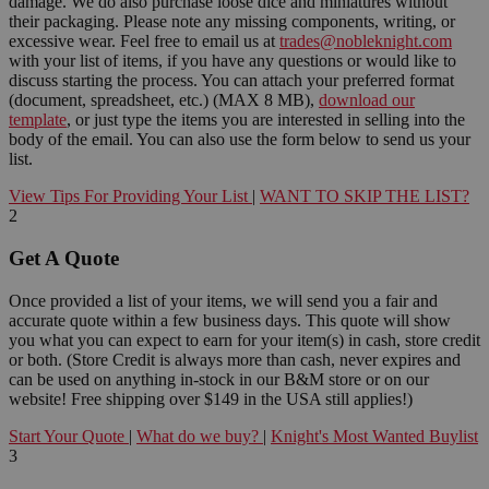
damage. We do also purchase loose dice and miniatures without
their packaging. Please note any missing components, writing, or
excessive wear. Feel free to email us at
trades@nobleknight.com
with your list of items, if you have any questions or would like to
discuss starting the process. You can attach your preferred format
(document, spreadsheet, etc.) (MAX 8 MB),
download our
template
, or just type the items you are interested in selling into the
body of the email. You can also use the form below to send us your
list.
View Tips For Providing Your List
|
WANT TO SKIP THE LIST?
2
Get A Quote
Once provided a list of your items, we will send you a fair and
accurate quote within a few business days. This quote will show
you what you can expect to earn for your item(s) in cash, store credit
or both. (Store Credit is always more than cash, never expires and
can be used on anything in-stock in our B&M store or on our
website! Free shipping over $149 in the USA still applies!)
Start Your Quote
|
What do we buy?
|
Knight's Most Wanted Buylist
3