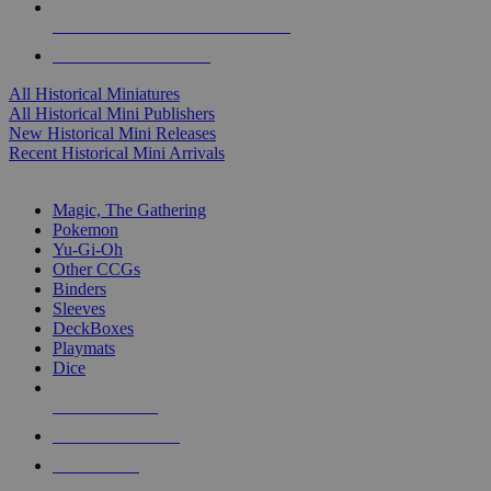
ALL HISTORICAL MINI PUBLISHERS
ALL HISTORICAL MINIS
All Historical Miniatures
All Historical Mini Publishers
New Historical Mini Releases
Recent Historical Mini Arrivals
MAGIC & CCG SUB-CATEGORIES
Magic, The Gathering
Pokemon
Yu-Gi-Oh
Other CCGs
Binders
Sleeves
DeckBoxes
Playmats
Dice
NEW RELEASES
RECENT ARRIVALS
PRE-ORDERS