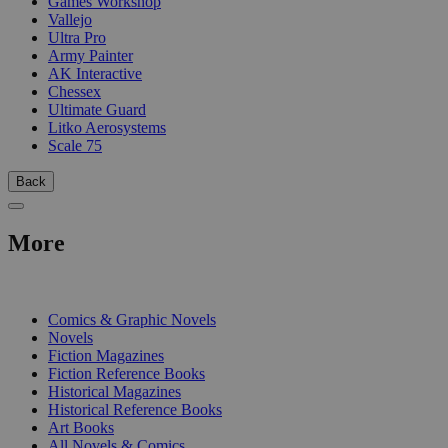
Games Workshop
Vallejo
Ultra Pro
Army Painter
AK Interactive
Chessex
Ultimate Guard
Litko Aerosystems
Scale 75
Back
More
PRINT
Comics & Graphic Novels
Novels
Fiction Magazines
Fiction Reference Books
Historical Magazines
Historical Reference Books
Art Books
All Novels & Comics