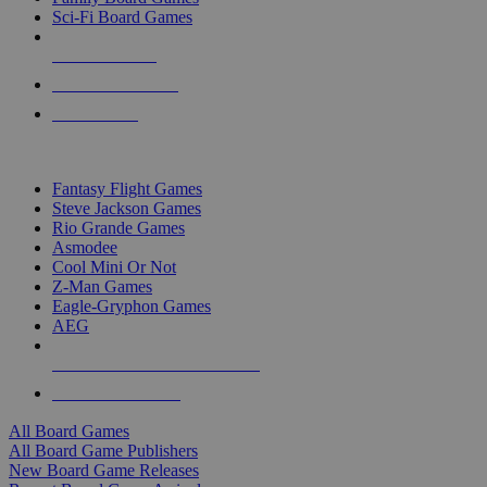
Sci-Fi Board Games
NEW RELEASES
RECENT ARRIVALS
PRE-ORDERS
TOP BOARD GAME PUBLISHERS
Fantasy Flight Games
Steve Jackson Games
Rio Grande Games
Asmodee
Cool Mini Or Not
Z-Man Games
Eagle-Gryphon Games
AEG
ALL BOARD GAME PUBLISHERS
ALL BOARD GAMES
All Board Games
All Board Game Publishers
New Board Game Releases