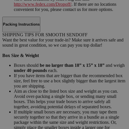
http://www.fedex.com/Dropoff/
. If there are no locations
convenient for you, please contact us for more options.
Packing Instructions
SHIPPING TIPS FOR SMOOTH SENDOFF
Want the best value for your trade-in? Make sure it arrives safe and
sound in great condition, so we can pay you top dollar!
Box Size & Weight
Boxes should
be no larger than 18” x 15” x 18”
and weigh
under 40 pounds
each.
If you have items that are bigger than the recommended box
size, feel free to use a box slightly bigger than the largest item
you are shipping.
Aim as close to the listed box size and weight as you can.
Avoid over-packing a single box, or sending many small
boxes. This helps your trade boxes to arrive safely all
together, avoiding potential delays of separated boxes.
If multiple small boxes are necessary, you may tape them
securely together so that they arrive in a bundle as a single
package within the same size and weight restrictions. Or,
simply place the smaller boxes inside a larger one for