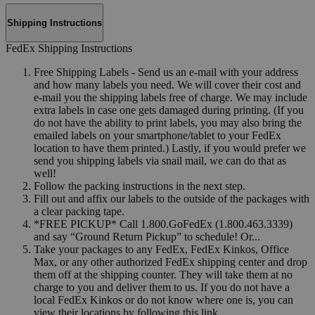
Shipping Instructions
FedEx Shipping Instructions
Free Shipping Labels - Send us an e-mail with your address
and how many labels you need. We will cover their cost and
e-mail you the shipping labels free of charge. We may include
extra labels in case one gets damaged during printing. (If you
do not have the ability to print labels, you may also bring the
emailed labels on your smartphone/tablet to your FedEx
location to have them printed.) Lastly, if you would prefer we
send you shipping labels via snail mail, we can do that as
well!
Follow the packing instructions in the next step.
Fill out and affix our labels to the outside of the packages with
a clear packing tape.
*FREE PICKUP* Call 1.800.GoFedEx (1.800.463.3339)
and say “Ground Return Pickup” to schedule! Or...
Take your packages to any FedEx, FedEx Kinkos, Office
Max, or any other authorized FedEx shipping center and drop
them off at the shipping counter. They will take them at no
charge to you and deliver them to us. If you do not have a
local FedEx Kinkos or do not know where one is, you can
view their locations by following this link