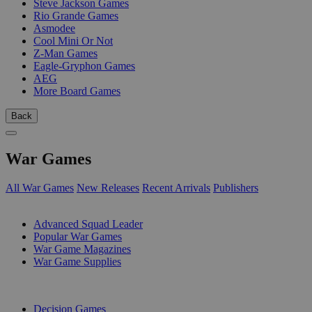
Steve Jackson Games
Rio Grande Games
Asmodee
Cool Mini Or Not
Z-Man Games
Eagle-Gryphon Games
AEG
More Board Games
Back
War Games
All War Games
New Releases
Recent Arrivals
Publishers
SUB-CATEGORIES
Advanced Squad Leader
Popular War Games
War Game Magazines
War Game Supplies
PUBLISHERS
Decision Games