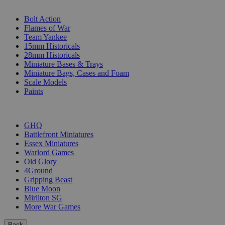
SUB-CATEGORIES
Bolt Action
Flames of War
Team Yankee
15mm Historicals
28mm Historicals
Miniature Bases & Trays
Miniature Bags, Cases and Foam
Scale Models
Paints
PUBLISHERS
GHQ
Battlefront Miniatures
Essex Miniatures
Warlord Games
Old Glory
4Ground
Gripping Beast
Blue Moon
Mirliton SG
More War Games
Back