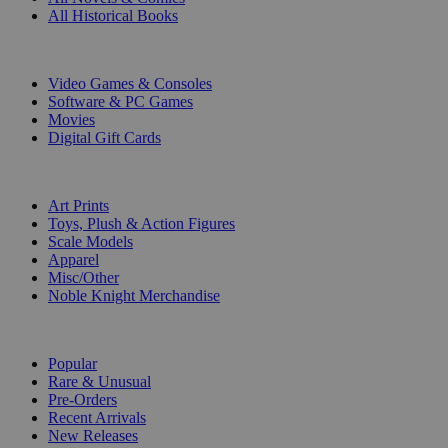
All Historical Books
DIGITAL
Video Games & Consoles
Software & PC Games
Movies
Digital Gift Cards
ART & MERCHANDISE
Art Prints
Toys, Plush & Action Figures
Scale Models
Apparel
Misc/Other
Noble Knight Merchandise
COLLECTIONS
Popular
Rare & Unusual
Pre-Orders
Recent Arrivals
New Releases