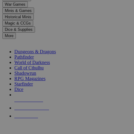
down
War Games
arrows
Minis & Games
to
select
Historical Minis
a
Magic & CCGs
result.
Dice & Supplies
Press
More
enter
RPG SUB-CATEGORIES
to
go
Dungeons & Dragons
to
Pathfinder
the
World of Darkness
selected
Call of Cthulhu
search
Shadowrun
result.
RPG Magazines
Touch
Starfinder
device
Dice
users
can
NEW RELEASES
use
touch
RECENT ARRIVALS
and
PRE-ORDERS
swipe
gestures.
TOP RPG PUBLISHERS