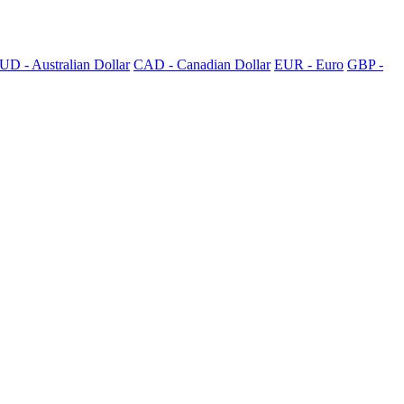
UD - Australian Dollar
CAD - Canadian Dollar
EUR - Euro
GBP -