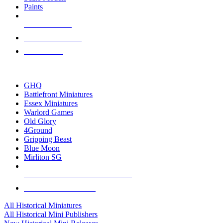
Paints
NEW RELEASES
RECENT ARRIVALS
PRE-ORDERS
TOP HISTORICAL MINI PUBLISHERS
GHQ
Battlefront Miniatures
Essex Miniatures
Warlord Games
Old Glory
4Ground
Gripping Beast
Blue Moon
Mirliton SG
ALL HISTORICAL MINI PUBLISHERS
ALL HISTORICAL MINIS
All Historical Miniatures
All Historical Mini Publishers