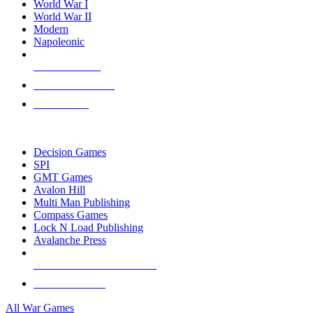
World War I
World War II
Modern
Napoleonic
NEW RELEASES
RECENT ARRIVALS
PRE-ORDERS
TOP WAR GAME PUBLISHERS
Decision Games
SPI
GMT Games
Avalon Hill
Multi Man Publishing
Compass Games
Lock N Load Publishing
Avalanche Press
ALL WAR GAME PUBLISHERS
ALL WAR GAMES
All War Games