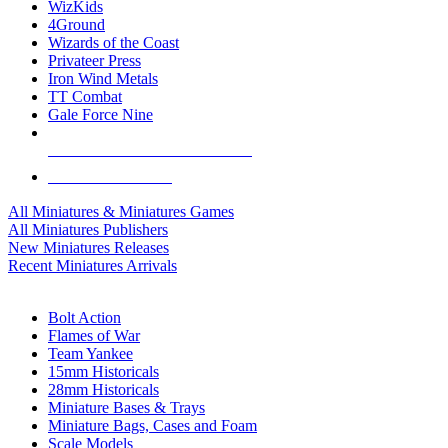
WizKids
4Ground
Wizards of the Coast
Privateer Press
Iron Wind Metals
TT Combat
Gale Force Nine
ALL MINIS & GAMES PUBLISHERS
ALL MINIS & GAMES
All Miniatures & Miniatures Games
All Miniatures Publishers
New Miniatures Releases
Recent Miniatures Arrivals
HISTORICAL MINIS SUB-CATEGORIES
Bolt Action
Flames of War
Team Yankee
15mm Historicals
28mm Historicals
Miniature Bases & Trays
Miniature Bags, Cases and Foam
Scale Models