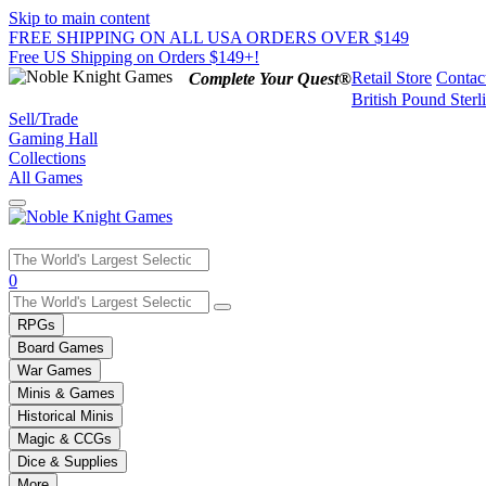
Skip to main content
FREE SHIPPING ON ALL USA ORDERS OVER $149
Free US Shipping on Orders $149+!
Retail Store
Contac
Complete Your Quest®
British Pound Sterl
Sell/Trade
Gaming Hall
Collections
All Games
Use
0
the
up
RPGs
and
Board Games
down
War Games
arrows
Minis & Games
to
select
Historical Minis
a
Magic & CCGs
result.
Dice & Supplies
Press
More