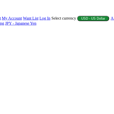
t
My Account
Want List
Log In
Select currency
A
USD - US Dollar
ing
JPY - Japanese Yen