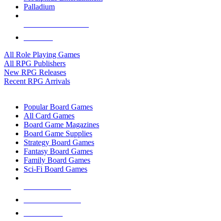
Palladium
ALL RPG PUBLISHERS
ALL RPGS
All Role Playing Games
All RPG Publishers
New RPG Releases
Recent RPG Arrivals
BOARD GAME SUB-CATEGORIES
Popular Board Games
All Card Games
Board Game Magazines
Board Game Supplies
Strategy Board Games
Fantasy Board Games
Family Board Games
Sci-Fi Board Games
NEW RELEASES
RECENT ARRIVALS
PRE-ORDERS