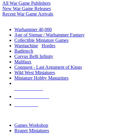
All War Game Publishers
New War Game Releases
Recent War Game Arrivals
MINIS & GAMES SUB-CATEGORIES
Warhammer 40,000
Age of Sigmar / Warhammer Fantasy
Collectible Miniature Games
Warmachine
/
Hordes
Battletech
Corvus Belli Infinity
Malifaux
Conquest - Last Argument of Kings
Wild West Miniatures
Miniature Hobby Magazines
NEW RELEASES
RECENT ARRIVALS
PRE-ORDERS
TOP MINIS & GAMES PUBLISHERS
Games Workshop
Reaper Miniatures