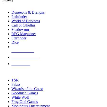
enter
RPG SUB-CATEGORIES
to
go
Dungeons & Dragons
to
Pathfinder
the
World of Darkness
selected
Call of Cthulhu
search
Shadowrun
result.
RPG Magazines
Touch
Starfinder
device
Dice
users
can
NEW RELEASES
use
touch
RECENT ARRIVALS
and
PRE-ORDERS
swipe
gestures.
TOP RPG PUBLISHERS
TSR
Paizo
Wizards of the Coast
Goodman Games
White Wolf
Frog God Games
Modiphius Entertainment