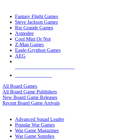
TOP BOARD GAME PUBLISHERS
Fantasy Flight Games
Steve Jackson Games
Rio Grande Games
Asmodee
Cool Mini Or Not
Z-Man Games
Eagle-Gryphon Games
AEG
ALL BOARD GAME PUBLISHERS
ALL BOARD GAMES
All Board Games
All Board Game Publishers
New Board Game Releases
Recent Board Game Arrivals
WAR GAME SUB-CATEGORIES
Advanced Squad Leader
Popular War Games
War Game Magazines
War Game Supplies