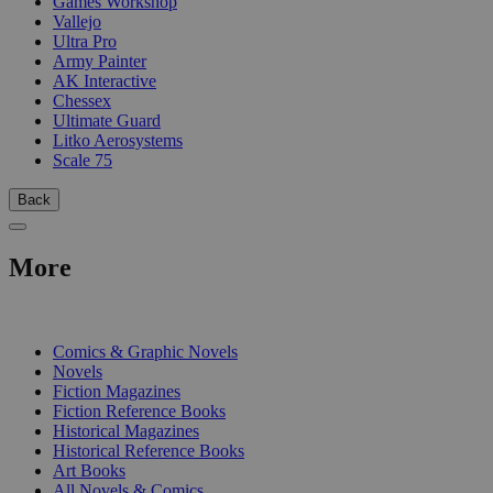
Games Workshop
Vallejo
Ultra Pro
Army Painter
AK Interactive
Chessex
Ultimate Guard
Litko Aerosystems
Scale 75
Back
More
PRINT
Comics & Graphic Novels
Novels
Fiction Magazines
Fiction Reference Books
Historical Magazines
Historical Reference Books
Art Books
All Novels & Comics