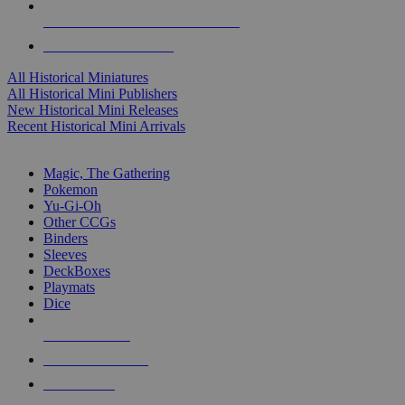
ALL HISTORICAL MINI PUBLISHERS
ALL HISTORICAL MINIS
All Historical Miniatures
All Historical Mini Publishers
New Historical Mini Releases
Recent Historical Mini Arrivals
MAGIC & CCG SUB-CATEGORIES
Magic, The Gathering
Pokemon
Yu-Gi-Oh
Other CCGs
Binders
Sleeves
DeckBoxes
Playmats
Dice
NEW RELEASES
RECENT ARRIVALS
PRE-ORDERS