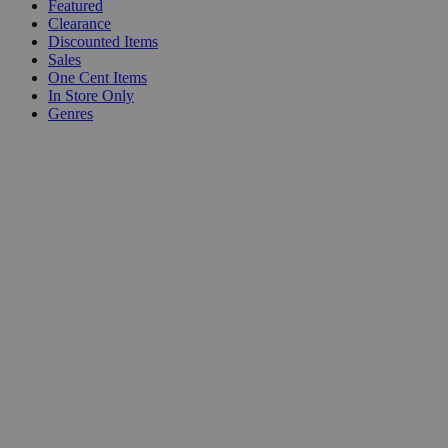
Featured
Clearance
Discounted Items
Sales
One Cent Items
In Store Only
Genres