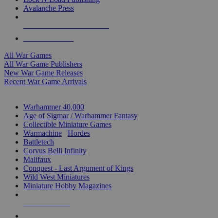
Avalanche Press
ALL WAR GAME PUBLISHERS
ALL WAR GAMES
All War Games
All War Game Publishers
New War Game Releases
Recent War Game Arrivals
MINIS & GAMES SUB-CATEGORIES
Warhammer 40,000
Age of Sigmar / Warhammer Fantasy
Collectible Miniature Games
Warmachine
/
Hordes
Battletech
Corvus Belli Infinity
Malifaux
Conquest - Last Argument of Kings
Wild West Miniatures
Miniature Hobby Magazines
NEW RELEASES
RECENT ARRIVALS