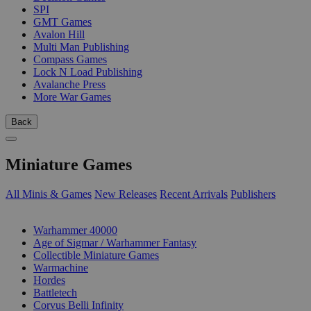
SPI
GMT Games
Avalon Hill
Multi Man Publishing
Compass Games
Lock N Load Publishing
Avalanche Press
More War Games
Back
Miniature Games
All Minis & Games
New Releases
Recent Arrivals
Publishers
SUB-CATEGORIES
Warhammer 40000
Age of Sigmar / Warhammer Fantasy
Collectible Miniature Games
Warmachine
Hordes
Battletech
Corvus Belli Infinity