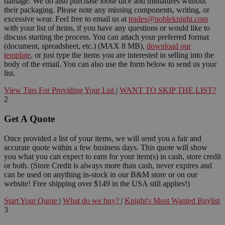
damage. We do also purchase loose dice and miniatures without
their packaging. Please note any missing components, writing, or
excessive wear. Feel free to email us at
trades@nobleknight.com
with your list of items, if you have any questions or would like to
discuss starting the process. You can attach your preferred format
(document, spreadsheet, etc.) (MAX 8 MB),
download our
template
, or just type the items you are interested in selling into the
body of the email. You can also use the form below to send us your
list.
View Tips For Providing Your List
|
WANT TO SKIP THE LIST?
2
Get A Quote
Once provided a list of your items, we will send you a fair and
accurate quote within a few business days. This quote will show
you what you can expect to earn for your item(s) in cash, store credit
or both. (Store Credit is always more than cash, never expires and
can be used on anything in-stock in our B&M store or on our
website! Free shipping over $149 in the USA still applies!)
Start Your Quote
|
What do we buy?
|
Knight's Most Wanted Buylist
3