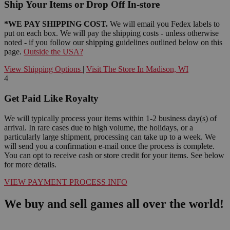
Ship Your Items or Drop Off In-store
*WE PAY SHIPPING COST.
We will email you Fedex labels to
put on each box. We will pay the shipping costs - unless otherwise
noted - if you follow our shipping guidelines outlined below on this
page.
Outside the USA?
View Shipping Options
|
Visit The Store In Madison, WI
4
Get Paid Like Royalty
We will typically process your items within 1-2 business day(s) of
arrival. In rare cases due to high volume, the holidays, or a
particularly large shipment, processing can take up to a week. We
will send you a confirmation e-mail once the process is complete.
You can opt to receive cash or store credit for your items. See below
for more details.
VIEW PAYMENT PROCESS INFO
We buy and sell games all over the world!