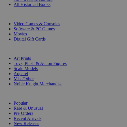
All Historical Books
DIGITAL
Video Games & Consoles
Software & PC Games
Movies
Digital Gift Cards
ART & MERCHANDISE
Art Prints
Toys, Plush & Action Figures
Scale Models
Apparel
Misc/Other
Noble Knight Merchandise
COLLECTIONS
Popular
Rare & Unusual
Pre-Orders
Recent Arrivals
New Releases