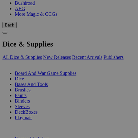
Bushiroad
AEG
More Magic & CCGs
Back
Dice & Supplies
All Dice & Supplies
New Releases
Recent Arrivals
Publishers
SUB-CATEGORIES
Board And War Game Supplies
Dice
Bases And Tools
Brushes
Paints
Binders
Sleeves
DeckBoxes
Playmats
PUBLISHERS