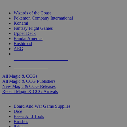
TOP MAGIC & CCG PUBLISHERS
Wizards of the Coast
Pokemon Company International
Konami
Fantasy Flight Games
Upper Deck
Bandai America
Bushiroad
AEG
ALL MAGIC & CCG PUBLISHERS
ALL MAGIC & CCGS
All Magic & CCGs
All Magic & CCG Publishers
New Magic & CCG Releases
Recent Magic & CCG Arrivals
DICE & SUPPLY SUB-CATEGORIES
Board And War Game Supplies
Dice
Bases And Tools
Brushes
Paints