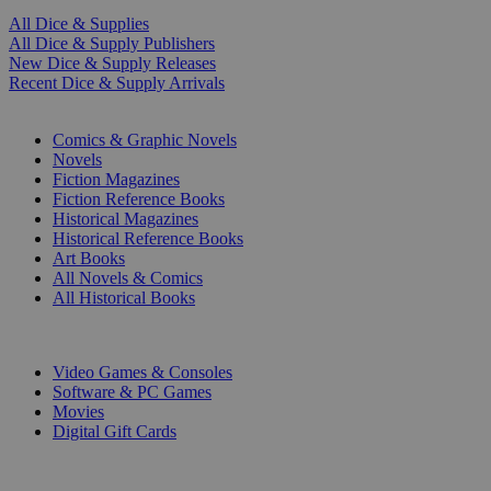
All Dice & Supplies
All Dice & Supply Publishers
New Dice & Supply Releases
Recent Dice & Supply Arrivals
PRINT
Comics & Graphic Novels
Novels
Fiction Magazines
Fiction Reference Books
Historical Magazines
Historical Reference Books
Art Books
All Novels & Comics
All Historical Books
DIGITAL
Video Games & Consoles
Software & PC Games
Movies
Digital Gift Cards
ART & MERCHANDISE