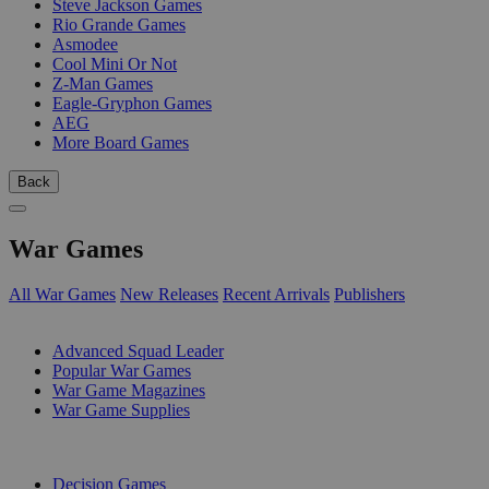
Steve Jackson Games
Rio Grande Games
Asmodee
Cool Mini Or Not
Z-Man Games
Eagle-Gryphon Games
AEG
More Board Games
Back
War Games
All War Games
New Releases
Recent Arrivals
Publishers
SUB-CATEGORIES
Advanced Squad Leader
Popular War Games
War Game Magazines
War Game Supplies
PUBLISHERS
Decision Games