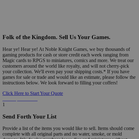
Folk of the Kingdom. Sell Us Your Games.
Hear ye! Hear ye! At Noble Knight Games, we buy thousands of
gaming products for cash or store credit each week ranging from
Magic cards to RPGS to miniatures, comics and more. We treat our
customers around the world like royalty, and will not cherry-pick
your collection. We'll even pay your shipping costs.* If you have
games for sale or trade and would like an estimate, please follow the
instructions below. We look forward to filling your coffers!
Click Here to Start Your Quote
Detailed Information Below
1
Send Forth Your List
Provide a list of the items you would like to sell. Items should come
complete with all original parts and no water, smoke, or mold