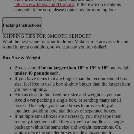
http://www.fedex.com/Dropoff/
. If there are no locations
convenient for you, please contact us for more options.
Packing Instructions
SHIPPING TIPS FOR SMOOTH SENDOFF
Want the best value for your trade-in? Make sure it arrives safe and
sound in great condition, so we can pay you top dollar!
Box Size & Weight
Boxes should
be no larger than 18” x 15” x 18”
and weigh
under 40 pounds
each.
If you have items that are bigger than the recommended box
size, feel free to use a box slightly bigger than the largest item
you are shipping.
Aim as close to the listed box size and weight as you can.
Avoid over-packing a single box, or sending many small
boxes. This helps your trade boxes to arrive safely all
together, avoiding potential delays of separated boxes.
If multiple small boxes are necessary, you may tape them
securely together so that they arrive in a bundle as a single
package within the same size and weight restrictions. Or,
simply place the smaller boxes inside a larger one for