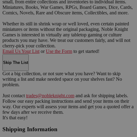
small, from entire collections and inventories to individual items.
Miniatures, Books, War Games, RPGs, Board Games, Dice, Cards,
Comics, Novels, Rare and Obscure items, Collectibles, and more.
Whether its still in shrink wrap or well loved, even certain painted
miniatures or items without the original packaging, Noble Knight
Games is interested in virtually any tabletop gaming or culture
products you may have. We treat our customers fairly, and will not
cherry-pick your collection.
Email Us Your List
or
Use the Form
to get started!
Skip The List
Got a big collection, or not sure what you have? Want to skip
writing a list and make needed space on your shelves fast? No
problem.
Just contact
trades@nobleknight.com
and ask for shipping labels.
Follow our easy packing instructions and send your items on their
way. Our experts will assess your items and get you a quoted offer a
few days after we receive them.
It's that easy!
Shipping Information