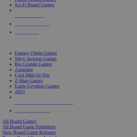
Sci-Fi Board Games
NEW RELEASES
RECENT ARRIVALS
PRE-ORDERS
TOP BOARD GAME PUBLISHERS
Fantasy Flight Games
Steve Jackson Games
Rio Grande Games
Asmodee
Cool Mini Or Not
Z-Man Games
Eagle-Gryphon Games
AEG
ALL BOARD GAME PUBLISHERS
ALL BOARD GAMES
All Board Games
All Board Game Publishers
New Board Game Releases