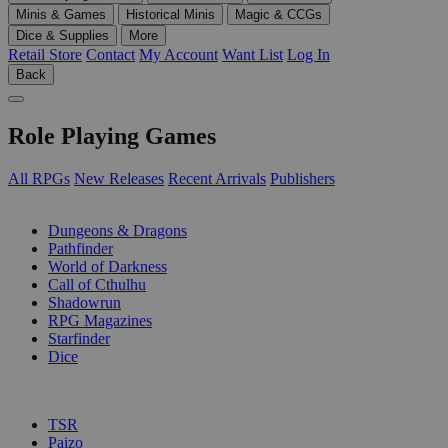
Minis & Games
Historical Minis
Magic & CCGs
Dice & Supplies
More
Retail Store
Contact
My Account
Want List
Log In
Back
Role Playing Games
All RPGs
New Releases
Recent Arrivals
Publishers
SUB-CATEGORIES
Dungeons & Dragons
Pathfinder
World of Darkness
Call of Cthulhu
Shadowrun
RPG Magazines
Starfinder
Dice
PUBLISHERS
TSR
Paizo