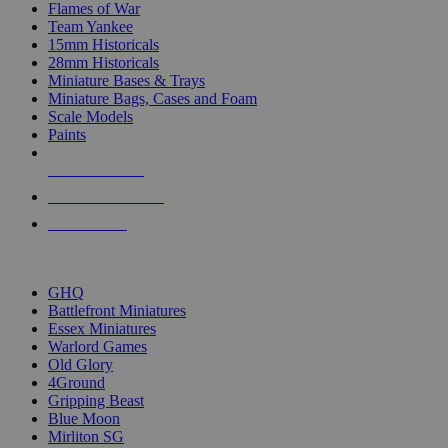
Flames of War
Team Yankee
15mm Historicals
28mm Historicals
Miniature Bases & Trays
Miniature Bags, Cases and Foam
Scale Models
Paints
NEW RELEASES
RECENT ARRIVALS
PRE-ORDERS
TOP HISTORICAL MINI PUBLISHERS
GHQ
Battlefront Miniatures
Essex Miniatures
Warlord Games
Old Glory
4Ground
Gripping Beast
Blue Moon
Mirliton SG