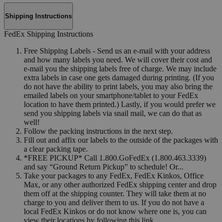
Shipping Instructions
FedEx Shipping Instructions
Free Shipping Labels - Send us an e-mail with your address
and how many labels you need. We will cover their cost and
e-mail you the shipping labels free of charge. We may include
extra labels in case one gets damaged during printing. (If you
do not have the ability to print labels, you may also bring the
emailed labels on your smartphone/tablet to your FedEx
location to have them printed.) Lastly, if you would prefer we
send you shipping labels via snail mail, we can do that as
well!
Follow the packing instructions in the next step.
Fill out and affix our labels to the outside of the packages with
a clear packing tape.
*FREE PICKUP* Call 1.800.GoFedEx (1.800.463.3339)
and say “Ground Return Pickup” to schedule! Or...
Take your packages to any FedEx, FedEx Kinkos, Office
Max, or any other authorized FedEx shipping center and drop
them off at the shipping counter. They will take them at no
charge to you and deliver them to us. If you do not have a
local FedEx Kinkos or do not know where one is, you can
view their locations by following this link