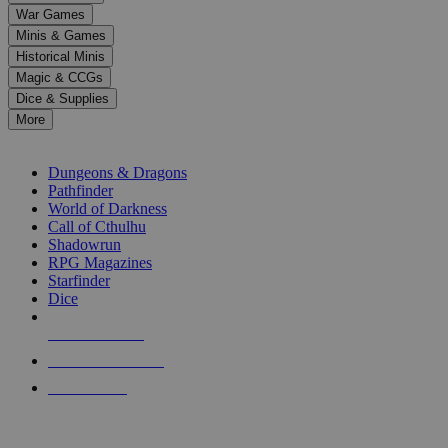
down
War Games
arrows
Minis & Games
to
select
Historical Minis
a
Magic & CCGs
result.
Dice & Supplies
Press
More
enter
RPG SUB-CATEGORIES
to
go
Dungeons & Dragons
to
Pathfinder
the
World of Darkness
selected
Call of Cthulhu
search
Shadowrun
result.
RPG Magazines
Touch
Starfinder
device
Dice
users
can
NEW RELEASES
use
touch
RECENT ARRIVALS
and
PRE-ORDERS
swipe
gestures.
TOP RPG PUBLISHERS