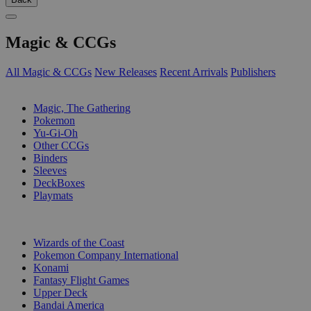
Magic & CCGs
All Magic & CCGs
New Releases
Recent Arrivals
Publishers
SUB-CATEGORIES
Magic, The Gathering
Pokemon
Yu-Gi-Oh
Other CCGs
Binders
Sleeves
DeckBoxes
Playmats
PUBLISHERS
Wizards of the Coast
Pokemon Company International
Konami
Fantasy Flight Games
Upper Deck
Bandai America