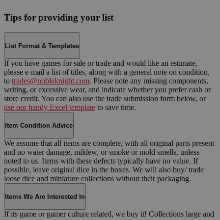
Tips for providing your list
List Format & Templates
If you have games for sale or trade and would like an estimate,
please e-mail a list of titles, along with a general note on condition,
to
trades@nobleknight.com
. Please note any missing components,
writing, or excessive wear, and indicate whether you prefer cash or
store credit. You can also use the trade submission form below, or
use our handy Excel template
to save time.
Item Condition Advice
We assume that all items are complete, with all original parts present
and no water damage, mildew, or smoke or mold smells, unless
noted to us. Items with these defects typically have no value. If
possible, leave original dice in the boxes. We will also buy/ trade
loose dice and miniature collections without their packaging.
Items We Are Interested In
If its game or gamer culture related, we buy it! Collections large and