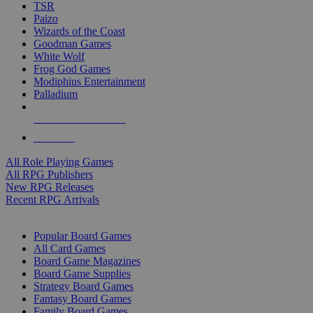
TSR
Paizo
Wizards of the Coast
Goodman Games
White Wolf
Frog God Games
Modiphius Entertainment
Palladium
ALL RPG PUBLISHERS
ALL RPGS
All Role Playing Games
All RPG Publishers
New RPG Releases
Recent RPG Arrivals
BOARD GAME SUB-CATEGORIES
Popular Board Games
All Card Games
Board Game Magazines
Board Game Supplies
Strategy Board Games
Fantasy Board Games
Family Board Games