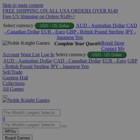
Skip to main content
FREE SHIPPING ON ALL USA ORDERS OVER $149
Free US Shipping on Orders $149+!
Select currency
AUD - Australian Dollar
CAD
USD - US Dollar
- Canadian Dollar
EUR - Euro
GBP - British Pound Sterling
JPY -
Japanese Yen
Retail Store
Complete Your Quest®
Contact
My
Account
Want List
Log In
Select currency
USD - US Dollar
AUD - Australian Dollar
CAD - Canadian Dollar
EUR - Euro
GBP
- British Pound Sterling
JPY - Japanese Yen
Sell/Trade
Gaming Hall
Collections
All Games
Use
0
the
up
RPGs
and
Board Games