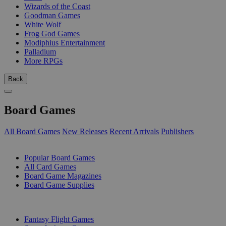
Wizards of the Coast
Goodman Games
White Wolf
Frog God Games
Modiphius Entertainment
Palladium
More RPGs
Back
Board Games
All Board Games
New Releases
Recent Arrivals
Publishers
SUB-CATEGORIES
Popular Board Games
All Card Games
Board Game Magazines
Board Game Supplies
PUBLISHERS
Fantasy Flight Games