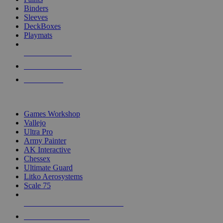
Binders
Sleeves
DeckBoxes
Playmats
NEW RELEASES
RECENT ARRIVALS
PRE-ORDERS
TOP DICE & SUPPLY PUBLISHERS
Games Workshop
Vallejo
Ultra Pro
Army Painter
AK Interactive
Chessex
Ultimate Guard
Litko Aerosystems
Scale 75
ALL DICE & SUPPLY PUBLISHERS
ALL DICE & SUPPLIES