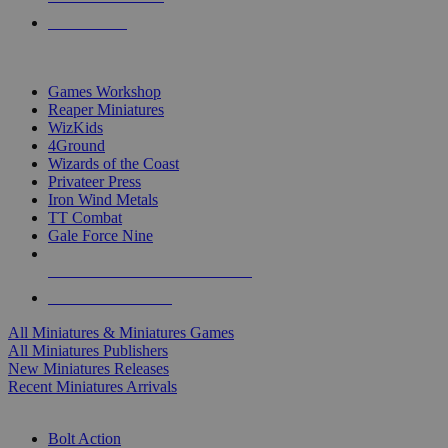
PRE-ORDERS
TOP MINIS & GAMES PUBLISHERS
Games Workshop
Reaper Miniatures
WizKids
4Ground
Wizards of the Coast
Privateer Press
Iron Wind Metals
TT Combat
Gale Force Nine
ALL MINIS & GAMES PUBLISHERS
ALL MINIS & GAMES
All Miniatures & Miniatures Games
All Miniatures Publishers
New Miniatures Releases
Recent Miniatures Arrivals
HISTORICAL MINIS SUB-CATEGORIES
Bolt Action