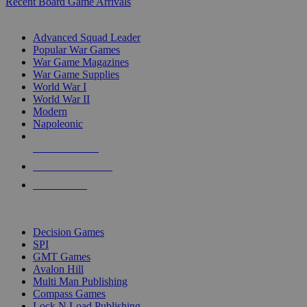
Recent Board Game Arrivals
WAR GAME SUB-CATEGORIES
Advanced Squad Leader
Popular War Games
War Game Magazines
War Game Supplies
World War I
World War II
Modern
Napoleonic
NEW RELEASES
RECENT ARRIVALS
PRE-ORDERS
TOP WAR GAME PUBLISHERS
Decision Games
SPI
GMT Games
Avalon Hill
Multi Man Publishing
Compass Games
Lock N Load Publishing