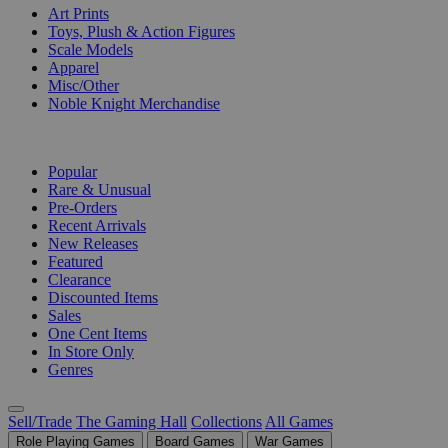
Art Prints
Toys, Plush & Action Figures
Scale Models
Apparel
Misc/Other
Noble Knight Merchandise
COLLECTIONS
Popular
Rare & Unusual
Pre-Orders
Recent Arrivals
New Releases
Featured
Clearance
Discounted Items
Sales
One Cent Items
In Store Only
Genres
Sell/Trade
The Gaming Hall
Collections
All Games
Role Playing Games
Board Games
War Games