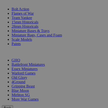
SUB-CATEGORIES
Bolt Action
Flames of War
Team Yankee
15mm Historicals
28mm Historicals
Miniature Bases & Trays
Miniature Bags, Cases and Foam
Scale Models
Paints
PUBLISHERS
GHQ
Battlefront Miniatures
Essex Miniatures
Warlord Games
Old Glory
4Ground
Gripping Beast
Blue Moon
Mirliton SG
More War Games
Back