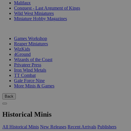
Malifaux
Conquest - Last Argument of Kings
Wild West Miniatures
Miniature Hobby Magazines
PUBLISHERS
Games Workshop
Reaper Miniatures
WizKids
4Ground
Wizards of the Coast
Privateer Press
Iron Wind Metals
TT Combat
Gale Force Nine
More Minis & Games
Back
Historical Minis
All Historical Minis
New Releases
Recent Arrivals
Publishers