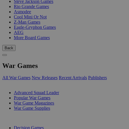
Steve Jackson Games
Rio Grande Games
Asmodee
Cool Mini Or Not
Z-Man Games
Eagle-Gryphon Games
AEG
More Board Games
Back
War Games
All War Games
New Releases
Recent Arrivals
Publishers
SUB-CATEGORIES
Advanced Squad Leader
Popular War Games
War Game Magazines
War Game Supplies
PUBLISHERS
Decision Games