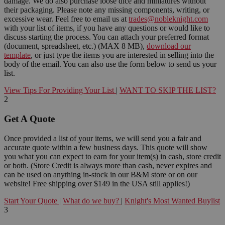
damage. We do also purchase loose dice and miniatures without
their packaging. Please note any missing components, writing, or
excessive wear. Feel free to email us at
trades@nobleknight.com
with your list of items, if you have any questions or would like to
discuss starting the process. You can attach your preferred format
(document, spreadsheet, etc.) (MAX 8 MB),
download our
template
, or just type the items you are interested in selling into the
body of the email. You can also use the form below to send us your
list.
View Tips For Providing Your List
|
WANT TO SKIP THE LIST?
2
Get A Quote
Once provided a list of your items, we will send you a fair and
accurate quote within a few business days. This quote will show
you what you can expect to earn for your item(s) in cash, store credit
or both. (Store Credit is always more than cash, never expires and
can be used on anything in-stock in our B&M store or on our
website! Free shipping over $149 in the USA still applies!)
Start Your Quote
|
What do we buy?
|
Knight's Most Wanted Buylist
3