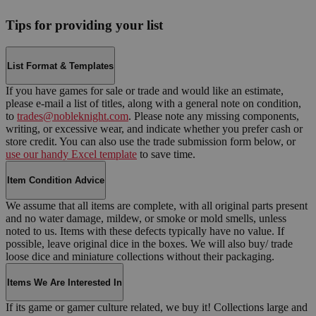
Tips for providing your list
List Format & Templates
If you have games for sale or trade and would like an estimate,
please e-mail a list of titles, along with a general note on condition,
to
trades@nobleknight.com
. Please note any missing components,
writing, or excessive wear, and indicate whether you prefer cash or
store credit. You can also use the trade submission form below, or
use our handy Excel template
to save time.
Item Condition Advice
We assume that all items are complete, with all original parts present
and no water damage, mildew, or smoke or mold smells, unless
noted to us. Items with these defects typically have no value. If
possible, leave original dice in the boxes. We will also buy/ trade
loose dice and miniature collections without their packaging.
Items We Are Interested In
If its game or gamer culture related, we buy it! Collections large and