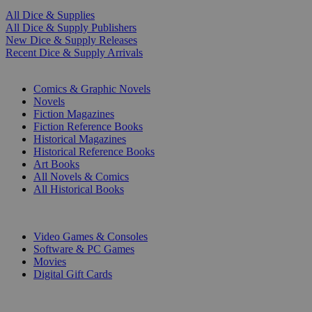
All Dice & Supplies
All Dice & Supply Publishers
New Dice & Supply Releases
Recent Dice & Supply Arrivals
PRINT
Comics & Graphic Novels
Novels
Fiction Magazines
Fiction Reference Books
Historical Magazines
Historical Reference Books
Art Books
All Novels & Comics
All Historical Books
DIGITAL
Video Games & Consoles
Software & PC Games
Movies
Digital Gift Cards
ART & MERCHANDISE