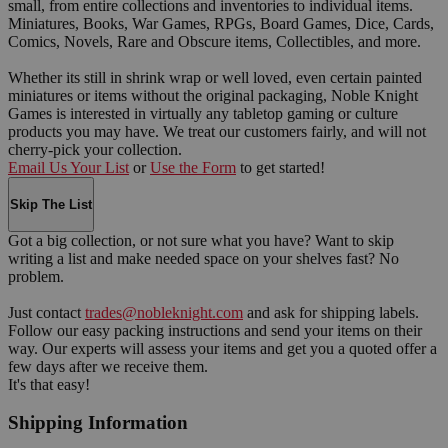
small, from entire collections and inventories to individual items.
Miniatures, Books, War Games, RPGs, Board Games, Dice, Cards,
Comics, Novels, Rare and Obscure items, Collectibles, and more.
Whether its still in shrink wrap or well loved, even certain painted
miniatures or items without the original packaging, Noble Knight
Games is interested in virtually any tabletop gaming or culture
products you may have. We treat our customers fairly, and will not
cherry-pick your collection.
Email Us Your List
or
Use the Form
to get started!
Skip The List
Got a big collection, or not sure what you have? Want to skip
writing a list and make needed space on your shelves fast? No
problem.
Just contact
trades@nobleknight.com
and ask for shipping labels.
Follow our easy packing instructions and send your items on their
way. Our experts will assess your items and get you a quoted offer a
few days after we receive them.
It's that easy!
Shipping Information