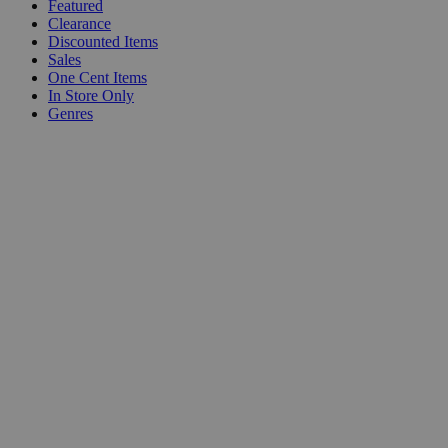
Featured
Clearance
Discounted Items
Sales
One Cent Items
In Store Only
Genres