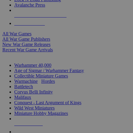
Avalanche Press
ALL WAR GAME PUBLISHERS
ALL WAR GAMES
All War Games
All War Game Publishers
New War Game Releases
Recent War Game Arrivals
MINIS & GAMES SUB-CATEGORIES
Warhammer 40,000
Age of Sigmar / Warhammer Fantasy
Collectible Miniature Games
Warmachine
/
Hordes
Battletech
Corvus Belli Infinity
Malifaux
Conquest - Last Argument of Kings
Wild West Miniatures
Miniature Hobby Magazines
NEW RELEASES
RECENT ARRIVALS