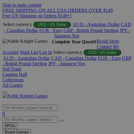
Skip to main content
FREE SHIPPING ON ALL USA ORDERS OVER $149
Free US Shipping on Orders $149+!
Select currency
AUD - Australian Dollar
CAD
USD - US Dollar
- Canadian Dollar
EUR - Euro
GBP - British Pound Sterling
JPY -
Japanese Yen
Retail Store
Complete Your Quest®
Contact
My
Account
Want List
Log In
Select currency
USD - US Dollar
AUD - Australian Dollar
CAD - Canadian Dollar
EUR - Euro
GBP
- British Pound Sterling
JPY - Japanese Yen
Sell/Trade
Gaming Hall
Collections
All Games
Use
0
the
up
RPGs
and
Board Games