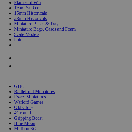
Flames of War
Team Yankee
15mm Historicals
28mm Historicals
Miniature Bases & Trays
Miniature Bags, Cases and Foam
Scale Models
Paints
NEW RELEASES
RECENT ARRIVALS
PRE-ORDERS
TOP HISTORICAL MINI PUBLISHERS
GHQ
Battlefront Miniatures
Essex Miniatures
Warlord Games
Old Glory
4Ground
Gripping Beast
Blue Moon
Mirliton SG