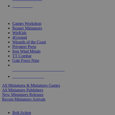
PRE-ORDERS
TOP MINIS & GAMES PUBLISHERS
Games Workshop
Reaper Miniatures
WizKids
4Ground
Wizards of the Coast
Privateer Press
Iron Wind Metals
TT Combat
Gale Force Nine
ALL MINIS & GAMES PUBLISHERS
ALL MINIS & GAMES
All Miniatures & Miniatures Games
All Miniatures Publishers
New Miniatures Releases
Recent Miniatures Arrivals
HISTORICAL MINIS SUB-CATEGORIES
Bolt Action