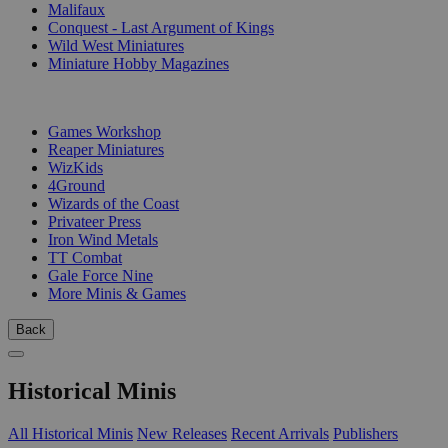
Malifaux
Conquest - Last Argument of Kings
Wild West Miniatures
Miniature Hobby Magazines
PUBLISHERS
Games Workshop
Reaper Miniatures
WizKids
4Ground
Wizards of the Coast
Privateer Press
Iron Wind Metals
TT Combat
Gale Force Nine
More Minis & Games
Back
Historical Minis
All Historical Minis
New Releases
Recent Arrivals
Publishers