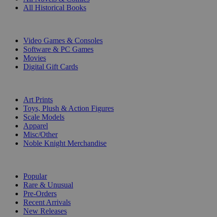
All Historical Books
DIGITAL
Video Games & Consoles
Software & PC Games
Movies
Digital Gift Cards
ART & MERCHANDISE
Art Prints
Toys, Plush & Action Figures
Scale Models
Apparel
Misc/Other
Noble Knight Merchandise
COLLECTIONS
Popular
Rare & Unusual
Pre-Orders
Recent Arrivals
New Releases