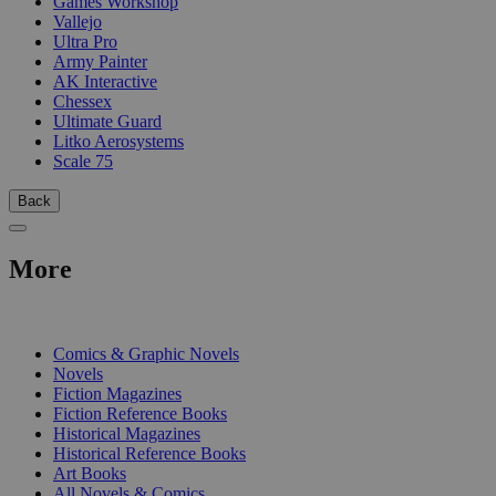
Games Workshop
Vallejo
Ultra Pro
Army Painter
AK Interactive
Chessex
Ultimate Guard
Litko Aerosystems
Scale 75
Back
More
PRINT
Comics & Graphic Novels
Novels
Fiction Magazines
Fiction Reference Books
Historical Magazines
Historical Reference Books
Art Books
All Novels & Comics