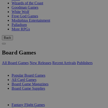
Wizards of the Coast
Goodman Games
White Wolf
Frog God Games
Modiphius Entertainment
Palladium
More RPGs
Back
Board Games
All Board Games
New Releases
Recent Arrivals
Publishers
SUB-CATEGORIES
Popular Board Games
All Card Games
Board Game Magazines
Board Game Supplies
PUBLISHERS
Fantasy Flight Games