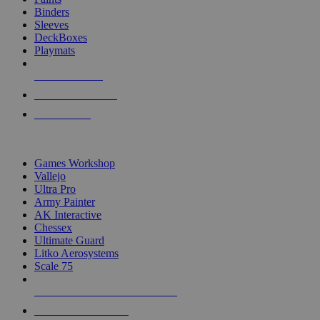
Binders
Sleeves
DeckBoxes
Playmats
NEW RELEASES
RECENT ARRIVALS
PRE-ORDERS
TOP DICE & SUPPLY PUBLISHERS
Games Workshop
Vallejo
Ultra Pro
Army Painter
AK Interactive
Chessex
Ultimate Guard
Litko Aerosystems
Scale 75
ALL DICE & SUPPLY PUBLISHERS
ALL DICE & SUPPLIES