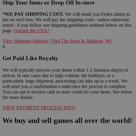
Ship Your Items or Drop Off In-store
*WE PAY SHIPPING COST.
We will email you Fedex labels to
put on each box. We will pay the shipping costs - unless otherwise
noted - if you follow our shipping guidelines outlined below on this
page.
Outside the USA?
View Shipping Options
|
Visit The Store In Madison, WI
4
Get Paid Like Royalty
We will typically process your items within 1-2 business day(s) of
arrival. In rare cases due to high volume, the holidays, or a
particularly large shipment, processing can take up to a week. We
will send you a confirmation e-mail once the process is complete.
You can opt to receive cash or store credit for your items. See below
for more details.
VIEW PAYMENT PROCESS INFO
We buy and sell games all over the world!