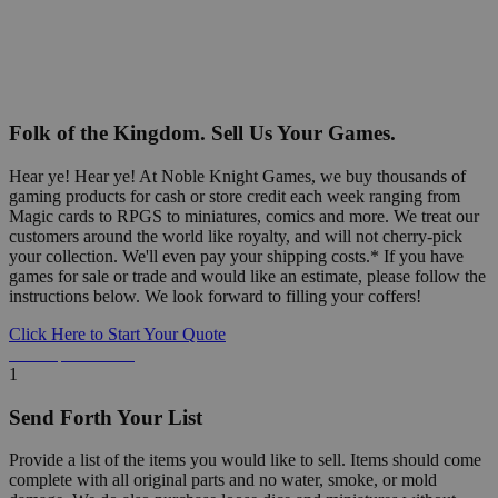
Folk of the Kingdom. Sell Us Your Games.
Hear ye! Hear ye! At Noble Knight Games, we buy thousands of
gaming products for cash or store credit each week ranging from
Magic cards to RPGS to miniatures, comics and more. We treat our
customers around the world like royalty, and will not cherry-pick
your collection. We'll even pay your shipping costs.* If you have
games for sale or trade and would like an estimate, please follow the
instructions below. We look forward to filling your coffers!
Click Here to Start Your Quote
Detailed Information Below
1
Send Forth Your List
Provide a list of the items you would like to sell. Items should come
complete with all original parts and no water, smoke, or mold