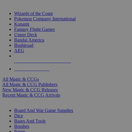
TOP MAGIC & CCG PUBLISHERS
Wizards of the Coast
Pokemon Company International
Konami
Fantasy Flight Games
Upper Deck
Bandai America
Bushiroad
AEG
ALL MAGIC & CCG PUBLISHERS
ALL MAGIC & CCGS
All Magic & CCGs
All Magic & CCG Publishers
New Magic & CCG Releases
Recent Magic & CCG Arrivals
DICE & SUPPLY SUB-CATEGORIES
Board And War Game Supplies
Dice
Bases And Tools
Brushes
Paints