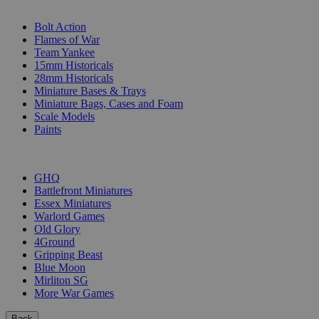
SUB-CATEGORIES
Bolt Action
Flames of War
Team Yankee
15mm Historicals
28mm Historicals
Miniature Bases & Trays
Miniature Bags, Cases and Foam
Scale Models
Paints
PUBLISHERS
GHQ
Battlefront Miniatures
Essex Miniatures
Warlord Games
Old Glory
4Ground
Gripping Beast
Blue Moon
Mirliton SG
More War Games
Back