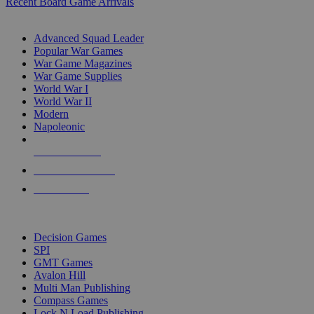
Recent Board Game Arrivals
WAR GAME SUB-CATEGORIES
Advanced Squad Leader
Popular War Games
War Game Magazines
War Game Supplies
World War I
World War II
Modern
Napoleonic
NEW RELEASES
RECENT ARRIVALS
PRE-ORDERS
TOP WAR GAME PUBLISHERS
Decision Games
SPI
GMT Games
Avalon Hill
Multi Man Publishing
Compass Games
Lock N Load Publishing