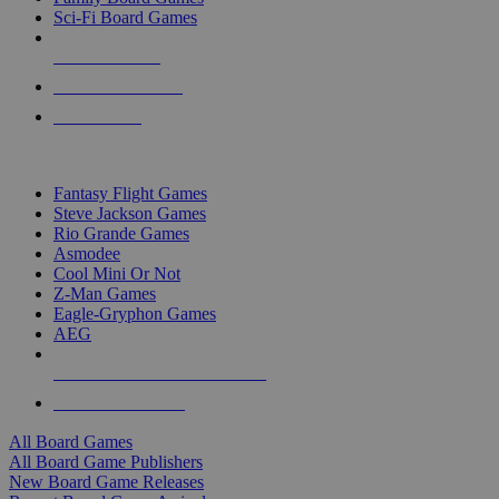
Sci-Fi Board Games
NEW RELEASES
RECENT ARRIVALS
PRE-ORDERS
TOP BOARD GAME PUBLISHERS
Fantasy Flight Games
Steve Jackson Games
Rio Grande Games
Asmodee
Cool Mini Or Not
Z-Man Games
Eagle-Gryphon Games
AEG
ALL BOARD GAME PUBLISHERS
ALL BOARD GAMES
All Board Games
All Board Game Publishers
New Board Game Releases