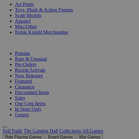
Art Prints
Toys, Plush & Action Figures
Scale Models
Apparel
Misc/Other
Noble Knight Merchandise
COLLECTIONS
Popular
Rare & Unusual
Pre-Orders
Recent Arrivals
New Releases
Featured
Clearance
Discounted Items
Sales
One Cent Items
In Store Only
Genres
Sell/Trade
The Gaming Hall
Collections
All Games
Role Playing Games
Board Games
War Games