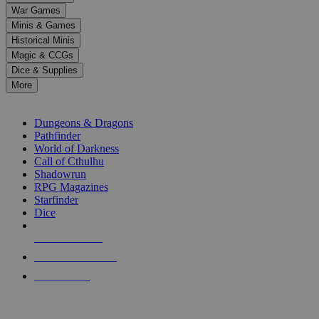
down
War Games
arrows
Minis & Games
to
select
Historical Minis
a
Magic & CCGs
result.
Dice & Supplies
Press
More
enter
RPG SUB-CATEGORIES
to
go
Dungeons & Dragons
to
Pathfinder
the
World of Darkness
selected
Call of Cthulhu
search
Shadowrun
result.
RPG Magazines
Touch
Starfinder
device
Dice
users
can
NEW RELEASES
use
touch
RECENT ARRIVALS
and
PRE-ORDERS
swipe
gestures.
TOP RPG PUBLISHERS