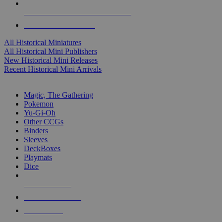
ALL HISTORICAL MINI PUBLISHERS
ALL HISTORICAL MINIS
All Historical Miniatures
All Historical Mini Publishers
New Historical Mini Releases
Recent Historical Mini Arrivals
MAGIC & CCG SUB-CATEGORIES
Magic, The Gathering
Pokemon
Yu-Gi-Oh
Other CCGs
Binders
Sleeves
DeckBoxes
Playmats
Dice
NEW RELEASES
RECENT ARRIVALS
PRE-ORDERS