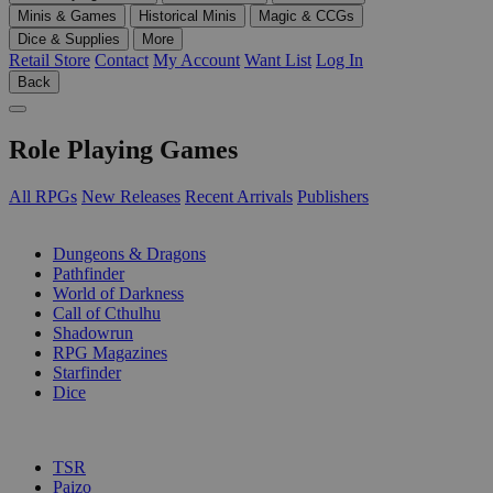
Minis & Games
Historical Minis
Magic & CCGs
Dice & Supplies
More
Retail Store
Contact
My Account
Want List
Log In
Back
Role Playing Games
All RPGs
New Releases
Recent Arrivals
Publishers
SUB-CATEGORIES
Dungeons & Dragons
Pathfinder
World of Darkness
Call of Cthulhu
Shadowrun
RPG Magazines
Starfinder
Dice
PUBLISHERS
TSR
Paizo