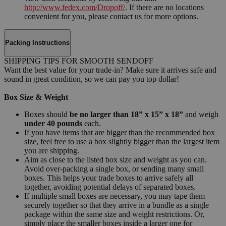
http://www.fedex.com/Dropoff/
. If there are no locations
convenient for you, please contact us for more options.
Packing Instructions
SHIPPING TIPS FOR SMOOTH SENDOFF
Want the best value for your trade-in? Make sure it arrives safe and
sound in great condition, so we can pay you top dollar!
Box Size & Weight
Boxes should
be no larger than 18” x 15” x 18”
and weigh
under 40 pounds
each.
If you have items that are bigger than the recommended box
size, feel free to use a box slightly bigger than the largest item
you are shipping.
Aim as close to the listed box size and weight as you can.
Avoid over-packing a single box, or sending many small
boxes. This helps your trade boxes to arrive safely all
together, avoiding potential delays of separated boxes.
If multiple small boxes are necessary, you may tape them
securely together so that they arrive in a bundle as a single
package within the same size and weight restrictions. Or,
simply place the smaller boxes inside a larger one for