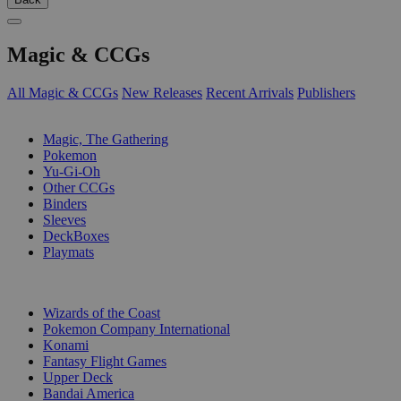
Magic & CCGs
All Magic & CCGs
New Releases
Recent Arrivals
Publishers
SUB-CATEGORIES
Magic, The Gathering
Pokemon
Yu-Gi-Oh
Other CCGs
Binders
Sleeves
DeckBoxes
Playmats
PUBLISHERS
Wizards of the Coast
Pokemon Company International
Konami
Fantasy Flight Games
Upper Deck
Bandai America