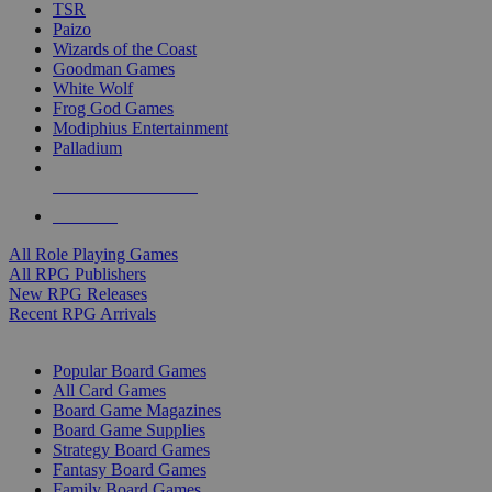
TSR
Paizo
Wizards of the Coast
Goodman Games
White Wolf
Frog God Games
Modiphius Entertainment
Palladium
ALL RPG PUBLISHERS
ALL RPGS
All Role Playing Games
All RPG Publishers
New RPG Releases
Recent RPG Arrivals
BOARD GAME SUB-CATEGORIES
Popular Board Games
All Card Games
Board Game Magazines
Board Game Supplies
Strategy Board Games
Fantasy Board Games
Family Board Games