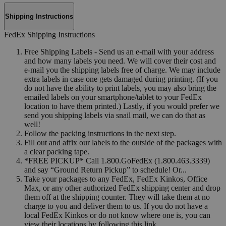
Shipping Instructions
FedEx Shipping Instructions
Free Shipping Labels - Send us an e-mail with your address
and how many labels you need. We will cover their cost and
e-mail you the shipping labels free of charge. We may include
extra labels in case one gets damaged during printing. (If you
do not have the ability to print labels, you may also bring the
emailed labels on your smartphone/tablet to your FedEx
location to have them printed.) Lastly, if you would prefer we
send you shipping labels via snail mail, we can do that as
well!
Follow the packing instructions in the next step.
Fill out and affix our labels to the outside of the packages with
a clear packing tape.
*FREE PICKUP* Call 1.800.GoFedEx (1.800.463.3339)
and say “Ground Return Pickup” to schedule! Or...
Take your packages to any FedEx, FedEx Kinkos, Office
Max, or any other authorized FedEx shipping center and drop
them off at the shipping counter. They will take them at no
charge to you and deliver them to us. If you do not have a
local FedEx Kinkos or do not know where one is, you can
view their locations by following this link