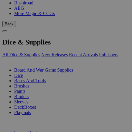
Bushiroad
AEG
More Magic & CCGs
Back
Dice & Supplies
All Dice & Supplies
New Releases
Recent Arrivals
Publishers
SUB-CATEGORIES
Board And War Game Supplies
Dice
Bases And Tools
Brushes
Paints
Binders
Sleeves
DeckBoxes
Playmats
PUBLISHERS