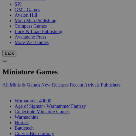
SPI
GMT Games
Avalon Hill
Multi Man Publishing
Compass Games
Lock N Load Publishing
Avalanche Press
More War Games
Back
Miniature Games
All Minis & Games
New Releases
Recent Arrivals
Publishers
SUB-CATEGORIES
Warhammer 40000
Age of Sigmar / Warhammer Fantasy
Collectible Miniature Games
Warmachine
Hordes
Battletech
Corvus Belli Infinity