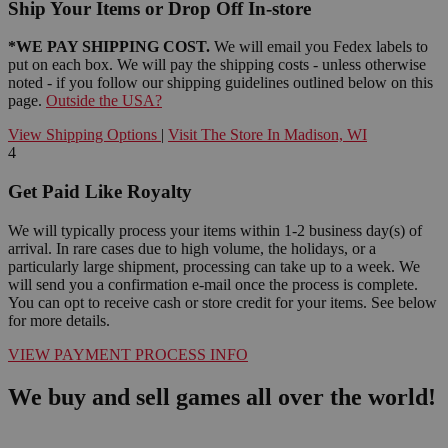
Ship Your Items or Drop Off In-store
*WE PAY SHIPPING COST.
We will email you Fedex labels to
put on each box. We will pay the shipping costs - unless otherwise
noted - if you follow our shipping guidelines outlined below on this
page.
Outside the USA?
View Shipping Options
|
Visit The Store In Madison, WI
4
Get Paid Like Royalty
We will typically process your items within 1-2 business day(s) of
arrival. In rare cases due to high volume, the holidays, or a
particularly large shipment, processing can take up to a week. We
will send you a confirmation e-mail once the process is complete.
You can opt to receive cash or store credit for your items. See below
for more details.
VIEW PAYMENT PROCESS INFO
We buy and sell games all over the world!