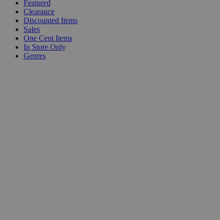
Featured
Clearance
Discounted Items
Sales
One Cent Items
In Store Only
Genres