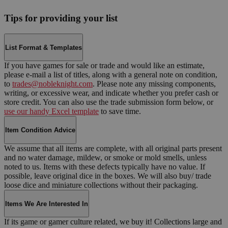
Tips for providing your list
List Format & Templates
If you have games for sale or trade and would like an estimate,
please e-mail a list of titles, along with a general note on condition,
to
trades@nobleknight.com
. Please note any missing components,
writing, or excessive wear, and indicate whether you prefer cash or
store credit. You can also use the trade submission form below, or
use our handy Excel template
to save time.
Item Condition Advice
We assume that all items are complete, with all original parts present
and no water damage, mildew, or smoke or mold smells, unless
noted to us. Items with these defects typically have no value. If
possible, leave original dice in the boxes. We will also buy/ trade
loose dice and miniature collections without their packaging.
Items We Are Interested In
If its game or gamer culture related, we buy it! Collections large and