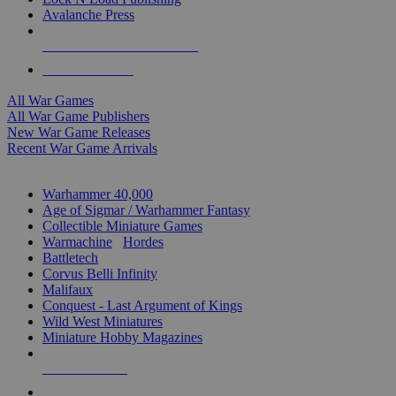
Avalanche Press
ALL WAR GAME PUBLISHERS
ALL WAR GAMES
All War Games
All War Game Publishers
New War Game Releases
Recent War Game Arrivals
MINIS & GAMES SUB-CATEGORIES
Warhammer 40,000
Age of Sigmar / Warhammer Fantasy
Collectible Miniature Games
Warmachine
/
Hordes
Battletech
Corvus Belli Infinity
Malifaux
Conquest - Last Argument of Kings
Wild West Miniatures
Miniature Hobby Magazines
NEW RELEASES
RECENT ARRIVALS