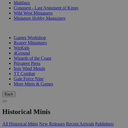
Malifaux
Conquest - Last Argument of Kings
Wild West Miniatures
Miniature Hobby Magazines
PUBLISHERS
Games Workshop
Reaper Miniatures
WizKids
4Ground
Wizards of the Coast
Privateer Press
Iron Wind Metals
TT Combat
Gale Force Nine
More Minis & Games
Back
Historical Minis
All Historical Minis
New Releases
Recent Arrivals
Publishers