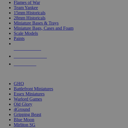
Flames of War
Team Yankee
15mm Historicals
28mm Historicals
Miniature Bases & Trays
Miniature Bags, Cases and Foam
Scale Models
Paints
NEW RELEASES
RECENT ARRIVALS
PRE-ORDERS
TOP HISTORICAL MINI PUBLISHERS
GHQ
Battlefront Miniatures
Essex Miniatures
Warlord Games
Old Glory
4Ground
Gripping Beast
Blue Moon
Mirliton SG