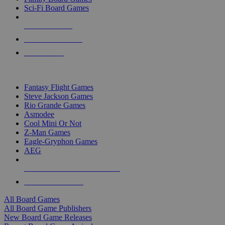
Sci-Fi Board Games
NEW RELEASES
RECENT ARRIVALS
PRE-ORDERS
TOP BOARD GAME PUBLISHERS
Fantasy Flight Games
Steve Jackson Games
Rio Grande Games
Asmodee
Cool Mini Or Not
Z-Man Games
Eagle-Gryphon Games
AEG
ALL BOARD GAME PUBLISHERS
ALL BOARD GAMES
All Board Games
All Board Game Publishers
New Board Game Releases