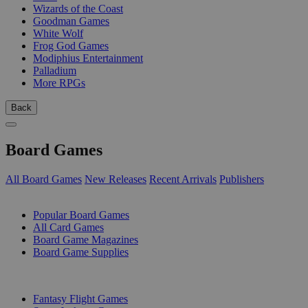
Wizards of the Coast
Goodman Games
White Wolf
Frog God Games
Modiphius Entertainment
Palladium
More RPGs
Back
Board Games
All Board Games
New Releases
Recent Arrivals
Publishers
SUB-CATEGORIES
Popular Board Games
All Card Games
Board Game Magazines
Board Game Supplies
PUBLISHERS
Fantasy Flight Games