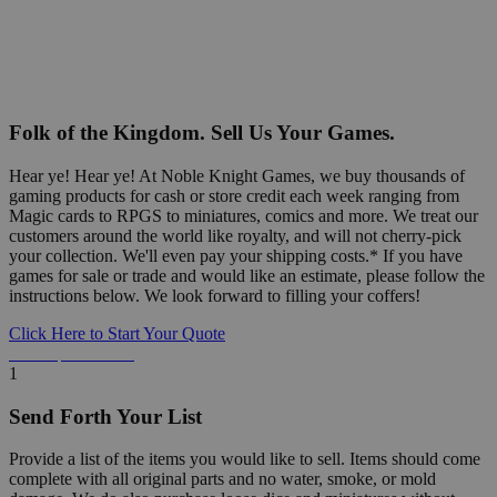
Folk of the Kingdom. Sell Us Your Games.
Hear ye! Hear ye! At Noble Knight Games, we buy thousands of
gaming products for cash or store credit each week ranging from
Magic cards to RPGS to miniatures, comics and more. We treat our
customers around the world like royalty, and will not cherry-pick
your collection. We'll even pay your shipping costs.* If you have
games for sale or trade and would like an estimate, please follow the
instructions below. We look forward to filling your coffers!
Click Here to Start Your Quote
Detailed Information Below
1
Send Forth Your List
Provide a list of the items you would like to sell. Items should come
complete with all original parts and no water, smoke, or mold