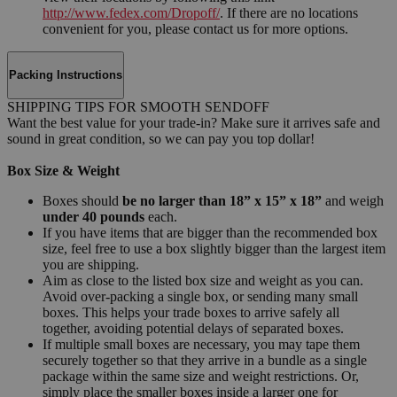
http://www.fedex.com/Dropoff/
. If there are no locations
convenient for you, please contact us for more options.
Packing Instructions
SHIPPING TIPS FOR SMOOTH SENDOFF
Want the best value for your trade-in? Make sure it arrives safe and
sound in great condition, so we can pay you top dollar!
Box Size & Weight
Boxes should
be no larger than 18” x 15” x 18”
and weigh
under 40 pounds
each.
If you have items that are bigger than the recommended box
size, feel free to use a box slightly bigger than the largest item
you are shipping.
Aim as close to the listed box size and weight as you can.
Avoid over-packing a single box, or sending many small
boxes. This helps your trade boxes to arrive safely all
together, avoiding potential delays of separated boxes.
If multiple small boxes are necessary, you may tape them
securely together so that they arrive in a bundle as a single
package within the same size and weight restrictions. Or,
simply place the smaller boxes inside a larger one for