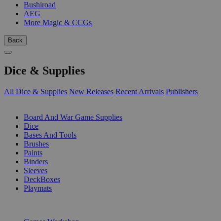
Bushiroad
AEG
More Magic & CCGs
Back
Dice & Supplies
All Dice & Supplies
New Releases
Recent Arrivals
Publishers
SUB-CATEGORIES
Board And War Game Supplies
Dice
Bases And Tools
Brushes
Paints
Binders
Sleeves
DeckBoxes
Playmats
PUBLISHERS