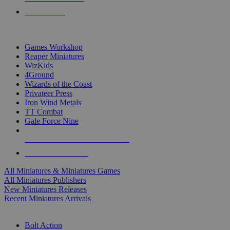
PRE-ORDERS
TOP MINIS & GAMES PUBLISHERS
Games Workshop
Reaper Miniatures
WizKids
4Ground
Wizards of the Coast
Privateer Press
Iron Wind Metals
TT Combat
Gale Force Nine
ALL MINIS & GAMES PUBLISHERS
ALL MINIS & GAMES
All Miniatures & Miniatures Games
All Miniatures Publishers
New Miniatures Releases
Recent Miniatures Arrivals
HISTORICAL MINIS SUB-CATEGORIES
Bolt Action