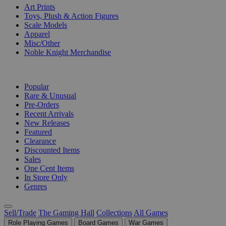
Art Prints
Toys, Plush & Action Figures
Scale Models
Apparel
Misc/Other
Noble Knight Merchandise
COLLECTIONS
Popular
Rare & Unusual
Pre-Orders
Recent Arrivals
New Releases
Featured
Clearance
Discounted Items
Sales
One Cent Items
In Store Only
Genres
Sell/Trade
The Gaming Hall
Collections
All Games
Role Playing Games
Board Games
War Games