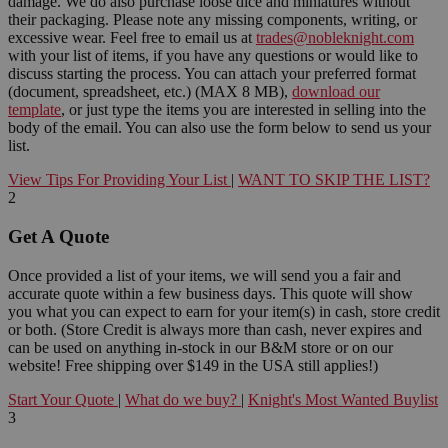
damage. We do also purchase loose dice and miniatures without
their packaging. Please note any missing components, writing, or
excessive wear. Feel free to email us at
trades@nobleknight.com
with your list of items, if you have any questions or would like to
discuss starting the process. You can attach your preferred format
(document, spreadsheet, etc.) (MAX 8 MB),
download our
template
, or just type the items you are interested in selling into the
body of the email. You can also use the form below to send us your
list.
View Tips For Providing Your List
|
WANT TO SKIP THE LIST?
2
Get A Quote
Once provided a list of your items, we will send you a fair and
accurate quote within a few business days. This quote will show
you what you can expect to earn for your item(s) in cash, store credit
or both. (Store Credit is always more than cash, never expires and
can be used on anything in-stock in our B&M store or on our
website! Free shipping over $149 in the USA still applies!)
Start Your Quote
|
What do we buy?
|
Knight's Most Wanted Buylist
3