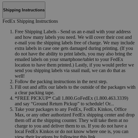
Shipping Instructions
FedEx Shipping Instructions
Free Shipping Labels - Send us an e-mail with your address
and how many labels you need. We will cover their cost and
e-mail you the shipping labels free of charge. We may include
extra labels in case one gets damaged during printing. (If you
do not have the ability to print labels, you may also bring the
emailed labels on your smartphone/tablet to your FedEx
location to have them printed.) Lastly, if you would prefer we
send you shipping labels via snail mail, we can do that as
well!
Follow the packing instructions in the next step.
Fill out and affix our labels to the outside of the packages with
a clear packing tape.
*FREE PICKUP* Call 1.800.GoFedEx (1.800.463.3339)
and say “Ground Return Pickup” to schedule! Or...
Take your packages to any FedEx, FedEx Kinkos, Office
Max, or any other authorized FedEx shipping center and drop
them off at the shipping counter. They will take them at no
charge to you and deliver them to us. If you do not have a
local FedEx Kinkos or do not know where one is, you can
view their locations by following this link