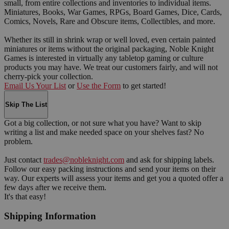
small, from entire collections and inventories to individual items.
Miniatures, Books, War Games, RPGs, Board Games, Dice, Cards,
Comics, Novels, Rare and Obscure items, Collectibles, and more.
Whether its still in shrink wrap or well loved, even certain painted
miniatures or items without the original packaging, Noble Knight
Games is interested in virtually any tabletop gaming or culture
products you may have. We treat our customers fairly, and will not
cherry-pick your collection.
Email Us Your List
or
Use the Form
to get started!
Skip The List
Got a big collection, or not sure what you have? Want to skip
writing a list and make needed space on your shelves fast? No
problem.
Just contact
trades@nobleknight.com
and ask for shipping labels.
Follow our easy packing instructions and send your items on their
way. Our experts will assess your items and get you a quoted offer a
few days after we receive them.
It's that easy!
Shipping Information