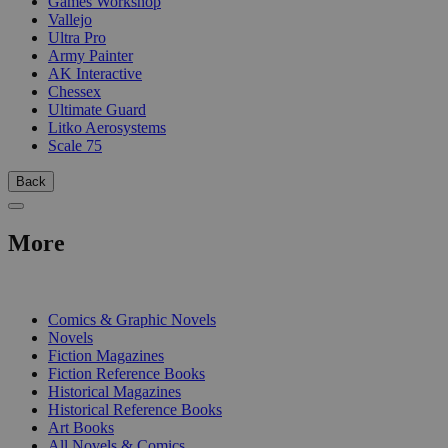
Games Workshop
Vallejo
Ultra Pro
Army Painter
AK Interactive
Chessex
Ultimate Guard
Litko Aerosystems
Scale 75
Back
More
PRINT
Comics & Graphic Novels
Novels
Fiction Magazines
Fiction Reference Books
Historical Magazines
Historical Reference Books
Art Books
All Novels & Comics