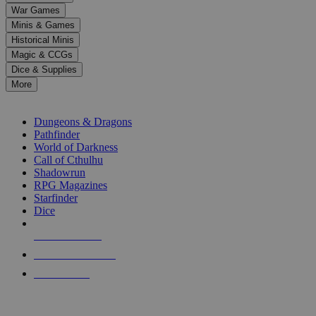
down
War Games
arrows
Minis & Games
to
select
Historical Minis
a
Magic & CCGs
result.
Dice & Supplies
Press
More
enter
RPG SUB-CATEGORIES
to
go
Dungeons & Dragons
to
Pathfinder
the
World of Darkness
selected
Call of Cthulhu
search
Shadowrun
result.
RPG Magazines
Touch
Starfinder
device
Dice
users
can
NEW RELEASES
use
touch
RECENT ARRIVALS
and
PRE-ORDERS
swipe
gestures.
TOP RPG PUBLISHERS