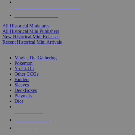
ALL HISTORICAL MINI PUBLISHERS
ALL HISTORICAL MINIS
All Historical Miniatures
All Historical Mini Publishers
New Historical Mini Releases
Recent Historical Mini Arrivals
MAGIC & CCG SUB-CATEGORIES
Magic, The Gathering
Pokemon
Yu-Gi-Oh
Other CCGs
Binders
Sleeves
DeckBoxes
Playmats
Dice
NEW RELEASES
RECENT ARRIVALS
PRE-ORDERS