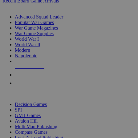
Recent Board Game Arrivals
WAR GAME SUB-CATEGORIES
Advanced Squad Leader
Popular War Games
War Game Magazines
War Game Supplies
World War I
World War II
Modern
Napoleonic
NEW RELEASES
RECENT ARRIVALS
PRE-ORDERS
TOP WAR GAME PUBLISHERS
Decision Games
SPI
GMT Games
Avalon Hill
Multi Man Publishing
Compass Games
Lock N Load Publishing