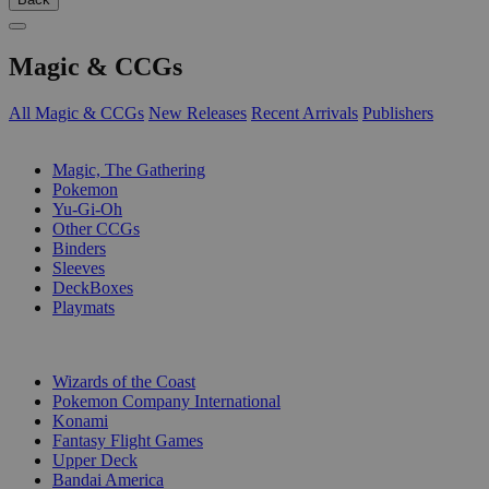
Magic & CCGs
All Magic & CCGs
New Releases
Recent Arrivals
Publishers
SUB-CATEGORIES
Magic, The Gathering
Pokemon
Yu-Gi-Oh
Other CCGs
Binders
Sleeves
DeckBoxes
Playmats
PUBLISHERS
Wizards of the Coast
Pokemon Company International
Konami
Fantasy Flight Games
Upper Deck
Bandai America