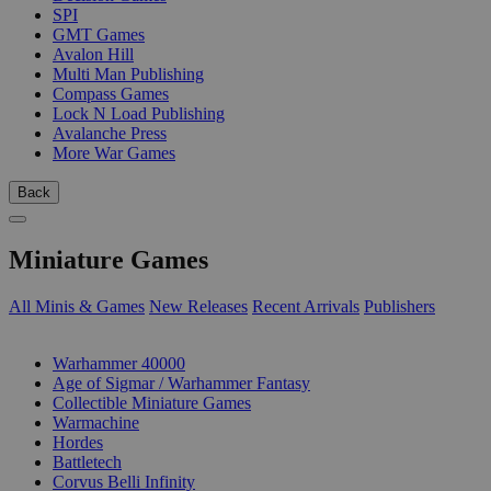
SPI
GMT Games
Avalon Hill
Multi Man Publishing
Compass Games
Lock N Load Publishing
Avalanche Press
More War Games
Back
Miniature Games
All Minis & Games
New Releases
Recent Arrivals
Publishers
SUB-CATEGORIES
Warhammer 40000
Age of Sigmar / Warhammer Fantasy
Collectible Miniature Games
Warmachine
Hordes
Battletech
Corvus Belli Infinity