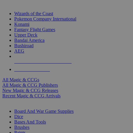
TOP MAGIC & CCG PUBLISHERS
Wizards of the Coast
Pokemon Company International
Konami
Fantasy Flight Games
Upper Deck
Bandai America
Bushiroad
AEG
ALL MAGIC & CCG PUBLISHERS
ALL MAGIC & CCGS
All Magic & CCGs
All Magic & CCG Publishers
New Magic & CCG Releases
Recent Magic & CCG Arrivals
DICE & SUPPLY SUB-CATEGORIES
Board And War Game Supplies
Dice
Bases And Tools
Brushes
Paints