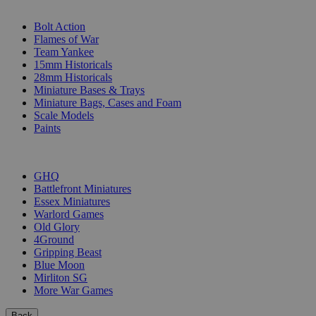
SUB-CATEGORIES
Bolt Action
Flames of War
Team Yankee
15mm Historicals
28mm Historicals
Miniature Bases & Trays
Miniature Bags, Cases and Foam
Scale Models
Paints
PUBLISHERS
GHQ
Battlefront Miniatures
Essex Miniatures
Warlord Games
Old Glory
4Ground
Gripping Beast
Blue Moon
Mirliton SG
More War Games
Back