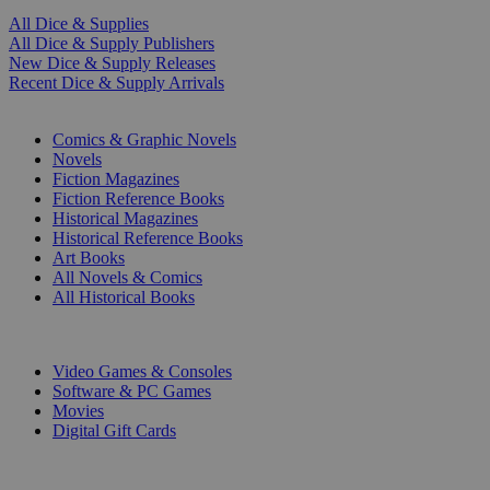
All Dice & Supplies
All Dice & Supply Publishers
New Dice & Supply Releases
Recent Dice & Supply Arrivals
PRINT
Comics & Graphic Novels
Novels
Fiction Magazines
Fiction Reference Books
Historical Magazines
Historical Reference Books
Art Books
All Novels & Comics
All Historical Books
DIGITAL
Video Games & Consoles
Software & PC Games
Movies
Digital Gift Cards
ART & MERCHANDISE