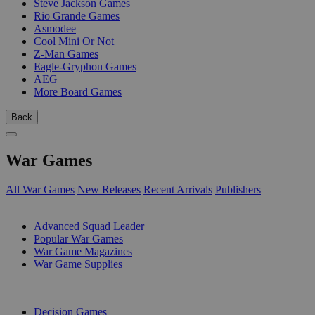
Steve Jackson Games
Rio Grande Games
Asmodee
Cool Mini Or Not
Z-Man Games
Eagle-Gryphon Games
AEG
More Board Games
Back
War Games
All War Games
New Releases
Recent Arrivals
Publishers
SUB-CATEGORIES
Advanced Squad Leader
Popular War Games
War Game Magazines
War Game Supplies
PUBLISHERS
Decision Games