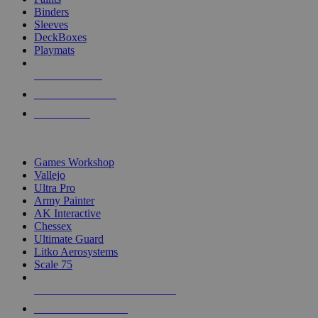
Binders
Sleeves
DeckBoxes
Playmats
NEW RELEASES
RECENT ARRIVALS
PRE-ORDERS
TOP DICE & SUPPLY PUBLISHERS
Games Workshop
Vallejo
Ultra Pro
Army Painter
AK Interactive
Chessex
Ultimate Guard
Litko Aerosystems
Scale 75
ALL DICE & SUPPLY PUBLISHERS
ALL DICE & SUPPLIES