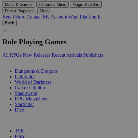
Minis & Games
Historical Minis
Magic & CCGs
Dice & Supplies
More
Retail Store
Contact
My Account
Want List
Log In
Back
Role Playing Games
All RPGs
New Releases
Recent Arrivals
Publishers
SUB-CATEGORIES
Dungeons & Dragons
Pathfinder
World of Darkness
Call of Cthulhu
Shadowrun
RPG Magazines
Starfinder
Dice
PUBLISHERS
TSR
Paizo