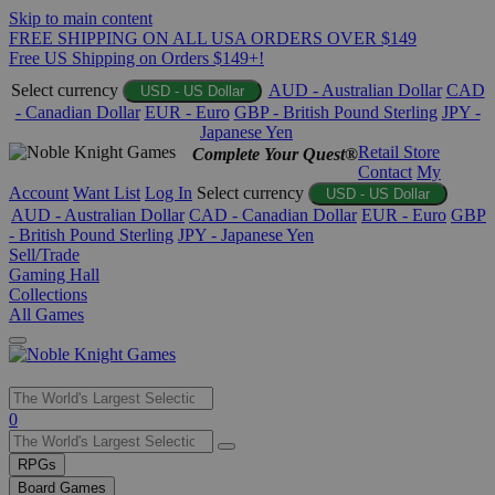
Skip to main content
FREE SHIPPING ON ALL USA ORDERS OVER $149
Free US Shipping on Orders $149+!
Select currency
AUD - Australian Dollar
CAD
USD - US Dollar
- Canadian Dollar
EUR - Euro
GBP - British Pound Sterling
JPY -
Japanese Yen
Retail Store
Complete Your Quest®
Contact
My
Account
Want List
Log In
Select currency
USD - US Dollar
AUD - Australian Dollar
CAD - Canadian Dollar
EUR - Euro
GBP
- British Pound Sterling
JPY - Japanese Yen
Sell/Trade
Gaming Hall
Collections
All Games
Use
0
the
up
RPGs
and
Board Games