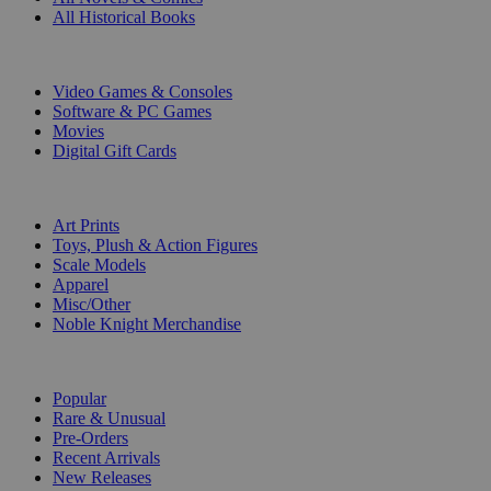
All Historical Books
DIGITAL
Video Games & Consoles
Software & PC Games
Movies
Digital Gift Cards
ART & MERCHANDISE
Art Prints
Toys, Plush & Action Figures
Scale Models
Apparel
Misc/Other
Noble Knight Merchandise
COLLECTIONS
Popular
Rare & Unusual
Pre-Orders
Recent Arrivals
New Releases