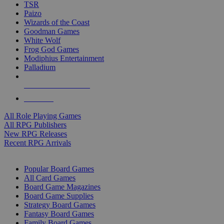
TSR
Paizo
Wizards of the Coast
Goodman Games
White Wolf
Frog God Games
Modiphius Entertainment
Palladium
ALL RPG PUBLISHERS
ALL RPGS
All Role Playing Games
All RPG Publishers
New RPG Releases
Recent RPG Arrivals
BOARD GAME SUB-CATEGORIES
Popular Board Games
All Card Games
Board Game Magazines
Board Game Supplies
Strategy Board Games
Fantasy Board Games
Family Board Games