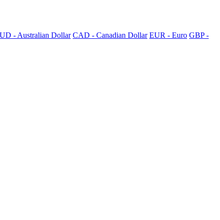
UD - Australian Dollar
CAD - Canadian Dollar
EUR - Euro
GBP -