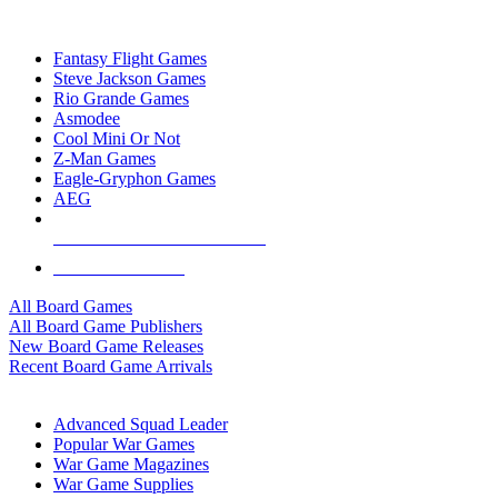
TOP BOARD GAME PUBLISHERS
Fantasy Flight Games
Steve Jackson Games
Rio Grande Games
Asmodee
Cool Mini Or Not
Z-Man Games
Eagle-Gryphon Games
AEG
ALL BOARD GAME PUBLISHERS
ALL BOARD GAMES
All Board Games
All Board Game Publishers
New Board Game Releases
Recent Board Game Arrivals
WAR GAME SUB-CATEGORIES
Advanced Squad Leader
Popular War Games
War Game Magazines
War Game Supplies