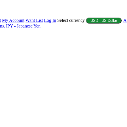
t
My Account
Want List
Log In
Select currency
A
USD - US Dollar
ing
JPY - Japanese Yen