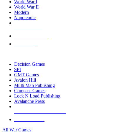
World War I
World War II
Modern
Napoleonic
NEW RELEASES
RECENT ARRIVALS
PRE-ORDERS
TOP WAR GAME PUBLISHERS
Decision Games
SPI
GMT Games
Avalon Hill
Multi Man Publishing
Compass Games
Lock N Load Publishing
Avalanche Press
ALL WAR GAME PUBLISHERS
ALL WAR GAMES
All War Games