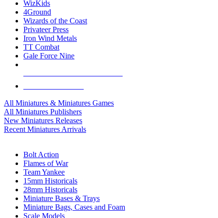
WizKids
4Ground
Wizards of the Coast
Privateer Press
Iron Wind Metals
TT Combat
Gale Force Nine
ALL MINIS & GAMES PUBLISHERS
ALL MINIS & GAMES
All Miniatures & Miniatures Games
All Miniatures Publishers
New Miniatures Releases
Recent Miniatures Arrivals
HISTORICAL MINIS SUB-CATEGORIES
Bolt Action
Flames of War
Team Yankee
15mm Historicals
28mm Historicals
Miniature Bases & Trays
Miniature Bags, Cases and Foam
Scale Models