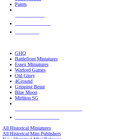
Paints
NEW RELEASES
RECENT ARRIVALS
PRE-ORDERS
TOP HISTORICAL MINI PUBLISHERS
GHQ
Battlefront Miniatures
Essex Miniatures
Warlord Games
Old Glory
4Ground
Gripping Beast
Blue Moon
Mirliton SG
ALL HISTORICAL MINI PUBLISHERS
ALL HISTORICAL MINIS
All Historical Miniatures
All Historical Mini Publishers