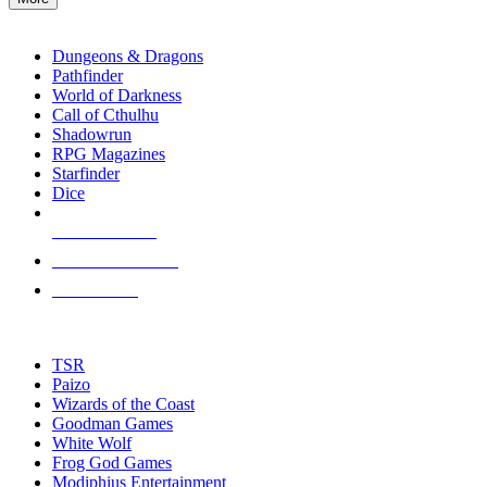
enter
RPG SUB-CATEGORIES
to
go
Dungeons & Dragons
to
Pathfinder
the
World of Darkness
selected
Call of Cthulhu
search
Shadowrun
result.
RPG Magazines
Touch
Starfinder
device
Dice
users
can
NEW RELEASES
use
touch
RECENT ARRIVALS
and
PRE-ORDERS
swipe
gestures.
TOP RPG PUBLISHERS
TSR
Paizo
Wizards of the Coast
Goodman Games
White Wolf
Frog God Games
Modiphius Entertainment