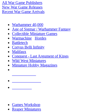
All War Game Publishers
New War Game Releases
Recent War Game Arrivals
MINIS & GAMES SUB-CATEGORIES
Warhammer 40,000
Age of Sigmar / Warhammer Fantasy
Collectible Miniature Games
Warmachine
/
Hordes
Battletech
Corvus Belli Infinity
Malifaux
Conquest - Last Argument of Kings
Wild West Miniatures
Miniature Hobby Magazines
NEW RELEASES
RECENT ARRIVALS
PRE-ORDERS
TOP MINIS & GAMES PUBLISHERS
Games Workshop
Reaper Miniatures