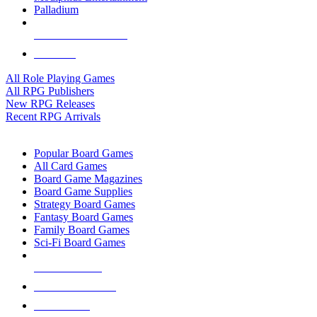
Palladium
ALL RPG PUBLISHERS
ALL RPGS
All Role Playing Games
All RPG Publishers
New RPG Releases
Recent RPG Arrivals
BOARD GAME SUB-CATEGORIES
Popular Board Games
All Card Games
Board Game Magazines
Board Game Supplies
Strategy Board Games
Fantasy Board Games
Family Board Games
Sci-Fi Board Games
NEW RELEASES
RECENT ARRIVALS
PRE-ORDERS