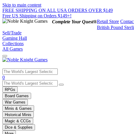
Skip to main content
FREE SHIPPING ON ALL USA ORDERS OVER $149
Free US Shipping on Orders $149+!
Retail Store
Contac
Complete Your Quest®
British Pound Sterl
Sell/Trade
Gaming Hall
Collections
All Games
Use
0
the
up
RPGs
and
Board Games
down
War Games
arrows
Minis & Games
to
select
Historical Minis
a
Magic & CCGs
result.
Dice & Supplies
Press
More