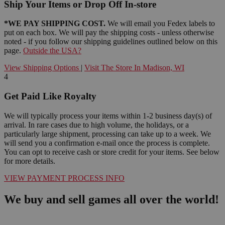
Ship Your Items or Drop Off In-store
*WE PAY SHIPPING COST.
We will email you Fedex labels to
put on each box. We will pay the shipping costs - unless otherwise
noted - if you follow our shipping guidelines outlined below on this
page.
Outside the USA?
View Shipping Options
|
Visit The Store In Madison, WI
4
Get Paid Like Royalty
We will typically process your items within 1-2 business day(s) of
arrival. In rare cases due to high volume, the holidays, or a
particularly large shipment, processing can take up to a week. We
will send you a confirmation e-mail once the process is complete.
You can opt to receive cash or store credit for your items. See below
for more details.
VIEW PAYMENT PROCESS INFO
We buy and sell games all over the world!