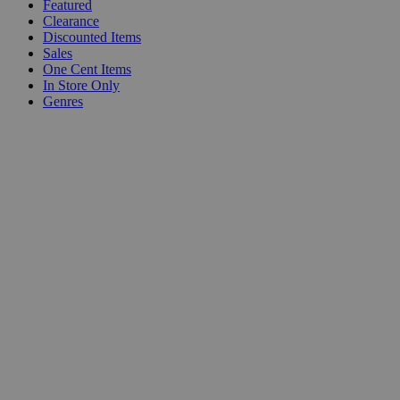
Featured
Clearance
Discounted Items
Sales
One Cent Items
In Store Only
Genres