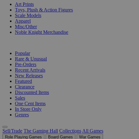
Art Prints
Toys, Plush & Action Figures
Scale Models
Apparel
Misc/Other
Noble Knight Merchandise
COLLECTIONS
Popular
Rare & Unusual
Pre-Orders
Recent Arrivals
New Releases
Featured
Clearance
Discounted Items
Sales
One Cent Items
In Store Only
Genres
Sell/Trade
The Gaming Hall
Collections
All Games
Role Playing Games
Board Games
War Games