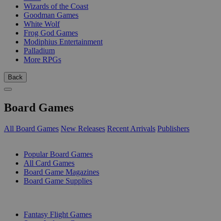
Wizards of the Coast
Goodman Games
White Wolf
Frog God Games
Modiphius Entertainment
Palladium
More RPGs
Back
Board Games
All Board Games
New Releases
Recent Arrivals
Publishers
SUB-CATEGORIES
Popular Board Games
All Card Games
Board Game Magazines
Board Game Supplies
PUBLISHERS
Fantasy Flight Games