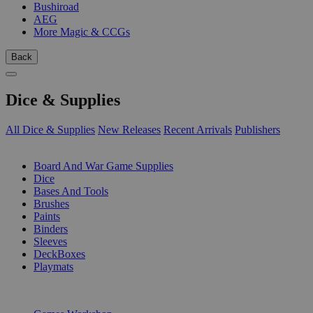
Bushiroad
AEG
More Magic & CCGs
Back
Dice & Supplies
All Dice & Supplies
New Releases
Recent Arrivals
Publishers
SUB-CATEGORIES
Board And War Game Supplies
Dice
Bases And Tools
Brushes
Paints
Binders
Sleeves
DeckBoxes
Playmats
PUBLISHERS