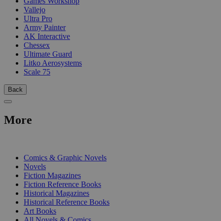
Games Workshop
Vallejo
Ultra Pro
Army Painter
AK Interactive
Chessex
Ultimate Guard
Litko Aerosystems
Scale 75
Back
More
PRINT
Comics & Graphic Novels
Novels
Fiction Magazines
Fiction Reference Books
Historical Magazines
Historical Reference Books
Art Books
All Novels & Comics