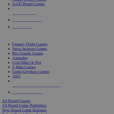
Sci-Fi Board Games
NEW RELEASES
RECENT ARRIVALS
PRE-ORDERS
TOP BOARD GAME PUBLISHERS
Fantasy Flight Games
Steve Jackson Games
Rio Grande Games
Asmodee
Cool Mini Or Not
Z-Man Games
Eagle-Gryphon Games
AEG
ALL BOARD GAME PUBLISHERS
ALL BOARD GAMES
All Board Games
All Board Game Publishers
New Board Game Releases