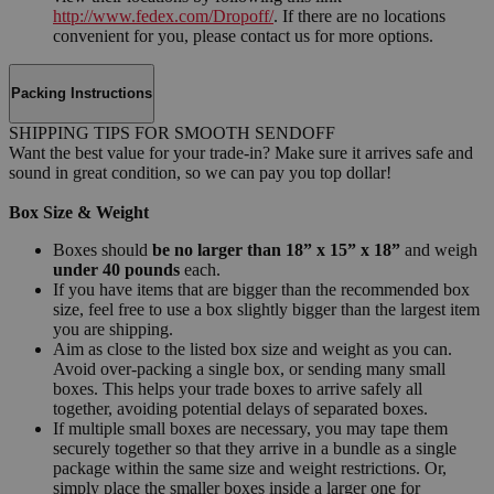
http://www.fedex.com/Dropoff/
. If there are no locations
convenient for you, please contact us for more options.
Packing Instructions
SHIPPING TIPS FOR SMOOTH SENDOFF
Want the best value for your trade-in? Make sure it arrives safe and
sound in great condition, so we can pay you top dollar!
Box Size & Weight
Boxes should
be no larger than 18” x 15” x 18”
and weigh
under 40 pounds
each.
If you have items that are bigger than the recommended box
size, feel free to use a box slightly bigger than the largest item
you are shipping.
Aim as close to the listed box size and weight as you can.
Avoid over-packing a single box, or sending many small
boxes. This helps your trade boxes to arrive safely all
together, avoiding potential delays of separated boxes.
If multiple small boxes are necessary, you may tape them
securely together so that they arrive in a bundle as a single
package within the same size and weight restrictions. Or,
simply place the smaller boxes inside a larger one for