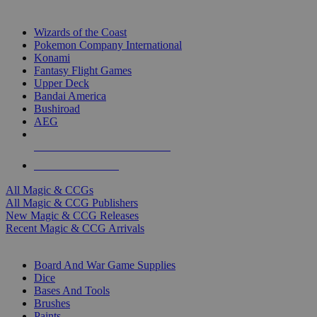
TOP MAGIC & CCG PUBLISHERS
Wizards of the Coast
Pokemon Company International
Konami
Fantasy Flight Games
Upper Deck
Bandai America
Bushiroad
AEG
ALL MAGIC & CCG PUBLISHERS
ALL MAGIC & CCGS
All Magic & CCGs
All Magic & CCG Publishers
New Magic & CCG Releases
Recent Magic & CCG Arrivals
DICE & SUPPLY SUB-CATEGORIES
Board And War Game Supplies
Dice
Bases And Tools
Brushes
Paints