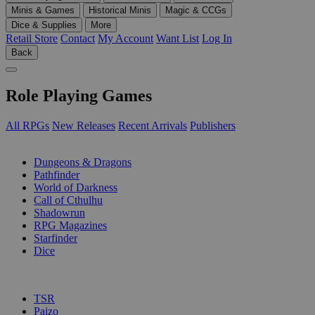
Minis & Games
Historical Minis
Magic & CCGs
Dice & Supplies
More
Retail Store
Contact
My Account
Want List
Log In
Back
Role Playing Games
All RPGs
New Releases
Recent Arrivals
Publishers
SUB-CATEGORIES
Dungeons & Dragons
Pathfinder
World of Darkness
Call of Cthulhu
Shadowrun
RPG Magazines
Starfinder
Dice
PUBLISHERS
TSR
Paizo