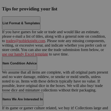
Tips for providing your list
List Format & Templates
If you have games for sale or trade and would like an estimate,
please e-mail a list of titles, along with a general note on condition,
to
trades@nobleknight.com
. Please note any missing components,
writing, or excessive wear, and indicate whether you prefer cash or
store credit. You can also use the trade submission form below, or
use our handy Excel template
to save time.
Item Condition Advice
We assume that all items are complete, with all original parts present
and no water damage, mildew, or smoke or mold smells, unless
noted to us. Items with these defects typically have no value. If
possible, leave original dice in the boxes. We will also buy/ trade
loose dice and miniature collections without their packaging.
Items We Are Interested In
If its game or gamer culture related, we buy it! Collections large and