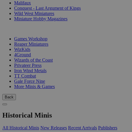
Malifaux
Conquest - Last Argument of Kings
Wild West Miniatures
Miniature Hobby Magazines
PUBLISHERS
Games Workshop
Reaper Miniatures
WizKids
4Ground
Wizards of the Coast
Privateer Press
Iron Wind Metals
TT Combat
Gale Force Nine
More Minis & Games
Back
Historical Minis
All Historical Minis
New Releases
Recent Arrivals
Publishers