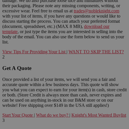
damage. We do also purchase loose dice and miniatures without
their packaging. Please note any missing components, writing, or
excessive wear. Feel free to email us at
trades@nobleknight.com
with your list of items, if you have any questions or would like to
discuss starting the process. You can attach your preferred format
(document, spreadsheet, etc.) (MAX 8 MB),
download our
template
, or just type the items you are interested in selling into the
body of the email. You can also use the form below to send us your
list.
View Tips For Providing Your List
|
WANT TO SKIP THE LIST?
2
Get A Quote
Once provided a list of your items, we will send you a fair and
accurate quote within a few business days. This quote will show
you what you can expect to earn for your item(s) in cash, store credit
or both. (Store Credit is always more than cash, never expires and
can be used on anything in-stock in our B&M store or on our
website! Free shipping over $149 in the USA still applies!)
Start Your Quote
|
What do we buy?
|
Knight's Most Wanted Buylist
3