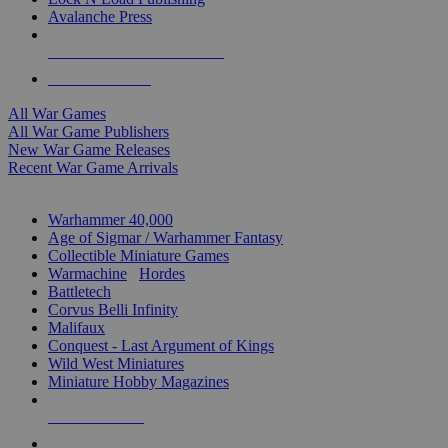
Avalanche Press
ALL WAR GAME PUBLISHERS
ALL WAR GAMES
All War Games
All War Game Publishers
New War Game Releases
Recent War Game Arrivals
MINIS & GAMES SUB-CATEGORIES
Warhammer 40,000
Age of Sigmar / Warhammer Fantasy
Collectible Miniature Games
Warmachine
/
Hordes
Battletech
Corvus Belli Infinity
Malifaux
Conquest - Last Argument of Kings
Wild West Miniatures
Miniature Hobby Magazines
NEW RELEASES
RECENT ARRIVALS