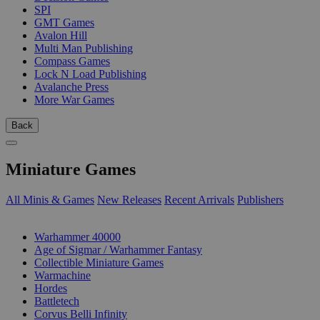
SPI
GMT Games
Avalon Hill
Multi Man Publishing
Compass Games
Lock N Load Publishing
Avalanche Press
More War Games
Back
Miniature Games
All Minis & Games
New Releases
Recent Arrivals
Publishers
SUB-CATEGORIES
Warhammer 40000
Age of Sigmar / Warhammer Fantasy
Collectible Miniature Games
Warmachine
Hordes
Battletech
Corvus Belli Infinity