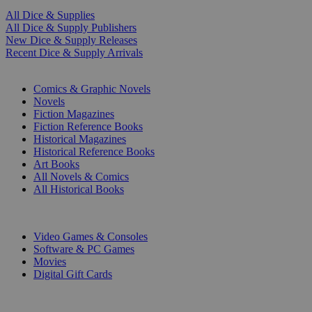
All Dice & Supplies
All Dice & Supply Publishers
New Dice & Supply Releases
Recent Dice & Supply Arrivals
PRINT
Comics & Graphic Novels
Novels
Fiction Magazines
Fiction Reference Books
Historical Magazines
Historical Reference Books
Art Books
All Novels & Comics
All Historical Books
DIGITAL
Video Games & Consoles
Software & PC Games
Movies
Digital Gift Cards
ART & MERCHANDISE