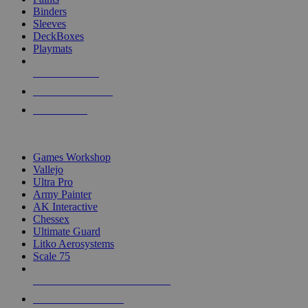
Binders
Sleeves
DeckBoxes
Playmats
NEW RELEASES
RECENT ARRIVALS
PRE-ORDERS
TOP DICE & SUPPLY PUBLISHERS
Games Workshop
Vallejo
Ultra Pro
Army Painter
AK Interactive
Chessex
Ultimate Guard
Litko Aerosystems
Scale 75
ALL DICE & SUPPLY PUBLISHERS
ALL DICE & SUPPLIES