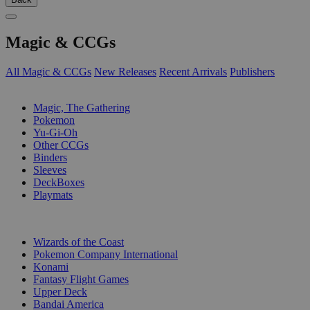
Magic & CCGs
All Magic & CCGs
New Releases
Recent Arrivals
Publishers
SUB-CATEGORIES
Magic, The Gathering
Pokemon
Yu-Gi-Oh
Other CCGs
Binders
Sleeves
DeckBoxes
Playmats
PUBLISHERS
Wizards of the Coast
Pokemon Company International
Konami
Fantasy Flight Games
Upper Deck
Bandai America