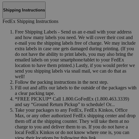
Shipping Instructions
FedEx Shipping Instructions
Free Shipping Labels - Send us an e-mail with your address
and how many labels you need. We will cover their cost and
e-mail you the shipping labels free of charge. We may include
extra labels in case one gets damaged during printing. (If you
do not have the ability to print labels, you may also bring the
emailed labels on your smartphone/tablet to your FedEx
location to have them printed.) Lastly, if you would prefer we
send you shipping labels via snail mail, we can do that as
well!
Follow the packing instructions in the next step.
Fill out and affix our labels to the outside of the packages with
a clear packing tape.
*FREE PICKUP* Call 1.800.GoFedEx (1.800.463.3339)
and say “Ground Return Pickup” to schedule! Or...
Take your packages to any FedEx, FedEx Kinkos, Office
Max, or any other authorized FedEx shipping center and drop
them off at the shipping counter. They will take them at no
charge to you and deliver them to us. If you do not have a
local FedEx Kinkos or do not know where one is, you can
view their locations by following this link