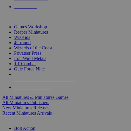
PRE-ORDERS
TOP MINIS & GAMES PUBLISHERS
Games Workshop
Reaper Miniatures
WizKids
4Ground
Wizards of the Coast
Privateer Press
Iron Wind Metals
TT Combat
Gale Force Nine
ALL MINIS & GAMES PUBLISHERS
ALL MINIS & GAMES
All Miniatures & Miniatures Games
All Miniatures Publishers
New Miniatures Releases
Recent Miniatures Arrivals
HISTORICAL MINIS SUB-CATEGORIES
Bolt Action