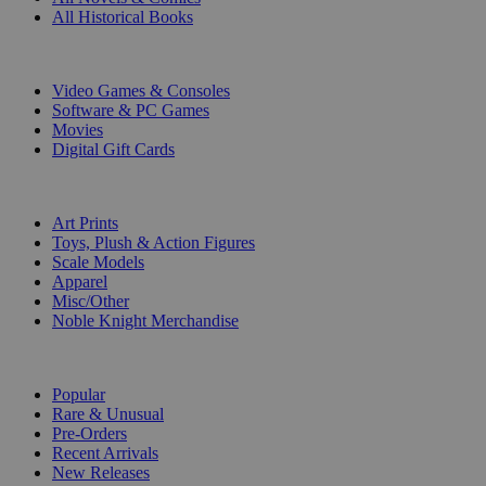
All Historical Books
DIGITAL
Video Games & Consoles
Software & PC Games
Movies
Digital Gift Cards
ART & MERCHANDISE
Art Prints
Toys, Plush & Action Figures
Scale Models
Apparel
Misc/Other
Noble Knight Merchandise
COLLECTIONS
Popular
Rare & Unusual
Pre-Orders
Recent Arrivals
New Releases