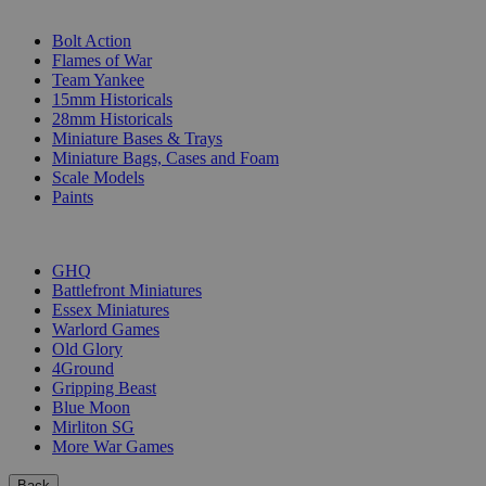
SUB-CATEGORIES
Bolt Action
Flames of War
Team Yankee
15mm Historicals
28mm Historicals
Miniature Bases & Trays
Miniature Bags, Cases and Foam
Scale Models
Paints
PUBLISHERS
GHQ
Battlefront Miniatures
Essex Miniatures
Warlord Games
Old Glory
4Ground
Gripping Beast
Blue Moon
Mirliton SG
More War Games
Back