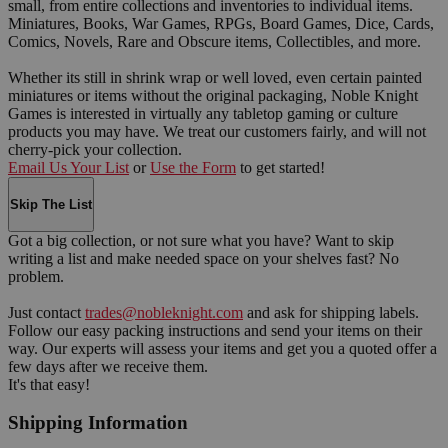
small, from entire collections and inventories to individual items.
Miniatures, Books, War Games, RPGs, Board Games, Dice, Cards,
Comics, Novels, Rare and Obscure items, Collectibles, and more.
Whether its still in shrink wrap or well loved, even certain painted
miniatures or items without the original packaging, Noble Knight
Games is interested in virtually any tabletop gaming or culture
products you may have. We treat our customers fairly, and will not
cherry-pick your collection.
Email Us Your List
or
Use the Form
to get started!
Skip The List
Got a big collection, or not sure what you have? Want to skip
writing a list and make needed space on your shelves fast? No
problem.
Just contact
trades@nobleknight.com
and ask for shipping labels.
Follow our easy packing instructions and send your items on their
way. Our experts will assess your items and get you a quoted offer a
few days after we receive them.
It's that easy!
Shipping Information