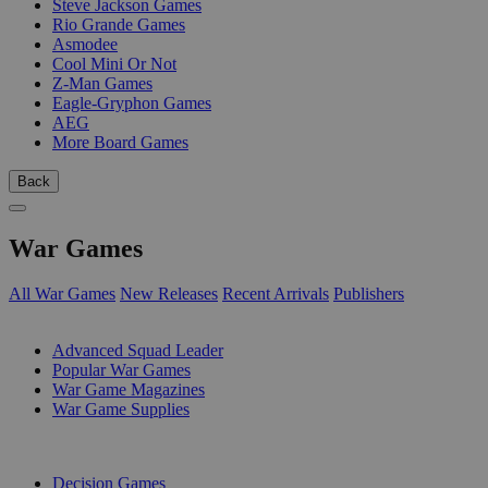
Steve Jackson Games
Rio Grande Games
Asmodee
Cool Mini Or Not
Z-Man Games
Eagle-Gryphon Games
AEG
More Board Games
Back
War Games
All War Games
New Releases
Recent Arrivals
Publishers
SUB-CATEGORIES
Advanced Squad Leader
Popular War Games
War Game Magazines
War Game Supplies
PUBLISHERS
Decision Games