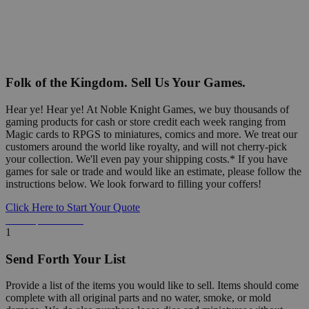
Folk of the Kingdom. Sell Us Your Games.
Hear ye! Hear ye! At Noble Knight Games, we buy thousands of
gaming products for cash or store credit each week ranging from
Magic cards to RPGS to miniatures, comics and more. We treat our
customers around the world like royalty, and will not cherry-pick
your collection. We'll even pay your shipping costs.* If you have
games for sale or trade and would like an estimate, please follow the
instructions below. We look forward to filling your coffers!
Click Here to Start Your Quote
Detailed Information Below
1
Send Forth Your List
Provide a list of the items you would like to sell. Items should come
complete with all original parts and no water, smoke, or mold