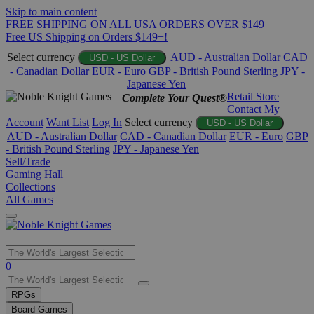
Skip to main content
FREE SHIPPING ON ALL USA ORDERS OVER $149
Free US Shipping on Orders $149+!
Select currency
AUD - Australian Dollar
CAD
USD - US Dollar
- Canadian Dollar
EUR - Euro
GBP - British Pound Sterling
JPY -
Japanese Yen
Retail Store
Complete Your Quest®
Contact
My
Account
Want List
Log In
Select currency
USD - US Dollar
AUD - Australian Dollar
CAD - Canadian Dollar
EUR - Euro
GBP
- British Pound Sterling
JPY - Japanese Yen
Sell/Trade
Gaming Hall
Collections
All Games
Use
0
the
up
RPGs
and
Board Games