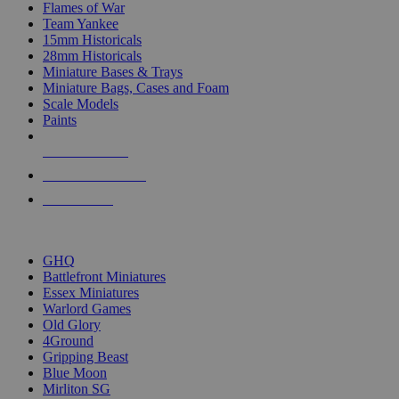
Flames of War
Team Yankee
15mm Historicals
28mm Historicals
Miniature Bases & Trays
Miniature Bags, Cases and Foam
Scale Models
Paints
NEW RELEASES
RECENT ARRIVALS
PRE-ORDERS
TOP HISTORICAL MINI PUBLISHERS
GHQ
Battlefront Miniatures
Essex Miniatures
Warlord Games
Old Glory
4Ground
Gripping Beast
Blue Moon
Mirliton SG