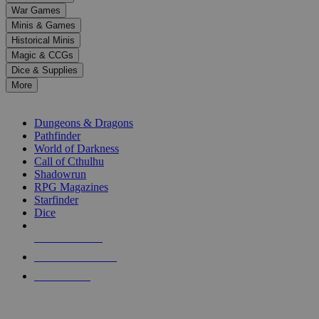
down
War Games
arrows
Minis & Games
to
select
Historical Minis
a
Magic & CCGs
result.
Dice & Supplies
Press
More
enter
RPG SUB-CATEGORIES
to
go
Dungeons & Dragons
to
Pathfinder
the
World of Darkness
selected
Call of Cthulhu
search
Shadowrun
result.
RPG Magazines
Touch
Starfinder
device
Dice
users
can
NEW RELEASES
use
touch
RECENT ARRIVALS
and
PRE-ORDERS
swipe
gestures.
TOP RPG PUBLISHERS