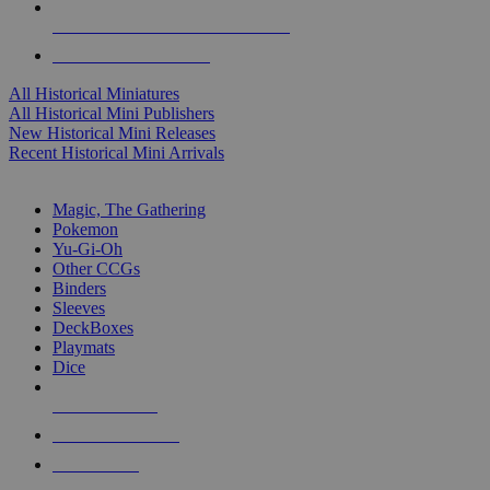
ALL HISTORICAL MINI PUBLISHERS
ALL HISTORICAL MINIS
All Historical Miniatures
All Historical Mini Publishers
New Historical Mini Releases
Recent Historical Mini Arrivals
MAGIC & CCG SUB-CATEGORIES
Magic, The Gathering
Pokemon
Yu-Gi-Oh
Other CCGs
Binders
Sleeves
DeckBoxes
Playmats
Dice
NEW RELEASES
RECENT ARRIVALS
PRE-ORDERS