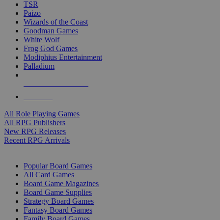
TSR
Paizo
Wizards of the Coast
Goodman Games
White Wolf
Frog God Games
Modiphius Entertainment
Palladium
ALL RPG PUBLISHERS
ALL RPGS
All Role Playing Games
All RPG Publishers
New RPG Releases
Recent RPG Arrivals
BOARD GAME SUB-CATEGORIES
Popular Board Games
All Card Games
Board Game Magazines
Board Game Supplies
Strategy Board Games
Fantasy Board Games
Family Board Games