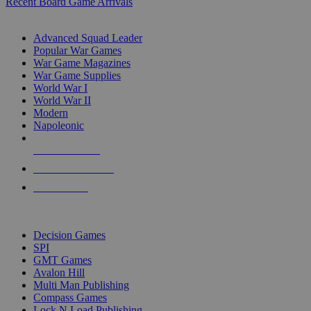
Recent Board Game Arrivals
WAR GAME SUB-CATEGORIES
Advanced Squad Leader
Popular War Games
War Game Magazines
War Game Supplies
World War I
World War II
Modern
Napoleonic
NEW RELEASES
RECENT ARRIVALS
PRE-ORDERS
TOP WAR GAME PUBLISHERS
Decision Games
SPI
GMT Games
Avalon Hill
Multi Man Publishing
Compass Games
Lock N Load Publishing