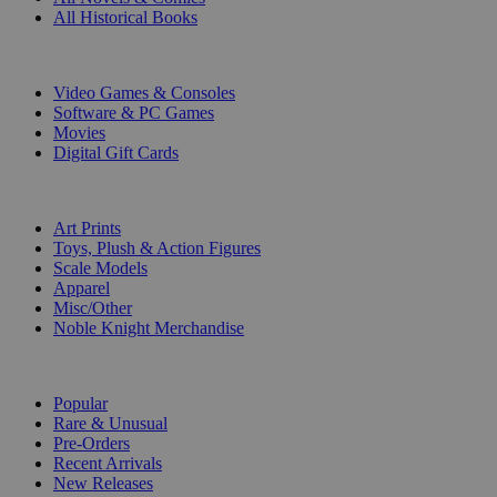
All Historical Books
DIGITAL
Video Games & Consoles
Software & PC Games
Movies
Digital Gift Cards
ART & MERCHANDISE
Art Prints
Toys, Plush & Action Figures
Scale Models
Apparel
Misc/Other
Noble Knight Merchandise
COLLECTIONS
Popular
Rare & Unusual
Pre-Orders
Recent Arrivals
New Releases