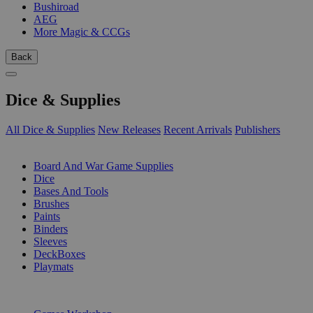
Bushiroad
AEG
More Magic & CCGs
Back
Dice & Supplies
All Dice & Supplies
New Releases
Recent Arrivals
Publishers
SUB-CATEGORIES
Board And War Game Supplies
Dice
Bases And Tools
Brushes
Paints
Binders
Sleeves
DeckBoxes
Playmats
PUBLISHERS