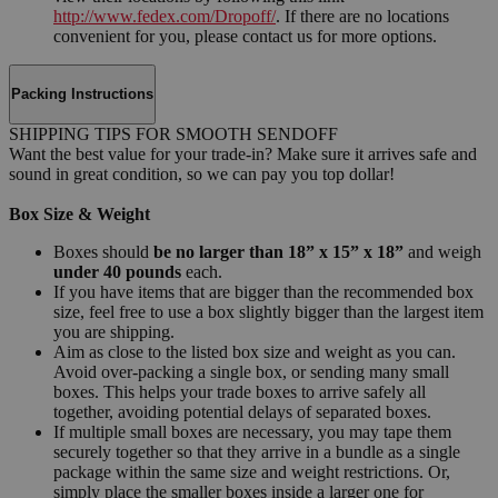
http://www.fedex.com/Dropoff/
. If there are no locations
convenient for you, please contact us for more options.
Packing Instructions
SHIPPING TIPS FOR SMOOTH SENDOFF
Want the best value for your trade-in? Make sure it arrives safe and
sound in great condition, so we can pay you top dollar!
Box Size & Weight
Boxes should
be no larger than 18” x 15” x 18”
and weigh
under 40 pounds
each.
If you have items that are bigger than the recommended box
size, feel free to use a box slightly bigger than the largest item
you are shipping.
Aim as close to the listed box size and weight as you can.
Avoid over-packing a single box, or sending many small
boxes. This helps your trade boxes to arrive safely all
together, avoiding potential delays of separated boxes.
If multiple small boxes are necessary, you may tape them
securely together so that they arrive in a bundle as a single
package within the same size and weight restrictions. Or,
simply place the smaller boxes inside a larger one for