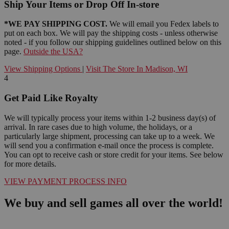
Ship Your Items or Drop Off In-store
*WE PAY SHIPPING COST.
We will email you Fedex labels to
put on each box. We will pay the shipping costs - unless otherwise
noted - if you follow our shipping guidelines outlined below on this
page.
Outside the USA?
View Shipping Options
|
Visit The Store In Madison, WI
4
Get Paid Like Royalty
We will typically process your items within 1-2 business day(s) of
arrival. In rare cases due to high volume, the holidays, or a
particularly large shipment, processing can take up to a week. We
will send you a confirmation e-mail once the process is complete.
You can opt to receive cash or store credit for your items. See below
for more details.
VIEW PAYMENT PROCESS INFO
We buy and sell games all over the world!