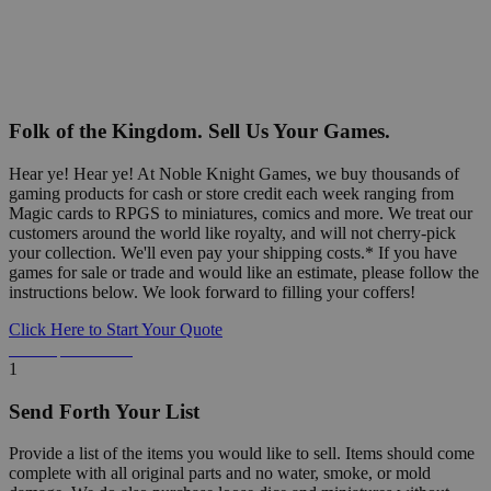
Folk of the Kingdom. Sell Us Your Games.
Hear ye! Hear ye! At Noble Knight Games, we buy thousands of
gaming products for cash or store credit each week ranging from
Magic cards to RPGS to miniatures, comics and more. We treat our
customers around the world like royalty, and will not cherry-pick
your collection. We'll even pay your shipping costs.* If you have
games for sale or trade and would like an estimate, please follow the
instructions below. We look forward to filling your coffers!
Click Here to Start Your Quote
Detailed Information Below
1
Send Forth Your List
Provide a list of the items you would like to sell. Items should come
complete with all original parts and no water, smoke, or mold