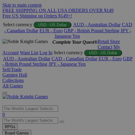
Skip to main content
FREE SHIPPING ON ALL USA ORDERS OVER $149
Free US Shipping on Orders $149+!
Select currency
AUD - Australian Dollar
CAD
USD - US Dollar
- Canadian Dollar
EUR - Euro
GBP - British Pound Sterling
JPY -
Japanese Yen
Retail Store
Complete Your Quest®
Contact
My
Account
Want List
Log In
Select currency
USD - US Dollar
AUD - Australian Dollar
CAD - Canadian Dollar
EUR - Euro
GBP
- British Pound Sterling
JPY - Japanese Yen
Sell/Trade
Gaming Hall
Collections
All Games
Use
0
the
up
RPGs
and
Board Games