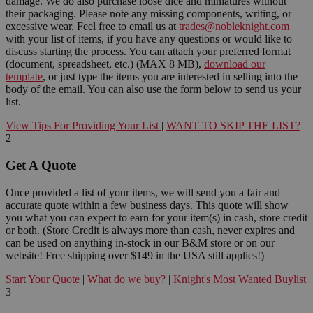
damage. We do also purchase loose dice and miniatures without
their packaging. Please note any missing components, writing, or
excessive wear. Feel free to email us at
trades@nobleknight.com
with your list of items, if you have any questions or would like to
discuss starting the process. You can attach your preferred format
(document, spreadsheet, etc.) (MAX 8 MB),
download our
template
, or just type the items you are interested in selling into the
body of the email. You can also use the form below to send us your
list.
View Tips For Providing Your List
|
WANT TO SKIP THE LIST?
2
Get A Quote
Once provided a list of your items, we will send you a fair and
accurate quote within a few business days. This quote will show
you what you can expect to earn for your item(s) in cash, store credit
or both. (Store Credit is always more than cash, never expires and
can be used on anything in-stock in our B&M store or on our
website! Free shipping over $149 in the USA still applies!)
Start Your Quote
|
What do we buy?
|
Knight's Most Wanted Buylist
3