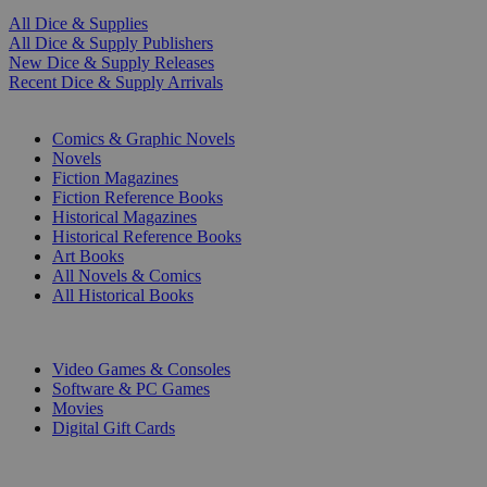
All Dice & Supplies
All Dice & Supply Publishers
New Dice & Supply Releases
Recent Dice & Supply Arrivals
PRINT
Comics & Graphic Novels
Novels
Fiction Magazines
Fiction Reference Books
Historical Magazines
Historical Reference Books
Art Books
All Novels & Comics
All Historical Books
DIGITAL
Video Games & Consoles
Software & PC Games
Movies
Digital Gift Cards
ART & MERCHANDISE