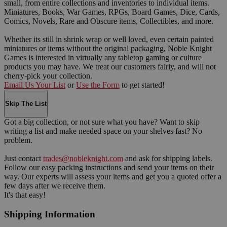
small, from entire collections and inventories to individual items.
Miniatures, Books, War Games, RPGs, Board Games, Dice, Cards,
Comics, Novels, Rare and Obscure items, Collectibles, and more.
Whether its still in shrink wrap or well loved, even certain painted
miniatures or items without the original packaging, Noble Knight
Games is interested in virtually any tabletop gaming or culture
products you may have. We treat our customers fairly, and will not
cherry-pick your collection.
Email Us Your List
or
Use the Form
to get started!
Skip The List
Got a big collection, or not sure what you have? Want to skip
writing a list and make needed space on your shelves fast? No
problem.
Just contact
trades@nobleknight.com
and ask for shipping labels.
Follow our easy packing instructions and send your items on their
way. Our experts will assess your items and get you a quoted offer a
few days after we receive them.
It's that easy!
Shipping Information