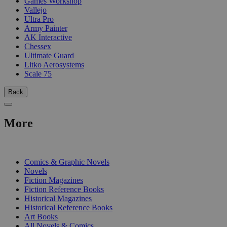
Games Workshop
Vallejo
Ultra Pro
Army Painter
AK Interactive
Chessex
Ultimate Guard
Litko Aerosystems
Scale 75
Back
More
PRINT
Comics & Graphic Novels
Novels
Fiction Magazines
Fiction Reference Books
Historical Magazines
Historical Reference Books
Art Books
All Novels & Comics