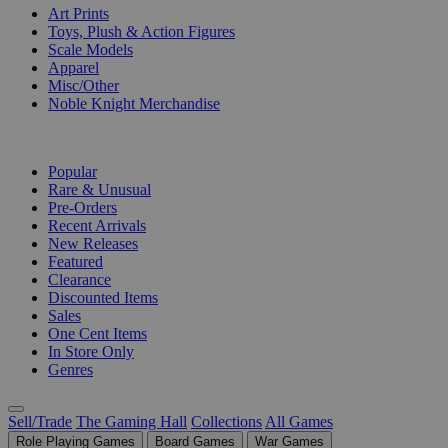
Art Prints
Toys, Plush & Action Figures
Scale Models
Apparel
Misc/Other
Noble Knight Merchandise
COLLECTIONS
Popular
Rare & Unusual
Pre-Orders
Recent Arrivals
New Releases
Featured
Clearance
Discounted Items
Sales
One Cent Items
In Store Only
Genres
Sell/Trade
The Gaming Hall
Collections
All Games
Role Playing Games
Board Games
War Games