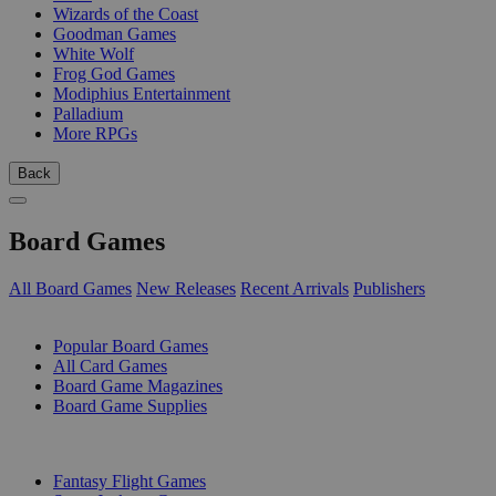
Wizards of the Coast
Goodman Games
White Wolf
Frog God Games
Modiphius Entertainment
Palladium
More RPGs
Back
Board Games
All Board Games
New Releases
Recent Arrivals
Publishers
SUB-CATEGORIES
Popular Board Games
All Card Games
Board Game Magazines
Board Game Supplies
PUBLISHERS
Fantasy Flight Games