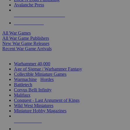
Avalanche Press
ALL WAR GAME PUBLISHERS
ALL WAR GAMES
All War Games
All War Game Publishers
New War Game Releases
Recent War Game Arrivals
MINIS & GAMES SUB-CATEGORIES
Warhammer 40,000
Age of Sigmar / Warhammer Fantasy
Collectible Miniature Games
Warmachine
/
Hordes
Battletech
Corvus Belli Infinity
Malifaux
Conquest - Last Argument of Kings
Wild West Miniatures
Miniature Hobby Magazines
NEW RELEASES
RECENT ARRIVALS