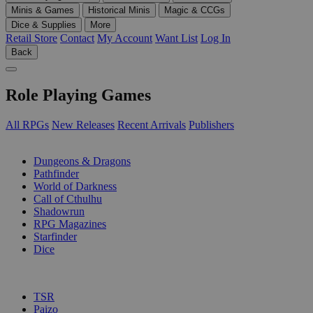
Minis & Games
Historical Minis
Magic & CCGs
Dice & Supplies
More
Retail Store
Contact
My Account
Want List
Log In
Back
Role Playing Games
All RPGs
New Releases
Recent Arrivals
Publishers
SUB-CATEGORIES
Dungeons & Dragons
Pathfinder
World of Darkness
Call of Cthulhu
Shadowrun
RPG Magazines
Starfinder
Dice
PUBLISHERS
TSR
Paizo