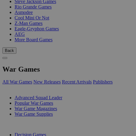
Steve Jackson Games
Rio Grande Games
Asmodee
Cool Mini Or Not
Z-Man Games
Eagle-Gryphon Games
AEG
More Board Games
Back
War Games
All War Games
New Releases
Recent Arrivals
Publishers
SUB-CATEGORIES
Advanced Squad Leader
Popular War Games
War Game Magazines
War Game Supplies
PUBLISHERS
Decision Games