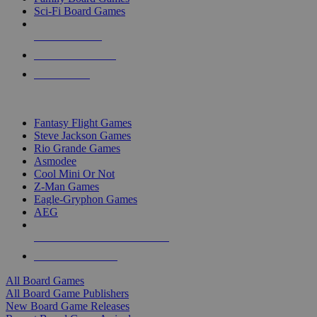
Sci-Fi Board Games
NEW RELEASES
RECENT ARRIVALS
PRE-ORDERS
TOP BOARD GAME PUBLISHERS
Fantasy Flight Games
Steve Jackson Games
Rio Grande Games
Asmodee
Cool Mini Or Not
Z-Man Games
Eagle-Gryphon Games
AEG
ALL BOARD GAME PUBLISHERS
ALL BOARD GAMES
All Board Games
All Board Game Publishers
New Board Game Releases