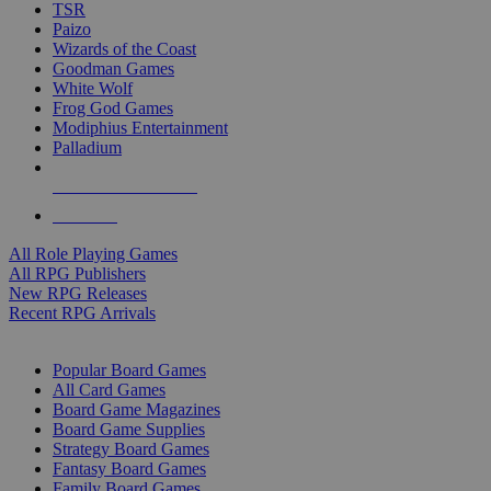
TSR
Paizo
Wizards of the Coast
Goodman Games
White Wolf
Frog God Games
Modiphius Entertainment
Palladium
ALL RPG PUBLISHERS
ALL RPGS
All Role Playing Games
All RPG Publishers
New RPG Releases
Recent RPG Arrivals
BOARD GAME SUB-CATEGORIES
Popular Board Games
All Card Games
Board Game Magazines
Board Game Supplies
Strategy Board Games
Fantasy Board Games
Family Board Games