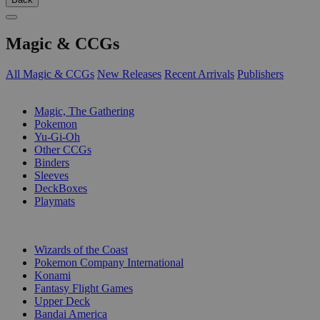
Magic & CCGs
All Magic & CCGs
New Releases
Recent Arrivals
Publishers
SUB-CATEGORIES
Magic, The Gathering
Pokemon
Yu-Gi-Oh
Other CCGs
Binders
Sleeves
DeckBoxes
Playmats
PUBLISHERS
Wizards of the Coast
Pokemon Company International
Konami
Fantasy Flight Games
Upper Deck
Bandai America