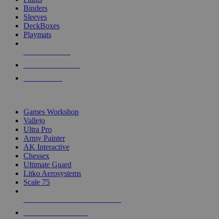
Binders
Sleeves
DeckBoxes
Playmats
NEW RELEASES
RECENT ARRIVALS
PRE-ORDERS
TOP DICE & SUPPLY PUBLISHERS
Games Workshop
Vallejo
Ultra Pro
Army Painter
AK Interactive
Chessex
Ultimate Guard
Litko Aerosystems
Scale 75
ALL DICE & SUPPLY PUBLISHERS
ALL DICE & SUPPLIES