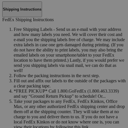
Shipping Instructions
FedEx Shipping Instructions
Free Shipping Labels - Send us an e-mail with your address
and how many labels you need. We will cover their cost and
e-mail you the shipping labels free of charge. We may include
extra labels in case one gets damaged during printing. (If you
do not have the ability to print labels, you may also bring the
emailed labels on your smartphone/tablet to your FedEx
location to have them printed.) Lastly, if you would prefer we
send you shipping labels via snail mail, we can do that as
well!
Follow the packing instructions in the next step.
Fill out and affix our labels to the outside of the packages with
a clear packing tape.
*FREE PICKUP* Call 1.800.GoFedEx (1.800.463.3339)
and say “Ground Return Pickup” to schedule! Or...
Take your packages to any FedEx, FedEx Kinkos, Office
Max, or any other authorized FedEx shipping center and drop
them off at the shipping counter. They will take them at no
charge to you and deliver them to us. If you do not have a
local FedEx Kinkos or do not know where one is, you can
view their locations by following this link