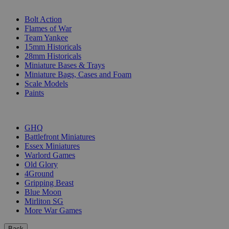
SUB-CATEGORIES
Bolt Action
Flames of War
Team Yankee
15mm Historicals
28mm Historicals
Miniature Bases & Trays
Miniature Bags, Cases and Foam
Scale Models
Paints
PUBLISHERS
GHQ
Battlefront Miniatures
Essex Miniatures
Warlord Games
Old Glory
4Ground
Gripping Beast
Blue Moon
Mirliton SG
More War Games
Back