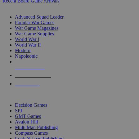
Recent Board Game Arrivals
WAR GAME SUB-CATEGORIES
Advanced Squad Leader
Popular War Games
War Game Magazines
War Game Supplies
World War I
World War II
Modern
Napoleonic
NEW RELEASES
RECENT ARRIVALS
PRE-ORDERS
TOP WAR GAME PUBLISHERS
Decision Games
SPI
GMT Games
Avalon Hill
Multi Man Publishing
Compass Games
Lock N Load Publishing