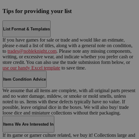
Tips for providing your list
List Format & Templates
If you have games for sale or trade and would like an estimate,
please e-mail a list of titles, along with a general note on condition,
to
trades@nobleknight.com
. Please note any missing components,
writing, or excessive wear, and indicate whether you prefer cash or
store credit. You can also use the trade submission form below, or
use our handy Excel template
to save time.
Item Condition Advice
We assume that all items are complete, with all original parts present
and no water damage, mildew, or smoke or mold smells, unless
noted to us. Items with these defects typically have no value. If
possible, leave original dice in the boxes. We will also buy/ trade
loose dice and miniature collections without their packaging.
Items We Are Interested In
If its game or gamer culture related, we buy it! Collections large and