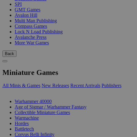
SPI
GMT Games
Avalon Hill
Multi Man Publishing
Compass Games
Lock N Load Publishing
Avalanche Press
More War Games
Back
Miniature Games
All Minis & Games
New Releases
Recent Arrivals
Publishers
SUB-CATEGORIES
Warhammer 40000
Age of Sigmar / Warhammer Fantasy
Collectible Miniature Games
Warmachine
Hordes
Battletech
Corvus Belli Infinity