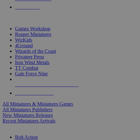
PRE-ORDERS
TOP MINIS & GAMES PUBLISHERS
Games Workshop
Reaper Miniatures
WizKids
4Ground
Wizards of the Coast
Privateer Press
Iron Wind Metals
TT Combat
Gale Force Nine
ALL MINIS & GAMES PUBLISHERS
ALL MINIS & GAMES
All Miniatures & Miniatures Games
All Miniatures Publishers
New Miniatures Releases
Recent Miniatures Arrivals
HISTORICAL MINIS SUB-CATEGORIES
Bolt Action