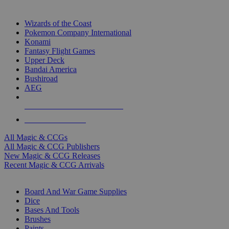
TOP MAGIC & CCG PUBLISHERS
Wizards of the Coast
Pokemon Company International
Konami
Fantasy Flight Games
Upper Deck
Bandai America
Bushiroad
AEG
ALL MAGIC & CCG PUBLISHERS
ALL MAGIC & CCGS
All Magic & CCGs
All Magic & CCG Publishers
New Magic & CCG Releases
Recent Magic & CCG Arrivals
DICE & SUPPLY SUB-CATEGORIES
Board And War Game Supplies
Dice
Bases And Tools
Brushes
Paints