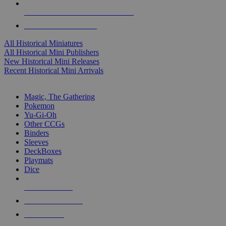
ALL HISTORICAL MINI PUBLISHERS
ALL HISTORICAL MINIS
All Historical Miniatures
All Historical Mini Publishers
New Historical Mini Releases
Recent Historical Mini Arrivals
MAGIC & CCG SUB-CATEGORIES
Magic, The Gathering
Pokemon
Yu-Gi-Oh
Other CCGs
Binders
Sleeves
DeckBoxes
Playmats
Dice
NEW RELEASES
RECENT ARRIVALS
PRE-ORDERS