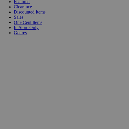
Featured
Clearance
Discounted Items
Sales
One Cent Items
In Store Only
Genres