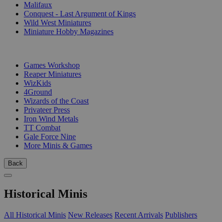
Malifaux
Conquest - Last Argument of Kings
Wild West Miniatures
Miniature Hobby Magazines
PUBLISHERS
Games Workshop
Reaper Miniatures
WizKids
4Ground
Wizards of the Coast
Privateer Press
Iron Wind Metals
TT Combat
Gale Force Nine
More Minis & Games
Back
Historical Minis
All Historical Minis
New Releases
Recent Arrivals
Publishers