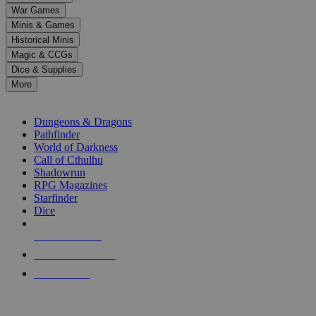
down
War Games
arrows
Minis & Games
to
select
Historical Minis
a
Magic & CCGs
result.
Dice & Supplies
Press
More
enter
RPG SUB-CATEGORIES
to
go
Dungeons & Dragons
to
Pathfinder
the
World of Darkness
selected
Call of Cthulhu
search
Shadowrun
result.
RPG Magazines
Touch
Starfinder
device
Dice
users
can
NEW RELEASES
use
touch
RECENT ARRIVALS
and
PRE-ORDERS
swipe
gestures.
TOP RPG PUBLISHERS