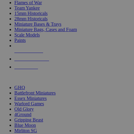
Flames of War
Team Yankee
15mm Historicals
28mm Historicals
Miniature Bases & Trays
Miniature Bags, Cases and Foam
Scale Models
Paints
NEW RELEASES
RECENT ARRIVALS
PRE-ORDERS
TOP HISTORICAL MINI PUBLISHERS
GHQ
Battlefront Miniatures
Essex Miniatures
Warlord Games
Old Glory
4Ground
Gripping Beast
Blue Moon
Mirliton SG