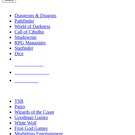
enter
RPG SUB-CATEGORIES
to
go
Dungeons & Dragons
to
Pathfinder
the
World of Darkness
selected
Call of Cthulhu
search
Shadowrun
result.
RPG Magazines
Touch
Starfinder
device
Dice
users
can
NEW RELEASES
use
touch
RECENT ARRIVALS
and
PRE-ORDERS
swipe
gestures.
TOP RPG PUBLISHERS
TSR
Paizo
Wizards of the Coast
Goodman Games
White Wolf
Frog God Games
Modiphius Entertainment