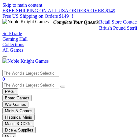
Skip to main content
FREE SHIPPING ON ALL USA ORDERS OVER $149
Free US Shipping on Orders $149+!
Retail Store
Contac
Complete Your Quest®
British Pound Sterl
Sell/Trade
Gaming Hall
Collections
All Games
Use
0
the
up
RPGs
and
Board Games
down
War Games
arrows
Minis & Games
to
select
Historical Minis
a
Magic & CCGs
result.
Dice & Supplies
Press
More