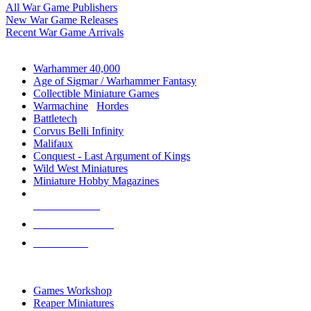
All War Game Publishers
New War Game Releases
Recent War Game Arrivals
MINIS & GAMES SUB-CATEGORIES
Warhammer 40,000
Age of Sigmar / Warhammer Fantasy
Collectible Miniature Games
Warmachine
/
Hordes
Battletech
Corvus Belli Infinity
Malifaux
Conquest - Last Argument of Kings
Wild West Miniatures
Miniature Hobby Magazines
NEW RELEASES
RECENT ARRIVALS
PRE-ORDERS
TOP MINIS & GAMES PUBLISHERS
Games Workshop
Reaper Miniatures