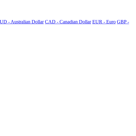
UD - Australian Dollar
CAD - Canadian Dollar
EUR - Euro
GBP -