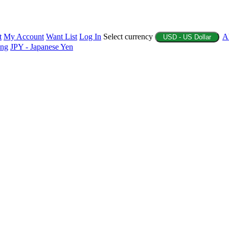
t
My Account
Want List
Log In
Select currency
A
USD - US Dollar
ing
JPY - Japanese Yen