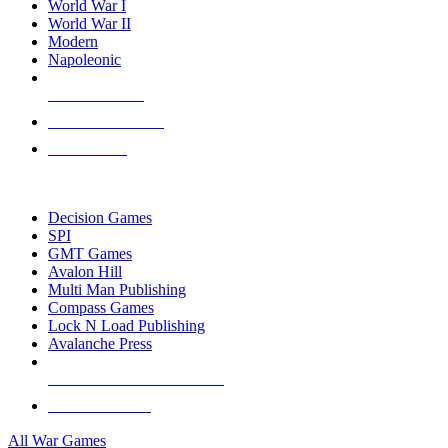
World War I
World War II
Modern
Napoleonic
NEW RELEASES
RECENT ARRIVALS
PRE-ORDERS
TOP WAR GAME PUBLISHERS
Decision Games
SPI
GMT Games
Avalon Hill
Multi Man Publishing
Compass Games
Lock N Load Publishing
Avalanche Press
ALL WAR GAME PUBLISHERS
ALL WAR GAMES
All War Games