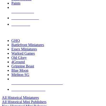
Paints
NEW RELEASES
RECENT ARRIVALS
PRE-ORDERS
TOP HISTORICAL MINI PUBLISHERS
GHQ
Battlefront Miniatures
Essex Miniatures
Warlord Games
Old Glory
4Ground
Gripping Beast
Blue Moon
Mirliton SG
ALL HISTORICAL MINI PUBLISHERS
ALL HISTORICAL MINIS
All Historical Miniatures
All Historical Mini Publishers