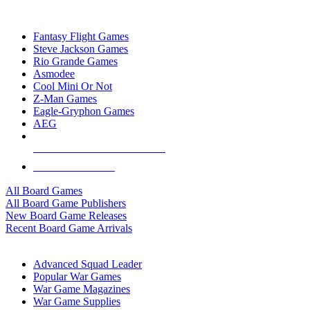
TOP BOARD GAME PUBLISHERS
Fantasy Flight Games
Steve Jackson Games
Rio Grande Games
Asmodee
Cool Mini Or Not
Z-Man Games
Eagle-Gryphon Games
AEG
ALL BOARD GAME PUBLISHERS
ALL BOARD GAMES
All Board Games
All Board Game Publishers
New Board Game Releases
Recent Board Game Arrivals
WAR GAME SUB-CATEGORIES
Advanced Squad Leader
Popular War Games
War Game Magazines
War Game Supplies