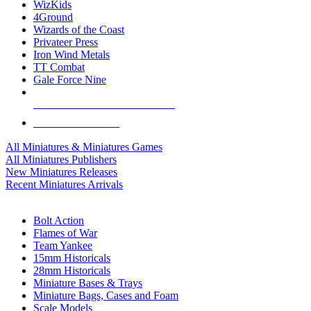
WizKids
4Ground
Wizards of the Coast
Privateer Press
Iron Wind Metals
TT Combat
Gale Force Nine
ALL MINIS & GAMES PUBLISHERS
ALL MINIS & GAMES
All Miniatures & Miniatures Games
All Miniatures Publishers
New Miniatures Releases
Recent Miniatures Arrivals
HISTORICAL MINIS SUB-CATEGORIES
Bolt Action
Flames of War
Team Yankee
15mm Historicals
28mm Historicals
Miniature Bases & Trays
Miniature Bags, Cases and Foam
Scale Models