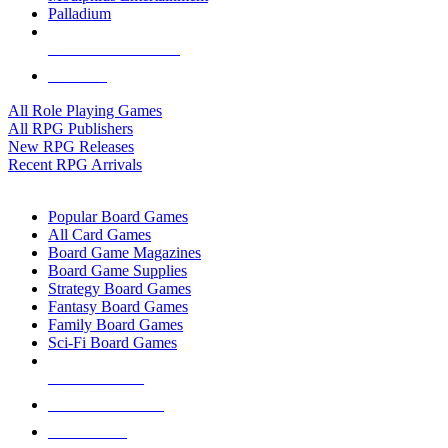
Palladium
ALL RPG PUBLISHERS
ALL RPGS
All Role Playing Games
All RPG Publishers
New RPG Releases
Recent RPG Arrivals
BOARD GAME SUB-CATEGORIES
Popular Board Games
All Card Games
Board Game Magazines
Board Game Supplies
Strategy Board Games
Fantasy Board Games
Family Board Games
Sci-Fi Board Games
NEW RELEASES
RECENT ARRIVALS
PRE-ORDERS