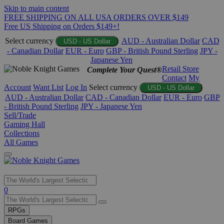
Skip to main content
FREE SHIPPING ON ALL USA ORDERS OVER $149
Free US Shipping on Orders $149+!
Select currency
AUD - Australian Dollar
CAD
USD - US Dollar
- Canadian Dollar
EUR - Euro
GBP - British Pound Sterling
JPY -
Japanese Yen
Retail Store
Complete Your Quest®
Contact
My
Account
Want List
Log In
Select currency
USD - US Dollar
AUD - Australian Dollar
CAD - Canadian Dollar
EUR - Euro
GBP
- British Pound Sterling
JPY - Japanese Yen
Sell/Trade
Gaming Hall
Collections
All Games
Use
0
the
up
RPGs
and
Board Games