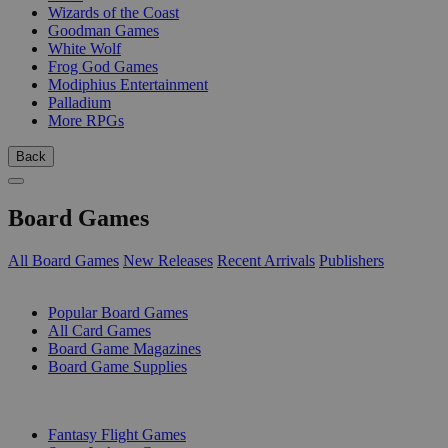
Wizards of the Coast
Goodman Games
White Wolf
Frog God Games
Modiphius Entertainment
Palladium
More RPGs
Back
Board Games
All Board Games
New Releases
Recent Arrivals
Publishers
SUB-CATEGORIES
Popular Board Games
All Card Games
Board Game Magazines
Board Game Supplies
PUBLISHERS
Fantasy Flight Games