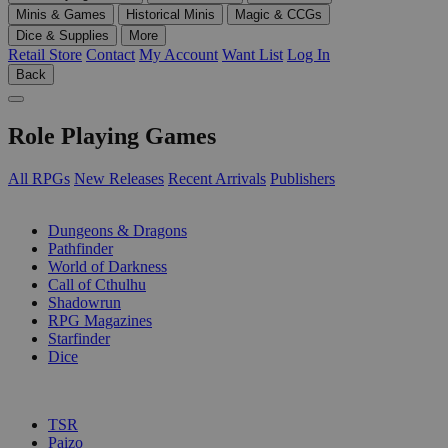
Minis & Games
Historical Minis
Magic & CCGs
Dice & Supplies
More
Retail Store
Contact
My Account
Want List
Log In
Back
Role Playing Games
All RPGs
New Releases
Recent Arrivals
Publishers
SUB-CATEGORIES
Dungeons & Dragons
Pathfinder
World of Darkness
Call of Cthulhu
Shadowrun
RPG Magazines
Starfinder
Dice
PUBLISHERS
TSR
Paizo