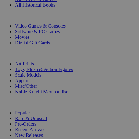
All Historical Books
DIGITAL
Video Games & Consoles
Software & PC Games
Movies
Digital Gift Cards
ART & MERCHANDISE
Art Prints
Toys, Plush & Action Figures
Scale Models
Apparel
Misc/Other
Noble Knight Merchandise
COLLECTIONS
Popular
Rare & Unusual
Pre-Orders
Recent Arrivals
New Releases