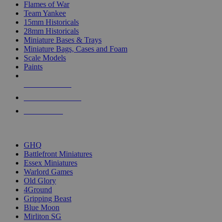
Flames of War
Team Yankee
15mm Historicals
28mm Historicals
Miniature Bases & Trays
Miniature Bags, Cases and Foam
Scale Models
Paints
NEW RELEASES
RECENT ARRIVALS
PRE-ORDERS
TOP HISTORICAL MINI PUBLISHERS
GHQ
Battlefront Miniatures
Essex Miniatures
Warlord Games
Old Glory
4Ground
Gripping Beast
Blue Moon
Mirliton SG