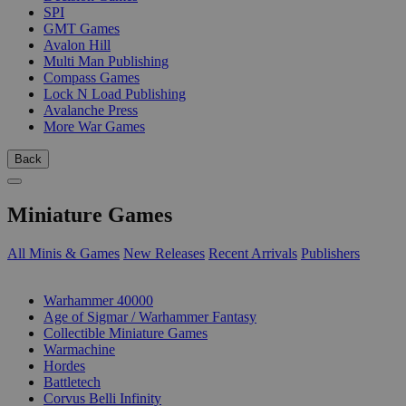
SPI
GMT Games
Avalon Hill
Multi Man Publishing
Compass Games
Lock N Load Publishing
Avalanche Press
More War Games
Back
Miniature Games
All Minis & Games
New Releases
Recent Arrivals
Publishers
SUB-CATEGORIES
Warhammer 40000
Age of Sigmar / Warhammer Fantasy
Collectible Miniature Games
Warmachine
Hordes
Battletech
Corvus Belli Infinity