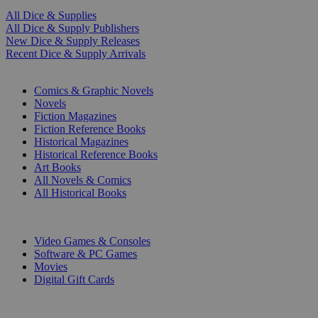
All Dice & Supplies
All Dice & Supply Publishers
New Dice & Supply Releases
Recent Dice & Supply Arrivals
PRINT
Comics & Graphic Novels
Novels
Fiction Magazines
Fiction Reference Books
Historical Magazines
Historical Reference Books
Art Books
All Novels & Comics
All Historical Books
DIGITAL
Video Games & Consoles
Software & PC Games
Movies
Digital Gift Cards
ART & MERCHANDISE