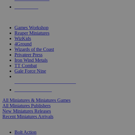
PRE-ORDERS
TOP MINIS & GAMES PUBLISHERS
Games Workshop
Reaper Miniatures
WizKids
4Ground
Wizards of the Coast
Privateer Press
Iron Wind Metals
TT Combat
Gale Force Nine
ALL MINIS & GAMES PUBLISHERS
ALL MINIS & GAMES
All Miniatures & Miniatures Games
All Miniatures Publishers
New Miniatures Releases
Recent Miniatures Arrivals
HISTORICAL MINIS SUB-CATEGORIES
Bolt Action