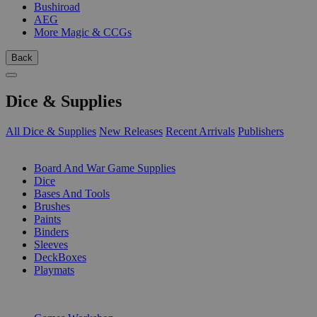
Bushiroad
AEG
More Magic & CCGs
Back
Dice & Supplies
All Dice & Supplies
New Releases
Recent Arrivals
Publishers
SUB-CATEGORIES
Board And War Game Supplies
Dice
Bases And Tools
Brushes
Paints
Binders
Sleeves
DeckBoxes
Playmats
PUBLISHERS