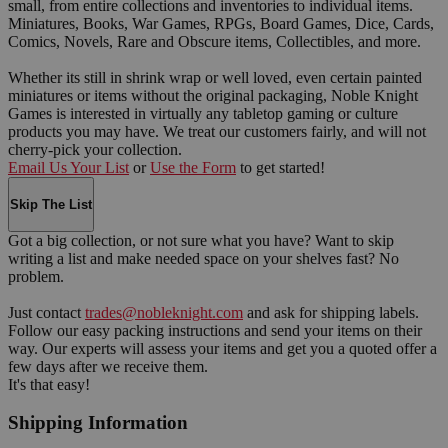
small, from entire collections and inventories to individual items.
Miniatures, Books, War Games, RPGs, Board Games, Dice, Cards,
Comics, Novels, Rare and Obscure items, Collectibles, and more.
Whether its still in shrink wrap or well loved, even certain painted
miniatures or items without the original packaging, Noble Knight
Games is interested in virtually any tabletop gaming or culture
products you may have. We treat our customers fairly, and will not
cherry-pick your collection.
Email Us Your List
or
Use the Form
to get started!
Skip The List
Got a big collection, or not sure what you have? Want to skip
writing a list and make needed space on your shelves fast? No
problem.
Just contact
trades@nobleknight.com
and ask for shipping labels.
Follow our easy packing instructions and send your items on their
way. Our experts will assess your items and get you a quoted offer a
few days after we receive them.
It's that easy!
Shipping Information