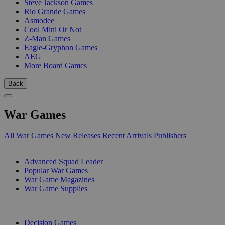
Steve Jackson Games
Rio Grande Games
Asmodee
Cool Mini Or Not
Z-Man Games
Eagle-Gryphon Games
AEG
More Board Games
Back
War Games
All War Games
New Releases
Recent Arrivals
Publishers
SUB-CATEGORIES
Advanced Squad Leader
Popular War Games
War Game Magazines
War Game Supplies
PUBLISHERS
Decision Games