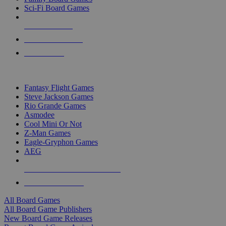
Sci-Fi Board Games
NEW RELEASES
RECENT ARRIVALS
PRE-ORDERS
TOP BOARD GAME PUBLISHERS
Fantasy Flight Games
Steve Jackson Games
Rio Grande Games
Asmodee
Cool Mini Or Not
Z-Man Games
Eagle-Gryphon Games
AEG
ALL BOARD GAME PUBLISHERS
ALL BOARD GAMES
All Board Games
All Board Game Publishers
New Board Game Releases