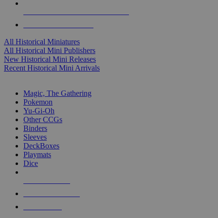
ALL HISTORICAL MINI PUBLISHERS
ALL HISTORICAL MINIS
All Historical Miniatures
All Historical Mini Publishers
New Historical Mini Releases
Recent Historical Mini Arrivals
MAGIC & CCG SUB-CATEGORIES
Magic, The Gathering
Pokemon
Yu-Gi-Oh
Other CCGs
Binders
Sleeves
DeckBoxes
Playmats
Dice
NEW RELEASES
RECENT ARRIVALS
PRE-ORDERS