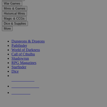
down
War Games
arrows
Minis & Games
to
select
Historical Minis
a
Magic & CCGs
result.
Dice & Supplies
Press
More
enter
RPG SUB-CATEGORIES
to
go
Dungeons & Dragons
to
Pathfinder
the
World of Darkness
selected
Call of Cthulhu
search
Shadowrun
result.
RPG Magazines
Touch
Starfinder
device
Dice
users
can
NEW RELEASES
use
touch
RECENT ARRIVALS
and
PRE-ORDERS
swipe
gestures.
TOP RPG PUBLISHERS