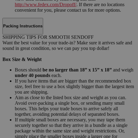
http://www.fedex.com/Dropoff/
. If there are no locations
convenient for you, please contact us for more options.
Packing Instructions
SHIPPING TIPS FOR SMOOTH SENDOFF
Want the best value for your trade-in? Make sure it arrives safe and
sound in great condition, so we can pay you top dollar!
Box Size & Weight
Boxes should
be no larger than 18” x 15” x 18”
and weigh
under 40 pounds
each.
If you have items that are bigger than the recommended box
size, feel free to use a box slightly bigger than the largest item
you are shipping.
Aim as close to the listed box size and weight as you can.
Avoid over-packing a single box, or sending many small
boxes. This helps your trade boxes to arrive safely all
together, avoiding potential delays of separated boxes.
If multiple small boxes are necessary, you may tape them
securely together so that they arrive in a bundle as a single
package within the same size and weight restrictions. Or,
simply place the smaller boxes inside a larger one for