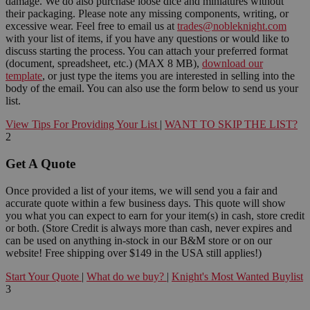
damage. We do also purchase loose dice and miniatures without
their packaging. Please note any missing components, writing, or
excessive wear. Feel free to email us at
trades@nobleknight.com
with your list of items, if you have any questions or would like to
discuss starting the process. You can attach your preferred format
(document, spreadsheet, etc.) (MAX 8 MB),
download our
template
, or just type the items you are interested in selling into the
body of the email. You can also use the form below to send us your
list.
View Tips For Providing Your List
|
WANT TO SKIP THE LIST?
2
Get A Quote
Once provided a list of your items, we will send you a fair and
accurate quote within a few business days. This quote will show
you what you can expect to earn for your item(s) in cash, store credit
or both. (Store Credit is always more than cash, never expires and
can be used on anything in-stock in our B&M store or on our
website! Free shipping over $149 in the USA still applies!)
Start Your Quote
|
What do we buy?
|
Knight's Most Wanted Buylist
3