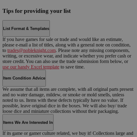
Tips for providing your list
List Format & Templates
If you have games for sale or trade and would like an estimate,
please e-mail a list of titles, along with a general note on condition,
to
trades@nobleknight.com
. Please note any missing components,
writing, or excessive wear, and indicate whether you prefer cash or
store credit. You can also use the trade submission form below, or
use our handy Excel template
to save time.
Item Condition Advice
We assume that all items are complete, with all original parts present
and no water damage, mildew, or smoke or mold smells, unless
noted to us. Items with these defects typically have no value. If
possible, leave original dice in the boxes. We will also buy/ trade
loose dice and miniature collections without their packaging.
Items We Are Interested In
If its game or gamer culture related, we buy it! Collections large and