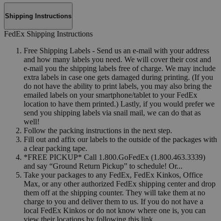
Shipping Instructions
FedEx Shipping Instructions
Free Shipping Labels - Send us an e-mail with your address
and how many labels you need. We will cover their cost and
e-mail you the shipping labels free of charge. We may include
extra labels in case one gets damaged during printing. (If you
do not have the ability to print labels, you may also bring the
emailed labels on your smartphone/tablet to your FedEx
location to have them printed.) Lastly, if you would prefer we
send you shipping labels via snail mail, we can do that as
well!
Follow the packing instructions in the next step.
Fill out and affix our labels to the outside of the packages with
a clear packing tape.
*FREE PICKUP* Call 1.800.GoFedEx (1.800.463.3339)
and say “Ground Return Pickup” to schedule! Or...
Take your packages to any FedEx, FedEx Kinkos, Office
Max, or any other authorized FedEx shipping center and drop
them off at the shipping counter. They will take them at no
charge to you and deliver them to us. If you do not have a
local FedEx Kinkos or do not know where one is, you can
view their locations by following this link