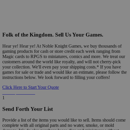
Folk of the Kingdom. Sell Us Your Games.
Hear ye! Hear ye! At Noble Knight Games, we buy thousands of
gaming products for cash or store credit each week ranging from
Magic cards to RPGS to miniatures, comics and more. We treat our
customers around the world like royalty, and will not cherry-pick
your collection. We'll even pay your shipping costs.* If you have
games for sale or trade and would like an estimate, please follow the
instructions below. We look forward to filling your coffers!
Click Here to Start Your Quote
Detailed Information Below
1
Send Forth Your List
Provide a list of the items you would like to sell. Items should come
complete with all original parts and no water, smoke, or mold