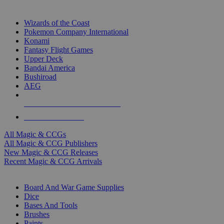
TOP MAGIC & CCG PUBLISHERS
Wizards of the Coast
Pokemon Company International
Konami
Fantasy Flight Games
Upper Deck
Bandai America
Bushiroad
AEG
ALL MAGIC & CCG PUBLISHERS
ALL MAGIC & CCGS
All Magic & CCGs
All Magic & CCG Publishers
New Magic & CCG Releases
Recent Magic & CCG Arrivals
DICE & SUPPLY SUB-CATEGORIES
Board And War Game Supplies
Dice
Bases And Tools
Brushes
Paints