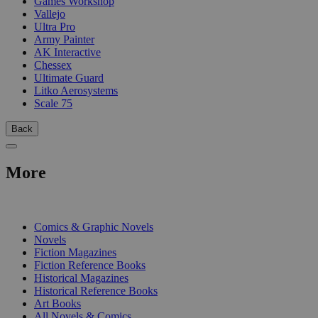
Games Workshop
Vallejo
Ultra Pro
Army Painter
AK Interactive
Chessex
Ultimate Guard
Litko Aerosystems
Scale 75
Back
More
PRINT
Comics & Graphic Novels
Novels
Fiction Magazines
Fiction Reference Books
Historical Magazines
Historical Reference Books
Art Books
All Novels & Comics