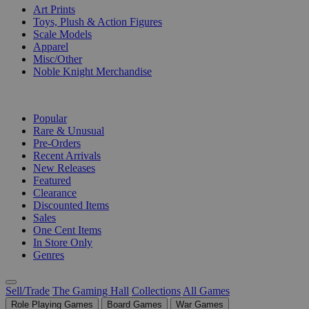
Art Prints
Toys, Plush & Action Figures
Scale Models
Apparel
Misc/Other
Noble Knight Merchandise
COLLECTIONS
Popular
Rare & Unusual
Pre-Orders
Recent Arrivals
New Releases
Featured
Clearance
Discounted Items
Sales
One Cent Items
In Store Only
Genres
Sell/Trade
The Gaming Hall
Collections
All Games
Role Playing Games
Board Games
War Games