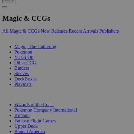
Magic & CCGs
All Magic & CCGs
New Releases
Recent Arrivals
Publishers
SUB-CATEGORIES
Magic, The Gathering
Pokemon
Yu-Gi-Oh
Other CCGs
Binders
Sleeves
DeckBoxes
Playmats
PUBLISHERS
Wizards of the Coast
Pokemon Company International
Konami
Fantasy Flight Games
Upper Deck
Bandai America