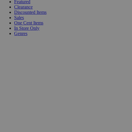
Featured
Clearance
Discounted Items
Sales
One Cent Items
In Store Only
Genres