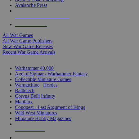
Avalanche Press
ALL WAR GAME PUBLISHERS
ALL WAR GAMES
All War Games
All War Game Publishers
New War Game Releases
Recent War Game Arrivals
MINIS & GAMES SUB-CATEGORIES
Warhammer 40,000
Age of Sigmar / Warhammer Fantasy
Collectible Miniature Games
Warmachine
/
Hordes
Battletech
Corvus Belli Infinity
Malifaux
Conquest - Last Argument of Kings
Wild West Miniatures
Miniature Hobby Magazines
NEW RELEASES
RECENT ARRIVALS