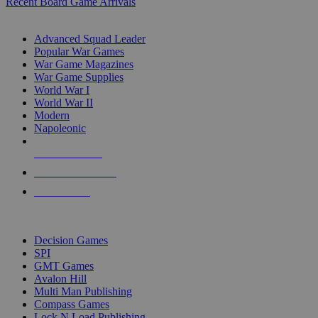
Recent Board Game Arrivals
WAR GAME SUB-CATEGORIES
Advanced Squad Leader
Popular War Games
War Game Magazines
War Game Supplies
World War I
World War II
Modern
Napoleonic
NEW RELEASES
RECENT ARRIVALS
PRE-ORDERS
TOP WAR GAME PUBLISHERS
Decision Games
SPI
GMT Games
Avalon Hill
Multi Man Publishing
Compass Games
Lock N Load Publishing