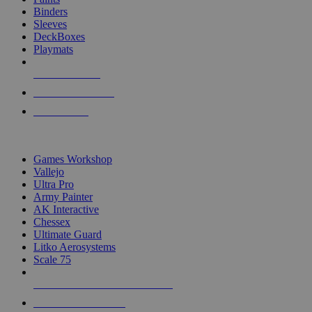
Binders
Sleeves
DeckBoxes
Playmats
NEW RELEASES
RECENT ARRIVALS
PRE-ORDERS
TOP DICE & SUPPLY PUBLISHERS
Games Workshop
Vallejo
Ultra Pro
Army Painter
AK Interactive
Chessex
Ultimate Guard
Litko Aerosystems
Scale 75
ALL DICE & SUPPLY PUBLISHERS
ALL DICE & SUPPLIES