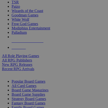
TSR
Paizo
Wizards of the Coast
Goodman Games
White Wolf
Frog God Games
Modiphius Entertainment
Palladium
ALL RPG PUBLISHERS
ALL RPGS
All Role Playing Games
All RPG Publishers
New RPG Releases
Recent RPG Arrivals
BOARD GAME SUB-CATEGORIES
Popular Board Games
All Card Games
Board Game Magazines
Board Game Supplies
Strategy Board Games
Fantasy Board Games
Family Board Games