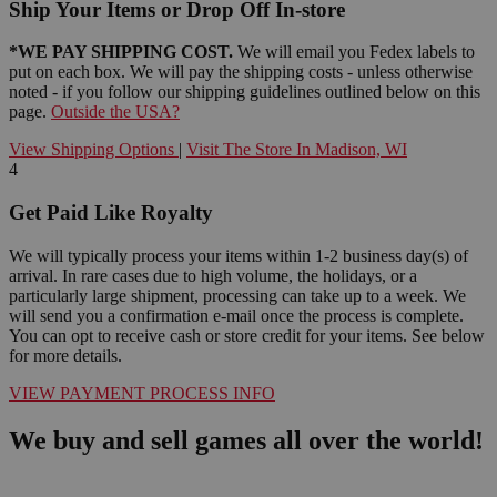
Ship Your Items or Drop Off In-store
*WE PAY SHIPPING COST.
We will email you Fedex labels to
put on each box. We will pay the shipping costs - unless otherwise
noted - if you follow our shipping guidelines outlined below on this
page.
Outside the USA?
View Shipping Options
|
Visit The Store In Madison, WI
4
Get Paid Like Royalty
We will typically process your items within 1-2 business day(s) of
arrival. In rare cases due to high volume, the holidays, or a
particularly large shipment, processing can take up to a week. We
will send you a confirmation e-mail once the process is complete.
You can opt to receive cash or store credit for your items. See below
for more details.
VIEW PAYMENT PROCESS INFO
We buy and sell games all over the world!