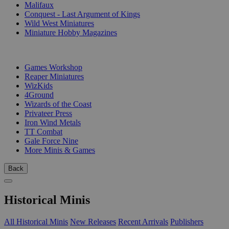
Malifaux
Conquest - Last Argument of Kings
Wild West Miniatures
Miniature Hobby Magazines
PUBLISHERS
Games Workshop
Reaper Miniatures
WizKids
4Ground
Wizards of the Coast
Privateer Press
Iron Wind Metals
TT Combat
Gale Force Nine
More Minis & Games
Back
Historical Minis
All Historical Minis
New Releases
Recent Arrivals
Publishers