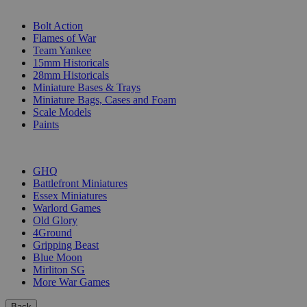
SUB-CATEGORIES
Bolt Action
Flames of War
Team Yankee
15mm Historicals
28mm Historicals
Miniature Bases & Trays
Miniature Bags, Cases and Foam
Scale Models
Paints
PUBLISHERS
GHQ
Battlefront Miniatures
Essex Miniatures
Warlord Games
Old Glory
4Ground
Gripping Beast
Blue Moon
Mirliton SG
More War Games
Back