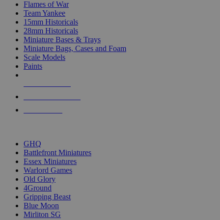
Flames of War
Team Yankee
15mm Historicals
28mm Historicals
Miniature Bases & Trays
Miniature Bags, Cases and Foam
Scale Models
Paints
NEW RELEASES
RECENT ARRIVALS
PRE-ORDERS
TOP HISTORICAL MINI PUBLISHERS
GHQ
Battlefront Miniatures
Essex Miniatures
Warlord Games
Old Glory
4Ground
Gripping Beast
Blue Moon
Mirliton SG