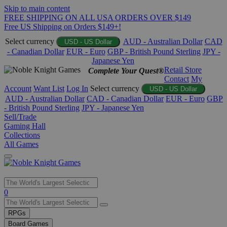
Skip to main content
FREE SHIPPING ON ALL USA ORDERS OVER $149
Free US Shipping on Orders $149+!
Select currency
AUD - Australian Dollar
CAD
USD - US Dollar
- Canadian Dollar
EUR - Euro
GBP - British Pound Sterling
JPY -
Japanese Yen
Retail Store
Complete Your Quest®
Contact
My
Account
Want List
Log In
Select currency
USD - US Dollar
AUD - Australian Dollar
CAD - Canadian Dollar
EUR - Euro
GBP
- British Pound Sterling
JPY - Japanese Yen
Sell/Trade
Gaming Hall
Collections
All Games
Use
0
the
up
RPGs
and
Board Games