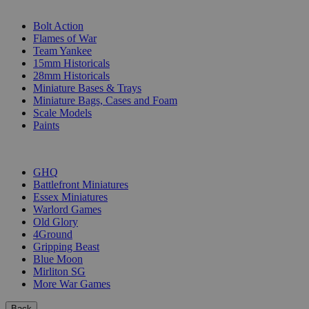
SUB-CATEGORIES
Bolt Action
Flames of War
Team Yankee
15mm Historicals
28mm Historicals
Miniature Bases & Trays
Miniature Bags, Cases and Foam
Scale Models
Paints
PUBLISHERS
GHQ
Battlefront Miniatures
Essex Miniatures
Warlord Games
Old Glory
4Ground
Gripping Beast
Blue Moon
Mirliton SG
More War Games
Back