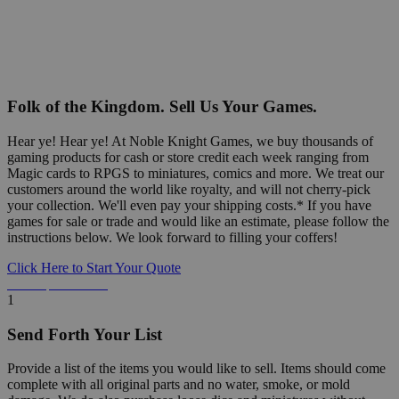
Folk of the Kingdom. Sell Us Your Games.
Hear ye! Hear ye! At Noble Knight Games, we buy thousands of
gaming products for cash or store credit each week ranging from
Magic cards to RPGS to miniatures, comics and more. We treat our
customers around the world like royalty, and will not cherry-pick
your collection. We'll even pay your shipping costs.* If you have
games for sale or trade and would like an estimate, please follow the
instructions below. We look forward to filling your coffers!
Click Here to Start Your Quote
Detailed Information Below
1
Send Forth Your List
Provide a list of the items you would like to sell. Items should come
complete with all original parts and no water, smoke, or mold