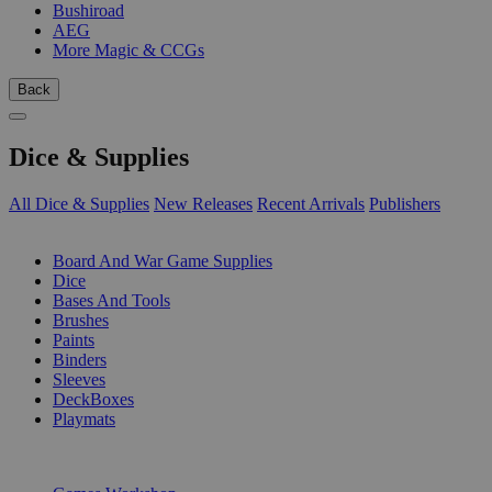
Bushiroad
AEG
More Magic & CCGs
Back
Dice & Supplies
All Dice & Supplies
New Releases
Recent Arrivals
Publishers
SUB-CATEGORIES
Board And War Game Supplies
Dice
Bases And Tools
Brushes
Paints
Binders
Sleeves
DeckBoxes
Playmats
PUBLISHERS