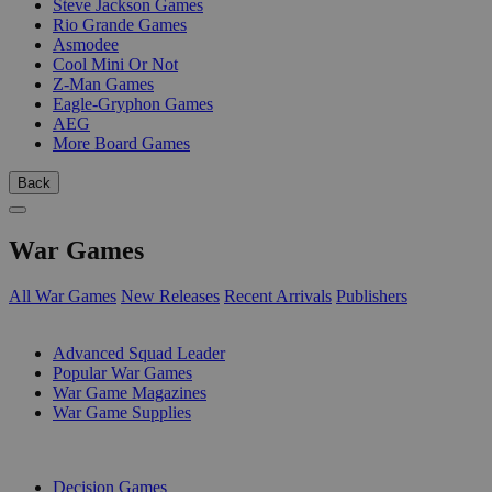
Steve Jackson Games
Rio Grande Games
Asmodee
Cool Mini Or Not
Z-Man Games
Eagle-Gryphon Games
AEG
More Board Games
Back
War Games
All War Games
New Releases
Recent Arrivals
Publishers
SUB-CATEGORIES
Advanced Squad Leader
Popular War Games
War Game Magazines
War Game Supplies
PUBLISHERS
Decision Games