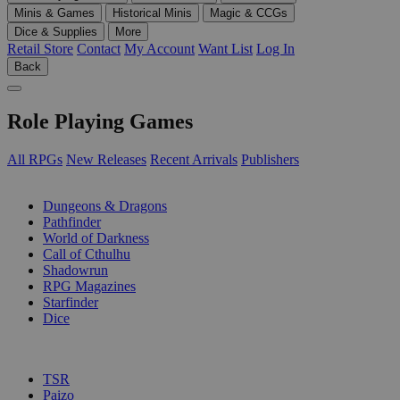
Minis & Games
Historical Minis
Magic & CCGs
Dice & Supplies
More
Retail Store
Contact
My Account
Want List
Log In
Back
Role Playing Games
All RPGs
New Releases
Recent Arrivals
Publishers
SUB-CATEGORIES
Dungeons & Dragons
Pathfinder
World of Darkness
Call of Cthulhu
Shadowrun
RPG Magazines
Starfinder
Dice
PUBLISHERS
TSR
Paizo