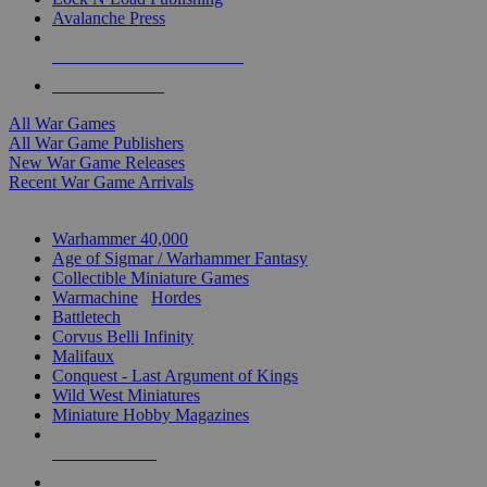
Avalanche Press
ALL WAR GAME PUBLISHERS
ALL WAR GAMES
All War Games
All War Game Publishers
New War Game Releases
Recent War Game Arrivals
MINIS & GAMES SUB-CATEGORIES
Warhammer 40,000
Age of Sigmar / Warhammer Fantasy
Collectible Miniature Games
Warmachine
/
Hordes
Battletech
Corvus Belli Infinity
Malifaux
Conquest - Last Argument of Kings
Wild West Miniatures
Miniature Hobby Magazines
NEW RELEASES
RECENT ARRIVALS