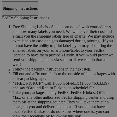
Shipping Instructions
FedEx Shipping Instructions
Free Shipping Labels - Send us an e-mail with your address
and how many labels you need. We will cover their cost and
e-mail you the shipping labels free of charge. We may include
extra labels in case one gets damaged during printing. (If you
do not have the ability to print labels, you may also bring the
emailed labels on your smartphone/tablet to your FedEx
location to have them printed.) Lastly, if you would prefer we
send you shipping labels via snail mail, we can do that as
well!
Follow the packing instructions in the next step.
Fill out and affix our labels to the outside of the packages with
a clear packing tape.
*FREE PICKUP* Call 1.800.GoFedEx (1.800.463.3339)
and say “Ground Return Pickup” to schedule! Or...
Take your packages to any FedEx, FedEx Kinkos, Office
Max, or any other authorized FedEx shipping center and drop
them off at the shipping counter. They will take them at no
charge to you and deliver them to us. If you do not have a
local FedEx Kinkos or do not know where one is, you can
view their locations by following this link