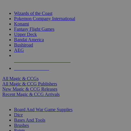
TOP MAGIC & CCG PUBLISHERS
Wizards of the Coast
Pokemon Company International
Konami
Fantasy Flight Games
Upper Deck
Bandai America
Bushiroad
AEG
ALL MAGIC & CCG PUBLISHERS
ALL MAGIC & CCGS
All Magic & CCGs
All Magic & CCG Publishers
New Magic & CCG Releases
Recent Magic & CCG Arrivals
DICE & SUPPLY SUB-CATEGORIES
Board And War Game Supplies
Dice
Bases And Tools
Brushes
Paints