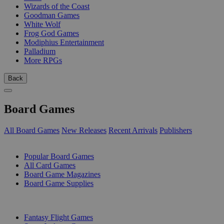
Wizards of the Coast
Goodman Games
White Wolf
Frog God Games
Modiphius Entertainment
Palladium
More RPGs
Back
Board Games
All Board Games
New Releases
Recent Arrivals
Publishers
SUB-CATEGORIES
Popular Board Games
All Card Games
Board Game Magazines
Board Game Supplies
PUBLISHERS
Fantasy Flight Games