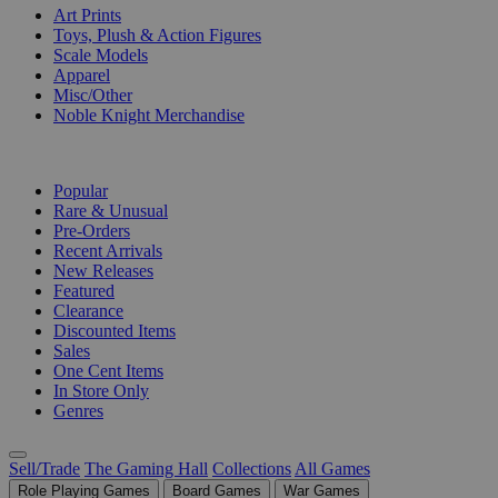
Art Prints
Toys, Plush & Action Figures
Scale Models
Apparel
Misc/Other
Noble Knight Merchandise
COLLECTIONS
Popular
Rare & Unusual
Pre-Orders
Recent Arrivals
New Releases
Featured
Clearance
Discounted Items
Sales
One Cent Items
In Store Only
Genres
Sell/Trade
The Gaming Hall
Collections
All Games
Role Playing Games
Board Games
War Games