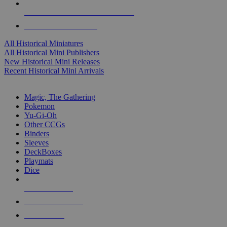
ALL HISTORICAL MINI PUBLISHERS
ALL HISTORICAL MINIS
All Historical Miniatures
All Historical Mini Publishers
New Historical Mini Releases
Recent Historical Mini Arrivals
MAGIC & CCG SUB-CATEGORIES
Magic, The Gathering
Pokemon
Yu-Gi-Oh
Other CCGs
Binders
Sleeves
DeckBoxes
Playmats
Dice
NEW RELEASES
RECENT ARRIVALS
PRE-ORDERS