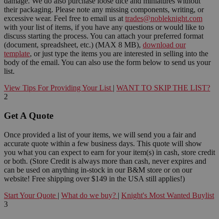
damage. We do also purchase loose dice and miniatures without
their packaging. Please note any missing components, writing, or
excessive wear. Feel free to email us at
trades@nobleknight.com
with your list of items, if you have any questions or would like to
discuss starting the process. You can attach your preferred format
(document, spreadsheet, etc.) (MAX 8 MB),
download our
template
, or just type the items you are interested in selling into the
body of the email. You can also use the form below to send us your
list.
View Tips For Providing Your List
|
WANT TO SKIP THE LIST?
2
Get A Quote
Once provided a list of your items, we will send you a fair and
accurate quote within a few business days. This quote will show
you what you can expect to earn for your item(s) in cash, store credit
or both. (Store Credit is always more than cash, never expires and
can be used on anything in-stock in our B&M store or on our
website! Free shipping over $149 in the USA still applies!)
Start Your Quote
|
What do we buy?
|
Knight's Most Wanted Buylist
3