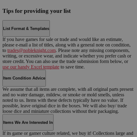
Tips for providing your list
List Format & Templates
If you have games for sale or trade and would like an estimate,
please e-mail a list of titles, along with a general note on condition,
to
trades@nobleknight.com
. Please note any missing components,
writing, or excessive wear, and indicate whether you prefer cash or
store credit. You can also use the trade submission form below, or
use our handy Excel template
to save time.
Item Condition Advice
We assume that all items are complete, with all original parts present
and no water damage, mildew, or smoke or mold smells, unless
noted to us. Items with these defects typically have no value. If
possible, leave original dice in the boxes. We will also buy/ trade
loose dice and miniature collections without their packaging.
Items We Are Interested In
If its game or gamer culture related, we buy it! Collections large and