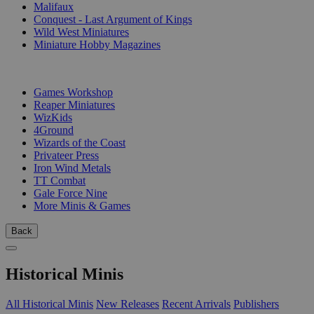
Malifaux
Conquest - Last Argument of Kings
Wild West Miniatures
Miniature Hobby Magazines
PUBLISHERS
Games Workshop
Reaper Miniatures
WizKids
4Ground
Wizards of the Coast
Privateer Press
Iron Wind Metals
TT Combat
Gale Force Nine
More Minis & Games
Back
Historical Minis
All Historical Minis
New Releases
Recent Arrivals
Publishers