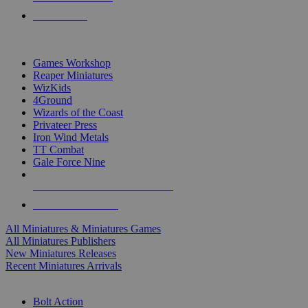
PRE-ORDERS
TOP MINIS & GAMES PUBLISHERS
Games Workshop
Reaper Miniatures
WizKids
4Ground
Wizards of the Coast
Privateer Press
Iron Wind Metals
TT Combat
Gale Force Nine
ALL MINIS & GAMES PUBLISHERS
ALL MINIS & GAMES
All Miniatures & Miniatures Games
All Miniatures Publishers
New Miniatures Releases
Recent Miniatures Arrivals
HISTORICAL MINIS SUB-CATEGORIES
Bolt Action