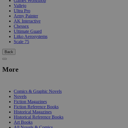
Games Workshop
Vallejo
Ultra Pro
Army Painter
AK Interactive
Chessex
Ultimate Guard
Litko Aerosystems
Scale 75
Back
More
PRINT
Comics & Graphic Novels
Novels
Fiction Magazines
Fiction Reference Books
Historical Magazines
Historical Reference Books
Art Books
All Novels & Comics