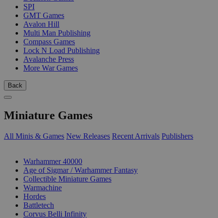
SPI
GMT Games
Avalon Hill
Multi Man Publishing
Compass Games
Lock N Load Publishing
Avalanche Press
More War Games
Back
Miniature Games
All Minis & Games
New Releases
Recent Arrivals
Publishers
SUB-CATEGORIES
Warhammer 40000
Age of Sigmar / Warhammer Fantasy
Collectible Miniature Games
Warmachine
Hordes
Battletech
Corvus Belli Infinity