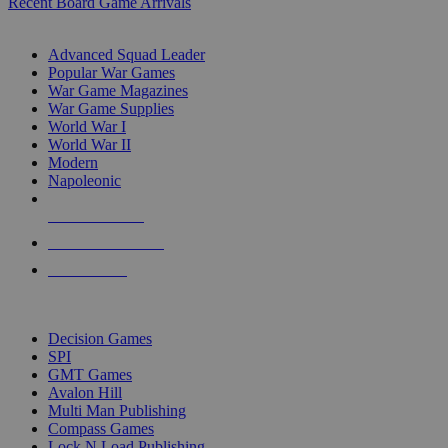
Recent Board Game Arrivals
WAR GAME SUB-CATEGORIES
Advanced Squad Leader
Popular War Games
War Game Magazines
War Game Supplies
World War I
World War II
Modern
Napoleonic
NEW RELEASES
RECENT ARRIVALS
PRE-ORDERS
TOP WAR GAME PUBLISHERS
Decision Games
SPI
GMT Games
Avalon Hill
Multi Man Publishing
Compass Games
Lock N Load Publishing