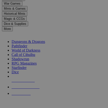
down
War Games
arrows
Minis & Games
to
select
Historical Minis
a
Magic & CCGs
result.
Dice & Supplies
Press
More
enter
RPG SUB-CATEGORIES
to
go
Dungeons & Dragons
to
Pathfinder
the
World of Darkness
selected
Call of Cthulhu
search
Shadowrun
result.
RPG Magazines
Touch
Starfinder
device
Dice
users
can
NEW RELEASES
use
touch
RECENT ARRIVALS
and
PRE-ORDERS
swipe
gestures.
TOP RPG PUBLISHERS