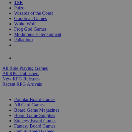
TSR
Paizo
Wizards of the Coast
Goodman Games
White Wolf
Frog God Games
Modiphius Entertainment
Palladium
ALL RPG PUBLISHERS
ALL RPGS
All Role Playing Games
All RPG Publishers
New RPG Releases
Recent RPG Arrivals
BOARD GAME SUB-CATEGORIES
Popular Board Games
All Card Games
Board Game Magazines
Board Game Supplies
Strategy Board Games
Fantasy Board Games
Family Board Games