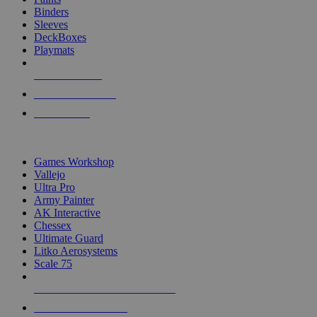
Binders
Sleeves
DeckBoxes
Playmats
NEW RELEASES
RECENT ARRIVALS
PRE-ORDERS
TOP DICE & SUPPLY PUBLISHERS
Games Workshop
Vallejo
Ultra Pro
Army Painter
AK Interactive
Chessex
Ultimate Guard
Litko Aerosystems
Scale 75
ALL DICE & SUPPLY PUBLISHERS
ALL DICE & SUPPLIES