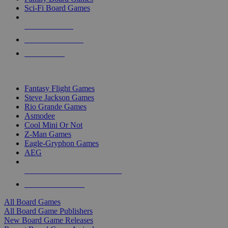
Sci-Fi Board Games
NEW RELEASES
RECENT ARRIVALS
PRE-ORDERS
TOP BOARD GAME PUBLISHERS
Fantasy Flight Games
Steve Jackson Games
Rio Grande Games
Asmodee
Cool Mini Or Not
Z-Man Games
Eagle-Gryphon Games
AEG
ALL BOARD GAME PUBLISHERS
ALL BOARD GAMES
All Board Games
All Board Game Publishers
New Board Game Releases