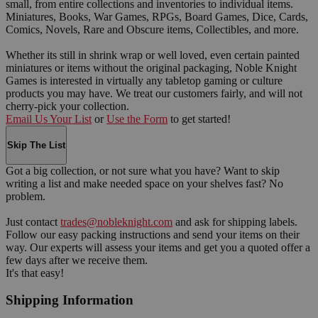
small, from entire collections and inventories to individual items.
Miniatures, Books, War Games, RPGs, Board Games, Dice, Cards,
Comics, Novels, Rare and Obscure items, Collectibles, and more.
Whether its still in shrink wrap or well loved, even certain painted
miniatures or items without the original packaging, Noble Knight
Games is interested in virtually any tabletop gaming or culture
products you may have. We treat our customers fairly, and will not
cherry-pick your collection.
Email Us Your List
or
Use the Form
to get started!
Skip The List
Got a big collection, or not sure what you have? Want to skip
writing a list and make needed space on your shelves fast? No
problem.
Just contact
trades@nobleknight.com
and ask for shipping labels.
Follow our easy packing instructions and send your items on their
way. Our experts will assess your items and get you a quoted offer a
few days after we receive them.
It's that easy!
Shipping Information