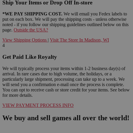
Ship Your Items or Drop Off In-store
*WE PAY SHIPPING COST.
We will email you Fedex labels to
put on each box. We will pay the shipping costs - unless otherwise
noted - if you follow our shipping guidelines outlined below on this
page.
Outside the USA?
View Shipping Options
|
Visit The Store In Madison, WI
4
Get Paid Like Royalty
We will typically process your items within 1-2 business day(s) of
arrival. In rare cases due to high volume, the holidays, or a
particularly large shipment, processing can take up to a week. We
will send you a confirmation e-mail once the process is complete.
You can opt to receive cash or store credit for your items. See below
for more details.
VIEW PAYMENT PROCESS INFO
We buy and sell games all over the world!