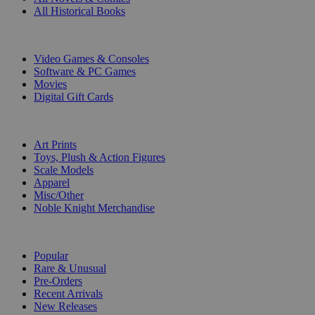
All Historical Books
DIGITAL
Video Games & Consoles
Software & PC Games
Movies
Digital Gift Cards
ART & MERCHANDISE
Art Prints
Toys, Plush & Action Figures
Scale Models
Apparel
Misc/Other
Noble Knight Merchandise
COLLECTIONS
Popular
Rare & Unusual
Pre-Orders
Recent Arrivals
New Releases