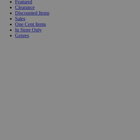
Featured
Clearance
Discounted Items
Sales
One Cent Items
In Store Only
Genres