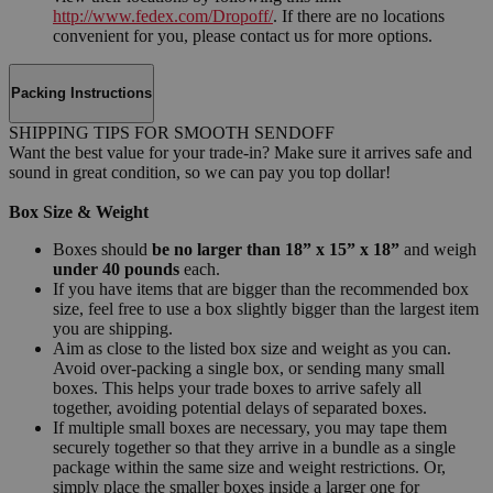
http://www.fedex.com/Dropoff/
. If there are no locations
convenient for you, please contact us for more options.
Packing Instructions
SHIPPING TIPS FOR SMOOTH SENDOFF
Want the best value for your trade-in? Make sure it arrives safe and
sound in great condition, so we can pay you top dollar!
Box Size & Weight
Boxes should
be no larger than 18” x 15” x 18”
and weigh
under 40 pounds
each.
If you have items that are bigger than the recommended box
size, feel free to use a box slightly bigger than the largest item
you are shipping.
Aim as close to the listed box size and weight as you can.
Avoid over-packing a single box, or sending many small
boxes. This helps your trade boxes to arrive safely all
together, avoiding potential delays of separated boxes.
If multiple small boxes are necessary, you may tape them
securely together so that they arrive in a bundle as a single
package within the same size and weight restrictions. Or,
simply place the smaller boxes inside a larger one for