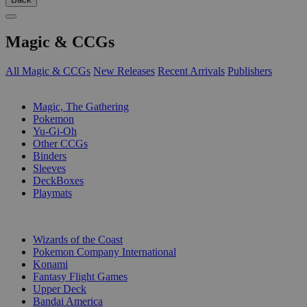
Magic & CCGs
All Magic & CCGs
New Releases
Recent Arrivals
Publishers
SUB-CATEGORIES
Magic, The Gathering
Pokemon
Yu-Gi-Oh
Other CCGs
Binders
Sleeves
DeckBoxes
Playmats
PUBLISHERS
Wizards of the Coast
Pokemon Company International
Konami
Fantasy Flight Games
Upper Deck
Bandai America