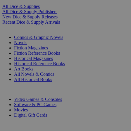
All Dice & Supplies
All Dice & Supply Publishers
New Dice & Supply Releases
Recent Dice & Supply Arrivals
PRINT
Comics & Graphic Novels
Novels
Fiction Magazines
Fiction Reference Books
Historical Magazines
Historical Reference Books
Art Books
All Novels & Comics
All Historical Books
DIGITAL
Video Games & Consoles
Software & PC Games
Movies
Digital Gift Cards
ART & MERCHANDISE