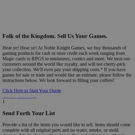
Folk of the Kingdom. Sell Us Your Games.
Hear ye! Hear ye! At Noble Knight Games, we buy thousands of
gaming products for cash or store credit each week ranging from
Magic cards to RPGS to miniatures, comics and more. We treat our
customers around the world like royalty, and will not cherry-pick
your collection. We'll even pay your shipping costs.* If you have
games for sale or trade and would like an estimate, please follow the
instructions below. We look forward to filling your coffers!
Click Here to Start Your Quote
Detailed Information Below
1
Send Forth Your List
Provide a list of the items you would like to sell. Items should come
complete with all original parts and no water, smoke, or mold