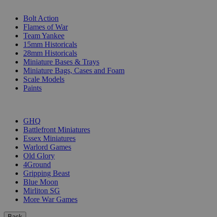
SUB-CATEGORIES
Bolt Action
Flames of War
Team Yankee
15mm Historicals
28mm Historicals
Miniature Bases & Trays
Miniature Bags, Cases and Foam
Scale Models
Paints
PUBLISHERS
GHQ
Battlefront Miniatures
Essex Miniatures
Warlord Games
Old Glory
4Ground
Gripping Beast
Blue Moon
Mirliton SG
More War Games
Back