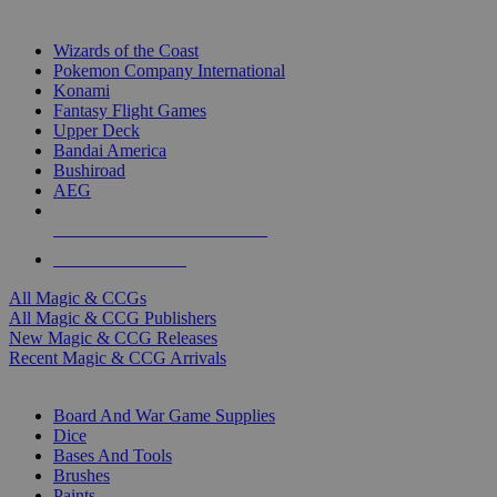
TOP MAGIC & CCG PUBLISHERS
Wizards of the Coast
Pokemon Company International
Konami
Fantasy Flight Games
Upper Deck
Bandai America
Bushiroad
AEG
ALL MAGIC & CCG PUBLISHERS
ALL MAGIC & CCGS
All Magic & CCGs
All Magic & CCG Publishers
New Magic & CCG Releases
Recent Magic & CCG Arrivals
DICE & SUPPLY SUB-CATEGORIES
Board And War Game Supplies
Dice
Bases And Tools
Brushes
Paints