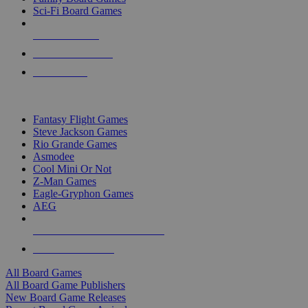
Sci-Fi Board Games
NEW RELEASES
RECENT ARRIVALS
PRE-ORDERS
TOP BOARD GAME PUBLISHERS
Fantasy Flight Games
Steve Jackson Games
Rio Grande Games
Asmodee
Cool Mini Or Not
Z-Man Games
Eagle-Gryphon Games
AEG
ALL BOARD GAME PUBLISHERS
ALL BOARD GAMES
All Board Games
All Board Game Publishers
New Board Game Releases