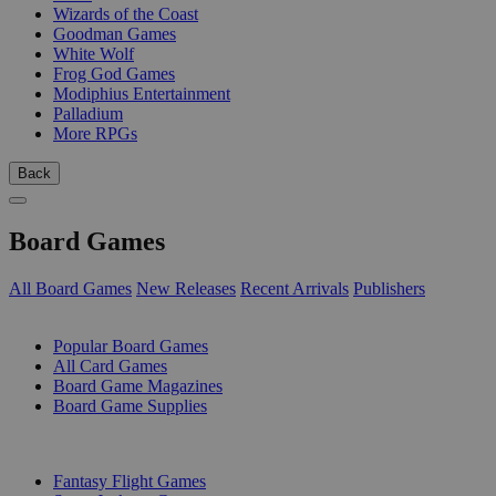
Wizards of the Coast
Goodman Games
White Wolf
Frog God Games
Modiphius Entertainment
Palladium
More RPGs
Back
Board Games
All Board Games
New Releases
Recent Arrivals
Publishers
SUB-CATEGORIES
Popular Board Games
All Card Games
Board Game Magazines
Board Game Supplies
PUBLISHERS
Fantasy Flight Games