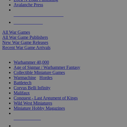
Avalanche Press
ALL WAR GAME PUBLISHERS
ALL WAR GAMES
All War Games
All War Game Publishers
New War Game Releases
Recent War Game Arrivals
MINIS & GAMES SUB-CATEGORIES
Warhammer 40,000
Age of Sigmar / Warhammer Fantasy
Collectible Miniature Games
Warmachine
/
Hordes
Battletech
Corvus Belli Infinity
Malifaux
Conquest - Last Argument of Kings
Wild West Miniatures
Miniature Hobby Magazines
NEW RELEASES
RECENT ARRIVALS