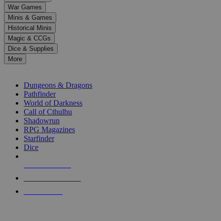
down
War Games
arrows
Minis & Games
to
select
Historical Minis
a
Magic & CCGs
result.
Dice & Supplies
Press
More
enter
RPG SUB-CATEGORIES
to
go
Dungeons & Dragons
to
Pathfinder
the
World of Darkness
selected
Call of Cthulhu
search
Shadowrun
result.
RPG Magazines
Touch
Starfinder
device
Dice
users
can
NEW RELEASES
use
touch
RECENT ARRIVALS
and
PRE-ORDERS
swipe
gestures.
TOP RPG PUBLISHERS