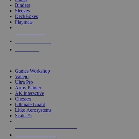
Binders
Sleeves
DeckBoxes
Playmats
NEW RELEASES
RECENT ARRIVALS
PRE-ORDERS
TOP DICE & SUPPLY PUBLISHERS
Games Workshop
Vallejo
Ultra Pro
Army Painter
AK Interactive
Chessex
Ultimate Guard
Litko Aerosystems
Scale 75
ALL DICE & SUPPLY PUBLISHERS
ALL DICE & SUPPLIES