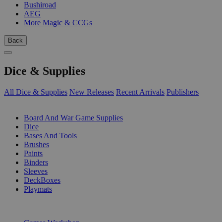
Bushiroad
AEG
More Magic & CCGs
Back
Dice & Supplies
All Dice & Supplies
New Releases
Recent Arrivals
Publishers
SUB-CATEGORIES
Board And War Game Supplies
Dice
Bases And Tools
Brushes
Paints
Binders
Sleeves
DeckBoxes
Playmats
PUBLISHERS