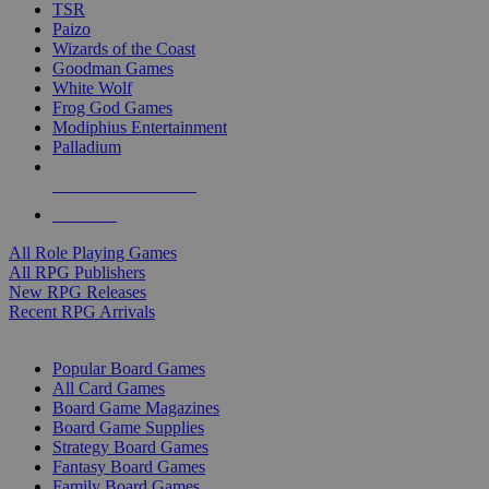
TSR
Paizo
Wizards of the Coast
Goodman Games
White Wolf
Frog God Games
Modiphius Entertainment
Palladium
ALL RPG PUBLISHERS
ALL RPGS
All Role Playing Games
All RPG Publishers
New RPG Releases
Recent RPG Arrivals
BOARD GAME SUB-CATEGORIES
Popular Board Games
All Card Games
Board Game Magazines
Board Game Supplies
Strategy Board Games
Fantasy Board Games
Family Board Games