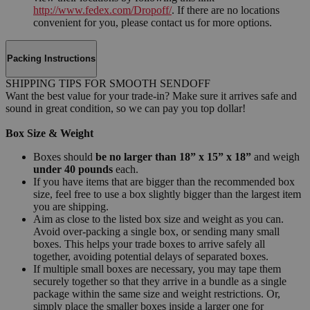
http://www.fedex.com/Dropoff/
. If there are no locations
convenient for you, please contact us for more options.
Packing Instructions
SHIPPING TIPS FOR SMOOTH SENDOFF
Want the best value for your trade-in? Make sure it arrives safe and
sound in great condition, so we can pay you top dollar!
Box Size & Weight
Boxes should
be no larger than 18” x 15” x 18”
and weigh
under 40 pounds
each.
If you have items that are bigger than the recommended box
size, feel free to use a box slightly bigger than the largest item
you are shipping.
Aim as close to the listed box size and weight as you can.
Avoid over-packing a single box, or sending many small
boxes. This helps your trade boxes to arrive safely all
together, avoiding potential delays of separated boxes.
If multiple small boxes are necessary, you may tape them
securely together so that they arrive in a bundle as a single
package within the same size and weight restrictions. Or,
simply place the smaller boxes inside a larger one for