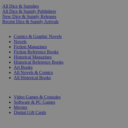
All Dice & Supplies
All Dice & Supply Publishers
New Dice & Supply Releases
Recent Dice & Supply Arrivals
PRINT
Comics & Graphic Novels
Novels
Fiction Magazines
Fiction Reference Books
Historical Magazines
Historical Reference Books
Art Books
All Novels & Comics
All Historical Books
DIGITAL
Video Games & Consoles
Software & PC Games
Movies
Digital Gift Cards
ART & MERCHANDISE