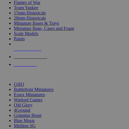
Flames of War
Team Yankee
15mm Historicals
28mm Historicals
Miniature Bases & Trays
Miniature Bags, Cases and Foam
Scale Models
Paints
NEW RELEASES
RECENT ARRIVALS
PRE-ORDERS
TOP HISTORICAL MINI PUBLISHERS
GHQ
Battlefront Miniatures
Essex Miniatures
Warlord Games
Old Glory
4Ground
Gripping Beast
Blue Moon
Mirliton SG