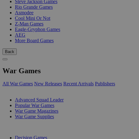
Steve Jackson Games
Rio Grande Games
Asmodee
Cool Mini Or Not
Z-Man Games
Eagle-Gryphon Games
AEG
More Board Games
Back
War Games
All War Games
New Releases
Recent Arrivals
Publishers
SUB-CATEGORIES
Advanced Squad Leader
Popular War Games
War Game Magazines
War Game Supplies
PUBLISHERS
Decision Games