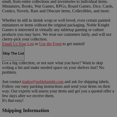
small, from entire collections and inventories to individual items.
Miniatures, Books, War Games, RPGs, Board Games, Dice, Cards,
Comics, Novels, Rare and Obscure items, Collectibles, and more.
Whether its still in shrink wrap or well loved, even certain painted
miniatures or items without the original packaging, Noble Knight
Games is interested in virtually any tabletop gaming or culture
products you may have. We treat our customers fairly, and will not
cherry-pick your collection.
Email Us Your List
or
Use the Form
to get started!
Skip The List
Got a big collection, or not sure what you have? Want to skip
writing a list and make needed space on your shelves fast? No
problem.
Just contact
trades@nobleknight.com
and ask for shipping labels.
Follow our easy packing instructions and send your items on their
way. Our experts will assess your items and get you a quoted offer a
few days after we receive them.
It's that easy!
Shipping Information