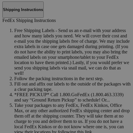
Shipping Instructions
FedEx Shipping Instructions
Free Shipping Labels - Send us an e-mail with your address
and how many labels you need. We will cover their cost and
e-mail you the shipping labels free of charge. We may include
extra labels in case one gets damaged during printing. (If you
do not have the ability to print labels, you may also bring the
emailed labels on your smartphone/tablet to your FedEx
location to have them printed.) Lastly, if you would prefer we
send you shipping labels via snail mail, we can do that as
well!
Follow the packing instructions in the next step.
Fill out and affix our labels to the outside of the packages with
a clear packing tape.
*FREE PICKUP* Call 1.800.GoFedEx (1.800.463.3339)
and say “Ground Return Pickup” to schedule! Or...
Take your packages to any FedEx, FedEx Kinkos, Office
Max, or any other authorized FedEx shipping center and drop
them off at the shipping counter. They will take them at no
charge to you and deliver them to us. If you do not have a
local FedEx Kinkos or do not know where one is, you can
view their locations by following this link