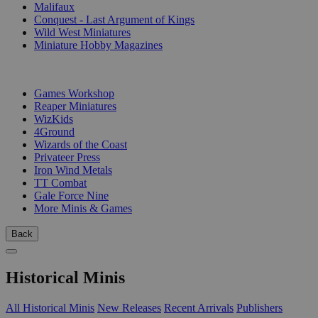
Malifaux
Conquest - Last Argument of Kings
Wild West Miniatures
Miniature Hobby Magazines
PUBLISHERS
Games Workshop
Reaper Miniatures
WizKids
4Ground
Wizards of the Coast
Privateer Press
Iron Wind Metals
TT Combat
Gale Force Nine
More Minis & Games
Back
Historical Minis
All Historical Minis
New Releases
Recent Arrivals
Publishers