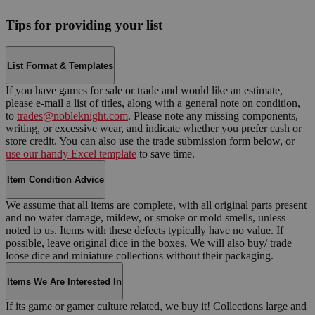
Tips for providing your list
List Format & Templates
If you have games for sale or trade and would like an estimate,
please e-mail a list of titles, along with a general note on condition,
to
trades@nobleknight.com
. Please note any missing components,
writing, or excessive wear, and indicate whether you prefer cash or
store credit. You can also use the trade submission form below, or
use our handy Excel template
to save time.
Item Condition Advice
We assume that all items are complete, with all original parts present
and no water damage, mildew, or smoke or mold smells, unless
noted to us. Items with these defects typically have no value. If
possible, leave original dice in the boxes. We will also buy/ trade
loose dice and miniature collections without their packaging.
Items We Are Interested In
If its game or gamer culture related, we buy it! Collections large and