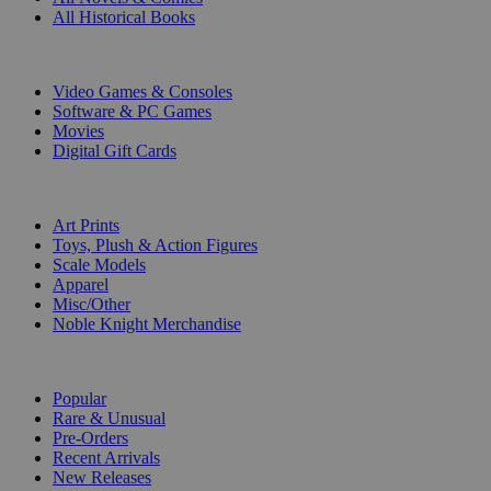
All Historical Books
DIGITAL
Video Games & Consoles
Software & PC Games
Movies
Digital Gift Cards
ART & MERCHANDISE
Art Prints
Toys, Plush & Action Figures
Scale Models
Apparel
Misc/Other
Noble Knight Merchandise
COLLECTIONS
Popular
Rare & Unusual
Pre-Orders
Recent Arrivals
New Releases