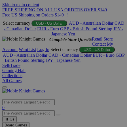
Skip to main content
FREE SHIPPING ON ALL USA ORDERS OVER $149
Free US Shipping on Orders $149+!
Select currency
AUD - Australian Dollar
CAD
USD - US Dollar
- Canadian Dollar
EUR - Euro
GBP - British Pound Sterling
JPY -
Japanese Yen
Retail Store
Complete Your Quest®
Contact
My
Account
Want List
Log In
Select currency
USD - US Dollar
AUD - Australian Dollar
CAD - Canadian Dollar
EUR - Euro
GBP
- British Pound Sterling
JPY - Japanese Yen
Sell/Trade
Gaming Hall
Collections
All Games
Use
0
the
up
RPGs
and
Board Games