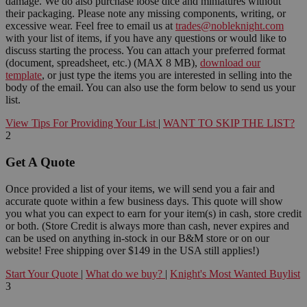
damage. We do also purchase loose dice and miniatures without
their packaging. Please note any missing components, writing, or
excessive wear. Feel free to email us at
trades@nobleknight.com
with your list of items, if you have any questions or would like to
discuss starting the process. You can attach your preferred format
(document, spreadsheet, etc.) (MAX 8 MB),
download our
template
, or just type the items you are interested in selling into the
body of the email. You can also use the form below to send us your
list.
View Tips For Providing Your List
|
WANT TO SKIP THE LIST?
2
Get A Quote
Once provided a list of your items, we will send you a fair and
accurate quote within a few business days. This quote will show
you what you can expect to earn for your item(s) in cash, store credit
or both. (Store Credit is always more than cash, never expires and
can be used on anything in-stock in our B&M store or on our
website! Free shipping over $149 in the USA still applies!)
Start Your Quote
|
What do we buy?
|
Knight's Most Wanted Buylist
3