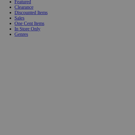
Featured
Clearance
Discounted Items
Sales
One Cent Items
In Store Only
Genres