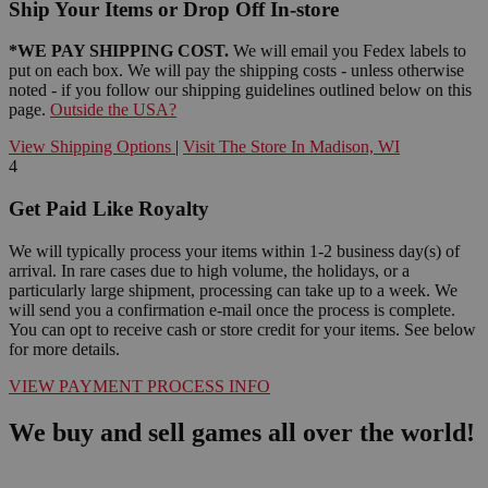
Ship Your Items or Drop Off In-store
*WE PAY SHIPPING COST.
We will email you Fedex labels to
put on each box. We will pay the shipping costs - unless otherwise
noted - if you follow our shipping guidelines outlined below on this
page.
Outside the USA?
View Shipping Options
|
Visit The Store In Madison, WI
4
Get Paid Like Royalty
We will typically process your items within 1-2 business day(s) of
arrival. In rare cases due to high volume, the holidays, or a
particularly large shipment, processing can take up to a week. We
will send you a confirmation e-mail once the process is complete.
You can opt to receive cash or store credit for your items. See below
for more details.
VIEW PAYMENT PROCESS INFO
We buy and sell games all over the world!