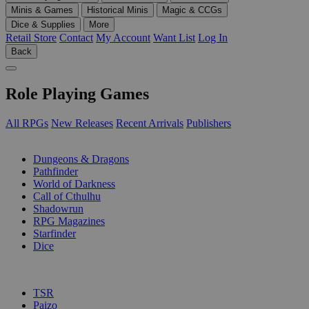
Minis & Games
Historical Minis
Magic & CCGs
Dice & Supplies
More
Retail Store
Contact
My Account
Want List
Log In
Back
Role Playing Games
All RPGs
New Releases
Recent Arrivals
Publishers
SUB-CATEGORIES
Dungeons & Dragons
Pathfinder
World of Darkness
Call of Cthulhu
Shadowrun
RPG Magazines
Starfinder
Dice
PUBLISHERS
TSR
Paizo