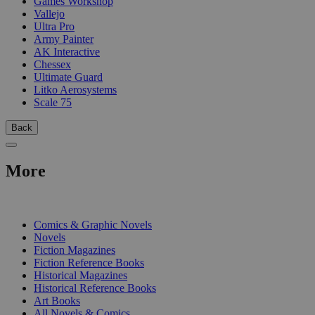
Games Workshop
Vallejo
Ultra Pro
Army Painter
AK Interactive
Chessex
Ultimate Guard
Litko Aerosystems
Scale 75
Back
More
PRINT
Comics & Graphic Novels
Novels
Fiction Magazines
Fiction Reference Books
Historical Magazines
Historical Reference Books
Art Books
All Novels & Comics