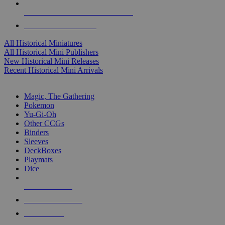
ALL HISTORICAL MINI PUBLISHERS
ALL HISTORICAL MINIS
All Historical Miniatures
All Historical Mini Publishers
New Historical Mini Releases
Recent Historical Mini Arrivals
MAGIC & CCG SUB-CATEGORIES
Magic, The Gathering
Pokemon
Yu-Gi-Oh
Other CCGs
Binders
Sleeves
DeckBoxes
Playmats
Dice
NEW RELEASES
RECENT ARRIVALS
PRE-ORDERS