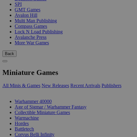
SPI
GMT Games
Avalon Hill
Multi Man Publishing
Compass Games
Lock N Load Publishing
Avalanche Press
More War Games
Back
Miniature Games
All Minis & Games
New Releases
Recent Arrivals
Publishers
SUB-CATEGORIES
Warhammer 40000
Age of Sigmar / Warhammer Fantasy
Collectible Miniature Games
Warmachine
Hordes
Battletech
Corvus Belli Infinity