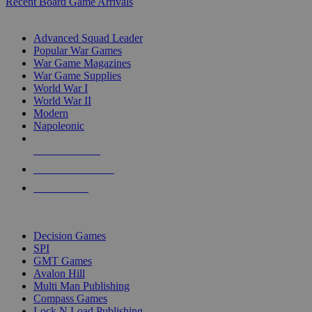
Recent Board Game Arrivals
WAR GAME SUB-CATEGORIES
Advanced Squad Leader
Popular War Games
War Game Magazines
War Game Supplies
World War I
World War II
Modern
Napoleonic
NEW RELEASES
RECENT ARRIVALS
PRE-ORDERS
TOP WAR GAME PUBLISHERS
Decision Games
SPI
GMT Games
Avalon Hill
Multi Man Publishing
Compass Games
Lock N Load Publishing