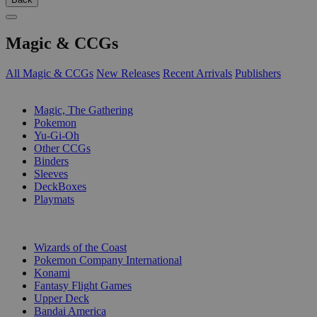
Magic & CCGs
All Magic & CCGs
New Releases
Recent Arrivals
Publishers
SUB-CATEGORIES
Magic, The Gathering
Pokemon
Yu-Gi-Oh
Other CCGs
Binders
Sleeves
DeckBoxes
Playmats
PUBLISHERS
Wizards of the Coast
Pokemon Company International
Konami
Fantasy Flight Games
Upper Deck
Bandai America