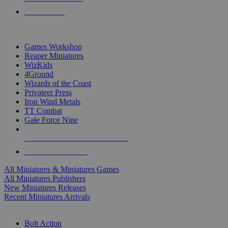
PRE-ORDERS
TOP MINIS & GAMES PUBLISHERS
Games Workshop
Reaper Miniatures
WizKids
4Ground
Wizards of the Coast
Privateer Press
Iron Wind Metals
TT Combat
Gale Force Nine
ALL MINIS & GAMES PUBLISHERS
ALL MINIS & GAMES
All Miniatures & Miniatures Games
All Miniatures Publishers
New Miniatures Releases
Recent Miniatures Arrivals
HISTORICAL MINIS SUB-CATEGORIES
Bolt Action