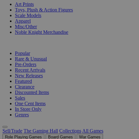
Art Prints
Toys, Plush & Action Figures
Scale Models
Apparel
Misc/Other
Noble Knight Merchandise
COLLECTIONS
Popular
Rare & Unusual
Pre-Orders
Recent Arrivals
New Releases
Featured
Clearance
Discounted Items
Sales
One Cent Items
In Store Only
Genres
Sell/Trade
The Gaming Hall
Collections
All Games
Role Playing Games
Board Games
War Games