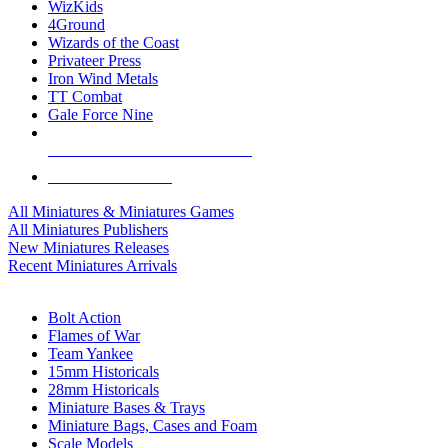
WizKids
4Ground
Wizards of the Coast
Privateer Press
Iron Wind Metals
TT Combat
Gale Force Nine
ALL MINIS & GAMES PUBLISHERS
ALL MINIS & GAMES
All Miniatures & Miniatures Games
All Miniatures Publishers
New Miniatures Releases
Recent Miniatures Arrivals
HISTORICAL MINIS SUB-CATEGORIES
Bolt Action
Flames of War
Team Yankee
15mm Historicals
28mm Historicals
Miniature Bases & Trays
Miniature Bags, Cases and Foam
Scale Models