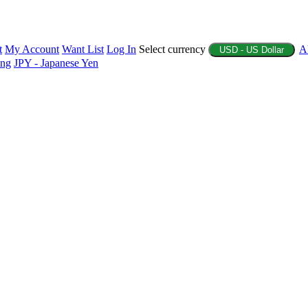
t
My Account
Want List
Log In
Select currency
A
USD - US Dollar
ing
JPY - Japanese Yen