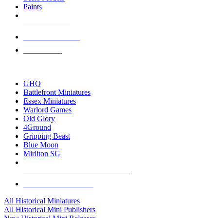
Paints
NEW RELEASES
RECENT ARRIVALS
PRE-ORDERS
TOP HISTORICAL MINI PUBLISHERS
GHQ
Battlefront Miniatures
Essex Miniatures
Warlord Games
Old Glory
4Ground
Gripping Beast
Blue Moon
Mirliton SG
ALL HISTORICAL MINI PUBLISHERS
ALL HISTORICAL MINIS
All Historical Miniatures
All Historical Mini Publishers