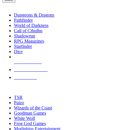
enter
RPG SUB-CATEGORIES
to
go
Dungeons & Dragons
to
Pathfinder
the
World of Darkness
selected
Call of Cthulhu
search
Shadowrun
result.
RPG Magazines
Touch
Starfinder
device
Dice
users
can
NEW RELEASES
use
touch
RECENT ARRIVALS
and
PRE-ORDERS
swipe
gestures.
TOP RPG PUBLISHERS
TSR
Paizo
Wizards of the Coast
Goodman Games
White Wolf
Frog God Games
Modiphius Entertainment