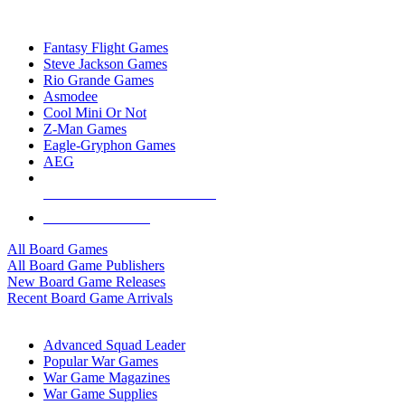
TOP BOARD GAME PUBLISHERS
Fantasy Flight Games
Steve Jackson Games
Rio Grande Games
Asmodee
Cool Mini Or Not
Z-Man Games
Eagle-Gryphon Games
AEG
ALL BOARD GAME PUBLISHERS
ALL BOARD GAMES
All Board Games
All Board Game Publishers
New Board Game Releases
Recent Board Game Arrivals
WAR GAME SUB-CATEGORIES
Advanced Squad Leader
Popular War Games
War Game Magazines
War Game Supplies