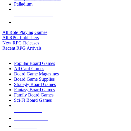
Palladium
ALL RPG PUBLISHERS
ALL RPGS
All Role Playing Games
All RPG Publishers
New RPG Releases
Recent RPG Arrivals
BOARD GAME SUB-CATEGORIES
Popular Board Games
All Card Games
Board Game Magazines
Board Game Supplies
Strategy Board Games
Fantasy Board Games
Family Board Games
Sci-Fi Board Games
NEW RELEASES
RECENT ARRIVALS
PRE-ORDERS