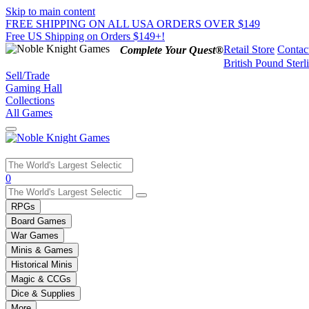
Skip to main content
FREE SHIPPING ON ALL USA ORDERS OVER $149
Free US Shipping on Orders $149+!
Retail Store
Contac
Complete Your Quest®
British Pound Sterl
Sell/Trade
Gaming Hall
Collections
All Games
Use
0
the
up
RPGs
and
Board Games
down
War Games
arrows
Minis & Games
to
select
Historical Minis
a
Magic & CCGs
result.
Dice & Supplies
Press
More