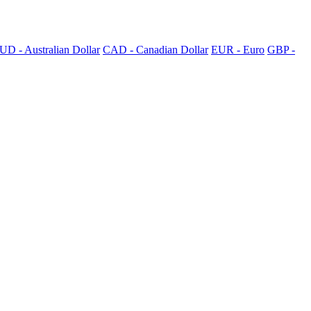
UD - Australian Dollar
CAD - Canadian Dollar
EUR - Euro
GBP -