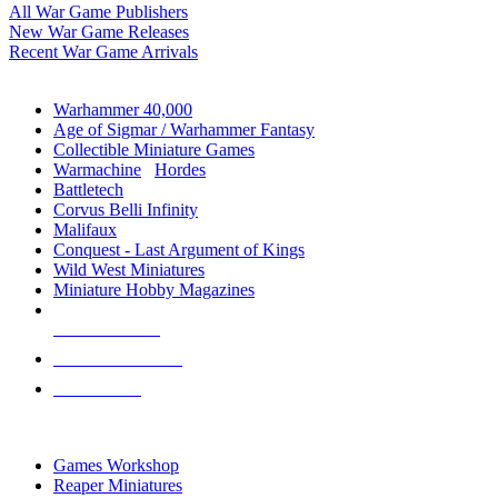
All War Game Publishers
New War Game Releases
Recent War Game Arrivals
MINIS & GAMES SUB-CATEGORIES
Warhammer 40,000
Age of Sigmar / Warhammer Fantasy
Collectible Miniature Games
Warmachine
/
Hordes
Battletech
Corvus Belli Infinity
Malifaux
Conquest - Last Argument of Kings
Wild West Miniatures
Miniature Hobby Magazines
NEW RELEASES
RECENT ARRIVALS
PRE-ORDERS
TOP MINIS & GAMES PUBLISHERS
Games Workshop
Reaper Miniatures