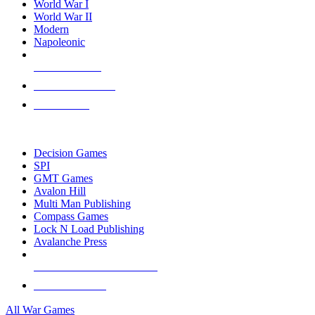
World War I
World War II
Modern
Napoleonic
NEW RELEASES
RECENT ARRIVALS
PRE-ORDERS
TOP WAR GAME PUBLISHERS
Decision Games
SPI
GMT Games
Avalon Hill
Multi Man Publishing
Compass Games
Lock N Load Publishing
Avalanche Press
ALL WAR GAME PUBLISHERS
ALL WAR GAMES
All War Games