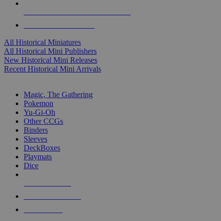
ALL HISTORICAL MINI PUBLISHERS
ALL HISTORICAL MINIS
All Historical Miniatures
All Historical Mini Publishers
New Historical Mini Releases
Recent Historical Mini Arrivals
MAGIC & CCG SUB-CATEGORIES
Magic, The Gathering
Pokemon
Yu-Gi-Oh
Other CCGs
Binders
Sleeves
DeckBoxes
Playmats
Dice
NEW RELEASES
RECENT ARRIVALS
PRE-ORDERS