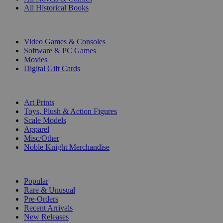
All Historical Books
DIGITAL
Video Games & Consoles
Software & PC Games
Movies
Digital Gift Cards
ART & MERCHANDISE
Art Prints
Toys, Plush & Action Figures
Scale Models
Apparel
Misc/Other
Noble Knight Merchandise
COLLECTIONS
Popular
Rare & Unusual
Pre-Orders
Recent Arrivals
New Releases