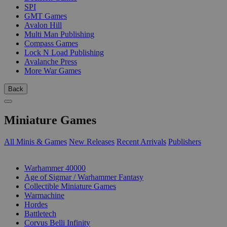
SPI
GMT Games
Avalon Hill
Multi Man Publishing
Compass Games
Lock N Load Publishing
Avalanche Press
More War Games
Back
Miniature Games
All Minis & Games
New Releases
Recent Arrivals
Publishers
SUB-CATEGORIES
Warhammer 40000
Age of Sigmar / Warhammer Fantasy
Collectible Miniature Games
Warmachine
Hordes
Battletech
Corvus Belli Infinity