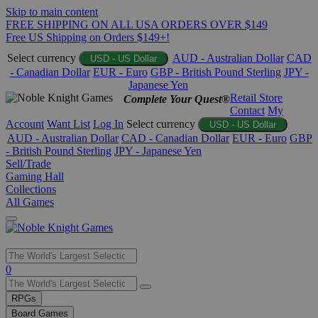
Skip to main content
FREE SHIPPING ON ALL USA ORDERS OVER $149
Free US Shipping on Orders $149+!
Select currency
AUD - Australian Dollar
CAD
USD - US Dollar
- Canadian Dollar
EUR - Euro
GBP - British Pound Sterling
JPY -
Japanese Yen
Retail Store
Complete Your Quest®
Contact
My
Account
Want List
Log In
Select currency
USD - US Dollar
AUD - Australian Dollar
CAD - Canadian Dollar
EUR - Euro
GBP
- British Pound Sterling
JPY - Japanese Yen
Sell/Trade
Gaming Hall
Collections
All Games
Use
0
the
up
RPGs
and
Board Games