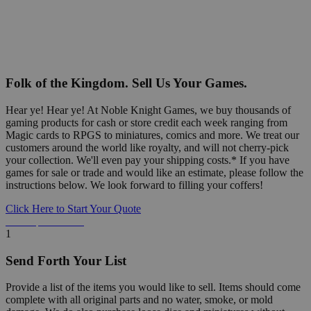
Folk of the Kingdom. Sell Us Your Games.
Hear ye! Hear ye! At Noble Knight Games, we buy thousands of
gaming products for cash or store credit each week ranging from
Magic cards to RPGS to miniatures, comics and more. We treat our
customers around the world like royalty, and will not cherry-pick
your collection. We'll even pay your shipping costs.* If you have
games for sale or trade and would like an estimate, please follow the
instructions below. We look forward to filling your coffers!
Click Here to Start Your Quote
Detailed Information Below
1
Send Forth Your List
Provide a list of the items you would like to sell. Items should come
complete with all original parts and no water, smoke, or mold