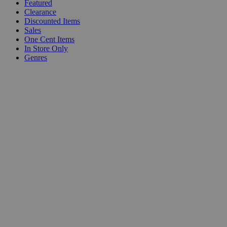
Featured
Clearance
Discounted Items
Sales
One Cent Items
In Store Only
Genres