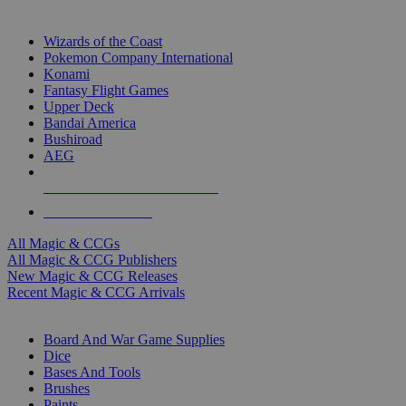
TOP MAGIC & CCG PUBLISHERS
Wizards of the Coast
Pokemon Company International
Konami
Fantasy Flight Games
Upper Deck
Bandai America
Bushiroad
AEG
ALL MAGIC & CCG PUBLISHERS
ALL MAGIC & CCGS
All Magic & CCGs
All Magic & CCG Publishers
New Magic & CCG Releases
Recent Magic & CCG Arrivals
DICE & SUPPLY SUB-CATEGORIES
Board And War Game Supplies
Dice
Bases And Tools
Brushes
Paints