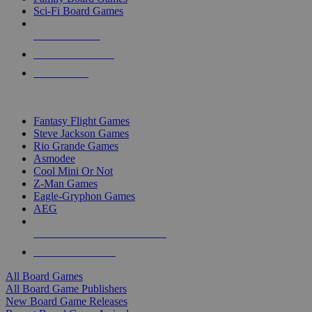
Sci-Fi Board Games
NEW RELEASES
RECENT ARRIVALS
PRE-ORDERS
TOP BOARD GAME PUBLISHERS
Fantasy Flight Games
Steve Jackson Games
Rio Grande Games
Asmodee
Cool Mini Or Not
Z-Man Games
Eagle-Gryphon Games
AEG
ALL BOARD GAME PUBLISHERS
ALL BOARD GAMES
All Board Games
All Board Game Publishers
New Board Game Releases