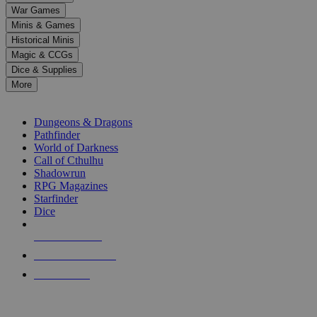
down
War Games
arrows
Minis & Games
to
select
Historical Minis
a
Magic & CCGs
result.
Dice & Supplies
Press
More
enter
RPG SUB-CATEGORIES
to
go
Dungeons & Dragons
to
Pathfinder
the
World of Darkness
selected
Call of Cthulhu
search
Shadowrun
result.
RPG Magazines
Touch
Starfinder
device
Dice
users
can
NEW RELEASES
use
touch
RECENT ARRIVALS
and
PRE-ORDERS
swipe
gestures.
TOP RPG PUBLISHERS