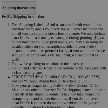
Shipping Instructions
FedEx Shipping Instructions
Free Shipping Labels - Send us an e-mail with your address
and how many labels you need. We will cover their cost and
e-mail you the shipping labels free of charge. We may include
extra labels in case one gets damaged during printing. (If you
do not have the ability to print labels, you may also bring the
emailed labels on your smartphone/tablet to your FedEx
location to have them printed.) Lastly, if you would prefer we
send you shipping labels via snail mail, we can do that as
well!
Follow the packing instructions in the next step.
Fill out and affix our labels to the outside of the packages with
a clear packing tape.
*FREE PICKUP* Call 1.800.GoFedEx (1.800.463.3339)
and say “Ground Return Pickup” to schedule! Or...
Take your packages to any FedEx, FedEx Kinkos, Office
Max, or any other authorized FedEx shipping center and drop
them off at the shipping counter. They will take them at no
charge to you and deliver them to us. If you do not have a
local FedEx Kinkos or do not know where one is, you can
view their locations by following this link