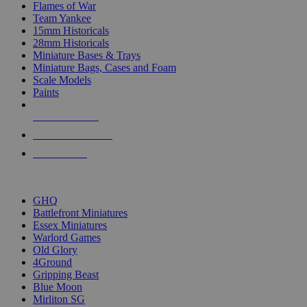
Flames of War
Team Yankee
15mm Historicals
28mm Historicals
Miniature Bases & Trays
Miniature Bags, Cases and Foam
Scale Models
Paints
NEW RELEASES
RECENT ARRIVALS
PRE-ORDERS
TOP HISTORICAL MINI PUBLISHERS
GHQ
Battlefront Miniatures
Essex Miniatures
Warlord Games
Old Glory
4Ground
Gripping Beast
Blue Moon
Mirliton SG