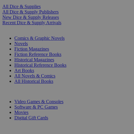
All Dice & Supplies
All Dice & Supply Publishers
New Dice & Supply Releases
Recent Dice & Supply Arrivals
PRINT
Comics & Graphic Novels
Novels
Fiction Magazines
Fiction Reference Books
Historical Magazines
Historical Reference Books
Art Books
All Novels & Comics
All Historical Books
DIGITAL
Video Games & Consoles
Software & PC Games
Movies
Digital Gift Cards
ART & MERCHANDISE