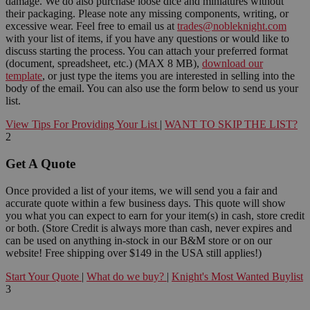
damage. We do also purchase loose dice and miniatures without
their packaging. Please note any missing components, writing, or
excessive wear. Feel free to email us at
trades@nobleknight.com
with your list of items, if you have any questions or would like to
discuss starting the process. You can attach your preferred format
(document, spreadsheet, etc.) (MAX 8 MB),
download our
template
, or just type the items you are interested in selling into the
body of the email. You can also use the form below to send us your
list.
View Tips For Providing Your List
|
WANT TO SKIP THE LIST?
2
Get A Quote
Once provided a list of your items, we will send you a fair and
accurate quote within a few business days. This quote will show
you what you can expect to earn for your item(s) in cash, store credit
or both. (Store Credit is always more than cash, never expires and
can be used on anything in-stock in our B&M store or on our
website! Free shipping over $149 in the USA still applies!)
Start Your Quote
|
What do we buy?
|
Knight's Most Wanted Buylist
3