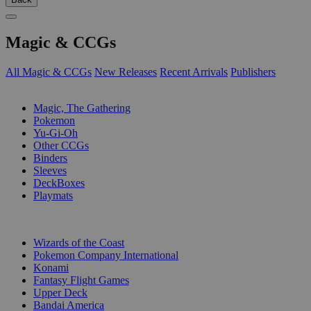
Magic & CCGs
All Magic & CCGs
New Releases
Recent Arrivals
Publishers
SUB-CATEGORIES
Magic, The Gathering
Pokemon
Yu-Gi-Oh
Other CCGs
Binders
Sleeves
DeckBoxes
Playmats
PUBLISHERS
Wizards of the Coast
Pokemon Company International
Konami
Fantasy Flight Games
Upper Deck
Bandai America