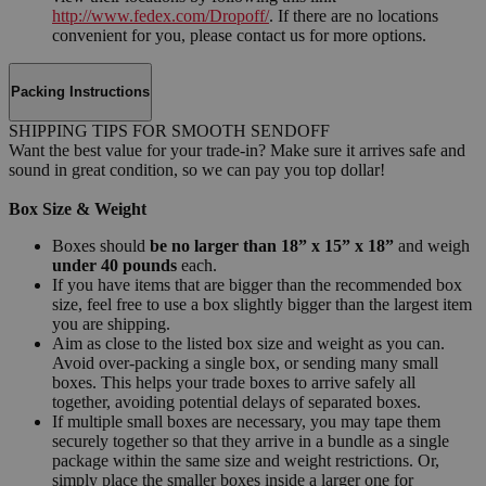
http://www.fedex.com/Dropoff/
. If there are no locations
convenient for you, please contact us for more options.
Packing Instructions
SHIPPING TIPS FOR SMOOTH SENDOFF
Want the best value for your trade-in? Make sure it arrives safe and
sound in great condition, so we can pay you top dollar!
Box Size & Weight
Boxes should
be no larger than 18” x 15” x 18”
and weigh
under 40 pounds
each.
If you have items that are bigger than the recommended box
size, feel free to use a box slightly bigger than the largest item
you are shipping.
Aim as close to the listed box size and weight as you can.
Avoid over-packing a single box, or sending many small
boxes. This helps your trade boxes to arrive safely all
together, avoiding potential delays of separated boxes.
If multiple small boxes are necessary, you may tape them
securely together so that they arrive in a bundle as a single
package within the same size and weight restrictions. Or,
simply place the smaller boxes inside a larger one for