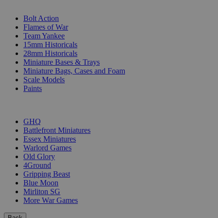
SUB-CATEGORIES
Bolt Action
Flames of War
Team Yankee
15mm Historicals
28mm Historicals
Miniature Bases & Trays
Miniature Bags, Cases and Foam
Scale Models
Paints
PUBLISHERS
GHQ
Battlefront Miniatures
Essex Miniatures
Warlord Games
Old Glory
4Ground
Gripping Beast
Blue Moon
Mirliton SG
More War Games
Back