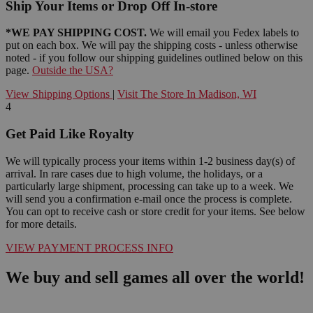
Ship Your Items or Drop Off In-store
*WE PAY SHIPPING COST.
We will email you Fedex labels to
put on each box. We will pay the shipping costs - unless otherwise
noted - if you follow our shipping guidelines outlined below on this
page.
Outside the USA?
View Shipping Options
|
Visit The Store In Madison, WI
4
Get Paid Like Royalty
We will typically process your items within 1-2 business day(s) of
arrival. In rare cases due to high volume, the holidays, or a
particularly large shipment, processing can take up to a week. We
will send you a confirmation e-mail once the process is complete.
You can opt to receive cash or store credit for your items. See below
for more details.
VIEW PAYMENT PROCESS INFO
We buy and sell games all over the world!