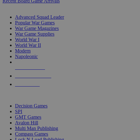
Recent Board Game Arrivals
WAR GAME SUB-CATEGORIES
Advanced Squad Leader
Popular War Games
War Game Magazines
War Game Supplies
World War I
World War II
Modern
Napoleonic
NEW RELEASES
RECENT ARRIVALS
PRE-ORDERS
TOP WAR GAME PUBLISHERS
Decision Games
SPI
GMT Games
Avalon Hill
Multi Man Publishing
Compass Games
Lock N Load Publishing