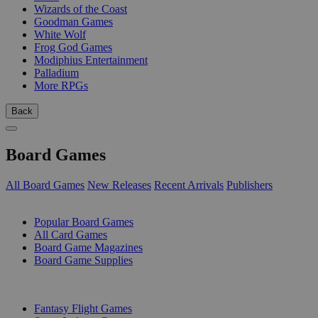
Wizards of the Coast
Goodman Games
White Wolf
Frog God Games
Modiphius Entertainment
Palladium
More RPGs
Back
Board Games
All Board Games
New Releases
Recent Arrivals
Publishers
SUB-CATEGORIES
Popular Board Games
All Card Games
Board Game Magazines
Board Game Supplies
PUBLISHERS
Fantasy Flight Games