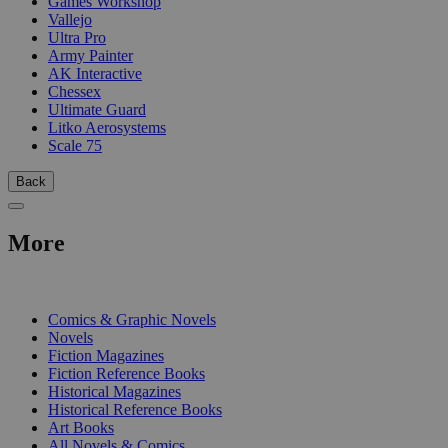
Games Workshop
Vallejo
Ultra Pro
Army Painter
AK Interactive
Chessex
Ultimate Guard
Litko Aerosystems
Scale 75
Back
More
PRINT
Comics & Graphic Novels
Novels
Fiction Magazines
Fiction Reference Books
Historical Magazines
Historical Reference Books
Art Books
All Novels & Comics