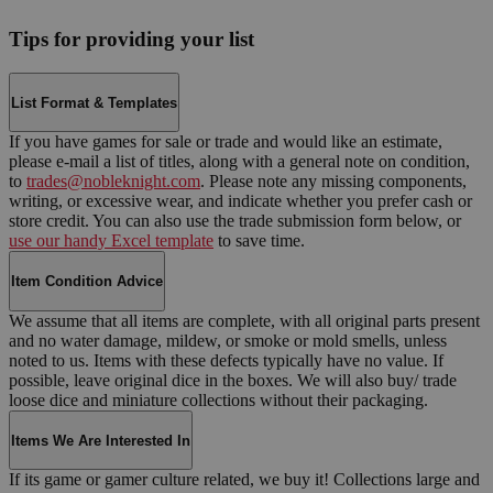
Tips for providing your list
List Format & Templates
If you have games for sale or trade and would like an estimate,
please e-mail a list of titles, along with a general note on condition,
to
trades@nobleknight.com
. Please note any missing components,
writing, or excessive wear, and indicate whether you prefer cash or
store credit. You can also use the trade submission form below, or
use our handy Excel template
to save time.
Item Condition Advice
We assume that all items are complete, with all original parts present
and no water damage, mildew, or smoke or mold smells, unless
noted to us. Items with these defects typically have no value. If
possible, leave original dice in the boxes. We will also buy/ trade
loose dice and miniature collections without their packaging.
Items We Are Interested In
If its game or gamer culture related, we buy it! Collections large and