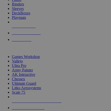
Binders
Sleeves
DeckBoxes
Playmats
NEW RELEASES
RECENT ARRIVALS
PRE-ORDERS
TOP DICE & SUPPLY PUBLISHERS
Games Workshop
Vallejo
Ultra Pro
Army Painter
AK Interactive
Chessex
Ultimate Guard
Litko Aerosystems
Scale 75
ALL DICE & SUPPLY PUBLISHERS
ALL DICE & SUPPLIES