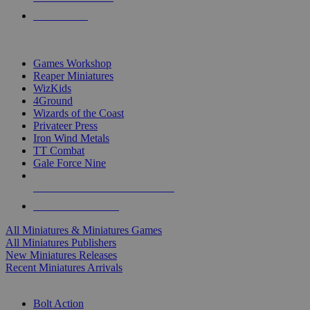
PRE-ORDERS
TOP MINIS & GAMES PUBLISHERS
Games Workshop
Reaper Miniatures
WizKids
4Ground
Wizards of the Coast
Privateer Press
Iron Wind Metals
TT Combat
Gale Force Nine
ALL MINIS & GAMES PUBLISHERS
ALL MINIS & GAMES
All Miniatures & Miniatures Games
All Miniatures Publishers
New Miniatures Releases
Recent Miniatures Arrivals
HISTORICAL MINIS SUB-CATEGORIES
Bolt Action