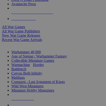
Avalanche Press
ALL WAR GAME PUBLISHERS
ALL WAR GAMES
All War Games
All War Game Publishers
New War Game Releases
Recent War Game Arrivals
MINIS & GAMES SUB-CATEGORIES
Warhammer 40,000
Age of Sigmar / Warhammer Fantasy
Collectible Miniature Games
Warmachine
/
Hordes
Battletech
Corvus Belli Infinity
Malifaux
Conquest - Last Argument of Kings
Wild West Miniatures
Miniature Hobby Magazines
NEW RELEASES
RECENT ARRIVALS