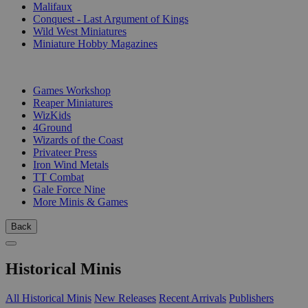
Malifaux
Conquest - Last Argument of Kings
Wild West Miniatures
Miniature Hobby Magazines
PUBLISHERS
Games Workshop
Reaper Miniatures
WizKids
4Ground
Wizards of the Coast
Privateer Press
Iron Wind Metals
TT Combat
Gale Force Nine
More Minis & Games
Back
Historical Minis
All Historical Minis
New Releases
Recent Arrivals
Publishers