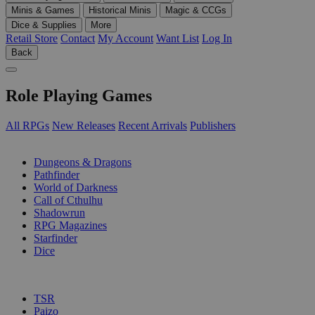
Minis & Games
Historical Minis
Magic & CCGs
Dice & Supplies
More
Retail Store
Contact
My Account
Want List
Log In
Back
Role Playing Games
All RPGs
New Releases
Recent Arrivals
Publishers
SUB-CATEGORIES
Dungeons & Dragons
Pathfinder
World of Darkness
Call of Cthulhu
Shadowrun
RPG Magazines
Starfinder
Dice
PUBLISHERS
TSR
Paizo