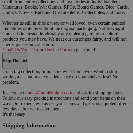
small, from entire collections and inventories to individual items.
Miniatures, Books, War Games, RPGs, Board Games, Dice, Cards,
Comics, Novels, Rare and Obscure items, Collectibles, and more.
Whether its still in shrink wrap or well loved, even certain painted
miniatures or items without the original packaging, Noble Knight
Games is interested in virtually any tabletop gaming or culture
products you may have. We treat our customers fairly, and will not
cherry-pick your collection.
Email Us Your List
or
Use the Form
to get started!
Skip The List
Got a big collection, or not sure what you have? Want to skip
writing a list and make needed space on your shelves fast? No
problem.
Just contact
trades@nobleknight.com
and ask for shipping labels.
Follow our easy packing instructions and send your items on their
way. Our experts will assess your items and get you a quoted offer a
few days after we receive them.
It's that easy!
Shipping Information