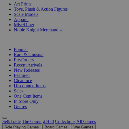
Art Prints
Toys, Plush & Action Figures
Scale Models
Apparel
Misc/Other
Noble Knight Merchandise
COLLECTIONS
Popular
Rare & Unusual
Pre-Orders
Recent Arrivals
New Releases
Featured
Clearance
Discounted Items
Sales
One Cent Items
In Store Only
Genres
Sell/Trade
The Gaming Hall
Collections
All Games
Role Playing Games
Board Games
War Games