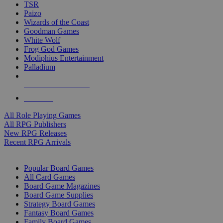
TSR
Paizo
Wizards of the Coast
Goodman Games
White Wolf
Frog God Games
Modiphius Entertainment
Palladium
ALL RPG PUBLISHERS
ALL RPGS
All Role Playing Games
All RPG Publishers
New RPG Releases
Recent RPG Arrivals
BOARD GAME SUB-CATEGORIES
Popular Board Games
All Card Games
Board Game Magazines
Board Game Supplies
Strategy Board Games
Fantasy Board Games
Family Board Games