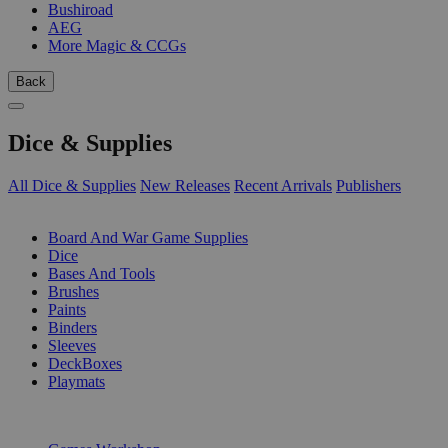
Bushiroad
AEG
More Magic & CCGs
Back
Dice & Supplies
All Dice & Supplies
New Releases
Recent Arrivals
Publishers
SUB-CATEGORIES
Board And War Game Supplies
Dice
Bases And Tools
Brushes
Paints
Binders
Sleeves
DeckBoxes
Playmats
PUBLISHERS