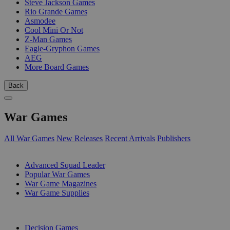
Steve Jackson Games
Rio Grande Games
Asmodee
Cool Mini Or Not
Z-Man Games
Eagle-Gryphon Games
AEG
More Board Games
Back
War Games
All War Games
New Releases
Recent Arrivals
Publishers
SUB-CATEGORIES
Advanced Squad Leader
Popular War Games
War Game Magazines
War Game Supplies
PUBLISHERS
Decision Games