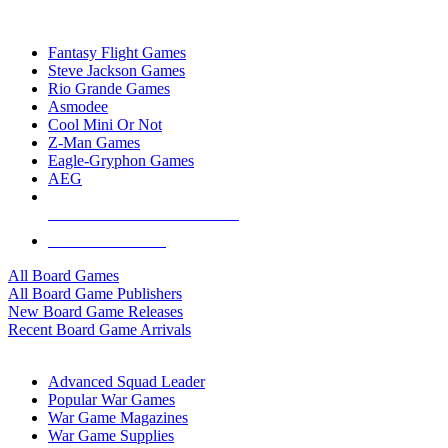
TOP BOARD GAME PUBLISHERS
Fantasy Flight Games
Steve Jackson Games
Rio Grande Games
Asmodee
Cool Mini Or Not
Z-Man Games
Eagle-Gryphon Games
AEG
ALL BOARD GAME PUBLISHERS
ALL BOARD GAMES
All Board Games
All Board Game Publishers
New Board Game Releases
Recent Board Game Arrivals
WAR GAME SUB-CATEGORIES
Advanced Squad Leader
Popular War Games
War Game Magazines
War Game Supplies