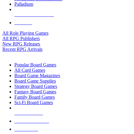
Palladium
ALL RPG PUBLISHERS
ALL RPGS
All Role Playing Games
All RPG Publishers
New RPG Releases
Recent RPG Arrivals
BOARD GAME SUB-CATEGORIES
Popular Board Games
All Card Games
Board Game Magazines
Board Game Supplies
Strategy Board Games
Fantasy Board Games
Family Board Games
Sci-Fi Board Games
NEW RELEASES
RECENT ARRIVALS
PRE-ORDERS