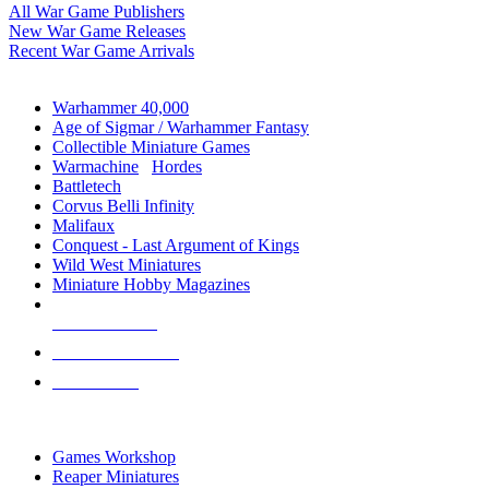
All War Game Publishers
New War Game Releases
Recent War Game Arrivals
MINIS & GAMES SUB-CATEGORIES
Warhammer 40,000
Age of Sigmar / Warhammer Fantasy
Collectible Miniature Games
Warmachine
/
Hordes
Battletech
Corvus Belli Infinity
Malifaux
Conquest - Last Argument of Kings
Wild West Miniatures
Miniature Hobby Magazines
NEW RELEASES
RECENT ARRIVALS
PRE-ORDERS
TOP MINIS & GAMES PUBLISHERS
Games Workshop
Reaper Miniatures