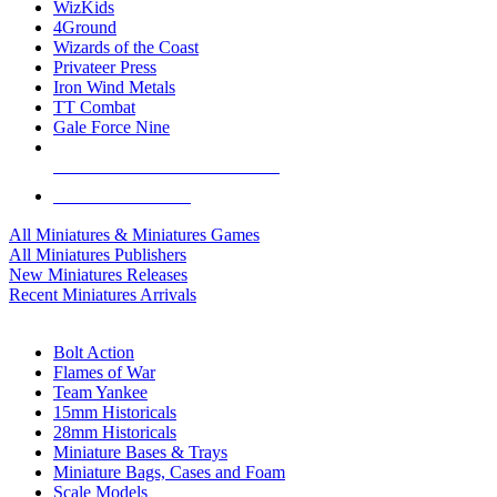
WizKids
4Ground
Wizards of the Coast
Privateer Press
Iron Wind Metals
TT Combat
Gale Force Nine
ALL MINIS & GAMES PUBLISHERS
ALL MINIS & GAMES
All Miniatures & Miniatures Games
All Miniatures Publishers
New Miniatures Releases
Recent Miniatures Arrivals
HISTORICAL MINIS SUB-CATEGORIES
Bolt Action
Flames of War
Team Yankee
15mm Historicals
28mm Historicals
Miniature Bases & Trays
Miniature Bags, Cases and Foam
Scale Models