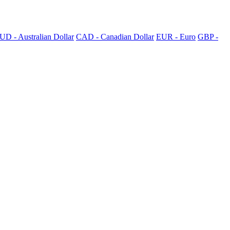
UD - Australian Dollar
CAD - Canadian Dollar
EUR - Euro
GBP -