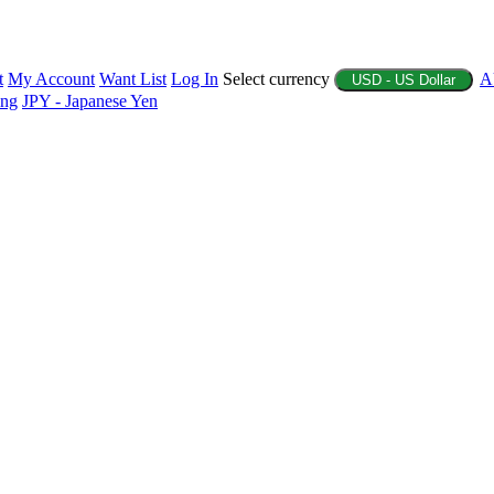
t
My Account
Want List
Log In
Select currency
A
USD - US Dollar
ing
JPY - Japanese Yen