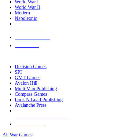
World War I
World War II
Modern
Napoleonic
NEW RELEASES
RECENT ARRIVALS
PRE-ORDERS
TOP WAR GAME PUBLISHERS
Decision Games
SPI
GMT Games
Avalon Hill
Multi Man Publishing
Compass Games
Lock N Load Publishing
Avalanche Press
ALL WAR GAME PUBLISHERS
ALL WAR GAMES
All War Games