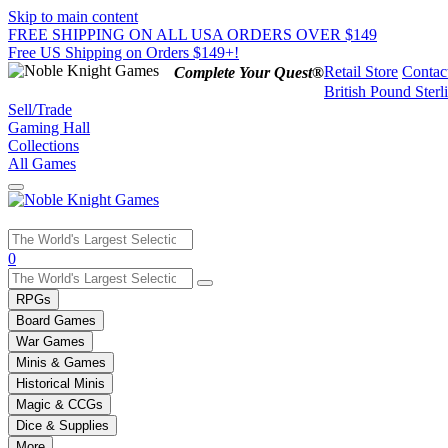
Skip to main content
FREE SHIPPING ON ALL USA ORDERS OVER $149
Free US Shipping on Orders $149+!
Retail Store
Contac
Complete Your Quest®
British Pound Sterl
Sell/Trade
Gaming Hall
Collections
All Games
Use
0
the
up
RPGs
and
Board Games
down
War Games
arrows
Minis & Games
to
select
Historical Minis
a
Magic & CCGs
result.
Dice & Supplies
Press
More