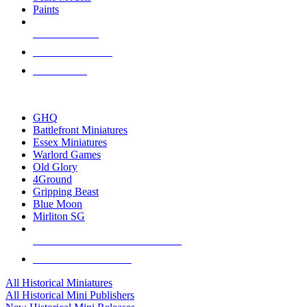
Paints
NEW RELEASES
RECENT ARRIVALS
PRE-ORDERS
TOP HISTORICAL MINI PUBLISHERS
GHQ
Battlefront Miniatures
Essex Miniatures
Warlord Games
Old Glory
4Ground
Gripping Beast
Blue Moon
Mirliton SG
ALL HISTORICAL MINI PUBLISHERS
ALL HISTORICAL MINIS
All Historical Miniatures
All Historical Mini Publishers