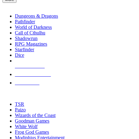
enter
RPG SUB-CATEGORIES
to
go
Dungeons & Dragons
to
Pathfinder
the
World of Darkness
selected
Call of Cthulhu
search
Shadowrun
result.
RPG Magazines
Touch
Starfinder
device
Dice
users
can
NEW RELEASES
use
touch
RECENT ARRIVALS
and
PRE-ORDERS
swipe
gestures.
TOP RPG PUBLISHERS
TSR
Paizo
Wizards of the Coast
Goodman Games
White Wolf
Frog God Games
Modiphius Entertainment