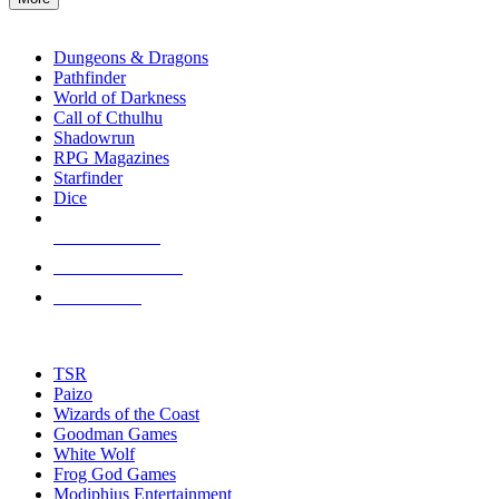
enter
RPG SUB-CATEGORIES
to
go
Dungeons & Dragons
to
Pathfinder
the
World of Darkness
selected
Call of Cthulhu
search
Shadowrun
result.
RPG Magazines
Touch
Starfinder
device
Dice
users
can
NEW RELEASES
use
touch
RECENT ARRIVALS
and
PRE-ORDERS
swipe
gestures.
TOP RPG PUBLISHERS
TSR
Paizo
Wizards of the Coast
Goodman Games
White Wolf
Frog God Games
Modiphius Entertainment