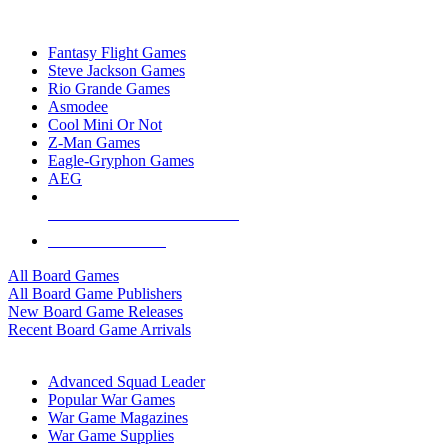
TOP BOARD GAME PUBLISHERS
Fantasy Flight Games
Steve Jackson Games
Rio Grande Games
Asmodee
Cool Mini Or Not
Z-Man Games
Eagle-Gryphon Games
AEG
ALL BOARD GAME PUBLISHERS
ALL BOARD GAMES
All Board Games
All Board Game Publishers
New Board Game Releases
Recent Board Game Arrivals
WAR GAME SUB-CATEGORIES
Advanced Squad Leader
Popular War Games
War Game Magazines
War Game Supplies