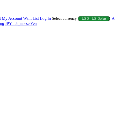
t
My Account
Want List
Log In
Select currency
A
USD - US Dollar
ing
JPY - Japanese Yen