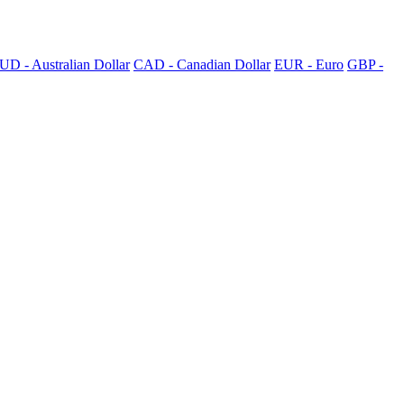
UD - Australian Dollar
CAD - Canadian Dollar
EUR - Euro
GBP -