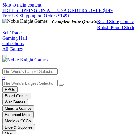
Skip to main content
FREE SHIPPING ON ALL USA ORDERS OVER $149
Free US Shipping on Orders $149+!
Retail Store
Contac
Complete Your Quest®
British Pound Sterl
Sell/Trade
Gaming Hall
Collections
All Games
Use
0
the
up
RPGs
and
Board Games
down
War Games
arrows
Minis & Games
to
select
Historical Minis
a
Magic & CCGs
result.
Dice & Supplies
Press
More