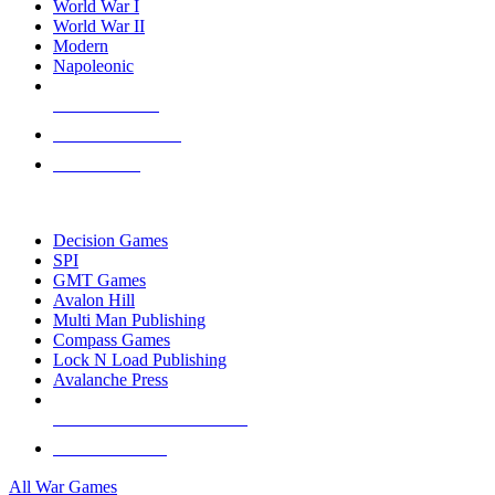
World War I
World War II
Modern
Napoleonic
NEW RELEASES
RECENT ARRIVALS
PRE-ORDERS
TOP WAR GAME PUBLISHERS
Decision Games
SPI
GMT Games
Avalon Hill
Multi Man Publishing
Compass Games
Lock N Load Publishing
Avalanche Press
ALL WAR GAME PUBLISHERS
ALL WAR GAMES
All War Games