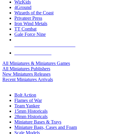
WizKids
4Ground
Wizards of the Coast
Privateer Press
Iron Wind Metals
TT Combat
Gale Force Nine
ALL MINIS & GAMES PUBLISHERS
ALL MINIS & GAMES
All Miniatures & Miniatures Games
All Miniatures Publishers
New Miniatures Releases
Recent Miniatures Arrivals
HISTORICAL MINIS SUB-CATEGORIES
Bolt Action
Flames of War
Team Yankee
15mm Historicals
28mm Historicals
Miniature Bases & Trays
Miniature Bags, Cases and Foam
Scale Models