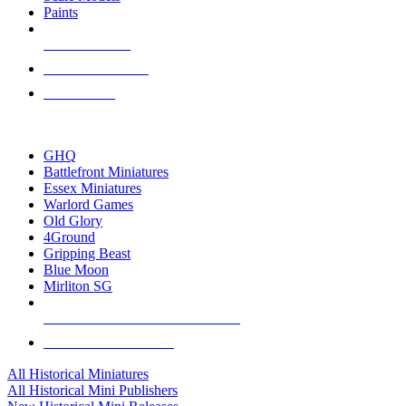
Paints
NEW RELEASES
RECENT ARRIVALS
PRE-ORDERS
TOP HISTORICAL MINI PUBLISHERS
GHQ
Battlefront Miniatures
Essex Miniatures
Warlord Games
Old Glory
4Ground
Gripping Beast
Blue Moon
Mirliton SG
ALL HISTORICAL MINI PUBLISHERS
ALL HISTORICAL MINIS
All Historical Miniatures
All Historical Mini Publishers