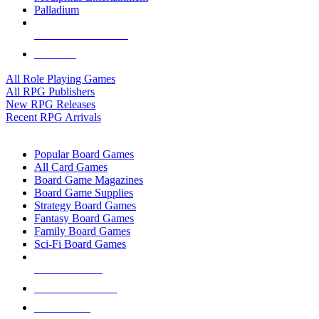
Palladium
ALL RPG PUBLISHERS
ALL RPGS
All Role Playing Games
All RPG Publishers
New RPG Releases
Recent RPG Arrivals
BOARD GAME SUB-CATEGORIES
Popular Board Games
All Card Games
Board Game Magazines
Board Game Supplies
Strategy Board Games
Fantasy Board Games
Family Board Games
Sci-Fi Board Games
NEW RELEASES
RECENT ARRIVALS
PRE-ORDERS