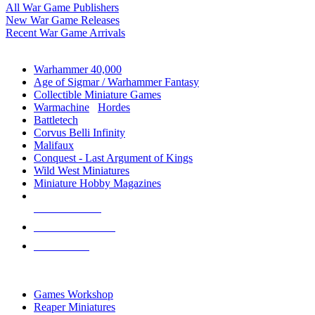
All War Game Publishers
New War Game Releases
Recent War Game Arrivals
MINIS & GAMES SUB-CATEGORIES
Warhammer 40,000
Age of Sigmar / Warhammer Fantasy
Collectible Miniature Games
Warmachine
/
Hordes
Battletech
Corvus Belli Infinity
Malifaux
Conquest - Last Argument of Kings
Wild West Miniatures
Miniature Hobby Magazines
NEW RELEASES
RECENT ARRIVALS
PRE-ORDERS
TOP MINIS & GAMES PUBLISHERS
Games Workshop
Reaper Miniatures