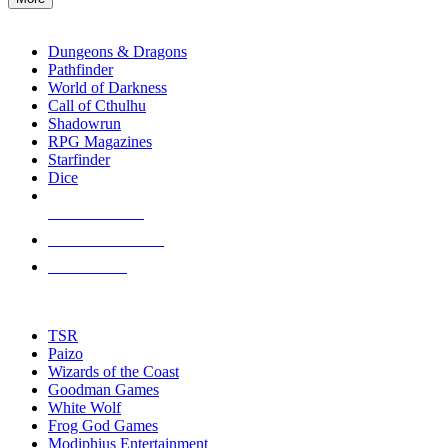
enter
RPG SUB-CATEGORIES
to
go
Dungeons & Dragons
to
Pathfinder
the
World of Darkness
selected
Call of Cthulhu
search
Shadowrun
result.
RPG Magazines
Touch
Starfinder
device
Dice
users
can
NEW RELEASES
use
touch
RECENT ARRIVALS
and
PRE-ORDERS
swipe
gestures.
TOP RPG PUBLISHERS
TSR
Paizo
Wizards of the Coast
Goodman Games
White Wolf
Frog God Games
Modiphius Entertainment