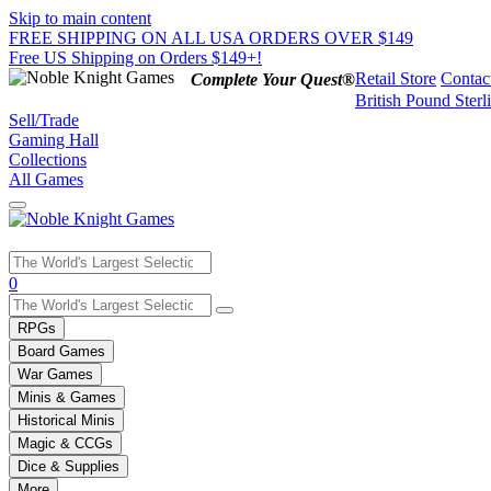
Skip to main content
FREE SHIPPING ON ALL USA ORDERS OVER $149
Free US Shipping on Orders $149+!
Retail Store
Contac
Complete Your Quest®
British Pound Sterl
Sell/Trade
Gaming Hall
Collections
All Games
Use
0
the
up
RPGs
and
Board Games
down
War Games
arrows
Minis & Games
to
select
Historical Minis
a
Magic & CCGs
result.
Dice & Supplies
Press
More