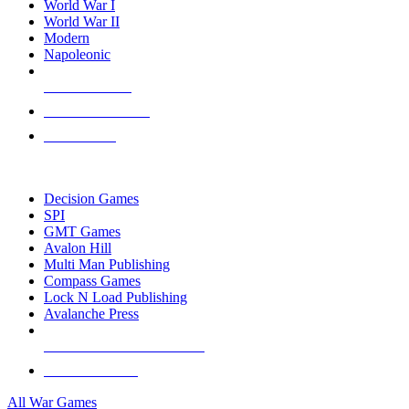
World War I
World War II
Modern
Napoleonic
NEW RELEASES
RECENT ARRIVALS
PRE-ORDERS
TOP WAR GAME PUBLISHERS
Decision Games
SPI
GMT Games
Avalon Hill
Multi Man Publishing
Compass Games
Lock N Load Publishing
Avalanche Press
ALL WAR GAME PUBLISHERS
ALL WAR GAMES
All War Games