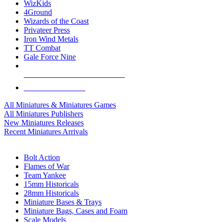
WizKids
4Ground
Wizards of the Coast
Privateer Press
Iron Wind Metals
TT Combat
Gale Force Nine
ALL MINIS & GAMES PUBLISHERS
ALL MINIS & GAMES
All Miniatures & Miniatures Games
All Miniatures Publishers
New Miniatures Releases
Recent Miniatures Arrivals
HISTORICAL MINIS SUB-CATEGORIES
Bolt Action
Flames of War
Team Yankee
15mm Historicals
28mm Historicals
Miniature Bases & Trays
Miniature Bags, Cases and Foam
Scale Models