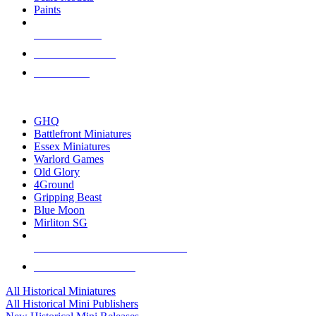
Paints
NEW RELEASES
RECENT ARRIVALS
PRE-ORDERS
TOP HISTORICAL MINI PUBLISHERS
GHQ
Battlefront Miniatures
Essex Miniatures
Warlord Games
Old Glory
4Ground
Gripping Beast
Blue Moon
Mirliton SG
ALL HISTORICAL MINI PUBLISHERS
ALL HISTORICAL MINIS
All Historical Miniatures
All Historical Mini Publishers