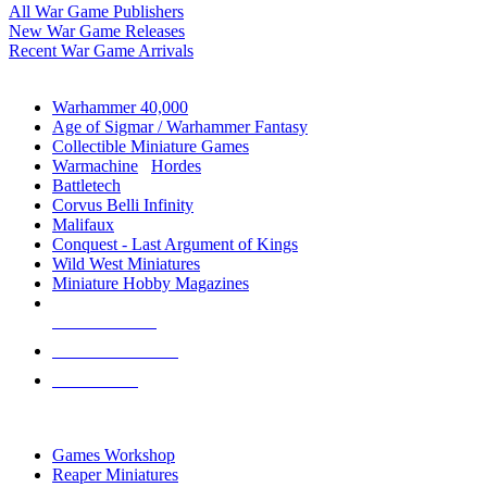
All War Game Publishers
New War Game Releases
Recent War Game Arrivals
MINIS & GAMES SUB-CATEGORIES
Warhammer 40,000
Age of Sigmar / Warhammer Fantasy
Collectible Miniature Games
Warmachine
/
Hordes
Battletech
Corvus Belli Infinity
Malifaux
Conquest - Last Argument of Kings
Wild West Miniatures
Miniature Hobby Magazines
NEW RELEASES
RECENT ARRIVALS
PRE-ORDERS
TOP MINIS & GAMES PUBLISHERS
Games Workshop
Reaper Miniatures