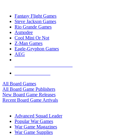
TOP BOARD GAME PUBLISHERS
Fantasy Flight Games
Steve Jackson Games
Rio Grande Games
Asmodee
Cool Mini Or Not
Z-Man Games
Eagle-Gryphon Games
AEG
ALL BOARD GAME PUBLISHERS
ALL BOARD GAMES
All Board Games
All Board Game Publishers
New Board Game Releases
Recent Board Game Arrivals
WAR GAME SUB-CATEGORIES
Advanced Squad Leader
Popular War Games
War Game Magazines
War Game Supplies