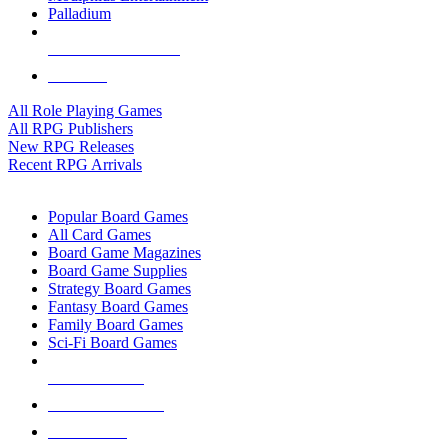
Palladium
ALL RPG PUBLISHERS
ALL RPGS
All Role Playing Games
All RPG Publishers
New RPG Releases
Recent RPG Arrivals
BOARD GAME SUB-CATEGORIES
Popular Board Games
All Card Games
Board Game Magazines
Board Game Supplies
Strategy Board Games
Fantasy Board Games
Family Board Games
Sci-Fi Board Games
NEW RELEASES
RECENT ARRIVALS
PRE-ORDERS