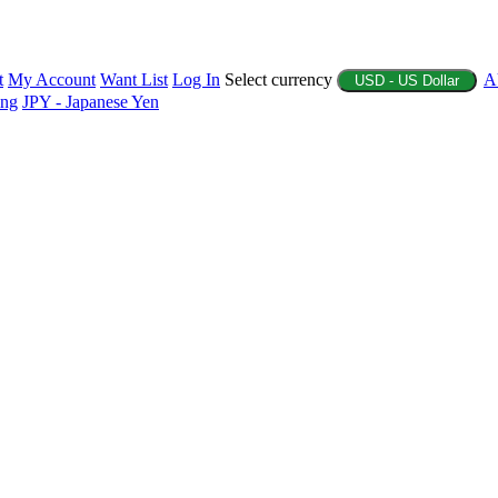
t
My Account
Want List
Log In
Select currency
A
USD - US Dollar
ing
JPY - Japanese Yen