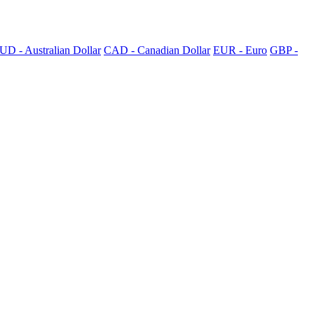
UD - Australian Dollar
CAD - Canadian Dollar
EUR - Euro
GBP -