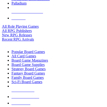
Palladium
ALL RPG PUBLISHERS
ALL RPGS
All Role Playing Games
All RPG Publishers
New RPG Releases
Recent RPG Arrivals
BOARD GAME SUB-CATEGORIES
Popular Board Games
All Card Games
Board Game Magazines
Board Game Supplies
Strategy Board Games
Fantasy Board Games
Family Board Games
Sci-Fi Board Games
NEW RELEASES
RECENT ARRIVALS
PRE-ORDERS