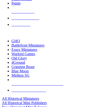
Paints
NEW RELEASES
RECENT ARRIVALS
PRE-ORDERS
TOP HISTORICAL MINI PUBLISHERS
GHQ
Battlefront Miniatures
Essex Miniatures
Warlord Games
Old Glory
4Ground
Gripping Beast
Blue Moon
Mirliton SG
ALL HISTORICAL MINI PUBLISHERS
ALL HISTORICAL MINIS
All Historical Miniatures
All Historical Mini Publishers