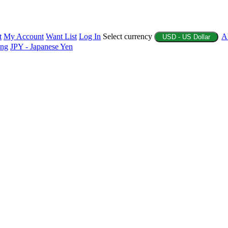
t
My Account
Want List
Log In
Select currency
A
USD - US Dollar
ing
JPY - Japanese Yen