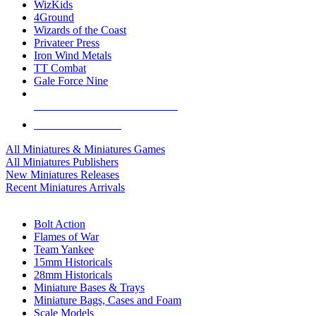
WizKids
4Ground
Wizards of the Coast
Privateer Press
Iron Wind Metals
TT Combat
Gale Force Nine
ALL MINIS & GAMES PUBLISHERS
ALL MINIS & GAMES
All Miniatures & Miniatures Games
All Miniatures Publishers
New Miniatures Releases
Recent Miniatures Arrivals
HISTORICAL MINIS SUB-CATEGORIES
Bolt Action
Flames of War
Team Yankee
15mm Historicals
28mm Historicals
Miniature Bases & Trays
Miniature Bags, Cases and Foam
Scale Models