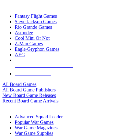
TOP BOARD GAME PUBLISHERS
Fantasy Flight Games
Steve Jackson Games
Rio Grande Games
Asmodee
Cool Mini Or Not
Z-Man Games
Eagle-Gryphon Games
AEG
ALL BOARD GAME PUBLISHERS
ALL BOARD GAMES
All Board Games
All Board Game Publishers
New Board Game Releases
Recent Board Game Arrivals
WAR GAME SUB-CATEGORIES
Advanced Squad Leader
Popular War Games
War Game Magazines
War Game Supplies