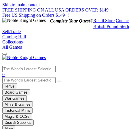
Skip to main content
FREE SHIPPING ON ALL USA ORDERS OVER $149
Free US Shipping on Orders $149+!
Retail Store
Contac
Complete Your Quest®
British Pound Sterl
Sell/Trade
Gaming Hall
Collections
All Games
Use
0
the
up
RPGs
and
Board Games
down
War Games
arrows
Minis & Games
to
select
Historical Minis
a
Magic & CCGs
result.
Dice & Supplies
Press
More