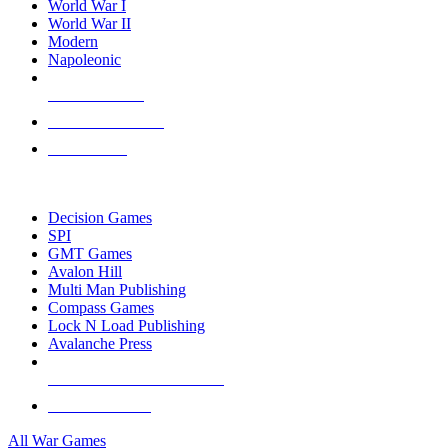
World War I
World War II
Modern
Napoleonic
NEW RELEASES
RECENT ARRIVALS
PRE-ORDERS
TOP WAR GAME PUBLISHERS
Decision Games
SPI
GMT Games
Avalon Hill
Multi Man Publishing
Compass Games
Lock N Load Publishing
Avalanche Press
ALL WAR GAME PUBLISHERS
ALL WAR GAMES
All War Games