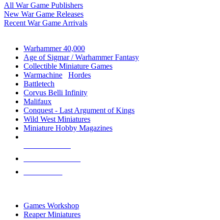
All War Game Publishers
New War Game Releases
Recent War Game Arrivals
MINIS & GAMES SUB-CATEGORIES
Warhammer 40,000
Age of Sigmar / Warhammer Fantasy
Collectible Miniature Games
Warmachine
/
Hordes
Battletech
Corvus Belli Infinity
Malifaux
Conquest - Last Argument of Kings
Wild West Miniatures
Miniature Hobby Magazines
NEW RELEASES
RECENT ARRIVALS
PRE-ORDERS
TOP MINIS & GAMES PUBLISHERS
Games Workshop
Reaper Miniatures