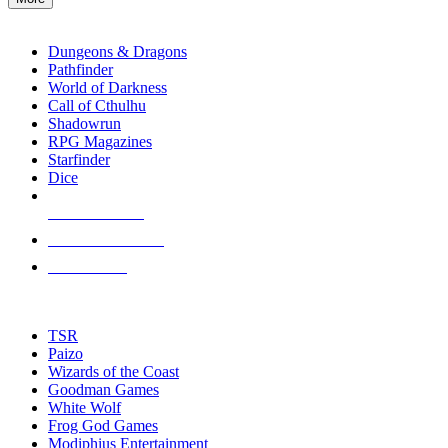
enter
RPG SUB-CATEGORIES
to
go
Dungeons & Dragons
to
Pathfinder
the
World of Darkness
selected
Call of Cthulhu
search
Shadowrun
result.
RPG Magazines
Touch
Starfinder
device
Dice
users
can
NEW RELEASES
use
touch
RECENT ARRIVALS
and
PRE-ORDERS
swipe
gestures.
TOP RPG PUBLISHERS
TSR
Paizo
Wizards of the Coast
Goodman Games
White Wolf
Frog God Games
Modiphius Entertainment