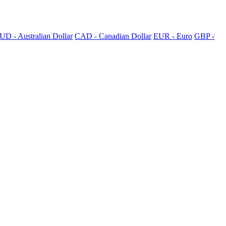
UD - Australian Dollar
CAD - Canadian Dollar
EUR - Euro
GBP -