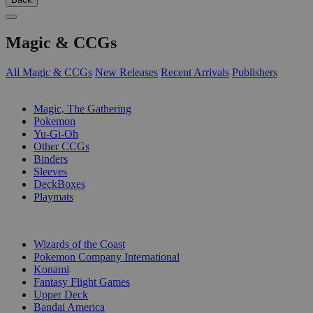
Magic & CCGs
All Magic & CCGs
New Releases
Recent Arrivals
Publishers
SUB-CATEGORIES
Magic, The Gathering
Pokemon
Yu-Gi-Oh
Other CCGs
Binders
Sleeves
DeckBoxes
Playmats
PUBLISHERS
Wizards of the Coast
Pokemon Company International
Konami
Fantasy Flight Games
Upper Deck
Bandai America