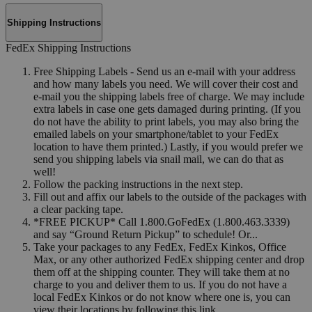
Shipping Instructions
FedEx Shipping Instructions
Free Shipping Labels - Send us an e-mail with your address
and how many labels you need. We will cover their cost and
e-mail you the shipping labels free of charge. We may include
extra labels in case one gets damaged during printing. (If you
do not have the ability to print labels, you may also bring the
emailed labels on your smartphone/tablet to your FedEx
location to have them printed.) Lastly, if you would prefer we
send you shipping labels via snail mail, we can do that as
well!
Follow the packing instructions in the next step.
Fill out and affix our labels to the outside of the packages with
a clear packing tape.
*FREE PICKUP* Call 1.800.GoFedEx (1.800.463.3339)
and say “Ground Return Pickup” to schedule! Or...
Take your packages to any FedEx, FedEx Kinkos, Office
Max, or any other authorized FedEx shipping center and drop
them off at the shipping counter. They will take them at no
charge to you and deliver them to us. If you do not have a
local FedEx Kinkos or do not know where one is, you can
view their locations by following this link