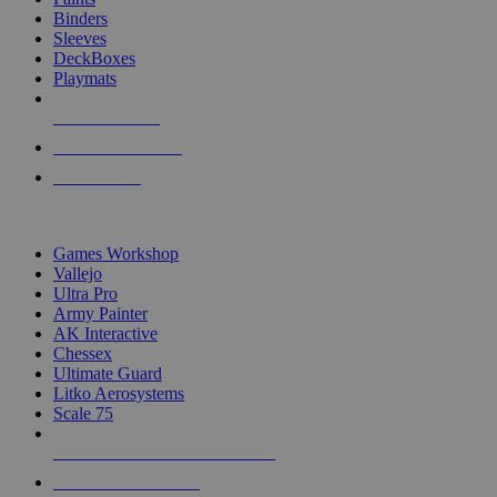
Binders
Sleeves
DeckBoxes
Playmats
NEW RELEASES
RECENT ARRIVALS
PRE-ORDERS
TOP DICE & SUPPLY PUBLISHERS
Games Workshop
Vallejo
Ultra Pro
Army Painter
AK Interactive
Chessex
Ultimate Guard
Litko Aerosystems
Scale 75
ALL DICE & SUPPLY PUBLISHERS
ALL DICE & SUPPLIES