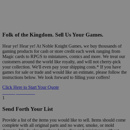
Folk of the Kingdom. Sell Us Your Games.
Hear ye! Hear ye! At Noble Knight Games, we buy thousands of
gaming products for cash or store credit each week ranging from
Magic cards to RPGS to miniatures, comics and more. We treat our
customers around the world like royalty, and will not cherry-pick
your collection. We'll even pay your shipping costs.* If you have
games for sale or trade and would like an estimate, please follow the
instructions below. We look forward to filling your coffers!
Click Here to Start Your Quote
Detailed Information Below
1
Send Forth Your List
Provide a list of the items you would like to sell. Items should come
complete with all original parts and no water, smoke, or mold