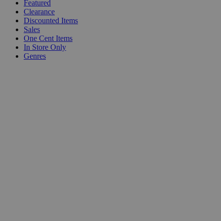
Featured
Clearance
Discounted Items
Sales
One Cent Items
In Store Only
Genres