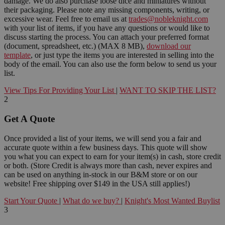
damage. We do also purchase loose dice and miniatures without
their packaging. Please note any missing components, writing, or
excessive wear. Feel free to email us at
trades@nobleknight.com
with your list of items, if you have any questions or would like to
discuss starting the process. You can attach your preferred format
(document, spreadsheet, etc.) (MAX 8 MB),
download our
template
, or just type the items you are interested in selling into the
body of the email. You can also use the form below to send us your
list.
View Tips For Providing Your List
|
WANT TO SKIP THE LIST?
2
Get A Quote
Once provided a list of your items, we will send you a fair and
accurate quote within a few business days. This quote will show
you what you can expect to earn for your item(s) in cash, store credit
or both. (Store Credit is always more than cash, never expires and
can be used on anything in-stock in our B&M store or on our
website! Free shipping over $149 in the USA still applies!)
Start Your Quote
|
What do we buy?
|
Knight's Most Wanted Buylist
3