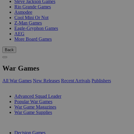
Steve Jackson Games
Rio Grande Games
Asmodee
Cool Mini Or Not
Z-Man Games
Eagle-Gryphon Games
AEG
More Board Games
Back
War Games
All War Games
New Releases
Recent Arrivals
Publishers
SUB-CATEGORIES
Advanced Squad Leader
Popular War Games
War Game Magazines
War Game Supplies
PUBLISHERS
Decision Games