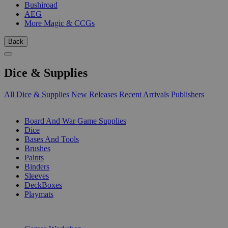
Bushiroad
AEG
More Magic & CCGs
Back
Dice & Supplies
All Dice & Supplies
New Releases
Recent Arrivals
Publishers
SUB-CATEGORIES
Board And War Game Supplies
Dice
Bases And Tools
Brushes
Paints
Binders
Sleeves
DeckBoxes
Playmats
PUBLISHERS