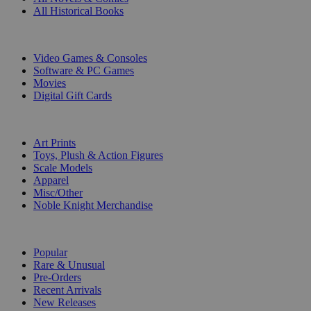
All Historical Books
DIGITAL
Video Games & Consoles
Software & PC Games
Movies
Digital Gift Cards
ART & MERCHANDISE
Art Prints
Toys, Plush & Action Figures
Scale Models
Apparel
Misc/Other
Noble Knight Merchandise
COLLECTIONS
Popular
Rare & Unusual
Pre-Orders
Recent Arrivals
New Releases