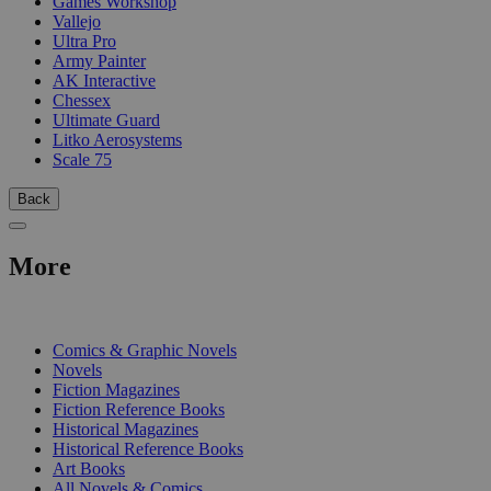
Games Workshop
Vallejo
Ultra Pro
Army Painter
AK Interactive
Chessex
Ultimate Guard
Litko Aerosystems
Scale 75
Back
More
PRINT
Comics & Graphic Novels
Novels
Fiction Magazines
Fiction Reference Books
Historical Magazines
Historical Reference Books
Art Books
All Novels & Comics