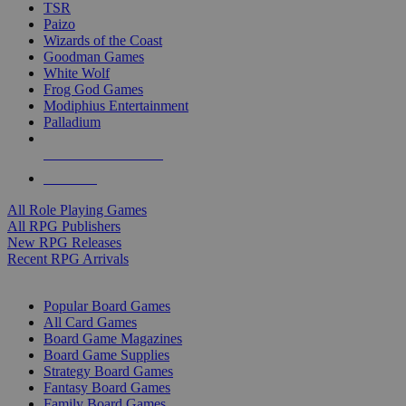
TSR
Paizo
Wizards of the Coast
Goodman Games
White Wolf
Frog God Games
Modiphius Entertainment
Palladium
ALL RPG PUBLISHERS
ALL RPGS
All Role Playing Games
All RPG Publishers
New RPG Releases
Recent RPG Arrivals
BOARD GAME SUB-CATEGORIES
Popular Board Games
All Card Games
Board Game Magazines
Board Game Supplies
Strategy Board Games
Fantasy Board Games
Family Board Games