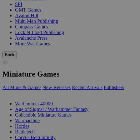
SPI
GMT Games
Avalon Hill
Multi Man Publishing
Compass Games
Lock N Load Publishing
Avalanche Press
More War Games
Back
Miniature Games
All Minis & Games
New Releases
Recent Arrivals
Publishers
SUB-CATEGORIES
Warhammer 40000
Age of Sigmar / Warhammer Fantasy
Collectible Miniature Games
Warmachine
Hordes
Battletech
Corvus Belli Infinity