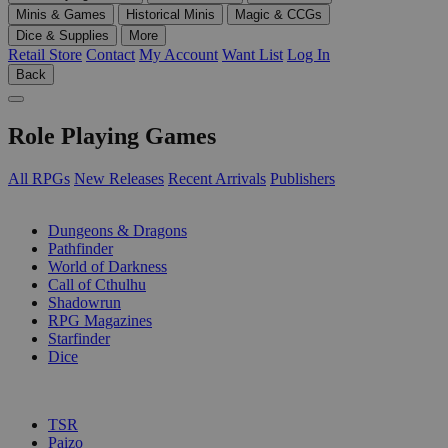
Minis & Games
Historical Minis
Magic & CCGs
Dice & Supplies
More
Retail Store
Contact
My Account
Want List
Log In
Back
Role Playing Games
All RPGs
New Releases
Recent Arrivals
Publishers
SUB-CATEGORIES
Dungeons & Dragons
Pathfinder
World of Darkness
Call of Cthulhu
Shadowrun
RPG Magazines
Starfinder
Dice
PUBLISHERS
TSR
Paizo