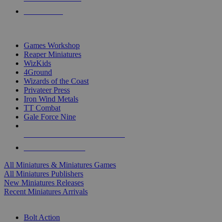
PRE-ORDERS
TOP MINIS & GAMES PUBLISHERS
Games Workshop
Reaper Miniatures
WizKids
4Ground
Wizards of the Coast
Privateer Press
Iron Wind Metals
TT Combat
Gale Force Nine
ALL MINIS & GAMES PUBLISHERS
ALL MINIS & GAMES
All Miniatures & Miniatures Games
All Miniatures Publishers
New Miniatures Releases
Recent Miniatures Arrivals
HISTORICAL MINIS SUB-CATEGORIES
Bolt Action