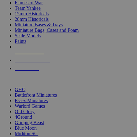
Flames of War
Team Yankee
15mm Historicals
28mm Historicals
Miniature Bases & Trays
Miniature Bags, Cases and Foam
Scale Models
Paints
NEW RELEASES
RECENT ARRIVALS
PRE-ORDERS
TOP HISTORICAL MINI PUBLISHERS
GHQ
Battlefront Miniatures
Essex Miniatures
Warlord Games
Old Glory
4Ground
Gripping Beast
Blue Moon
Mirliton SG