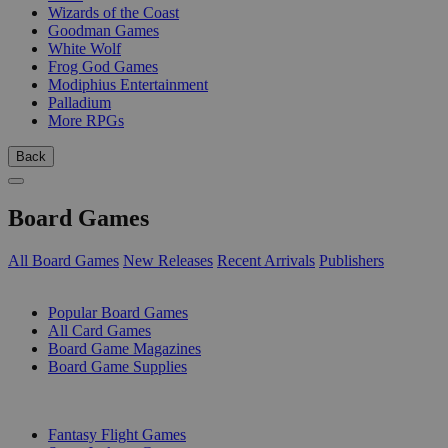
Wizards of the Coast
Goodman Games
White Wolf
Frog God Games
Modiphius Entertainment
Palladium
More RPGs
Back
Board Games
All Board Games
New Releases
Recent Arrivals
Publishers
SUB-CATEGORIES
Popular Board Games
All Card Games
Board Game Magazines
Board Game Supplies
PUBLISHERS
Fantasy Flight Games