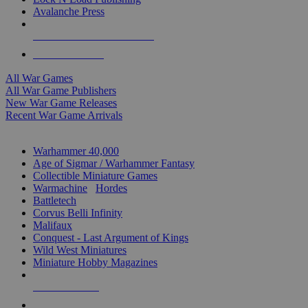
Avalanche Press
ALL WAR GAME PUBLISHERS
ALL WAR GAMES
All War Games
All War Game Publishers
New War Game Releases
Recent War Game Arrivals
MINIS & GAMES SUB-CATEGORIES
Warhammer 40,000
Age of Sigmar / Warhammer Fantasy
Collectible Miniature Games
Warmachine
/
Hordes
Battletech
Corvus Belli Infinity
Malifaux
Conquest - Last Argument of Kings
Wild West Miniatures
Miniature Hobby Magazines
NEW RELEASES
RECENT ARRIVALS