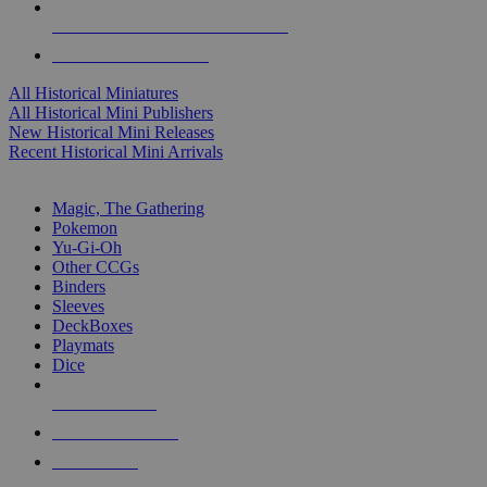
ALL HISTORICAL MINI PUBLISHERS
ALL HISTORICAL MINIS
All Historical Miniatures
All Historical Mini Publishers
New Historical Mini Releases
Recent Historical Mini Arrivals
MAGIC & CCG SUB-CATEGORIES
Magic, The Gathering
Pokemon
Yu-Gi-Oh
Other CCGs
Binders
Sleeves
DeckBoxes
Playmats
Dice
NEW RELEASES
RECENT ARRIVALS
PRE-ORDERS