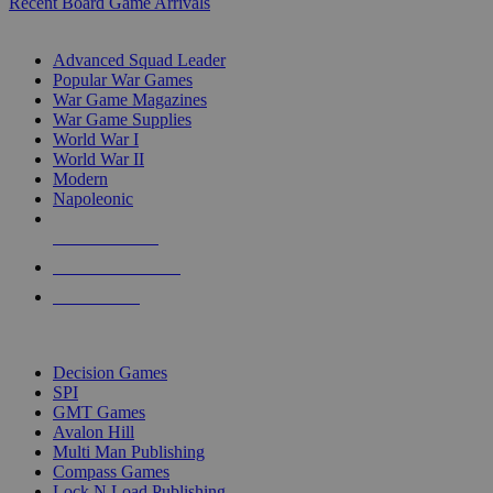
Recent Board Game Arrivals
WAR GAME SUB-CATEGORIES
Advanced Squad Leader
Popular War Games
War Game Magazines
War Game Supplies
World War I
World War II
Modern
Napoleonic
NEW RELEASES
RECENT ARRIVALS
PRE-ORDERS
TOP WAR GAME PUBLISHERS
Decision Games
SPI
GMT Games
Avalon Hill
Multi Man Publishing
Compass Games
Lock N Load Publishing