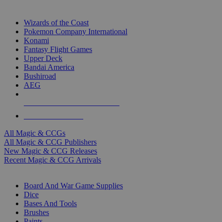
TOP MAGIC & CCG PUBLISHERS
Wizards of the Coast
Pokemon Company International
Konami
Fantasy Flight Games
Upper Deck
Bandai America
Bushiroad
AEG
ALL MAGIC & CCG PUBLISHERS
ALL MAGIC & CCGS
All Magic & CCGs
All Magic & CCG Publishers
New Magic & CCG Releases
Recent Magic & CCG Arrivals
DICE & SUPPLY SUB-CATEGORIES
Board And War Game Supplies
Dice
Bases And Tools
Brushes
Paints