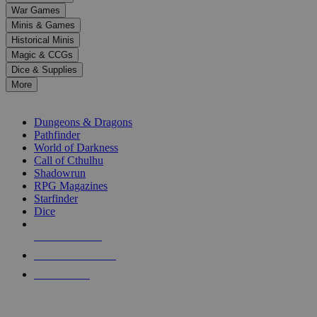
down
War Games
arrows
Minis & Games
to
select
Historical Minis
a
Magic & CCGs
result.
Dice & Supplies
Press
More
enter
RPG SUB-CATEGORIES
to
go
Dungeons & Dragons
to
Pathfinder
the
World of Darkness
selected
Call of Cthulhu
search
Shadowrun
result.
RPG Magazines
Touch
Starfinder
device
Dice
users
can
NEW RELEASES
use
touch
RECENT ARRIVALS
and
PRE-ORDERS
swipe
gestures.
TOP RPG PUBLISHERS