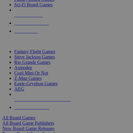
Sci-Fi Board Games
NEW RELEASES
RECENT ARRIVALS
PRE-ORDERS
TOP BOARD GAME PUBLISHERS
Fantasy Flight Games
Steve Jackson Games
Rio Grande Games
Asmodee
Cool Mini Or Not
Z-Man Games
Eagle-Gryphon Games
AEG
ALL BOARD GAME PUBLISHERS
ALL BOARD GAMES
All Board Games
All Board Game Publishers
New Board Game Releases