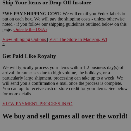
Ship Your Items or Drop Off In-store
*WE PAY SHIPPING COST.
We will email you Fedex labels to
put on each box. We will pay the shipping costs - unless otherwise
noted - if you follow our shipping guidelines outlined below on this
page.
Outside the USA?
View Shipping Options
|
Visit The Store In Madison, WI
4
Get Paid Like Royalty
We will typically process your items within 1-2 business day(s) of
arrival. In rare cases due to high volume, the holidays, or a
particularly large shipment, processing can take up to a week. We
will send you a confirmation e-mail once the process is complete.
You can opt to receive cash or store credit for your items. See below
for more details.
VIEW PAYMENT PROCESS INFO
We buy and sell games all over the world!