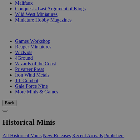
Malifaux
Conquest - Last Argument of Kings
Wild West Miniatures
Miniature Hobby Magazines
PUBLISHERS
Games Workshop
Reaper Miniatures
WizKids
4Ground
Wizards of the Coast
Privateer Press
Iron Wind Metals
TT Combat
Gale Force Nine
More Minis & Games
Back
Historical Minis
All Historical Minis
New Releases
Recent Arrivals
Publishers