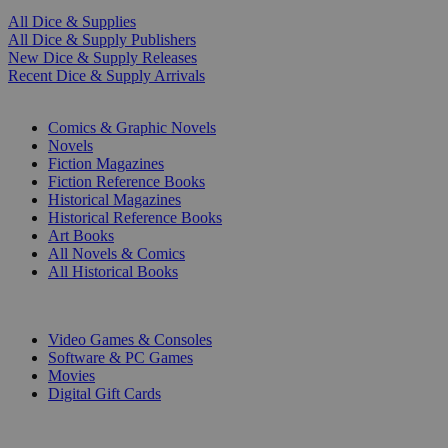
All Dice & Supplies
All Dice & Supply Publishers
New Dice & Supply Releases
Recent Dice & Supply Arrivals
PRINT
Comics & Graphic Novels
Novels
Fiction Magazines
Fiction Reference Books
Historical Magazines
Historical Reference Books
Art Books
All Novels & Comics
All Historical Books
DIGITAL
Video Games & Consoles
Software & PC Games
Movies
Digital Gift Cards
ART & MERCHANDISE