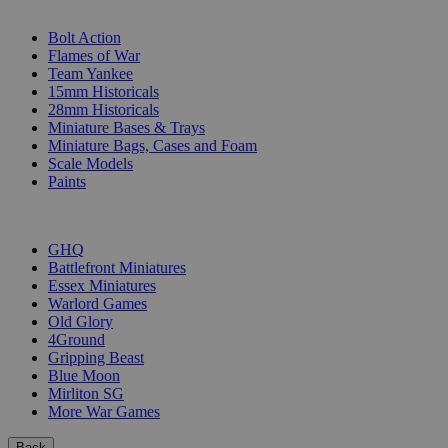
SUB-CATEGORIES
Bolt Action
Flames of War
Team Yankee
15mm Historicals
28mm Historicals
Miniature Bases & Trays
Miniature Bags, Cases and Foam
Scale Models
Paints
PUBLISHERS
GHQ
Battlefront Miniatures
Essex Miniatures
Warlord Games
Old Glory
4Ground
Gripping Beast
Blue Moon
Mirliton SG
More War Games
Back