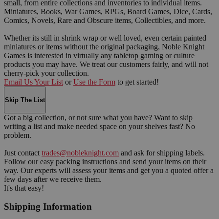
small, from entire collections and inventories to individual items.
Miniatures, Books, War Games, RPGs, Board Games, Dice, Cards,
Comics, Novels, Rare and Obscure items, Collectibles, and more.
Whether its still in shrink wrap or well loved, even certain painted
miniatures or items without the original packaging, Noble Knight
Games is interested in virtually any tabletop gaming or culture
products you may have. We treat our customers fairly, and will not
cherry-pick your collection.
Email Us Your List
or
Use the Form
to get started!
Skip The List
Got a big collection, or not sure what you have? Want to skip
writing a list and make needed space on your shelves fast? No
problem.
Just contact
trades@nobleknight.com
and ask for shipping labels.
Follow our easy packing instructions and send your items on their
way. Our experts will assess your items and get you a quoted offer a
few days after we receive them.
It's that easy!
Shipping Information