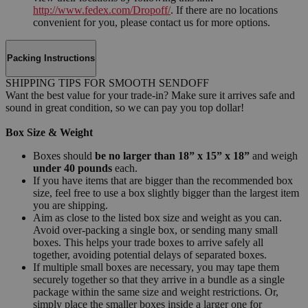
http://www.fedex.com/Dropoff/
. If there are no locations
convenient for you, please contact us for more options.
Packing Instructions
SHIPPING TIPS FOR SMOOTH SENDOFF
Want the best value for your trade-in? Make sure it arrives safe and
sound in great condition, so we can pay you top dollar!
Box Size & Weight
Boxes should
be no larger than 18” x 15” x 18”
and weigh
under 40 pounds
each.
If you have items that are bigger than the recommended box
size, feel free to use a box slightly bigger than the largest item
you are shipping.
Aim as close to the listed box size and weight as you can.
Avoid over-packing a single box, or sending many small
boxes. This helps your trade boxes to arrive safely all
together, avoiding potential delays of separated boxes.
If multiple small boxes are necessary, you may tape them
securely together so that they arrive in a bundle as a single
package within the same size and weight restrictions. Or,
simply place the smaller boxes inside a larger one for