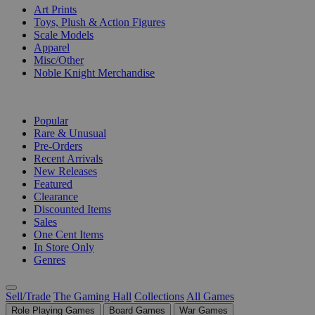
Art Prints
Toys, Plush & Action Figures
Scale Models
Apparel
Misc/Other
Noble Knight Merchandise
COLLECTIONS
Popular
Rare & Unusual
Pre-Orders
Recent Arrivals
New Releases
Featured
Clearance
Discounted Items
Sales
One Cent Items
In Store Only
Genres
Sell/Trade
The Gaming Hall
Collections
All Games
Role Playing Games
Board Games
War Games