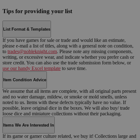
Tips for providing your list
List Format & Templates
If you have games for sale or trade and would like an estimate,
please e-mail a list of titles, along with a general note on condition,
to
trades@nobleknight.com
. Please note any missing components,
writing, or excessive wear, and indicate whether you prefer cash or
store credit. You can also use the trade submission form below, or
use our handy Excel template
to save time.
Item Condition Advice
We assume that all items are complete, with all original parts present
and no water damage, mildew, or smoke or mold smells, unless
noted to us. Items with these defects typically have no value. If
possible, leave original dice in the boxes. We will also buy/ trade
loose dice and miniature collections without their packaging.
Items We Are Interested In
If its game or gamer culture related, we buy it! Collections large and