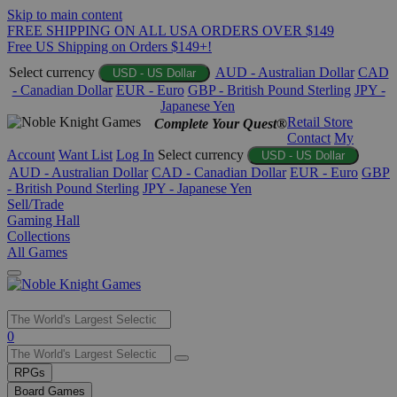
Skip to main content
FREE SHIPPING ON ALL USA ORDERS OVER $149
Free US Shipping on Orders $149+!
Select currency
AUD - Australian Dollar
CAD
USD - US Dollar
- Canadian Dollar
EUR - Euro
GBP - British Pound Sterling
JPY -
Japanese Yen
Retail Store
Complete Your Quest®
Contact
My
Account
Want List
Log In
Select currency
USD - US Dollar
AUD - Australian Dollar
CAD - Canadian Dollar
EUR - Euro
GBP
- British Pound Sterling
JPY - Japanese Yen
Sell/Trade
Gaming Hall
Collections
All Games
Use
0
the
up
RPGs
and
Board Games