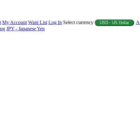
t
My Account
Want List
Log In
Select currency
A
USD - US Dollar
ing
JPY - Japanese Yen