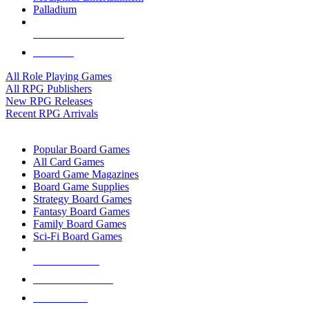
Palladium
ALL RPG PUBLISHERS
ALL RPGS
All Role Playing Games
All RPG Publishers
New RPG Releases
Recent RPG Arrivals
BOARD GAME SUB-CATEGORIES
Popular Board Games
All Card Games
Board Game Magazines
Board Game Supplies
Strategy Board Games
Fantasy Board Games
Family Board Games
Sci-Fi Board Games
NEW RELEASES
RECENT ARRIVALS
PRE-ORDERS