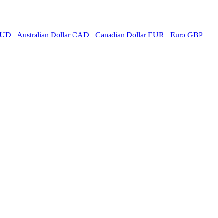
UD - Australian Dollar
CAD - Canadian Dollar
EUR - Euro
GBP -