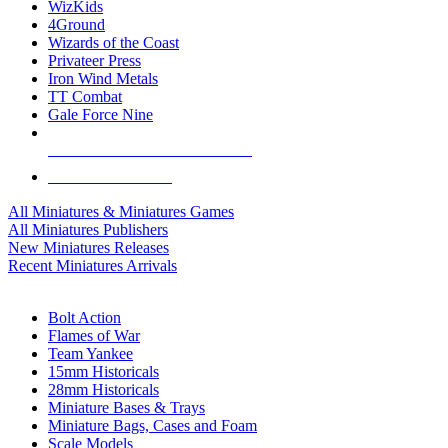
WizKids
4Ground
Wizards of the Coast
Privateer Press
Iron Wind Metals
TT Combat
Gale Force Nine
ALL MINIS & GAMES PUBLISHERS
ALL MINIS & GAMES
All Miniatures & Miniatures Games
All Miniatures Publishers
New Miniatures Releases
Recent Miniatures Arrivals
HISTORICAL MINIS SUB-CATEGORIES
Bolt Action
Flames of War
Team Yankee
15mm Historicals
28mm Historicals
Miniature Bases & Trays
Miniature Bags, Cases and Foam
Scale Models