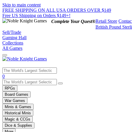
Skip to main content
FREE SHIPPING ON ALL USA ORDERS OVER $149
Free US Shipping on Orders $149+!
Retail Store
Contac
Complete Your Quest®
British Pound Sterl
Sell/Trade
Gaming Hall
Collections
All Games
Use
0
the
up
RPGs
and
Board Games
down
War Games
arrows
Minis & Games
to
select
Historical Minis
a
Magic & CCGs
result.
Dice & Supplies
Press
More