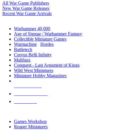
All War Game Publishers
New War Game Releases
Recent War Game Arrivals
MINIS & GAMES SUB-CATEGORIES
Warhammer 40,000
Age of Sigmar / Warhammer Fantasy
Collectible Miniature Games
Warmachine
/
Hordes
Battletech
Corvus Belli Infinity
Malifaux
Conquest - Last Argument of Kings
Wild West Miniatures
Miniature Hobby Magazines
NEW RELEASES
RECENT ARRIVALS
PRE-ORDERS
TOP MINIS & GAMES PUBLISHERS
Games Workshop
Reaper Miniatures