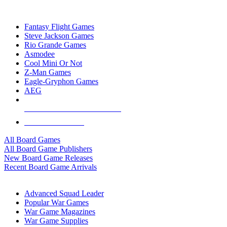
TOP BOARD GAME PUBLISHERS
Fantasy Flight Games
Steve Jackson Games
Rio Grande Games
Asmodee
Cool Mini Or Not
Z-Man Games
Eagle-Gryphon Games
AEG
ALL BOARD GAME PUBLISHERS
ALL BOARD GAMES
All Board Games
All Board Game Publishers
New Board Game Releases
Recent Board Game Arrivals
WAR GAME SUB-CATEGORIES
Advanced Squad Leader
Popular War Games
War Game Magazines
War Game Supplies