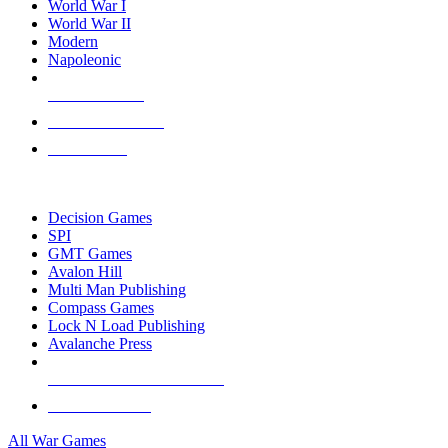
World War I
World War II
Modern
Napoleonic
NEW RELEASES
RECENT ARRIVALS
PRE-ORDERS
TOP WAR GAME PUBLISHERS
Decision Games
SPI
GMT Games
Avalon Hill
Multi Man Publishing
Compass Games
Lock N Load Publishing
Avalanche Press
ALL WAR GAME PUBLISHERS
ALL WAR GAMES
All War Games