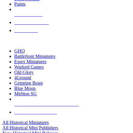
Paints
NEW RELEASES
RECENT ARRIVALS
PRE-ORDERS
TOP HISTORICAL MINI PUBLISHERS
GHQ
Battlefront Miniatures
Essex Miniatures
Warlord Games
Old Glory
4Ground
Gripping Beast
Blue Moon
Mirliton SG
ALL HISTORICAL MINI PUBLISHERS
ALL HISTORICAL MINIS
All Historical Miniatures
All Historical Mini Publishers