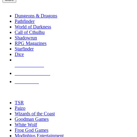
enter
RPG SUB-CATEGORIES
to
go
Dungeons & Dragons
to
Pathfinder
the
World of Darkness
selected
Call of Cthulhu
search
Shadowrun
result.
RPG Magazines
Touch
Starfinder
device
Dice
users
can
NEW RELEASES
use
touch
RECENT ARRIVALS
and
PRE-ORDERS
swipe
gestures.
TOP RPG PUBLISHERS
TSR
Paizo
Wizards of the Coast
Goodman Games
White Wolf
Frog God Games
Modiphius Entertainment