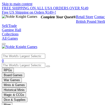
Skip to main content
FREE SHIPPING ON ALL USA ORDERS OVER $149
Free US Shipping on Orders $149+!
Retail Store
Contac
Complete Your Quest®
British Pound Sterl
Sell/Trade
Gaming Hall
Collections
All Games
Use
0
the
up
RPGs
and
Board Games
down
War Games
arrows
Minis & Games
to
select
Historical Minis
a
Magic & CCGs
result.
Dice & Supplies
Press
More