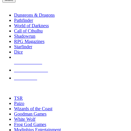
enter
RPG SUB-CATEGORIES
to
go
Dungeons & Dragons
to
Pathfinder
the
World of Darkness
selected
Call of Cthulhu
search
Shadowrun
result.
RPG Magazines
Touch
Starfinder
device
Dice
users
can
NEW RELEASES
use
touch
RECENT ARRIVALS
and
PRE-ORDERS
swipe
gestures.
TOP RPG PUBLISHERS
TSR
Paizo
Wizards of the Coast
Goodman Games
White Wolf
Frog God Games
Modiphius Entertainment