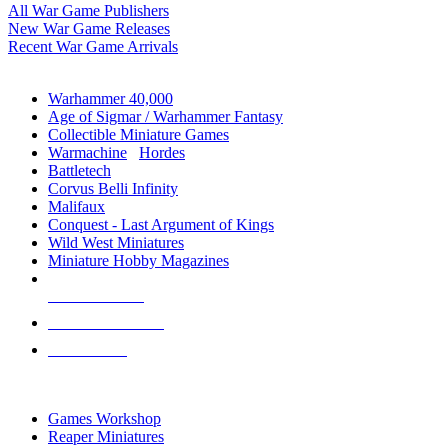
All War Game Publishers
New War Game Releases
Recent War Game Arrivals
MINIS & GAMES SUB-CATEGORIES
Warhammer 40,000
Age of Sigmar / Warhammer Fantasy
Collectible Miniature Games
Warmachine
/
Hordes
Battletech
Corvus Belli Infinity
Malifaux
Conquest - Last Argument of Kings
Wild West Miniatures
Miniature Hobby Magazines
NEW RELEASES
RECENT ARRIVALS
PRE-ORDERS
TOP MINIS & GAMES PUBLISHERS
Games Workshop
Reaper Miniatures