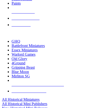
Paints
NEW RELEASES
RECENT ARRIVALS
PRE-ORDERS
TOP HISTORICAL MINI PUBLISHERS
GHQ
Battlefront Miniatures
Essex Miniatures
Warlord Games
Old Glory
4Ground
Gripping Beast
Blue Moon
Mirliton SG
ALL HISTORICAL MINI PUBLISHERS
ALL HISTORICAL MINIS
All Historical Miniatures
All Historical Mini Publishers