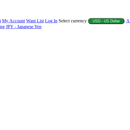
t
My Account
Want List
Log In
Select currency
A
USD - US Dollar
ing
JPY - Japanese Yen