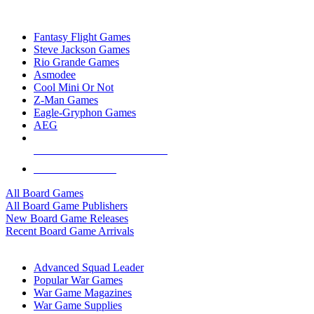
TOP BOARD GAME PUBLISHERS
Fantasy Flight Games
Steve Jackson Games
Rio Grande Games
Asmodee
Cool Mini Or Not
Z-Man Games
Eagle-Gryphon Games
AEG
ALL BOARD GAME PUBLISHERS
ALL BOARD GAMES
All Board Games
All Board Game Publishers
New Board Game Releases
Recent Board Game Arrivals
WAR GAME SUB-CATEGORIES
Advanced Squad Leader
Popular War Games
War Game Magazines
War Game Supplies