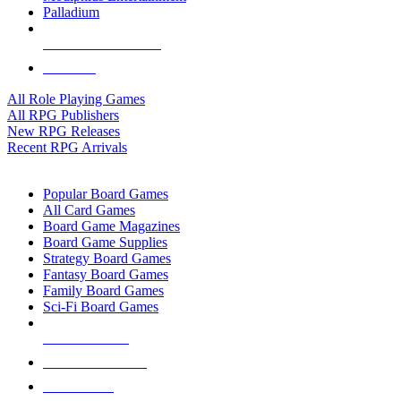
Palladium
ALL RPG PUBLISHERS
ALL RPGS
All Role Playing Games
All RPG Publishers
New RPG Releases
Recent RPG Arrivals
BOARD GAME SUB-CATEGORIES
Popular Board Games
All Card Games
Board Game Magazines
Board Game Supplies
Strategy Board Games
Fantasy Board Games
Family Board Games
Sci-Fi Board Games
NEW RELEASES
RECENT ARRIVALS
PRE-ORDERS