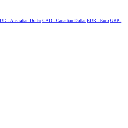
UD - Australian Dollar
CAD - Canadian Dollar
EUR - Euro
GBP -