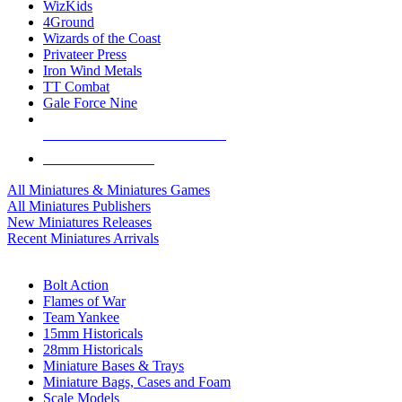
WizKids
4Ground
Wizards of the Coast
Privateer Press
Iron Wind Metals
TT Combat
Gale Force Nine
ALL MINIS & GAMES PUBLISHERS
ALL MINIS & GAMES
All Miniatures & Miniatures Games
All Miniatures Publishers
New Miniatures Releases
Recent Miniatures Arrivals
HISTORICAL MINIS SUB-CATEGORIES
Bolt Action
Flames of War
Team Yankee
15mm Historicals
28mm Historicals
Miniature Bases & Trays
Miniature Bags, Cases and Foam
Scale Models