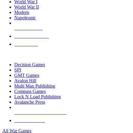
World War I
World War II
Modern
Napoleonic
NEW RELEASES
RECENT ARRIVALS
PRE-ORDERS
TOP WAR GAME PUBLISHERS
Decision Games
SPI
GMT Games
Avalon Hill
Multi Man Publishing
Compass Games
Lock N Load Publishing
Avalanche Press
ALL WAR GAME PUBLISHERS
ALL WAR GAMES
All War Games