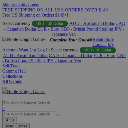
Skip to main content
FREE SHIPPING ON ALL USA ORDERS OVER $149
Free US Shipping on Orders $149+!
Select currency
AUD - Australian Dollar
CAD
USD - US Dollar
- Canadian Dollar
EUR - Euro
GBP - British Pound Sterling
JPY -
Japanese Yen
Retail Store
Complete Your Quest®
Contact
My
Account
Want List
Log In
Select currency
USD - US Dollar
AUD - Australian Dollar
CAD - Canadian Dollar
EUR - Euro
GBP
- British Pound Sterling
JPY - Japanese Yen
Sell/Trade
Gaming Hall
Collections
All Games
Use
0
the
up
RPGs
and
Board Games