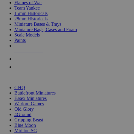
Flames of War
Team Yankee
15mm Historicals
28mm Historicals
Miniature Bases & Trays
Miniature Bags, Cases and Foam
Scale Models
Paints
NEW RELEASES
RECENT ARRIVALS
PRE-ORDERS
TOP HISTORICAL MINI PUBLISHERS
GHQ
Battlefront Miniatures
Essex Miniatures
Warlord Games
Old Glory
4Ground
Gripping Beast
Blue Moon
Mirliton SG