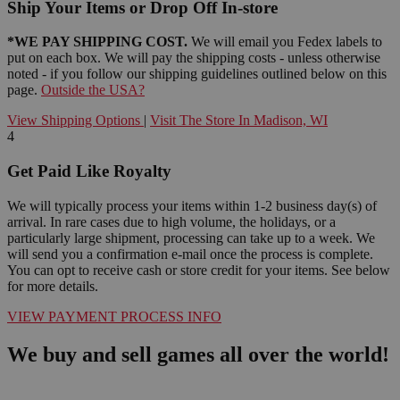
Ship Your Items or Drop Off In-store
*WE PAY SHIPPING COST.
We will email you Fedex labels to
put on each box. We will pay the shipping costs - unless otherwise
noted - if you follow our shipping guidelines outlined below on this
page.
Outside the USA?
View Shipping Options
|
Visit The Store In Madison, WI
4
Get Paid Like Royalty
We will typically process your items within 1-2 business day(s) of
arrival. In rare cases due to high volume, the holidays, or a
particularly large shipment, processing can take up to a week. We
will send you a confirmation e-mail once the process is complete.
You can opt to receive cash or store credit for your items. See below
for more details.
VIEW PAYMENT PROCESS INFO
We buy and sell games all over the world!