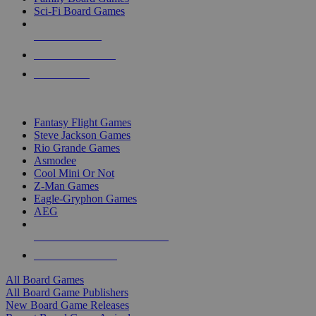
Sci-Fi Board Games
NEW RELEASES
RECENT ARRIVALS
PRE-ORDERS
TOP BOARD GAME PUBLISHERS
Fantasy Flight Games
Steve Jackson Games
Rio Grande Games
Asmodee
Cool Mini Or Not
Z-Man Games
Eagle-Gryphon Games
AEG
ALL BOARD GAME PUBLISHERS
ALL BOARD GAMES
All Board Games
All Board Game Publishers
New Board Game Releases