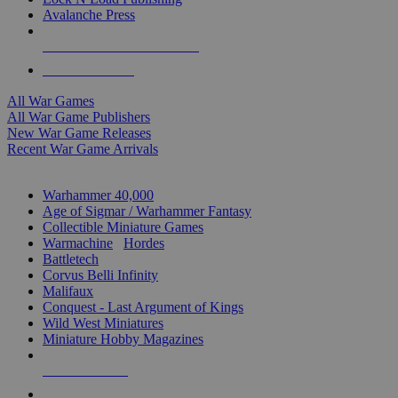
Avalanche Press
ALL WAR GAME PUBLISHERS
ALL WAR GAMES
All War Games
All War Game Publishers
New War Game Releases
Recent War Game Arrivals
MINIS & GAMES SUB-CATEGORIES
Warhammer 40,000
Age of Sigmar / Warhammer Fantasy
Collectible Miniature Games
Warmachine
/
Hordes
Battletech
Corvus Belli Infinity
Malifaux
Conquest - Last Argument of Kings
Wild West Miniatures
Miniature Hobby Magazines
NEW RELEASES
RECENT ARRIVALS