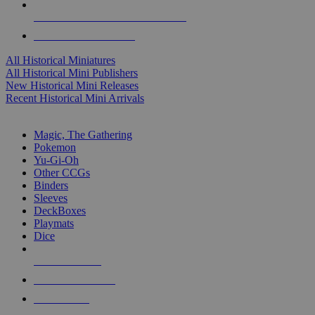
ALL HISTORICAL MINI PUBLISHERS
ALL HISTORICAL MINIS
All Historical Miniatures
All Historical Mini Publishers
New Historical Mini Releases
Recent Historical Mini Arrivals
MAGIC & CCG SUB-CATEGORIES
Magic, The Gathering
Pokemon
Yu-Gi-Oh
Other CCGs
Binders
Sleeves
DeckBoxes
Playmats
Dice
NEW RELEASES
RECENT ARRIVALS
PRE-ORDERS