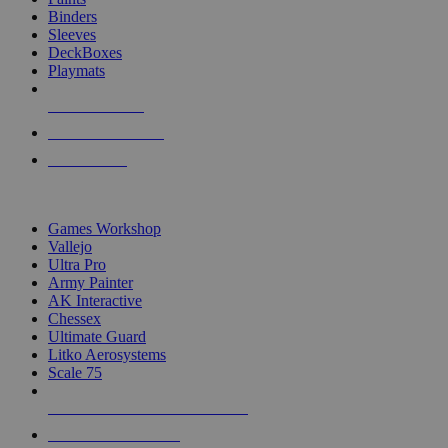
Binders
Sleeves
DeckBoxes
Playmats
NEW RELEASES
RECENT ARRIVALS
PRE-ORDERS
TOP DICE & SUPPLY PUBLISHERS
Games Workshop
Vallejo
Ultra Pro
Army Painter
AK Interactive
Chessex
Ultimate Guard
Litko Aerosystems
Scale 75
ALL DICE & SUPPLY PUBLISHERS
ALL DICE & SUPPLIES