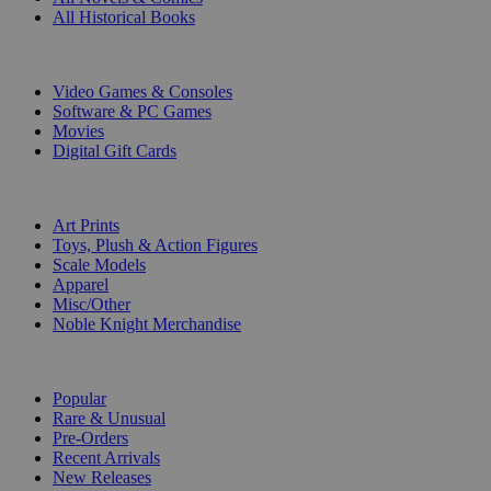
All Historical Books
DIGITAL
Video Games & Consoles
Software & PC Games
Movies
Digital Gift Cards
ART & MERCHANDISE
Art Prints
Toys, Plush & Action Figures
Scale Models
Apparel
Misc/Other
Noble Knight Merchandise
COLLECTIONS
Popular
Rare & Unusual
Pre-Orders
Recent Arrivals
New Releases