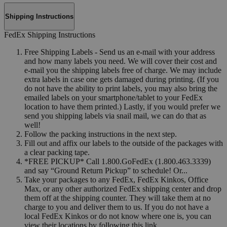
Shipping Instructions
FedEx Shipping Instructions
Free Shipping Labels - Send us an e-mail with your address
and how many labels you need. We will cover their cost and
e-mail you the shipping labels free of charge. We may include
extra labels in case one gets damaged during printing. (If you
do not have the ability to print labels, you may also bring the
emailed labels on your smartphone/tablet to your FedEx
location to have them printed.) Lastly, if you would prefer we
send you shipping labels via snail mail, we can do that as
well!
Follow the packing instructions in the next step.
Fill out and affix our labels to the outside of the packages with
a clear packing tape.
*FREE PICKUP* Call 1.800.GoFedEx (1.800.463.3339)
and say “Ground Return Pickup” to schedule! Or...
Take your packages to any FedEx, FedEx Kinkos, Office
Max, or any other authorized FedEx shipping center and drop
them off at the shipping counter. They will take them at no
charge to you and deliver them to us. If you do not have a
local FedEx Kinkos or do not know where one is, you can
view their locations by following this link