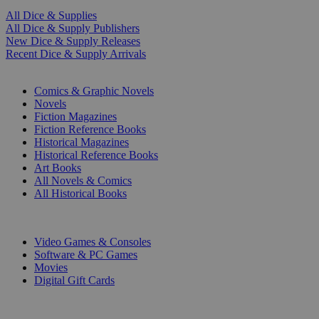
All Dice & Supplies
All Dice & Supply Publishers
New Dice & Supply Releases
Recent Dice & Supply Arrivals
PRINT
Comics & Graphic Novels
Novels
Fiction Magazines
Fiction Reference Books
Historical Magazines
Historical Reference Books
Art Books
All Novels & Comics
All Historical Books
DIGITAL
Video Games & Consoles
Software & PC Games
Movies
Digital Gift Cards
ART & MERCHANDISE