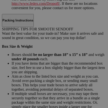
http://www.fedex.com/Dropoff/
. If there are no locations
convenient for you, please contact us for more options.
Packing Instructions
SHIPPING TIPS FOR SMOOTH SENDOFF
Want the best value for your trade-in? Make sure it arrives safe and
sound in great condition, so we can pay you top dollar!
Box Size & Weight
Boxes should
be no larger than 18” x 15” x 18”
and weigh
under 40 pounds
each.
If you have items that are bigger than the recommended box
size, feel free to use a box slightly bigger than the largest item
you are shipping.
Aim as close to the listed box size and weight as you can.
Avoid over-packing a single box, or sending many small
boxes. This helps your trade boxes to arrive safely all
together, avoiding potential delays of separated boxes.
If multiple small boxes are necessary, you may tape them
securely together so that they arrive in a bundle as a single
package within the same size and weight restrictions. Or,
simply place the smaller boxes inside a larger one for