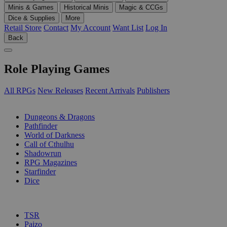
Minis & Games
Historical Minis
Magic & CCGs
Dice & Supplies
More
Retail Store
Contact
My Account
Want List
Log In
Back
Role Playing Games
All RPGs
New Releases
Recent Arrivals
Publishers
SUB-CATEGORIES
Dungeons & Dragons
Pathfinder
World of Darkness
Call of Cthulhu
Shadowrun
RPG Magazines
Starfinder
Dice
PUBLISHERS
TSR
Paizo