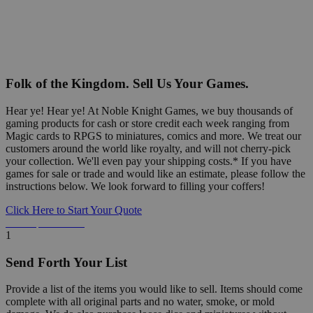
Folk of the Kingdom. Sell Us Your Games.
Hear ye! Hear ye! At Noble Knight Games, we buy thousands of
gaming products for cash or store credit each week ranging from
Magic cards to RPGS to miniatures, comics and more. We treat our
customers around the world like royalty, and will not cherry-pick
your collection. We'll even pay your shipping costs.* If you have
games for sale or trade and would like an estimate, please follow the
instructions below. We look forward to filling your coffers!
Click Here to Start Your Quote
Detailed Information Below
1
Send Forth Your List
Provide a list of the items you would like to sell. Items should come
complete with all original parts and no water, smoke, or mold