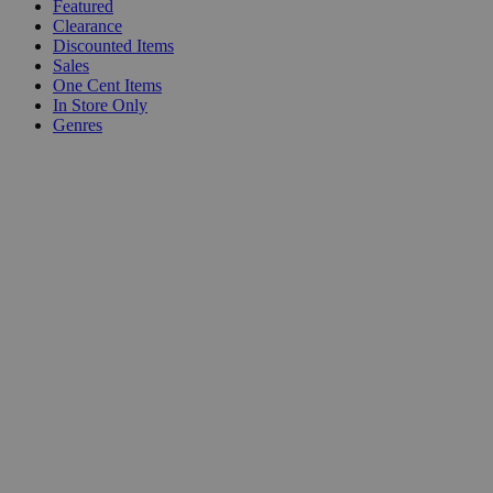
Featured
Clearance
Discounted Items
Sales
One Cent Items
In Store Only
Genres