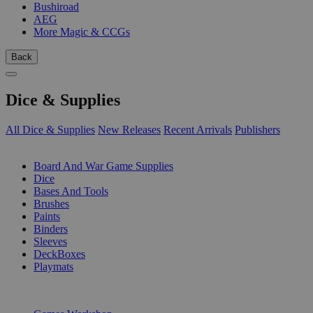
Bushiroad
AEG
More Magic & CCGs
Back
Dice & Supplies
All Dice & Supplies
New Releases
Recent Arrivals
Publishers
SUB-CATEGORIES
Board And War Game Supplies
Dice
Bases And Tools
Brushes
Paints
Binders
Sleeves
DeckBoxes
Playmats
PUBLISHERS