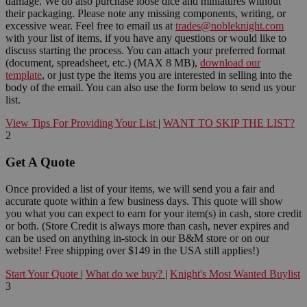
damage. We do also purchase loose dice and miniatures without
their packaging. Please note any missing components, writing, or
excessive wear. Feel free to email us at
trades@nobleknight.com
with your list of items, if you have any questions or would like to
discuss starting the process. You can attach your preferred format
(document, spreadsheet, etc.) (MAX 8 MB),
download our
template
, or just type the items you are interested in selling into the
body of the email. You can also use the form below to send us your
list.
View Tips For Providing Your List
|
WANT TO SKIP THE LIST?
2
Get A Quote
Once provided a list of your items, we will send you a fair and
accurate quote within a few business days. This quote will show
you what you can expect to earn for your item(s) in cash, store credit
or both. (Store Credit is always more than cash, never expires and
can be used on anything in-stock in our B&M store or on our
website! Free shipping over $149 in the USA still applies!)
Start Your Quote
|
What do we buy?
|
Knight's Most Wanted Buylist
3