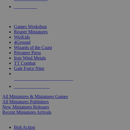
PRE-ORDERS
TOP MINIS & GAMES PUBLISHERS
Games Workshop
Reaper Miniatures
WizKids
4Ground
Wizards of the Coast
Privateer Press
Iron Wind Metals
TT Combat
Gale Force Nine
ALL MINIS & GAMES PUBLISHERS
ALL MINIS & GAMES
All Miniatures & Miniatures Games
All Miniatures Publishers
New Miniatures Releases
Recent Miniatures Arrivals
HISTORICAL MINIS SUB-CATEGORIES
Bolt Action