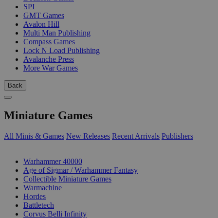
SPI
GMT Games
Avalon Hill
Multi Man Publishing
Compass Games
Lock N Load Publishing
Avalanche Press
More War Games
Back
Miniature Games
All Minis & Games
New Releases
Recent Arrivals
Publishers
SUB-CATEGORIES
Warhammer 40000
Age of Sigmar / Warhammer Fantasy
Collectible Miniature Games
Warmachine
Hordes
Battletech
Corvus Belli Infinity