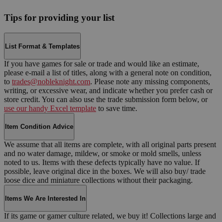
Tips for providing your list
List Format & Templates
If you have games for sale or trade and would like an estimate,
please e-mail a list of titles, along with a general note on condition,
to
trades@nobleknight.com
. Please note any missing components,
writing, or excessive wear, and indicate whether you prefer cash or
store credit. You can also use the trade submission form below, or
use our handy Excel template
to save time.
Item Condition Advice
We assume that all items are complete, with all original parts present
and no water damage, mildew, or smoke or mold smells, unless
noted to us. Items with these defects typically have no value. If
possible, leave original dice in the boxes. We will also buy/ trade
loose dice and miniature collections without their packaging.
Items We Are Interested In
If its game or gamer culture related, we buy it! Collections large and