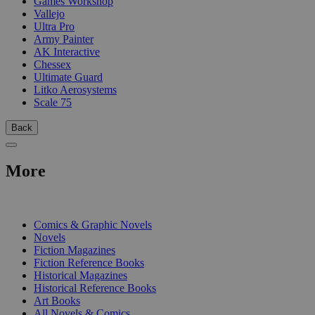
Games Workshop
Vallejo
Ultra Pro
Army Painter
AK Interactive
Chessex
Ultimate Guard
Litko Aerosystems
Scale 75
Back
More
PRINT
Comics & Graphic Novels
Novels
Fiction Magazines
Fiction Reference Books
Historical Magazines
Historical Reference Books
Art Books
All Novels & Comics