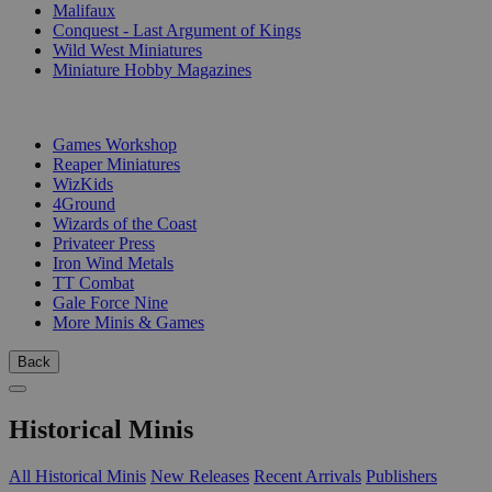
Malifaux
Conquest - Last Argument of Kings
Wild West Miniatures
Miniature Hobby Magazines
PUBLISHERS
Games Workshop
Reaper Miniatures
WizKids
4Ground
Wizards of the Coast
Privateer Press
Iron Wind Metals
TT Combat
Gale Force Nine
More Minis & Games
Back
Historical Minis
All Historical Minis
New Releases
Recent Arrivals
Publishers