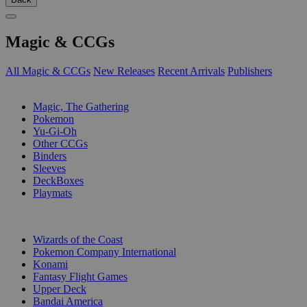
Magic & CCGs
All Magic & CCGs
New Releases
Recent Arrivals
Publishers
SUB-CATEGORIES
Magic, The Gathering
Pokemon
Yu-Gi-Oh
Other CCGs
Binders
Sleeves
DeckBoxes
Playmats
PUBLISHERS
Wizards of the Coast
Pokemon Company International
Konami
Fantasy Flight Games
Upper Deck
Bandai America