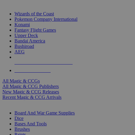
TOP MAGIC & CCG PUBLISHERS
Wizards of the Coast
Pokemon Company International
Konami
Fantasy Flight Games
Upper Deck
Bandai America
Bushiroad
AEG
ALL MAGIC & CCG PUBLISHERS
ALL MAGIC & CCGS
All Magic & CCGs
All Magic & CCG Publishers
New Magic & CCG Releases
Recent Magic & CCG Arrivals
DICE & SUPPLY SUB-CATEGORIES
Board And War Game Supplies
Dice
Bases And Tools
Brushes
Paints