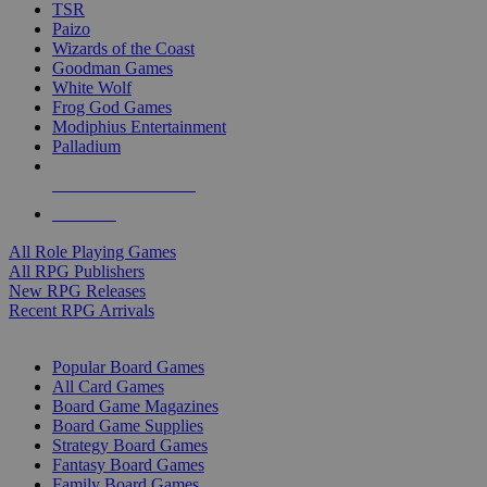
TSR
Paizo
Wizards of the Coast
Goodman Games
White Wolf
Frog God Games
Modiphius Entertainment
Palladium
ALL RPG PUBLISHERS
ALL RPGS
All Role Playing Games
All RPG Publishers
New RPG Releases
Recent RPG Arrivals
BOARD GAME SUB-CATEGORIES
Popular Board Games
All Card Games
Board Game Magazines
Board Game Supplies
Strategy Board Games
Fantasy Board Games
Family Board Games