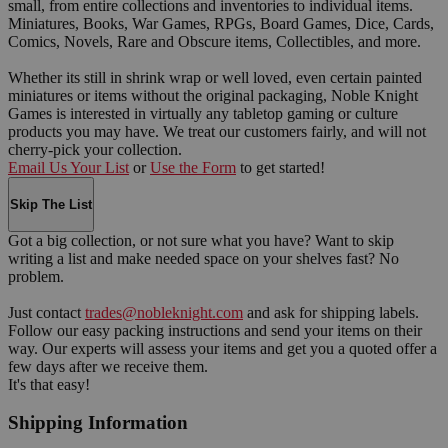
small, from entire collections and inventories to individual items.
Miniatures, Books, War Games, RPGs, Board Games, Dice, Cards,
Comics, Novels, Rare and Obscure items, Collectibles, and more.
Whether its still in shrink wrap or well loved, even certain painted
miniatures or items without the original packaging, Noble Knight
Games is interested in virtually any tabletop gaming or culture
products you may have. We treat our customers fairly, and will not
cherry-pick your collection.
Email Us Your List
or
Use the Form
to get started!
Skip The List
Got a big collection, or not sure what you have? Want to skip
writing a list and make needed space on your shelves fast? No
problem.
Just contact
trades@nobleknight.com
and ask for shipping labels.
Follow our easy packing instructions and send your items on their
way. Our experts will assess your items and get you a quoted offer a
few days after we receive them.
It's that easy!
Shipping Information