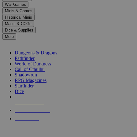
down
War Games
arrows
Minis & Games
to
select
Historical Minis
a
Magic & CCGs
result.
Dice & Supplies
Press
More
enter
RPG SUB-CATEGORIES
to
go
Dungeons & Dragons
to
Pathfinder
the
World of Darkness
selected
Call of Cthulhu
search
Shadowrun
result.
RPG Magazines
Touch
Starfinder
device
Dice
users
can
NEW RELEASES
use
touch
RECENT ARRIVALS
and
PRE-ORDERS
swipe
gestures.
TOP RPG PUBLISHERS