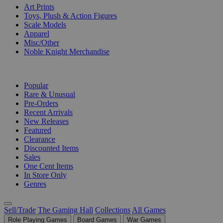
Art Prints
Toys, Plush & Action Figures
Scale Models
Apparel
Misc/Other
Noble Knight Merchandise
COLLECTIONS
Popular
Rare & Unusual
Pre-Orders
Recent Arrivals
New Releases
Featured
Clearance
Discounted Items
Sales
One Cent Items
In Store Only
Genres
Sell/Trade
The Gaming Hall
Collections
All Games
Role Playing Games
Board Games
War Games