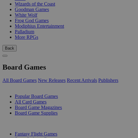
Wizards of the Coast
Goodman Games
White Wolf
Frog God Games
Modiphius Entertainment
Palladium
More RPGs
Back
Board Games
All Board Games
New Releases
Recent Arrivals
Publishers
SUB-CATEGORIES
Popular Board Games
All Card Games
Board Game Magazines
Board Game Supplies
PUBLISHERS
Fantasy Flight Games