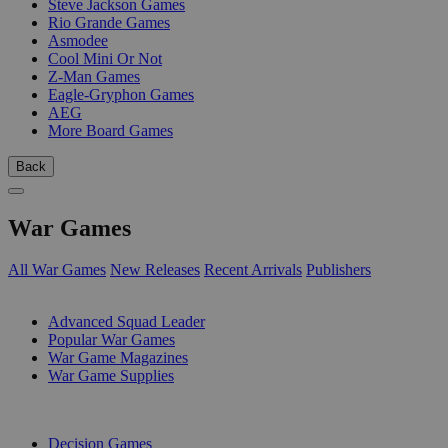
Steve Jackson Games
Rio Grande Games
Asmodee
Cool Mini Or Not
Z-Man Games
Eagle-Gryphon Games
AEG
More Board Games
Back
War Games
All War Games
New Releases
Recent Arrivals
Publishers
SUB-CATEGORIES
Advanced Squad Leader
Popular War Games
War Game Magazines
War Game Supplies
PUBLISHERS
Decision Games