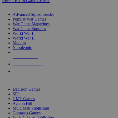
Recent Board Game Arrivals
WAR GAME SUB-CATEGORIES
Advanced Squad Leader
Popular War Games
War Game Magazines
War Game Supplies
World War I
World War II
Modern
Napoleonic
NEW RELEASES
RECENT ARRIVALS
PRE-ORDERS
TOP WAR GAME PUBLISHERS
Decision Games
SPI
GMT Games
Avalon Hill
Multi Man Publishing
Compass Games
Lock N Load Publishing