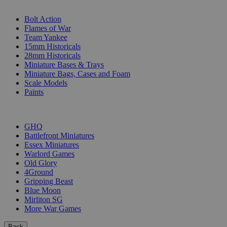
SUB-CATEGORIES
Bolt Action
Flames of War
Team Yankee
15mm Historicals
28mm Historicals
Miniature Bases & Trays
Miniature Bags, Cases and Foam
Scale Models
Paints
PUBLISHERS
GHQ
Battlefront Miniatures
Essex Miniatures
Warlord Games
Old Glory
4Ground
Gripping Beast
Blue Moon
Mirliton SG
More War Games
Back